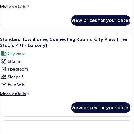
View
More
More details
(The
details
Studio
for
View prices for your dates
Townhome,
-
Connecting
Balcony)
Rooms,
View
A modern living room with a grey sect
1
City
Standard Townhome, Connecting Rooms, City View (The
all
View
Studio 4+1 - Balcony)
(The
photos
City view
Studio
for
-
61 sq m
Standard
Balcony)
1 bedroom
Townhome,
Connecting
Sleeps 5
Rooms,
Free WiFi
City
More
More details
View
details
(The
for
View prices for your dates
Standard
Studio
Townhome,
4+1
Connecting
-
Rooms,
City
Balcony)