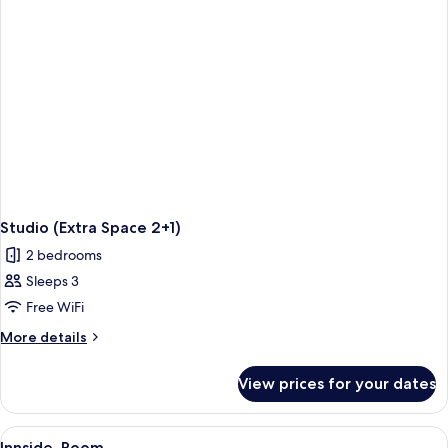
View
(The
Studio
4+1
-
Balcony)
Studio (Extra Space 2+1)
2 bedrooms
Sleeps 3
Free WiFi
More
More details
details
for
View prices for your dates
Studio
(Extra
Space
View
A modern hotel room with a bed, a des
7
2+1)
Innside, Room