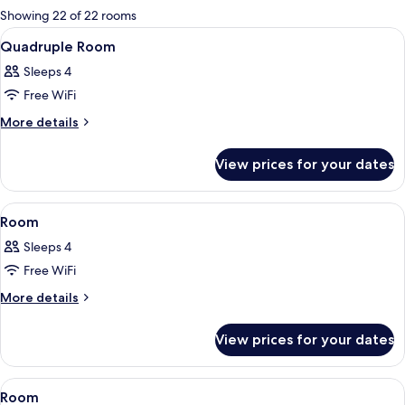
for
Showing 22 of 22 rooms
rooms
View
A hotel room with a bunk bed, a round d
2
Quadruple Room
all
Sleeps 4
photos
Free WiFi
for
Quadruple
More
More details
details
Room
for
View prices for your dates
Quadruple
Room
View
A modern hotel room with a large bed, a
2
Room
all
Sleeps 4
photos
Free WiFi
for
Room
More
More details
details
for
View prices for your dates
Room
View
A modern hotel room with a large bed, a
15
Room