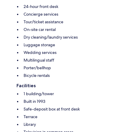
24-hour front desk
Concierge services
Tour/ticket assistance
On-site car rental
Dry cleaning/laundry services
Luggage storage
Wedding services
Multilingual staff
Porter/bellhop
Bicycle rentals
Facilities
1 building/tower
Built in 1993
Safe-deposit box at front desk
Terrace
Library
Television in common areas