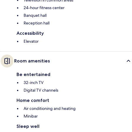
24-hour fitness center
Banquet hall
Reception hall
Accessibility
Elevator
Room amenities
Be entertained
32-inch TV
Digital TV channels
Home comfort
Air conditioning and heating
Minibar
Sleep well