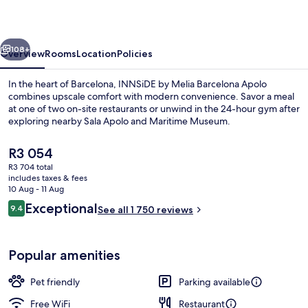
Barcelona
Apolo
vious
Next
108+
Overview
Rooms
Location
Policies
In the heart of Barcelona, INNSiDE by Melia Barcelona Apolo
combines upscale comfort with modern convenience. Savor a meal
at one of two on-site restaurants or unwind in the 24-hour gym after
exploring nearby Sala Apolo and Maritime Museum.
The
R3 054
current
R3 704 total
price
includes taxes & fees
is
10 Aug - 11 Aug
Premium bedding, down duvets, minib
R3 054
Reviews
Exceptional
9.4
See all 1 750 reviews
9.4 out of 10
Popular amenities
Pet friendly
Parking available
Free WiFi
Restaurant