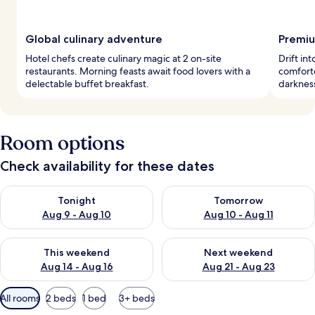
Global culinary adventure
Premiu
Hotel chefs create culinary magic at 2 on-site
Drift i
restaurants. Morning feasts await food lovers with a
comforte
delectable buffet breakfast.
darkness
Room options
Check availability for these dates
Check availability for tonight Aug 9 - Aug 10
Check availability for tomorro
Tonight
Tomorrow
Aug 9 - Aug 10
Aug 10 - Aug 11
Check availability for this weekend Aug 14 - Aug 16
Check availability for next w
This weekend
Next weekend
Aug 14 - Aug 16
Aug 21 - Aug 23
Available
All rooms
2 beds
1 bed
3+ beds
filters