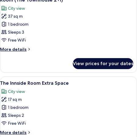
all
2+1)
City view
photos
37 sq m
for
Room
1 bedroom
(The
Sleeps 3
Townhouse
Free WiFi
2+1)
More
More details
details
for
View prices for your dates
Room
(The
Townhouse
View
A hotel room with a bed, a desk with a 
15
2+1)
The Innside Room Extra Space
all
City view
photos
17 sq m
for
The
1 bedroom
Innside
Sleeps 2
Room
Free WiFi
Extra
More
More details
Space