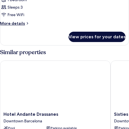
Studio
(Extra
Sleeps 3
Space)
Free WiFi
More
More details
details
for
View prices for your dates
Studio
(Extra
Space)
Similar properties
Hotel Andante Drassanes
Sixties 
Hotel
Sixties
Hotel Andante Drassanes
Sixtie
Andante
Ramblas
Downtown Barcelona
Downto
Drassanes
Downto
Pool
Parking available
Parkin