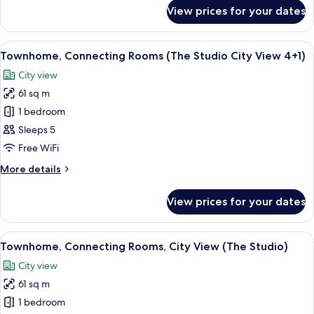
for
View prices for your dates
Studio,
City
View
View
A modern hotel room with a large bed, 
4
Townhome, Connecting Rooms (The Studio City View 4+1)
all
City view
photos
61 sq m
for
Townhome,
1 bedroom
Connecting
Sleeps 5
Rooms
Free WiFi
(The
More
More details
Studio
details
City
for
View prices for your dates
Townhome,
View
Connecting
4+1)
Rooms
View
A modern hotel room with a large bed, 
3
(The
Townhome, Connecting Rooms, City View (The Studio)
all
Studio
City view
City
photos
View
61 sq m
for
4+1)
Townhome,
1 bedroom