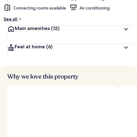
Connecting rooms available
Air conditioning
See all
Main amenities
(12)
Feel at home
(6)
Why we love this property