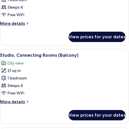
Studio,
Connecting
Sleeps 4
Rooms,
Free WiFi
City
More
More details
View
details
for
View prices for your dates
Studio,
Connecting
Rooms,
View
A hotel room with a bed, a desk, a chai
10
City
Studio, Connecting Rooms (Balcony)
all
View
City view
photos
21 sq m
for
Studio,
1 bedroom
Connecting
Sleeps 4
Rooms
Free WiFi
(Balcony)
More
More details
details
for
View prices for your dates
Studio,
Connecting
Rooms