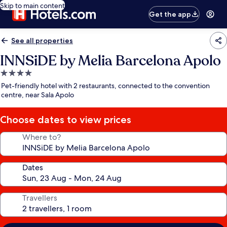
Skip to main content
Get the app
See all properties
INNSiDE by Melia Barcelona Apolo
4.0
star
Pet-friendly hotel with 2 restaurants, connected to the convention
property
centre, near Sala Apolo
Choose dates to view prices
Where to?
Dates
Travellers