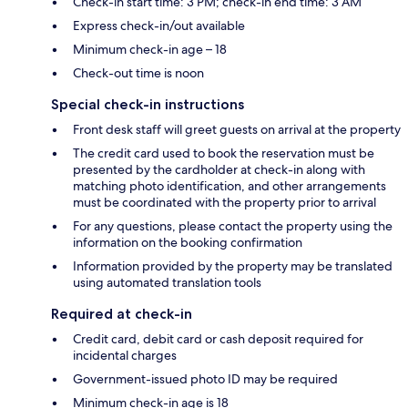
Check-in start time: 3 PM; check-in end time: 3 AM
Express check-in/out available
Minimum check-in age – 18
Check-out time is noon
Special check-in instructions
Front desk staff will greet guests on arrival at the property
The credit card used to book the reservation must be
presented by the cardholder at check-in along with
matching photo identification, and other arrangements
must be coordinated with the property prior to arrival
For any questions, please contact the property using the
information on the booking confirmation
Information provided by the property may be translated
using automated translation tools
Required at check-in
Credit card, debit card or cash deposit required for
incidental charges
Government-issued photo ID may be required
Minimum check-in age is 18