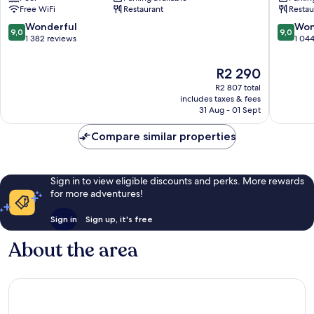
Downtown
Barcelo
Free WiFi
Restaurant
Restau
Barcelona
9.0
9.0
Wonderful
Won
9,0
9,0
out
out
1 382 reviews
1 04
of
of
10,
10,
The
R2 290
Wonderful,
Wonderf
price
R2 807 total
1 382
1 044
is
includes taxes & fees
reviews
reviews
R2 290
31 Aug - 01 Sept
Compare similar properties
Sign in to view eligible discounts and perks. More rewards
for more adventures!
Sign in
Sign up, it's free
About the area