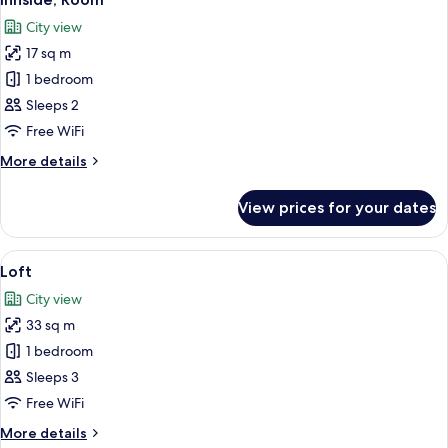
all
City view
photos
17 sq m
for
Innside,
1 bedroom
Room
Sleeps 2
Free WiFi
More
More details
details
for
View prices for your dates
Innside,
Room
View
A hotel room with a bed, bedside table
6
Loft
all
City view
photos
33 sq m
for
Loft
1 bedroom
Sleeps 3
Free WiFi
More
More details