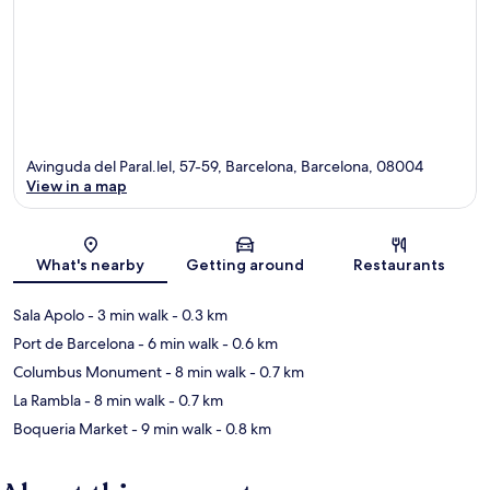
Avinguda del Paral.lel, 57-59, Barcelona, Barcelona, 08004
View in a map
Map
What's nearby
Getting around
Restaurants
Sala Apolo
- 3 min walk
- 0.3 km
Port de Barcelona
- 6 min walk
- 0.6 km
Columbus Monument
- 8 min walk
- 0.7 km
La Rambla
- 8 min walk
- 0.7 km
Boqueria Market
- 9 min walk
- 0.8 km