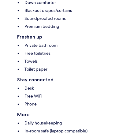
Down comforter
Blackout drapes/curtains
Soundproofed rooms
Premium bedding
Freshen up
Private bathroom
Free toiletries
Towels
Toilet paper
Stay connected
Desk
Free WiFi
Phone
More
Daily housekeeping
In-room safe (laptop compatible)