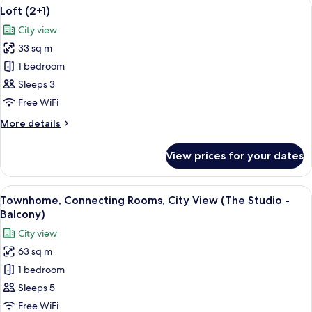
View
A hotel room with a bed, bedside table
6
(Balcony)
Loft (2+1)
all
City view
photos
33 sq m
for
Loft
1 bedroom
(2+1)
Sleeps 3
Free WiFi
More
More details
details
for
View prices for your dates
Loft
(2+1)
View
A modern living room with a grey sect
1
Townhome, Connecting Rooms, City View (The Studio -
all
Balcony)
photos
City view
for
63 sq m
Townhome,
1 bedroom
Connecting
Rooms,
Sleeps 5
City
Free WiFi