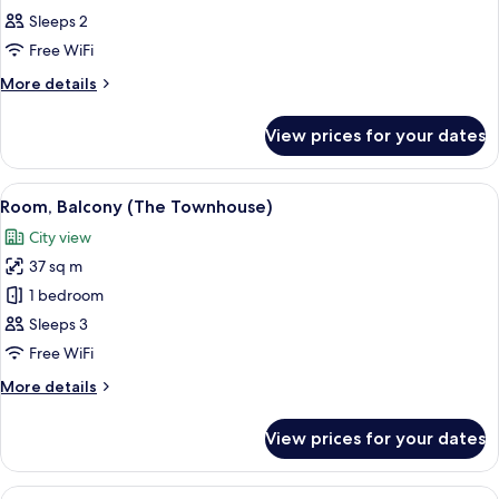
all
Sleeps 2
photos
Free WiFi
for
Room
More
More details
details
for
View prices for your dates
Room
View
A modern hotel room with a large bed, 
10
Room, Balcony (The Townhouse)
all
City view
photos
37 sq m
for
Room,
1 bedroom
Balcony
Sleeps 3
(The
Free WiFi
Townhouse)
More
More details
details
for
View prices for your dates
Room,
Balcony
(The
View
A hotel room with a bed, a desk, a chai