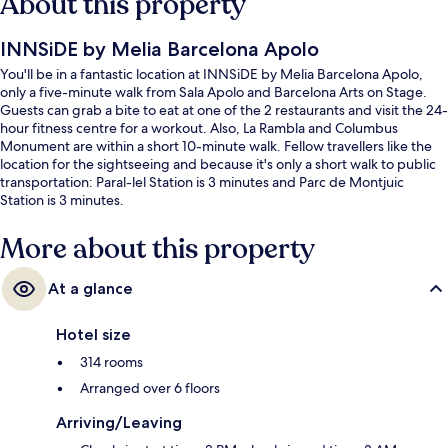
About this property
INNSiDE by Melia Barcelona Apolo
You'll be in a fantastic location at INNSiDE by Melia Barcelona Apolo,
only a five-minute walk from Sala Apolo and Barcelona Arts on Stage.
Guests can grab a bite to eat at one of the 2 restaurants and visit the 24-
hour fitness centre for a workout. Also, La Rambla and Columbus
Monument are within a short 10-minute walk. Fellow travellers like the
location for the sightseeing and because it's only a short walk to public
transportation: Paral-lel Station is 3 minutes and Parc de Montjuic
Station is 3 minutes.
More about this property
At a glance
Hotel size
314 rooms
Arranged over 6 floors
Arriving/Leaving