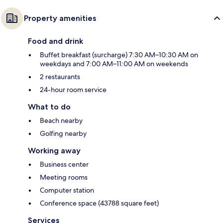
Property amenities
Food and drink
Buffet breakfast (surcharge) 7:30 AM–10:30 AM on
weekdays and 7:00 AM–11:00 AM on weekends
2 restaurants
24-hour room service
What to do
Beach nearby
Golfing nearby
Working away
Business center
Meeting rooms
Computer station
Conference space (43788 square feet)
Services