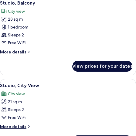
6
Townhouse)
Studio, Balcony
all
City view
photos
23 sq m
for
Studio,
1 bedroom
Balcony
Sleeps 2
Free WiFi
More
More details
details
for
View prices for your dates
Studio,
Balcony
View
A hotel room with a bed, a desk, a wa
4
Studio, City View
all
City view
photos
21 sq m
for
Studio,
Sleeps 2
City
Free WiFi
View
More
More details
details