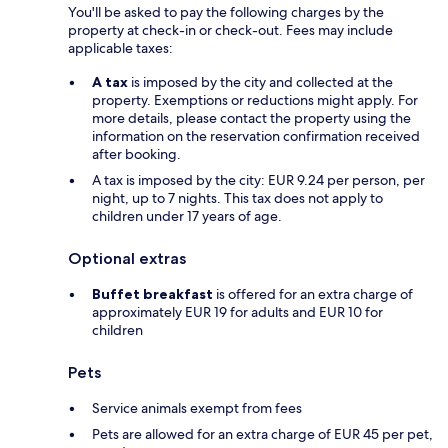
You'll be asked to pay the following charges by the
property at check-in or check-out. Fees may include
applicable taxes:
A tax
is imposed by the city and collected at the
property. Exemptions or reductions might apply. For
more details, please contact the property using the
information on the reservation confirmation received
after booking.
A tax is imposed by the city: EUR 9.24 per person, per
night, up to 7 nights. This tax does not apply to
children under 17 years of age.
Optional extras
Buffet breakfast
is offered for an extra charge of
approximately EUR 19 for adults and EUR 10 for
children
Pets
Service animals exempt from fees
Pets are allowed for an extra charge of EUR 45 per pet,