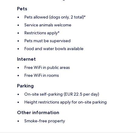
Pets
Pets allowed (dogs only, 2 total)*
Service animals welcome
Restrictions apply*
Pets must be supervised
Food and water bowls available
Internet
Free WiFi in public areas
Free WiFi in rooms
Parking
On-site self-parking (EUR 22.5 per day)
Height restrictions apply for on-site parking
Other information
Smoke-free property