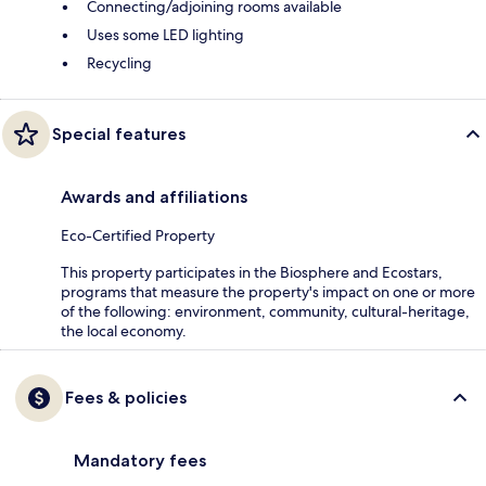
Connecting/adjoining rooms available
Uses some LED lighting
Recycling
Special features
Awards and affiliations
Eco-Certified Property
This property participates in the Biosphere and Ecostars,
programs that measure the property's impact on one or more
of the following: environment, community, cultural-heritage,
the local economy.
Fees & policies
Mandatory fees