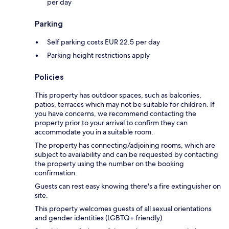
per day
Parking
Self parking costs EUR 22.5 per day
Parking height restrictions apply
Policies
This property has outdoor spaces, such as balconies,
patios, terraces which may not be suitable for children. If
you have concerns, we recommend contacting the
property prior to your arrival to confirm they can
accommodate you in a suitable room.
The property has connecting/adjoining rooms, which are
subject to availability and can be requested by contacting
the property using the number on the booking
confirmation.
Guests can rest easy knowing there's a fire extinguisher on
site.
This property welcomes guests of all sexual orientations
and gender identities (LGBTQ+ friendly).