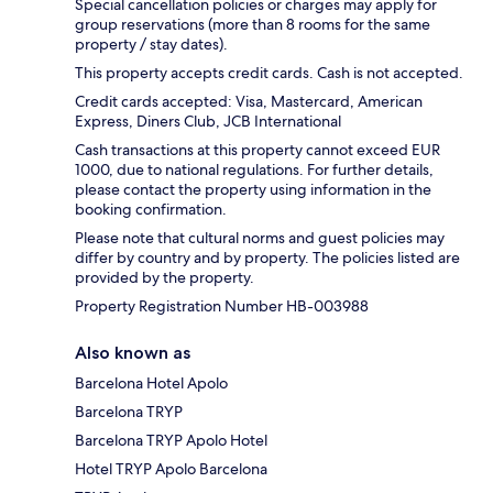
Special cancellation policies or charges may apply for
group reservations (more than 8 rooms for the same
property / stay dates).
This property accepts credit cards. Cash is not accepted.
Credit cards accepted: Visa, Mastercard, American
Express, Diners Club, JCB International
Cash transactions at this property cannot exceed EUR
1000, due to national regulations. For further details,
please contact the property using information in the
booking confirmation.
Please note that cultural norms and guest policies may
differ by country and by property. The policies listed are
provided by the property.
Property Registration Number HB-003988
Also known as
Barcelona Hotel Apolo
Barcelona TRYP
Barcelona TRYP Apolo Hotel
Hotel TRYP Apolo Barcelona