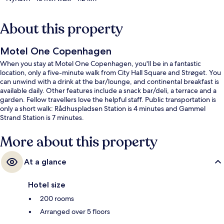
About this property
Motel One Copenhagen
When you stay at Motel One Copenhagen, you'll be in a fantastic
location, only a five-minute walk from City Hall Square and Strøget. You
can unwind with a drink at the bar/lounge, and continental breakfast is
available daily. Other features include a snack bar/deli, a terrace and a
garden. Fellow travellers love the helpful staff. Public transportation is
only a short walk: Rådhuspladsen Station is 4 minutes and Gammel
Strand Station is 7 minutes.
More about this property
At a glance
Hotel size
200 rooms
Arranged over 5 floors