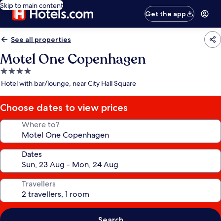
Skip to main content
Get the app
See all properties
Motel One Copenhagen
4.0
star
Hotel with bar/lounge, near City Hall Square
property
Choose dates to view prices
Where to?
Dates
Travellers
Search