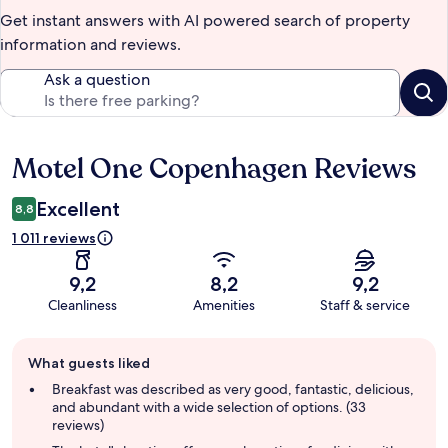
Get instant answers with AI powered search of property
information and reviews.
Ask a question
Motel One Copenhagen Reviews
Reviews
Excellent
8,8
1 011 reviews
9,2
8,2
9,2
Cleanliness
Amenities
Staff & service
Guest
What guests liked
review
summary
Breakfast was described as very good, fantastic, delicious,
and abundant with a wide selection of options. (33
reviews)