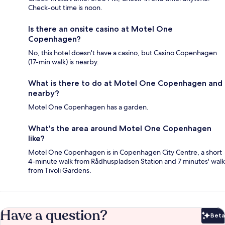
Check-out time is noon.
Is there an onsite casino at Motel One
Copenhagen?
No, this hotel doesn't have a casino, but Casino Copenhagen
(17-min walk) is nearby.
What is there to do at Motel One Copenhagen and
nearby?
Motel One Copenhagen has a garden.
What's the area around Motel One Copenhagen
like?
Motel One Copenhagen is in Copenhagen City Centre, a short
4-minute walk from Rådhuspladsen Station and 7 minutes' walk
from Tivoli Gardens.
Have a question?
Beta
Bet