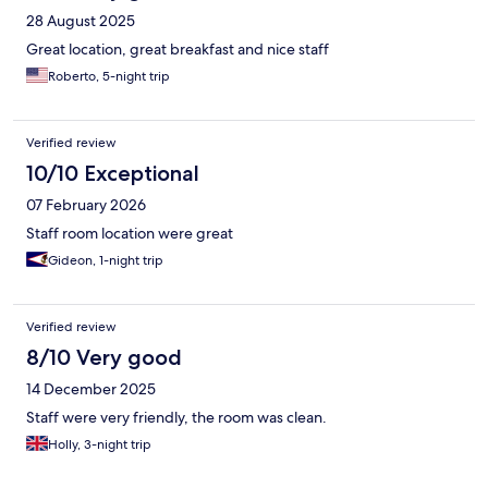
28 August 2025
Great location, great breakfast and nice staff
Roberto, 5-night trip
Verified review
10/10 Exceptional
07 February 2026
Staff room location were great
Gideon, 1-night trip
Verified review
8/10 Very good
14 December 2025
Staff were very friendly, the room was clean.
Holly, 3-night trip