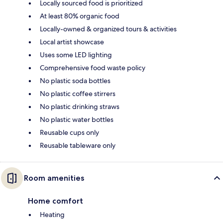
Locally sourced food is prioritized
At least 80% organic food
Locally-owned & organized tours & activities
Local artist showcase
Uses some LED lighting
Comprehensive food waste policy
No plastic soda bottles
No plastic coffee stirrers
No plastic drinking straws
No plastic water bottles
Reusable cups only
Reusable tableware only
Room amenities
Home comfort
Heating