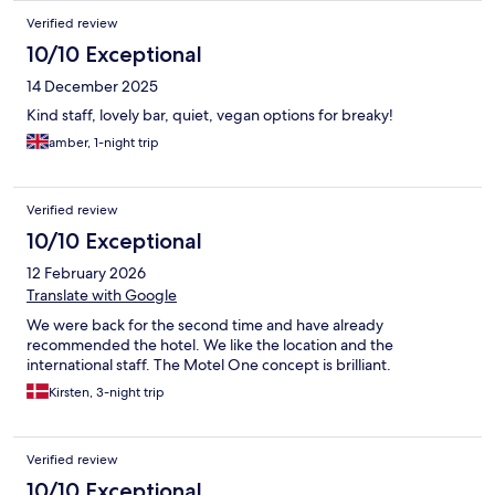
Verified review
10/10 Exceptional
14 December 2025
Kind staff, lovely bar, quiet, vegan options for breaky!
amber, 1-night trip
Verified review
10/10 Exceptional
12 February 2026
Translate with Google
We were back for the second time and have already
recommended the hotel. We like the location and the
international staff. The Motel One concept is brilliant.
Kirsten, 3-night trip
Verified review
10/10 Exceptional