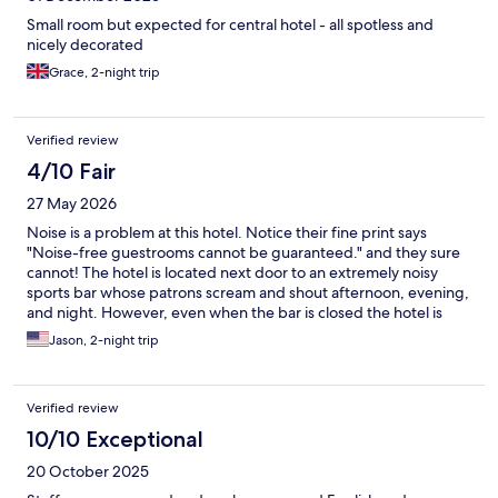
Small room but expected for central hotel - all spotless and
nicely decorated
Grace, 2-night trip
Verified review
4/10 Fair
27 May 2026
Noise is a problem at this hotel. Notice their fine print says
"Noise-free guestrooms cannot be guaranteed." and they sure
cannot! The hotel is located next door to an extremely noisy
sports bar whose patrons scream and shout afternoon, evening,
and night. However, even when the bar is closed the hotel is
noisy and other guests closing doors, climbing the stairs, and
Jason, 2-night trip
walking the hallways are heard within your room at all hours of
the day. The hotel is very centrally located and affordably priced
for Copenhagen, but bring earplugs.
Verified review
10/10 Exceptional
20 October 2025