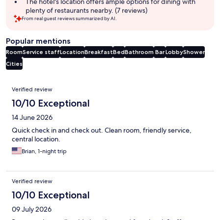
The hotel's location offers ample options for dining with
plenty of restaurants nearby. (7 reviews)
From real guest reviews summarized by AI.
Popular mentions
Room
Service staff
Location
Breakfast
Bed
Bathroom
Bar
Lobby
Shower
Cities
Reviews
Verified review
10/10 Exceptional
14 June 2026
Quick check in and check out. Clean room, friendly service,
central location.
Brian, 1-night trip
Verified review
10/10 Exceptional
09 July 2026