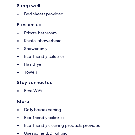
Sleep well
Bed sheets provided
Freshen up
Private bathroom
Rainfall showerhead
Shower only
Eco-friendly toiletries
Hair dryer
Towels
Stay connected
Free WiFi
More
Daily housekeeping
Eco-friendly toiletries
Eco-friendly cleaning products provided
Uses some LED lighting