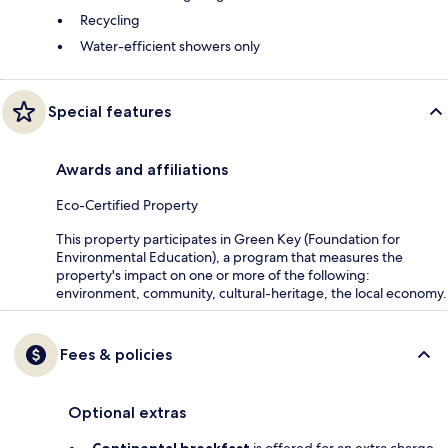
Recycling
Water-efficient showers only
Special features
Awards and affiliations
Eco-Certified Property
This property participates in Green Key (Foundation for
Environmental Education), a program that measures the
property's impact on one or more of the following:
environment, community, cultural-heritage, the local economy.
Fees & policies
Optional extras