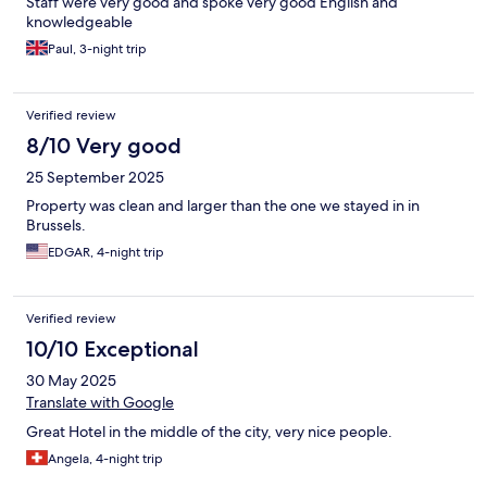
Staff were very good and spoke very good English and
knowledgeable
Paul, 3-night trip
Verified review
8/10 Very good
25 September 2025
Property was clean and larger than the one we stayed in in
Brussels.
EDGAR, 4-night trip
Verified review
10/10 Exceptional
30 May 2025
Translate with Google
Great Hotel in the middle of the city, very nice people.
Angela, 4-night trip