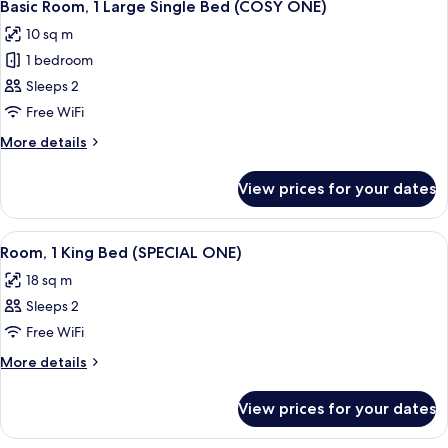
7
for
Basic Room, 1 Large Single Bed (COSY ONE)
all
One)
10 sq m
photos
1 bedroom
for
Basic
Sleeps 2
Room,
Free WiFi
1
More
More details
Large
details
Single
for
View prices for your dates
Basic
Bed
Room,
(COSY
1
View
Spa
ONE)
9
Large
Room, 1 King Bed (SPECIAL ONE)
all
Single
18 sq m
Bed
photos
(COSY
Sleeps 2
for
ONE)
Room,
Free WiFi
1
More
More details
King
details
for
Bed
View prices for your dates
Room,
(SPECIAL
1