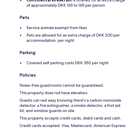
Continental breakfast
is offered for an extra charge
of approximately DKK 165 to 165 per person
Pets
Service animals exempt from fees
Pets are allowed for an extra charge of DKK 200 per
accommodation, per night
Parking
Covered self parking costs DKK 350 per night
Policies
Noise-free guestrooms cannot be guaranteed.
This property does not have elevators.
Guests can rest easy knowing there's a carbon monoxide
detector, a fire extinguisher, a smoke detector, a first aid
kit, and window guards on site.
This property accepts credit cards, debit cards and cash.
Credit cards accepted: Visa, Mastercard, American Express