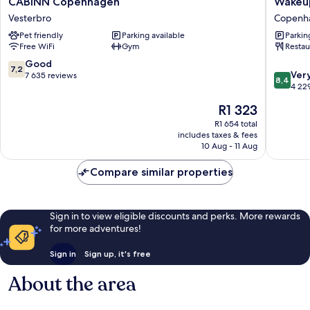
CABINN Copenhagen
Wakeu
Copenhagen
Copenh
Vesterbro
Copenha
Vesterbro
Borger
Pet friendly
Parking available
Parkin
Copenh
Free WiFi
Gym
Restau
City
Centre
7.2
Good
7,2
8.4
Ver
out
7 635 reviews
8,4
out
4 22
of
of
10,
The
R1 323
10,
Good,
price
Very
R1 654 total
7 635
is
includes taxes & fees
good,
reviews
R1 323
10 Aug - 11 Aug
4 229
reviews
Compare similar properties
Sign in to view eligible discounts and perks. More rewards
for more adventures!
Sign in
Sign up, it's free
About the area