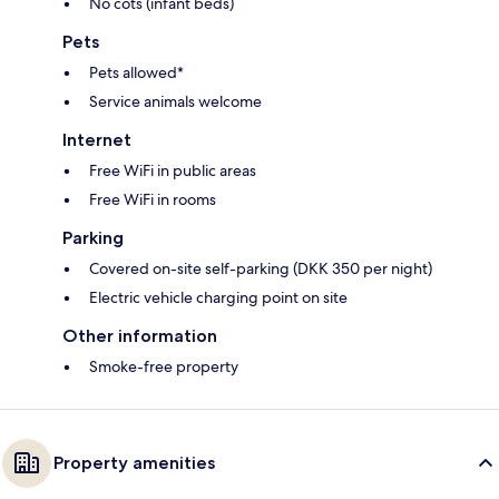
No cots (infant beds)
Pets
Pets allowed*
Service animals welcome
Internet
Free WiFi in public areas
Free WiFi in rooms
Parking
Covered on-site self-parking (DKK 350 per night)
Electric vehicle charging point on site
Other information
Smoke-free property
Property amenities