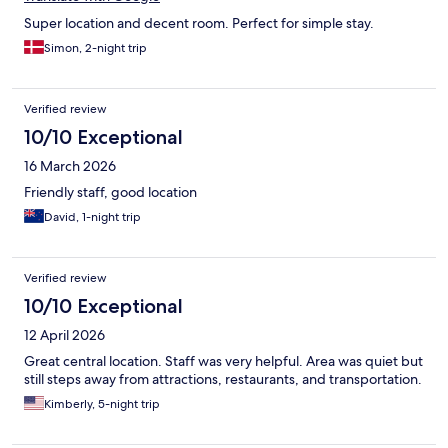
Super location and decent room. Perfect for simple stay.
Simon, 2-night trip
Verified review
10/10 Exceptional
16 March 2026
Friendly staff, good location
David, 1-night trip
Verified review
10/10 Exceptional
12 April 2026
Great central location. Staff was very helpful. Area was quiet but
still steps away from attractions, restaurants, and transportation.
Kimberly, 5-night trip