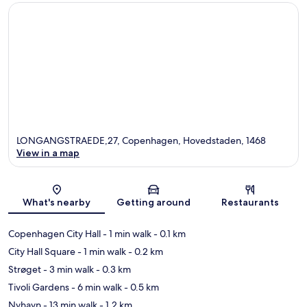
LONGANGSTRAEDE,27, Copenhagen, Hovedstaden, 1468
View in a map
Map
What's nearby
Getting around
Restaurants
Copenhagen City Hall
- 1 min walk
- 0.1 km
City Hall Square
- 1 min walk
- 0.2 km
Strøget
- 3 min walk
- 0.3 km
Tivoli Gardens
- 6 min walk
- 0.5 km
Nyhavn
- 13 min walk
- 1.2 km