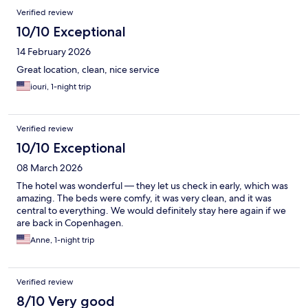
Verified review
10/10 Exceptional
14 February 2026
Great location, clean, nice service
iouri, 1-night trip
Verified review
10/10 Exceptional
08 March 2026
The hotel was wonderful — they let us check in early, which was
amazing. The beds were comfy, it was very clean, and it was
central to everything. We would definitely stay here again if we
are back in Copenhagen.
Anne, 1-night trip
Verified review
8/10 Very good