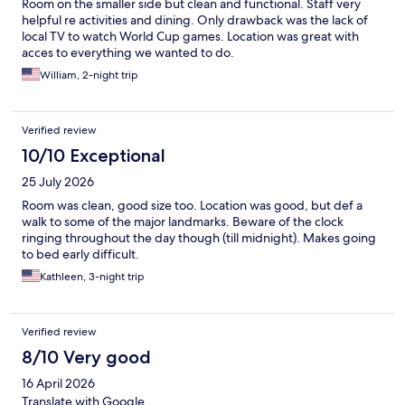
Room on the smaller side but clean and functional. Staff very
helpful re activities and dining. Only drawback was the lack of
local TV to watch World Cup games. Location was great with
acces to everything we wanted to do.
William, 2-night trip
Verified review
10/10 Exceptional
25 July 2026
Room was clean, good size too. Location was good, but def a
walk to some of the major landmarks. Beware of the clock
ringing throughout the day though (till midnight). Makes going
to bed early difficult.
Kathleen, 3-night trip
Verified review
8/10 Very good
16 April 2026
Translate with Google