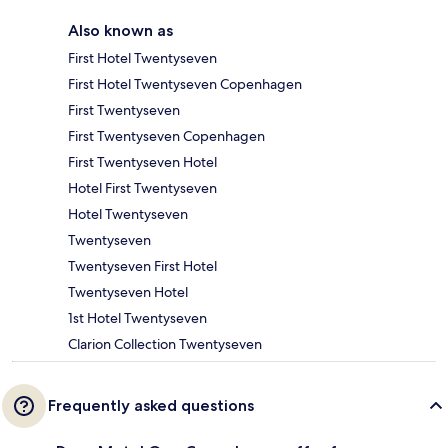
Also known as
First Hotel Twentyseven
First Hotel Twentyseven Copenhagen
First Twentyseven
First Twentyseven Copenhagen
First Twentyseven Hotel
Hotel First Twentyseven
Hotel Twentyseven
Twentyseven
Twentyseven First Hotel
Twentyseven Hotel
1st Hotel Twentyseven
Clarion Collection Twentyseven
Frequently asked questions