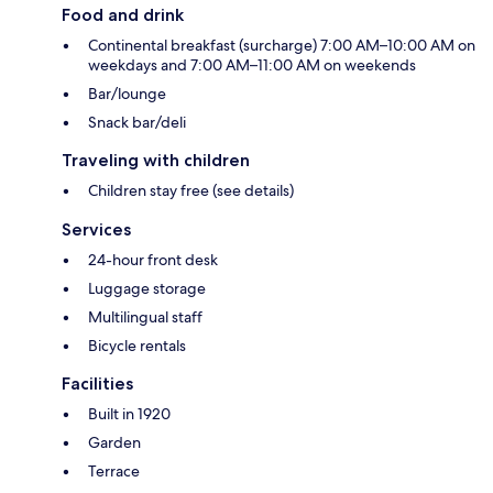
Food and drink
Continental breakfast (surcharge) 7:00 AM–10:00 AM on
weekdays and 7:00 AM–11:00 AM on weekends
Bar/lounge
Snack bar/deli
Traveling with children
Children stay free (see details)
Services
24-hour front desk
Luggage storage
Multilingual staff
Bicycle rentals
Facilities
Built in 1920
Garden
Terrace