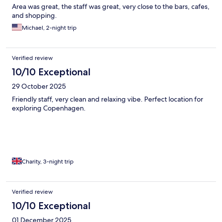
Area was great, the staff was great, very close to the bars, cafes,
and shopping.
Michael, 2-night trip
Verified review
10/10 Exceptional
29 October 2025
Friendly staff, very clean and relaxing vibe. Perfect location for
exploring Copenhagen.
Charity, 3-night trip
Verified review
10/10 Exceptional
01 December 2025