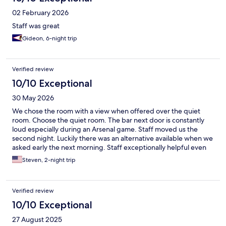
02 February 2026
Staff was great
Gideon, 6-night trip
Verified review
10/10 Exceptional
30 May 2026
We chose the room with a view when offered over the quiet
room. Choose the quiet room. The bar next door is constantly
loud especially during an Arsenal game. Staff moved us the
second night. Luckily there was an alternative available when we
asked early the next morning. Staff exceptionally helpful even
before we had our request. Near Tivoli, Christianborg and
Steven, 2-night trip
Metro station so location worked great for us
Verified review
10/10 Exceptional
27 August 2025