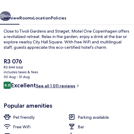
vious
Next
61+
Overview
Rooms
Location
Policies
Close to Tivoli Gardens and Strøget, Motel One Copenhagen offers
a revitalized retreat. Relax in the garden, enjoy a drink at the bar or
explore nearby City Hall Square. With free WiFi and multilingual
staff, guests appreciate this eco-certified hotel's charm.
The
R3 076
current
R3 844 total
price
includes taxes & fees
is
30 Aug - 31 Aug
Daily continental breakfast for a fee
R3 076
Reviews
Excellent
8.8
See all 1 011 reviews
8.8 out of 10
Popular amenities
Pet friendly
Parking available
Free WiFi
Bar