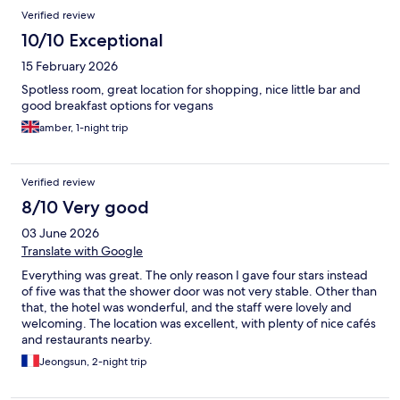
Verified review
10/10 Exceptional
15 February 2026
Spotless room, great location for shopping, nice little bar and
good breakfast options for vegans
amber, 1-night trip
Verified review
8/10 Very good
03 June 2026
Translate with Google
Everything was great. The only reason I gave four stars instead
of five was that the shower door was not very stable. Other than
that, the hotel was wonderful, and the staff were lovely and
welcoming. The location was excellent, with plenty of nice cafés
and restaurants nearby.
Jeongsun, 2-night trip