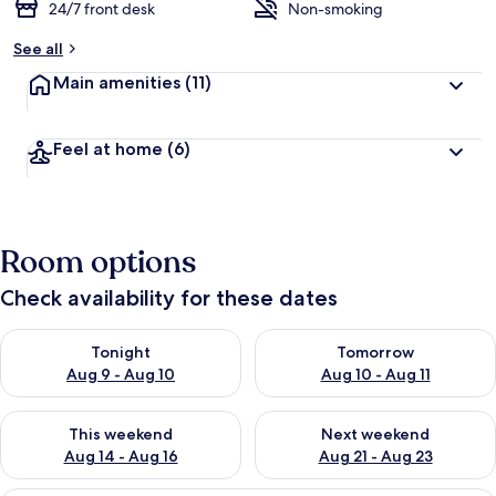
24/7 front desk
Non-smoking
See all
Main amenities
(11)
Feel at home
(6)
Room options
Check availability for these dates
Check availability for tonight Aug 9 - Aug 10
Check availability for tomorro
Tonight
Tomorrow
Aug 9 - Aug 10
Aug 10 - Aug 11
Check availability for this weekend Aug 14 - Aug 16
Check availability for next w
This weekend
Next weekend
Aug 14 - Aug 16
Aug 21 - Aug 23