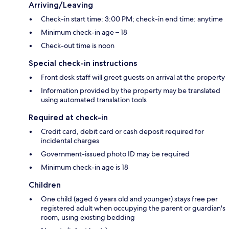
Arriving/Leaving
Check-in start time: 3:00 PM; check-in end time: anytime
Minimum check-in age – 18
Check-out time is noon
Special check-in instructions
Front desk staff will greet guests on arrival at the property
Information provided by the property may be translated
using automated translation tools
Required at check-in
Credit card, debit card or cash deposit required for
incidental charges
Government-issued photo ID may be required
Minimum check-in age is 18
Children
One child (aged 6 years old and younger) stays free per
registered adult when occupying the parent or guardian's
room, using existing bedding