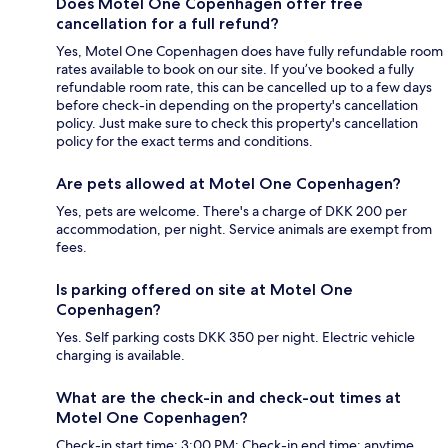
Does Motel One Copenhagen offer free
cancellation for a full refund?
Yes, Motel One Copenhagen does have fully refundable room
rates available to book on our site. If you’ve booked a fully
refundable room rate, this can be cancelled up to a few days
before check-in depending on the property's cancellation
policy. Just make sure to check this property's cancellation
policy for the exact terms and conditions.
Are pets allowed at Motel One Copenhagen?
Yes, pets are welcome. There's a charge of DKK 200 per
accommodation, per night. Service animals are exempt from
fees.
Is parking offered on site at Motel One
Copenhagen?
Yes. Self parking costs DKK 350 per night. Electric vehicle
charging is available.
What are the check-in and check-out times at
Motel One Copenhagen?
Check-in start time: 3:00 PM; Check-in end time: anytime.