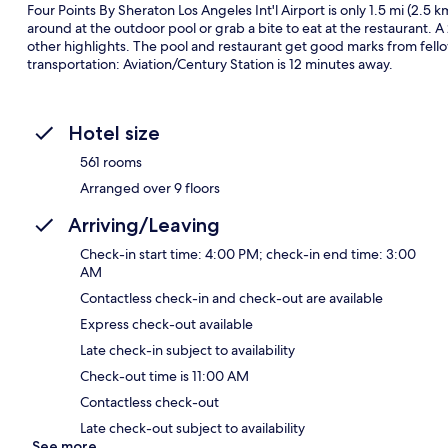
Four Points By Sheraton Los Angeles Int'l Airport is only 1.5 mi (2.5 
around at the outdoor pool or grab a bite to eat at the restaurant. A
other highlights. The pool and restaurant get good marks from fellow 
transportation: Aviation/Century Station is 12 minutes away.
Hotel size
561 rooms
Arranged over 9 floors
Arriving/Leaving
Check-in start time: 4:00 PM; check-in end time: 3:00
AM
Contactless check-in and check-out are available
Express check-out available
Late check-in subject to availability
Check-out time is 11:00 AM
Contactless check-out
Late check-out subject to availability
See more