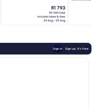
10,
of
The
R1 793
Very
10,
price
good,
Excellent,
R2 084 total
is
5 827
includes taxes & fees
inc
8 198
R1 793
24 Aug - 25 Aug
reviews
reviews
Sign in
Sign up, it's free