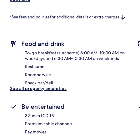
*See fees and policies for additional details or extra charges
Food and drink
To-go breakfast (surcharge) 6:00 AM–10:00 AM on
weekdays and 6:30 AM–10:30 AM on weekends
Restaurant
Room service
Snack bar/deli
See all property amenities
Be entertained
32-inch LCD TV
Premium cable channels
Pay movies