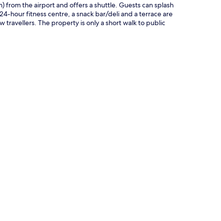
km) from the airport and offers a shuttle. Guests can splash
 24-hour fitness centre, a snack bar/deli and a terrace are
travellers. The property is only a short walk to public