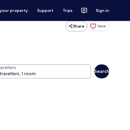
 your property
Support
Trips
Sign in
Share
Save
avellers
Search