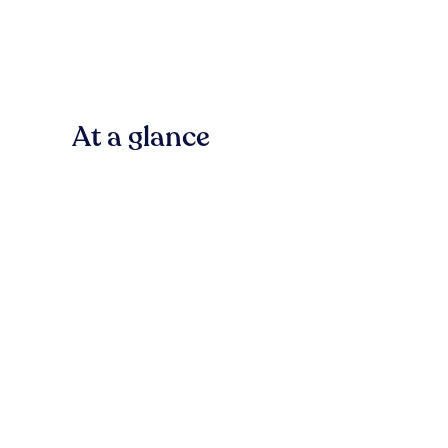
At a glance