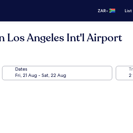
•
ZAR
List
 Los Angeles Int'l Airport
Dates
Tr