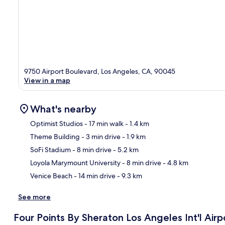
9750 Airport Boulevard, Los Angeles, CA, 90045
View in a map
What's nearby
Optimist Studios
- 17 min walk
- 1.4 km
Theme Building
- 3 min drive
- 1.9 km
Ma
SoFi Stadium
- 8 min drive
- 5.2 km
Loyola Marymount University
- 8 min drive
- 4.8 km
Venice Beach
- 14 min drive
- 9.3 km
See more
Four Points By Sheraton Los Angeles Int'l Airp