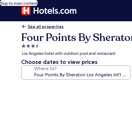
Skip to main content
See all properties
Four Points By Sheraton
3.5
star
Los Angeles hotel with outdoor pool and restaurant
property
Choose dates to view prices
Where to?
Photo
gallery
for
Four
Points
By