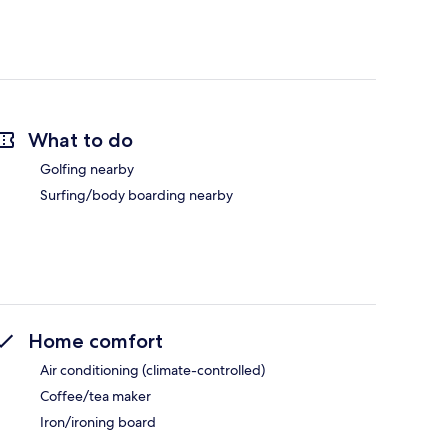
What to do
Golfing nearby
Surfing/body boarding nearby
Home comfort
Air conditioning (climate-controlled)
Coffee/tea maker
Iron/ironing board