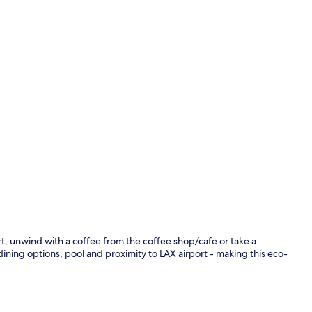
Outdoor po
rt, unwind with a coffee from the coffee shop/cafe or take a
ining options, pool and proximity to LAX airport - making this eco-
Bar (on prop