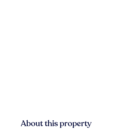
About this property