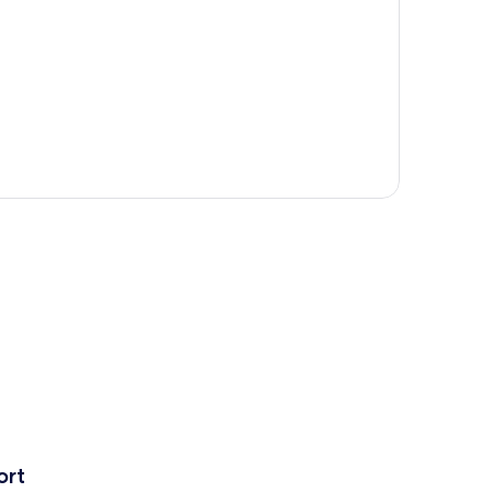
p
ort