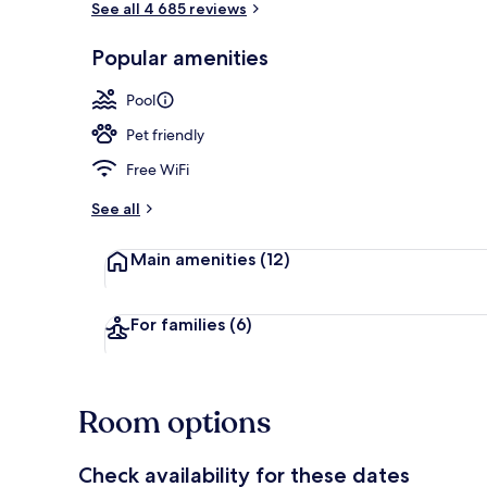
See all 4 685 reviews
Popular amenities
Sun deck
Pool
Pet friendly
Free WiFi
See all
Main amenities
(12)
For families
(6)
Room options
Check availability for these dates