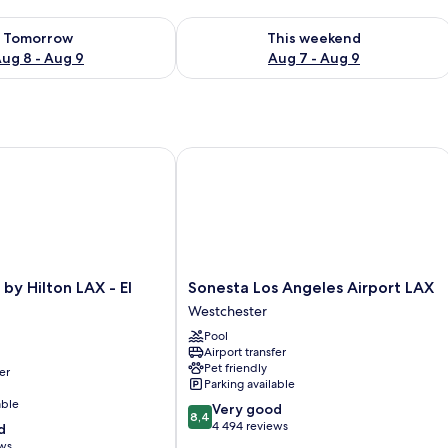
ility for tomorrow Aug 8 - Aug 9
Check availability for this weekend A
Tomorrow
This weekend
ug 8 - Aug 9
Aug 7 - Aug 9
 Hilton LAX - El Segundo
Sonesta Los Angeles Airport LAX
Sonesta
by Hilton LAX - El
Sonesta Los Angeles Airport LAX
Los
Westchester
Angeles
Pool
Airport
Airport transfer
LAX
Pet friendly
er
Westchester
Parking available
able
8.4
Very good
8,4
out
4 494 reviews
d
of
ews