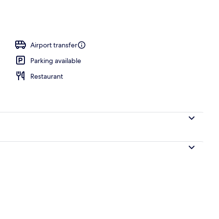
Airport transfer
Parking available
Restaurant