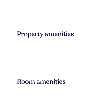
Property amenities
Room amenities