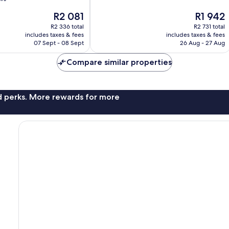
10,
The
The
R2 081
R1 942
Very
price
price
good,
R2 336 total
R2 731 total
is
is
4 494
includes taxes & fees
includes taxes & fees
R2 081
R1 942
07 Sept - 08 Sept
26 Aug - 27 Aug
reviews
Compare similar properties
nd perks. More rewards for more