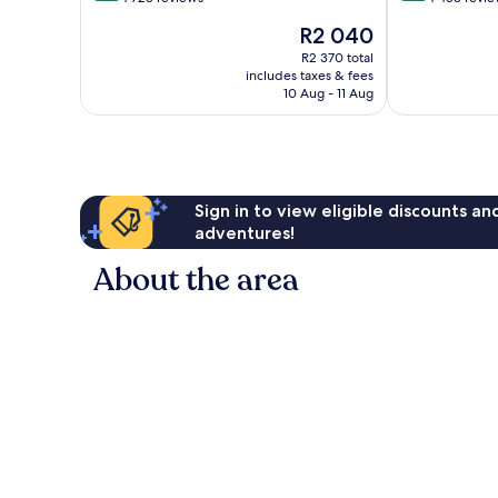
of
of
The
R2 040
10,
10,
price
Very
Very
R2 370 total
is
includes taxes & fees
good,
good,
R2 040
10 Aug - 11 Aug
4 723
4 453
reviews
reviews
Sign in to view eligible discounts a
adventures!
About the area