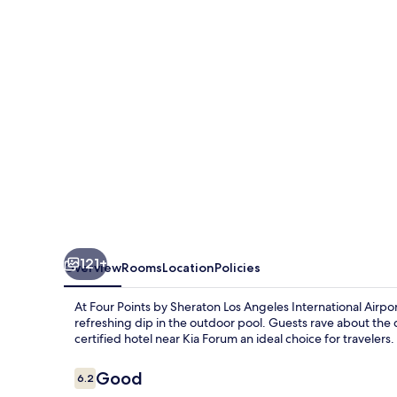
Sheraton
Los
Angeles
Int'l
Airport
121+
Overview
Rooms
Location
Policies
At Four Points by Sheraton Los Angeles International Airpo
refreshing dip in the outdoor pool. Guests rave about the d
certified hotel near Kia Forum an ideal choice for travelers.
Reviews
Good
6.2
6.2 out of 10