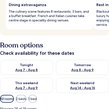
Dining extravaganza
Rest in
The culinary scene features 8 restaurants, 3 bars, and
Blackout
a buffet breakfast. French and Italian cuisines take
luxury h
centre stage in speciality dining venues.
enjoying
service.
Room options
Check availability for these dates
Check availability for tonight Aug 7 - Aug 8
Check availability for tomorr
Tonight
Tomorrow
Aug 7 - Aug 8
Aug 8 - Aug 9
Check availability for this weekend Aug 7 - Aug 9
Check availability for next we
This weekend
Next weekend
Aug 7 - Aug 9
Aug 14 - Aug 16
Available
All rooms
2 beds
1 bed
filters
for
Showing 25 of 25 rooms