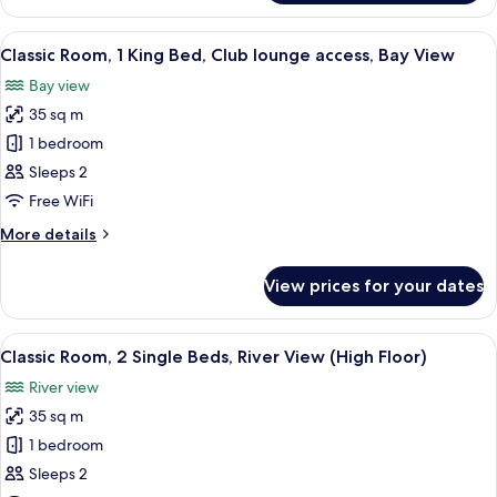
Room,
2
View
A hotel room with a large bed, two armc
11
Single
Classic Room, 1 King Bed, Club lounge access, Bay View
all
Beds,
Bay view
Bay
photos
View
35 sq m
for
Classic
1 bedroom
Room,
Sleeps 2
1
Free WiFi
King
More
More details
Bed,
details
Club
for
View prices for your dates
Classic
lounge
Room,
access,
1
View
A hotel room with two beds, a desk, a c
Bay
11
King
Classic Room, 2 Single Beds, River View (High Floor)
all
View
Bed,
River view
Club
photos
lounge
35 sq m
for
access,
Classic
1 bedroom
Bay
Room,
View
Sleeps 2