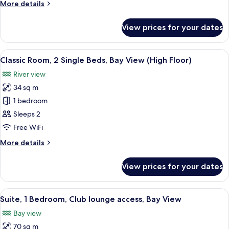
More
More details
Bed,
details
Bay
for
View prices for your dates
Premium
View
Room,
(High
1
View
A hotel room with two beds, a desk, a 
Floor)
9
King
Classic Room, 2 Single Beds, Bay View (High Floor)
all
Bed,
River view
Bay
photos
View
34 sq m
for
(High
Classic
1 bedroom
Floor)
Room,
Sleeps 2
2
Free WiFi
Single
More
More details
Beds,
details
Bay
for
View prices for your dates
Classic
View
Room,
(High
2
View
A modern hotel room with a four-poster
Floor)
15
Single
Suite, 1 Bedroom, Club lounge access, Bay View
all
Beds,
Bay view
Bay
photos
View
70 sq m
for