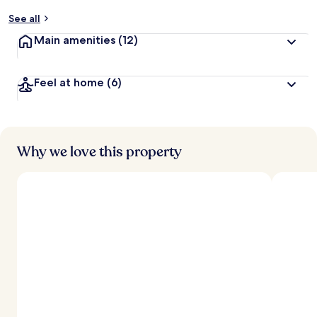
See all
Main amenities
(12)
Feel at home
(6)
Why we love this property