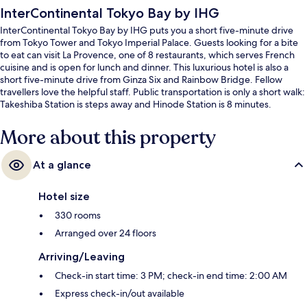
InterContinental Tokyo Bay by IHG
InterContinental Tokyo Bay by IHG puts you a short five-minute drive
from Tokyo Tower and Tokyo Imperial Palace. Guests looking for a bite
to eat can visit La Provence, one of 8 restaurants, which serves French
cuisine and is open for lunch and dinner. This luxurious hotel is also a
short five-minute drive from Ginza Six and Rainbow Bridge. Fellow
travellers love the helpful staff. Public transportation is only a short walk:
Takeshiba Station is steps away and Hinode Station is 8 minutes.
More about this property
At a glance
Hotel size
330 rooms
Arranged over 24 floors
Arriving/Leaving
Check-in start time: 3 PM; check-in end time: 2:00 AM
Express check-in/out available