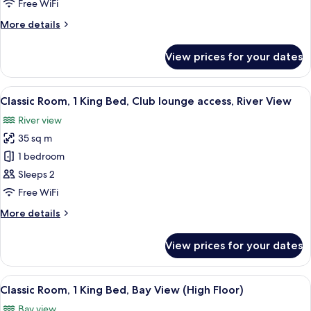
2
Free WiFi
Single
More
More details
Beds,
details
River
for
View prices for your dates
Classic
View
Room,
(High
2
View
A hotel room with a large bed, a desk, 
Floor)
10
Single
Classic Room, 1 King Bed, Club lounge access, River View
all
Beds,
River view
River
photos
View
35 sq m
for
(High
Classic
1 bedroom
Floor)
Room,
Sleeps 2
1
Free WiFi
King
More
More details
Bed,
details
Club
for
View prices for your dates
Classic
lounge
Room,
access,
1
View
A hotel room with a large bed, a desk, a
River
11
King
Classic Room, 1 King Bed, Bay View (High Floor)
all
View
Bed,
Bay view