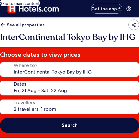
Skip to main content
Get the app
See all properties
InterContinental Tokyo Bay by IHG
Choose dates to view prices
Where to?
Dates
Travellers
Search