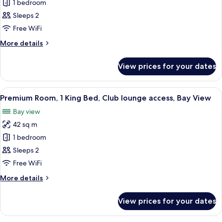
Classic
1 bedroom
Room,
Sleeps 2
2
Free WiFi
Single
More
More details
Beds,
details
Club
for
View prices for your dates
Classic
lounge
Room,
access,
2
View
A hotel room with a large bed, two beds
Bay
10
Single
Premium Room, 1 King Bed, Club lounge access, Bay View
all
View
Beds,
Bay view
Club
photos
lounge
42 sq m
for
access,
Premium
1 bedroom
Bay
Room,
View
Sleeps 2
1
Free WiFi
King
More
More details
Bed,
details
Club
for
View prices for your dates
Premium
lounge
Room,
access,
1