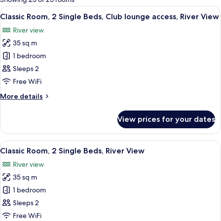
rooms
View
A hotel room with a large bed, a sofa, 
10
Classic Room, 2 Single Beds, Club lounge access, River View
all
River view
photos
35 sq m
for
Classic
1 bedroom
Room,
Sleeps 2
2
Free WiFi
Single
More
More details
Beds,
details
Club
for
View prices for your dates
Classic
lounge
Room,
access,
2
View
Minibar, in-room safe, desk, blackout 
River
14
Single
Classic Room, 2 Single Beds, River View
all
View
Beds,
River view
Club
photos
lounge
35 sq m
for
access,
Classic
1 bedroom
River
Room,
View
Sleeps 2
2
Free WiFi