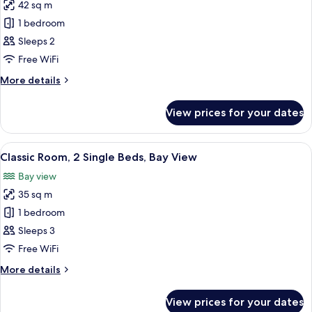
View
42 sq m
for
Premium
1 bedroom
Room,
Sleeps 2
1
Free WiFi
King
More
More details
Bed,
details
Bay
for
View prices for your dates
Premium
View
Room,
1
View
A room with a sofa and chairs facing a
12
King
Classic Room, 2 Single Beds, Bay View
all
Bed,
Bay view
Bay
photos
View
35 sq m
for
Classic
1 bedroom
Room,
Sleeps 3
2
Free WiFi
Single
More
More details
Beds,
details
Bay
for
View prices for your dates
Classic
View