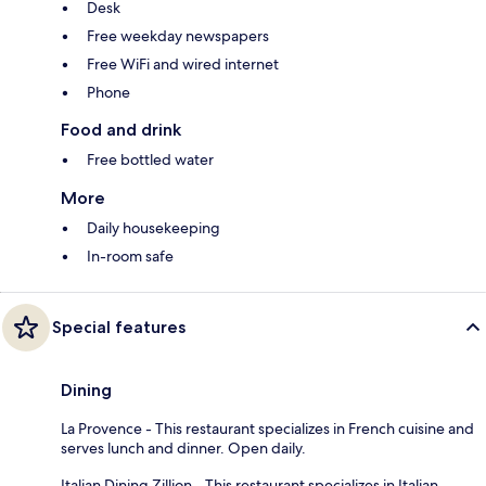
Desk
Free weekday newspapers
Free WiFi and wired internet
Phone
Food and drink
Free bottled water
More
Daily housekeeping
In-room safe
Special features
Dining
La Provence - This restaurant specializes in French cuisine and
serves lunch and dinner. Open daily.
Italian Dining Zillion - This restaurant specializes in Italian