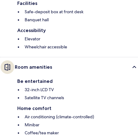
Facilities
Safe-deposit box at front desk
Banquet hall
Accessibility
Elevator
Wheelchair accessible
Room amenities
Be entertained
32-inch LCD TV
Satellite TV channels
Home comfort
Air conditioning (climate-controlled)
Minibar
Coffee/tea maker