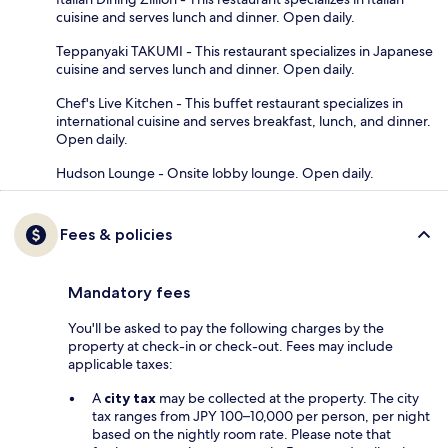
cuisine and serves lunch and dinner. Open daily.
Teppanyaki TAKUMI - This restaurant specializes in Japanese
cuisine and serves lunch and dinner. Open daily.
Chef's Live Kitchen - This buffet restaurant specializes in
international cuisine and serves breakfast, lunch, and dinner.
Open daily.
Hudson Lounge - Onsite lobby lounge. Open daily.
Fees & policies
Mandatory fees
You'll be asked to pay the following charges by the
property at check-in or check-out. Fees may include
applicable taxes:
A
city tax
may be collected at the property. The city
tax ranges from JPY 100–10,000 per person, per night
based on the nightly room rate. Please note that