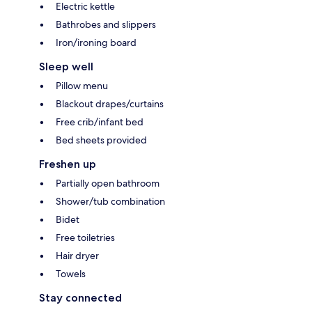
Electric kettle
Bathrobes and slippers
Iron/ironing board
Sleep well
Pillow menu
Blackout drapes/curtains
Free crib/infant bed
Bed sheets provided
Freshen up
Partially open bathroom
Shower/tub combination
Bidet
Free toiletries
Hair dryer
Towels
Stay connected