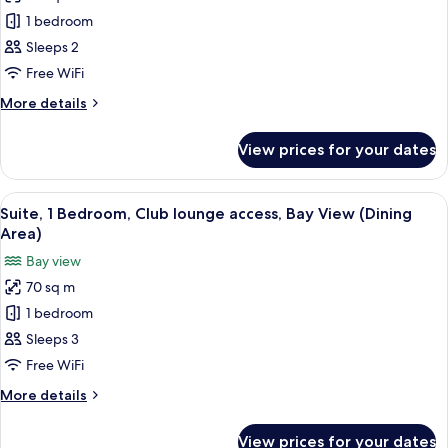
(High
Suite,
1 bedroom
Floor)
1
Sleeps 2
Bedroom,
Free WiFi
Club
More
More details
lounge
details
access,
for
View prices for your dates
Suite,
Bay
1
View
Bedroom,
View
A hotel room with a large bed, a desk, 
9
Club
Suite, 1 Bedroom, Club lounge access, Bay View (Dining
all
lounge
Area)
access,
photos
Bay view
Bay
for
View
70 sq m
Suite,
1 bedroom
1
Bedroom,
Sleeps 3
Club
Free WiFi
lounge
More
More details
access,
details
Bay
for
View prices for your dates
Suite,