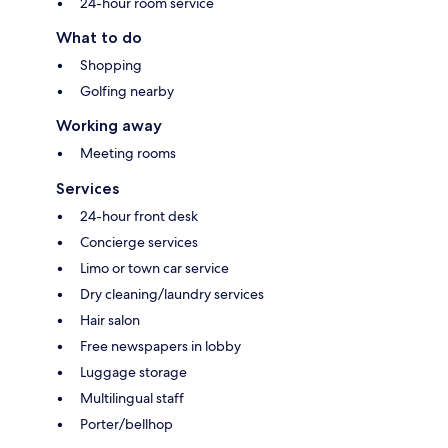
24-hour room service
What to do
Shopping
Golfing nearby
Working away
Meeting rooms
Services
24-hour front desk
Concierge services
Limo or town car service
Dry cleaning/laundry services
Hair salon
Free newspapers in lobby
Luggage storage
Multilingual staff
Porter/bellhop