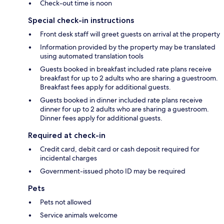
Check-out time is noon
Special check-in instructions
Front desk staff will greet guests on arrival at the property
Information provided by the property may be translated
using automated translation tools
Guests booked in breakfast included rate plans receive
breakfast for up to 2 adults who are sharing a guestroom.
Breakfast fees apply for additional guests.
Guests booked in dinner included rate plans receive
dinner for up to 2 adults who are sharing a guestroom.
Dinner fees apply for additional guests.
Required at check-in
Credit card, debit card or cash deposit required for
incidental charges
Government-issued photo ID may be required
Pets
Pets not allowed
Service animals welcome