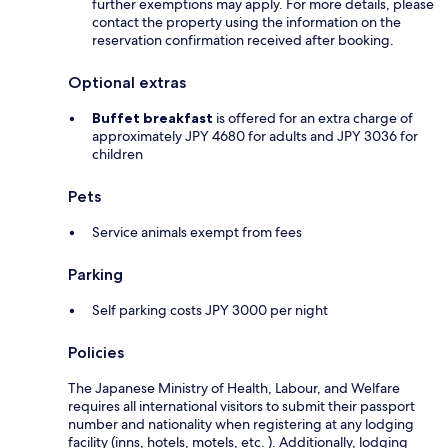
further exemptions may apply. For more details, please
contact the property using the information on the
reservation confirmation received after booking.
Optional extras
Buffet breakfast
is offered for an extra charge of
approximately JPY 4680 for adults and JPY 3036 for
children
Pets
Service animals exempt from fees
Parking
Self parking costs JPY 3000 per night
Policies
The Japanese Ministry of Health, Labour, and Welfare
requires all international visitors to submit their passport
number and nationality when registering at any lodging
facility (inns, hotels, motels, etc. ). Additionally, lodging