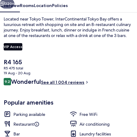
320+
Overview
Rooms
Location
Policies
Located near Tokyo Tower, InterContinental Tokyo Bay offers a
luxurious retreat with shopping on site and an 8-restaurant culinary
journey. Enjoy breakfast, lunch, dinner or indulge in French cuisine
at one of the restaurants or relax with a drink at one of the 3 bars.
VIP Access
The
R4 165
current
R5 475 total
Minibar, in-room safe, desk, blackout 
price
19 Aug - 20 Aug
is
Reviews
Wonderful
9.2
See all 1 004 reviews
R4 165
9.2 out of 10
Popular amenities
Parking available
Free WiFi
Restaurant
Air conditioning
Bar
Laundry facilities