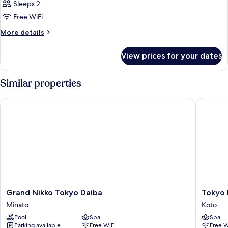
1
Tub)
Sleeps 2
Bedroom,
Free WiFi
Club
More
More details
lounge
details
access,
for
View prices for your dates
Suite,
Bay
1
View
Bedroom,
Similar properties
Club
lounge
Grand Nikko Tokyo Daiba
Tokyo Ba
access,
Bay
View
Grand
Tokyo
Grand Nikko Tokyo Daiba
Tokyo 
Nikko
Bay
Minato
Koto
Tokyo
Shiomi
Pool
Spa
Spa
Daiba
Prince
Parking available
Free WiFi
Free W