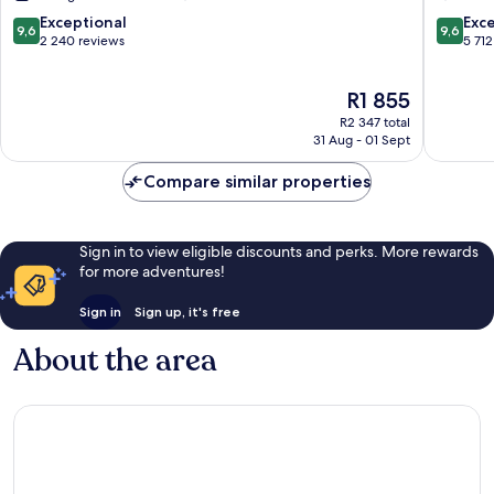
Minato
Hotel
Koto
9.6
9.6
Exceptional
Exc
9,6
9,6
out
out
2 240 reviews
5 712
of
of
10,
10,
The
R1 855
Exceptional,
Exceptio
price
2 240
5 712
R2 347 total
is
reviews
reviews
31 Aug - 01 Sept
R1 855
Compare similar properties
Sign in to view eligible discounts and perks. More rewards
for more adventures!
Sign in
Sign up, it's free
About the area