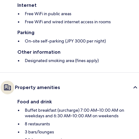
Internet
Free WiFi in public areas
Free WiFi and wired internet access in rooms
Parking
On-site self-parking (JPY 3000 per night)
Other information
Designated smoking area (fines apply)
Property amenities
Food and drink
Buffet breakfast (surcharge) 7:00 AM–10:00 AM on
weekdays and 6:30 AM–10:00 AM on weekends
8 restaurants
3 bars/lounges