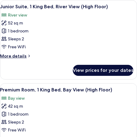
View
A hotel room with a large bed, a desk,
Bay
10
King
Junior Suite, 1 King Bed, River View (High Floor)
all
View
Bed,
River view
Club
photos
lounge
52 sq m
for
access,
Junior
1 bedroom
Bay
Suite,
View
Sleeps 2
1
Free WiFi
King
More
More details
Bed,
details
River
for
View prices for your dates
Junior
View
Suite,
(High
1
View
A hotel room with a large bed, a desk, a
Floor)
9
King
Premium Room, 1 King Bed, Bay View (High Floor)
all
Bed,
Bay view
River
photos
View
42 sq m
for
(High
Premium
1 bedroom
Floor)
Room,
Sleeps 2
1
Free WiFi
King