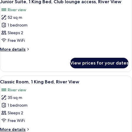
View
10
Single
Junior Suite, 1 King Bed, Club lounge access, River View
all
Beds,
River view
Club
photos
lounge
52 sq m
for
access,
Junior
1 bedroom
Bay
Suite,
View
Sleeps 2
1
Free WiFi
King
More
More details
Bed,
details
Club
for
View prices for your dates
Junior
lounge
Suite,
access,
1
View
A hotel room with a large bed, a desk, 
River
11
King
Classic Room, 1 King Bed, River View
all
View
Bed,
River view
Club
photos
lounge
35 sq m
for
access,
Classic
1 bedroom
River
Room,
View
Sleeps 2
1
Free WiFi
King
More
More details