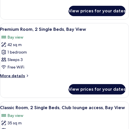
Bed,
details
River
for
View prices for your dates
Classic
View
Room,
1
View
A hotel room with two beds, a TV, a de
13
King
Premium Room, 2 Single Beds, Bay View
all
Bed,
Bay view
River
photos
View
42 sq m
for
Premium
1 bedroom
Room,
Sleeps 3
2
Free WiFi
Single
More
More details
Beds,
details
Bay
for
View prices for your dates
Premium
View
Room,
2
View
A hotel room with a large bed, a desk, 
10
Single
Classic Room, 2 Single Beds, Club lounge access, Bay View
all
Beds,
Bay view
Bay
photos
View
35 sq m
for