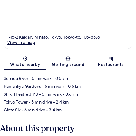
1-16-2 Kaigan, Minato, Tokyo, Tokyo-to, 105-8576
View in a map
Map
What's nearby
Getting around
Restaurants
Sumida River
- 6 min walk
- 0.6 km
Hamarikyu Gardens
- 6 min walk
- 0.6 km
Shiki Theatre JIYU
- 6 min walk
- 0.6 km
Tokyo Tower
- 5 min drive
- 2.4 km
Ginza Six
- 6 min drive
- 3.4 km
About this property