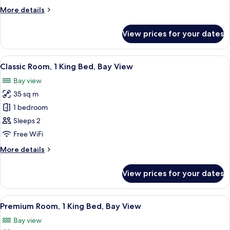
Single
More
More details
Beds,
details
River
for
View prices for your dates
Classic
View
Room,
2
View
A room with a sofa and chairs facing a
13
Single
Classic Room, 1 King Bed, Bay View
all
Beds,
Bay view
River
photos
View
35 sq m
for
Classic
1 bedroom
Room,
Sleeps 2
1
Free WiFi
King
More
More details
Bed,
details
Bay
for
View prices for your dates
Classic
View
Room,
1
View
A hotel room with a large bed, a TV, a
15
King
Premium Room, 1 King Bed, Bay View
all
Bed,
Bay view
Bay
photos