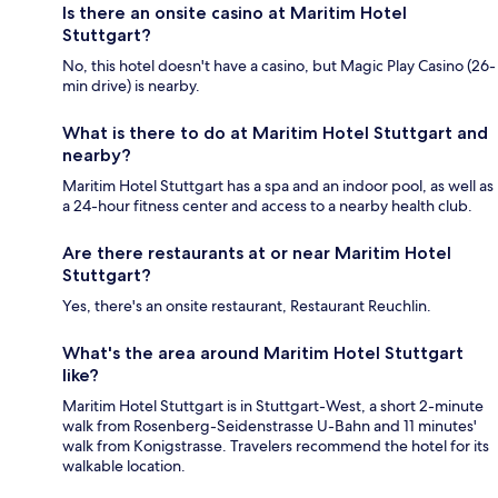
Is there an onsite casino at Maritim Hotel
Stuttgart?
No, this hotel doesn't have a casino, but Magic Play Casino (26-
min drive) is nearby.
What is there to do at Maritim Hotel Stuttgart and
nearby?
Maritim Hotel Stuttgart has a spa and an indoor pool, as well as
a 24-hour fitness center and access to a nearby health club.
Are there restaurants at or near Maritim Hotel
Stuttgart?
Yes, there's an onsite restaurant, Restaurant Reuchlin.
What's the area around Maritim Hotel Stuttgart
like?
Maritim Hotel Stuttgart is in Stuttgart-West, a short 2-minute
walk from Rosenberg-Seidenstrasse U-Bahn and 11 minutes'
walk from Konigstrasse. Travelers recommend the hotel for its
walkable location.