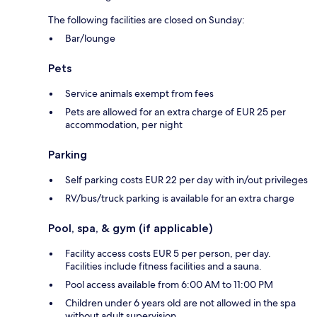
The following facilities are closed on Sunday:
Bar/lounge
Pets
Service animals exempt from fees
Pets are allowed for an extra charge of EUR 25 per
accommodation, per night
Parking
Self parking costs EUR 22 per day with in/out privileges
RV/bus/truck parking is available for an extra charge
Pool, spa, & gym (if applicable)
Facility access costs EUR 5 per person, per day.
Facilities include fitness facilities and a sauna.
Pool access available from 6:00 AM to 11:00 PM
Children under 6 years old are not allowed in the spa
without adult supervision