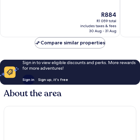
of
of
10,
10,
The
R884
Excellent,
Wonderf
price
181
161
R1 059 total
is
reviews
reviews
includes taxes & fees
R884
30 Aug - 31 Aug
Compare similar properties
Sign in to view eligible discounts and perks. More rewards
for more adventures!
Sign in
Sign up, it's free
About the area