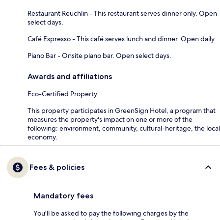
Restaurant Reuchlin - This restaurant serves dinner only. Open
select days.
Café Espresso - This café serves lunch and dinner. Open daily.
Piano Bar - Onsite piano bar. Open select days.
Awards and affiliations
Eco-Certified Property
This property participates in GreenSign Hotel, a program that
measures the property's impact on one or more of the
following: environment, community, cultural-heritage, the local
economy.
Fees & policies
Mandatory fees
You'll be asked to pay the following charges by the