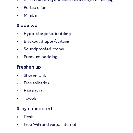
Portable fan
Minibar
Sleep well
Hypo-allergenic bedding
Blackout drapes/curtains
Soundproofed rooms
Premium bedding
Freshen up
Shower only
Free toiletries
Hair dryer
Towels
Stay connected
Desk
Free WiFi and wired internet