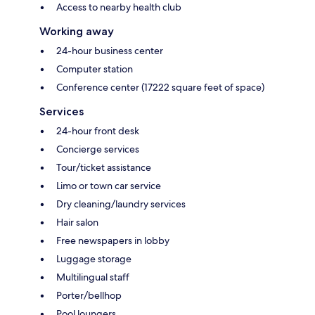
Access to nearby health club
Working away
24-hour business center
Computer station
Conference center (17222 square feet of space)
Services
24-hour front desk
Concierge services
Tour/ticket assistance
Limo or town car service
Dry cleaning/laundry services
Hair salon
Free newspapers in lobby
Luggage storage
Multilingual staff
Porter/bellhop
Pool loungers