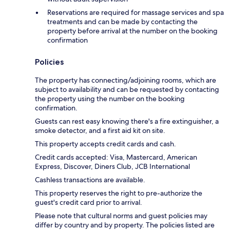
Reservations are required for massage services and spa
treatments and can be made by contacting the
property before arrival at the number on the booking
confirmation
Policies
The property has connecting/adjoining rooms, which are
subject to availability and can be requested by contacting
the property using the number on the booking
confirmation.
Guests can rest easy knowing there's a fire extinguisher, a
smoke detector, and a first aid kit on site.
This property accepts credit cards and cash.
Credit cards accepted: Visa, Mastercard, American
Express, Discover, Diners Club, JCB International
Cashless transactions are available.
This property reserves the right to pre-authorize the
guest's credit card prior to arrival.
Please note that cultural norms and guest policies may
differ by country and by property. The policies listed are