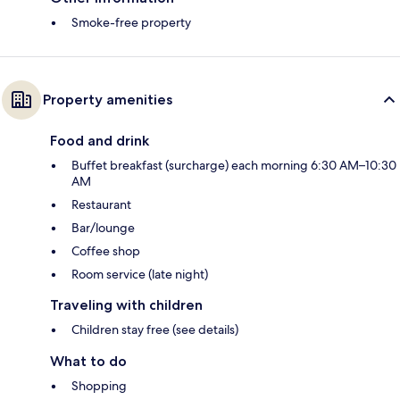
Smoke-free property
Property amenities
Food and drink
Buffet breakfast (surcharge) each morning 6:30 AM–10:30
AM
Restaurant
Bar/lounge
Coffee shop
Room service (late night)
Traveling with children
Children stay free (see details)
What to do
Shopping