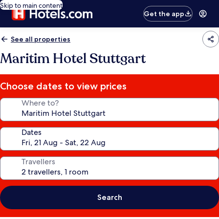
Skip to main content
Get the app
See all properties
Maritim Hotel Stuttgart
Choose dates to view prices
Where to?
Dates
Travellers
Search