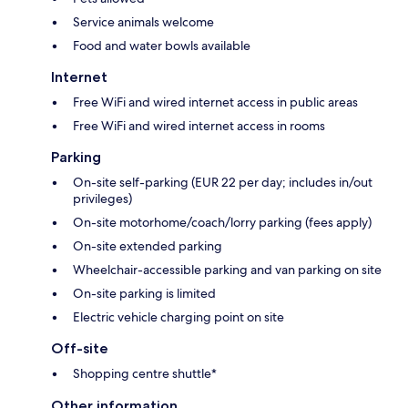
Service animals welcome
Food and water bowls available
Internet
Free WiFi and wired internet access in public areas
Free WiFi and wired internet access in rooms
Parking
On-site self-parking (EUR 22 per day; includes in/out
privileges)
On-site motorhome/coach/lorry parking (fees apply)
On-site extended parking
Wheelchair-accessible parking and van parking on site
On-site parking is limited
Electric vehicle charging point on site
Off-site
Shopping centre shuttle*
Other information