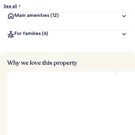
See all
Main amenities
(12)
For families
(6)
Why we love this property