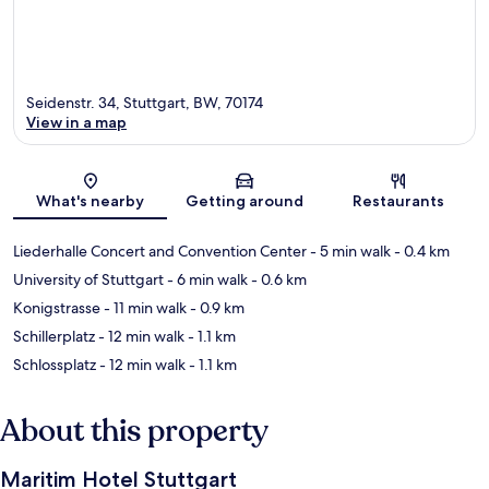
Seidenstr. 34, Stuttgart, BW, 70174
View in a map
Map
What's nearby
Getting around
Restaurants
Liederhalle Concert and Convention Center
- 5 min walk
- 0.4 km
University of Stuttgart
- 6 min walk
- 0.6 km
Konigstrasse
- 11 min walk
- 0.9 km
Schillerplatz
- 12 min walk
- 1.1 km
Schlossplatz
- 12 min walk
- 1.1 km
About this property
Maritim Hotel Stuttgart