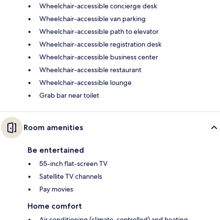
Wheelchair-accessible concierge desk
Wheelchair-accessible van parking
Wheelchair-accessible path to elevator
Wheelchair-accessible registration desk
Wheelchair-accessible business center
Wheelchair-accessible restaurant
Wheelchair-accessible lounge
Grab bar near toilet
Room amenities
Be entertained
55-inch flat-screen TV
Satellite TV channels
Pay movies
Home comfort
Air conditioning (climate-controlled) and heating