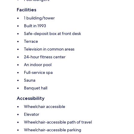
Facilities
1 building/tower
Built in 1993
Safe-deposit box at front desk
Terrace
Television in common areas
24-hour fitness center
An indoor pool
Full-service spa
Sauna
Banquet hall
Accessibility
Wheelchair accessible
Elevator
Wheelchair-accessible path of travel
Wheelchair-accessible parking