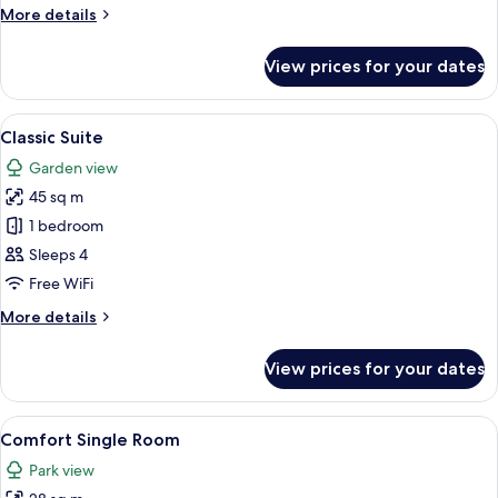
More
More details
details
for
View prices for your dates
Comfort
Family
Room
View
A hotel room with a double bed, two be
6
Classic Suite
all
Garden view
photos
45 sq m
for
Classic
1 bedroom
Suite
Sleeps 4
Free WiFi
More
More details
details
for
View prices for your dates
Classic
Suite
View
A hotel room with a large bed, a desk wi
6
Comfort Single Room
all
Park view
photos