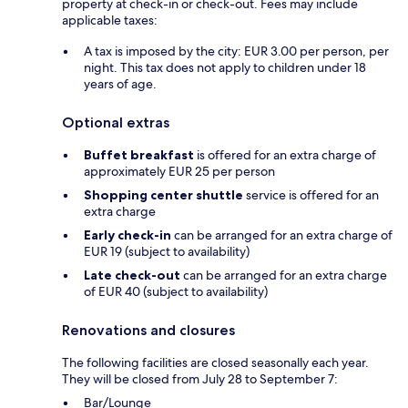
property at check-in or check-out. Fees may include
applicable taxes:
A tax is imposed by the city: EUR 3.00 per person, per
night. This tax does not apply to children under 18
years of age.
Optional extras
Buffet breakfast
is offered for an extra charge of
approximately EUR 25 per person
Shopping center shuttle
service is offered for an
extra charge
Early check-in
can be arranged for an extra charge of
EUR 19 (subject to availability)
Late check-out
can be arranged for an extra charge
of EUR 40 (subject to availability)
Renovations and closures
The following facilities are closed seasonally each year.
They will be closed from July 28 to September 7:
Bar/Lounge