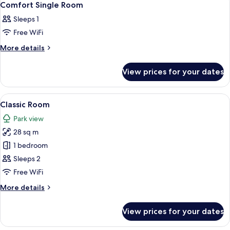
7
Comfort Single Room
all
Sleeps 1
photos
Free WiFi
for
Comfort
More
More details
details
Single
for
Room
View prices for your dates
Comfort
Single
Room
View
A hotel room with a bed, a desk, a chai
7
Classic Room
all
Park view
photos
28 sq m
for
Classic
1 bedroom
Room
Sleeps 2
Free WiFi
More
More details
details
for
View prices for your dates
Classic
Room