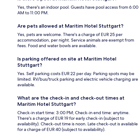
Yes, there's an indoor pool. Guests have pool access from 6:00
AM to 11:00 PM.
Are pets allowed at Maritim Hotel Stuttgart?
Yes, pets are welcome. There's a charge of EUR 25 per
accommodation, per night. Service animals are exempt from
fees. Food and water bowls are available.
Is parking offered on site at Maritim Hotel
Stuttgart?
Yes. Self parking costs EUR 22 per day. Parking spots may be
limited. RV/bus/truck parking and electric vehicle charging are
available.
What are the check-in and check-out times at
Maritim Hotel Stuttgart?
Check-in start time: 3:00 PM; Check-in end time: anytime.
There's a charge of EUR 19 for early check-in (subject to
availability). Check-out time is noon. Late check-out is available
for a charge of EUR 40 (subject to availability).