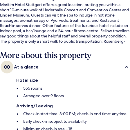
Maritim Hotel Stuttgart offers a great location, putting you within a
short 10-minute walk of Liederhalle Concert and Convention Center and
Linden Museum. Guests can visit the spa to indulge in hot stone
massages, aromatherapy or Ayurvedic treatments, and Restaurant
Reuchlin serves dinner. Other features of this luxurious hotel include an
indoor pool, a bar/lounge and a 24-hour fitness centre. Fellow travellers
say good things about the helpful staff and overall property condition.
The property is only a short walk to public transportation: Rosenberg-
Seidenstrasse U-Bahn is 2 minutes and Berliner Platz-Liederhalle U-
Bahn is 5 minutes.
More about this property
At a glance
Hotel size
555 rooms
Arranged over 9 floors
Arriving/Leaving
Check-in start time: 3:00 PM; check-in end time: anytime
Early check-in subject to availability
Minimum check-in age – 18