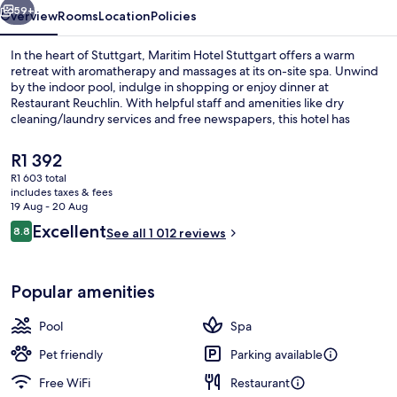
59+
Overview
Rooms
Location
Policies
In the heart of Stuttgart, Maritim Hotel Stuttgart offers a warm
retreat with aromatherapy and massages at its on-site spa. Unwind
by the indoor pool, indulge in shopping or enjoy dinner at
Restaurant Reuchlin. With helpful staff and amenities like dry
cleaning/laundry services and free newspapers, this hotel has
everything you need to unwind.
The
R1 392
current
R1 603 total
price
includes taxes & fees
Daily buffet breakfast for a fee
is
19 Aug - 20 Aug
R1 392
Reviews
Excellent
8.8
See all 1 012 reviews
8.8 out of 10
Popular amenities
Pool
Spa
Pet friendly
Parking available
Free WiFi
Restaurant