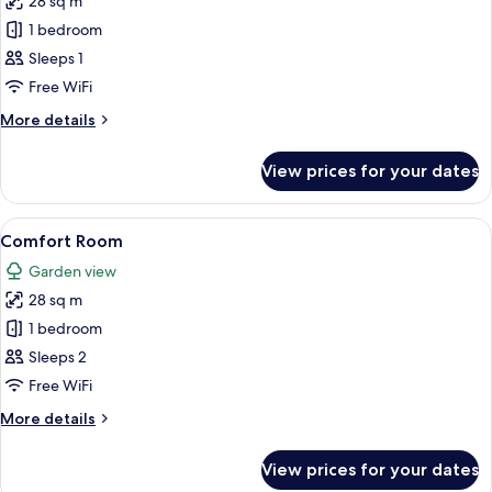
28 sq m
for
Comfort
1 bedroom
Single
Sleeps 1
Room
Free WiFi
More
More details
details
for
View prices for your dates
Comfort
Single
Room
View
A hotel room with a desk, chair, bed, a
4
Comfort Room
all
Garden view
photos
28 sq m
for
Comfort
1 bedroom
Room
Sleeps 2
Free WiFi
More
More details
details
for
View prices for your dates
Comfort