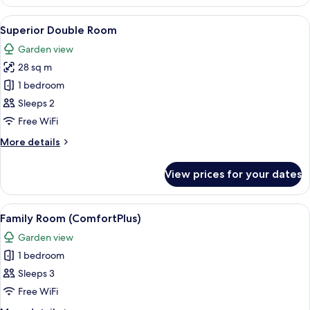
Room
View
A hotel room with a large bed, a desk w
7
Superior Double Room
all
Garden view
photos
28 sq m
for
Superior
1 bedroom
Double
Sleeps 2
Room
Free WiFi
More
More details
details
for
View prices for your dates
Superior
Double
Room
View
A hotel room with a large bed, a desk wi
6
Family Room (ComfortPlus)
all
Garden view
photos
1 bedroom
for
Family
Sleeps 3
Room
Free WiFi
(ComfortPlus)