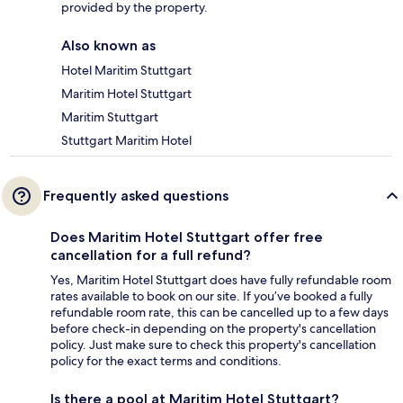
provided by the property.
Also known as
Hotel Maritim Stuttgart
Maritim Hotel Stuttgart
Maritim Stuttgart
Stuttgart Maritim Hotel
Frequently asked questions
Does Maritim Hotel Stuttgart offer free
cancellation for a full refund?
Yes, Maritim Hotel Stuttgart does have fully refundable room
rates available to book on our site. If you’ve booked a fully
refundable room rate, this can be cancelled up to a few days
before check-in depending on the property's cancellation
policy. Just make sure to check this property's cancellation
policy for the exact terms and conditions.
Is there a pool at Maritim Hotel Stuttgart?