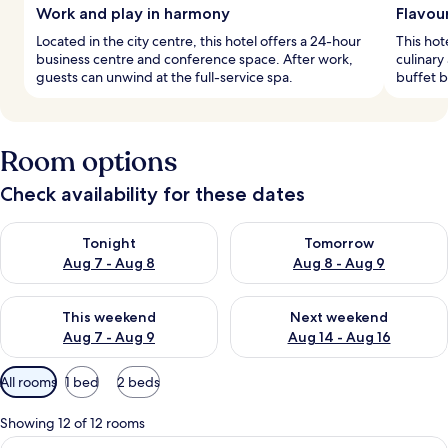
Work and play in harmony
Flavou
Located in the city centre, this hotel offers a 24-hour
This hot
business centre and conference space. After work,
culinary
guests can unwind at the full-service spa.
buffet b
Room options
Check availability for these dates
Check availability for tonight Aug 7 - Aug 8
Check availability for tomorr
Tonight
Tomorrow
Aug 7 - Aug 8
Aug 8 - Aug 9
Check availability for this weekend Aug 7 - Aug 9
Check availability for next we
This weekend
Next weekend
Aug 7 - Aug 9
Aug 14 - Aug 16
Available
All rooms
1 bed
2 beds
filters
for
Showing 12 of 12 rooms
rooms
View
A hotel room with a large bed, a desk, a