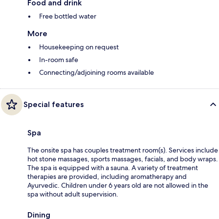
Food and drink
Free bottled water
More
Housekeeping on request
In-room safe
Connecting/adjoining rooms available
Special features
Spa
The onsite spa has couples treatment room(s). Services include
hot stone massages, sports massages, facials, and body wraps.
The spa is equipped with a sauna. A variety of treatment
therapies are provided, including aromatherapy and
Ayurvedic. Children under 6 years old are not allowed in the
spa without adult supervision.
Dining