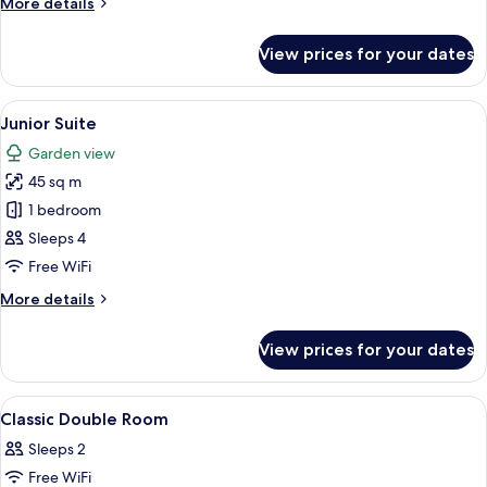
More
More details
details
for
View prices for your dates
Family
Room
(ComfortPlus)
View
A hotel room with a bed, a desk with a
8
Junior Suite
all
Garden view
photos
45 sq m
for
Junior
1 bedroom
Suite
Sleeps 4
Free WiFi
More
More details
details
for
View prices for your dates
Junior
Suite
View
Premium bedding, minibar, in-room sa
5
Classic Double Room
all
Sleeps 2
photos
Free WiFi
for