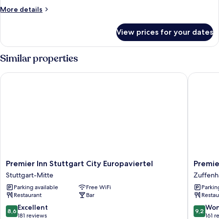
More
More details
details
for
View prices for your dates
Room
Similar properties
Premier Inn Stuttgart City Europaviertel
Premier 
Premier
Premier
Premier Inn Stuttgart City Europaviertel
Premie
Inn
Inn
Stuttgart-Mitte
Zuffenh
Stuttgart
Stuttgar
Parking available
Free WiFi
Parkin
City
Zuffenh
Restaurant
Bar
Restau
Europaviertel
Zuffenh
Stuttgart-
8.6
9.2
Excellent
Won
8,6
9,2
Mitte
out
out
181 reviews
161 r