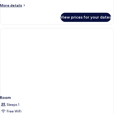
Classic
More
More details
details
Double
for
Room
View prices for your dates
Classic
Double
Room
Room
Sleeps 1
Free WiFi