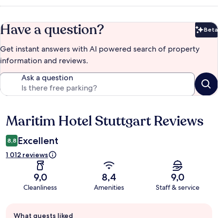
Have a question?
Beta
Bet
Get instant answers with AI powered search of property
information and reviews.
Ask a question
Maritim Hotel Stuttgart Reviews
Reviews
Excellent
8,8
1 012 reviews
9,0
8,4
9,0
Cleanliness
Amenities
Staff & service
Guest
What guests liked
review