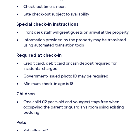
Check-out time is noon
Late check-out subject to availability
Special check-in instructions
Front desk staff will greet guests on arrival at the property
Information provided by the property may be translated
using automated translation tools
Required at check-in
Credit card, debit card or cash deposit required for
incidental charges
Government-issued photo ID may be required
Minimum check-in age is 18
Children
One child (12 years old and younger) stays free when
occupying the parent or guardian's room using existing
bedding
Pets
Pets allowed*