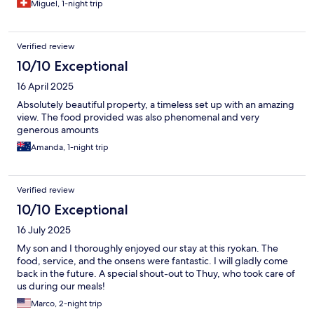
Miguel, 1-night trip
Verified review
10/10 Exceptional
16 April 2025
Absolutely beautiful property, a timeless set up with an amazing
view. The food provided was also phenomenal and very
generous amounts
Amanda, 1-night trip
Verified review
10/10 Exceptional
16 July 2025
My son and I thoroughly enjoyed our stay at this ryokan. The
food, service, and the onsens were fantastic. I will gladly come
back in the future. A special shout-out to Thuy, who took care of
us during our meals!
Marco, 2-night trip