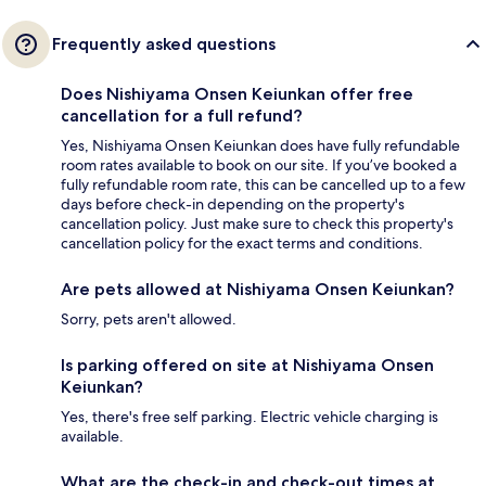
Frequently asked questions
Does Nishiyama Onsen Keiunkan offer free
cancellation for a full refund?
Yes, Nishiyama Onsen Keiunkan does have fully refundable
room rates available to book on our site. If you’ve booked a
fully refundable room rate, this can be cancelled up to a few
days before check-in depending on the property's
cancellation policy. Just make sure to check this property's
cancellation policy for the exact terms and conditions.
Are pets allowed at Nishiyama Onsen Keiunkan?
Sorry, pets aren't allowed.
Is parking offered on site at Nishiyama Onsen
Keiunkan?
Yes, there's free self parking. Electric vehicle charging is
available.
What are the check-in and check-out times at