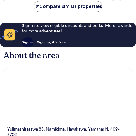
556
reviews
Compare similar properties
reviews
Sign in to view eligible discounts and perks. More rewards
for more adventures!
Sign in
Sign up, it's free
About the area
Yujimashirasawa 83, Namikima, Hayakawa, Yamanashi, 409-
2702