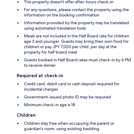
This property doesn't offer after-hours check-in
For any questions, please contact the property using the
information on the booking confirmation
Information provided by the property may be translated
using automated translation tools
Meals are not included in the Half Board rate for children
age 3 and younger. Guests may bring their own food for
children or pay JPY 7,020 per child, per day at the
property for half board meal.
Guests booked in Half Board rates must check-in by 6 PM
to receive dinner.
Required at check-in
Credit card, debit card or cash deposit required for
incidental charges
Government-issued photo ID may be required
Minimum check-in age is 18
Children
Children stay free when occupying the parent or
guardian's room, using existing bedding