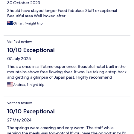
30 October 2023
Should have stayed longer Food fabulous Staff exceptional
Beautiful area Well looked after
Gillian, 1-night trip
Verified review
10/10 Exceptional
07 July 2025
This is a once in a lifetime experience. Beautiful hotel built in the
mountains above free flowing river. It was like taking a step back
and getting a glimpse of Japan past. Highly recommend
Andrea, 1-night trip
Verified review
10/10 Exceptional
27 May 2024
The springs were amazing and very warm! The staff while
serving the meals was top-notch! If you have the opportunity I'd