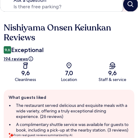
Ask a question
Nishiyama Onsen Keiunkan
Reviews
Reviews
Exceptional
9,6
194 reviews
9,6
7,0
9,6
Cleanliness
Location
Staff & service
Guest
What guests liked
review
summary
The restaurant served delicious and exquisite meals with a
wide variety, offering a truly exceptional dining
experience. (26 reviews)
A complimentary shuttle service was available for guests to
book, including a pick-up at the nearby station. (3 reviews)
From real guest reviews summarized by AI.