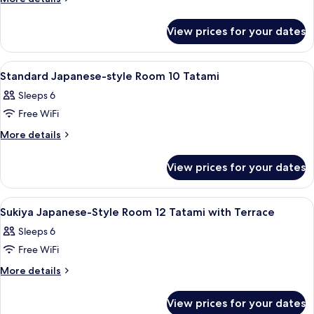
for
details
4
for
View prices for your dates
Japanese
People
Style
Room
View
A traditional Japanese-style room with 
1
for
Standard Japanese-style Room 10 Tatami
all
4
Sleeps 6
People
photos
Free WiFi
for
Standard
More
More details
details
Japanese-
for
style
View prices for your dates
Standard
Room
Japanese-
10
style
View
A traditional Japanese room with tatam
1
Room
Tatami
Sukiya Japanese-Style Room 12 Tatami with Terrace
all
10
Sleeps 6
Tatami
photos
Free WiFi
for
Sukiya
More
More details
details
Japanese-
for
Style
View prices for your dates
Sukiya