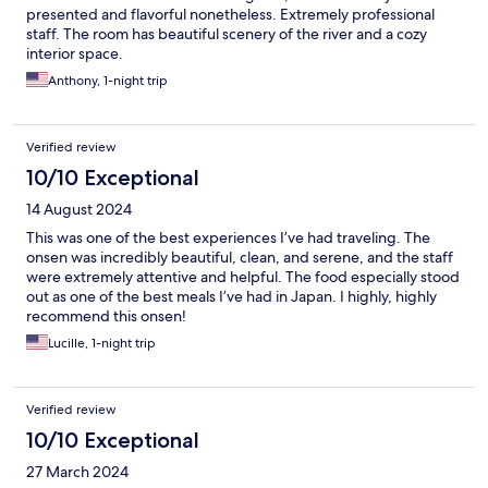
presented and flavorful nonetheless. Extremely professional
staff. The room has beautiful scenery of the river and a cozy
interior space.
Anthony, 1-night trip
Verified review
10/10 Exceptional
14 August 2024
This was one of the best experiences I’ve had traveling. The
onsen was incredibly beautiful, clean, and serene, and the staff
were extremely attentive and helpful. The food especially stood
out as one of the best meals I’ve had in Japan. I highly, highly
recommend this onsen!
Lucille, 1-night trip
Verified review
10/10 Exceptional
27 March 2024