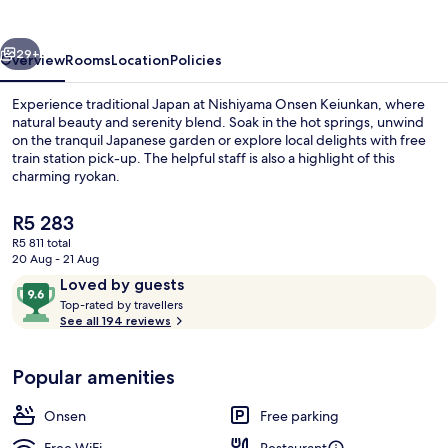
vious
Next
29+
Overview
Rooms
Location
Policies
Experience traditional Japan at Nishiyama Onsen Keiunkan, where
natural beauty and serenity blend. Soak in the hot springs, unwind
on the tranquil Japanese garden or explore local delights with free
train station pick-up. The helpful staff is also a highlight of this
charming ryokan.
The
R5 283
current
R5 811 total
price
20 Aug - 21 Aug
Property grounds
is
Reviews
9.6
Loved by guests
R5 283
T
out
Top-rated by travellers
o
See all 194 reviews
of
p
10,
-
Loved
Popular amenities
r
by
a
guests
t
Onsen
Free parking
e
d