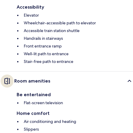
Accessibility
Elevator
Wheelchair-accessible path to elevator
Accessible train station shuttle
Handrails in stairways
Front entrance ramp
Well-lit path to entrance
Stair-free path to entrance
Room amenities
Be entertained
Flat-screen television
Home comfort
Air conditioning and heating
Slippers