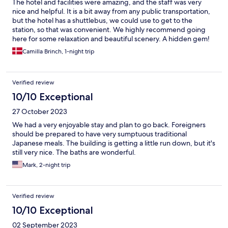
The hotel and facilities were amazing, and the staff was very
nice and helpful. It is a bit away from any public transportation,
but the hotel has a shuttlebus, we could use to get to the
station, so that was convenient. We highly recommend going
here for some relaxation and beautiful scenery. A hidden gem!
Camilla Brinch, 1-night trip
Verified review
10/10 Exceptional
27 October 2023
We had a very enjoyable stay and plan to go back. Foreigners
should be prepared to have very sumptuous traditional
Japanese meals. The building is getting a little run down, but it's
still very nice. The baths are wonderful.
Mark, 2-night trip
Verified review
10/10 Exceptional
02 September 2023