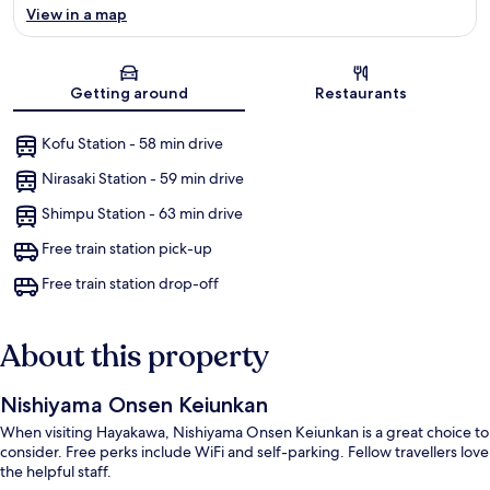
View in a map
Map
Getting around
Restaurants
Kofu Station - 58 min drive
Nirasaki Station - 59 min drive
Shimpu Station - 63 min drive
Free train station pick-up
Free train station drop-off
About this property
Nishiyama Onsen Keiunkan
When visiting Hayakawa, Nishiyama Onsen Keiunkan is a great choice to
consider. Free perks include WiFi and self-parking. Fellow travellers love
the helpful staff.