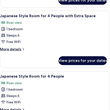
View prices for your dates
Japanese
Room
SUKIYA
for
Style
View
A traditional Japanese room with tatami
1
Room
4
Japanese Style Room for 4 People with Extra Space
all
for
People
River view
4
photos
People
1 bedroom
for
Japanese
Sleeps 6
Style
Free WiFi
Room
More
More details
for
details
4
for
View prices for your dates
Japanese
People
Style
with
Room
View
A traditional Japanese-style room with
Extra
2
for
Japanese Style Room for 4 People
all
4
Space
River view
People
photos
with
1 bedroom
for
Extra
Japanese
Sleeps 6
Space
Style
Free WiFi
Room
More
More details