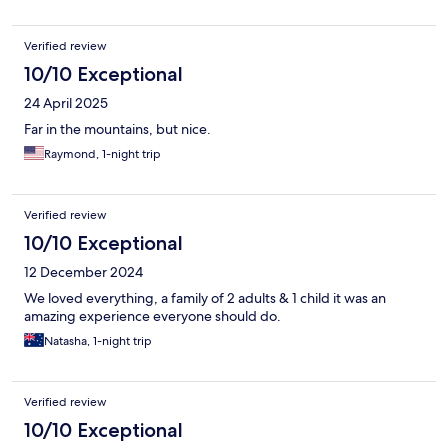
Verified review
10/10 Exceptional
24 April 2025
Far in the mountains, but nice.
Raymond, 1-night trip
Verified review
10/10 Exceptional
12 December 2024
We loved everything, a family of 2 adults & 1 child it was an
amazing experience everyone should do.
Natasha, 1-night trip
Verified review
10/10 Exceptional