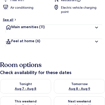
Free WiFi
Restaurant
Air conditioning
Electric vehicle charging
b
point
y
See all
t
r
Main amenities
(11)
a
v
e
Feel at home
(6)
l
l
e
r
s
Room options
Check availability for these dates
Check availability for tonight Aug 7 - Aug 8
Check availability for tomorr
Tonight
Tomorrow
Aug 7 - Aug 8
Aug 8 - Aug 9
Check availability for this weekend Aug 7 - Aug 9
Check availability for next we
This weekend
Next weekend