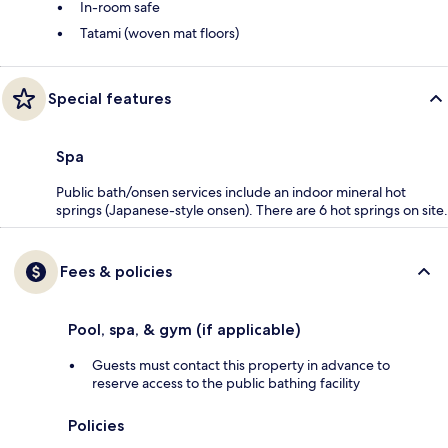
In-room safe
Tatami (woven mat floors)
Special features
Spa
Public bath/onsen services include an indoor mineral hot
springs (Japanese-style onsen). There are 6 hot springs on site.
Fees & policies
Pool, spa, & gym (if applicable)
Guests must contact this property in advance to
reserve access to the public bathing facility
Policies