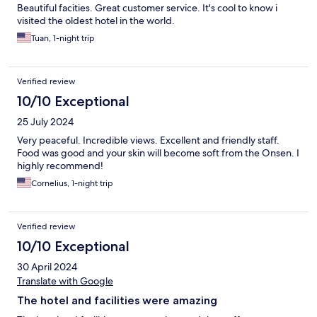
Beautiful facities. Great customer service. It's cool to know i
visited the oldest hotel in the world.
Tuan, 1-night trip
Verified review
10/10 Exceptional
25 July 2024
Very peaceful. Incredible views. Excellent and friendly staff.
Food was good and your skin will become soft from the Onsen. I
highly recommend!
Cornelius, 1-night trip
Verified review
10/10 Exceptional
30 April 2024
Translate with Google
The hotel and facilities were amazing