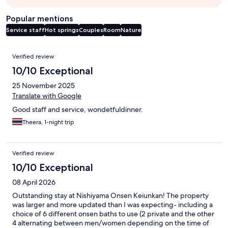
Popular mentions
Service staff
Hot springs
Couples
Room
Nature
Reviews
Verified review
10/10 Exceptional
25 November 2025
Translate with Google
Good​ staff​ and​ service, wondetful​dinner.
Theera, 1-night trip
Verified review
10/10 Exceptional
08 April 2026
Outstanding stay at Nishiyama Onsen Keiunkan! The property
was larger and more updated than I was expecting- including a
choice of 6 different onsen baths to use (2 private and the other
4 alternating between men/women depending on the time of