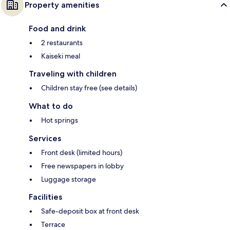
Property amenities
Food and drink
2 restaurants
Kaiseki meal
Traveling with children
Children stay free (see details)
What to do
Hot springs
Services
Front desk (limited hours)
Free newspapers in lobby
Luggage storage
Facilities
Safe-deposit box at front desk
Terrace