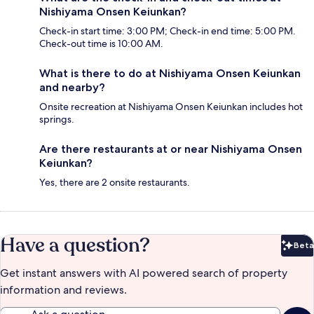
Nishiyama Onsen Keiunkan?
Check-in start time: 3:00 PM; Check-in end time: 5:00 PM.
Check-out time is 10:00 AM.
What is there to do at Nishiyama Onsen Keiunkan
and nearby?
Onsite recreation at Nishiyama Onsen Keiunkan includes hot
springs.
Are there restaurants at or near Nishiyama Onsen
Keiunkan?
Yes, there are 2 onsite restaurants.
Have a question?
Beta
Bet
Get instant answers with AI powered search of property
information and reviews.