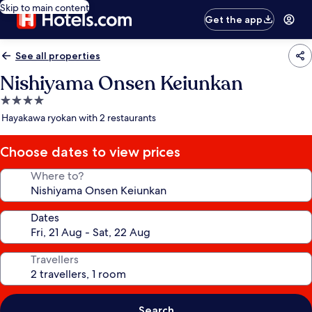
Skip to main content
Get the app
See all properties
Nishiyama Onsen Keiunkan
4.0
star
Hayakawa ryokan with 2 restaurants
property
Choose dates to view prices
Where to?
Dates
Travellers
Search