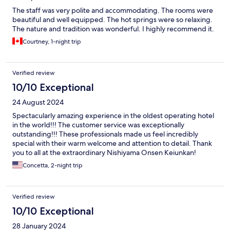
The staff was very polite and accommodating. The rooms were
beautiful and well equipped. The hot springs were so relaxing.
The nature and tradition was wonderful. I highly recommend it.
Courtney, 1-night trip
Verified review
10/10 Exceptional
24 August 2024
Spectacularly amazing experience in the oldest operating hotel
in the world!!! The customer service was exceptionally
outstanding!!! These professionals made us feel incredibly
special with their warm welcome and attention to detail. Thank
you to all at the extraordinary Nishiyama Onsen Keiunkan!
Concetta, 2-night trip
Verified review
10/10 Exceptional
28 January 2024