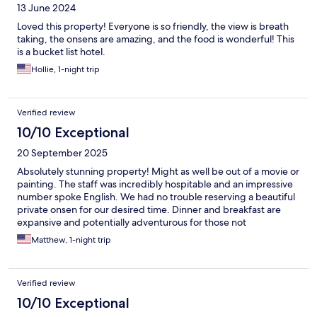
13 June 2024
Loved this property! Everyone is so friendly, the view is breath
taking, the onsens are amazing, and the food is wonderful! This
is a bucket list hotel.
Hollie, 1-night trip
Verified review
10/10 Exceptional
20 September 2025
Absolutely stunning property! Might as well be out of a movie or
painting. The staff was incredibly hospitable and an impressive
number spoke English. We had no trouble reserving a beautiful
private onsen for our desired time. Dinner and breakfast are
expansive and potentially adventurous for those not
accustomed to more traditional Japanese food. Possibly the
Matthew, 1-night trip
best place in the world to come meditate and relax.
Verified review
10/10 Exceptional