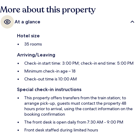
More about this property
At a glance
Hotel size
35 rooms
Arriving/Leaving
Check-in start time: 3:00 PM; check-in end time: 5:00 PM
Minimum check-in age – 18
Check-out time is 10:00 AM
Special check-in instructions
This property offers transfers from the train station; to
arrange pick-up, guests must contact the property 48
hours prior to arrival, using the contact information on the
booking confirmation
The front desk is open daily from 7:30 AM - 9:00 PM
Front desk staffed during limited hours