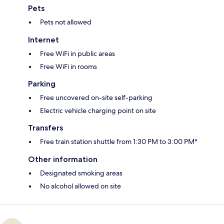
Pets
Pets not allowed
Internet
Free WiFi in public areas
Free WiFi in rooms
Parking
Free uncovered on-site self-parking
Electric vehicle charging point on site
Transfers
Free train station shuttle from 1:30 PM to 3:00 PM*
Other information
Designated smoking areas
No alcohol allowed on site