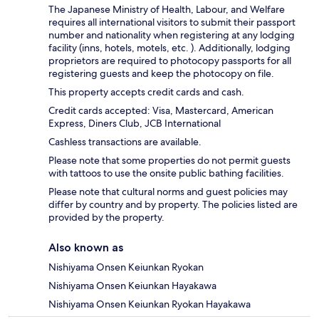
The Japanese Ministry of Health, Labour, and Welfare
requires all international visitors to submit their passport
number and nationality when registering at any lodging
facility (inns, hotels, motels, etc. ). Additionally, lodging
proprietors are required to photocopy passports for all
registering guests and keep the photocopy on file.
This property accepts credit cards and cash.
Credit cards accepted: Visa, Mastercard, American
Express, Diners Club, JCB International
Cashless transactions are available.
Please note that some properties do not permit guests
with tattoos to use the onsite public bathing facilities.
Please note that cultural norms and guest policies may
differ by country and by property. The policies listed are
provided by the property.
Also known as
Nishiyama Onsen Keiunkan Ryokan
Nishiyama Onsen Keiunkan Hayakawa
Nishiyama Onsen Keiunkan Ryokan Hayakawa