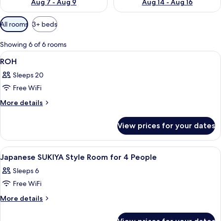
Aug 7 - Aug 9
Aug 14 - Aug 16
Available
All rooms
3+ beds
filters
for
Showing 6 of 6 rooms
rooms
View
A conference room with a long table, c
1
ROH
all
Sleeps 20
photos
Free WiFi
for
ROH
More
More details
details
for
View prices for your dates
ROH
View
In-room safe, free WiFi
1
Japanese SUKIYA Style Room for 4 People
all
Sleeps 6
photos
Free WiFi
for
Japanese
More
More details
details
SUKIYA
for
Style