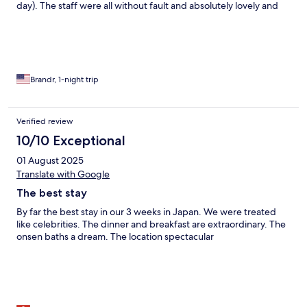
day). The staff were all without fault and absolutely lovely and
despite my limited Japanese there we no issues
communicating. Complimentary shuttle pick-up at Minobu
Station for the 1hr drive to the property. High quality dinner and
large Japanese breakfast provided in a private dining room.
Overall, an exceptional stay and I feel very privileged to have
the opportunity to stay at this 1300+ year old property.
Brandr, 1-night trip
Verified review
10/10 Exceptional
01 August 2025
Translate with Google
The best stay
By far the best stay in our 3 weeks in Japan. We were treated
like celebrities. The dinner and breakfast are extraordinary. The
onsen baths a dream. The location spectacular