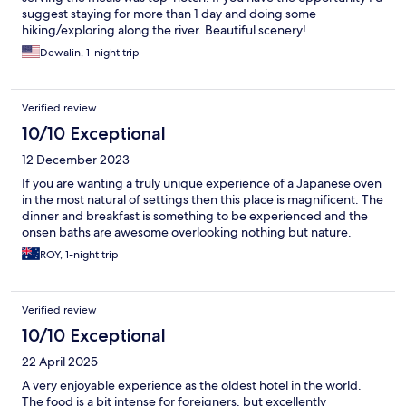
suggest staying for more than 1 day and doing some
hiking/exploring along the river. Beautiful scenery!
Dewalin, 1-night trip
Verified review
10/10 Exceptional
12 December 2023
If you are wanting a truly unique experience of a Japanese oven
in the most natural of settings then this place is magnificent. The
dinner and breakfast is something to be experienced and the
onsen baths are awesome overlooking nothing but nature.
ROY, 1-night trip
Verified review
10/10 Exceptional
22 April 2025
A very enjoyable experience as the oldest hotel in the world.
The food is a bit intense for foreigners, but excellently