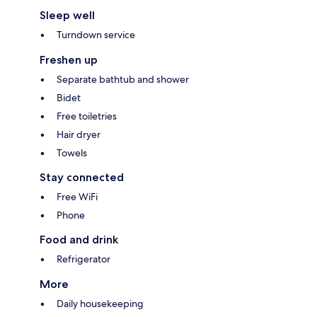
Sleep well
Turndown service
Freshen up
Separate bathtub and shower
Bidet
Free toiletries
Hair dryer
Towels
Stay connected
Free WiFi
Phone
Food and drink
Refrigerator
More
Daily housekeeping