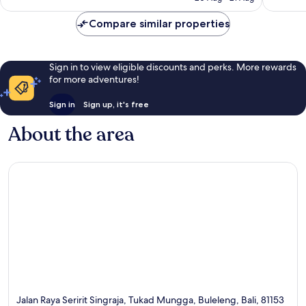
reviews
81
reviews
Compare similar properties
Sign in to view eligible discounts and perks. More rewards
for more adventures!
Sign in
Sign up, it's free
About the area
Jalan Raya Seririt Singraja, Tukad Mungga, Buleleng, Bali, 81153