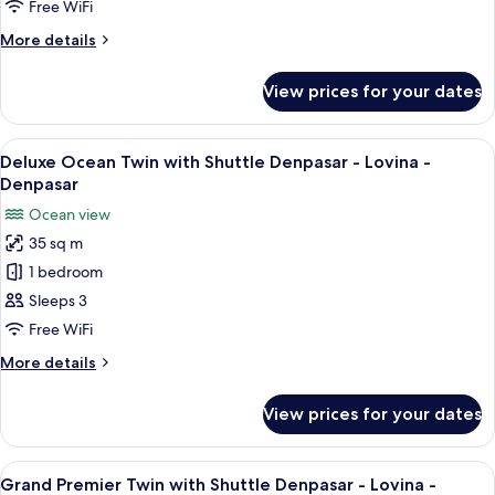
with
Free WiFi
Shuttle
More
More details
Denpasar
details
-
for
View prices for your dates
Deluxe
Lovina
Garden
-
Twin
View
A hotel room with two beds, a wooden
Denpasar
7
with
Deluxe Ocean Twin with Shuttle Denpasar - Lovina -
all
Shuttle
Denpasar
Denpasar
photos
Ocean view
-
for
Lovina
35 sq m
Deluxe
-
1 bedroom
Ocean
Denpasar
Twin
Sleeps 3
with
Free WiFi
Shuttle
More
More details
Denpasar
details
-
for
View prices for your dates
Deluxe
Lovina
Ocean
-
Twin
View
A hotel room with two beds, a nightst
Denpasar
6
with
Grand Premier Twin with Shuttle Denpasar - Lovina -