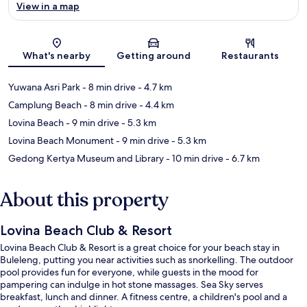
View in a map
Map
What's nearby
Getting around
Restaurants
Yuwana Asri Park
- 8 min drive
- 4.7 km
Camplung Beach
- 8 min drive
- 4.4 km
Lovina Beach
- 9 min drive
- 5.3 km
Lovina Beach Monument
- 9 min drive
- 5.3 km
Gedong Kertya Museum and Library
- 10 min drive
- 6.7 km
About this property
Lovina Beach Club & Resort
Lovina Beach Club & Resort is a great choice for your beach stay in
Buleleng, putting you near activities such as snorkelling. The outdoor
pool provides fun for everyone, while guests in the mood for
pampering can indulge in hot stone massages. Sea Sky serves
breakfast, lunch and dinner. A fitness centre, a children's pool and a