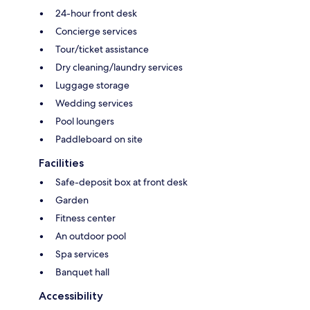
24-hour front desk
Concierge services
Tour/ticket assistance
Dry cleaning/laundry services
Luggage storage
Wedding services
Pool loungers
Paddleboard on site
Facilities
Safe-deposit box at front desk
Garden
Fitness center
An outdoor pool
Spa services
Banquet hall
Accessibility