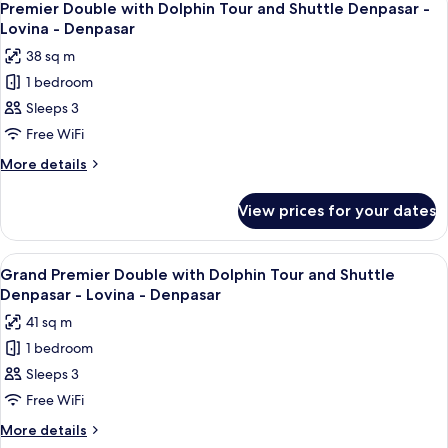
6
-
Dolphin
Premier Double with Dolphin Tour and Shuttle Denpasar -
all
Tour
Lovina
Lovina - Denpasar
and
photos
-
38 sq m
Shuttle
for
Denpasar
Denpasar
1 bedroom
Premier
-
Sleeps 3
Double
Lovina
-
with
Free WiFi
Denpasar
Dolphin
More
More details
Tour
details
for
and
View prices for your dates
Premier
Shuttle
Double
Denpasar
with
View
A bed with white linens and two decora
7
-
Dolphin
Grand Premier Double with Dolphin Tour and Shuttle
all
Tour
Lovina
Denpasar - Lovina - Denpasar
and
photos
-
41 sq m
Shuttle
for
Denpasar
Denpasar
1 bedroom
Grand
-
Sleeps 3
Premier
Lovina
-
Double
Free WiFi
Denpasar
with
More
More details
Dolphin
details