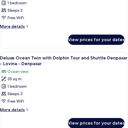
Denpasar
1 bedroom
Ocean
-
Lovina
Double
Sleeps 3
-
with
Free WiFi
Denpasar
Dolphin
More
More details
Tour
details
and
for
View prices for your dates
Deluxe
Shuttle
Ocean
Denpasar
Double
View
A hotel room with two beds, a balcony
-
5
with
Deluxe Ocean Twin with Dolphin Tour and Shuttle Denpasar
all
Dolphin
Lovina
- Lovina - Denpasar
Tour
photos
-
Ocean view
and
for
Denpasar
Shuttle
35 sq m
Deluxe
Denpasar
1 bedroom
Ocean
-
Lovina
Twin
Sleeps 3
-
with
Free WiFi
Denpasar
Dolphin
More
More details
Tour
details
and
for
View prices for your dates
Deluxe
Shuttle