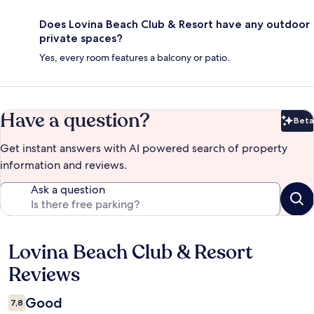
Does Lovina Beach Club & Resort have any outdoor
private spaces?
Yes, every room features a balcony or patio.
Have a question?
Beta
Bet
Get instant answers with AI powered search of property
information and reviews.
Ask a question
Lovina Beach Club & Resort
Reviews
Reviews
Good
7,8