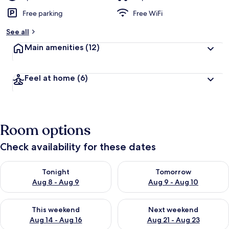
Free parking
Free WiFi
See all
Main amenities
(12)
Feel at home
(6)
Room options
Check availability for these dates
Check availability for tonight Aug 8 - Aug 9
Check availability for tomorr
Tonight
Tomorrow
Aug 8 - Aug 9
Aug 9 - Aug 10
Check availability for this weekend Aug 14 - Aug 16
Check availability for next w
This weekend
Next weekend
Aug 14 - Aug 16
Aug 21 - Aug 23