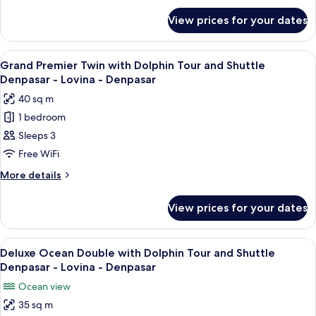
for
Tour
View prices for your dates
Grand
and
Premier
Shuttle
Double
View
A hotel room with two beds, a large w
5
Denpasar
with
Grand Premier Twin with Dolphin Tour and Shuttle
all
Dolphin
-
Denpasar - Lovina - Denpasar
Tour
photos
Lovina
40 sq m
and
for
-
Shuttle
1 bedroom
Grand
Denpasar
Denpasar
Sleeps 3
Premier
-
Lovina
Twin
Free WiFi
-
with
More
More details
Denpasar
Dolphin
details
for
Tour
View prices for your dates
Grand
and
Premier
Shuttle
Twin
View
A hotel room with a large bed, a TV, a 
5
Denpasar
with
Deluxe Ocean Double with Dolphin Tour and Shuttle
all
Dolphin
-
Denpasar - Lovina - Denpasar
Tour
photos
Lovina
Ocean view
and
for
-
Shuttle
35 sq m
Deluxe
Denpasar