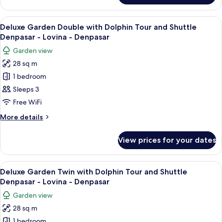
-
Twin
Lovina
with
View
A modern hotel room with a large bed
-
8
Shuttle
Deluxe Garden Double with Dolphin Tour and Shuttle
all
Denpasar
Denpasar
Denpasar - Lovina - Denpasar
-
photos
Garden view
Lovina
for
-
28 sq m
Deluxe
Denpasar
1 bedroom
Garden
Double
Sleeps 3
with
Free WiFi
Dolphin
More
More details
Tour
details
and
for
View prices for your dates
Deluxe
Shuttle
Garden
Denpasar
Double
View
A hotel room with two beds, a desk, a
-
6
with
Deluxe Garden Twin with Dolphin Tour and Shuttle
all
Dolphin
Lovina
Denpasar - Lovina - Denpasar
Tour
photos
-
Garden view
and
for
Denpasar
Shuttle
28 sq m
Deluxe
Denpasar
1 bedroom