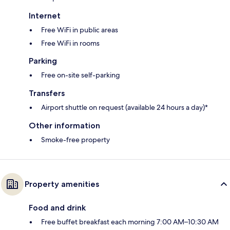
Internet
Free WiFi in public areas
Free WiFi in rooms
Parking
Free on-site self-parking
Transfers
Airport shuttle on request (available 24 hours a day)*
Other information
Smoke-free property
Property amenities
Food and drink
Free buffet breakfast each morning 7:00 AM–10:30 AM