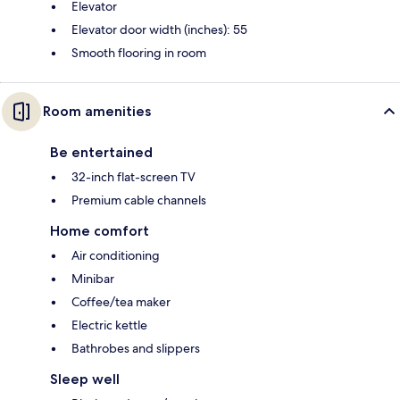
Elevator
Elevator door width (inches): 55
Smooth flooring in room
Room amenities
Be entertained
32-inch flat-screen TV
Premium cable channels
Home comfort
Air conditioning
Minibar
Coffee/tea maker
Electric kettle
Bathrobes and slippers
Sleep well