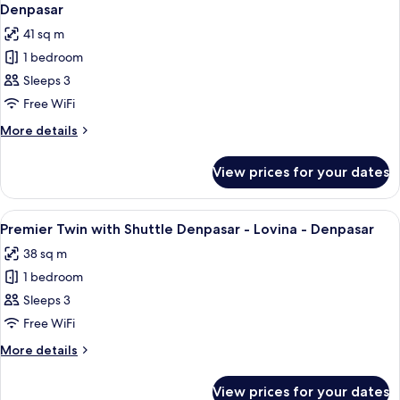
all
Shuttle
Denpasar
Denpasar
photos
41 sq m
-
for
Lovina
1 bedroom
Grand
-
Sleeps 3
Premier
Denpasar
Twin
Free WiFi
with
More
More details
Shuttle
details
for
Denpasar
View prices for your dates
Grand
-
Premier
Lovina
Twin
View
A hotel room with two beds, a nightst
6
-
with
Premier Twin with Shuttle Denpasar - Lovina - Denpasar
all
Shuttle
Denpasar
38 sq m
Denpasar
photos
-
1 bedroom
for
Lovina
Premier
Sleeps 3
-
Twin
Denpasar
Free WiFi
with
More
More details
Shuttle
details
Denpasar
for
View prices for your dates
Premier