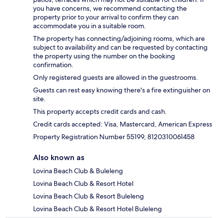
you have concerns, we recommend contacting the
property prior to your arrival to confirm they can
accommodate you in a suitable room.
The property has connecting/adjoining rooms, which are
subject to availability and can be requested by contacting
the property using the number on the booking
confirmation.
Only registered guests are allowed in the guestrooms.
Guests can rest easy knowing there's a fire extinguisher on
site.
This property accepts credit cards and cash.
Credit cards accepted: Visa, Mastercard, American Express
Property Registration Number 55199, 8120310061458
Also known as
Lovina Beach Club & Buleleng
Lovina Beach Club & Resort Hotel
Lovina Beach Club & Resort Buleleng
Lovina Beach Club & Resort Hotel Buleleng