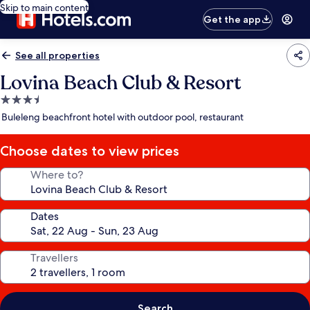
Skip to main content
Get the app
See all properties
Lovina Beach Club & Resort
3.5
star
Buleleng beachfront hotel with outdoor pool, restaurant
property
Choose dates to view prices
Where to?
Dates
Travellers
Search