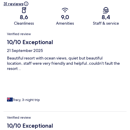
31 reviews
8,6
9,0
8,4
Cleanliness
Amenities
Staff & service
Reviews
Verified review
10/10 Exceptional
21 September 2025
Beautiful resort with ocean views, quiet but beautiful
location..staff were very friendly and helpful..couldn’t fault the
resort ..
Tracy, 3-night trip
Verified review
10/10 Exceptional