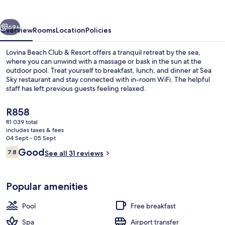
&
Resort
vious
Next
69+
Overview
Rooms
Location
Policies
Lovina Beach Club & Resort offers a tranquil retreat by the sea,
where you can unwind with a massage or bask in the sun at the
outdoor pool. Treat yourself to breakfast, lunch, and dinner at Sea
Sky restaurant and stay connected with in-room WiFi. The helpful
staff has left previous guests feeling relaxed.
The
R858
current
R1 039 total
price
includes taxes & fees
Outdoor pool, pool loungers
is
04 Sept - 05 Sept
R858
Reviews
Good
7.8
See all 31 reviews
7.8 out of 10
Popular amenities
Pool
Free breakfast
Spa
Airport transfer