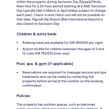
within the property during Seclusion Day (Nyepi)/Hindu
New Year for a 24-hour period (starting at 6 AM). Seclusion
Day typically falls in March or April (dates subject to change
each year). Check-in and check-out will not be possible on
that date. Ngurah Rai Airport (Bali International Airport) is
also closed on Seclusion Day.
Children & extra beds
Rollaway beds are available for IDR 450000 per night
Airport shuttle for children between the ages of 3 and
12 costs IDR 750000 (one-way)
Pool, spa, & gym (if applicable)
Reservations are required for massage services and spa
treatments and can be made by contacting the
property before arrival at the number on the booking
confirmation
Policies
This property has outdoor spaces, such as balconies,
patios, terraces which may not be suitable for children. If