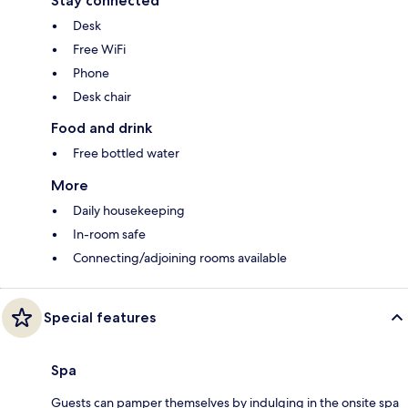
Stay connected
Desk
Free WiFi
Phone
Desk chair
Food and drink
Free bottled water
More
Daily housekeeping
In-room safe
Connecting/adjoining rooms available
Special features
Spa
Guests can pamper themselves by indulging in the onsite spa