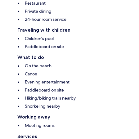
Restaurant
Private dining
24-hour room service
Traveling with children
Children's pool
Paddleboard on site
What to do
On the beach
Canoe
Evening entertainment
Paddleboard on site
Hiking/biking trails nearby
Snorkeling nearby
Working away
Meeting rooms
Services