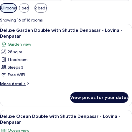
Available
All rooms
1 bed
2 beds
filters
for
Showing 16 of 16 rooms
rooms
View
A modern hotel room with a large bed, 
10
Deluxe Garden Double with Shuttle Denpasar - Lovina -
all
Denpasar
photos
Garden view
for
28 sq m
Deluxe
1 bedroom
Garden
Double
Sleeps 3
with
Free WiFi
Shuttle
More
More details
Denpasar
details
-
for
View prices for your dates
Deluxe
Lovina
Garden
-
Double
View
A hotel room with a large bed, a desk
Denpasar
10
with
Deluxe Ocean Double with Shuttle Denpasar - Lovina -
all
Shuttle
Denpasar
Denpasar
photos
Ocean view
-