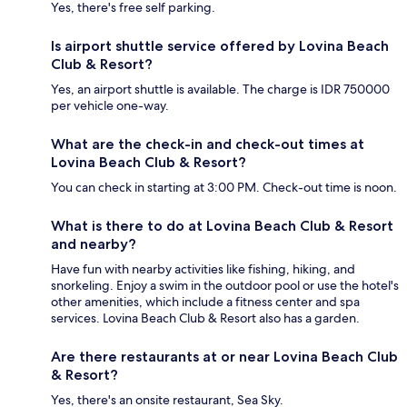
Yes, there's free self parking.
Is airport shuttle service offered by Lovina Beach
Club & Resort?
Yes, an airport shuttle is available. The charge is IDR 750000
per vehicle one-way.
What are the check-in and check-out times at
Lovina Beach Club & Resort?
You can check in starting at 3:00 PM. Check-out time is noon.
What is there to do at Lovina Beach Club & Resort
and nearby?
Have fun with nearby activities like fishing, hiking, and
snorkeling. Enjoy a swim in the outdoor pool or use the hotel's
other amenities, which include a fitness center and spa
services. Lovina Beach Club & Resort also has a garden.
Are there restaurants at or near Lovina Beach Club
& Resort?
Yes, there's an onsite restaurant, Sea Sky.