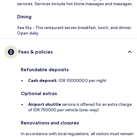
services. Services include hot stone massages and massages.
Dining
Sea Sky - This restaurant serves breakfast, lunch, and dinner.
Open daily.
Fees & policies
Refundable deposits
Cash deposit:
IDR 1000000.0 per night
Optional extras
Airport shuttle
service is offered for an extra charge
of IDR 750000 per vehicle (one-way)
Renovations and closures
In accordance with local regulations, all visitors must remain