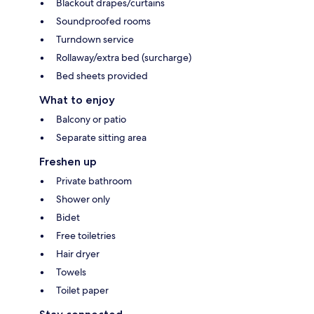
Blackout drapes/curtains
Soundproofed rooms
Turndown service
Rollaway/extra bed (surcharge)
Bed sheets provided
What to enjoy
Balcony or patio
Separate sitting area
Freshen up
Private bathroom
Shower only
Bidet
Free toiletries
Hair dryer
Towels
Toilet paper