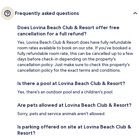
Frequently asked questions
Does Lovina Beach Club & Resort offer free
cancellation for a full refund?
Yes, Lovina Beach Club & Resort does have fully refundable
room rates available to book on our site. If you’ve booked a
fully refundable room rate, this can be cancelled up to a few
days before check-in depending on the property's
cancellation policy. Just make sure to check this property's
cancellation policy for the exact terms and conditions.
Is there a pool at Lovina Beach Club & Resort?
Yes, there's an outdoor pool and a children's pool.
Are pets allowed at Lovina Beach Club & Resort?
Sorry, pets and service animals aren't allowed.
Is parking offered on site at Lovina Beach Club &
Resort?