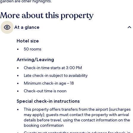
garden are other highlights.
More about this property
At a glance
Hotel size
50 rooms
Arriving/Leaving
Check-in time starts at 3:00 PM
Late check-in subject to availability
Minimum check-in age – 18
Check-out time is noon
Special check-in instructions
This property offers transfers from the airport (surcharges
may apply); guests must contact the property with arrival
details before travel, using the contact information on the
booking confirmation