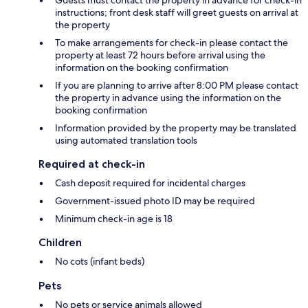
Guests must contact the property in advance for check-in
instructions; front desk staff will greet guests on arrival at
the property
To make arrangements for check-in please contact the
property at least 72 hours before arrival using the
information on the booking confirmation
If you are planning to arrive after 8:00 PM please contact
the property in advance using the information on the
booking confirmation
Information provided by the property may be translated
using automated translation tools
Required at check-in
Cash deposit required for incidental charges
Government-issued photo ID may be required
Minimum check-in age is 18
Children
No cots (infant beds)
Pets
No pets or service animals allowed