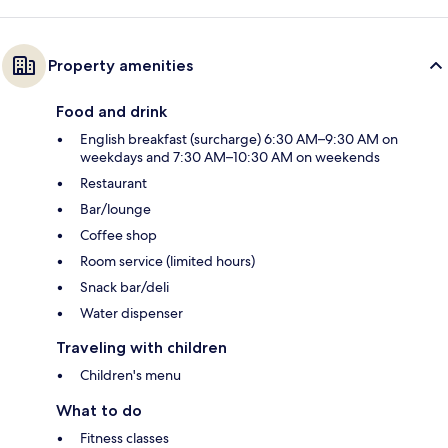
Property amenities
Food and drink
English breakfast (surcharge) 6:30 AM–9:30 AM on
weekdays and 7:30 AM–10:30 AM on weekends
Restaurant
Bar/lounge
Coffee shop
Room service (limited hours)
Snack bar/deli
Water dispenser
Traveling with children
Children's menu
What to do
Fitness classes