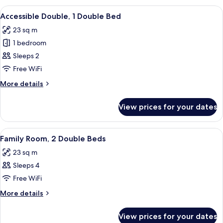
1
View
A modern bedroom with a large bed, a 
6
King
Accessible Double, 1 Double Bed
all
Bed
23 sq m
photos
1 bedroom
for
Accessible
Sleeps 2
Double,
Free WiFi
1
More
More details
Double
details
Bed
for
View prices for your dates
Accessible
Double,
1
View
A hotel room with a large bed, a desk w
8
Double
Family Room, 2 Double Beds
all
Bed
23 sq m
photos
Sleeps 4
for
Family
Free WiFi
Room,
More
More details
2
details
for
Double
View prices for your dates
Family