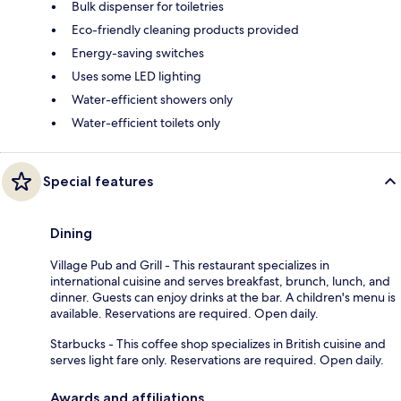
Bulk dispenser for toiletries
Eco-friendly cleaning products provided
Energy-saving switches
Uses some LED lighting
Water-efficient showers only
Water-efficient toilets only
Special features
Dining
Village Pub and Grill - This restaurant specializes in
international cuisine and serves breakfast, brunch, lunch, and
dinner. Guests can enjoy drinks at the bar. A children's menu is
available. Reservations are required. Open daily.
Starbucks - This coffee shop specializes in British cuisine and
serves light fare only. Reservations are required. Open daily.
Awards and affiliations