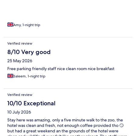
Amy, 1-night trip
Verified review
8/10 Very good
25 May 2026
Free parking friendly staff nice clean room nice breakfast
Saleem, 1-night trip
Verified review
10/10 Exceptional
10 July 2026
Stay here was amazing, only a five minute walk to the zoo, the
hotel was clean and fresh, not enough coffee provided tho 🙄
but had a great weekend an the grounds of the hotel were