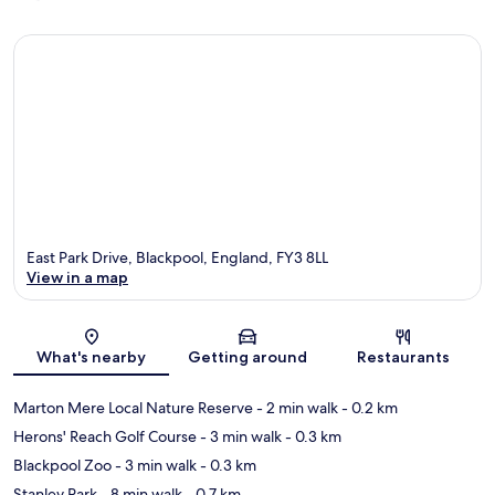
East Park Drive, Blackpool, England, FY3 8LL
View in a map
Map
What's nearby
Getting around
Restaurants
Marton Mere Local Nature Reserve
- 2 min walk
- 0.2 km
Herons' Reach Golf Course
- 3 min walk
- 0.3 km
Blackpool Zoo
- 3 min walk
- 0.3 km
Stanley Park
- 8 min walk
- 0.7 km