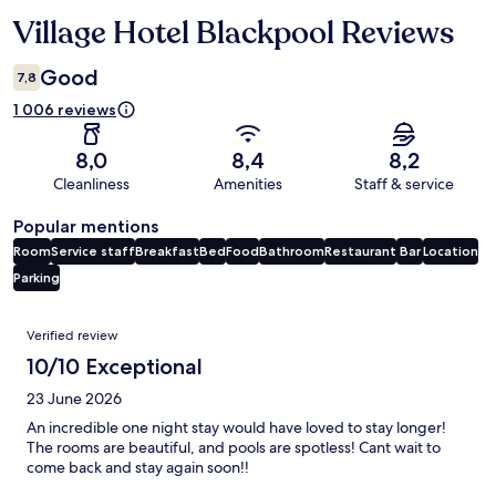
Village Hotel Blackpool Reviews
Reviews
Good
7,8
1 006 reviews
8,0
8,4
8,2
Cleanliness
Amenities
Staff & service
Popular mentions
Room
Service staff
Breakfast
Bed
Food
Bathroom
Restaurant
Bar
Location
Parking
Reviews
Verified review
10/10 Exceptional
23 June 2026
An incredible one night stay would have loved to stay longer!
The rooms are beautiful, and pools are spotless! Cant wait to
come back and stay again soon!!