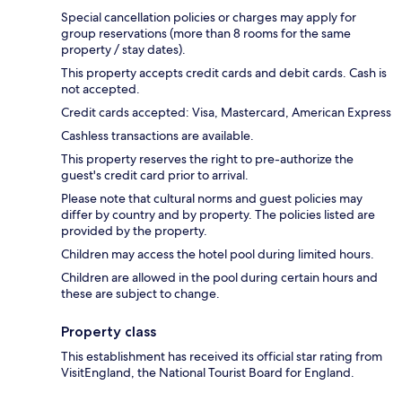
Special cancellation policies or charges may apply for
group reservations (more than 8 rooms for the same
property / stay dates).
This property accepts credit cards and debit cards. Cash is
not accepted.
Credit cards accepted: Visa, Mastercard, American Express
Cashless transactions are available.
This property reserves the right to pre-authorize the
guest's credit card prior to arrival.
Please note that cultural norms and guest policies may
differ by country and by property. The policies listed are
provided by the property.
Children may access the hotel pool during limited hours.
Children are allowed in the pool during certain hours and
these are subject to change.
Property class
This establishment has received its official star rating from
VisitEngland, the National Tourist Board for England.