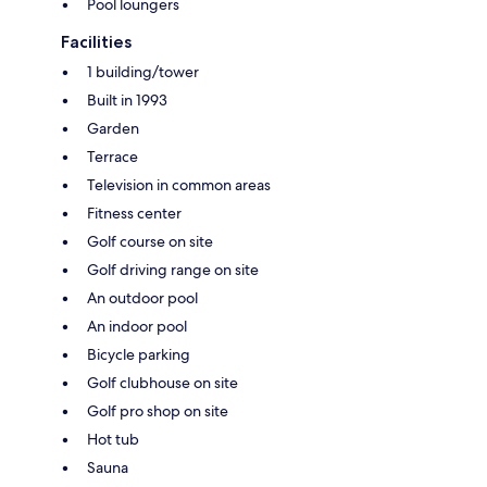
Pool loungers
Facilities
1 building/tower
Built in 1993
Garden
Terrace
Television in common areas
Fitness center
Golf course on site
Golf driving range on site
An outdoor pool
An indoor pool
Bicycle parking
Golf clubhouse on site
Golf pro shop on site
Hot tub
Sauna