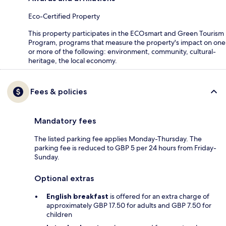
Eco-Certified Property
This property participates in the ECOsmart and Green Tourism
Program, programs that measure the property's impact on one
or more of the following: environment, community, cultural-
heritage, the local economy.
Fees & policies
Mandatory fees
The listed parking fee applies Monday-Thursday. The
parking fee is reduced to GBP 5 per 24 hours from Friday-
Sunday.
Optional extras
English breakfast
is offered for an extra charge of
approximately GBP 17.50 for adults and GBP 7.50 for
children