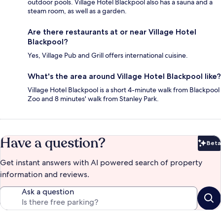
outdoor pools. Village Hotel Blackpool also has a sauna and a
steam room, as well as a garden.
Are there restaurants at or near Village Hotel
Blackpool?
Yes, Village Pub and Grill offers international cuisine.
What's the area around Village Hotel Blackpool like?
Village Hotel Blackpool is a short 4-minute walk from Blackpool
Zoo and 8 minutes' walk from Stanley Park.
Have a question?
Beta
Bet
Get instant answers with AI powered search of property
information and reviews.
Ask a question