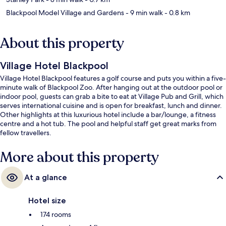
Blackpool Model Village and Gardens
- 9 min walk
- 0.8 km
About this property
Village Hotel Blackpool
Village Hotel Blackpool features a golf course and puts you within a five-
minute walk of Blackpool Zoo. After hanging out at the outdoor pool or
indoor pool, guests can grab a bite to eat at Village Pub and Grill, which
serves international cuisine and is open for breakfast, lunch and dinner.
Other highlights at this luxurious hotel include a bar/lounge, a fitness
centre and a hot tub. The pool and helpful staff get great marks from
fellow travellers.
More about this property
At a glance
Hotel size
174 rooms