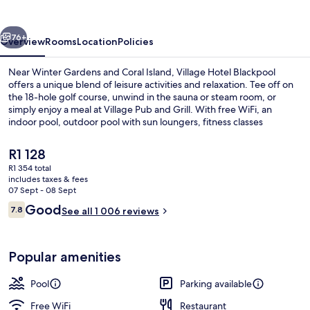
vious
Next
76+
Overview
Rooms
Location
Policies
Near Winter Gardens and Coral Island, Village Hotel Blackpool
offers a unique blend of leisure activities and relaxation. Tee off on
the 18-hole golf course, unwind in the sauna or steam room, or
simply enjoy a meal at Village Pub and Grill. With free WiFi, an
indoor pool, outdoor pool with sun loungers, fitness classes
available at the gym
The
R1 128
current
R1 354 total
price
includes taxes & fees
Indoor spa tub
is
07 Sept - 08 Sept
R1 128
Reviews
Good
7.8
See all 1 006 reviews
7.8 out of 10
Popular amenities
Pool
Parking available
Free WiFi
Restaurant