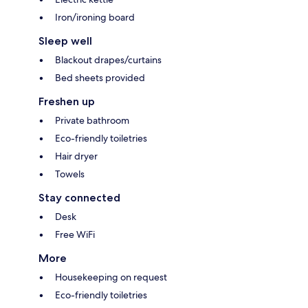
Iron/ironing board
Sleep well
Blackout drapes/curtains
Bed sheets provided
Freshen up
Private bathroom
Eco-friendly toiletries
Hair dryer
Towels
Stay connected
Desk
Free WiFi
More
Housekeeping on request
Eco-friendly toiletries