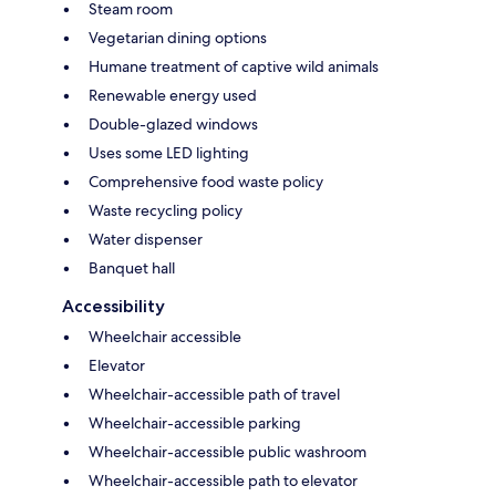
Steam room
Vegetarian dining options
Humane treatment of captive wild animals
Renewable energy used
Double-glazed windows
Uses some LED lighting
Comprehensive food waste policy
Waste recycling policy
Water dispenser
Banquet hall
Accessibility
Wheelchair accessible
Elevator
Wheelchair-accessible path of travel
Wheelchair-accessible parking
Wheelchair-accessible public washroom
Wheelchair-accessible path to elevator