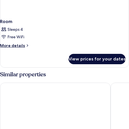
Room
Sleeps 4
Free WiFi
More
More details
details
for
View prices for your dates
Room
Similar properties
Grand Hotel Blackpool
Hampton 