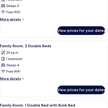
for
Family
Sleeps 3
Double
Free WiFi
Room,
More
More details
1
details
Double
for
View prices for your dates
Family
Bed
Double
with
Room,
View
A hotel room with a large bed, a desk w
Sofa
9
1
Family Room, 2 Double Beds
all
Double
bed
25 sq m
Bed
photos
with
1 bedroom
for
Sofa
Family
Sleeps 4
bed
Room,
Free WiFi
2
More
More details
Double
details
Beds
for
View prices for your dates
Family
Room,
2
View
A modern hotel room with a bunk bed, a
7
Double
Family Room, 1 Double Bed with Bunk Bed