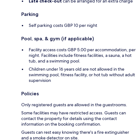
Late check-out
can be arranged for an extra charge
Parking
Self parking costs GBP 10 per night
Pool, spa, & gym (if applicable)
Facility access costs GBP 5.00 per accommodation, per
night. Facilities include fitness facilities, a sauna, a hot
tub, and a swimming pool.
Children under 16 years old are not allowed in the
swimming pool, fitness facility, or hot tub without adult
supervision
Policies
Only registered guests are allowed in the guestrooms.
Some facilities may have restricted access. Guests can
contact the property for details using the contact
information on the booking confirmation.
Guests can rest easy knowing there's a fire extinguisher
and a smoke detector on site.