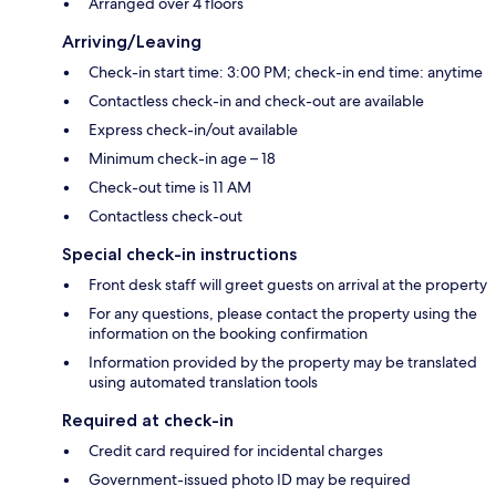
Arranged over 4 floors
Arriving/Leaving
Check-in start time: 3:00 PM; check-in end time: anytime
Contactless check-in and check-out are available
Express check-in/out available
Minimum check-in age – 18
Check-out time is 11 AM
Contactless check-out
Special check-in instructions
Front desk staff will greet guests on arrival at the property
For any questions, please contact the property using the
information on the booking confirmation
Information provided by the property may be translated
using automated translation tools
Required at check-in
Credit card required for incidental charges
Government-issued photo ID may be required