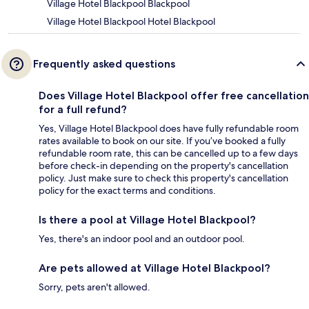
Village Hotel Blackpool Blackpool
Village Hotel Blackpool Hotel Blackpool
Frequently asked questions
Does Village Hotel Blackpool offer free cancellation
for a full refund?
Yes, Village Hotel Blackpool does have fully refundable room
rates available to book on our site. If you’ve booked a fully
refundable room rate, this can be cancelled up to a few days
before check-in depending on the property's cancellation
policy. Just make sure to check this property's cancellation
policy for the exact terms and conditions.
Is there a pool at Village Hotel Blackpool?
Yes, there's an indoor pool and an outdoor pool.
Are pets allowed at Village Hotel Blackpool?
Sorry, pets aren't allowed.