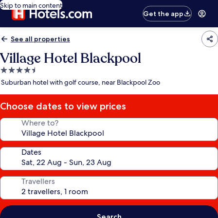
Skip to main content
Get the app
See all properties
Village Hotel Blackpool
4.5
star
Suburban hotel with golf course, near Blackpool Zoo
property
Choose dates to view prices
Where to?
Dates
Travellers
Search