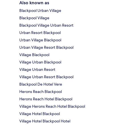
Also known as
Blackpool Urban Village
Blackpool Village
Blackpool Village Urban Resort
Urban Resort Blackpool
Urban Village Blackpool
Urban Village Resort Blackpool
Village Blackpool
Village Urban Blackpool
Village Urban Resort
Village Urban Resort Blackpool
Blackpool De Hotel Vere
Herons Reach Blackpool
Herons Reach Hotel Blackpool
Village Herons Reach Hotel Blackpool
Village Hotel Blackpool
Village Hotel Blackpool Hotel