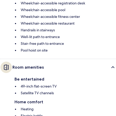
Wheelchair-accessible registration desk
Wheelchair-accessible pool
Wheelchair-accessible fitness center
Wheelchair-accessible restaurant
Handrails in stairways
Well-lit path to entrance
Stair-free path to entrance
Pool hoist on site
Room amenities
Be entertained
49-inch flat-screen TV
Satellite TV channels
Home comfort
Heating
Electric kettle