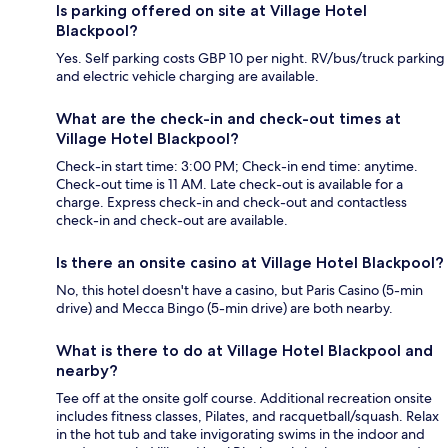
Is parking offered on site at Village Hotel
Blackpool?
Yes. Self parking costs GBP 10 per night. RV/bus/truck parking
and electric vehicle charging are available.
What are the check-in and check-out times at
Village Hotel Blackpool?
Check-in start time: 3:00 PM; Check-in end time: anytime.
Check-out time is 11 AM. Late check-out is available for a
charge. Express check-in and check-out and contactless
check-in and check-out are available.
Is there an onsite casino at Village Hotel Blackpool?
No, this hotel doesn't have a casino, but Paris Casino (5-min
drive) and Mecca Bingo (5-min drive) are both nearby.
What is there to do at Village Hotel Blackpool and
nearby?
Tee off at the onsite golf course. Additional recreation onsite
includes fitness classes, Pilates, and racquetball/squash. Relax
in the hot tub and take invigorating swims in the indoor and