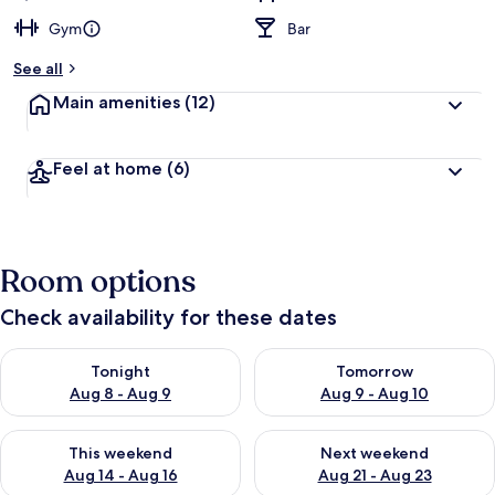
Gym
Bar
See all
Main amenities
(12)
Feel at home
(6)
Room options
Check availability for these dates
Check availability for tonight Aug 8 - Aug 9
Check availability for tomorr
Tonight
Tomorrow
Aug 8 - Aug 9
Aug 9 - Aug 10
Check availability for this weekend Aug 14 - Aug 16
Check availability for next w
This weekend
Next weekend
Aug 14 - Aug 16
Aug 21 - Aug 23