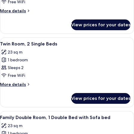
Room,
Free WiFi
1
More
More details
Double
details
Bed
for
View prices for your dates
Double
Room,
1
View
A hotel room with two beds, a headboa
7
Double
Twin Room, 2 Single Beds
all
Bed
23 sq m
photos
1 bedroom
for
Twin
Sleeps 2
Room,
Free WiFi
2
More
More details
Single
details
Beds
for
View prices for your dates
Twin
Room,
2
View
A modern bedroom with a bed, a sofa, 
9
Single
Family Double Room, 1 Double Bed with Sofa bed
all
Beds
23 sq m
photos
1 bedroom