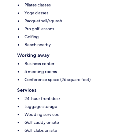
Pilates classes
Yoga classes
Racquetball/squash
Pro golf lessons
Golfing
Beach nearby
Working away
Business center
5 meeting rooms
Conference space (26 square feet)
Services
24-hour front desk
Luggage storage
Wedding services
Golf caddy on site
Golf clubs on site