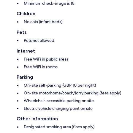
Minimum check-in age is 18
Children
No cots (infant beds)
Pets
Pets not allowed
Internet
Free WiFi in public areas
Free WiFi in rooms
Parking
On-site self-parking (GBP 10 per night)
On-site motorhome/coach/lorry parking (fees apply)
Wheelchair-accessible parking on site
Electric vehicle charging point on site
Other information
Designated smoking area (fines apply)