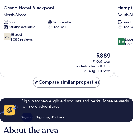
Grand
Hampto
Grand Hotel Blackpool
Hampto
Hotel
by
North Shore
South S
Blackpool
Hilton
Pool
Pet friendly
Free b
North
Blackpo
Parking available
Free WiFi
Free W
Shore
South
Shore
7.0
Good
7,0
8.6
Exce
out
1 085 reviews
8,6
out
1 722
of
of
10,
The
R889
10,
Good,
price
Excellen
1 085
R1 067 total
is
1 722
reviews
includes taxes & fees
R889
reviews
31 Aug - 01 Sept
Compare similar properties
Sign in to view eligible discounts and perks. More rewards
for more adventures!
Sign in
Sign up, it's free
About the area