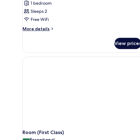
1 bedroom
Sleeps 2
Free WiFi
More
More details
details
for
View price
Queen
Cabin
Room (First Class)
Exceptional