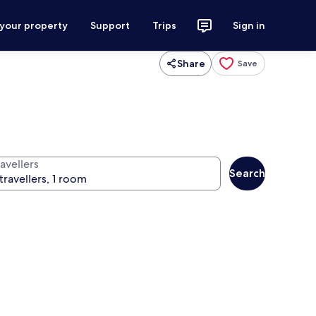
 your property
Support
Trips
Sign in
Share
Save
avellers
Search