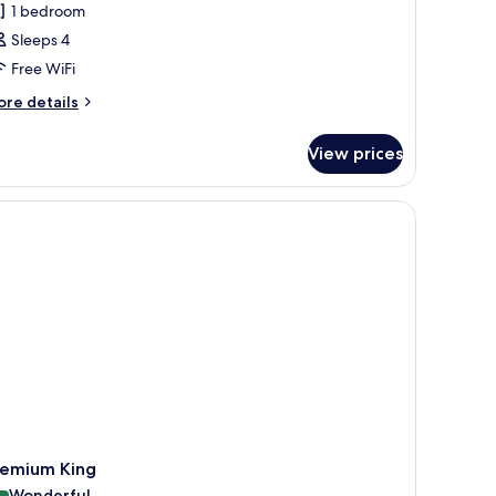
1 bedroom
Sleeps 4
Free WiFi
ore
re details
tails
r
View prices
mily
uble
oom
remium King
Wonderful