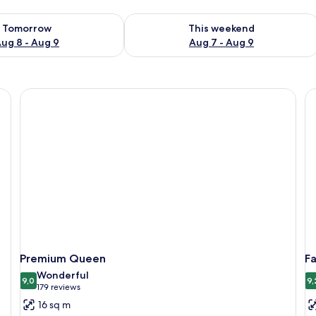
ility for tomorrow Aug 8 - Aug 9
Check availability for this weekend A
Tomorrow
This weekend
ug 8 - Aug 9
Aug 7 - Aug 9
Premium Queen
F
Wonderful
9,0
9,
9,0 out of 10
(179
179 reviews
reviews)
16 sq m