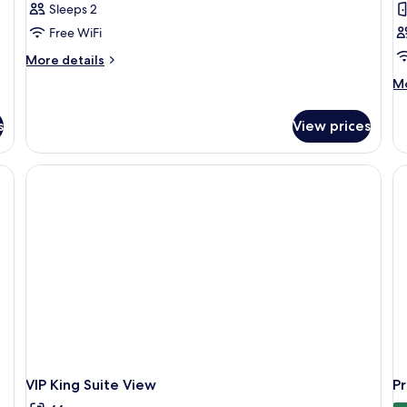
Sleeps 2
Free WiFi
More
More details
details
M
Mo
for
de
Premium
fo
Queen
s
View prices
Fa
Do
R
VIP King Suite View
P