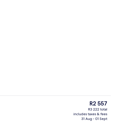
Serves breakfast, lunch and dinner
The
R2 557
current
R3 222 total
price
includes taxes & fees
Premium bedding, memory-foam beds, 
is
31 Aug - 01 Sept
R2 557