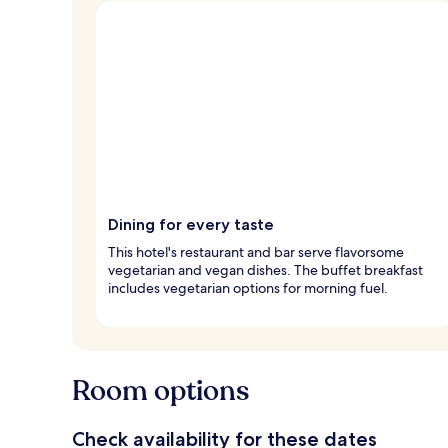
Dining for every taste
This hotel's restaurant and bar serve flavorsome
vegetarian and vegan dishes. The buffet breakfast
includes vegetarian options for morning fuel.
Room options
Check availability for these dates