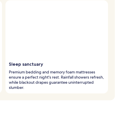
Sleep sanctuary
Premium bedding and memory foam mattresses
ensure a perfect night's rest. Rainfall showers refresh,
while blackout drapes guarantee uninterrupted
slumber.