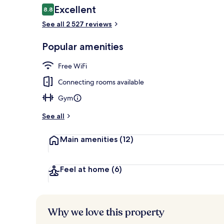
Reviews
Excellent
8.8
8.8 out of 10
See all 2 527 reviews
Daily buffet 
Popular amenities
Free WiFi
Connecting rooms available
Gym
See all
Main amenities
(12)
Feel at home
(6)
Why we love this property