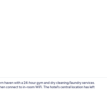
Reception
rn haven with a 24-hour gym and dry cleaning/laundry services.
then connect to in-room WiFi. The hotel's central location has left
Exterior