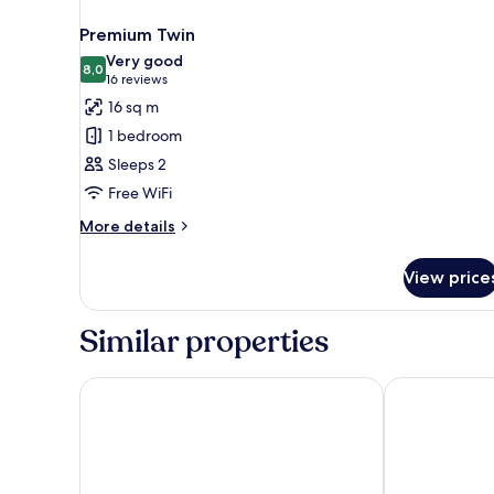
Premium Twin
Very good
8,0
8,0 out of 10
(16
16 reviews
reviews)
16 sq m
1 bedroom
Sleeps 2
Free WiFi
More
More details
details
for
View price
Premium
Twin
Similar properties
Point A Edinburgh Haymarket
Premier Inn E