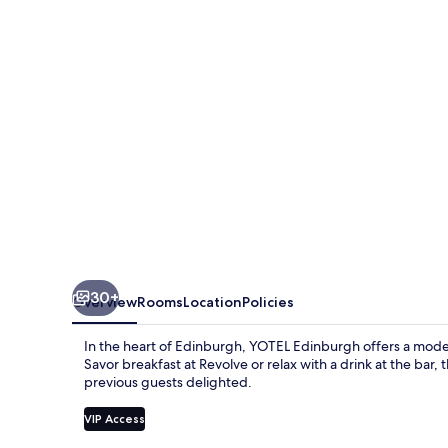
30+
Overview
Rooms
Location
Policies
In the heart of Edinburgh, YOTEL Edinburgh offers a mode
Savor breakfast at Revolve or relax with a drink at the bar, 
previous guests delighted.
VIP Access