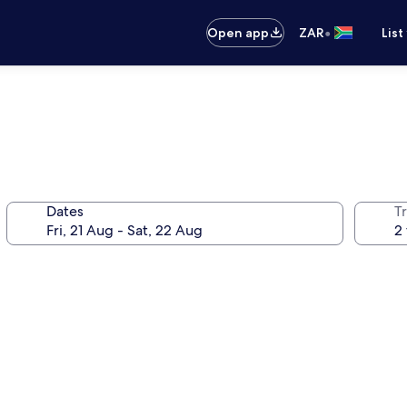
•
Open app
ZAR
List
Dates
Tr