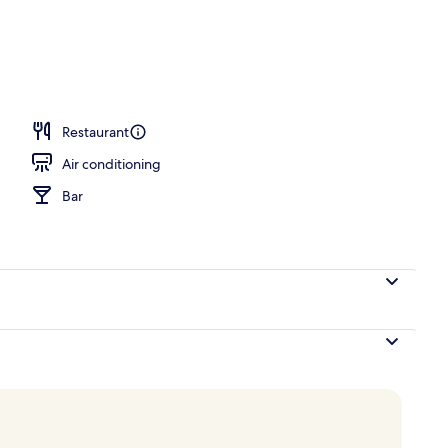
breakfast for a fee
Restaurant
Air conditioning
Bar