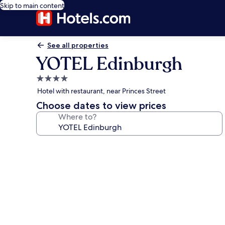
Skip to main content
See all properties
YOTEL Edinburgh
4.0
star
Hotel with restaurant, near Princes Street
property
Choose dates to view prices
Where to?
Photo
gallery
for
YOTEL
Edinburgh