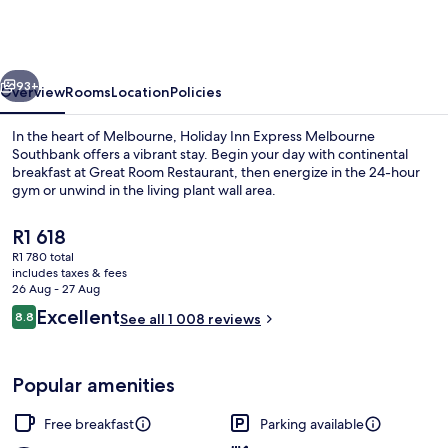
Express
Melbourne
Southbank
vious
Next
by
93+
Overview
Rooms
Location
Policies
IHG
In the heart of Melbourne, Holiday Inn Express Melbourne
Southbank offers a vibrant stay. Begin your day with continental
breakfast at Great Room Restaurant, then energize in the 24-hour
gym or unwind in the living plant wall area.
The
R1 618
current
R1 780 total
price
includes taxes & fees
is
26 Aug - 27 Aug
City view
R1 618
Reviews
Excellent
8.8
See all 1 008 reviews
8.8 out of 10
Popular amenities
Free breakfast
Parking available