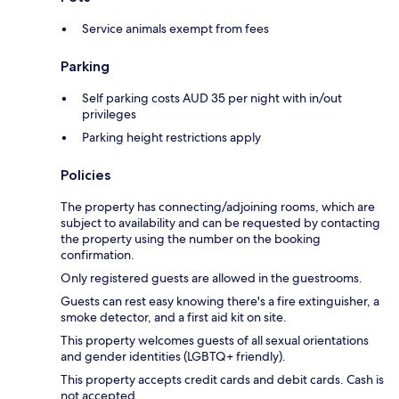
Service animals exempt from fees
Parking
Self parking costs AUD 35 per night with in/out
privileges
Parking height restrictions apply
Policies
The property has connecting/adjoining rooms, which are
subject to availability and can be requested by contacting
the property using the number on the booking
confirmation.
Only registered guests are allowed in the guestrooms.
Guests can rest easy knowing there's a fire extinguisher, a
smoke detector, and a first aid kit on site.
This property welcomes guests of all sexual orientations
and gender identities (LGBTQ+ friendly).
This property accepts credit cards and debit cards. Cash is
not accepted.