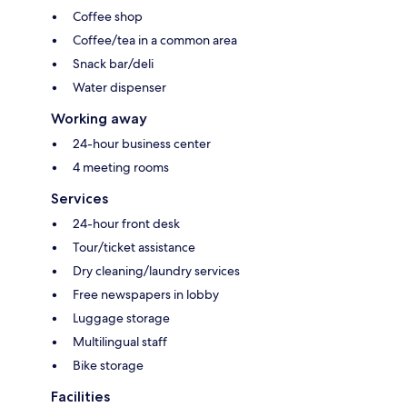
Coffee shop
Coffee/tea in a common area
Snack bar/deli
Water dispenser
Working away
24-hour business center
4 meeting rooms
Services
24-hour front desk
Tour/ticket assistance
Dry cleaning/laundry services
Free newspapers in lobby
Luggage storage
Multilingual staff
Bike storage
Facilities