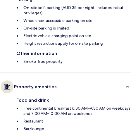
On-site self-parking (AUD 35 per night; includes in/out
privileges)
Wheelchair-accessible parking on site
On-site parking is limited
Electric vehicle charging point on site
Height restrictions apply for on-site parking
Other information
Smoke-free property
Property amenities
Food and drink
Free continental breakfast 6:30 AM–9:30 AM on weekdays
and 7:00 AM–10:00 AM on weekends
Restaurant
Bar/lounge