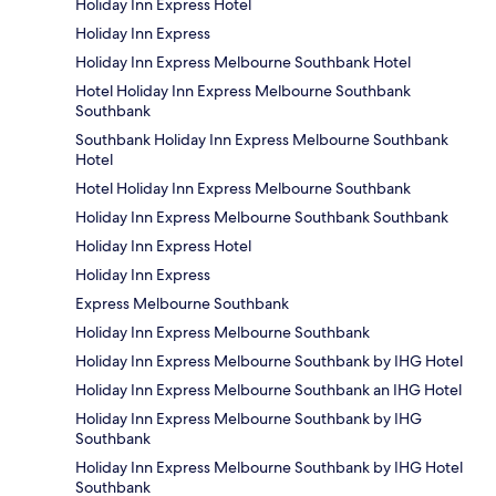
Holiday Inn Express Hotel
Holiday Inn Express
Holiday Inn Express Melbourne Southbank Hotel
Hotel Holiday Inn Express Melbourne Southbank
Southbank
Southbank Holiday Inn Express Melbourne Southbank
Hotel
Hotel Holiday Inn Express Melbourne Southbank
Holiday Inn Express Melbourne Southbank Southbank
Holiday Inn Express Hotel
Holiday Inn Express
Express Melbourne Southbank
Holiday Inn Express Melbourne Southbank
Holiday Inn Express Melbourne Southbank by IHG Hotel
Holiday Inn Express Melbourne Southbank an IHG Hotel
Holiday Inn Express Melbourne Southbank by IHG
Southbank
Holiday Inn Express Melbourne Southbank by IHG Hotel
Southbank