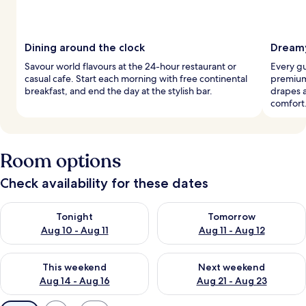
Dining around the clock
Dreamy
Savour world flavours at the 24-hour restaurant or
Every g
casual cafe. Start each morning with free continental
premium
breakfast, and end the day at the stylish bar.
drapes 
comfort
Room options
Check availability for these dates
Check availability for tonight Aug 10 - Aug 11
Check availability for tomorro
Tonight
Tomorrow
Aug 10 - Aug 11
Aug 11 - Aug 12
Check availability for this weekend Aug 14 - Aug 16
Check availability for next w
This weekend
Next weekend
Aug 14 - Aug 16
Aug 21 - Aug 23