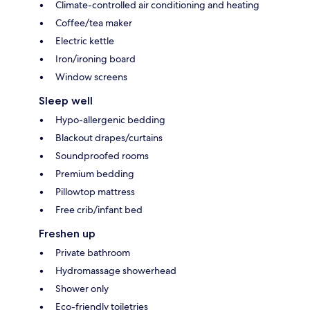
Climate-controlled air conditioning and heating
Coffee/tea maker
Electric kettle
Iron/ironing board
Window screens
Sleep well
Hypo-allergenic bedding
Blackout drapes/curtains
Soundproofed rooms
Premium bedding
Pillowtop mattress
Free crib/infant bed
Freshen up
Private bathroom
Hydromassage showerhead
Shower only
Eco-friendly toiletries