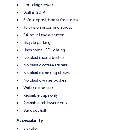
1 building/tower
Built in 2019
Safe-deposit box at front desk
Television in common areas
24-hour fitness center
Bicycle parking
Uses some LED lighting
No plastic soda bottles
No plastic coffee stirrers
No plastic drinking straws
No plastic water bottles
Water dispenser
Reusable cups only
Reusable tableware only
Banquet hall
Accessibility
Elevator