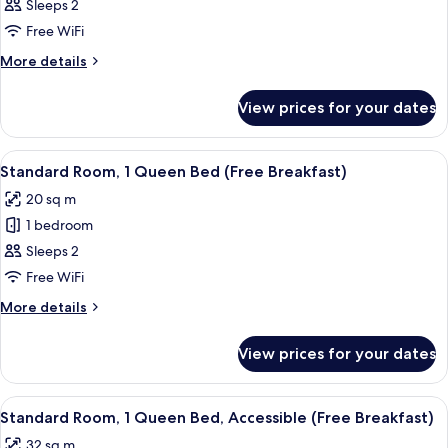
Standard
Sleeps 2
Room,
Free WiFi
1
More
More details
King
details
Bed
for
View prices for your dates
Standard
(High
Room,
Floor)
1
View
A hotel room with a bed, a seating are
12
King
Standard Room, 1 Queen Bed (Free Breakfast)
all
Bed
20 sq m
(High
photos
Floor)
1 bedroom
for
Standard
Sleeps 2
Room,
Free WiFi
1
More
More details
Queen
details
Bed
for
View prices for your dates
Standard
(Free
Room,
Breakfast)
1
View
A hotel room with a large bed, bedside 
8
Queen
Standard Room, 1 Queen Bed, Accessible (Free Breakfast)
all
Bed
32 sq m