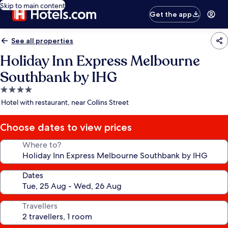
Skip to main content
Get the app
See all properties
Holiday Inn Express Melbourne
Southbank by IHG
4.0
star
Hotel with restaurant, near Collins Street
property
Choose dates to view prices
Where to?
Dates
Travellers