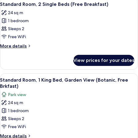
View
8
Queen
Standard Room, 2 Single Beds (Free Breakfast)
all
Beds
24 sq m
(Free
photos
Breakfast)
1 bedroom
for
Standard
Sleeps 2
Room,
Free WiFi
2
More
More details
Single
details
Beds
for
View prices for your dates
Standard
(Free
Room,
Breakfast)
2
View
A room with a large window overlooking
7
Single
Standard Room, 1 King Bed, Garden View (Botanic, Free
all
Beds
Brkfast)
(Free
photos
Park view
Breakfast)
for
24 sq m
Standard
1 bedroom
Room,
1
Sleeps 2
King
Free WiFi
Bed,
More
More details