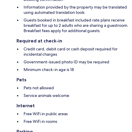
Information provided by the property may be translated
using automated translation tools
Guests booked in breakfast included rate plans receive
breakfast for up to 2 adults who are sharing a guestroom.
Breakfast fees apply for additional guests.
Required at check-in
Credit card, debit card or cash deposit required for
incidental charges
Government-issued photo ID may be required
Minimum check-in age is 18
Pets
Pets not allowed
Service animals welcome
Internet
Free WiFi in public areas
Free WiFi in rooms
Parking