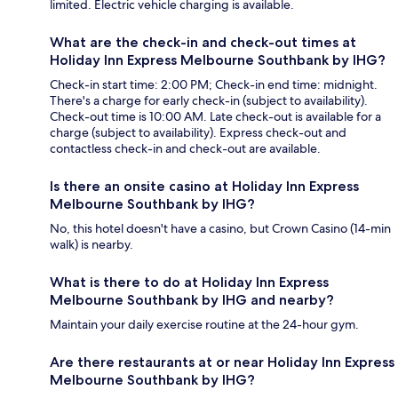
limited. Electric vehicle charging is available.
What are the check-in and check-out times at
Holiday Inn Express Melbourne Southbank by IHG?
Check-in start time: 2:00 PM; Check-in end time: midnight.
There's a charge for early check-in (subject to availability).
Check-out time is 10:00 AM. Late check-out is available for a
charge (subject to availability). Express check-out and
contactless check-in and check-out are available.
Is there an onsite casino at Holiday Inn Express
Melbourne Southbank by IHG?
No, this hotel doesn't have a casino, but Crown Casino (14-min
walk) is nearby.
What is there to do at Holiday Inn Express
Melbourne Southbank by IHG and nearby?
Maintain your daily exercise routine at the 24-hour gym.
Are there restaurants at or near Holiday Inn Express
Melbourne Southbank by IHG?