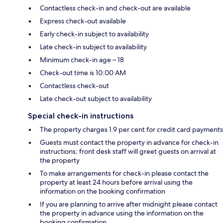
Contactless check-in and check-out are available
Express check-out available
Early check-in subject to availability
Late check-in subject to availability
Minimum check-in age – 18
Check-out time is 10:00 AM
Contactless check-out
Late check-out subject to availability
Special check-in instructions
The property charges 1.9 per cent for credit card payments
Guests must contact the property in advance for check-in
instructions; front desk staff will greet guests on arrival at
the property
To make arrangements for check-in please contact the
property at least 24 hours before arrival using the
information on the booking confirmation
If you are planning to arrive after midnight please contact
the property in advance using the information on the
booking confirmation