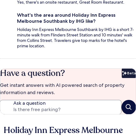
Yes, there's an onsite restaurant, Great Room Restaurant.
What's the area around Holiday Inn Express
Melbourne Southbank by IHG like?
Holiday Inn Express Melbourne Southbank by IHG is a short 7-
minute walk from Flinders Street Station and 10 minutes' walk
from Collins Street. Travelers give top marks for the hotel's
prime location.
Have a question?
Beta
Bet
Get instant answers with AI powered search of property
information and reviews.
Ask a question
Holiday Inn Express Melbourne
Reviews