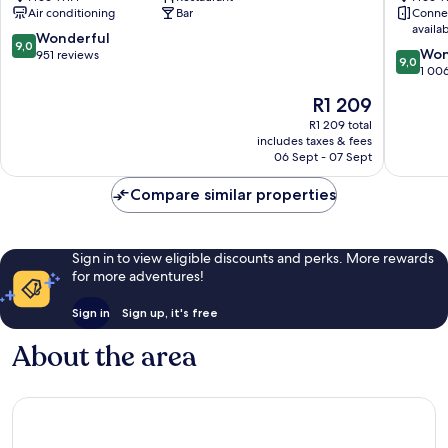
Southbank
Southba
Air conditioning
Bar
Conne
Southbank
availa
9.0
Wonderful
9,0
9.0
Won
out
951 reviews
9,0
out
1 00
of
of
10,
The
R1 209
10,
Wonderful,
price
Wonderf
R1 209 total
951
is
includes taxes & fees
1 006
reviews
R1 209
06 Sept - 07 Sept
reviews
Compare similar properties
Sign in to view eligible discounts and perks. More rewards
for more adventures!
Sign in
Sign up, it's free
About the area