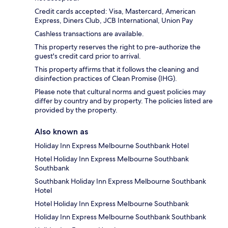
Credit cards accepted: Visa, Mastercard, American
Express, Diners Club, JCB International, Union Pay
Cashless transactions are available.
This property reserves the right to pre-authorize the
guest's credit card prior to arrival.
This property affirms that it follows the cleaning and
disinfection practices of Clean Promise (IHG).
Please note that cultural norms and guest policies may
differ by country and by property. The policies listed are
provided by the property.
Also known as
Holiday Inn Express Melbourne Southbank Hotel
Hotel Holiday Inn Express Melbourne Southbank
Southbank
Southbank Holiday Inn Express Melbourne Southbank
Hotel
Hotel Holiday Inn Express Melbourne Southbank
Holiday Inn Express Melbourne Southbank Southbank