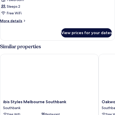
for
Standard
Sleeps 2
Room,
Free WiFi
2
More
More details
Single
details
Beds
for
View prices for your dates
Standard
(High
Room,
Floor)
2
Similar properties
Single
Beds
ibis Styles Melbourne Southbank
Oakwood
(High
Floor)
ibis
Oakwo
ibis Styles Melbourne Southbank
Oakwo
Styles
Premier
Southbank
Southb
Melbourne
Melbou
Free WiFi
Restaurant
Free W