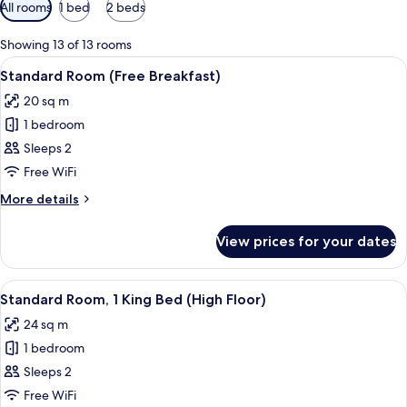
Available
All rooms
1 bed
2 beds
filters
for
Showing 13 of 13 rooms
rooms
View
A hotel room with a large bed, a desk, 
9
Standard Room (Free Breakfast)
all
20 sq m
photos
1 bedroom
for
Standard
Sleeps 2
Room
Free WiFi
(Free
More
More details
Breakfast)
details
for
View prices for your dates
Standard
Room
(Free
View
A room with a large window overlooking
18
Breakfast)
Standard Room, 1 King Bed (High Floor)
all
24 sq m
photos
1 bedroom
for
Standard
Sleeps 2
Room,
Free WiFi