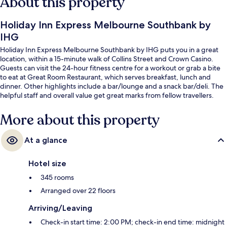
About this property
Holiday Inn Express Melbourne Southbank by
IHG
Holiday Inn Express Melbourne Southbank by IHG puts you in a great
location, within a 15-minute walk of Collins Street and Crown Casino.
Guests can visit the 24-hour fitness centre for a workout or grab a bite
to eat at Great Room Restaurant, which serves breakfast, lunch and
dinner. Other highlights include a bar/lounge and a snack bar/deli. The
helpful staff and overall value get great marks from fellow travellers.
More about this property
At a glance
Hotel size
345 rooms
Arranged over 22 floors
Arriving/Leaving
Check-in start time: 2:00 PM; check-in end time: midnight