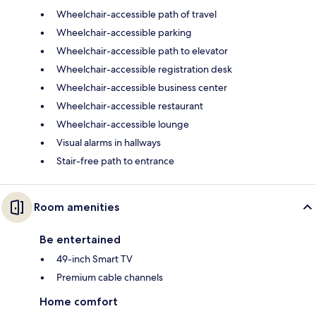
Wheelchair-accessible path of travel
Wheelchair-accessible parking
Wheelchair-accessible path to elevator
Wheelchair-accessible registration desk
Wheelchair-accessible business center
Wheelchair-accessible restaurant
Wheelchair-accessible lounge
Visual alarms in hallways
Stair-free path to entrance
Room amenities
Be entertained
49-inch Smart TV
Premium cable channels
Home comfort