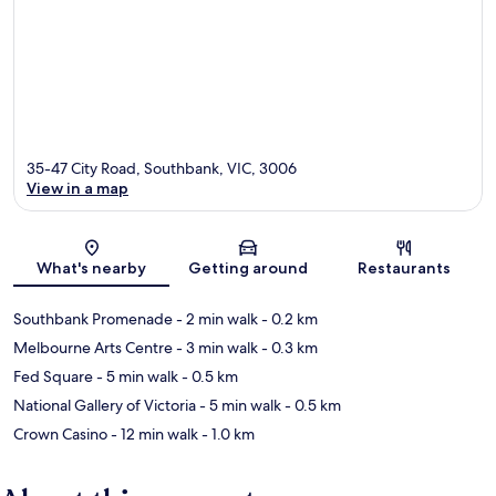
35-47 City Road, Southbank, VIC, 3006
View in a map
Map
What's nearby
Getting around
Restaurants
Southbank Promenade
- 2 min walk
- 0.2 km
Melbourne Arts Centre
- 3 min walk
- 0.3 km
Fed Square
- 5 min walk
- 0.5 km
National Gallery of Victoria
- 5 min walk
- 0.5 km
Crown Casino
- 12 min walk
- 1.0 km