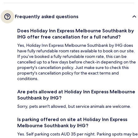
Frequently asked questions
Does Holiday Inn Express Melbourne Southbank by
IHG offer free cancellation for a full refund?
Yes, Holiday Inn Express Melbourne Southbank by IHG does
have fully refundable room rates available to book on our site.
If you’ve booked a fully refundable room rate, this can be
cancelled up to a few days before check-in depending on the
property's cancellation policy. Just make sure to check this
property's cancellation policy for the exact terms and
conditions.
Are pets allowed at Holiday Inn Express Melbourne
Southbank by IHG?
Sorry, pets aren't allowed, but service animals are welcome.
Is parking offered on site at Holiday Inn Express
Melbourne Southbank by IHG?
Yes. Self parking costs AUD 35 per night. Parking spots may be