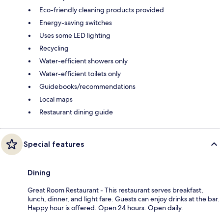
Eco-friendly cleaning products provided
Energy-saving switches
Uses some LED lighting
Recycling
Water-efficient showers only
Water-efficient toilets only
Guidebooks/recommendations
Local maps
Restaurant dining guide
Special features
Dining
Great Room Restaurant - This restaurant serves breakfast,
lunch, dinner, and light fare. Guests can enjoy drinks at the bar.
Happy hour is offered. Open 24 hours. Open daily.