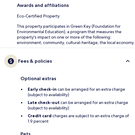
Awards and affiliations
Eco-Certified Property
This property participates in Green Key (Foundation for
Environmental Education), a program that measures the
property's impact on one or more of the following:
environment, community, cultural-heritage, the local economy.
Fees & policies
Optional extras
Early check-in
can be arranged for an extra charge
(subject to availability)
Late check-out
can be arranged for an extra charge
(subject to availability)
Credit card
charges are subject to an extra charge of
1.9 percent
Pets