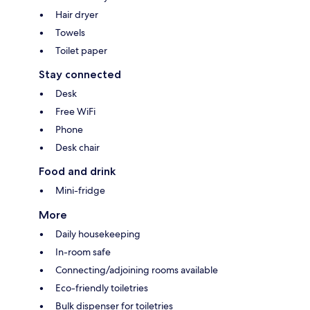
Hair dryer
Towels
Toilet paper
Stay connected
Desk
Free WiFi
Phone
Desk chair
Food and drink
Mini-fridge
More
Daily housekeeping
In-room safe
Connecting/adjoining rooms available
Eco-friendly toiletries
Bulk dispenser for toiletries