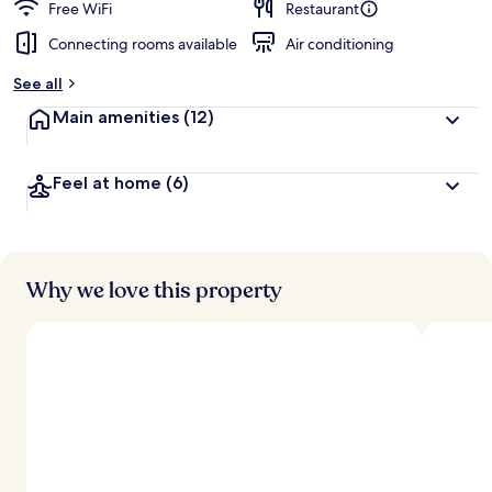
Free WiFi
Restaurant
Connecting rooms available
Air conditioning
See all
Main amenities
(12)
Feel at home
(6)
Why we love this property