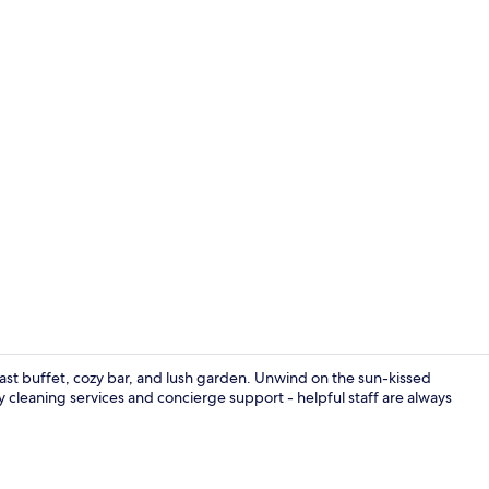
Free daily b
ast buffet, cozy bar, and lush garden. Unwind on the sun-kissed
 cleaning services and concierge support - helpful staff are always
Gym