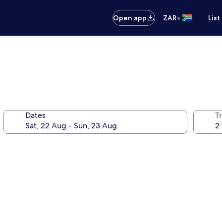
•
Open app
ZAR
List
Dates
Tr