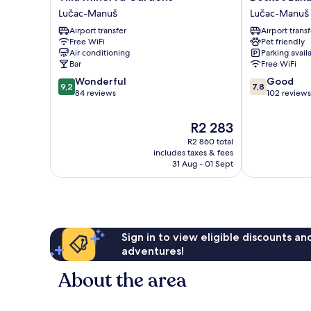
Minerva
Luxury
Lučac-Manuš
Lučac-Manuš
Gardens
Rooms
Airport transfer
Airport transf
Lučac-
Lučac-
Free WiFi
Pet friendly
Manuš
Manuš
Air conditioning
Parking avail
Bar
Free WiFi
9.2
7.8
Wonderful
Good
9,2
7,8
out
out
84 reviews
102 reviews
of
of
10,
10,
The
R2 283
Wonderful,
Good,
price
R2 860 total
84
102
is
includes taxes & fees
reviews
reviews
R2 283
31 Aug - 01 Sept
Sign in to view eligible discounts a
adventures!
About the area