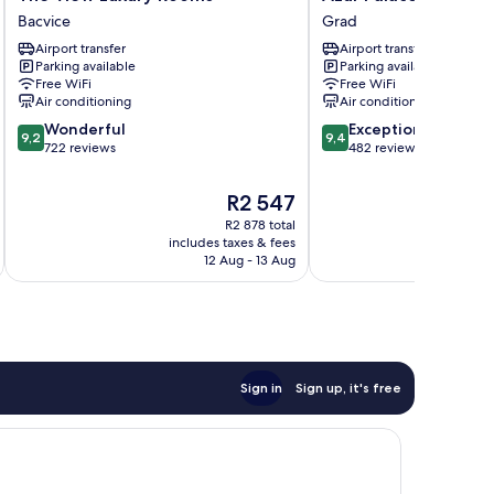
View
Palace
Bacvice
Grad
Luxury
Luxury
Airport transfer
Airport transfer
Rooms
Rooms
Parking available
Parking available
Bacvice
Grad
Free WiFi
Free WiFi
Air conditioning
Air conditioning
9.2
9.4
Wonderful
Exceptional
9,2
9,4
out
out
722 reviews
482 reviews
of
of
10,
10,
The
R2 547
Wonderful,
Exceptional,
price
R2 878 total
722
482
is
includes taxes & fees
inc
reviews
reviews
R2 547
12 Aug - 13 Aug
Sign in
Sign up, it's free