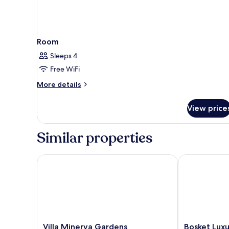
Room
Sleeps 4
Free WiFi
More
More details
details
for
View price
Room
Similar properties
Villa Minerva Gardens
Bosket Luxur
Villa
Bosket
Villa Minerva Gardens
Bosket Lux