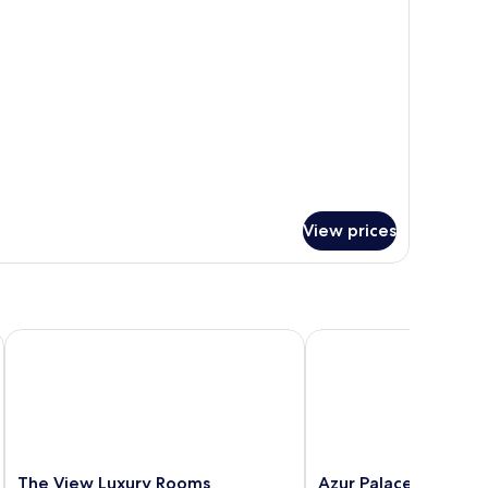
r
iew
assic
uble
a
ew
View prices
The View Luxury Rooms
Azur Palace Luxury Ro
The
Azur
The View Luxury Rooms
Azur Palace Luxury 