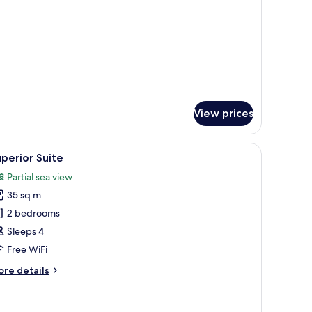
View prices
a small table with a lamp, and a view of the outdoors.
iew
Smart TV, Netflix
2
perior Suite
l
Partial sea view
hotos
35 sq m
or
uperior
2 bedrooms
uite
Sleeps 4
Free WiFi
ore
re details
tails
r
perior