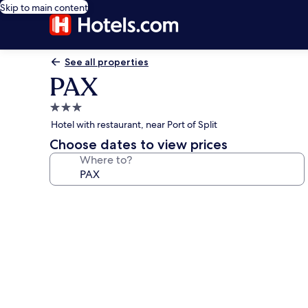
Skip to main content
See all properties
PAX
3.0
star
Hotel with restaurant, near Port of Split
property
Choose dates to view prices
Where to?
Photo
gallery
for
PAX