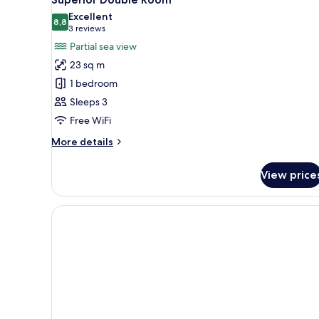
Excellent
8,8
8,8 out of 10
(3
3 reviews
reviews)
Partial sea view
23 sq m
1 bedroom
Sleeps 3
Free WiFi
More
More details
details
for
View price
Superior
Double
Room