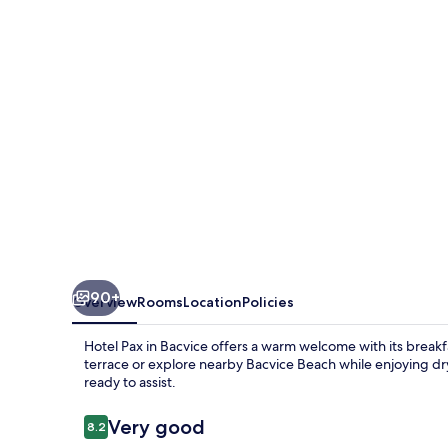
90+
Overview
Rooms
Location
Policies
Hotel Pax in Bacvice offers a warm welcome with its breakf
terrace or explore nearby Bacvice Beach while enjoying dry
ready to assist.
Reviews
Very good
8.2
8.2 out of 10