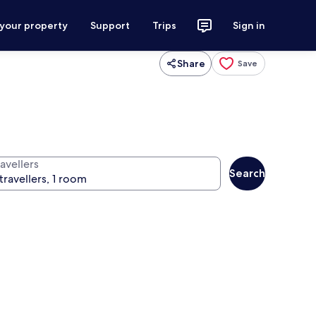
 your property
Support
Trips
Sign in
Share
Save
avellers
Search