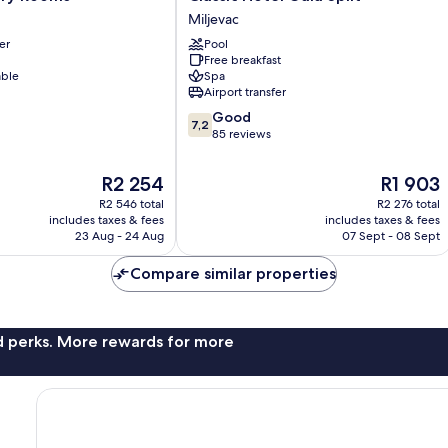
Hotel
Miljevac
Gala
er
Pool
Split
Free breakfast
Miljevac
able
Spa
Airport transfer
7.2
Good
7,2
out
85 reviews
of
10,
The
The
R2 254
R1 903
Good,
price
price
R2 546 total
R2 276 total
85
is
is
includes taxes & fees
includes taxes & fees
reviews
R2 254
R1 903
23 Aug - 24 Aug
07 Sept - 08 Sept
Compare similar properties
nd perks. More rewards for more