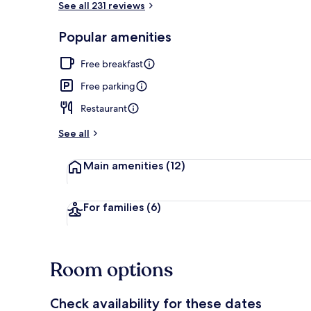
See all 231 reviews
Popular amenities
Smart TV, Net
Free breakfast
Free parking
Restaurant
See all
Main amenities
(12)
For families
(6)
Room options
Check availability for these dates