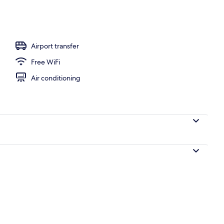
flix
Airport transfer
Free WiFi
Air conditioning