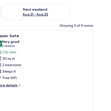
g 14 - Aug 16
Check availability for next weekend Aug 21 - Aug 23
Next weekend
Aug 21 - Aug 23
Showing 9 of 9 rooms
multiple windows, and a central entrance.
iew
A balcony with a view of a cityscape, includin
1
assic Suite
l
Very good
hotos
0
8,0 out of 10
(2
2 reviews
or
reviews)
City view
assic
30 sq m
uite
2 bedrooms
Sleeps 4
Free WiFi
ore
re details
tails
r
assic
ite