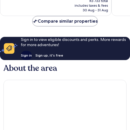
R3 733 total
1 016
893
is
includes taxes & fees
reviews
reviews
R3 393
30 Aug - 31 Aug
Compare similar properties
Sign in to view eligible discounts and perks. More rewards
for more adventures!
Sign in
Sign up, it's free
About the area