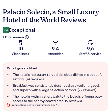
Palacio Solecio, a Small Luxury
Reviews
Hotel of the World Reviews
Exceptional
9,6
1 013 reviews
10
9,4
9,6
Cleanliness
Amenities
Staff & service
Guest
What guests liked
review
summary
The hotel's restaurant served delicious dishes in a beautiful
setting. (74 reviews)
Breakfast was consistently described as excellent, good,
and superb with a large selection of food. (72 reviews)
The hotel is within a short walk to the beach, offering easy
access to the nearby coastal area. (9 reviews)
From real guest reviews summarized by AI.