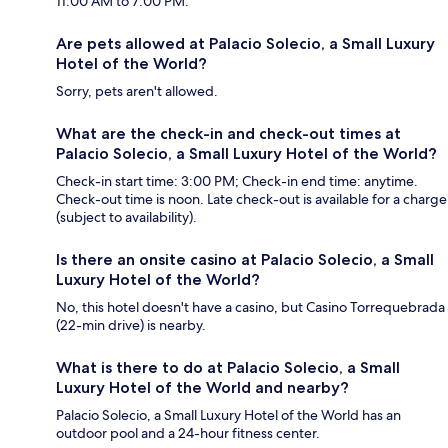
11:00 AM to 7:00 PM.
Are pets allowed at Palacio Solecio, a Small Luxury
Hotel of the World?
Sorry, pets aren't allowed.
What are the check-in and check-out times at
Palacio Solecio, a Small Luxury Hotel of the World?
Check-in start time: 3:00 PM; Check-in end time: anytime.
Check-out time is noon. Late check-out is available for a charge
(subject to availability).
Is there an onsite casino at Palacio Solecio, a Small
Luxury Hotel of the World?
No, this hotel doesn't have a casino, but Casino Torrequebrada
(22-min drive) is nearby.
What is there to do at Palacio Solecio, a Small
Luxury Hotel of the World and nearby?
Palacio Solecio, a Small Luxury Hotel of the World has an
outdoor pool and a 24-hour fitness center.