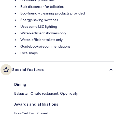
Bulk dispenser for toiletries
Eco-friendly cleaning products provided
Energy-saving switches
Uses some LED lighting
Water-efficient showers only
Water-efficient toilets only
Guidebooks/recommendations
Local maps
Special features
Dining
Balausta - Onsite restaurant. Open daily.
Awards and affiliations
Eco-Certified Property