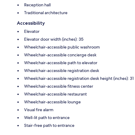
Reception hall
Traditional architecture
Accessibility
Elevator
Elevator door width (inches): 35
Wheelchair-accessible public washroom
Wheelchair-accessible concierge desk
Wheelchair-accessible path to elevator
Wheelchair-accessible registration desk
Wheelchair-accessible registration desk height (inches): 31
Wheelchair-accessible fitness center
Wheelchair-accessible restaurant
Wheelchair-accessible lounge
Visual fire alarm
Well-lit path to entrance
Stair-free path to entrance