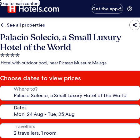
Skip to main content
Get the app
See all properties
Palacio Solecio, a Small Luxury
Hotel of the World
4.0
star
Hotel with outdoor pool, near Picasso Museum Malaga
property
Choose dates to view prices
Where to?
Dates
Travellers