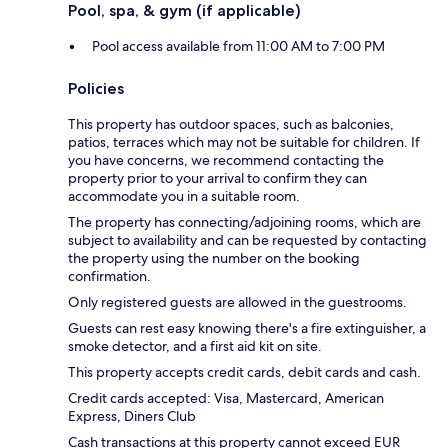
Pool, spa, & gym (if applicable)
Pool access available from 11:00 AM to 7:00 PM
Policies
This property has outdoor spaces, such as balconies,
patios, terraces which may not be suitable for children. If
you have concerns, we recommend contacting the
property prior to your arrival to confirm they can
accommodate you in a suitable room.
The property has connecting/adjoining rooms, which are
subject to availability and can be requested by contacting
the property using the number on the booking
confirmation.
Only registered guests are allowed in the guestrooms.
Guests can rest easy knowing there's a fire extinguisher, a
smoke detector, and a first aid kit on site.
This property accepts credit cards, debit cards and cash.
Credit cards accepted: Visa, Mastercard, American
Express, Diners Club
Cash transactions at this property cannot exceed EUR