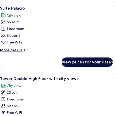
Suite
View
A modern hotel room with a large bed,
6
Suite Palacio
all
City view
photos
55 sq m
for
Suite
1 bedroom
Palacio
Sleeps 2
Free WiFi
More
More details
details
for
View prices for your dates
Suite
Palacio
View
A balcony with wicker furniture, a glas
10
Tower Double High Floor with city views
all
City view
photos
23 sq m
for
Tower
1 bedroom
Double
Sleeps 2
High
Free WiFi