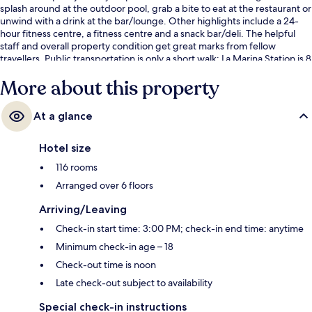
splash around at the outdoor pool, grab a bite to eat at the restaurant or
unwind with a drink at the bar/lounge. Other highlights include a 24-
hour fitness centre, a fitness centre and a snack bar/deli. The helpful
staff and overall property condition get great marks from fellow
travellers. Public transportation is only a short walk: La Marina Station is 8
minutes and La Malagueta Station is 9 minutes.
More about this property
At a glance
Hotel size
116 rooms
Arranged over 6 floors
Arriving/Leaving
Check-in start time: 3:00 PM; check-in end time: anytime
Minimum check-in age – 18
Check-out time is noon
Late check-out subject to availability
Special check-in instructions