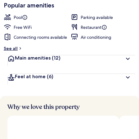
Loved
Popular amenities
r
by
a
guests
t
Pool
Parking available
e
d
Free WiFi
Restaurant
Connecting rooms available
Air conditioning
b
y
See all
t
Main amenities
(12)
r
a
v
Feel at home
(6)
e
l
l
e
r
s
Why we love this property