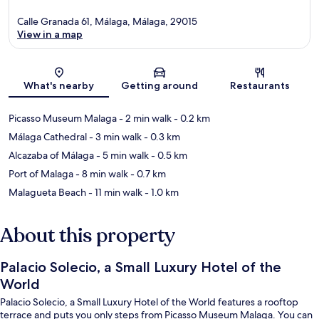
Calle Granada 61, Málaga, Málaga, 29015
View in a map
Map
What's nearby
Getting around
Restaurants
Picasso Museum Malaga
- 2 min walk
- 0.2 km
Málaga Cathedral
- 3 min walk
- 0.3 km
Alcazaba of Málaga
- 5 min walk
- 0.5 km
Port of Malaga
- 8 min walk
- 0.7 km
Malagueta Beach
- 11 min walk
- 1.0 km
About this property
Palacio Solecio, a Small Luxury Hotel of the
World
Palacio Solecio, a Small Luxury Hotel of the World features a rooftop
terrace and puts you only steps from Picasso Museum Malaga. You can