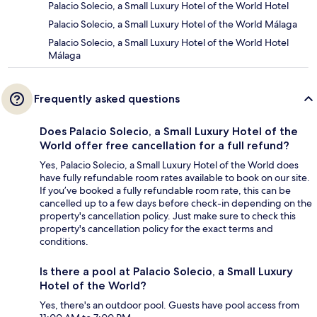
Palacio Solecio, a Small Luxury Hotel of the World Hotel
Palacio Solecio, a Small Luxury Hotel of the World Málaga
Palacio Solecio, a Small Luxury Hotel of the World Hotel
Málaga
Frequently asked questions
Does Palacio Solecio, a Small Luxury Hotel of the
World offer free cancellation for a full refund?
Yes, Palacio Solecio, a Small Luxury Hotel of the World does
have fully refundable room rates available to book on our site.
If you’ve booked a fully refundable room rate, this can be
cancelled up to a few days before check-in depending on the
property's cancellation policy. Just make sure to check this
property's cancellation policy for the exact terms and
conditions.
Is there a pool at Palacio Solecio, a Small Luxury
Hotel of the World?
Yes, there's an outdoor pool. Guests have pool access from