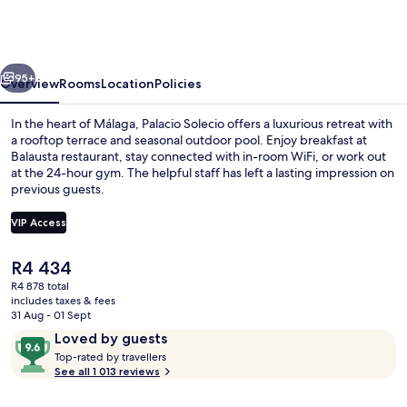
a
Small
Luxury
vious
Next
Hotel
95+
Overview
Rooms
Location
Policies
of
In the heart of Málaga, Palacio Solecio offers a luxurious retreat with
the
a rooftop terrace and seasonal outdoor pool. Enjoy breakfast at
Balausta restaurant, stay connected with in-room WiFi, or work out
World
at the 24-hour gym. The helpful staff has left a lasting impression on
previous guests.
VIP Access
The
R4 434
Restaurant
current
R4 878 total
price
includes taxes & fees
is
31 Aug - 01 Sept
R4 434
Reviews
9.6
Loved by guests
T
out
Top-rated by travellers
o
See all 1 013 reviews
of
p
10,
-