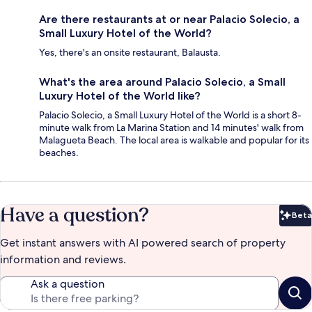
Are there restaurants at or near Palacio Solecio, a
Small Luxury Hotel of the World?
Yes, there's an onsite restaurant, Balausta.
What's the area around Palacio Solecio, a Small
Luxury Hotel of the World like?
Palacio Solecio, a Small Luxury Hotel of the World is a short 8-
minute walk from La Marina Station and 14 minutes' walk from
Malagueta Beach. The local area is walkable and popular for its
beaches.
Have a question?
Beta
Bet
Get instant answers with AI powered search of property
information and reviews.
Ask a question