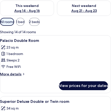
Check availability for this weekend Aug 14 - Aug 16
Check availability for next w
This weekend
Next weekend
Aug 14 - Aug 16
Aug 21 - Aug 23
Available
All rooms
1 bed
2 beds
filters
for
Showing 14 of 14 rooms
rooms
View
A modern hotel room with a large bed,
6
Palacio Double Room
all
23 sq m
photos
1 bedroom
for
Palacio
Sleeps 2
Double
Free WiFi
Room
More
More details
details
for
View prices for your dates
Palacio
Double
Room
View
A modern bedroom with a large bed, a 
9
Superior Deluxe Double or Twin room
all
34 sq m
photos