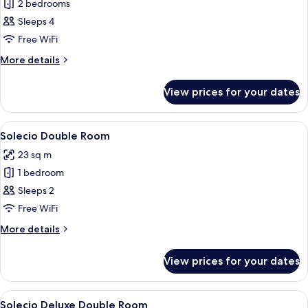
Deluxe
2 bedrooms
Palacio
Sleeps 4
Family
Free WiFi
Room
More
More details
details
for
View prices for your dates
Deluxe
Palacio
Family
View
A neatly arranged bedroom with a bed, c
6
Room
Solecio Double Room
all
23 sq m
photos
1 bedroom
for
Solecio
Sleeps 2
Double
Free WiFi
Room
More
More details
details
for
View prices for your dates
Solecio
Double
Room
View
A modern hotel room with a large bed,
6
Solecio Deluxe Double Room