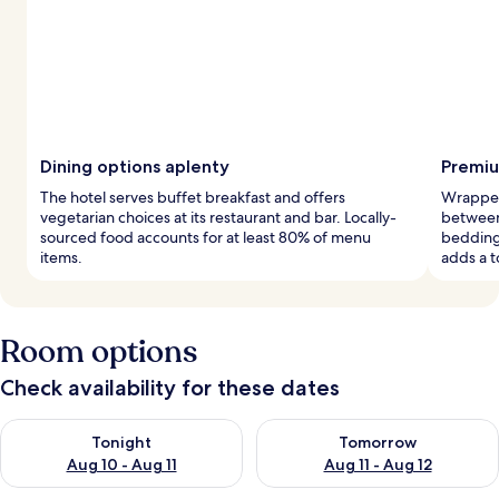
Dining options aplenty
Premiu
The hotel serves buffet breakfast and offers
Wrapped
vegetarian choices at its restaurant and bar. Locally-
between
sourced food accounts for at least 80% of menu
bedding
items.
adds a t
Room options
Check availability for these dates
Check availability for tonight Aug 10 - Aug 11
Check availability for tomorro
Tonight
Tomorrow
Aug 10 - Aug 11
Aug 11 - Aug 12