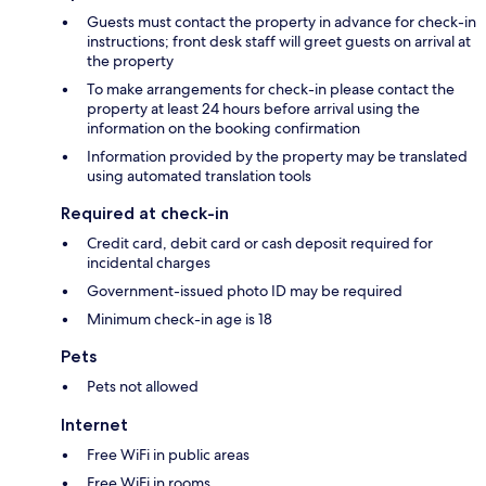
Guests must contact the property in advance for check-in
instructions; front desk staff will greet guests on arrival at
the property
To make arrangements for check-in please contact the
property at least 24 hours before arrival using the
information on the booking confirmation
Information provided by the property may be translated
using automated translation tools
Required at check-in
Credit card, debit card or cash deposit required for
incidental charges
Government-issued photo ID may be required
Minimum check-in age is 18
Pets
Pets not allowed
Internet
Free WiFi in public areas
Free WiFi in rooms