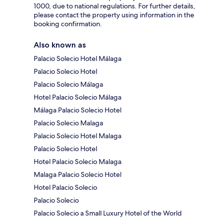
1000, due to national regulations. For further details,
please contact the property using information in the
booking confirmation.
Also known as
Palacio Solecio Hotel Málaga
Palacio Solecio Hotel
Palacio Solecio Málaga
Hotel Palacio Solecio Málaga
Málaga Palacio Solecio Hotel
Palacio Solecio Malaga
Palacio Solecio Hotel Malaga
Palacio Solecio Hotel
Hotel Palacio Solecio Malaga
Malaga Palacio Solecio Hotel
Hotel Palacio Solecio
Palacio Solecio
Palacio Solecio a Small Luxury Hotel of the World