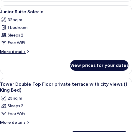
Solecio
View
A hotel room with a bed, a TV, a sofa
4
Junior Suite Solecio
all
32 sq m
photos
1 bedroom
for
Junior
Sleeps 2
Suite
Free WiFi
Solecio
More
More details
details
for
View prices for your dates
Junior
Suite
Solecio
View
A hotel room with a large bed, a bedsi
10
Tower Double Top Floor private terrace with city views (1
all
King Bed)
photos
23 sq m
for
Sleeps 2
Tower
Free WiFi
Double
Top
More
More details
details
Floor