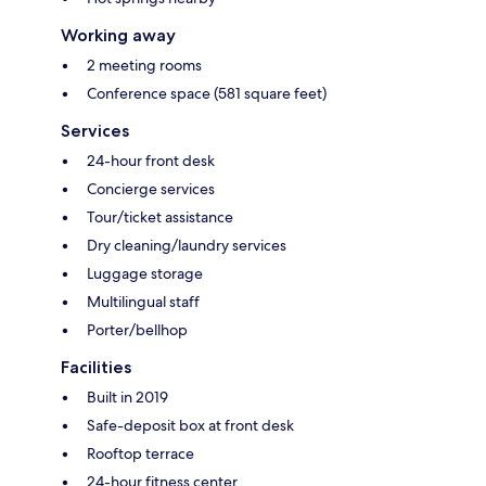
Working away
2 meeting rooms
Conference space (581 square feet)
Services
24-hour front desk
Concierge services
Tour/ticket assistance
Dry cleaning/laundry services
Luggage storage
Multilingual staff
Porter/bellhop
Facilities
Built in 2019
Safe-deposit box at front desk
Rooftop terrace
24-hour fitness center