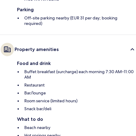
Parking
Off-site parking nearby (EUR 31 per day; booking
required)
Property amenities
Food and drink
Buffet breakfast (surcharge) each morning 7:30 AM–11:00
AM
Restaurant
Bar/lounge
Room service (limited hours)
Snack bar/deli
What to do
Beach nearby
Hot springs nearby