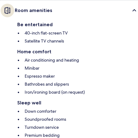
Room amenities
Be entertained
40-inch flat-screen TV
Satellite TV channels
Home comfort
Air conditioning and heating
Minibar
Espresso maker
Bathrobes and slippers
Iron/ironing board (on request)
Sleep well
Down comforter
Soundproofed rooms
Turndown service
Premium bedding