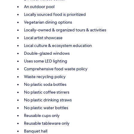
An outdoor pool
Locally sourced food is prioritized
Vegetarian dining options
Locally-owned & organized tours & activities
Local artist showcase
Local culture & ecosystem education
Double-glazed windows
Uses some LED lighting
Comprehensive food waste policy
Waste recycling policy
No plastic soda bottles
No plastic coffee stirrers
No plastic drinking straws
No plastic water bottles
Reusable cups only
Reusable tableware only
Banquet hall