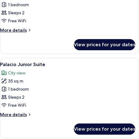
1 bedroom
for
Superior
Sleeps 2
Deluxe
Free WiFi
Double
More
More details
or
details
Twin
for
View prices for your dates
Superior
room
Deluxe
Double
View
A hotel room with a large bed, a chair
6
or
Palacio Junior Suite
all
Twin
City view
room
photos
35 sq m
for
Palacio
1 bedroom
Junior
Sleeps 2
Suite
Free WiFi
More
More details
details
for
View prices for your dates
Palacio
Junior