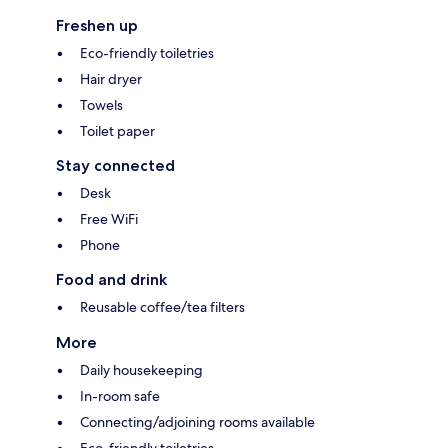
Freshen up
Eco-friendly toiletries
Hair dryer
Towels
Toilet paper
Stay connected
Desk
Free WiFi
Phone
Food and drink
Reusable coffee/tea filters
More
Daily housekeeping
In-room safe
Connecting/adjoining rooms available
Eco-friendly toiletries