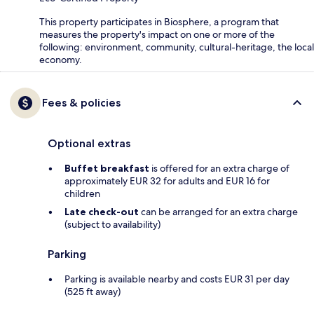
This property participates in Biosphere, a program that
measures the property's impact on one or more of the
following: environment, community, cultural-heritage, the local
economy.
Fees & policies
Optional extras
Buffet breakfast
is offered for an extra charge of
approximately EUR 32 for adults and EUR 16 for
children
Late check-out
can be arranged for an extra charge
(subject to availability)
Parking
Parking is available nearby and costs EUR 31 per day
(525 ft away)