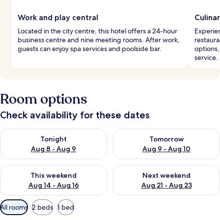
Work and play central
Culina
Located in the city centre, this hotel offers a 24-hour
Experien
business centre and nine meeting rooms. After work,
restaura
guests can enjoy spa services and poolside bar.
options,
service.
Room options
Check availability for these dates
Check availability for tonight Aug 8 - Aug 9
Check availability for tomorr
Tonight
Tomorrow
Aug 8 - Aug 9
Aug 9 - Aug 10
Check availability for this weekend Aug 14 - Aug 16
Check availability for next w
This weekend
Next weekend
Aug 14 - Aug 16
Aug 21 - Aug 23
Available
All rooms
2 beds
1 bed
filters