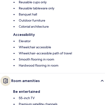
Reusable cups only
Reusable tableware only
Banquet hall
Outdoor furniture
Colonial architecture
Accessibility
Elevator
Wheelchair accessible
Wheelchair-accessible path of travel
Smooth flooring in room
Hardwood flooring in room
Room amenities
Be entertained
55-inch TV
Premium satellite channels