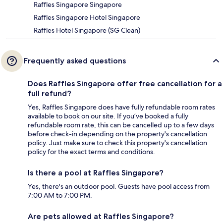
Raffles Singapore Singapore
Raffles Singapore Hotel Singapore
Raffles Hotel Singapore (SG Clean)
Frequently asked questions
Does Raffles Singapore offer free cancellation for a
full refund?
Yes, Raffles Singapore does have fully refundable room rates
available to book on our site. If you’ve booked a fully
refundable room rate, this can be cancelled up to a few days
before check-in depending on the property's cancellation
policy. Just make sure to check this property's cancellation
policy for the exact terms and conditions.
Is there a pool at Raffles Singapore?
Yes, there's an outdoor pool. Guests have pool access from
7:00 AM to 7:00 PM.
Are pets allowed at Raffles Singapore?