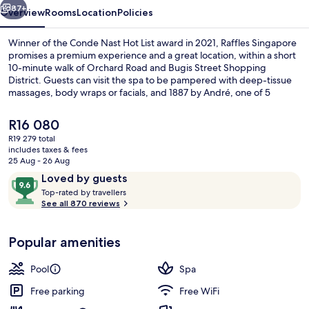
87+
Overview
Rooms
Location
Policies
Winner of the Conde Nast Hot List award in 2021, Raffles Singapore
promises a premium experience and a great location, within a short
10-minute walk of Orchard Road and Bugis Street Shopping
District. Guests can visit the spa to be pampered with deep-tissue
massages, body wraps or facials, and 1887 by André, one of 5
restaurants, serves French cuisine and is open for lunch and dinner.
Other highlights at this luxurious hotel include 2 bars/lounges, an
The
R16 080
outdoor pool and a poolside bar. Fellow travellers say great things
current
R19 279 total
about the overall property condition. The property is only a short
price
includes taxes & fees
walk to public transportation: Esplanade Station is steps away and
Exterior
is
25 Aug - 26 Aug
City Hall Station is 7 minutes.
R16 080
Reviews
9.6
Loved by guests
T
out
Top-rated by travellers
o
See all 870 reviews
of
p
10,
-
Loved
Popular amenities
r
by
a
guests
t
Pool
Spa
e
d
Free parking
Free WiFi