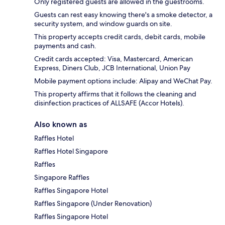
Only registered guests are allowed in the guestrooms.
Guests can rest easy knowing there's a smoke detector, a
security system, and window guards on site.
This property accepts credit cards, debit cards, mobile
payments and cash.
Credit cards accepted: Visa, Mastercard, American
Express, Diners Club, JCB International, Union Pay
Mobile payment options include: Alipay and WeChat Pay.
This property affirms that it follows the cleaning and
disinfection practices of ALLSAFE (Accor Hotels).
Also known as
Raffles Hotel
Raffles Hotel Singapore
Raffles
Singapore Raffles
Raffles Singapore Hotel
Raffles Singapore (Under Renovation)
Raffles Singapore Hotel