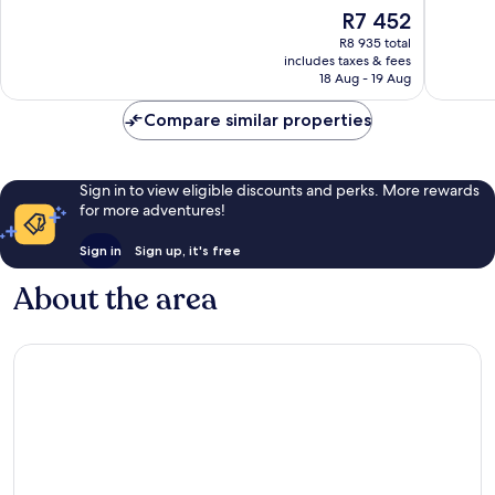
of
of
The
R7 452
10,
10,
price
Exceptional,
Exceptio
R8 935 total
is
includes taxes & fees
1 005
2 209
R7 452
18 Aug - 19 Aug
reviews
reviews
Compare similar properties
Sign in to view eligible discounts and perks. More rewards
for more adventures!
Sign in
Sign up, it's free
About the area