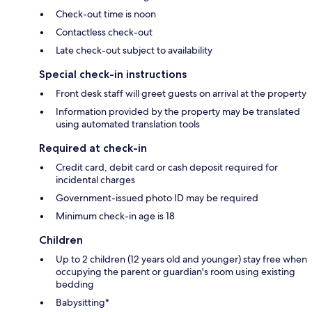
Check-out time is noon
Contactless check-out
Late check-out subject to availability
Special check-in instructions
Front desk staff will greet guests on arrival at the property
Information provided by the property may be translated
using automated translation tools
Required at check-in
Credit card, debit card or cash deposit required for
incidental charges
Government-issued photo ID may be required
Minimum check-in age is 18
Children
Up to 2 children (12 years old and younger) stay free when
occupying the parent or guardian's room using existing
bedding
Babysitting*