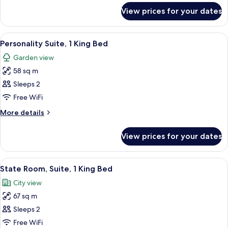
King
for
View prices for your dates
Palm
Bed
Court
Suite,
View
A four-poster bed with a wooden frame
5
1
Personality Suite, 1 King Bed
all
King
Garden view
Bed
photos
58 sq m
for
Personality
Sleeps 2
Suite,
Free WiFi
1
More
More details
King
details
Bed
for
View prices for your dates
Personality
Suite,
1
View
A four-poster bed with a ceiling fan, 
4
King
State Room, Suite, 1 King Bed
all
Bed
City view
photos
67 sq m
for
State
Sleeps 2
Room,
Free WiFi