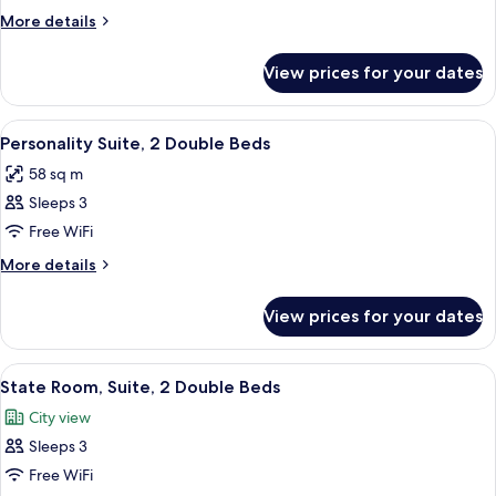
Suite,
More
More details
1
details
King
for
View prices for your dates
State
Bed
Room,
Suite,
View
A hotel room with two beds, a ceiling fa
5
1
Personality Suite, 2 Double Beds
all
King
58 sq m
Bed
photos
Sleeps 3
for
Personality
Free WiFi
Suite,
More
More details
2
details
for
Double
View prices for your dates
Personality
Beds
Suite,
2
View
A hotel room with two beds, a ceiling f
4
Double
State Room, Suite, 2 Double Beds
all
Beds
City view
photos
Sleeps 3
for
State
Free WiFi