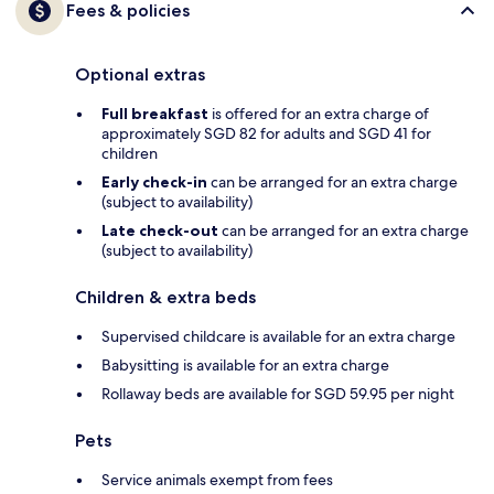
Fees & policies
Optional extras
Full breakfast
is offered for an extra charge of
approximately SGD 82 for adults and SGD 41 for
children
Early check-in
can be arranged for an extra charge
(subject to availability)
Late check-out
can be arranged for an extra charge
(subject to availability)
Children & extra beds
Supervised childcare is available for an extra charge
Babysitting is available for an extra charge
Rollaway beds are available for SGD 59.95 per night
Pets
Service animals exempt from fees