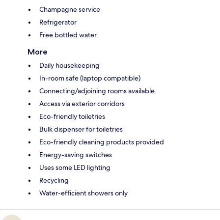
Champagne service
Refrigerator
Free bottled water
More
Daily housekeeping
In-room safe (laptop compatible)
Connecting/adjoining rooms available
Access via exterior corridors
Eco-friendly toiletries
Bulk dispenser for toiletries
Eco-friendly cleaning products provided
Energy-saving switches
Uses some LED lighting
Recycling
Water-efficient showers only