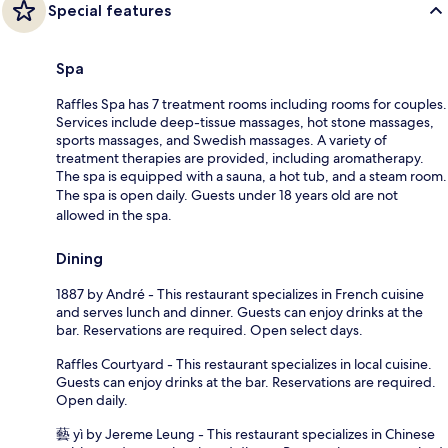
Special features
Spa
Raffles Spa has 7 treatment rooms including rooms for couples.
Services include deep-tissue massages, hot stone massages,
sports massages, and Swedish massages. A variety of
treatment therapies are provided, including aromatherapy.
The spa is equipped with a sauna, a hot tub, and a steam room.
The spa is open daily. Guests under 18 years old are not
allowed in the spa.
Dining
1887 by André - This restaurant specializes in French cuisine
and serves lunch and dinner. Guests can enjoy drinks at the
bar. Reservations are required. Open select days.
Raffles Courtyard - This restaurant specializes in local cuisine.
Guests can enjoy drinks at the bar. Reservations are required.
Open daily.
藝 yì by Jereme Leung - This restaurant specializes in Chinese