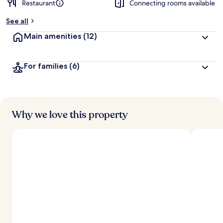
Restaurant
Connecting rooms available
b
y
See all
t
Main amenities
(12)
r
a
v
For families
(6)
e
l
l
e
r
s
Why we love this property