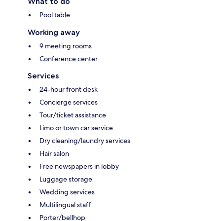
What to do
Pool table
Working away
9 meeting rooms
Conference center
Services
24-hour front desk
Concierge services
Tour/ticket assistance
Limo or town car service
Dry cleaning/laundry services
Hair salon
Free newspapers in lobby
Luggage storage
Wedding services
Multilingual staff
Porter/bellhop