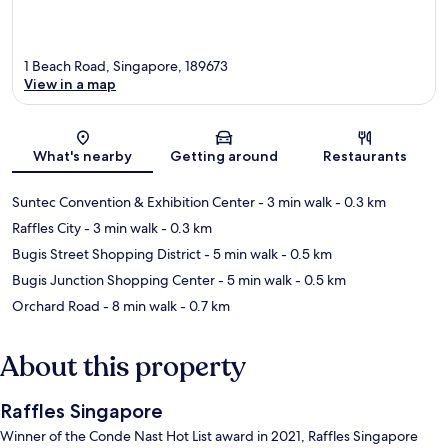
1 Beach Road, Singapore, 189673
View in a map
Map
What's nearby
Getting around
Restaurants
Suntec Convention & Exhibition Center
- 3 min walk
- 0.3 km
Raffles City
- 3 min walk
- 0.3 km
Bugis Street Shopping District
- 5 min walk
- 0.5 km
Bugis Junction Shopping Center
- 5 min walk
- 0.5 km
Orchard Road
- 8 min walk
- 0.7 km
About this property
Raffles Singapore
Winner of the Conde Nast Hot List award in 2021, Raffles Singapore