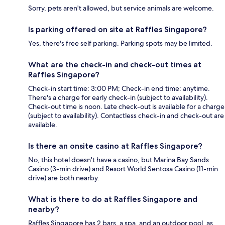
Sorry, pets aren't allowed, but service animals are welcome.
Is parking offered on site at Raffles Singapore?
Yes, there's free self parking. Parking spots may be limited.
What are the check-in and check-out times at
Raffles Singapore?
Check-in start time: 3:00 PM; Check-in end time: anytime.
There's a charge for early check-in (subject to availability).
Check-out time is noon. Late check-out is available for a charge
(subject to availability). Contactless check-in and check-out are
available.
Is there an onsite casino at Raffles Singapore?
No, this hotel doesn't have a casino, but Marina Bay Sands
Casino (3-min drive) and Resort World Sentosa Casino (11-min
drive) are both nearby.
What is there to do at Raffles Singapore and
nearby?
Raffles Singapore has 2 bars, a spa, and an outdoor pool, as