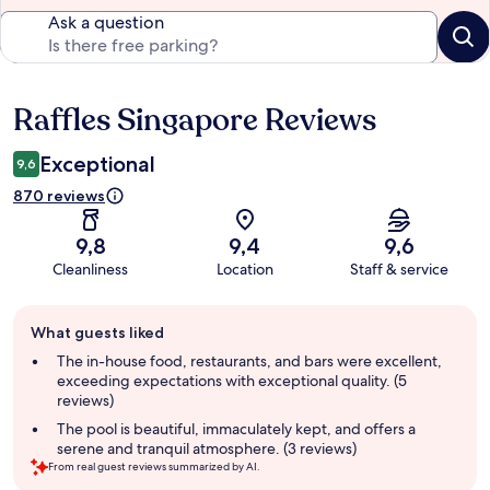
Ask a question
Raffles Singapore Reviews
Reviews
Exceptional
9,6
870 reviews
9,8
9,4
9,6
Cleanliness
Location
Staff & service
Guest
What guests liked
review
summary
The in-house food, restaurants, and bars were excellent,
exceeding expectations with exceptional quality. (5
reviews)
The pool is beautiful, immaculately kept, and offers a
serene and tranquil atmosphere. (3 reviews)
From real guest reviews summarized by AI.