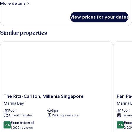
Room,
More
More details
Suite,
details
for
2
View prices for your dates
State
Double
Room,
Beds
Suite,
Similar properties
2
Double
The Ritz-Carlton, Millenia Singapore
Pan Paci
Beds
The
Pan
The Ritz-Carlton, Millenia Singapore
Pan Pa
Ritz-
Pacific
Marina Bay
Marina 
Carlton,
Singapo
Pool
Spa
Pool
Millenia
Marina
Airport transfer
Parking available
Parkin
Singapore
Bay
Marina
9.4
9.4
Exceptional
Exc
9,4
9,4
Bay
out
out
1 005 reviews
2 20