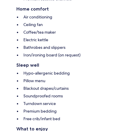
Home comfort
Air conditioning
Ceiling fan
Coffee/tea maker
Electric kettle
Bathrobes and slippers
Iron/ironing board (on request)
Sleep well
Hypo-allergenic bedding
Pillow menu
Blackout drapes/curtains
Soundproofed rooms
Turndown service
Premium bedding
Free crib/infant bed
What to enjoy