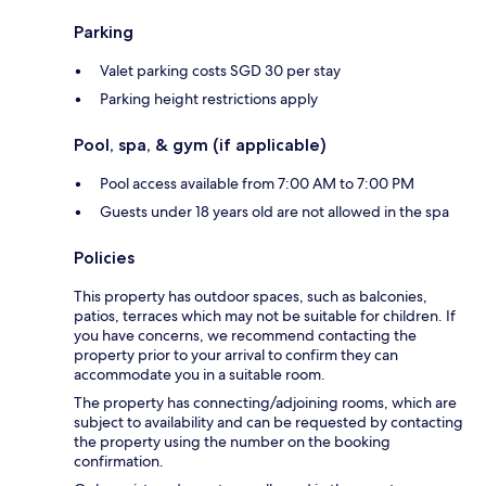
Parking
Valet parking costs SGD 30 per stay
Parking height restrictions apply
Pool, spa, & gym (if applicable)
Pool access available from 7:00 AM to 7:00 PM
Guests under 18 years old are not allowed in the spa
Policies
This property has outdoor spaces, such as balconies,
patios, terraces which may not be suitable for children. If
you have concerns, we recommend contacting the
property prior to your arrival to confirm they can
accommodate you in a suitable room.
The property has connecting/adjoining rooms, which are
subject to availability and can be requested by contacting
the property using the number on the booking
confirmation.