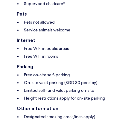
Supervised childcare*
Pets
Pets not allowed
Service animals welcome
Internet
Free WiFi in public areas
Free WiFi in rooms
Parking
Free on-site self-parking
On-site valet parking (SGD 30 per stay)
Limited self- and valet parking on-site
Height restrictions apply for on-site parking
Other information
Designated smoking area (fines apply)