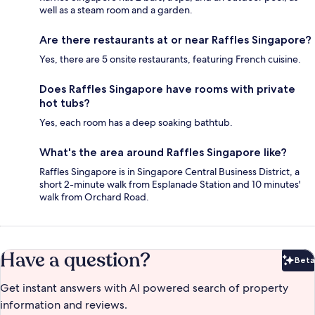
well as a steam room and a garden.
Are there restaurants at or near Raffles Singapore?
Yes, there are 5 onsite restaurants, featuring French cuisine.
Does Raffles Singapore have rooms with private
hot tubs?
Yes, each room has a deep soaking bathtub.
What's the area around Raffles Singapore like?
Raffles Singapore is in Singapore Central Business District, a
short 2-minute walk from Esplanade Station and 10 minutes'
walk from Orchard Road.
Have a question?
Beta
Bet
Get instant answers with AI powered search of property
information and reviews.