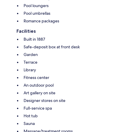
Pool loungers
Pool umbrellas
Romance packages
Facilities
Built in 1887
Safe-deposit box at front desk
Garden
Terrace
Library
Fitness center
An outdoor pool
Art gallery on site
Designer stores on site
Full-service spa
Hot tub
Sauna
Massage/treatment rooms