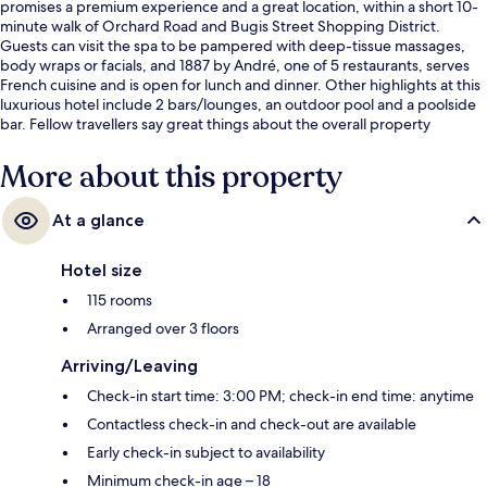
promises a premium experience and a great location, within a short 10-
minute walk of Orchard Road and Bugis Street Shopping District.
Guests can visit the spa to be pampered with deep-tissue massages,
body wraps or facials, and 1887 by André, one of 5 restaurants, serves
French cuisine and is open for lunch and dinner. Other highlights at this
luxurious hotel include 2 bars/lounges, an outdoor pool and a poolside
bar. Fellow travellers say great things about the overall property
condition. The property is only a short walk to public transportation:
Esplanade Station is steps away and City Hall Station is 7 minutes.
More about this property
At a glance
Hotel size
115 rooms
Arranged over 3 floors
Arriving/Leaving
Check-in start time: 3:00 PM; check-in end time: anytime
Contactless check-in and check-out are available
Early check-in subject to availability
Minimum check-in age – 18