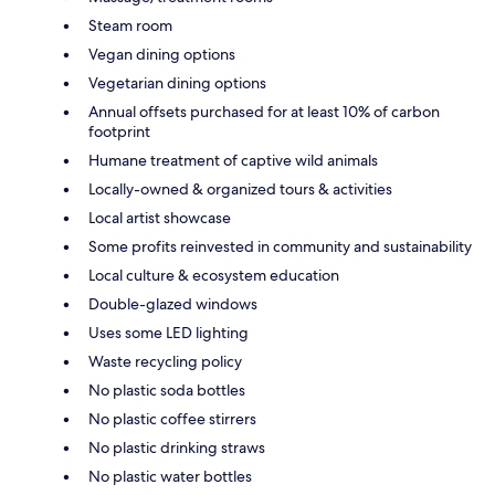
Steam room
Vegan dining options
Vegetarian dining options
Annual offsets purchased for at least 10% of carbon
footprint
Humane treatment of captive wild animals
Locally-owned & organized tours & activities
Local artist showcase
Some profits reinvested in community and sustainability
Local culture & ecosystem education
Double-glazed windows
Uses some LED lighting
Waste recycling policy
No plastic soda bottles
No plastic coffee stirrers
No plastic drinking straws
No plastic water bottles