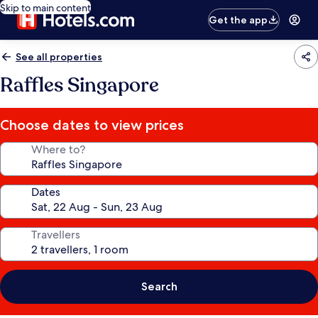
Skip to main content
Get the app
See all properties
Raffles Singapore
Choose dates to view prices
Where to?
Dates
Travellers
Search