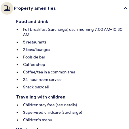
Property amenities
Food and drink
Full breakfast (surcharge) each morning 7:00 AM–10:30
AM
5 restaurants
2 bars/lounges
Poolside bar
Coffee shop
Coffee/tea in a common area
24-hour room service
Snack bar/deli
Traveling with children
Children stay free (see details)
Supervised childcare (surcharge)
Children's menu