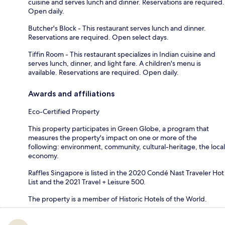
cuisine and serves lunch and dinner. Reservations are required.
Open daily.
Butcher's Block - This restaurant serves lunch and dinner.
Reservations are required. Open select days.
Tiffin Room - This restaurant specializes in Indian cuisine and
serves lunch, dinner, and light fare. A children's menu is
available. Reservations are required. Open daily.
Awards and affiliations
Eco-Certified Property
This property participates in Green Globe, a program that
measures the property's impact on one or more of the
following: environment, community, cultural-heritage, the local
economy.
Raffles Singapore is listed in the 2020 Condé Nast Traveler Hot
List and the 2021 Travel + Leisure 500.
The property is a member of Historic Hotels of the World.