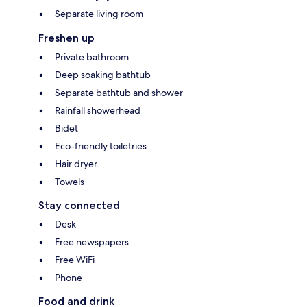
Separate living room
Freshen up
Private bathroom
Deep soaking bathtub
Separate bathtub and shower
Rainfall showerhead
Bidet
Eco-friendly toiletries
Hair dryer
Towels
Stay connected
Desk
Free newspapers
Free WiFi
Phone
Food and drink