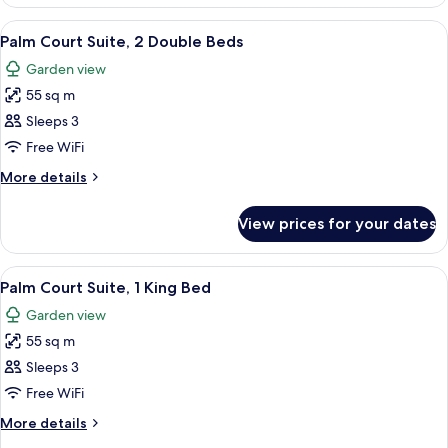
Suite,
1
View
A hotel room with two beds, a ceiling f
5
King
Palm Court Suite, 2 Double Beds
all
Bed
Garden view
photos
55 sq m
for
Palm
Sleeps 3
Court
Free WiFi
Suite,
More
More details
2
details
Double
for
View prices for your dates
Palm
Beds
Court
Suite,
View
A four-poster bed with a wooden frame
5
2
Palm Court Suite, 1 King Bed
all
Double
Garden view
Beds
photos
55 sq m
for
Palm
Sleeps 3
Court
Free WiFi
Suite,
More
More details
1
details