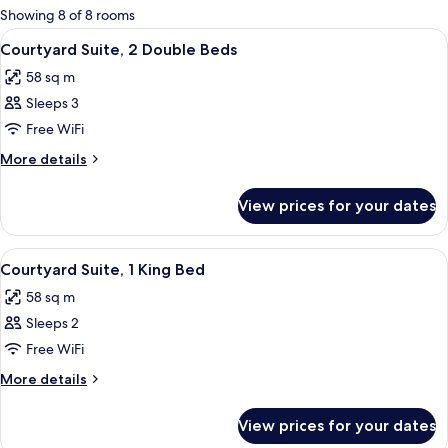
for
Showing 8 of 8 rooms
rooms
View
A hotel room with two beds, a ceiling fa
5
Courtyard Suite, 2 Double Beds
all
58 sq m
photos
Sleeps 3
for
Courtyard
Free WiFi
Suite,
More
More details
2
details
for
Double
View prices for your dates
Courtyard
Beds
Suite,
2
View
A four-poster bed with a wooden frame
5
Double
Courtyard Suite, 1 King Bed
all
Beds
58 sq m
photos
Sleeps 2
for
Courtyard
Free WiFi
Suite,
More
More details
1
details
for
King
View prices for your dates
Courtyard
Bed