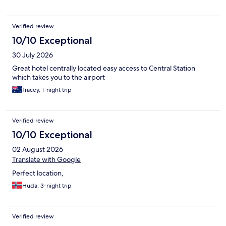
Verified review
10/10 Exceptional
30 July 2026
Great hotel centrally located easy access to Central Station
which takes you to the airport
Tracey, 1-night trip
Verified review
10/10 Exceptional
02 August 2026
Translate with Google
Perfect location,
Huda, 3-night trip
Verified review