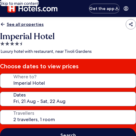
Skip to main content
Get the app
See all properties
Imperial Hotel
4.5
star
Luxury hotel with restaurant, near Tivoli Gardens
property
Choose dates to view prices
Where to?
Dates
Travellers
Search