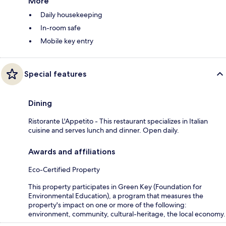
More
Daily housekeeping
In-room safe
Mobile key entry
Special features
Dining
Ristorante L'Appetito - This restaurant specializes in Italian
cuisine and serves lunch and dinner. Open daily.
Awards and affiliations
Eco-Certified Property
This property participates in Green Key (Foundation for
Environmental Education), a program that measures the
property's impact on one or more of the following:
environment, community, cultural-heritage, the local economy.