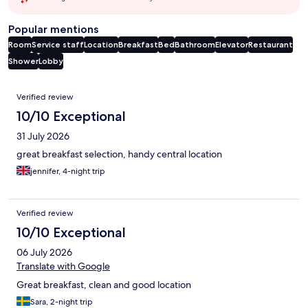
Popular mentions
Room
Service staff
Location
Breakfast
Bed
Bathroom
Elevator
Restaurant
Shower
Lobby
Reviews
Verified review
10/10 Exceptional
31 July 2026
great breakfast selection, handy central location
jennifer, 4-night trip
Verified review
10/10 Exceptional
06 July 2026
Translate with Google
Great breakfast, clean and good location
Sara, 2-night trip