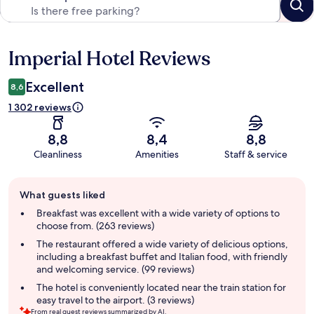
Imperial Hotel Reviews
Reviews
Excellent
8,6
1 302 reviews
8,8
8,4
8,8
Cleanliness
Amenities
Staff & service
Guest
What guests liked
review
summary
Breakfast was excellent with a wide variety of options to
choose from. (263 reviews)
The restaurant offered a wide variety of delicious options,
including a breakfast buffet and Italian food, with friendly
and welcoming service. (99 reviews)
The hotel is conveniently located near the train station for
easy travel to the airport. (3 reviews)
From real guest reviews summarized by AI.