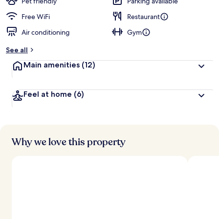
Pet friendly
Parking available
Free WiFi
Restaurant
Air conditioning
Gym
See all
Main amenities
(12)
Feel at home
(6)
Why we love this property