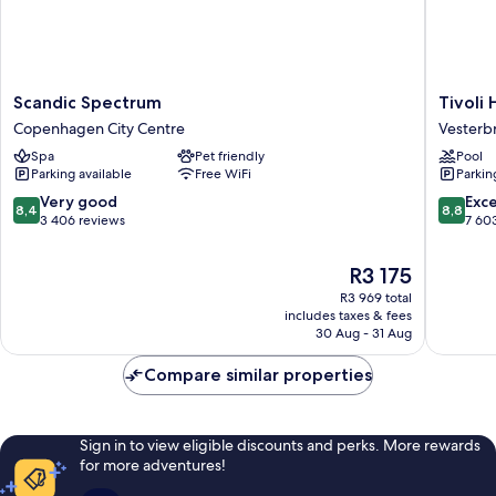
Scandic
Tivoli
Scandic Spectrum
Tivoli 
Spectrum
Hotel
Copenhagen City Centre
Vesterb
Copenhagen
Vesterb
Spa
Pet friendly
Pool
City
Parking available
Free WiFi
Parkin
Centre
8.4
8.8
Very good
Exce
8,4
8,8
out
out
3 406 reviews
7 60
of
of
10,
10,
The
R3 175
Very
Excellen
price
R3 969 total
good,
7 603
is
includes taxes & fees
3 406
reviews
R3 175
30 Aug - 31 Aug
reviews
Compare similar properties
Sign in to view eligible discounts and perks. More rewards
for more adventures!