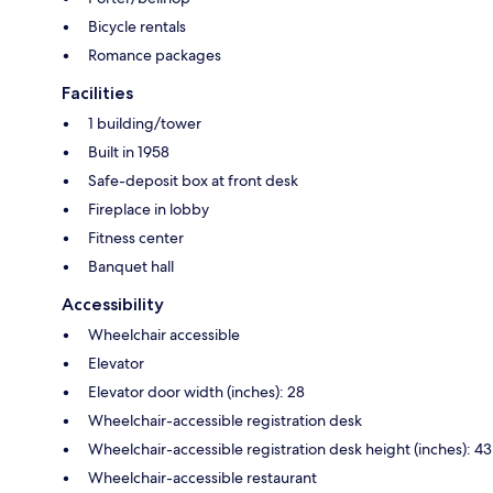
Bicycle rentals
Romance packages
Facilities
1 building/tower
Built in 1958
Safe-deposit box at front desk
Fireplace in lobby
Fitness center
Banquet hall
Accessibility
Wheelchair accessible
Elevator
Elevator door width (inches): 28
Wheelchair-accessible registration desk
Wheelchair-accessible registration desk height (inches): 43
Wheelchair-accessible restaurant