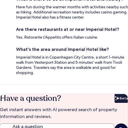
Have fun during the warmer months with activities nearby such
as hiking. Additional recreation nearby includes casino gaming.
Imperial Hotel also has a fitness center.
Are there restaurants at or near Imperial Hotel?
Yes, Ristorante L'Appetito offers Italian cuisine.
What's the area around Imperial Hotel like?
Imperial Hotel is in Copenhagen City Centre, a short 1-minute
walk from Vesterport Station and 5 minutes' walk from Tivoli
Gardens. Travelers say the area is walkable and good for
shopping.
Have a question?
Beta
Bet
Get instant answers with AI powered search of property
information and reviews.
Ask a question