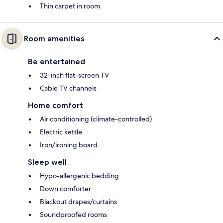
Thin carpet in room
Room amenities
Be entertained
32-inch flat-screen TV
Cable TV channels
Home comfort
Air conditioning (climate-controlled)
Electric kettle
Iron/ironing board
Sleep well
Hypo-allergenic bedding
Down comforter
Blackout drapes/curtains
Soundproofed rooms