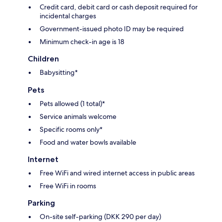
Credit card, debit card or cash deposit required for
incidental charges
Government-issued photo ID may be required
Minimum check-in age is 18
Children
Babysitting*
Pets
Pets allowed (1 total)*
Service animals welcome
Specific rooms only*
Food and water bowls available
Internet
Free WiFi and wired internet access in public areas
Free WiFi in rooms
Parking
On-site self-parking (DKK 290 per day)