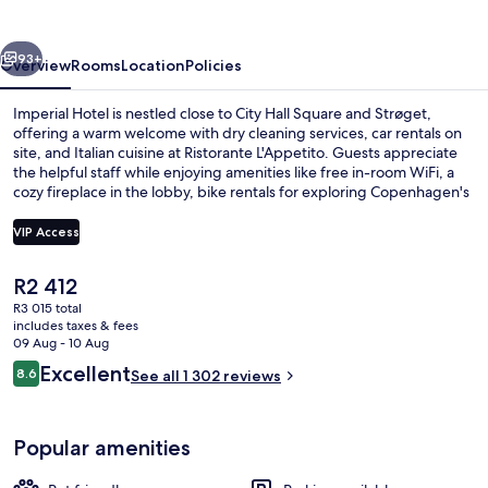
vious
Next
93+
Overview
Rooms
Location
Policies
Imperial Hotel is nestled close to City Hall Square and Strøget,
offering a warm welcome with dry cleaning services, car rentals on
site, and Italian cuisine at Ristorante L'Appetito. Guests appreciate
the helpful staff while enjoying amenities like free in-room WiFi, a
cozy fireplace in the lobby, bike rentals for exploring Copenhagen's
streets.
VIP Access
The
R2 412
Lobby sitting area
current
R3 015 total
price
includes taxes & fees
is
09 Aug - 10 Aug
R2 412
Reviews
Excellent
8.6
See all 1 302 reviews
8.6 out of 10
Popular amenities