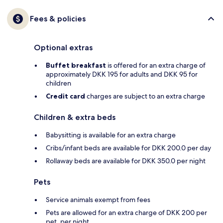
Fees & policies
Optional extras
Buffet breakfast
is offered for an extra charge of
approximately DKK 195 for adults and DKK 95 for
children
Credit card
charges are subject to an extra charge
Children & extra beds
Babysitting is available for an extra charge
Cribs/infant beds are available for DKK 200.0 per day
Rollaway beds are available for DKK 350.0 per night
Pets
Service animals exempt from fees
Pets are allowed for an extra charge of DKK 200 per
pet, per night