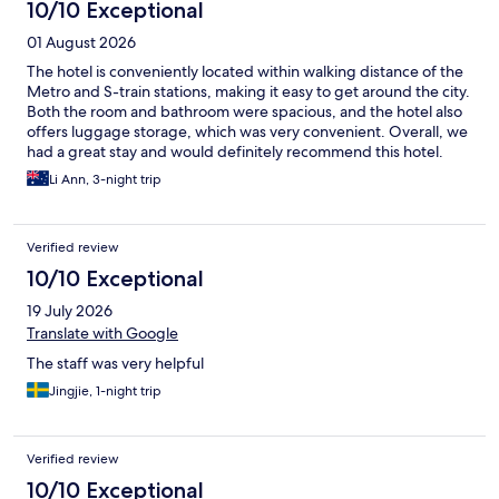
10/10 Exceptional
01 August 2026
The hotel is conveniently located within walking distance of the
Metro and S-train stations, making it easy to get around the city.
Both the room and bathroom were spacious, and the hotel also
offers luggage storage, which was very convenient. Overall, we
had a great stay and would definitely recommend this hotel.
Li Ann, 3-night trip
Verified review
10/10 Exceptional
19 July 2026
Translate with Google
The staff was very helpful
Jingjie, 1-night trip
Verified review
10/10 Exceptional