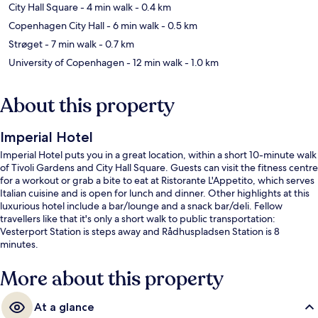
City Hall Square
- 4 min walk
- 0.4 km
Copenhagen City Hall
- 6 min walk
- 0.5 km
Strøget
- 7 min walk
- 0.7 km
University of Copenhagen
- 12 min walk
- 1.0 km
About this property
Imperial Hotel
Imperial Hotel puts you in a great location, within a short 10-minute walk
of Tivoli Gardens and City Hall Square. Guests can visit the fitness centre
for a workout or grab a bite to eat at Ristorante L'Appetito, which serves
Italian cuisine and is open for lunch and dinner. Other highlights at this
luxurious hotel include a bar/lounge and a snack bar/deli. Fellow
travellers like that it's only a short walk to public transportation:
Vesterport Station is steps away and Rådhuspladsen Station is 8
minutes.
More about this property
At a glance