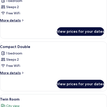
1 bedroom
for
Junior
Sleeps 2
Suite
Free WiFi
More
More details
details
for
View prices for your dates
Junior
Suite
View
A hotel room with a bed, a desk, a chair
10
Compact Double
all
1 bedroom
photos
Sleeps 2
for
Compact
Free WiFi
Double
More
More details
details
for
View prices for your dates
Compact
Double
View
A hotel room with two beds, a desk, a 
7
Twin Room
all
City view