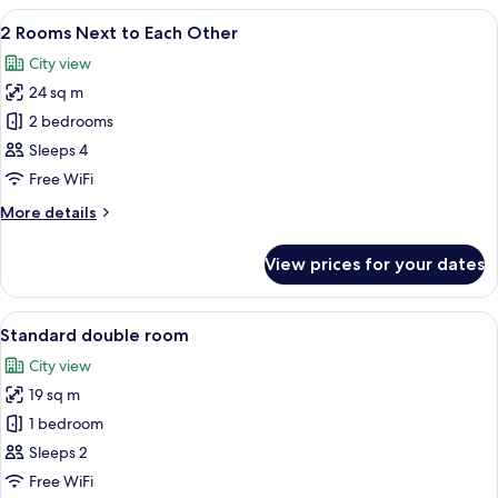
View
A hotel room with a large bed, a headb
11
2 Rooms Next to Each Other
all
City view
photos
24 sq m
for
2
2 bedrooms
Rooms
Sleeps 4
Next
Free WiFi
to
More
More details
Each
details
Other
for
View prices for your dates
2
Rooms
Next
View
A hotel room with a bed, a desk, a chai
13
to
Standard double room
all
Each
City view
Other
photos
19 sq m
for
Standard
1 bedroom
double
Sleeps 2
room
Free WiFi