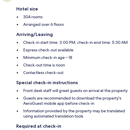
Hotel size
304 rooms
Arranged over 6 floors
Arriving/Leaving
Check-in start time: 3:00 PM; check-in end time: 5:30 AM
Express check-out available
Minimum check-in age – 18
Check-out time is noon
Contactless check-out
Special check-in instructions
Front desk staff will greet guests on arrival at the property
Guests are recommended to download the property's
AeroGuest mobile app before check-in
Information provided by the property may be translated
using automated translation tools
Required at check-in