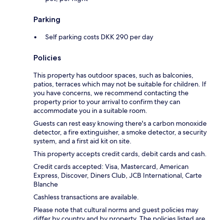
Parking
Self parking costs DKK 290 per day
Policies
This property has outdoor spaces, such as balconies,
patios, terraces which may not be suitable for children. If
you have concerns, we recommend contacting the
property prior to your arrival to confirm they can
accommodate you in a suitable room.
Guests can rest easy knowing there's a carbon monoxide
detector, a fire extinguisher, a smoke detector, a security
system, and a first aid kit on site.
This property accepts credit cards, debit cards and cash.
Credit cards accepted: Visa, Mastercard, American
Express, Discover, Diners Club, JCB International, Carte
Blanche
Cashless transactions are available.
Please note that cultural norms and guest policies may
differ by country and by property. The policies listed are