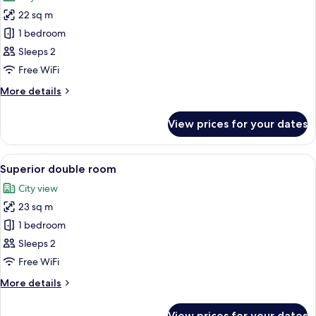
photos
22 sq m
for
Twin
1 bedroom
Room
Sleeps 2
Free WiFi
More
More details
details
for
View prices for your dates
Twin
Room
View
View from room
16
Superior double room
all
City view
photos
23 sq m
for
Superior
1 bedroom
double
Sleeps 2
room
Free WiFi
More
More details
details
for
View prices for your dates