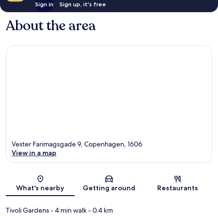
Sign in
Sign up, it's free
About the area
Vester Farimagsgade 9, Copenhagen, 1606
View in a map
Map
What's nearby
Getting around
Restaurants
Tivoli Gardens
- 4 min walk
- 0.4 km