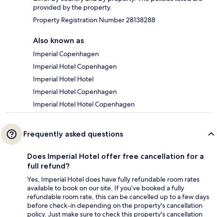
provided by the property.
Property Registration Number 28138288
Also known as
Imperial Copenhagen
Imperial Hotel Copenhagen
Imperial Hotel Hotel
Imperial Hotel Copenhagen
Imperial Hotel Hotel Copenhagen
Frequently asked questions
Does Imperial Hotel offer free cancellation for a
full refund?
Yes, Imperial Hotel does have fully refundable room rates
available to book on our site. If you’ve booked a fully
refundable room rate, this can be cancelled up to a few days
before check-in depending on the property's cancellation
policy. Just make sure to check this property's cancellation