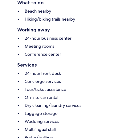
What to do
Beach nearby
Hiking/biking trails nearby
Working away
24-hour business center
Meeting rooms
Conference center
Services
24-hour front desk
Concierge services
Tour/ticket assistance
On-site car rental
Dry cleaning/laundry services
Luggage storage
Wedding services
Multilingual staff
Porter/bellhop