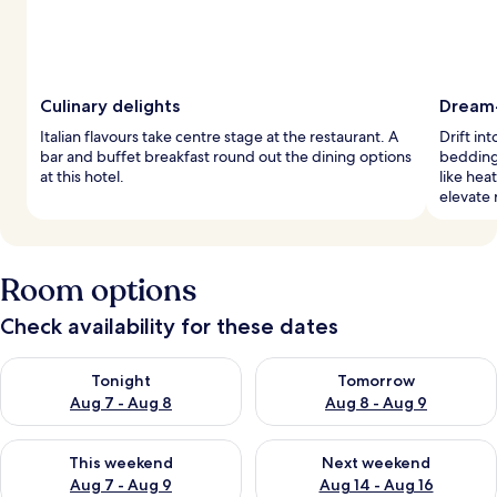
Culinary delights
Dream
Italian flavours take centre stage at the restaurant. A
Drift in
bar and buffet breakfast round out the dining options
bedding
at this hotel.
like hea
elevate 
Room options
Check availability for these dates
Check availability for tonight Aug 7 - Aug 8
Check availability for tomorr
Tonight
Tomorrow
Aug 7 - Aug 8
Aug 8 - Aug 9
Check availability for this weekend Aug 7 - Aug 9
Check availability for next we
This weekend
Next weekend
Aug 7 - Aug 9
Aug 14 - Aug 16