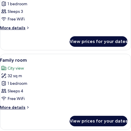
Triple
1 bedroom
room
Sleeps 3
Free WiFi
More
More details
details
for
View prices for your dates
Triple
room
View
A hotel room with two beds, a sofa, a s
14
Family room
all
City view
photos
32 sq m
for
Family
1 bedroom
room
Sleeps 4
Free WiFi
More
More details
details
for
View prices for your dates
Family
room