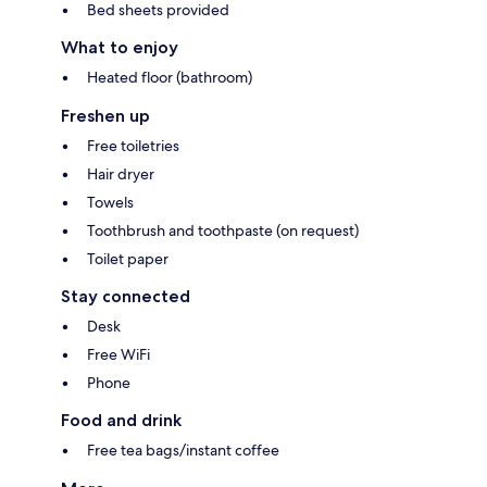
Bed sheets provided
What to enjoy
Heated floor (bathroom)
Freshen up
Free toiletries
Hair dryer
Towels
Toothbrush and toothpaste (on request)
Toilet paper
Stay connected
Desk
Free WiFi
Phone
Food and drink
Free tea bags/instant coffee