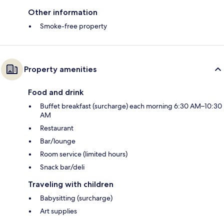
Other information
Smoke-free property
Property amenities
Food and drink
Buffet breakfast (surcharge) each morning 6:30 AM–10:30
AM
Restaurant
Bar/lounge
Room service (limited hours)
Snack bar/deli
Traveling with children
Babysitting (surcharge)
Art supplies