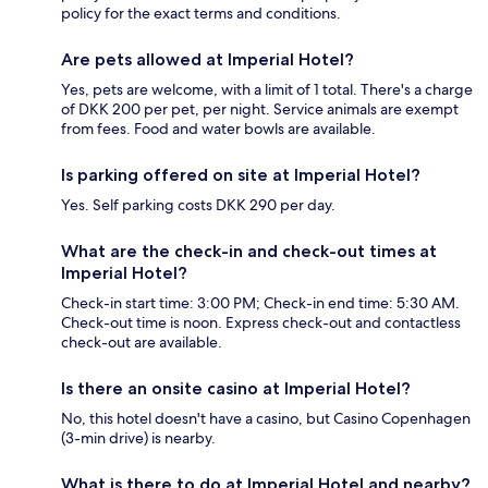
policy for the exact terms and conditions.
Are pets allowed at Imperial Hotel?
Yes, pets are welcome, with a limit of 1 total. There's a charge
of DKK 200 per pet, per night. Service animals are exempt
from fees. Food and water bowls are available.
Is parking offered on site at Imperial Hotel?
Yes. Self parking costs DKK 290 per day.
What are the check-in and check-out times at
Imperial Hotel?
Check-in start time: 3:00 PM; Check-in end time: 5:30 AM.
Check-out time is noon. Express check-out and contactless
check-out are available.
Is there an onsite casino at Imperial Hotel?
No, this hotel doesn't have a casino, but Casino Copenhagen
(3-min drive) is nearby.
What is there to do at Imperial Hotel and nearby?