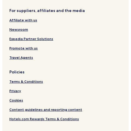
For suppliers, affiliates and the media
Affiliate with us
Newsroom
Expedia Partner Solutions
Promote with us
Travel Agents
Policies
Terms & Conditions
Privacy
Cookies
Content guidelines and reporting content
Hotels.com Rewards Terms & Conditions