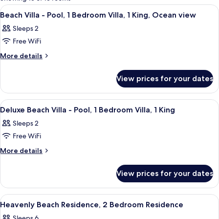
rooms
View
Soundproofing
4
Beach Villa - Pool, 1 Bedroom Villa, 1 King, Ocean view
all
Sleeps 2
photos
Free WiFi
for
Beach
More
More details
details
Villa
for
-
View prices for your dates
Beach
Pool,
Villa
1
-
View
Soundproofing
5
Pool,
Bedroom
Deluxe Beach Villa - Pool, 1 Bedroom Villa, 1 King
all
1
Villa,
Sleeps 2
Bedroom
photos
1
Villa,
Free WiFi
for
King,
1
Deluxe
More
More details
King,
Ocean
details
Beach
Ocean
view
for
view
Villa
View prices for your dates
Deluxe
-
Beach
Pool,
Villa
View
Soundproofing
6
-
1
Heavenly Beach Residence, 2 Bedroom Residence
all
Pool,
Bedroom
Sleeps 6