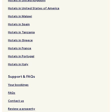
Hotels in United Kingdom
Hotels in United States of America
Hotels in Malawi
Hotels in Spain
Hotels in Tanzania
Hotels in Greece
Hotels in France
Hotels in Portugal
Hotels in Italy
Support & FAQs
Your bookings
FAQs
Contact us
Review a property