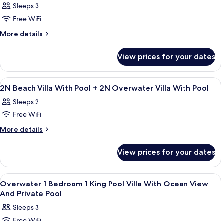
King
Sleeps 3
Villa,
photos
King
Free WiFi
for
2N
More
More details
details
Deluxe
for
Beach
View prices for your dates
2N
Villa
Deluxe
Pool
Beach
View
A modern hotel room with a bed, desk,
4
Villa
+2N
2N Beach Villa With Pool + 2N Overwater Villa With Pool
all
Pool
Overwater
Sleeps 2
+2N
photos
Villa
Overwater
Free WiFi
for
Pool
Villa
2N
More
More details
Pool
details
Beach
for
Villa
View prices for your dates
2N
With
Beach
Pool
Villa
View
Living area
5
With
+
Overwater 1 Bedroom 1 King Pool Villa With Ocean View
all
Pool
And Private Pool
2N
+
photos
Overwater
Sleeps 3
2N
for
Villa
Overwater
Free WiFi