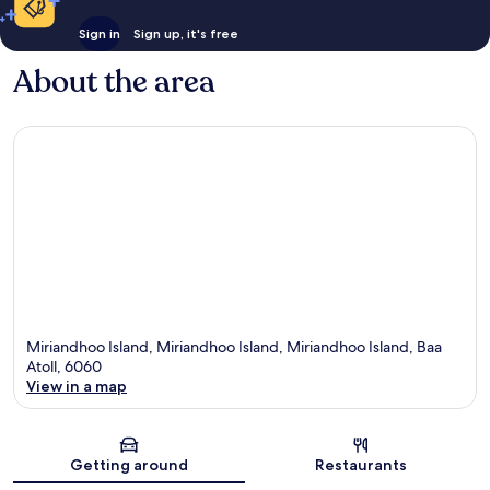
Sign in
Sign up, it's free
About the area
Miriandhoo Island, Miriandhoo Island, Miriandhoo Island, Baa
Atoll, 6060
View in a map
Map
Getting around
Restaurants