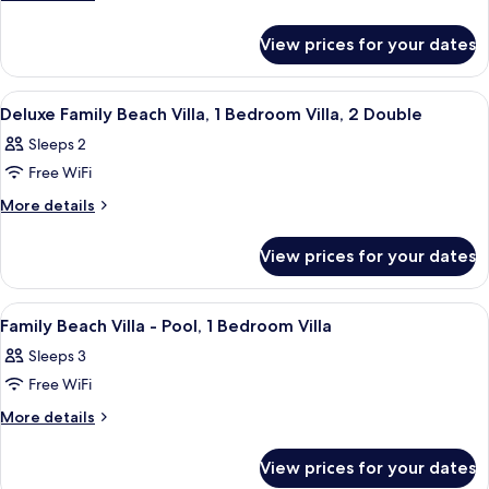
View
details
Deluxe
View
for
Beach
View prices for your dates
3N
Villa
Deluxe
Pool
Beach
View
Soundproofing
4
Villa
+2N
Deluxe Family Beach Villa, 1 Bedroom Villa, 2 Double
all
Pool
Overwater
Sleeps 2
+2N
photos
Villa
Overwater
Free WiFi
for
Pool
Villa
Deluxe
More
More details
Pool
details
Family
for
Beach
View prices for your dates
Deluxe
Villa,
Family
1
Beach
View
Soundproofing
5
Villa,
Bedroom
Family Beach Villa - Pool, 1 Bedroom Villa
all
1
Villa,
Sleeps 3
Bedroom
photos
2
Villa,
Free WiFi
for
Double
2
Family
More
More details
Double
details
Beach
for
Villa
View prices for your dates
Family