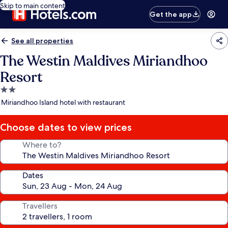
Skip to main content
Get the app
See all properties
The Westin Maldives Miriandhoo
Resort
2.0
star
Miriandhoo Island hotel with restaurant
property
Choose dates to view prices
Where to?
Dates
Travellers