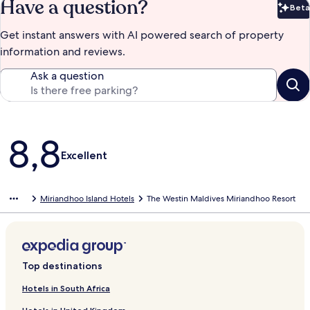
Have a question?
Beta
Bet
Get instant answers with AI powered search of property
information and reviews.
Ask a question
Reviews
8,8
Excellent
Miriandhoo Island Hotels
The Westin Maldives Miriandhoo Resort
Top destinations
Hotels in South Africa