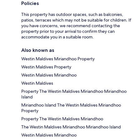
Policies
This property has outdoor spaces, such as balconies,
patios, terraces which may not be suitable for children. If
you have concerns, we recommend contacting the
property prior to your arrival to confirm they can
accommodate you in a suitable room.
Also known as
Westin Maldives Miriandhoo Property
Westin Maldives Property
Westin Maldives Miriandhoo
Westin Maldives
Property The Westin Maldives Miriandhoo Miriandhoo
Island
Miriandhoo Island The Westin Maldives Miriandhoo
Property
Property The Westin Maldives Miriandhoo
The Westin Maldives Miriandhoo Miriandhoo Island
Westin Maldives Miriandhoo