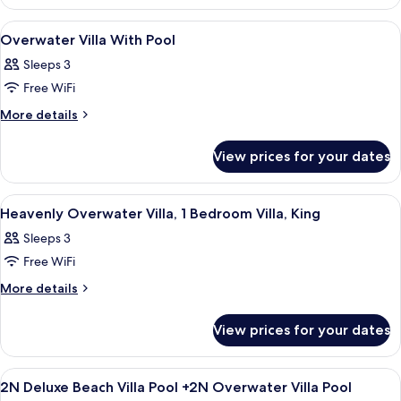
-
Beach
Pool,
Villa
View
Soundproofing
7
-
1
Overwater Villa With Pool
all
Pool,
Bedroom
Sleeps 3
1
photos
Villa
Bedroom
Free WiFi
for
Villa
Overwater
More
More details
details
Villa
for
With
View prices for your dates
Overwater
Pool
Villa
With
View
Soundproofing
6
Pool
Heavenly Overwater Villa, 1 Bedroom Villa, King
all
Sleeps 3
photos
Free WiFi
for
Heavenly
More
More details
details
Overwater
for
Villa,
View prices for your dates
Heavenly
1
Overwater
Bedroom
Villa,
View
A modern bedroom with a large bed, w
6
1
Villa,
2N Deluxe Beach Villa Pool +2N Overwater Villa Pool
all
Bedroom