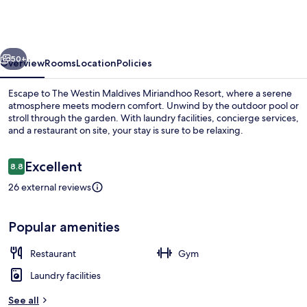
Maldives
Miriandhoo
Resort
vious
Next
50+
Overview
Rooms
Location
Policies
Escape to The Westin Maldives Miriandhoo Resort, where a serene
atmosphere meets modern comfort. Unwind by the outdoor pool or
stroll through the garden. With laundry facilities, concierge services,
and a restaurant on site, your stay is sure to be relaxing.
Reviews
Excellent
8.8
8.8 out of 10
26 external reviews
Pool
Popular amenities
Restaurant
Gym
Laundry facilities
See all