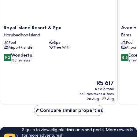
Royal
Avani+
Royal Island Resort & Spa
Avani+
Island
Fares
Horubadhoo Island
Fares
Resort
Maldive
Pool
Spa
Pool
&
Resort
Airport transfer
Free WiFi
Airport
Spa
Fares
Horubadhoo
9.2
8.8
Wonderful
Exce
9,2
8,8
Island
out
out
133 reviews
9 re
of
of
10,
10,
Wonderful,
Excellen
The
R5 617
133
9
price
reviews
reviews
R7 616 total
is
includes taxes & fees
R5 617
26 Aug - 27 Aug
Compare similar properties
Sign in to view eligible discounts and perks. More rewards
for more adventures!