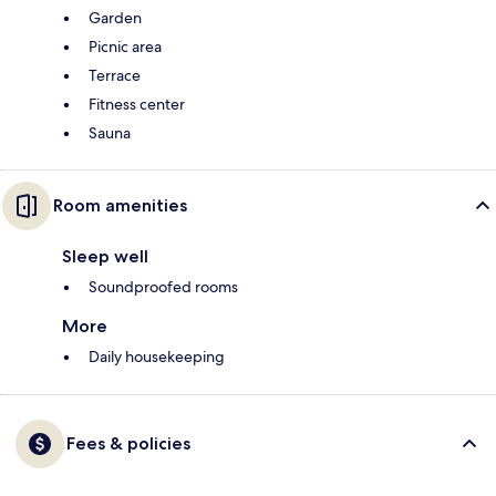
Garden
Picnic area
Terrace
Fitness center
Sauna
Room amenities
Sleep well
Soundproofed rooms
More
Daily housekeeping
Fees & policies