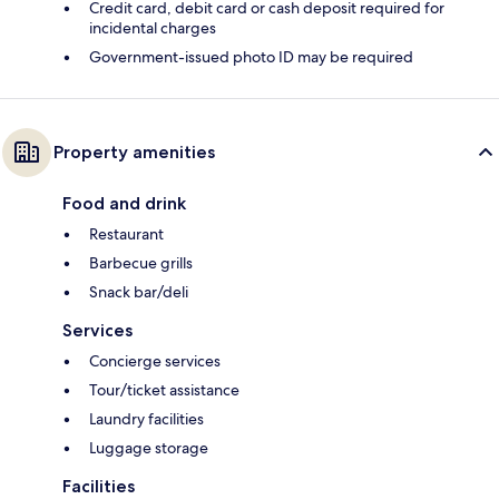
Credit card, debit card or cash deposit required for
incidental charges
Government-issued photo ID may be required
Property amenities
Food and drink
Restaurant
Barbecue grills
Snack bar/deli
Services
Concierge services
Tour/ticket assistance
Laundry facilities
Luggage storage
Facilities