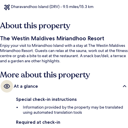
Dharavandhoo Island (DRV) - 9.5 miles/15.3 km
About this property
The Westin Maldives Miriandhoo Resort
Enjoy your visit to Miriandhoo Island with a stay at The Westin Maldives
Miriandhoo Resort. Guests can relax at the sauna, work out at the fitness
centre or grab a bite to eat at the restaurant. A snack bar/deli, a terrace
and a garden are other highlights.
More about this property
At a glance
Special check-in instructions
Information provided by the property may be translated
using automated translation tools
Required at check-in