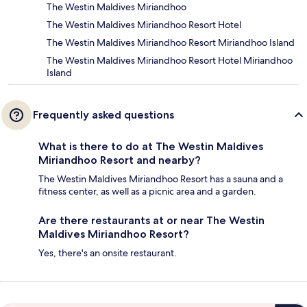
The Westin Maldives Miriandhoo
The Westin Maldives Miriandhoo Resort Hotel
The Westin Maldives Miriandhoo Resort Miriandhoo Island
The Westin Maldives Miriandhoo Resort Hotel Miriandhoo
Island
Frequently asked questions
What is there to do at The Westin Maldives
Miriandhoo Resort and nearby?
The Westin Maldives Miriandhoo Resort has a sauna and a
fitness center, as well as a picnic area and a garden.
Are there restaurants at or near The Westin
Maldives Miriandhoo Resort?
Yes, there's an onsite restaurant.