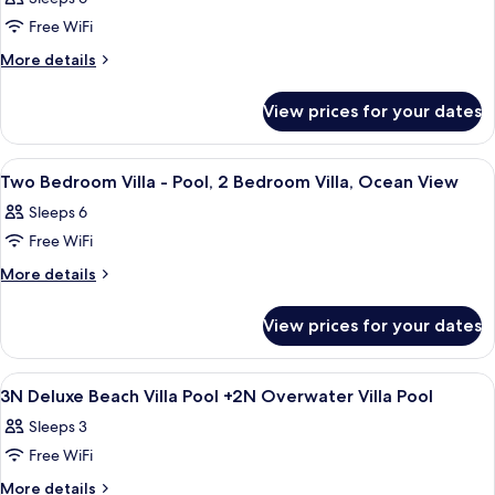
1
photos
Villa,
Bedroom
Free WiFi
for
1
Villa,
Heavenly
More
More details
1
King
details
Beach
King
for
Residence,
View prices for your dates
Heavenly
2
Beach
Bedroom
Residence,
View
Soundproofing
5
2
Residence
Two Bedroom Villa - Pool, 2 Bedroom Villa, Ocean View
all
Bedroom
Sleeps 6
Residence
photos
Free WiFi
for
Two
More
More details
details
Bedroom
for
Villa
View prices for your dates
Two
-
Bedroom
Pool,
Villa
View
Soundproofing
4
-
2
3N Deluxe Beach Villa Pool +2N Overwater Villa Pool
all
Pool,
Bedroom
Sleeps 3
2
photos
Villa,
Bedroom
Free WiFi
for
Ocean
Villa,
3N
More
More details
Ocean