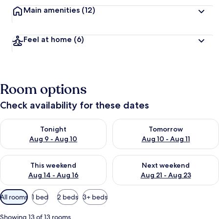
Main amenities
(12)
Feel at home
(6)
Room options
Check availability for these dates
Check availability for tonight Aug 9 - Aug 10
Check availability for tomorro
Tonight
Tomorrow
Aug 9 - Aug 10
Aug 10 - Aug 11
Check availability for this weekend Aug 14 - Aug 16
Check availability for next w
This weekend
Next weekend
Aug 14 - Aug 16
Aug 21 - Aug 23
Available
All rooms
1 bed
2 beds
3+ beds
filters
for
Showing 13 of 13 rooms