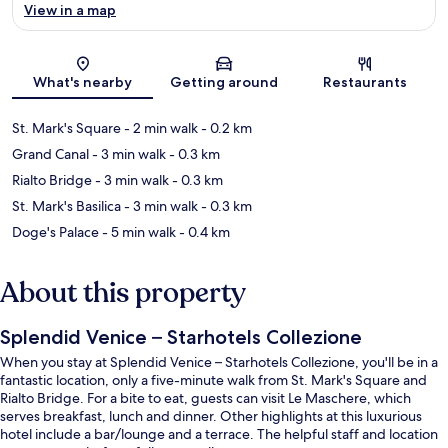
View in a map
Map
What's nearby
Getting around
Restaurants
St. Mark's Square
- 2 min walk
- 0.2 km
Grand Canal
- 3 min walk
- 0.3 km
Rialto Bridge
- 3 min walk
- 0.3 km
St. Mark's Basilica
- 3 min walk
- 0.3 km
Doge's Palace
- 5 min walk
- 0.4 km
About this property
Splendid Venice – Starhotels Collezione
When you stay at Splendid Venice – Starhotels Collezione, you'll be in a
fantastic location, only a five-minute walk from St. Mark's Square and
Rialto Bridge. For a bite to eat, guests can visit Le Maschere, which
serves breakfast, lunch and dinner. Other highlights at this luxurious
hotel include a bar/lounge and a terrace. The helpful staff and location