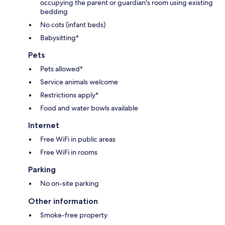
occupying the parent or guardian's room using existing
bedding
No cots (infant beds)
Babysitting*
Pets
Pets allowed*
Service animals welcome
Restrictions apply*
Food and water bowls available
Internet
Free WiFi in public areas
Free WiFi in rooms
Parking
No on-site parking
Other information
Smoke-free property