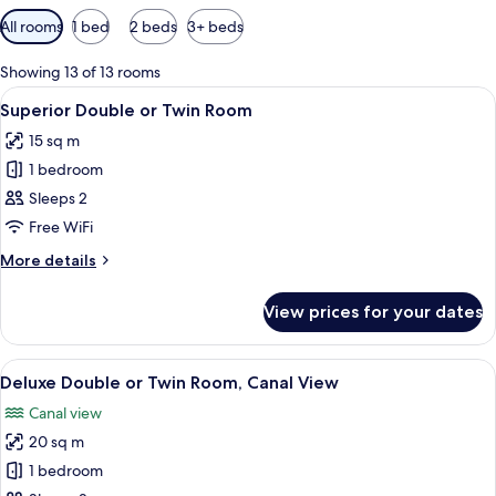
Available
All rooms
1 bed
2 beds
3+ beds
filters
for
Showing 13 of 13 rooms
rooms
View
A hotel room with a large bed, two beds
5
Superior Double or Twin Room
all
15 sq m
photos
1 bedroom
for
Superior
Sleeps 2
Double
Free WiFi
or
More
More details
Twin
details
Room
for
View prices for your dates
Superior
Double
or
View
A hotel room with a large bed, two bed
5
Twin
Deluxe Double or Twin Room, Canal View
all
Room
Canal view
photos
20 sq m
for
Deluxe
1 bedroom