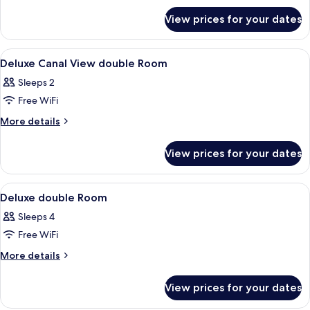
Room
for
View prices for your dates
Deluxe
Double
or
View
Lobby
34
Twin
Deluxe Canal View double Room
all
Room
Sleeps 2
photos
Free WiFi
for
Deluxe
More
More details
details
Canal
for
View
View prices for your dates
Deluxe
double
Canal
Room
View
View
Premium bedding, minibar, in-room sa
6
double
Deluxe double Room
all
Room
Sleeps 4
photos
Free WiFi
for
Deluxe
More
More details
details
double
for
Room
View prices for your dates
Deluxe
double