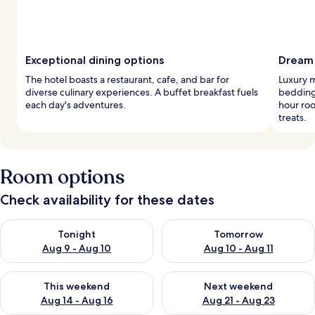
Exceptional dining options
Dream 
The hotel boasts a restaurant, cafe, and bar for
Luxury 
diverse culinary experiences. A buffet breakfast fuels
bedding.
each day's adventures.
hour roo
treats.
Room options
Check availability for these dates
Check availability for tonight Aug 9 - Aug 10
Check availability for tomorro
Tonight
Tomorrow
Aug 9 - Aug 10
Aug 10 - Aug 11
Check availability for this weekend Aug 14 - Aug 16
Check availability for next w
This weekend
Next weekend
Aug 14 - Aug 16
Aug 21 - Aug 23