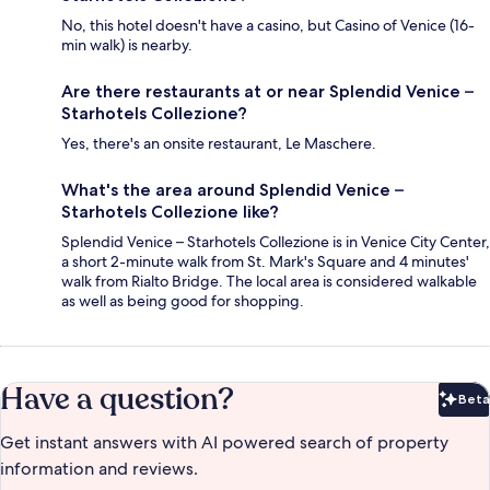
No, this hotel doesn't have a casino, but Casino of Venice (16-
min walk) is nearby.
Are there restaurants at or near Splendid Venice –
Starhotels Collezione?
Yes, there's an onsite restaurant, Le Maschere.
What's the area around Splendid Venice –
Starhotels Collezione like?
Splendid Venice – Starhotels Collezione is in Venice City Center,
a short 2-minute walk from St. Mark's Square and 4 minutes'
walk from Rialto Bridge. The local area is considered walkable
as well as being good for shopping.
Have a question?
Beta
Bet
Get instant answers with AI powered search of property
information and reviews.