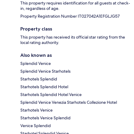
This property requires identification for all guests at check-
in, regardless of age.
Property Registration Number IT027042A1EFGLJG57
Property class
This property has received its official star rating from the
local rating authority.
Also known as
Splendid Venice
Splendid Venice Starhotels
Starhotels Splendid
Starhotels Splendid Hotel
Starhotels Splendid Hotel Venice
Splendid Venice Venezia Starhotels Collezione Hotel
Starhotels Venice
Starhotels Venice Splendid
Venice Splendid
Starhotel Splendid Venice