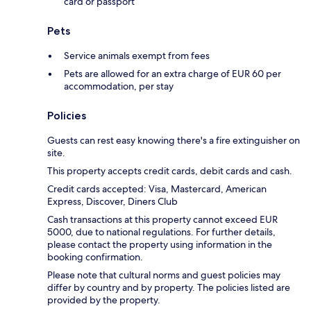
card or passport
Pets
Service animals exempt from fees
Pets are allowed for an extra charge of EUR 60 per
accommodation, per stay
Policies
Guests can rest easy knowing there's a fire extinguisher on
site.
This property accepts credit cards, debit cards and cash.
Credit cards accepted: Visa, Mastercard, American
Express, Discover, Diners Club
Cash transactions at this property cannot exceed EUR
5000, due to national regulations. For further details,
please contact the property using information in the
booking confirmation.
Please note that cultural norms and guest policies may
differ by country and by property. The policies listed are
provided by the property.