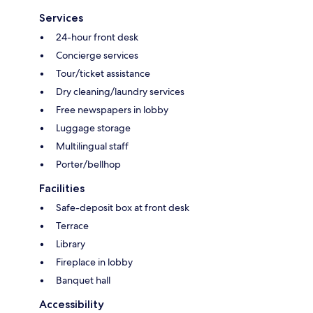
Services
24-hour front desk
Concierge services
Tour/ticket assistance
Dry cleaning/laundry services
Free newspapers in lobby
Luggage storage
Multilingual staff
Porter/bellhop
Facilities
Safe-deposit box at front desk
Terrace
Library
Fireplace in lobby
Banquet hall
Accessibility