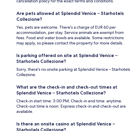
cancellation policy for the exact terms and conditions.
Are pets allowed at Splendid Venice – Starhotels
Collezione?
Yes, pets are welcome. There's a charge of EUR 60 per
accommodation, per stay. Service animals are exempt from
fees. Food and water bowls are available. Some restrictions
may apply, so please contact the property for more details.
Is parking offered on site at Splendid Venice –
Starhotels Collezione?
Sorry, there's no onsite parking at Splendid Venice – Starhotels
Collezione.
What are the check-in and check-out times at
Splendid Venice – Starhotels Collezione?
Check-in start time: 3:00 PM; Check-in end time: anytime.
Check-out time is noon. Express check-in and check-out are
available.
Is there an onsite casino at Splendid Venice –
Starhotels Collezione?