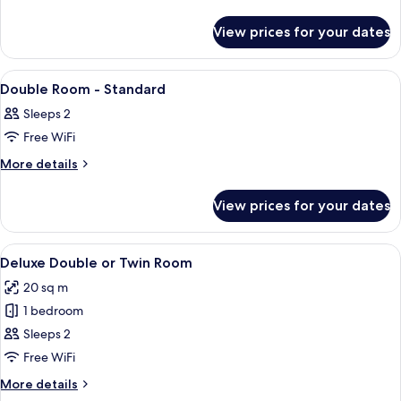
View
details
for
View prices for your dates
Junior
Suite
with
View
Lobby
2
View
Double Room - Standard
all
Sleeps 2
photos
Free WiFi
for
Double
More
More details
details
Room
for
-
View prices for your dates
Double
Standard
Room
-
View
A hotel room with a large bed, a chair,
8
Standard
Deluxe Double or Twin Room
all
20 sq m
photos
1 bedroom
for
Deluxe
Sleeps 2
Double
Free WiFi
or
More
More details
Twin
details