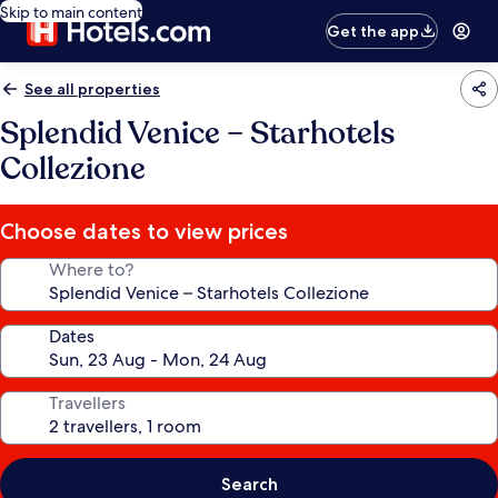
Skip to main content
Get the app
See all properties
Splendid Venice – Starhotels
Collezione
Choose dates to view prices
Where to?
Dates
Travellers
Search