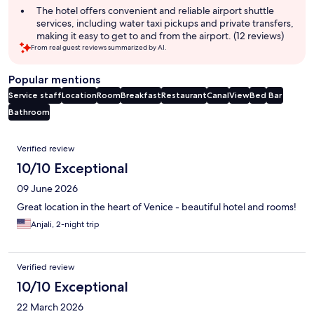
The hotel offers convenient and reliable airport shuttle
services, including water taxi pickups and private transfers,
making it easy to get to and from the airport. (12 reviews)
From real guest reviews summarized by AI.
Popular mentions
Service staff
Location
Room
Breakfast
Restaurant
Canal
View
Bed
Bar
Bathroom
Reviews
Verified review
10/10 Exceptional
09 June 2026
Great location in the heart of Venice - beautiful hotel and rooms!
Anjali, 2-night trip
Verified review
10/10 Exceptional
22 March 2026