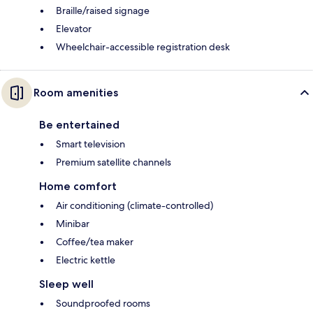
Braille/raised signage
Elevator
Wheelchair-accessible registration desk
Room amenities
Be entertained
Smart television
Premium satellite channels
Home comfort
Air conditioning (climate-controlled)
Minibar
Coffee/tea maker
Electric kettle
Sleep well
Soundproofed rooms