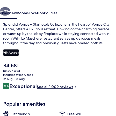
Collezione
vious
Next
75+
Overview
Rooms
Location
Policies
Splendid Venice – Starhotels Collezione, in the heart of Venice City
Center, offers a luxurious retreat. Unwind on the charming terrace
or warm up by the lobby fireplace while staying connected with in-
room WiFi. Le Maschere restaurant serves up delicious meals
throughout the day and previous guests have praised both its
helpful staff and prime location.
VIP Access
The
R4 581
Rooftop terrace
current
R5 207 total
price
includes taxes & fees
is
12 Aug - 13 Aug
R4 581
Reviews
Exceptional
9.4
See all 1 009 reviews
9.4 out of 10
Popular amenities
Pet friendly
Free WiFi