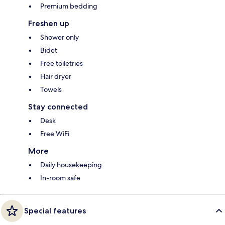
Premium bedding
Freshen up
Shower only
Bidet
Free toiletries
Hair dryer
Towels
Stay connected
Desk
Free WiFi
More
Daily housekeeping
In-room safe
Special features