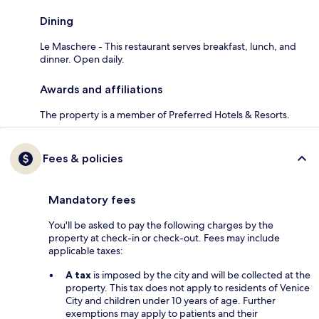
Dining
Le Maschere - This restaurant serves breakfast, lunch, and
dinner. Open daily.
Awards and affiliations
The property is a member of Preferred Hotels & Resorts.
Fees & policies
Mandatory fees
You'll be asked to pay the following charges by the
property at check-in or check-out. Fees may include
applicable taxes:
A tax
is imposed by the city and will be collected at the
property. This tax does not apply to residents of Venice
City and children under 10 years of age. Further
exemptions may apply to patients and their