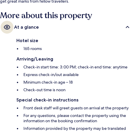
get great marks from fellow travellers.
More about this property
At a glance
Hotel size
165 rooms
Arriving/Leaving
Check-in start time: 3:00 PM; check-in end time: anytime
Express check-in/out available
Minimum check-in age – 18
Check-out time is noon
Special check-in instructions
Front desk staff will greet guests on arrival at the property
For any questions, please contact the property using the
information on the booking confirmation
Information provided by the property may be translated