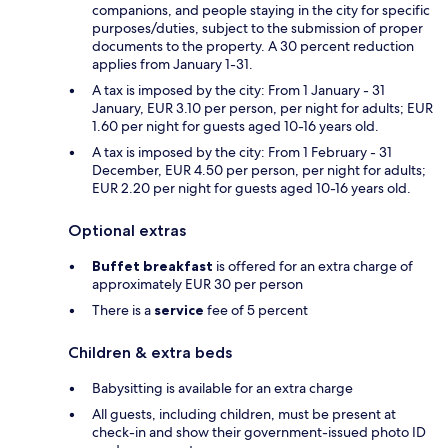
companions, and people staying in the city for specific
purposes/duties, subject to the submission of proper
documents to the property. A 30 percent reduction
applies from January 1-31.
A tax is imposed by the city: From 1 January - 31
January, EUR 3.10 per person, per night for adults; EUR
1.60 per night for guests aged 10-16 years old.
A tax is imposed by the city: From 1 February - 31
December, EUR 4.50 per person, per night for adults;
EUR 2.20 per night for guests aged 10-16 years old.
Optional extras
Buffet breakfast
is offered for an extra charge of
approximately EUR 30 per person
There is a
service
fee of 5 percent
Children & extra beds
Babysitting is available for an extra charge
All guests, including children, must be present at
check-in and show their government-issued photo ID