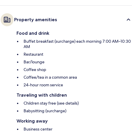
Property amenities
Food and drink
Buffet breakfast (surcharge) each morning 7:00 AM–10:30
AM
Restaurant
Bar/lounge
Coffee shop
Coffee/tea in a common area
24-hour room service
Traveling with children
Children stay free (see details)
Babysitting (surcharge)
Working away
Business center