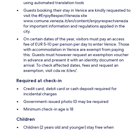
using automated translation tools
Guests booking their stay in Venice are kindly requested to
visit the #EnjoyRespectVenezia site
www.comune.venezia.it/en/content/enjoyrespectvenezia
for important information and regulations applied in the
city.
On certain dates of the year, visitors must pay an access
fee of EUR 5-10 per person per day to enter Venice. Those
with accommodation in Venice are exempt from paying
this. Guests must however request an exemption voucher
in advance and present it with an identity document on
arrival. To check affected dates, fees and request an
exemption, visit cda.ve.it/en/.
Required at check-in
Credit card, debit card or cash deposit required for
incidental charges
Government-issued photo ID may be required
Minimum check-in age is 18
Children
Children (2 years old and younger) stay free when