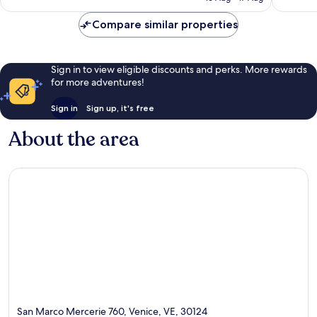
reviews
Compare similar properties
Sign in to view eligible discounts and perks. More rewards
for more adventures!
Sign in
Sign up, it's free
About the area
San Marco Mercerie 760, Venice, VE, 30124