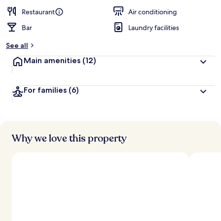
Restaurant
Air conditioning
Bar
Laundry facilities
See all
Main amenities
(12)
For families
(6)
Why we love this property