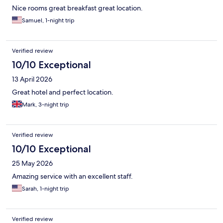
Nice rooms great breakfast great location.
Samuel, 1-night trip
Verified review
10/10 Exceptional
13 April 2026
Great hotel and perfect location.
Mark, 3-night trip
Verified review
10/10 Exceptional
25 May 2026
Amazing service with an excellent staff.
Sarah, 1-night trip
Verified review