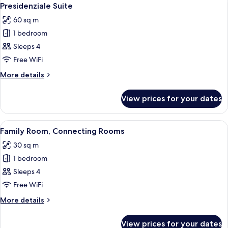
View
10
Presidenziale Suite
all
60 sq m
photos
1 bedroom
for
Presidenziale
Sleeps 4
Suite
Free WiFi
More
More details
details
for
View prices for your dates
Presidenziale
Suite
View
A hotel room with a flat-screen TV, a so
5
Family Room, Connecting Rooms
all
30 sq m
photos
1 bedroom
for
Family
Sleeps 4
Room,
Free WiFi
Connecting
More
More details
Rooms
details
for
View prices for your dates
Family