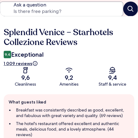
Ask a question
Splendid Venice – Starhotels
Reviews
Collezione Reviews
Exceptional
9,4
1 009 reviews
9,6
9,2
9,4
Cleanliness
Amenities
Staff & service
Guest
What guests liked
review
summary
Breakfast was consistently described as good, excellent,
and fabulous with great variety and quality. (69 reviews)
The hotel's restaurant offered excellent and authentic
meals, delicious food, and a lovely atmosphere. (44
reviews)