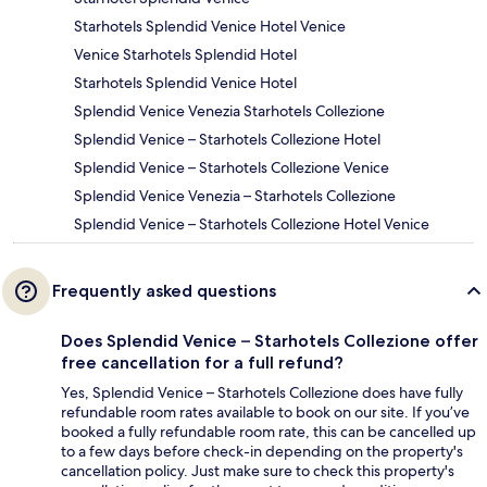
Starhotels Splendid Venice Hotel Venice
Venice Starhotels Splendid Hotel
Starhotels Splendid Venice Hotel
Splendid Venice Venezia Starhotels Collezione
Splendid Venice – Starhotels Collezione Hotel
Splendid Venice – Starhotels Collezione Venice
Splendid Venice Venezia – Starhotels Collezione
Splendid Venice – Starhotels Collezione Hotel Venice
Frequently asked questions
Does Splendid Venice – Starhotels Collezione offer
free cancellation for a full refund?
Yes, Splendid Venice – Starhotels Collezione does have fully
refundable room rates available to book on our site. If you’ve
booked a fully refundable room rate, this can be cancelled up
to a few days before check-in depending on the property's
cancellation policy. Just make sure to check this property's