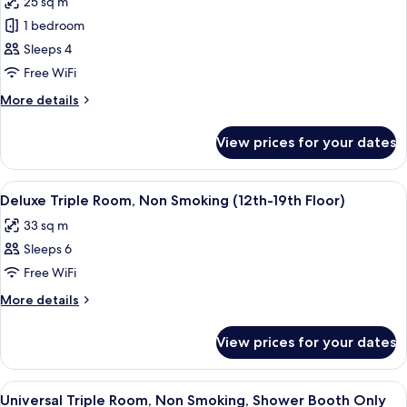
25 sq m
23th
photos
Floor)
1 bedroom
for
12th-
Sleeps 4
23th
Free WiFi
Floor
More
More details
-
details
Standard
for
View prices for your dates
12th-
Twin
23th
Room,
Floor
View
A hotel room with two beds, a desk, a 
Non
7
-
Deluxe Triple Room, Non Smoking (12th-19th Floor)
all
Standard
Smoking
33 sq m
Twin
photos
Room,
Sleeps 6
for
Non
Deluxe
Free WiFi
Smoking
Triple
More
More details
Room,
details
for
Non
View prices for your dates
Deluxe
Smoking
Triple
(12th-
Room,
View
A hotel room with a large bed, two bed
8
19th
Non
Universal Triple Room, Non Smoking, Shower Booth Only