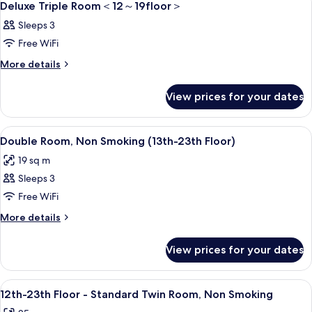
6
＜
Deluxe Triple Room＜12～19floor＞
～
all
12
Sleeps 3
23floor
～
photos
23floor
＞
Free WiFi
for
＞
Deluxe
More
More details
details
Triple
for
Room
View prices for your dates
Deluxe
＜
Triple
Room
12
View
A modern hotel room with a large bed,
8
＜
Double Room, Non Smoking (13th-23th Floor)
～
all
12
19 sq m
19floor
～
photos
19floor
＞
Sleeps 3
for
＞
Double
Free WiFi
Room,
More
More details
Non
details
for
Smoking
View prices for your dates
Double
(13th-
Room,
23th
Non
View
A hotel room with two beds, a TV, a de
8
Floor)
Smoking
12th-23th Floor - Standard Twin Room, Non Smoking
all
(13th-