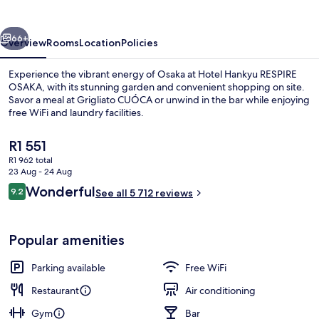
OSAKA
vious
Next
66+
Overview
Rooms
Location
Policies
Experience the vibrant energy of Osaka at Hotel Hankyu RESPIRE
OSAKA, with its stunning garden and convenient shopping on site.
Savor a meal at Grigliato CUÓCA or unwind in the bar while enjoying
free WiFi and laundry facilities.
The
R1 551
current
R1 962 total
price
23 Aug - 24 Aug
is
Reviews
Wonderful
9.2
1 bedroom, in-room safe, blackout cur
See all 5 712 reviews
R1 551
9.2 out of 10
Popular amenities
Parking available
Free WiFi
Restaurant
Air conditioning
Gym
Bar