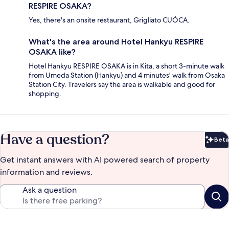
RESPIRE OSAKA?
Yes, there's an onsite restaurant, Grigliato CUÓCA.
What's the area around Hotel Hankyu RESPIRE
OSAKA like?
Hotel Hankyu RESPIRE OSAKA is in Kita, a short 3-minute walk
from Umeda Station (Hankyu) and 4 minutes' walk from Osaka
Station City. Travelers say the area is walkable and good for
shopping.
Have a question?
Beta
Bet
Get instant answers with AI powered search of property
information and reviews.
Ask a question