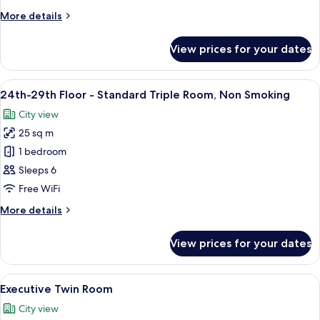
-
More
More details
Quadruple
details
Room,
for
View prices for your dates
24th-
Non
29th
Smoking
Floor
View
A hotel room with two beds, a desk, a ch
9
-
24th-29th Floor - Standard Triple Room, Non Smoking
all
Quadruple
City view
Room,
photos
Non
25 sq m
for
Smoking
24th-
1 bedroom
29th
Sleeps 6
Floor
Free WiFi
-
More
More details
Standard
details
Triple
for
View prices for your dates
24th-
Room,
29th
Non
Floor
View
A modern hotel room with a large bed, 
Smoking
7
-
Executive Twin Room
all
Standard
City view
Triple
photos