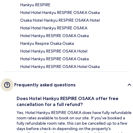
Hankyu RESPIRE
Hotel Hotel Hankyu RESPIRE OSAKA Osaka
Osaka Hotel Hankyu RESPIRE OSAKA Hotel
Hotel Hotel Hankyu RESPIRE OSAKA
Hotel Hankyu RESPIRE OSAKA Osaka
Hankyu Respire Osaka Osaka
Hotel Hankyu RESPIRE OSAKA Hotel
Hotel Hankyu RESPIRE OSAKA Osaka
Hotel Hankyu RESPIRE OSAKA Hotel Osaka
Frequently asked questions
Does Hotel Hankyu RESPIRE OSAKA offer free
cancellation for a full refund?
Yes, Hotel Hankyu RESPIRE OSAKA does have fully refundable
room rates available to book on our site. If you’ve booked a
fully refundable room rate, this can be cancelled up to a few
days before check-in depending on the property's