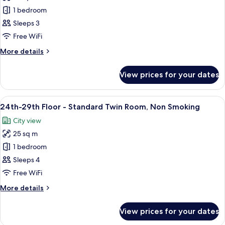
Smoking
24th-
1 bedroom
29th
Sleeps 3
Floor
Free WiFi
-
More
More details
Double
details
Room,
for
View prices for your dates
24th-
Non
29th
Smoking
Floor
View
A hotel room with two beds, a TV, a de
10
-
24th-29th Floor - Standard Twin Room, Non Smoking
all
Double
City view
Room,
photos
Non
25 sq m
for
Smoking
24th-
1 bedroom
29th
Sleeps 4
Floor
Free WiFi
-
More
More details
Standard
details
Twin
for
View prices for your dates
24th-
Room,
29th