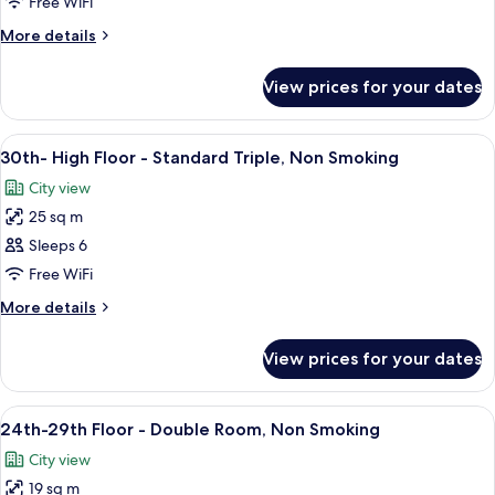
High
Free WiFi
Floor
More
More details
-
details
Fourth,
for
View prices for your dates
30th-
Non
High
Smoking
Floor
View
A hotel room with two beds, a city vi
10
-
30th- High Floor - Standard Triple, Non Smoking
all
Fourth,
City view
Non
photos
Smoking
25 sq m
for
30th-
Sleeps 6
High
Free WiFi
Floor
More
More details
-
details
Standard
for
View prices for your dates
30th-
Triple,
High
Non
Floor
View
A modern hotel room with a large bed,
Smoking
9
-
24th-29th Floor - Double Room, Non Smoking
all
Standard
City view
Triple,
photos
Non
19 sq m
for