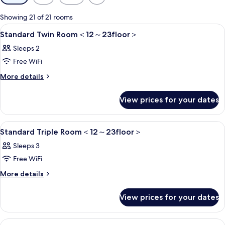
filters
for
Showing 21 of 21 rooms
rooms
View
1 bedroom, in-room safe, blackout cur
5
Standard Twin Room＜12～23floor＞
all
Sleeps 2
photos
Free WiFi
for
Standard
More
More details
details
Twin
for
Room
View prices for your dates
Standard
＜
Twin
Room
12
View
1 bedroom, in-room safe, blackout cur
6
＜
Standard Triple Room＜12～23floor＞
～
all
12
Sleeps 3
23floor
～
photos
23floor
＞
Free WiFi
for
＞
Standard
More
More details
details
Triple
for
Room
View prices for your dates
Standard
＜
Triple
Room
12
View
1 bedroom, in-room safe, blackout cur