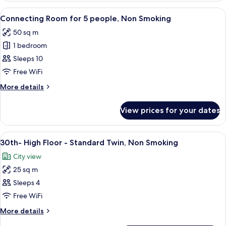
Non
Floor
View
A hotel room with a mirrored closet, t
Smoking
6
-
Connecting Room for 5 people, Non Smoking
all
Quadruple
50 sq m
Room,
photos
Non
1 bedroom
for
Smoking
Connecting
Sleeps 10
Room
Free WiFi
for
More
More details
5
details
people,
for
View prices for your dates
Connecting
Non
Room
Smoking
for
View
A hotel room with a large bed, a desk, a
11
5
30th- High Floor - Standard Twin, Non Smoking
all
people,
City view
Non
photos
Smoking
25 sq m
for
30th-
Sleeps 4
High
Free WiFi
Floor
More
More details
-
details