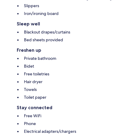
Slippers
Iron/ironing board
Sleep well
Blackout drapes/curtains
Bed sheets provided
Freshen up
Private bathroom
Bidet
Free toiletries
Hair dryer
Towels
Toilet paper
Stay connected
Free WiFi
Phone
Electrical adapters/chargers