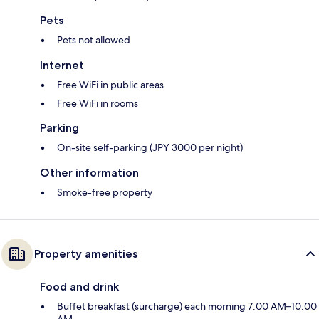
Pets
Pets not allowed
Internet
Free WiFi in public areas
Free WiFi in rooms
Parking
On-site self-parking (JPY 3000 per night)
Other information
Smoke-free property
Property amenities
Food and drink
Buffet breakfast (surcharge) each morning 7:00 AM–10:00