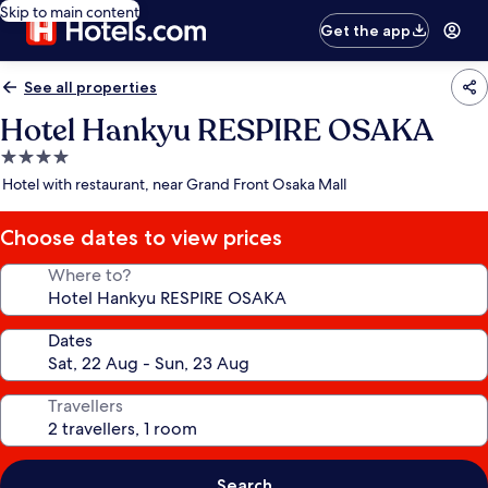
Skip to main content
Get the app
See all properties
Hotel Hankyu RESPIRE OSAKA
4.0
star
Hotel with restaurant, near Grand Front Osaka Mall
property
Choose dates to view prices
Where to?
Dates
Travellers
Search