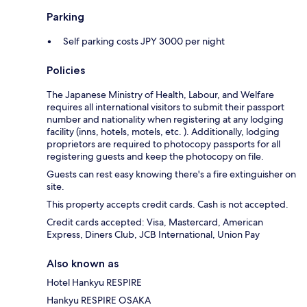
Parking
Self parking costs JPY 3000 per night
Policies
The Japanese Ministry of Health, Labour, and Welfare
requires all international visitors to submit their passport
number and nationality when registering at any lodging
facility (inns, hotels, motels, etc. ). Additionally, lodging
proprietors are required to photocopy passports for all
registering guests and keep the photocopy on file.
Guests can rest easy knowing there's a fire extinguisher on
site.
This property accepts credit cards. Cash is not accepted.
Credit cards accepted: Visa, Mastercard, American
Express, Diners Club, JCB International, Union Pay
Also known as
Hotel Hankyu RESPIRE
Hankyu RESPIRE OSAKA