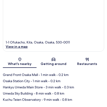
1-1 Ofukacho, Kita, Osaka, Osaka, 530-0011
View in a map
Map
What's nearby
Getting around
Restaurants
Grand Front Osaka Mall
- 1 min walk
- 0.2 km
Osaka Station City
- 1 min walk
- 0.2 km
Hankyu Umeda Main Store
- 3 min walk
- 0.3 km
Umeda Sky Building
- 8 min walk
- 0.8 km
Kuchu Teien Observatory
- 9 min walk
- 0.8 km