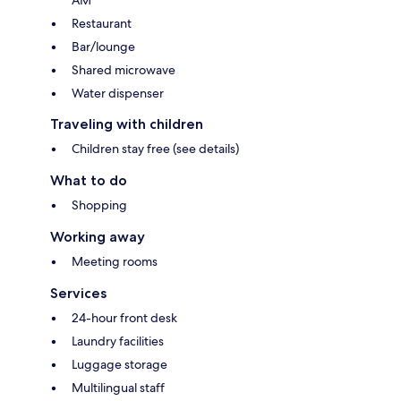
AM
Restaurant
Bar/lounge
Shared microwave
Water dispenser
Traveling with children
Children stay free (see details)
What to do
Shopping
Working away
Meeting rooms
Services
24-hour front desk
Laundry facilities
Luggage storage
Multilingual staff