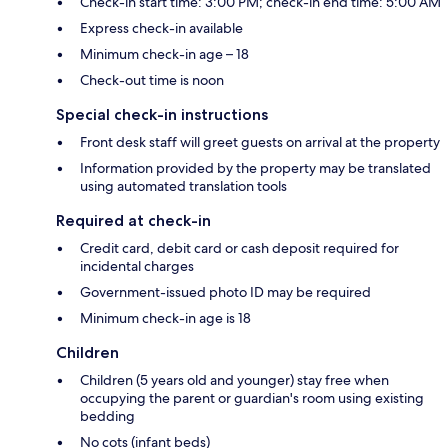
Check-in start time: 3:00 PM; check-in end time: 5:00 AM
Express check-in available
Minimum check-in age – 18
Check-out time is noon
Special check-in instructions
Front desk staff will greet guests on arrival at the property
Information provided by the property may be translated
using automated translation tools
Required at check-in
Credit card, debit card or cash deposit required for
incidental charges
Government-issued photo ID may be required
Minimum check-in age is 18
Children
Children (5 years old and younger) stay free when
occupying the parent or guardian's room using existing
bedding
No cots (infant beds)