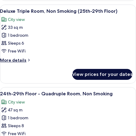
Non
Floor
View
A hotel room with two beds, a desk, a 
Smoking
7
-
Deluxe Triple Room, Non Smoking (25th-29th Floor)
all
Standard
City view
Twin
photos
Room,
33 sq m
for
Non
Deluxe
1 bedroom
Smoking
Triple
Sleeps 6
Room,
Free WiFi
Non
More
More details
Smoking
details
(25th-
for
View prices for your dates
Deluxe
29th
Triple
Floor)
Room,
View
A modern hotel room with two beds, a 
8
Non
24th-29th Floor - Quadruple Room, Non Smoking
all
Smoking
City view
(25th-
photos
29th
47 sq m
for
Floor)
24th-
1 bedroom
29th
Sleeps 8
Floor
Free WiFi