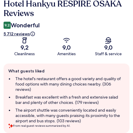
Hotel Hankyu RESPIRE OSAKA
Reviews
Reviews
Wonderful
9,2
5 712 reviews
9,2
9,0
9,0
Cleanliness
Amenities
Staff & service
Guest
What guests liked
review
summary
The hotel's restaurant offers a good variety and quality of
food options with many dining choices nearby. (306
reviews)
Breakfast was excellent with a fresh and extensive salad
bar and plenty of other choices. (179 reviews)
The airport shuttle was conveniently located and easily
accessible, with many guests praising its proximity to the
airport and bus stops. (103 reviews)
From real guest reviews summarized by AI.