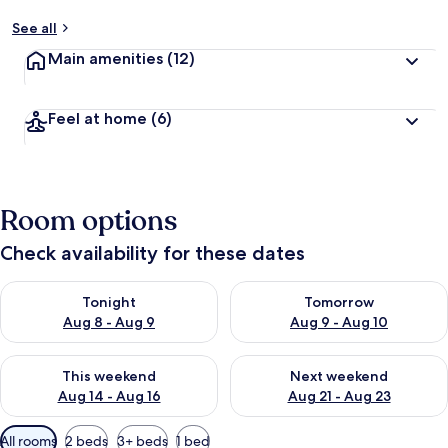
See all
Main amenities
(12)
Feel at home
(6)
Room options
Check availability for these dates
Check availability for tonight Aug 8 - Aug 9
Check availability for tomorr
Tonight
Tomorrow
Aug 8 - Aug 9
Aug 9 - Aug 10
Check availability for this weekend Aug 14 - Aug 16
Check availability for next w
This weekend
Next weekend
Aug 14 - Aug 16
Aug 21 - Aug 23
Available
All rooms
2 beds
3+ beds
1 bed