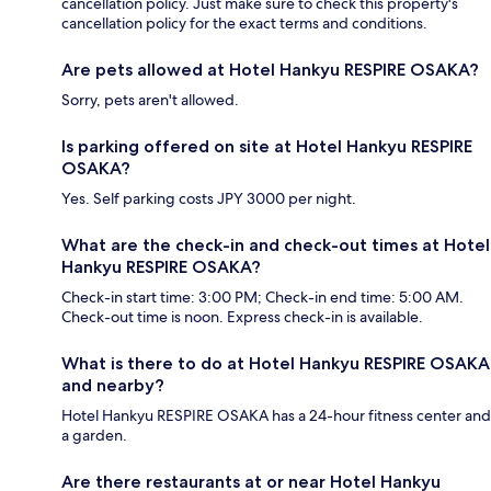
cancellation policy. Just make sure to check this property's
cancellation policy for the exact terms and conditions.
Are pets allowed at Hotel Hankyu RESPIRE OSAKA?
Sorry, pets aren't allowed.
Is parking offered on site at Hotel Hankyu RESPIRE
OSAKA?
Yes. Self parking costs JPY 3000 per night.
What are the check-in and check-out times at Hotel
Hankyu RESPIRE OSAKA?
Check-in start time: 3:00 PM; Check-in end time: 5:00 AM.
Check-out time is noon. Express check-in is available.
What is there to do at Hotel Hankyu RESPIRE OSAKA
and nearby?
Hotel Hankyu RESPIRE OSAKA has a 24-hour fitness center and
a garden.
Are there restaurants at or near Hotel Hankyu