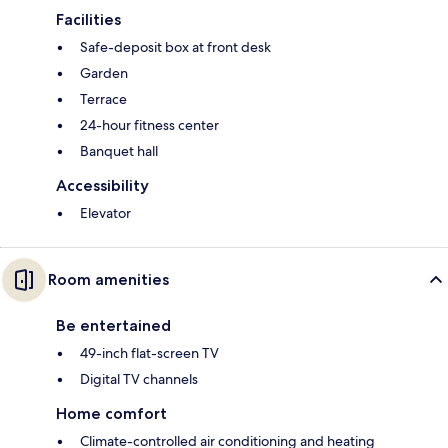
Facilities
Safe-deposit box at front desk
Garden
Terrace
24-hour fitness center
Banquet hall
Accessibility
Elevator
Room amenities
Be entertained
49-inch flat-screen TV
Digital TV channels
Home comfort
Climate-controlled air conditioning and heating