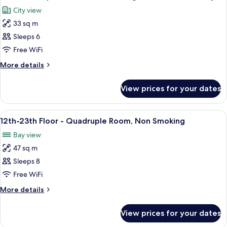
all
Smoking
Floor)
City view
(12th-
photos
19th
33 sq m
for
Floor)
Universal
Sleeps 6
Triple
Free WiFi
Room,
More
More details
Non
details
Smoking,
for
View prices for your dates
Universal
Shower
Triple
Booth
Room,
View
A modern hotel room with two beds, a 
Only
9
Non
12th-23th Floor - Quadruple Room, Non Smoking
all
Smoking,
Bay view
Shower
photos
Booth
47 sq m
for
Only
12th-
Sleeps 8
23th
Free WiFi
Floor
More
More details
-
details
Quadruple
for
View prices for your dates
12th-
Room,
23th