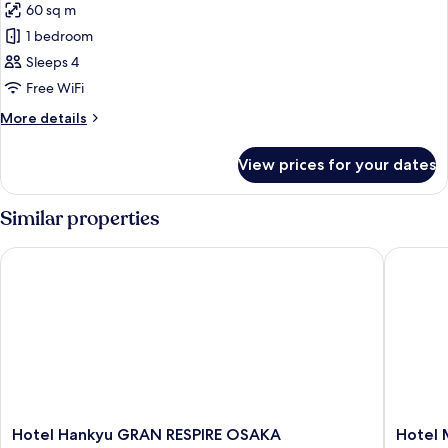
Room,
60 sq m
for
Non
Executive
1 bedroom
Smoking
Twin
Sleeps 4
Room
Free WiFi
More
More details
details
for
View prices for your dates
Executive
Twin
Room
Similar properties
Hotel Hankyu GRAN RESPIRE OSAKA
Hotel Mo
Hotel
Hotel
Hotel Hankyu GRAN RESPIRE OSAKA
Hotel 