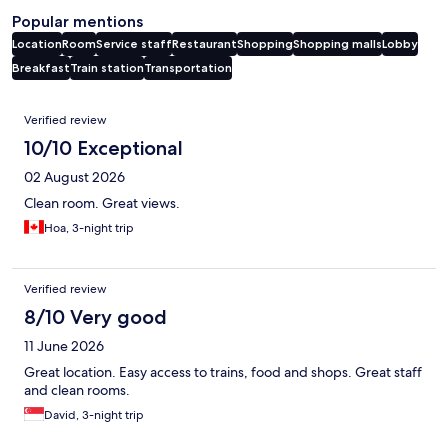
Popular mentions
Location
Room
Service staff
Restaurant
Shopping
Shopping malls
Lobby
Breakfast
Train station
Transportation
Reviews
Verified review
10/10 Exceptional
02 August 2026
Clean room. Great views.
Hoa, 3-night trip
Verified review
8/10 Very good
11 June 2026
Great location. Easy access to trains, food and shops. Great staff
and clean rooms.
David, 3-night trip