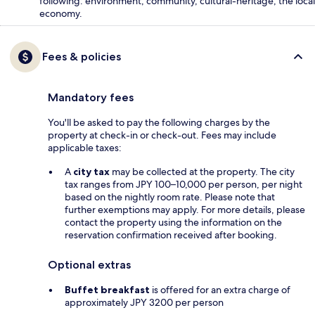
following: environment, community, cultural-heritage, the local
economy.
Fees & policies
Mandatory fees
You'll be asked to pay the following charges by the
property at check-in or check-out. Fees may include
applicable taxes:
A
city tax
may be collected at the property. The city
tax ranges from JPY 100–10,000 per person, per night
based on the nightly room rate. Please note that
further exemptions may apply. For more details, please
contact the property using the information on the
reservation confirmation received after booking.
Optional extras
Buffet breakfast
is offered for an extra charge of
approximately JPY 3200 per person