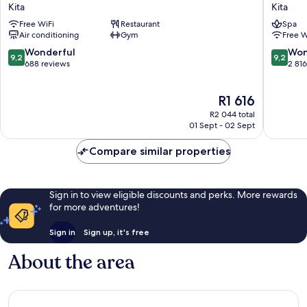
Hankyu
Monter
Kita
Kita
GRAN
Le
Free WiFi
Restaurant
Spa
RESPIRE
Frere
Air conditioning
Gym
Free W
OSAKA
Osaka
Kita
Kita
9.2
9.2
Wonderful
Won
9,2
9,2
out
out
688 reviews
2 81
of
of
10,
10,
The
R1 616
Wonderful,
Wonderf
price
688
2 816
R2 044 total
is
reviews
reviews
01 Sept - 02 Sept
R1 616
Compare similar properties
Sign in to view eligible discounts and perks. More rewards
for more adventures!
Sign in
Sign up, it's free
About the area