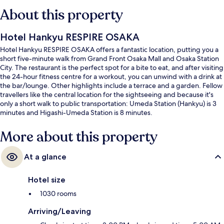
About this property
Hotel Hankyu RESPIRE OSAKA
Hotel Hankyu RESPIRE OSAKA offers a fantastic location, putting you a
short five-minute walk from Grand Front Osaka Mall and Osaka Station
City. The restaurant is the perfect spot for a bite to eat, and after visiting
the 24-hour fitness centre for a workout, you can unwind with a drink at
the bar/lounge. Other highlights include a terrace and a garden. Fellow
travellers like the central location for the sightseeing and because it's
only a short walk to public transportation: Umeda Station (Hankyu) is 3
minutes and Higashi-Umeda Station is 8 minutes.
More about this property
At a glance
Hotel size
1030 rooms
Arriving/Leaving