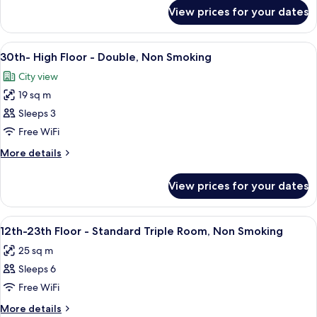
Standard
for
View prices for your dates
30th-
Twin,
High
Non
Floor
View
1 bedroom, in-room safe, blackout cur
Smoking
11
-
30th- High Floor - Double, Non Smoking
all
Standard
City view
Twin,
photos
Non
19 sq m
for
Smoking
30th-
Sleeps 3
High
Free WiFi
Floor
More
More details
-
details
Double,
for
View prices for your dates
30th-
Non
High
Smoking
Floor
View
A hotel room with two beds, a desk, a ch
8
-
12th-23th Floor - Standard Triple Room, Non Smoking
all
Double,
25 sq m
Non
photos
Smoking
Sleeps 6
for
12th-
Free WiFi
23th
More
More details