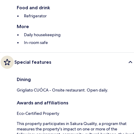
Food and drink
Refrigerator
More
Daily housekeeping
In-room safe
Special features
Dining
Grigliato CUÓCA - Onsite restaurant. Open daily.
Awards and affiliations
Eco-Certified Property
This property participates in Sakura Quality, a program that
measures the property's impact on one or more of the