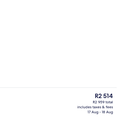
Lobby
deo
The
R2 514
current
R2 959 total
price
includes taxes & fees
5 restaurants; breakfast, lunch, dinn
is
17 Aug - 18 Aug
R2 514