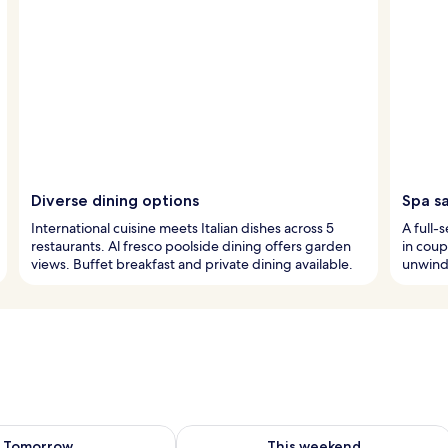
Diverse dining options
Spa s
International cuisine meets Italian dishes across 5
A full-
restaurants. Al fresco poolside dining offers garden
in coup
views. Buffet breakfast and private dining available.
unwind 
ility for tomorrow Aug 7 - Aug 8
Check availability for this weekend A
Tomorrow
This weekend