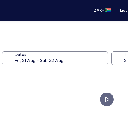
•
ZAR
List
Dates
Tr