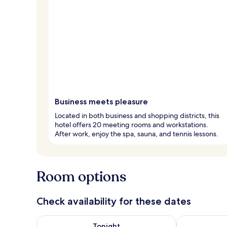
Business meets pleasure
Located in both business and shopping districts, this
hotel offers 20 meeting rooms and workstations.
After work, enjoy the spa, sauna, and tennis lessons.
Room options
Check availability for these dates
Check availability for tonight Aug 6 - Aug 7
Check availab
Tonight