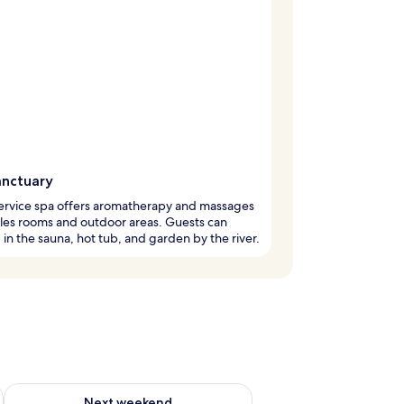
anctuary
service spa offers aromatherapy and massages
les rooms and outdoor areas. Guests can
in the sauna, hot tub, and garden by the river.
ug 7 - Aug 9
Check availability for next weekend Aug 14 - Aug 16
Next weekend