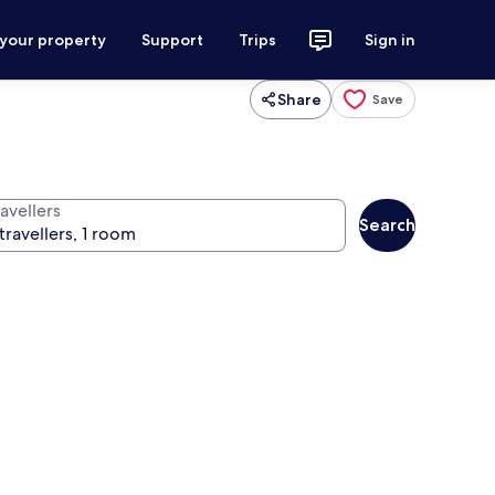
 your property
Support
Trips
Sign in
Share
Save
avellers
Search