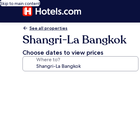
Skip to main content
See all properties
Shangri-La Bangkok
Choose dates to view prices
Where to?
Photo
gallery
for
Shangri-
La
Bangkok