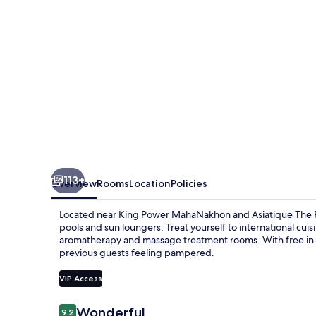
113+
Overview
Rooms
Location
Policies
Located near King Power MahaNakhon and Asiatique The Riv
pools and sun loungers. Treat yourself to international cuis
aromatherapy and massage treatment rooms. With free in-ro
previous guests feeling pampered.
VIP Access
Reviews
Wonderful
9.2