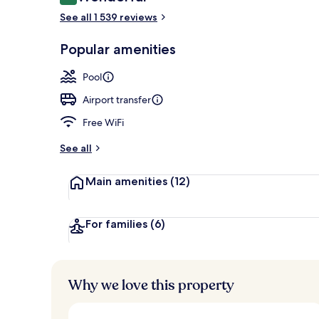
9.2 out of 10
2 outdoor po
See all 1 539 reviews
Popular amenities
Pool
Airport transfer
Free WiFi
See all
Main amenities
(12)
For families
(6)
Why we love this property