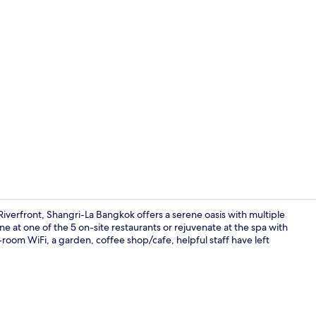
Property vi
erfront, Shangri-La Bangkok offers a serene oasis with multiple
ine at one of the 5 on-site restaurants or rejuvenate at the spa with
om WiFi, a garden, coffee shop/cafe, helpful staff have left
Exterior