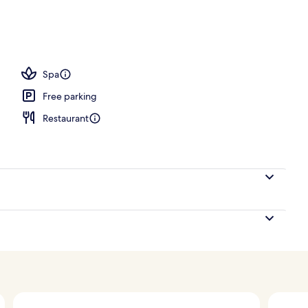
ols, open 7:00 AM to 7:00 PM, pool umbrellas, pool loungers
Spa
Free parking
Restaurant