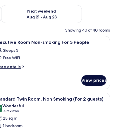
g 14 - Aug 16
Check availability for next weekend Aug 21 - Aug 23
Next weekend
Aug 21 - Aug 23
Showing 40 of 40 rooms
 sofa, a dining table, and a view of the city.
iew
A modern hotel room with a large bed, a sofa, 
1
xecutive Room Non-smoking For 3 People
l
Sleeps 3
hotos
Free WiFi
or
xecutive
ore
re details
tails
oom
r
on-
View prices
ecutive
moking
oom
or
on-
desk, and a chair.
iew
A hotel room with two beds, a desk, a TV, and
6
oking
tandard Twin Room, Non Smoking (For 2 guests)
l
r
eople
Wonderful
hotos
0
9,0 out of 10
(14
14 reviews
ople
or
reviews)
23 sq m
tandard
1 bedroom
win