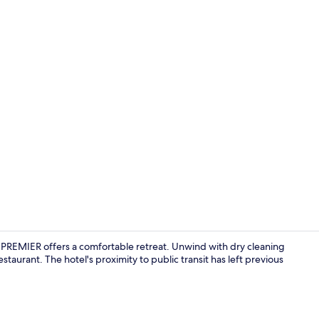
Property vi
 PREMIER offers a comfortable retreat. Unwind with dry cleaning
staurant. The hotel's proximity to public transit has left previous
Premium bedd