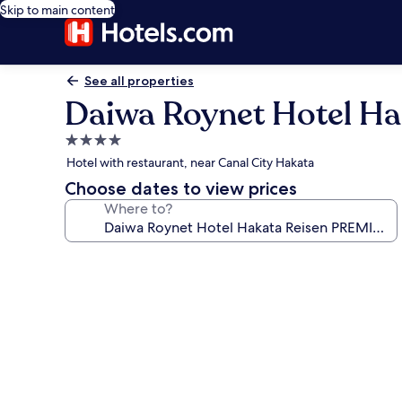
Skip to main content
See all properties
Daiwa Roynet Hotel H
4.0
star
Hotel with restaurant, near Canal City Hakata
property
Choose dates to view prices
Where to?
Photo
gallery
for
Daiwa
Roynet
Hotel