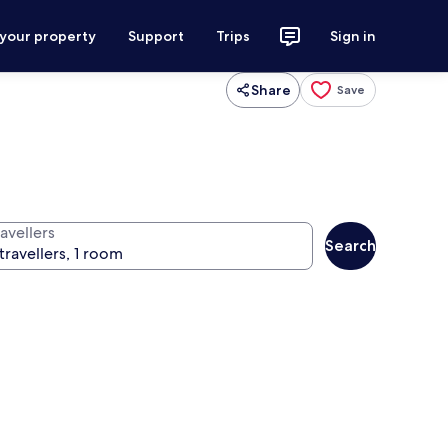
 your property
Support
Trips
Sign in
Share
Save
avellers
Search