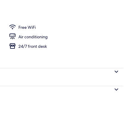
ing, down duvets, in-room safe, blackout curtains
Free WiFi
Air conditioning
24/7 front desk