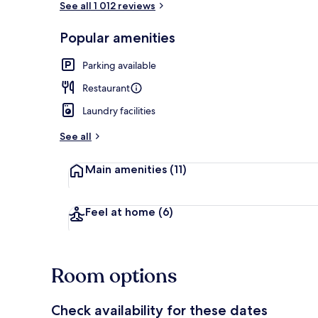
See all 1 012 reviews
Popular amenities
Premium bedd
Parking available
Restaurant
Laundry facilities
See all
Main amenities
(11)
Feel at home
(6)
Room options
Check availability for these dates