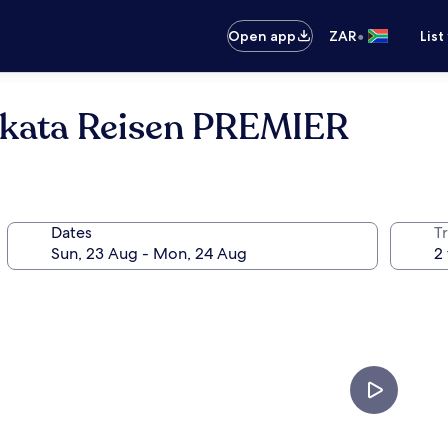
•
Open app
ZAR
List
akata Reisen PREMIER
Dates
Tr