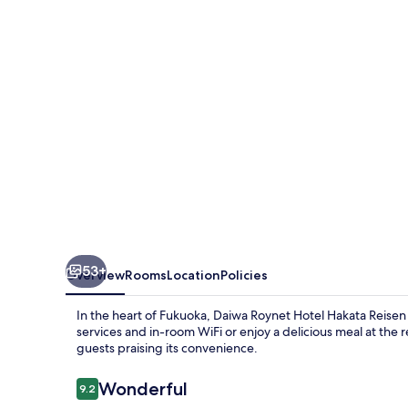
Hakata
Reisen
PREMIER
53+
Overview
Rooms
Location
Policies
In the heart of Fukuoka, Daiwa Roynet Hotel Hakata Reisen
services and in-room WiFi or enjoy a delicious meal at the re
guests praising its convenience.
Reviews
Wonderful
9.2
9.2 out of 10