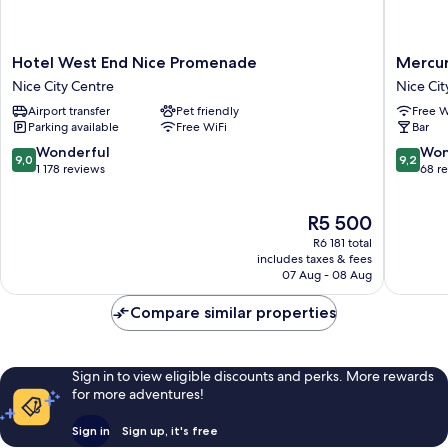
Hotel
Mercur
Hotel West End Nice Promenade
Mercur
West
Nice
Nice City Centre
Nice Cit
End
Promen
Airport transfer
Pet friendly
Free W
Nice
Des
Parking available
Free WiFi
Bar
Promenade
Anglais
Nice
Nice
9.0
9.2
Wonderful
Won
9,0
9,2
City
City
out
out
1 178 reviews
68 r
Centre
Centre
of
of
10,
10,
The
R5 500
Wonderful,
Wonderf
price
1 178
68
R6 181 total
is
reviews
reviews
includes taxes & fees
R5 500
07 Aug - 08 Aug
Compare similar properties
Sign in to view eligible discounts and perks. More rewards
for more adventures!
Sign in
Sign up, it's free