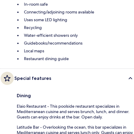
In-room safe
Connecting/adjoining rooms available
Uses some LED lighting
Recycling
Water-efficient showers only
Guidebooks/recommendations
Local maps
Restaurant dining guide
Special features
Dining
Elaio Restaurant - This poolside restaurant specializes in
Mediterranean cuisine and serves brunch, lunch, and dinner.
Guests can enjoy drinks at the bar. Open daily.
Latitude Bar - Overlooking the ocean, this bar specializes in
Mediterranean cuisine and serves lunch only. Guests can enjoy