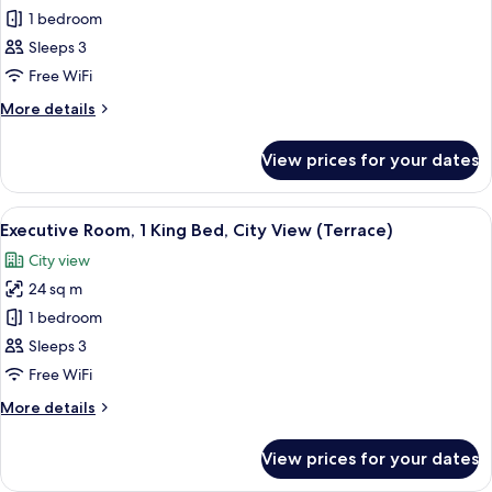
(Balcony)
Deluxe
1 bedroom
Room,
Sleeps 3
2
Free WiFi
Single
More
More details
Beds,
details
City
for
View prices for your dates
Deluxe
View
Room,
(Balcony)
2
View
A hotel room with a large window, a bed
7
Single
Executive Room, 1 King Bed, City View (Terrace)
all
Beds,
City view
City
photos
View
24 sq m
for
(Balcony)
Executive
1 bedroom
Room,
Sleeps 3
1
Free WiFi
King
More
More details
Bed,
details
City
for
View prices for your dates
Executive
View
Room,