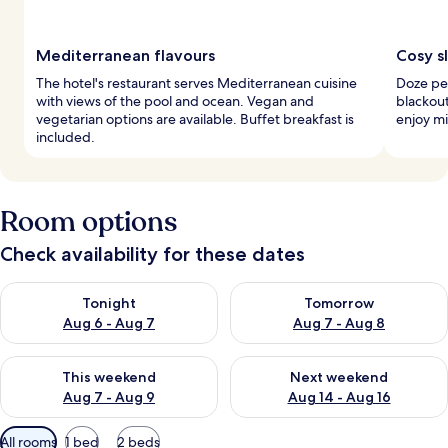
Mediterranean flavours
Cosy s
The hotel's restaurant serves Mediterranean cuisine
Doze pe
with views of the pool and ocean. Vegan and
blackout
vegetarian options are available. Buffet breakfast is
enjoy mi
included.
Room options
Check availability for these dates
Check availability for tonight Aug 6 - Aug 7
Check availability for tomorr
Tonight
Tomorrow
Aug 6 - Aug 7
Aug 7 - Aug 8
Check availability for this weekend Aug 7 - Aug 9
Check availability for next we
This weekend
Next weekend
Aug 7 - Aug 9
Aug 14 - Aug 16
Available
All rooms
1 bed
2 beds