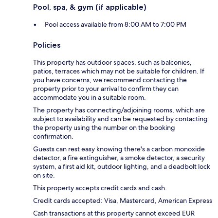
Pool, spa, & gym (if applicable)
Pool access available from 8:00 AM to 7:00 PM
Policies
This property has outdoor spaces, such as balconies,
patios, terraces which may not be suitable for children. If
you have concerns, we recommend contacting the
property prior to your arrival to confirm they can
accommodate you in a suitable room.
The property has connecting/adjoining rooms, which are
subject to availability and can be requested by contacting
the property using the number on the booking
confirmation.
Guests can rest easy knowing there's a carbon monoxide
detector, a fire extinguisher, a smoke detector, a security
system, a first aid kit, outdoor lighting, and a deadbolt lock
on site.
This property accepts credit cards and cash.
Credit cards accepted: Visa, Mastercard, American Express
Cash transactions at this property cannot exceed EUR