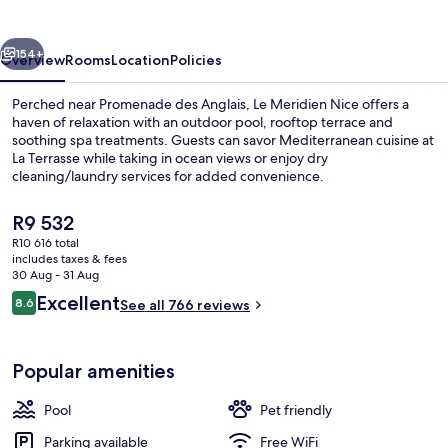
vious
Next
154+
Overview
Rooms
Location
Policies
Perched near Promenade des Anglais, Le Meridien Nice offers a
haven of relaxation with an outdoor pool, rooftop terrace and
soothing spa treatments. Guests can savor Mediterranean cuisine at
La Terrasse while taking in ocean views or enjoy dry
cleaning/laundry services for added convenience.
The
R9 532
current
R10 616 total
price
includes taxes & fees
Hypo-allergenic bedding, minibar, in-
is
30 Aug - 31 Aug
R9 532
Reviews
Excellent
8.6
See all 766 reviews
8.6 out of 10
Popular amenities
Pool
Pet friendly
Parking available
Free WiFi