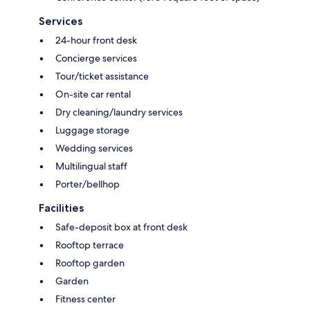
Services
24-hour front desk
Concierge services
Tour/ticket assistance
On-site car rental
Dry cleaning/laundry services
Luggage storage
Wedding services
Multilingual staff
Porter/bellhop
Facilities
Safe-deposit box at front desk
Rooftop terrace
Rooftop garden
Garden
Fitness center