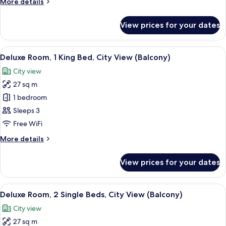
More
More details
Single
details
Beds,
for
View prices for your dates
Classic
Courtyard
Room,
View
2
View
A hotel room with two beds, a desk, a 
9
Single
Deluxe Room, 1 King Bed, City View (Balcony)
all
Beds,
City view
Courtyard
photos
View
27 sq m
for
Deluxe
1 bedroom
Room,
Sleeps 3
1
Free WiFi
King
More
More details
Bed,
details
City
for
View prices for your dates
Deluxe
View
Room,
(Balcony)
1
View
A hotel room with two beds, a desk, a 
10
King
Deluxe Room, 2 Single Beds, City View (Balcony)
all
Bed,
City view
City
photos
View
27 sq m
for