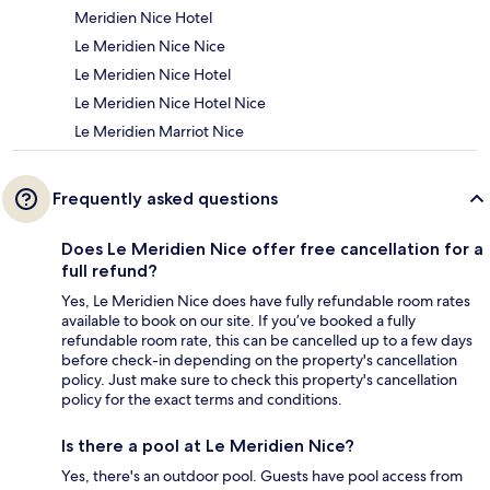
Meridien Nice Hotel
Le Meridien Nice Nice
Le Meridien Nice Hotel
Le Meridien Nice Hotel Nice
Le Meridien Marriot Nice
Frequently asked questions
Does Le Meridien Nice offer free cancellation for a
full refund?
Yes, Le Meridien Nice does have fully refundable room rates
available to book on our site. If you’ve booked a fully
refundable room rate, this can be cancelled up to a few days
before check-in depending on the property's cancellation
policy. Just make sure to check this property's cancellation
policy for the exact terms and conditions.
Is there a pool at Le Meridien Nice?
Yes, there's an outdoor pool. Guests have pool access from