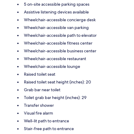
5 on-site accessible parking spaces
Assistive listening devices available
Wheelchair-accessible concierge desk
Wheelchair-accessible van parking
Wheelchair-accessible path to elevator
Wheelchair-accessible fitness center
Wheelchair-accessible business center
Wheelchair-accessible restaurant
Wheelchair-accessible lounge
Raised toilet seat
Raised toilet seat height (inches): 20
Grab bar near toilet
Toilet grab bar height (inches): 29
Transfer shower
Visual fire alarm
Well-lit path to entrance
Stair-free path to entrance