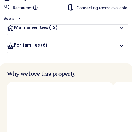
Restaurant
Connecting rooms available
See all
Main amenities
(12)
For families
(6)
Why we love this property