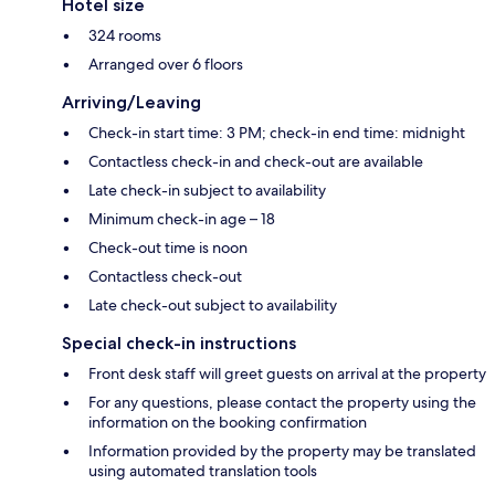
Hotel size
324 rooms
Arranged over 6 floors
Arriving/Leaving
Check-in start time: 3 PM; check-in end time: midnight
Contactless check-in and check-out are available
Late check-in subject to availability
Minimum check-in age – 18
Check-out time is noon
Contactless check-out
Late check-out subject to availability
Special check-in instructions
Front desk staff will greet guests on arrival at the property
For any questions, please contact the property using the
information on the booking confirmation
Information provided by the property may be translated
using automated translation tools