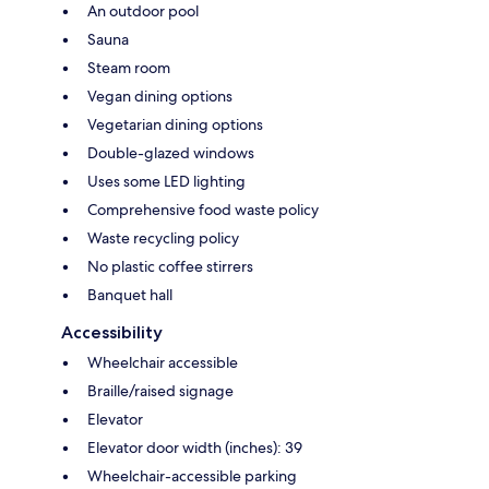
An outdoor pool
Sauna
Steam room
Vegan dining options
Vegetarian dining options
Double-glazed windows
Uses some LED lighting
Comprehensive food waste policy
Waste recycling policy
No plastic coffee stirrers
Banquet hall
Accessibility
Wheelchair accessible
Braille/raised signage
Elevator
Elevator door width (inches): 39
Wheelchair-accessible parking