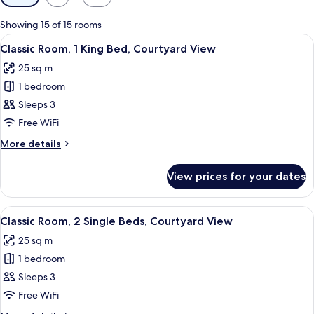
filters
for
Showing 15 of 15 rooms
rooms
View
A hotel room with a bed, a bedside tab
7
Classic Room, 1 King Bed, Courtyard View
all
25 sq m
photos
1 bedroom
for
Classic
Sleeps 3
Room,
Free WiFi
1
More
More details
King
details
Bed,
for
View prices for your dates
Classic
Courtyard
Room,
View
1
View
A hotel room with two beds, a desk, an
6
King
Classic Room, 2 Single Beds, Courtyard View
all
Bed,
25 sq m
Courtyard
photos
View
1 bedroom
for
Classic
Sleeps 3
Room,
Free WiFi
2