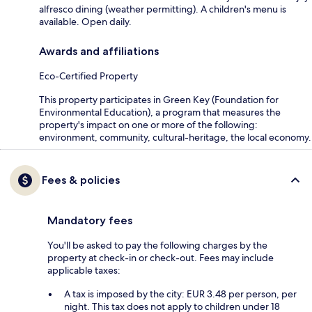
alfresco dining (weather permitting). A children's menu is
available. Open daily.
Awards and affiliations
Eco-Certified Property
This property participates in Green Key (Foundation for
Environmental Education), a program that measures the
property's impact on one or more of the following:
environment, community, cultural-heritage, the local economy.
Fees & policies
Mandatory fees
You'll be asked to pay the following charges by the
property at check-in or check-out. Fees may include
applicable taxes:
A tax is imposed by the city: EUR 3.48 per person, per
night. This tax does not apply to children under 18