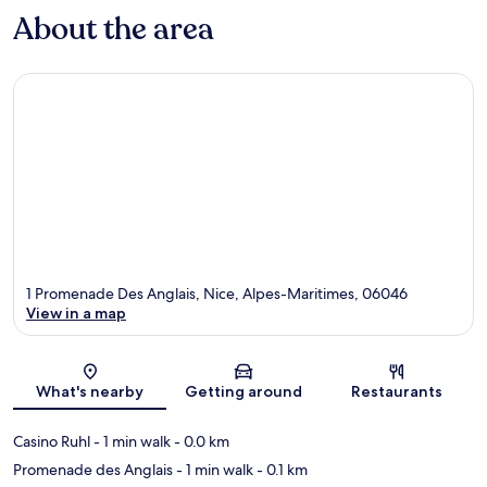
About the area
1 Promenade Des Anglais, Nice, Alpes-Maritimes, 06046
View in a map
Map
What's nearby
Getting around
Restaurants
Casino Ruhl
- 1 min walk
- 0.0 km
Promenade des Anglais
- 1 min walk
- 0.1 km