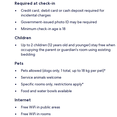
Required at check-in
Credit card, debit card or cash deposit required for
incidental charges
Government-issued photo ID may be required
Minimum check-in age is 18
Children
Up to 2 children (12 years old and younger) stay free when
occupying the parent or guardian's room using existing
bedding
Pets
Pets allowed (dogs only, 1 total, up to 18 kg per pet)*
Service animals welcome
Specific rooms only, restrictions apply*
Food and water bowls available
Internet
Free WiFi in public areas
Free WiFi in rooms