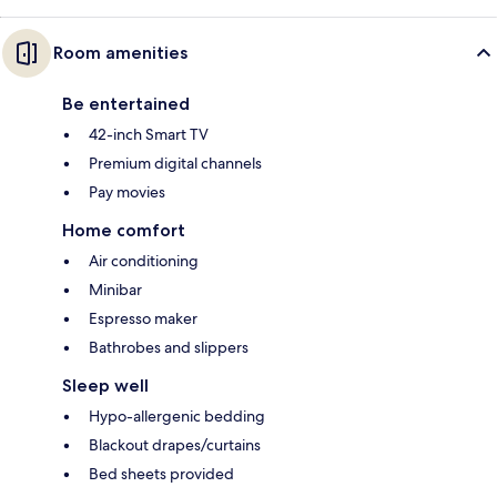
Room amenities
Be entertained
42-inch Smart TV
Premium digital channels
Pay movies
Home comfort
Air conditioning
Minibar
Espresso maker
Bathrobes and slippers
Sleep well
Hypo-allergenic bedding
Blackout drapes/curtains
Bed sheets provided