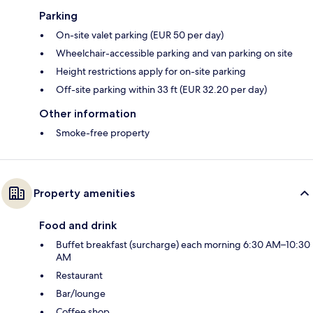
Parking
On-site valet parking (EUR 50 per day)
Wheelchair-accessible parking and van parking on site
Height restrictions apply for on-site parking
Off-site parking within 33 ft (EUR 32.20 per day)
Other information
Smoke-free property
Property amenities
Food and drink
Buffet breakfast (surcharge) each morning 6:30 AM–10:30
AM
Restaurant
Bar/lounge
Coffee shop