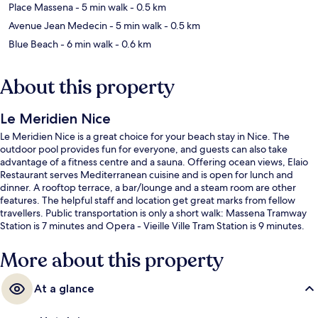
Place Massena
- 5 min walk
- 0.5 km
Avenue Jean Medecin
- 5 min walk
- 0.5 km
Blue Beach
- 6 min walk
- 0.6 km
About this property
Le Meridien Nice
Le Meridien Nice is a great choice for your beach stay in Nice. The
outdoor pool provides fun for everyone, and guests can also take
advantage of a fitness centre and a sauna. Offering ocean views, Elaio
Restaurant serves Mediterranean cuisine and is open for lunch and
dinner. A rooftop terrace, a bar/lounge and a steam room are other
features. The helpful staff and location get great marks from fellow
travellers. Public transportation is only a short walk: Massena Tramway
Station is 7 minutes and Opera - Vieille Ville Tram Station is 9 minutes.
More about this property
At a glance