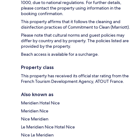
1000, due to national regulations. For further details,
please contact the property using information in the
booking confirmation.
This property affirms that it follows the cleaning and
disinfection practices of Commitment to Clean (Marriott).
Please note that cultural norms and guest policies may
differ by country and by property. The policies listed are
provided by the property.
Beach access is available for a surcharge.
Property class
This property has received its official star rating from the
French Tourism Development Agency, ATOUT France.
Also known as
Meridien Hotel Nice
Meridien Nice
Nice Meridien
Le Meridien Nice Hotel Nice
Nice Le Meridien