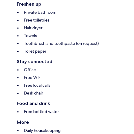
Freshen up
Private bathroom
Free toiletries
Hair dryer
Towels
Toothbrush and toothpaste (on request)
Toilet paper
Stay connected
Office
Free WiFi
Free local calls
Desk chair
Food and drink
Free bottled water
More
Daily housekeeping