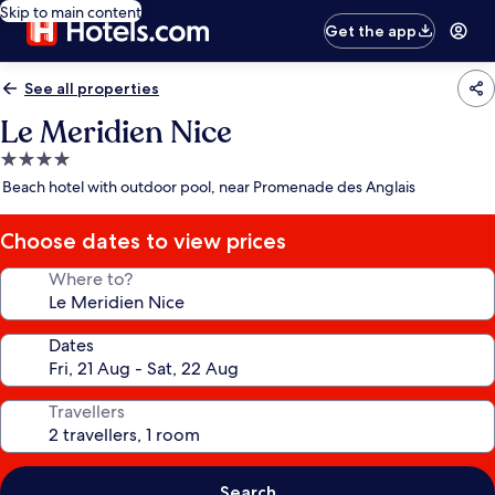
Skip to main content
Get the app
See all properties
Le Meridien Nice
4.0
star
Beach hotel with outdoor pool, near Promenade des Anglais
property
Choose dates to view prices
Where to?
Dates
Travellers
Search