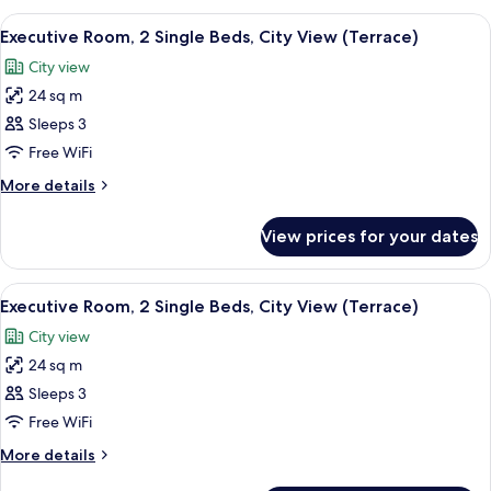
(Terrace)
1
View
A hotel room with a large window, a bed
7
King
Executive Room, 2 Single Beds, City View (Terrace)
all
Bed,
City view
City
photos
View
24 sq m
for
(Terrace)
Executive
Sleeps 3
Room,
Free WiFi
2
More
More details
Single
details
Beds,
for
View prices for your dates
Executive
City
Room,
View
2
View
A hotel room with a large window, a bed
(Terrace)
9
Single
Executive Room, 2 Single Beds, City View (Terrace)
all
Beds,
City view
City
photos
View
24 sq m
for
(Terrace)
Executive
Sleeps 3
Room,
Free WiFi
2
More
More details
Single
details