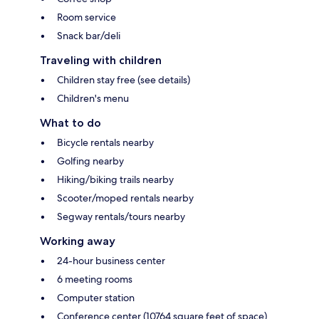
Room service
Snack bar/deli
Traveling with children
Children stay free (see details)
Children's menu
What to do
Bicycle rentals nearby
Golfing nearby
Hiking/biking trails nearby
Scooter/moped rentals nearby
Segway rentals/tours nearby
Working away
24-hour business center
6 meeting rooms
Computer station
Conference center (10764 square feet of space)