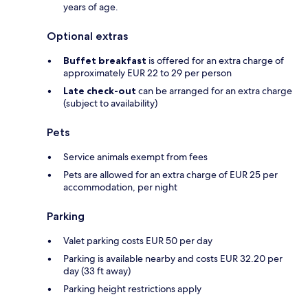
years of age.
Optional extras
Buffet breakfast
is offered for an extra charge of
approximately EUR 22 to 29 per person
Late check-out
can be arranged for an extra charge
(subject to availability)
Pets
Service animals exempt from fees
Pets are allowed for an extra charge of EUR 25 per
accommodation, per night
Parking
Valet parking costs EUR 50 per day
Parking is available nearby and costs EUR 32.20 per
day (33 ft away)
Parking height restrictions apply