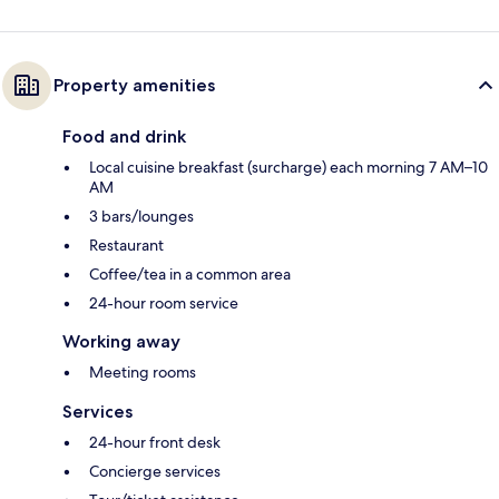
Property amenities
Food and drink
Local cuisine breakfast (surcharge) each morning 7 AM–10
AM
3 bars/lounges
Restaurant
Coffee/tea in a common area
24-hour room service
Working away
Meeting rooms
Services
24-hour front desk
Concierge services