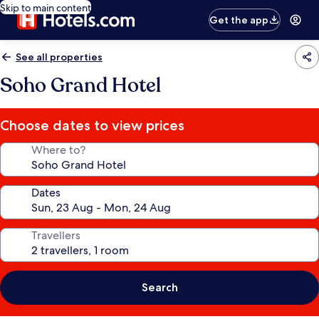
Skip to main content
Get the app
See all properties
Soho Grand Hotel
Choose dates to view prices
Where to?
Dates
Travellers
Search