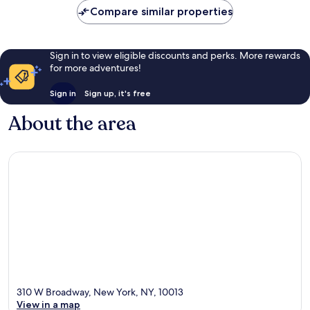
Compare similar properties
Sign in to view eligible discounts and perks. More rewards
for more adventures!
Sign in
Sign up, it's free
About the area
310 W Broadway, New York, NY, 10013
View in a map