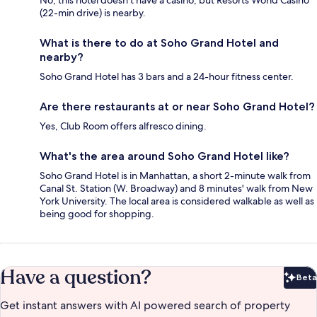
(22-min drive) is nearby.
What is there to do at Soho Grand Hotel and
nearby?
Soho Grand Hotel has 3 bars and a 24-hour fitness center.
Are there restaurants at or near Soho Grand Hotel?
Yes, Club Room offers alfresco dining.
What's the area around Soho Grand Hotel like?
Soho Grand Hotel is in Manhattan, a short 2-minute walk from
Canal St. Station (W. Broadway) and 8 minutes' walk from New
York University. The local area is considered walkable as well as
being good for shopping.
Have a question?
Beta
Bet
Get instant answers with AI powered search of property