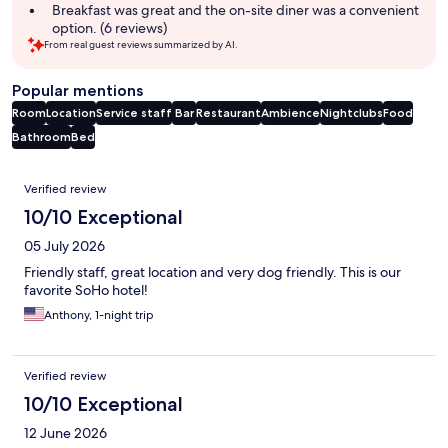
Breakfast was great and the on-site diner was a convenient
option. (6 reviews)
From real guest reviews summarized by AI.
Popular mentions
Room
Location
Service staff
Bar
Restaurant
Ambience
Nightclubs
Food
Bathroom
Bed
Reviews
Verified review
10/10 Exceptional
05 July 2026
Friendly staff, great location and very dog friendly. This is our
favorite SoHo hotel!
Anthony, 1-night trip
Verified review
10/10 Exceptional
12 June 2026