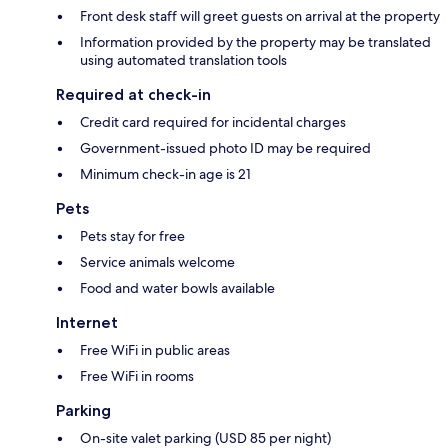
Front desk staff will greet guests on arrival at the property
Information provided by the property may be translated
using automated translation tools
Required at check-in
Credit card required for incidental charges
Government-issued photo ID may be required
Minimum check-in age is 21
Pets
Pets stay for free
Service animals welcome
Food and water bowls available
Internet
Free WiFi in public areas
Free WiFi in rooms
Parking
On-site valet parking (USD 85 per night)