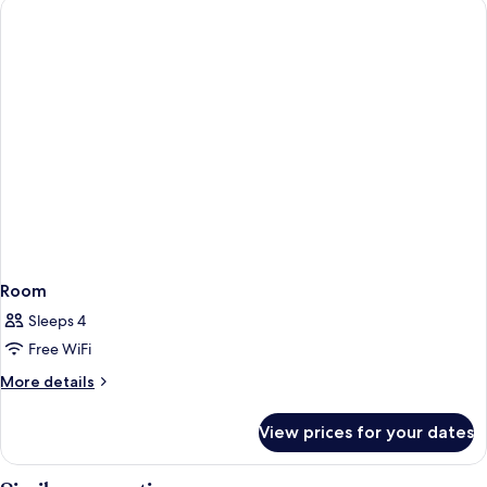
Room
Sleeps 4
Free WiFi
More
More details
details
for
View prices for your dates
Room