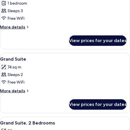
Grand)
1 bedroom
for
Deluxe
Sleeps 3
Suite,
Free WiFi
1
More
More details
Bedroom
details
for
View prices for your dates
Deluxe
Suite,
1
View
A modern bar area with a wooden bar co
5
Bedroom
Grand Suite
all
74 sq m
photos
Sleeps 2
for
Grand
Free WiFi
Suite
More
More details
details
for
View prices for your dates
Grand
Suite
View
A modern bar area with a wooden bar co
4
Grand Suite, 2 Bedrooms
all