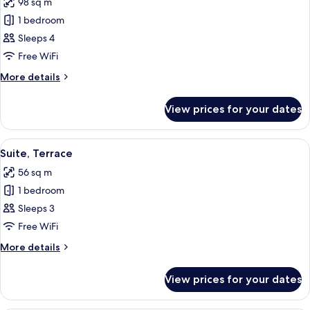
98 sq m
photos
1 bedroom
for
Grand
Sleeps 4
Suite,
Free WiFi
2
More
More details
Bedrooms
details
for
View prices for your dates
Grand
Suite,
2
View
An outdoor seating area with chairs and
4
Bedrooms
Suite, Terrace
all
56 sq m
photos
1 bedroom
for
Suite,
Sleeps 3
Terrace
Free WiFi
More
More details
details
for
View prices for your dates
Suite,
Terrace