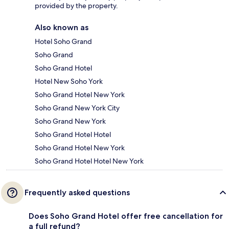
provided by the property.
Also known as
Hotel Soho Grand
Soho Grand
Soho Grand Hotel
Hotel New Soho York
Soho Grand Hotel New York
Soho Grand New York City
Soho Grand New York
Soho Grand Hotel Hotel
Soho Grand Hotel New York
Soho Grand Hotel Hotel New York
Frequently asked questions
Does Soho Grand Hotel offer free cancellation for
a full refund?