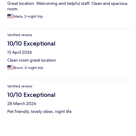
Great location. Welcoming and helpful staff. Clean and spacious
room.
Marla, 2-night trip
Verified review
10/10 Exceptional
13 April 2026
Clean room great location
Bruce, 2-night trip
Verified review
10/10 Exceptional
28 March 2026
Pet friendly, lovely vibes, night life