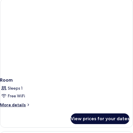
Room
Sleeps 1
Free WiFi
More
More details
details
for
View prices for your dates
Room