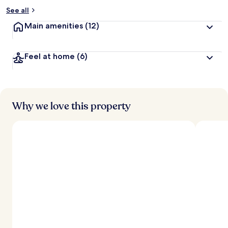
See all
Main amenities
(12)
Feel at home
(6)
Why we love this property