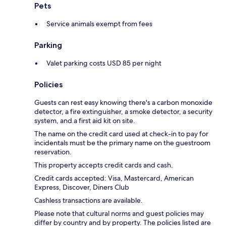
Pets
Service animals exempt from fees
Parking
Valet parking costs USD 85 per night
Policies
Guests can rest easy knowing there's a carbon monoxide
detector, a fire extinguisher, a smoke detector, a security
system, and a first aid kit on site.
The name on the credit card used at check-in to pay for
incidentals must be the primary name on the guestroom
reservation.
This property accepts credit cards and cash.
Credit cards accepted: Visa, Mastercard, American
Express, Discover, Diners Club
Cashless transactions are available.
Please note that cultural norms and guest policies may
differ by country and by property. The policies listed are