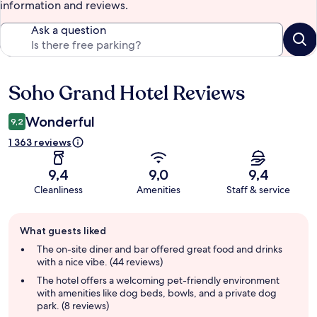
information and reviews.
Ask a question
Soho Grand Hotel Reviews
Reviews
Wonderful
9,2
1 363 reviews
9,4
9,0
9,4
Cleanliness
Amenities
Staff & service
Guest
What guests liked
review
summary
The on-site diner and bar offered great food and drinks
with a nice vibe. (44 reviews)
The hotel offers a welcoming pet-friendly environment
with amenities like dog beds, bowls, and a private dog
park. (8 reviews)