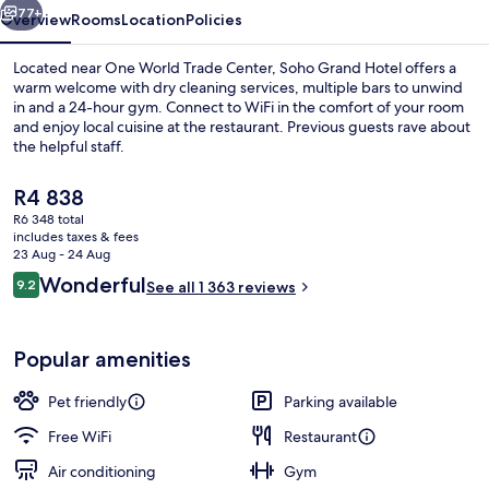
77+
Overview
Rooms
Location
Policies
Located near One World Trade Center, Soho Grand Hotel offers a
warm welcome with dry cleaning services, multiple bars to unwind
in and a 24-hour gym. Connect to WiFi in the comfort of your room
and enjoy local cuisine at the restaurant. Previous guests rave about
the helpful staff.
The
R4 838
current
R6 348 total
price
includes taxes & fees
View from property
is
23 Aug - 24 Aug
R4 838
Reviews
Wonderful
9.2
See all 1 363 reviews
9.2 out of 10
Popular amenities
Pet friendly
Parking available
Free WiFi
Restaurant
Air conditioning
Gym