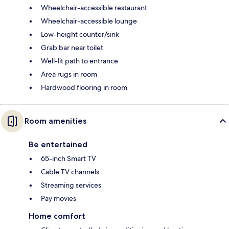
Wheelchair-accessible restaurant
Wheelchair-accessible lounge
Low-height counter/sink
Grab bar near toilet
Well-lit path to entrance
Area rugs in room
Hardwood flooring in room
Room amenities
Be entertained
65-inch Smart TV
Cable TV channels
Streaming services
Pay movies
Home comfort