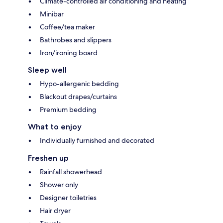
Climate-controlled air conditioning and heating
Minibar
Coffee/tea maker
Bathrobes and slippers
Iron/ironing board
Sleep well
Hypo-allergenic bedding
Blackout drapes/curtains
Premium bedding
What to enjoy
Individually furnished and decorated
Freshen up
Rainfall showerhead
Shower only
Designer toiletries
Hair dryer