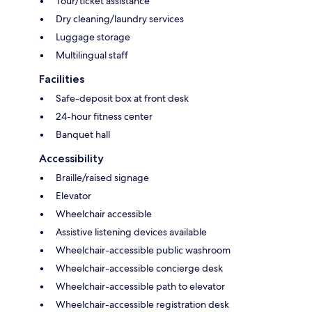
Tour/ticket assistance
Dry cleaning/laundry services
Luggage storage
Multilingual staff
Facilities
Safe-deposit box at front desk
24-hour fitness center
Banquet hall
Accessibility
Braille/raised signage
Elevator
Wheelchair accessible
Assistive listening devices available
Wheelchair-accessible public washroom
Wheelchair-accessible concierge desk
Wheelchair-accessible path to elevator
Wheelchair-accessible registration desk