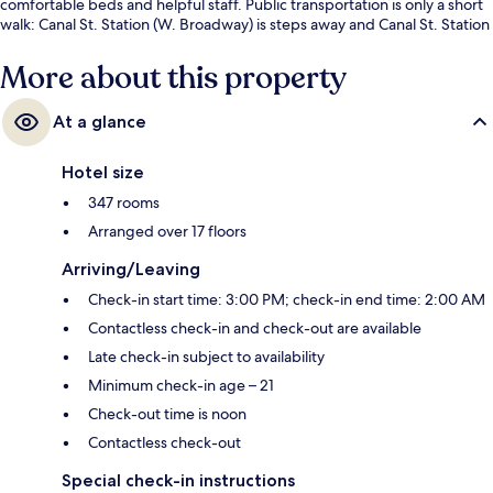
comfortable beds and helpful staff. Public transportation is only a short
walk: Canal St. Station (W. Broadway) is steps away and Canal St. Station
(Varick St.) is 3 minutes.
More about this property
At a glance
Hotel size
347 rooms
Arranged over 17 floors
Arriving/Leaving
Check-in start time: 3:00 PM; check-in end time: 2:00 AM
Contactless check-in and check-out are available
Late check-in subject to availability
Minimum check-in age – 21
Check-out time is noon
Contactless check-out
Special check-in instructions