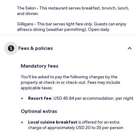
The Salon - This restaurant serves breakfast, brunch, lunch,
and dinner.
Gilligans - This bar serves light fare only. Guests can enjoy
alfresco dining (weather permitting). Open daily.
Fees & policies
Mandatory fees
You'll be asked to pay the following charges by the
property at check-in or check-out. Fees may include
applicable taxes:
Resort fee:
USD 45.84 per accommodation, per night
Optional extras
Local cuisine breakfast
is offered for an extra
charge of approximately USD 20 to 35 per person