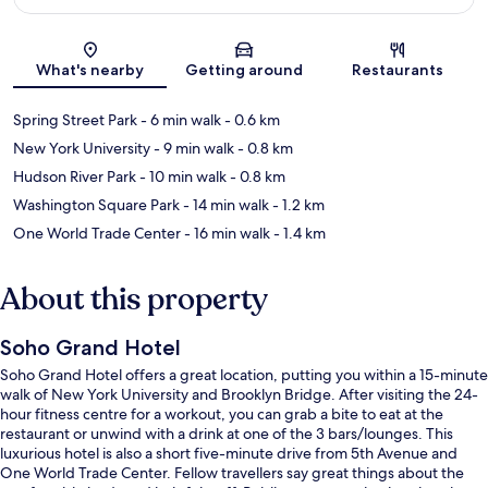
Map
What's nearby
Getting around
Restaurants
Spring Street Park
- 6 min walk
- 0.6 km
New York University
- 9 min walk
- 0.8 km
Hudson River Park
- 10 min walk
- 0.8 km
Washington Square Park
- 14 min walk
- 1.2 km
One World Trade Center
- 16 min walk
- 1.4 km
About this property
Soho Grand Hotel
Soho Grand Hotel offers a great location, putting you within a 15-minute
walk of New York University and Brooklyn Bridge. After visiting the 24-
hour fitness centre for a workout, you can grab a bite to eat at the
restaurant or unwind with a drink at one of the 3 bars/lounges. This
luxurious hotel is also a short five-minute drive from 5th Avenue and
One World Trade Center. Fellow travellers say great things about the