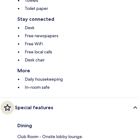
Towels
Toilet paper
Stay connected
Desk
Free newspapers
Free WiFi
Free local calls
Desk chair
More
Daily housekeeping
In-room safe
Special features
Dining
Club Room - Onsite lobby lounge.