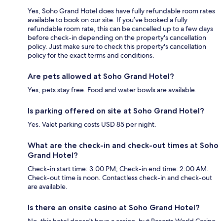
Yes, Soho Grand Hotel does have fully refundable room rates
available to book on our site. If you’ve booked a fully
refundable room rate, this can be cancelled up to a few days
before check-in depending on the property's cancellation
policy. Just make sure to check this property's cancellation
policy for the exact terms and conditions.
Are pets allowed at Soho Grand Hotel?
Yes, pets stay free. Food and water bowls are available.
Is parking offered on site at Soho Grand Hotel?
Yes. Valet parking costs USD 85 per night.
What are the check-in and check-out times at Soho
Grand Hotel?
Check-in start time: 3:00 PM; Check-in end time: 2:00 AM.
Check-out time is noon. Contactless check-in and check-out
are available.
Is there an onsite casino at Soho Grand Hotel?
No, this hotel doesn't have a casino, but Resorts World Casino