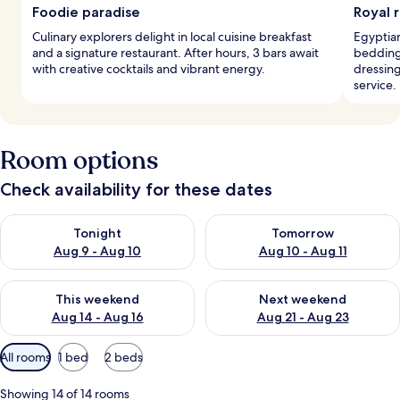
Foodie paradise
Royal 
Culinary explorers delight in local cuisine breakfast
Egyptian
and a signature restaurant. After hours, 3 bars await
bedding 
with creative cocktails and vibrant energy.
dressin
service.
Room options
Check availability for these dates
Check availability for tonight Aug 9 - Aug 10
Check availability for tomorro
Tonight
Tomorrow
Aug 9 - Aug 10
Aug 10 - Aug 11
Check availability for this weekend Aug 14 - Aug 16
Check availability for next w
This weekend
Next weekend
Aug 14 - Aug 16
Aug 21 - Aug 23
Available
All rooms
1 bed
2 beds
filters
for
Showing 14 of 14 rooms