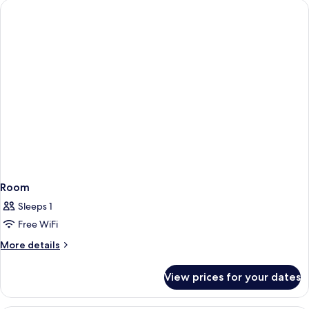
Room
Sleeps 1
Free WiFi
More
More details
details
for
View prices for your dates
Room