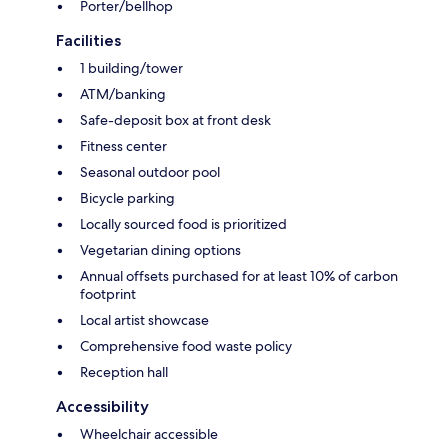
Porter/bellhop
Facilities
1 building/tower
ATM/banking
Safe-deposit box at front desk
Fitness center
Seasonal outdoor pool
Bicycle parking
Locally sourced food is prioritized
Vegetarian dining options
Annual offsets purchased for at least 10% of carbon
footprint
Local artist showcase
Comprehensive food waste policy
Reception hall
Accessibility
Wheelchair accessible