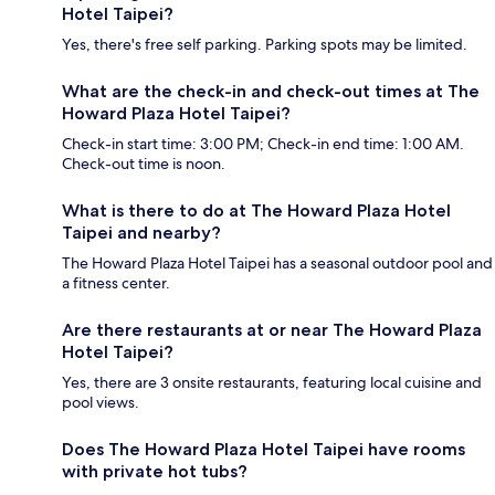
Hotel Taipei?
Yes, there's free self parking. Parking spots may be limited.
What are the check-in and check-out times at The
Howard Plaza Hotel Taipei?
Check-in start time: 3:00 PM; Check-in end time: 1:00 AM.
Check-out time is noon.
What is there to do at The Howard Plaza Hotel
Taipei and nearby?
The Howard Plaza Hotel Taipei has a seasonal outdoor pool and
a fitness center.
Are there restaurants at or near The Howard Plaza
Hotel Taipei?
Yes, there are 3 onsite restaurants, featuring local cuisine and
pool views.
Does The Howard Plaza Hotel Taipei have rooms
with private hot tubs?