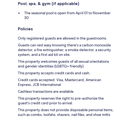
Pool, spa, & gym (if applicable)
The seasonal pool is open from April 01 to November
30
Policies
Only registered guests are allowed in the guestrooms.
Guests can rest easy knowing there's a carbon monoxide
detector, a fire extinguisher, a smoke detector, a security
system, and a first aid kit on site.
This property welcomes guests of all sexual orientations
and gender identities (LGBTQ+ friendly).
This property accepts credit cards and cash.
Credit cards accepted: Visa, Mastercard, American
Express, JCB International
Cashless transactions are available.
This property reserves the right to pre-authorize the
guest's credit card prior to arrival.
This property does not provide disposable personal items,
such as combs, loofahs, shavers, nail files, and shoe mitts.