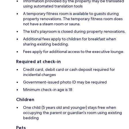
Information provided by the property may be translated
using automated translation tools
A temporary fitness room is available to guests during
property renovations. The temporary fitness room does
not have a steam room or sauna.
The kid's playroom is closed during property renovations.
Additional fees apply to children for breakfast when
sharing existing bedding.
Fees apply for additional access to the executive lounge.
Required at check-in
Credit card, debit card or cash deposit required for
incidental charges
Government-issued photo ID may be required
Minimum check-in age is 18
Children
One child (5 years old and younger) stays free when
occupying the parent or guardian's room using existing
bedding
Pets