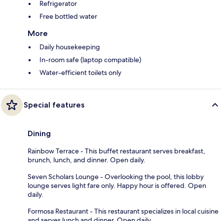
Refrigerator
Free bottled water
More
Daily housekeeping
In-room safe (laptop compatible)
Water-efficient toilets only
Special features
Dining
Rainbow Terrace - This buffet restaurant serves breakfast,
brunch, lunch, and dinner. Open daily.
Seven Scholars Lounge - Overlooking the pool, this lobby
lounge serves light fare only. Happy hour is offered. Open
daily.
Formosa Restaurant - This restaurant specializes in local cuisine
and serves lunch and dinner. Open daily.