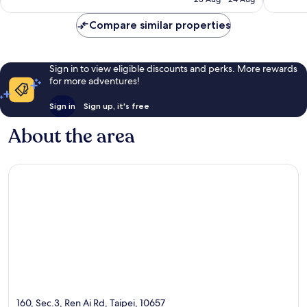
reviews
reviews
Compare similar properties
Sign in to view eligible discounts and perks. More rewards
for more adventures!
Sign in
Sign up, it's free
About the area
160, Sec.3, Ren Ai Rd, Taipei, 10657