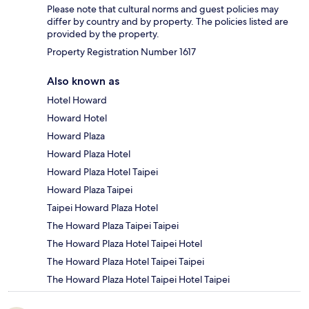
Please note that cultural norms and guest policies may
differ by country and by property. The policies listed are
provided by the property.
Property Registration Number 1617
Also known as
Hotel Howard
Howard Hotel
Howard Plaza
Howard Plaza Hotel
Howard Plaza Hotel Taipei
Howard Plaza Taipei
Taipei Howard Plaza Hotel
The Howard Plaza Taipei Taipei
The Howard Plaza Hotel Taipei Hotel
The Howard Plaza Hotel Taipei Taipei
The Howard Plaza Hotel Taipei Hotel Taipei