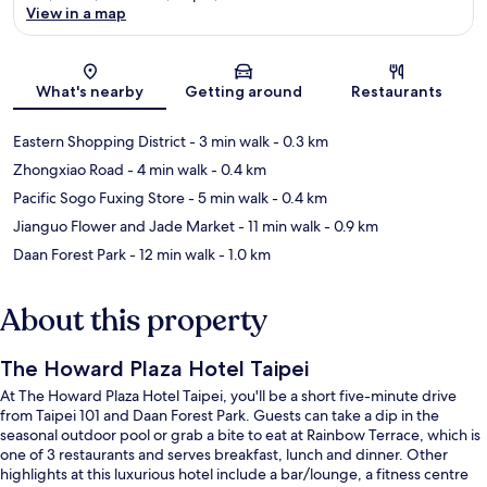
View in a map
Map
What's nearby
Getting around
Restaurants
Eastern Shopping District
- 3 min walk
- 0.3 km
Zhongxiao Road
- 4 min walk
- 0.4 km
Pacific Sogo Fuxing Store
- 5 min walk
- 0.4 km
Jianguo Flower and Jade Market
- 11 min walk
- 0.9 km
Daan Forest Park
- 12 min walk
- 1.0 km
About this property
The Howard Plaza Hotel Taipei
At The Howard Plaza Hotel Taipei, you'll be a short five-minute drive
from Taipei 101 and Daan Forest Park. Guests can take a dip in the
seasonal outdoor pool or grab a bite to eat at Rainbow Terrace, which is
one of 3 restaurants and serves breakfast, lunch and dinner. Other
highlights at this luxurious hotel include a bar/lounge, a fitness centre