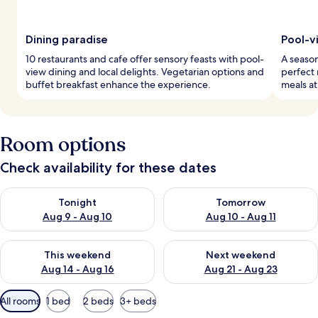
Dining paradise
Pool-v
10 restaurants and cafe offer sensory feasts with pool-
A season
view dining and local delights. Vegetarian options and
perfect 
buffet breakfast enhance the experience.
meals at
Room options
Check availability for these dates
Check availability for tonight Aug 9 - Aug 10
Check availability for tomorro
Tonight
Tomorrow
Aug 9 - Aug 10
Aug 10 - Aug 11
Check availability for this weekend Aug 14 - Aug 16
Check availability for next w
This weekend
Next weekend
Aug 14 - Aug 16
Aug 21 - Aug 23
Available
All rooms
1 bed
2 beds
3+ beds
filters