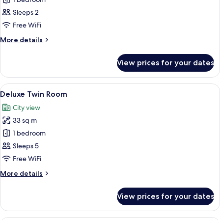
for
Standard
Sleeps 2
Double
Free WiFi
Room,
More
More details
1
details
Double
for
View prices for your dates
Standard
Bed
Double
Room,
View
A hotel room with two beds, a desk wit
7
1
Deluxe Twin Room
all
Double
City view
Bed
photos
33 sq m
for
Deluxe
1 bedroom
Twin
Sleeps 5
Room
Free WiFi
More
More details
details
for
View prices for your dates
Deluxe
Twin
Room