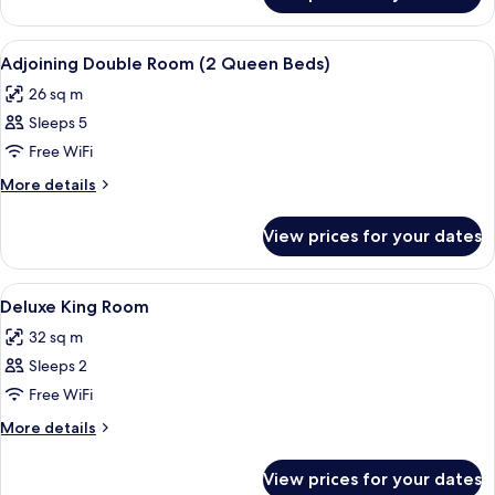
View
Down duvets, minibar, in-room safe, d
5
Adjoining Double Room (2 Queen Beds)
all
26 sq m
photos
Sleeps 5
for
Adjoining
Free WiFi
Double
More
More details
Room
details
for
(2
View prices for your dates
Adjoining
Queen
Double
Beds)
Room
View
Down duvets, minibar, in-room safe, d
3
(2
Deluxe King Room
all
Queen
32 sq m
Beds)
photos
Sleeps 2
for
Deluxe
Free WiFi
King
More
More details
Room
details
for
View prices for your dates
Deluxe