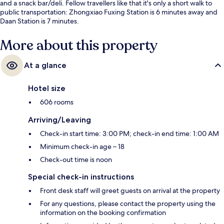
and a snack bar/deli. Fellow travellers like that it's only a short walk to
public transportation: Zhongxiao Fuxing Station is 6 minutes away and
Daan Station is 7 minutes.
More about this property
At a glance
Hotel size
606 rooms
Arriving/Leaving
Check-in start time: 3:00 PM; check-in end time: 1:00 AM
Minimum check-in age – 18
Check-out time is noon
Special check-in instructions
Front desk staff will greet guests on arrival at the property
For any questions, please contact the property using the
information on the booking confirmation