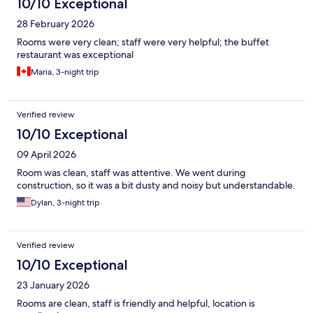
10/10 Exceptional
28 February 2026
Rooms were very clean; staff were very helpful; the buffet
restaurant was exceptional
Maria, 3-night trip
Verified review
10/10 Exceptional
09 April 2026
Room was clean, staff was attentive. We went during
construction, so it was a bit dusty and noisy but understandable.
Dylan, 3-night trip
Verified review
10/10 Exceptional
23 January 2026
Rooms are clean, staff is friendly and helpful, location is