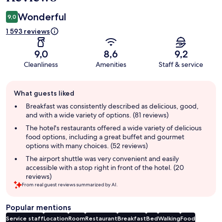
Wonderful
9,0
1 593 reviews
9,0
8,6
9,2
Cleanliness
Amenities
Staff & service
Guest
What guests liked
review
summary
Breakfast was consistently described as delicious, good,
and with a wide variety of options. (81 reviews)
The hotel's restaurants offered a wide variety of delicious
food options, including a great buffet and gourmet
options with many choices. (52 reviews)
The airport shuttle was very convenient and easily
accessible with a stop right in front of the hotel. (20
reviews)
From real guest reviews summarized by AI.
Popular mentions
Service staff
Location
Room
Restaurant
Breakfast
Bed
Walking
Food