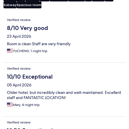
Subway
Spacious room
Reviews
Verified review
8/10 Very good
23 April 2026
Room is clean Staff are very friendly
YUCHENG, 1-night trip
Verified review
10/10 Exceptional
05 April 2026
Older hotel, but incredibly clean and well-maintained. Excellent
staff and FANTASTIC LOCATION!
Mary, 4-night trip
Verified review