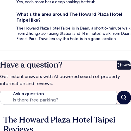
Yes, each room has a deep soaking bathtub.
What's the area around The Howard Plaza Hotel
Taipei like?
The Howard Plaza Hotel Taipei is in Daan, a short 6-minute walk
from Zhongxiao Fuxing Station and 14 minutes' walk from Daan
Forest Park. Travelers say this hotel is in a good location.
Have a question?
Beta
Bet
Get instant answers with AI powered search of property
information and reviews.
Ask a question
The Howard Plaza Hotel Taipei
Reviews
Reviews