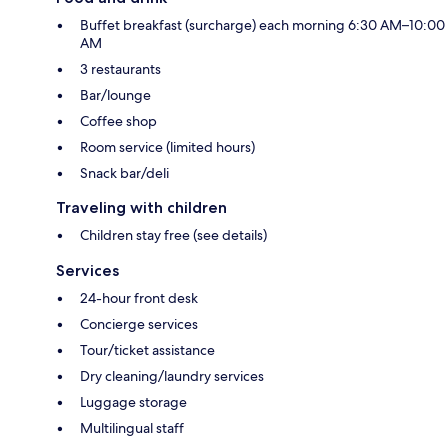
Buffet breakfast (surcharge) each morning 6:30 AM–10:00
AM
3 restaurants
Bar/lounge
Coffee shop
Room service (limited hours)
Snack bar/deli
Traveling with children
Children stay free (see details)
Services
24-hour front desk
Concierge services
Tour/ticket assistance
Dry cleaning/laundry services
Luggage storage
Multilingual staff