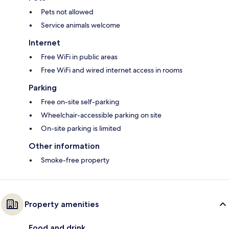
Pets not allowed
Service animals welcome
Internet
Free WiFi in public areas
Free WiFi and wired internet access in rooms
Parking
Free on-site self-parking
Wheelchair-accessible parking on site
On-site parking is limited
Other information
Smoke-free property
Property amenities
Food and drink