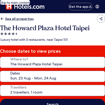
Skip to main content
Get the app
See all properties
The Howard Plaza Hotel Taipei
4.5
star
Luxury hotel with 3 restaurants, near Taipei 101
property
Choose dates to view prices
Where to?
Dates
Travellers
Search