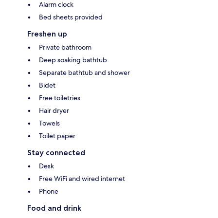
Alarm clock
Bed sheets provided
Freshen up
Private bathroom
Deep soaking bathtub
Separate bathtub and shower
Bidet
Free toiletries
Hair dryer
Towels
Toilet paper
Stay connected
Desk
Free WiFi and wired internet
Phone
Food and drink