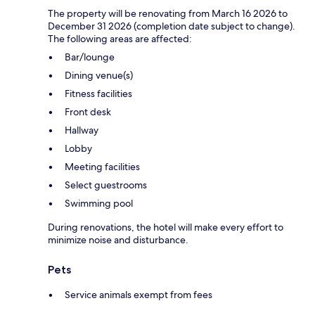
The property will be renovating from March 16 2026 to
December 31 2026 (completion date subject to change).
The following areas are affected:
Bar/lounge
Dining venue(s)
Fitness facilities
Front desk
Hallway
Lobby
Meeting facilities
Select guestrooms
Swimming pool
During renovations, the hotel will make every effort to
minimize noise and disturbance.
Pets
Service animals exempt from fees