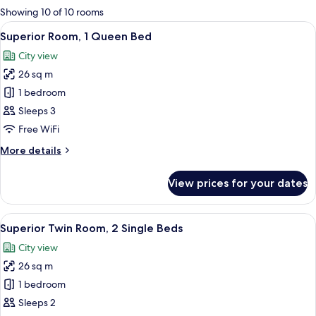
for
Showing 10 of 10 rooms
rooms
View
A hotel room with a large bed, a chair
5
Superior Room, 1 Queen Bed
all
City view
photos
26 sq m
for
Superior
1 bedroom
Room,
Sleeps 3
1
Free WiFi
Queen
More
More details
Bed
details
for
View prices for your dates
Superior
Room,
1
View
A hotel room with two beds, a desk, a c
3
Queen
Superior Twin Room, 2 Single Beds
all
Bed
City view
photos
26 sq m
for
Superior
1 bedroom
Twin
Sleeps 2