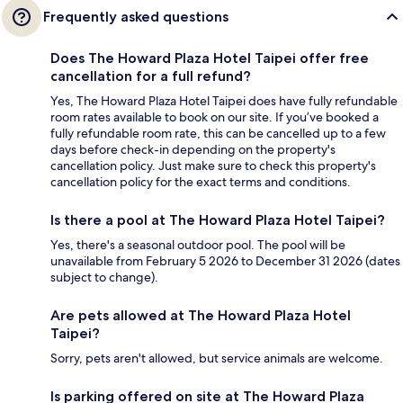
Frequently asked questions
Does The Howard Plaza Hotel Taipei offer free
cancellation for a full refund?
Yes, The Howard Plaza Hotel Taipei does have fully refundable
room rates available to book on our site. If you’ve booked a
fully refundable room rate, this can be cancelled up to a few
days before check-in depending on the property's
cancellation policy. Just make sure to check this property's
cancellation policy for the exact terms and conditions.
Is there a pool at The Howard Plaza Hotel Taipei?
Yes, there's a seasonal outdoor pool. The pool will be
unavailable from February 5 2026 to December 31 2026 (dates
subject to change).
Are pets allowed at The Howard Plaza Hotel
Taipei?
Sorry, pets aren't allowed, but service animals are welcome.
Is parking offered on site at The Howard Plaza