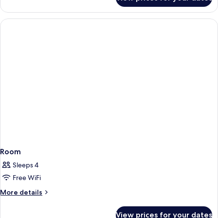
Family
Room
Room
Sleeps 4
Free WiFi
More
More details
details
for
View prices for your dates
Room