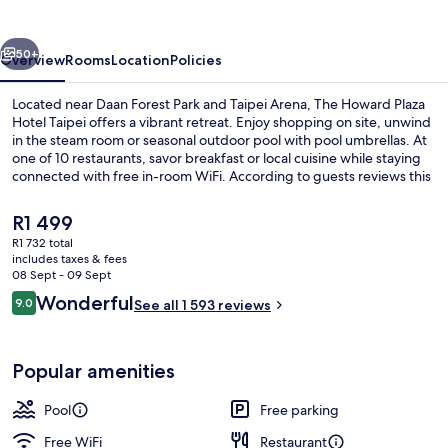
Hotel
Taipei
vious
Next
50+
Overview
Rooms
Location
Policies
Located near Daan Forest Park and Taipei Arena, The Howard Plaza
Hotel Taipei offers a vibrant retreat. Enjoy shopping on site, unwind
in the steam room or seasonal outdoor pool with pool umbrellas. At
one of 10 restaurants, savor breakfast or local cuisine while staying
connected with free in-room WiFi. According to guests reviews this
hotel shines for its great breakfast options and helpful staff.
The
R1 499
current
R1 732 total
price
includes taxes & fees
3 restaurants; breakfast, lunch, dinne
is
08 Sept - 09 Sept
R1 499
Reviews
Wonderful
9.0
See all 1 593 reviews
9.0 out of 10
Popular amenities
Pool
Free parking
Free WiFi
Restaurant