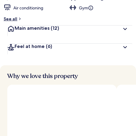
Air conditioning
Gym
See all
Main amenities
(12)
Feel at home
(6)
Why we love this property