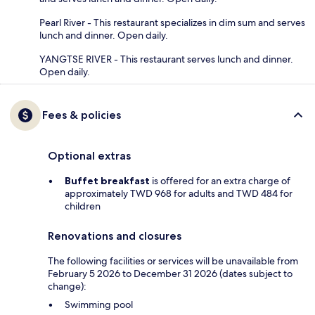
Pearl River - This restaurant specializes in dim sum and serves
lunch and dinner. Open daily.
YANGTSE RIVER - This restaurant serves lunch and dinner.
Open daily.
Fees & policies
Optional extras
Buffet breakfast
is offered for an extra charge of
approximately TWD 968 for adults and TWD 484 for
children
Renovations and closures
The following facilities or services will be unavailable from
February 5 2026 to December 31 2026 (dates subject to
change):
Swimming pool