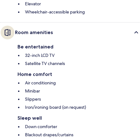
Elevator
Wheelchair-accessible parking
Room amenities
Be entertained
32-inch LCD TV
Satellite TV channels
Home comfort
Air conditioning
Minibar
Slippers
Iron/ironing board (on request)
Sleep well
Down comforter
Blackout drapes/curtains