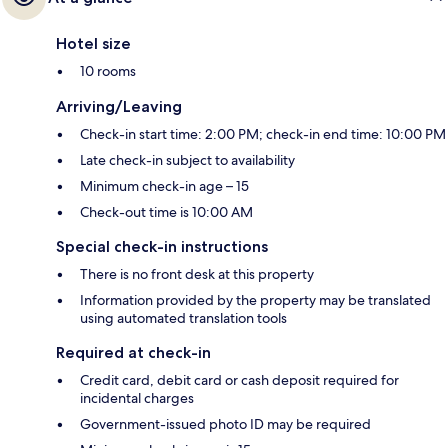
Hotel size
10 rooms
Arriving/Leaving
Check-in start time: 2:00 PM; check-in end time: 10:00 PM
Late check-in subject to availability
Minimum check-in age – 15
Check-out time is 10:00 AM
Special check-in instructions
There is no front desk at this property
Information provided by the property may be translated
using automated translation tools
Required at check-in
Credit card, debit card or cash deposit required for
incidental charges
Government-issued photo ID may be required