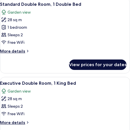
View
A hotel room with a large bed, a desk 
18
Standard Double Room, 1 Double Bed
all
Garden view
photos
28 sq m
for
Standard
1 bedroom
Double
Sleeps 2
Room,
Free WiFi
1
More
More details
Double
details
Bed
for
View prices for your dates
Standard
Double
Room,
View
A hotel room with a large bed, a desk 
20
1
Executive Double Room, 1 King Bed
all
Double
Garden view
Bed
photos
28 sq m
for
Executive
Sleeps 2
Double
Free WiFi
Room,
More
More details
1
details