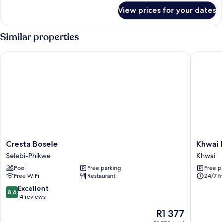
King
for
View prices for your dates
Executive
Bed
Double
Room,
Similar properties
1
King
Cresta Bosele
Khwai Mo
Bed
Cresta
Khwai
Cresta Bosele
Khwai 
Bosele
Mokoro
Selebi-Phikwe
Khwai
Selebi-
Safaris
Pool
Free parking
Free p
Phikwe
and
Free WiFi
Restaurant
24/7 f
Campsit
Khwai
8.6
Excellent
8,6
out
14 reviews
of
The
R1 377
10,
price