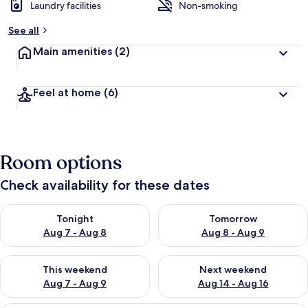
Laundry facilities
Non-smoking
See all
Main amenities
(2)
Feel at home
(6)
Room options
Check availability for these dates
Check availability for tonight Aug 7 - Aug 8
Check availability for tomorr
Tonight
Tomorrow
Aug 7 - Aug 8
Aug 8 - Aug 9
Check availability for this weekend Aug 7 - Aug 9
Check availability for next we
This weekend
Next weekend
Aug 7 - Aug 9
Aug 14 - Aug 16