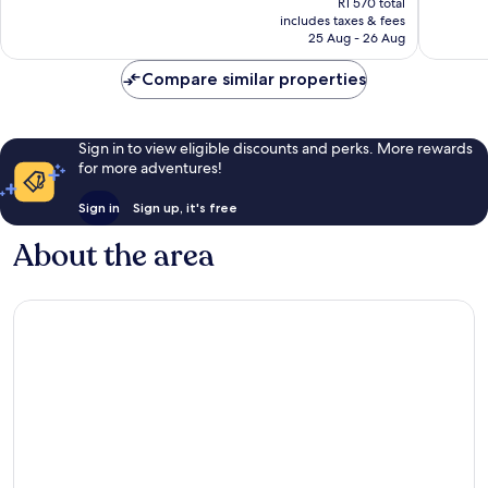
Excellent,
R1 570 total
is
includes taxes & fees
14
R1 377
25 Aug - 26 Aug
reviews
Compare similar properties
Sign in to view eligible discounts and perks. More rewards
for more adventures!
Sign in
Sign up, it's free
About the area