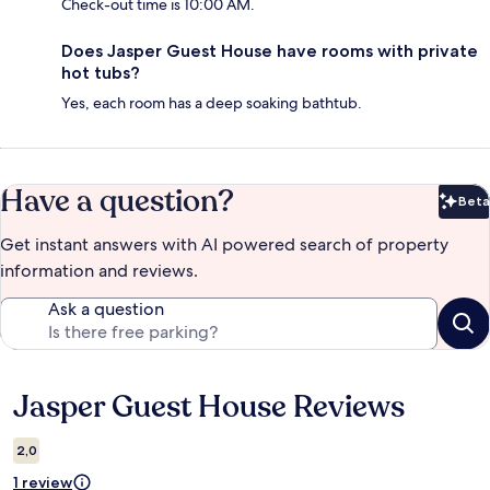
Check-out time is 10:00 AM.
Does Jasper Guest House have rooms with private
hot tubs?
Yes, each room has a deep soaking bathtub.
Have a question?
Beta
Bet
Get instant answers with AI powered search of property
information and reviews.
Ask a question
Jasper Guest House Reviews
Reviews
2,0
1 review