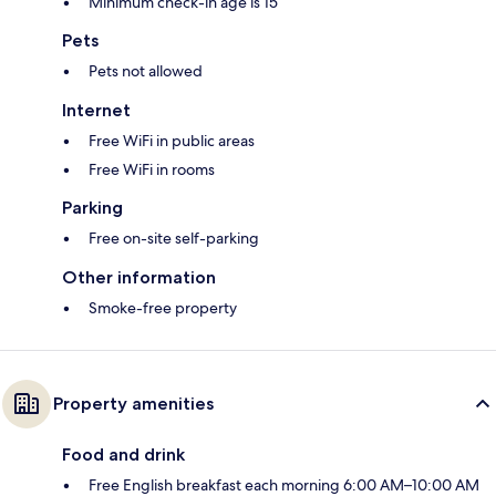
Minimum check-in age is 15
Pets
Pets not allowed
Internet
Free WiFi in public areas
Free WiFi in rooms
Parking
Free on-site self-parking
Other information
Smoke-free property
Property amenities
Food and drink
Free English breakfast each morning 6:00 AM–10:00 AM