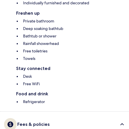
Individually furnished and decorated
Freshen up
Private bathroom
Deep soaking bathtub
Bathtub or shower
Rainfall showerhead
Free toiletries
Towels
Stay connected
Desk
Free WiFi
Food and drink
Refrigerator
Fees & policies