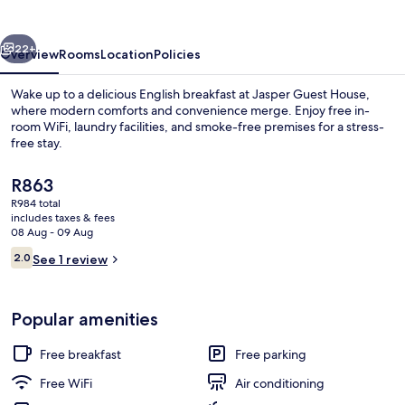
vious
Next
22+
Overview
Rooms
Location
Policies
Wake up to a delicious English breakfast at Jasper Guest House,
where modern comforts and convenience merge. Enjoy free in-
room WiFi, laundry facilities, and smoke-free premises for a stress-
free stay.
The
R863
current
R984 total
price
includes taxes & fees
is
08 Aug - 09 Aug
Desk, iron/ironing board (on request),
R863
Reviews
2.0
See 1 review
2.0 out of 10
Popular amenities
Free breakfast
Free parking
Free WiFi
Air conditioning