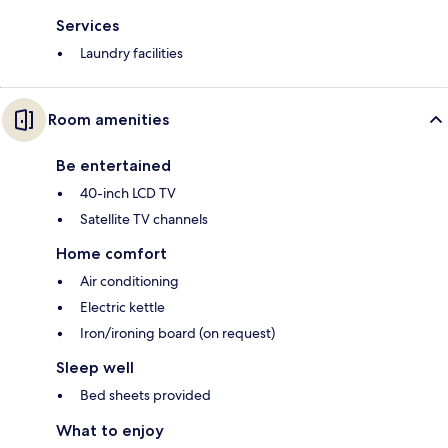
Services
Laundry facilities
Room amenities
Be entertained
40-inch LCD TV
Satellite TV channels
Home comfort
Air conditioning
Electric kettle
Iron/ironing board (on request)
Sleep well
Bed sheets provided
What to enjoy