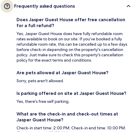
Frequently asked questions
Does Jasper Guest House offer free cancellation
for a full refund?
Yes, Jasper Guest House does have fully refundable room
rates available to book on our site. If you’ve booked a fully
refundable room rate, this can be cancelled up to a few days
before check-in depending on the property's cancellation
policy. Just make sure to check this property's cancellation
policy for the exact terms and conditions.
Are pets allowed at Jasper Guest House?
Sorry, pets aren't allowed.
Is parking offered on site at Jasper Guest House?
Yes, there's free self parking.
What are the check-in and check-out times at
Jasper Guest House?
Check-in start time: 2:00 PM; Check-in end time: 10:00 PM.