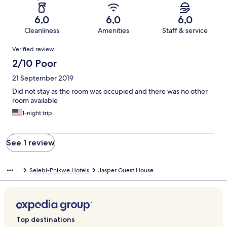
6,0
6,0
6,0
Cleanliness
Amenities
Staff & service
Reviews
Verified review
2/10 Poor
21 September 2019
Did not stay as the room was occupied and there was no other
room available
1-night trip
See 1 review
Selebi-Phikwe Hotels
Jasper Guest House
Top destinations