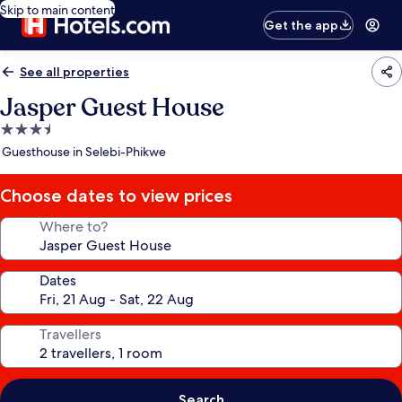
Skip to main content
Get the app
See all properties
Jasper Guest House
3.5
star
Guesthouse in Selebi-Phikwe
property
Choose dates to view prices
Where to?
Dates
Travellers
Search