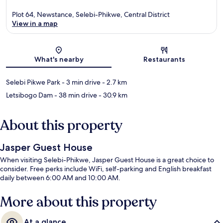
Plot 64, Newstance, Selebi-Phikwe, Central District
View in a map
Map
What's nearby
Restaurants
Selebi Pikwe Park
- 3 min drive
- 2.7 km
Letsibogo Dam
- 38 min drive
- 30.9 km
About this property
Jasper Guest House
When visiting Selebi-Phikwe, Jasper Guest House is a great choice to
consider. Free perks include WiFi, self-parking and English breakfast
daily between 6:00 AM and 10:00 AM.
More about this property
At a glance