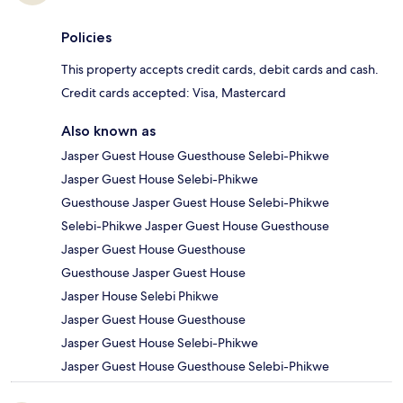
Policies
This property accepts credit cards, debit cards and cash.
Credit cards accepted: Visa, Mastercard
Also known as
Jasper Guest House Guesthouse Selebi-Phikwe
Jasper Guest House Selebi-Phikwe
Guesthouse Jasper Guest House Selebi-Phikwe
Selebi-Phikwe Jasper Guest House Guesthouse
Jasper Guest House Guesthouse
Guesthouse Jasper Guest House
Jasper House Selebi Phikwe
Jasper Guest House Guesthouse
Jasper Guest House Selebi-Phikwe
Jasper Guest House Guesthouse Selebi-Phikwe