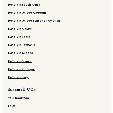
Hotels in South Africa
Hotels in United Kingdom
Hotels in United States of America
Hotels in Malawi
Hotels in Spain
Hotels in Tanzania
Hotels in Greece
Hotels in France
Hotels in Portugal
Hotels in Italy
Support & FAQs
Your bookings
FAQs