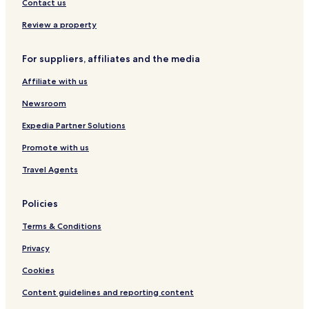
Contact us
Review a property
For suppliers, affiliates and the media
Affiliate with us
Newsroom
Expedia Partner Solutions
Promote with us
Travel Agents
Policies
Terms & Conditions
Privacy
Cookies
Content guidelines and reporting content