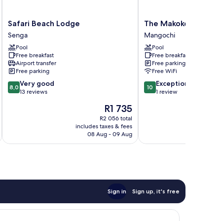
Safari
The
Safari Beach Lodge
The Makokola Retre
Beach
Makokola
Senga
Mangochi
Lodge
Retreat
Pool
Pool
Senga
Mangochi
Free breakfast
Free breakfast
Airport transfer
Free parking
Free parking
Free WiFi
8.0
10.0
Very good
Exceptional
8,0
10
out
out
13 reviews
1 review
of
of
The
R1 735
10,
10,
price
Very
Exceptional,
R2 056 total
is
includes taxes & fees
inc
good,
1
R1 735
08 Aug - 09 Aug
13
review
reviews
Sign in
Sign up, it's free