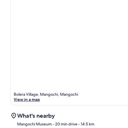
Bolera Village, Mangochi, Mangochi
View in a map
What's nearby
Mangochi Museum
- 20 min drive
- 14.5 km