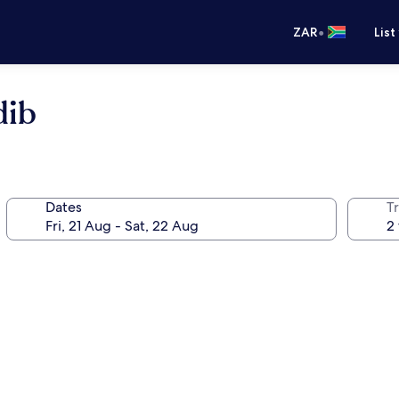
•
ZAR
List
dib
Dates
Tr