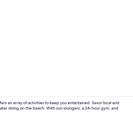
Outdoor poo
rs an array of activities to keep you entertained. Savor local and
 water skiing on the beach. With sun loungers, a 24-hour gym, and
Exterior