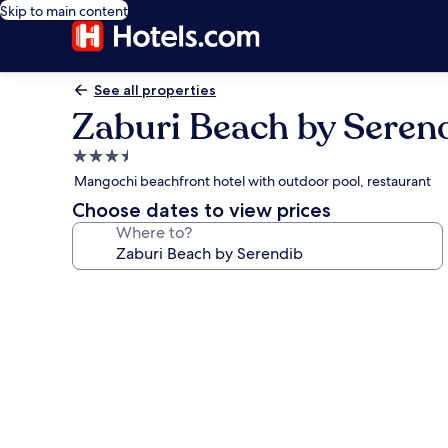
Skip to main content
See all properties
Zaburi Beach by Seren
3.5
star
Mangochi beachfront hotel with outdoor pool, restaurant
property
Choose dates to view prices
Where to?
Photo
gallery
for
Zaburi
Beach
by