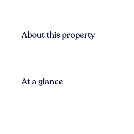
About this property
At a glance