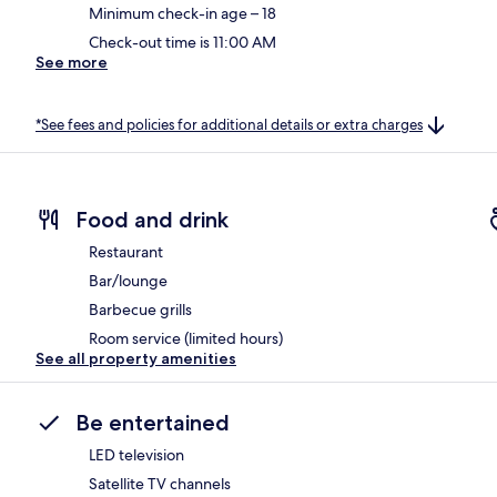
Minimum check-in age – 18
Check-out time is 11:00 AM
See more
*See fees and policies for additional details or extra charges
Food and drink
Restaurant
Bar/lounge
Barbecue grills
Room service (limited hours)
See all property amenities
Be entertained
LED television
Satellite TV channels