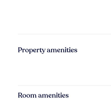
Property amenities
Room amenities