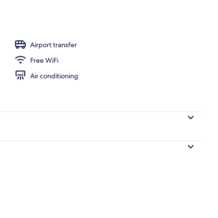
o
Airport transfer
Free WiFi
Air conditioning