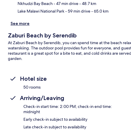
Nkhudzi Bay Beach
- 47 min drive
- 48.7 km
Ma
Lake Malawi National Park
- 59 min drive
- 65.0 km
See more
Zaburi Beach by Serendib
At Zaburi Beach by Serendib, you can spend time at the beach relaxi
waterskiing. The outdoor pool provides fun for everyone, and guest
restaurant is a great spot for a bite to eat, and cold drinks are serv
garden.
Hotel size
50 rooms
Arriving/Leaving
Check-in start time: 2:00 PM; check-in end time:
midnight
Early check-in subject to availability
Late check-in subject to availability