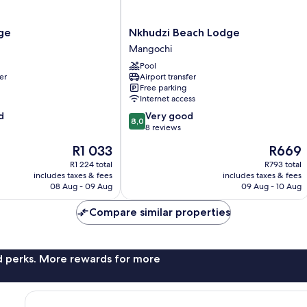
Nkhudzi
ge
Nkhudzi Beach Lodge
Beach
Mangochi
Lodge
Pool
Mangochi
er
Airport transfer
Free parking
Internet access
8.0
d
Very good
8,0
out
8 reviews
of
The
The
R1 033
R669
10,
price
price
Very
R1 224 total
R793 total
is
is
includes taxes & fees
includes taxes & fees
good,
R1 033
R669
08 Aug - 09 Aug
09 Aug - 10 Aug
8
reviews
Compare similar properties
nd perks. More rewards for more