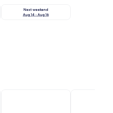
ug 7 - Aug 9
Check availability for next weekend Aug 14 - Aug 16
Next weekend
Aug 14 - Aug 16
illows, a bedside table with a lamp, and a brick wall.
Safari Beach Lodge
The Makokola Retreat