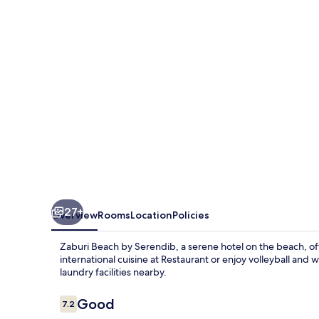
Serendib
27+
Overview
Rooms
Location
Policies
Zaburi Beach by Serendib, a serene hotel on the beach, offe
international cuisine at Restaurant or enjoy volleyball and
laundry facilities nearby.
Reviews
Good
7.2
7.2 out of 10