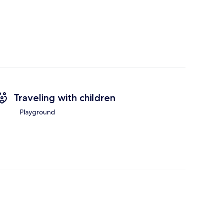
Traveling with children
Playground