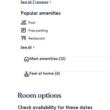
See all 7 reviews
Popular amenities
Terrace/pati
Pool
Free parking
Restaurant
See all
Main amenities
(12)
Feel at home
(6)
Room options
Check availability for these dates