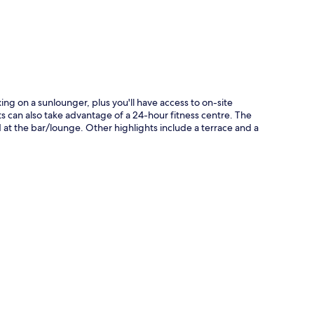
p
ng on a sunlounger, plus you'll have access to on-site
s can also take advantage of a 24-hour fitness centre. The
ed at the bar/lounge. Other highlights include a terrace and a