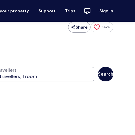
 your property
Support
Trips
Sign in
Share
Save
avellers
Search