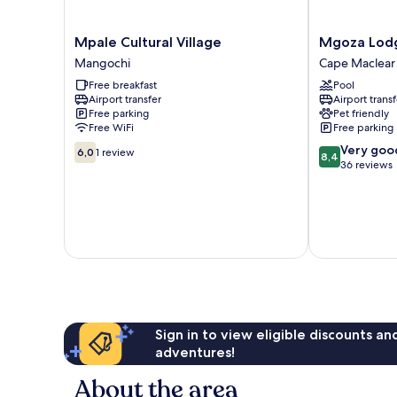
Mpale
Mgoza
Mpale Cultural Village
Mgoza Lod
Cultural
Lodge
Mangochi
Cape Maclear
Village
Cape
Free breakfast
Pool
Mangochi
Maclear
Airport transfer
Airport transf
Free parking
Pet friendly
Free WiFi
Free parking
6.0
8.4
Very goo
6,0
1 review
8,4
out
out
36 reviews
of
of
10,
10,
1
Very
review
good,
36
reviews
Sign in to view eligible discounts a
adventures!
About the area