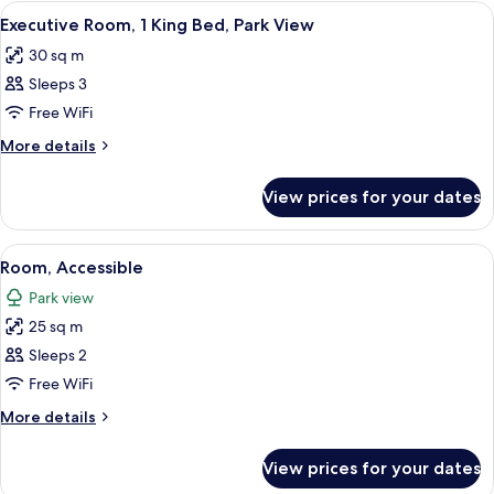
Connecting
View
A hotel room with a large bed, a desk w
11
Rooms
Executive Room, 1 King Bed, Park View
all
30 sq m
photos
Sleeps 3
for
Executive
Free WiFi
Room,
More
More details
1
details
for
King
View prices for your dates
Executive
Bed,
Room,
Park
1
View
A hotel room with a bed, bedside table
13
View
King
Room, Accessible
all
Bed,
Park view
Park
photos
View
25 sq m
for
Room,
Sleeps 2
Accessible
Free WiFi
More
More details
details
for
View prices for your dates
Room,