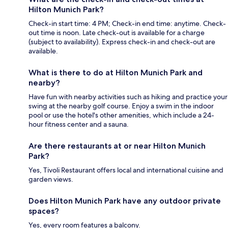
Hilton Munich Park?
Check-in start time: 4 PM; Check-in end time: anytime. Check-
out time is noon. Late check-out is available for a charge
(subject to availability). Express check-in and check-out are
available.
What is there to do at Hilton Munich Park and
nearby?
Have fun with nearby activities such as hiking and practice your
swing at the nearby golf course. Enjoy a swim in the indoor
pool or use the hotel's other amenities, which include a 24-
hour fitness center and a sauna.
Are there restaurants at or near Hilton Munich
Park?
Yes, Tivoli Restaurant offers local and international cuisine and
garden views.
Does Hilton Munich Park have any outdoor private
spaces?
Yes, every room features a balcony.