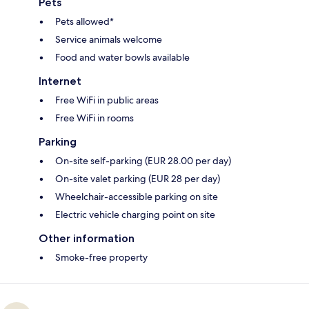
Pets
Pets allowed*
Service animals welcome
Food and water bowls available
Internet
Free WiFi in public areas
Free WiFi in rooms
Parking
On-site self-parking (EUR 28.00 per day)
On-site valet parking (EUR 28 per day)
Wheelchair-accessible parking on site
Electric vehicle charging point on site
Other information
Smoke-free property