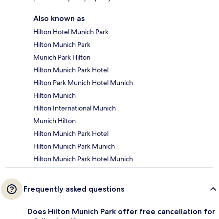
Also known as
Hilton Hotel Munich Park
Hilton Munich Park
Munich Park Hilton
Hilton Munich Park Hotel
Hilton Park Munich Hotel Munich
Hilton Munich
Hilton International Munich
Munich Hilton
Hilton Munich Park Hotel
Hilton Munich Park Munich
Hilton Munich Park Hotel Munich
Frequently asked questions
Does Hilton Munich Park offer free cancellation for