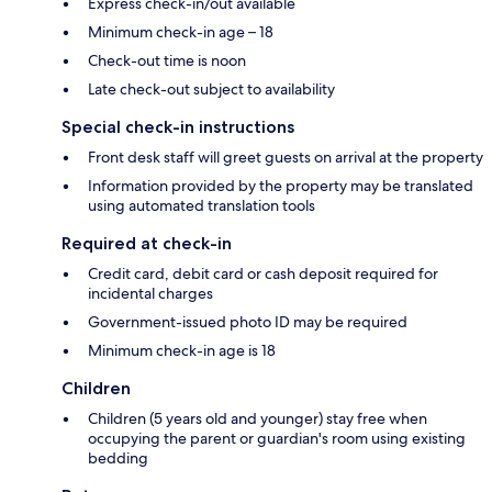
Express check-in/out available
Minimum check-in age – 18
Check-out time is noon
Late check-out subject to availability
Special check-in instructions
Front desk staff will greet guests on arrival at the property
Information provided by the property may be translated
using automated translation tools
Required at check-in
Credit card, debit card or cash deposit required for
incidental charges
Government-issued photo ID may be required
Minimum check-in age is 18
Children
Children (5 years old and younger) stay free when
occupying the parent or guardian's room using existing
bedding