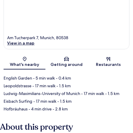
Am Tucherpark 7, Munich, 80538
View in a map
Map
What's nearby
Getting around
Restaurants
English Garden
- 5 min walk
- 0.4 km
Leopoldstrasse
- 17 min walk
- 1.5 km
Ludwig-Maximilians-University of Munich
- 17 min walk
- 1.5 km
Eisbach Surfing
- 17 min walk
- 1.5 km
Hofbräuhaus
- 4 min drive
- 2.8 km
About this property