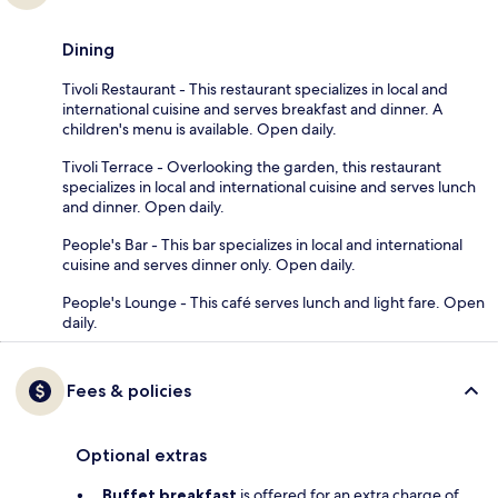
Dining
Tivoli Restaurant - This restaurant specializes in local and
international cuisine and serves breakfast and dinner. A
children's menu is available. Open daily.
Tivoli Terrace - Overlooking the garden, this restaurant
specializes in local and international cuisine and serves lunch
and dinner. Open daily.
People's Bar - This bar specializes in local and international
cuisine and serves dinner only. Open daily.
People's Lounge - This café serves lunch and light fare. Open
daily.
Fees & policies
Optional extras
Buffet breakfast
is offered for an extra charge of