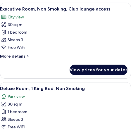
Single
View
A hotel room with two beds, a desk, a 
11
Beds,
Executive Room, Non Smoking, Club lounge access
all
Non
City view
Smoking
photos
30 sq m
for
Executive
1 bedroom
Room,
Sleeps 3
Non
Free WiFi
Smoking,
More
More details
Club
details
lounge
for
View prices for your dates
Executive
access
Room,
Non
View
A hotel room with a large bed, a desk w
12
Smoking,
Deluxe Room, 1 King Bed, Non Smoking
all
Club
Park view
lounge
photos
access
30 sq m
for
Deluxe
1 bedroom
Room,
Sleeps 3
1
Free WiFi