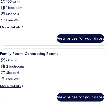
Smoking
100 sq m
for
Executive
1 bedroom
Suite,
Sleeps 3
1
Free WiFi
King
More
More details
Bed,
details
Non
for
View prices for your dates
Executive
Smoking
Suite,
1
View
A hotel room with a bed, a desk, a chair
15
King
Family Room, Connecting Rooms
all
Bed,
60 sq m
Non
photos
Smoking
2 bedrooms
for
Family
Sleeps 4
Room,
Free WiFi
Connecting
More
More details
Rooms
details
for
View prices for your dates
Family
Room,