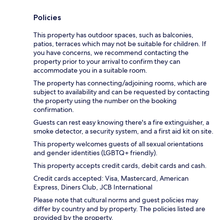
Policies
This property has outdoor spaces, such as balconies,
patios, terraces which may not be suitable for children. If
you have concerns, we recommend contacting the
property prior to your arrival to confirm they can
accommodate you in a suitable room.
The property has connecting/adjoining rooms, which are
subject to availability and can be requested by contacting
the property using the number on the booking
confirmation.
Guests can rest easy knowing there's a fire extinguisher, a
smoke detector, a security system, and a first aid kit on site.
This property welcomes guests of all sexual orientations
and gender identities (LGBTQ+ friendly).
This property accepts credit cards, debit cards and cash.
Credit cards accepted: Visa, Mastercard, American
Express, Diners Club, JCB International
Please note that cultural norms and guest policies may
differ by country and by property. The policies listed are
provided by the property.