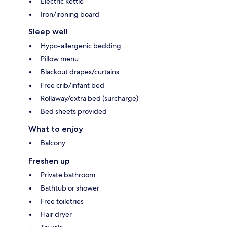
Electric kettle
Iron/ironing board
Sleep well
Hypo-allergenic bedding
Pillow menu
Blackout drapes/curtains
Free crib/infant bed
Rollaway/extra bed (surcharge)
Bed sheets provided
What to enjoy
Balcony
Freshen up
Private bathroom
Bathtub or shower
Free toiletries
Hair dryer