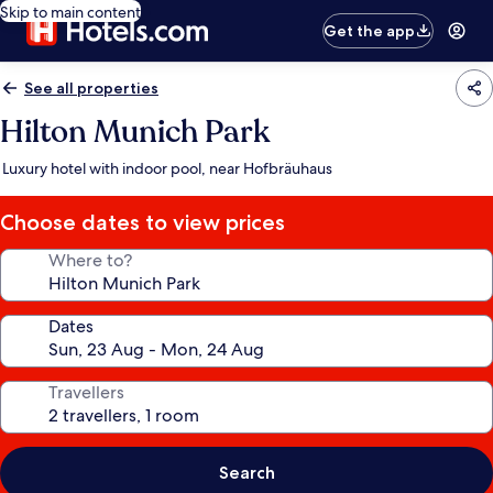
Skip to main content
Get the app
See all properties
Hilton Munich Park
Luxury hotel with indoor pool, near Hofbräuhaus
Choose dates to view prices
Where to?
Dates
Travellers
Search