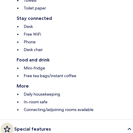
Towels
Toilet paper
Stay connected
Desk
Free WiFi
Phone
Desk chair
Food and drink
Mini-fridge
Free tea bags/instant coffee
More
Daily housekeeping
In-room safe
Connecting/adjoining rooms available
Special features