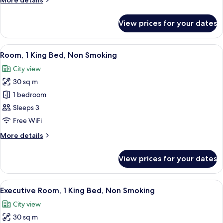
More details
Non
details
Smoking
for
View prices for your dates
Room,
1
Queen
View
A hotel room with a bed, bedside lamps
12
Bed,
Room, 1 King Bed, Non Smoking
all
Non
City view
Smoking
photos
30 sq m
for
Room,
1 bedroom
1
Sleeps 3
King
Free WiFi
Bed,
More
More details
Non
details
Smoking
for
View prices for your dates
Room,
1
King
View
A hotel room with a large bed, a desk wi
14
Bed,
Executive Room, 1 King Bed, Non Smoking
all
Non
City view
Smoking
photos
30 sq m
for