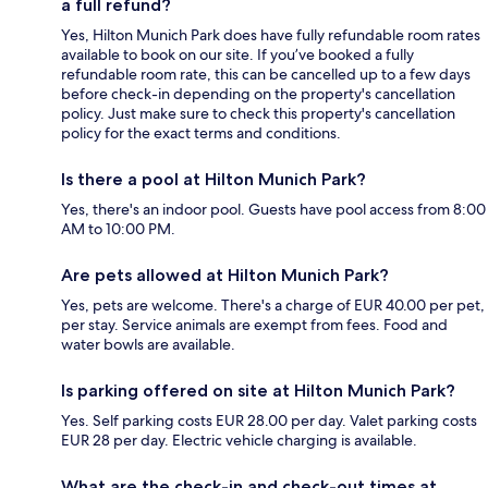
a full refund?
Yes, Hilton Munich Park does have fully refundable room rates
available to book on our site. If you’ve booked a fully
refundable room rate, this can be cancelled up to a few days
before check-in depending on the property's cancellation
policy. Just make sure to check this property's cancellation
policy for the exact terms and conditions.
Is there a pool at Hilton Munich Park?
Yes, there's an indoor pool. Guests have pool access from 8:00
AM to 10:00 PM.
Are pets allowed at Hilton Munich Park?
Yes, pets are welcome. There's a charge of EUR 40.00 per pet,
per stay. Service animals are exempt from fees. Food and
water bowls are available.
Is parking offered on site at Hilton Munich Park?
Yes. Self parking costs EUR 28.00 per day. Valet parking costs
EUR 28 per day. Electric vehicle charging is available.
What are the check-in and check-out times at