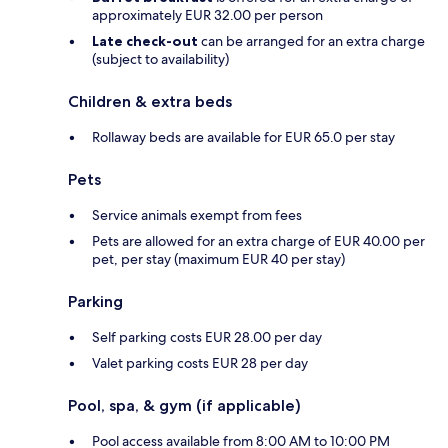
approximately EUR 32.00 per person
Late check-out
can be arranged for an extra charge
(subject to availability)
Children & extra beds
Rollaway beds are available for EUR 65.0 per stay
Pets
Service animals exempt from fees
Pets are allowed for an extra charge of EUR 40.00 per
pet, per stay (maximum EUR 40 per stay)
Parking
Self parking costs EUR 28.00 per day
Valet parking costs EUR 28 per day
Pool, spa, & gym (if applicable)
Pool access available from 8:00 AM to 10:00 PM