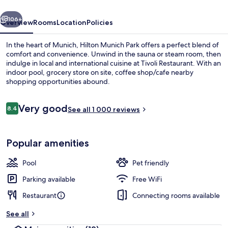
vious
Next
106+
Overview
Rooms
Location
Policies
In the heart of Munich, Hilton Munich Park offers a perfect blend of
comfort and convenience. Unwind in the sauna or steam room, then
indulge in local and international cuisine at Tivoli Restaurant. With an
indoor pool, grocery store on site, coffee shop/cafe nearby
shopping opportunities abound.
Reviews
Very good
8.4
See all 1 000 reviews
8.4 out of 10
Lobby
Popular amenities
Pool
Pet friendly
Parking available
Free WiFi
Restaurant
Connecting rooms available
See all