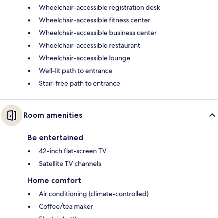
Wheelchair-accessible registration desk
Wheelchair-accessible fitness center
Wheelchair-accessible business center
Wheelchair-accessible restaurant
Wheelchair-accessible lounge
Well-lit path to entrance
Stair-free path to entrance
Room amenities
Be entertained
42-inch flat-screen TV
Satellite TV channels
Home comfort
Air conditioning (climate-controlled)
Coffee/tea maker