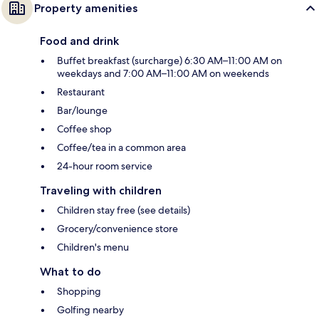
Property amenities
Food and drink
Buffet breakfast (surcharge) 6:30 AM–11:00 AM on
weekdays and 7:00 AM–11:00 AM on weekends
Restaurant
Bar/lounge
Coffee shop
Coffee/tea in a common area
24-hour room service
Traveling with children
Children stay free (see details)
Grocery/convenience store
Children's menu
What to do
Shopping
Golfing nearby