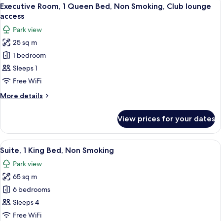
View
16
Executive Room, 1 Queen Bed, Non Smoking, Club lounge
all
access
photos
Park view
for
25 sq m
Executive
1 bedroom
Room,
1
Sleeps 1
Queen
Free WiFi
Bed,
More
More details
Non
details
Smoking,
for
View prices for your dates
Executive
Club
Room,
lounge
1
View
A modern hotel room with a sofa, armcha
access
11
Queen
Suite, 1 King Bed, Non Smoking
all
Bed,
Park view
Non
photos
Smoking,
65 sq m
for
Club
Suite,
6 bedrooms
lounge
1
access
Sleeps 4
King
Free WiFi