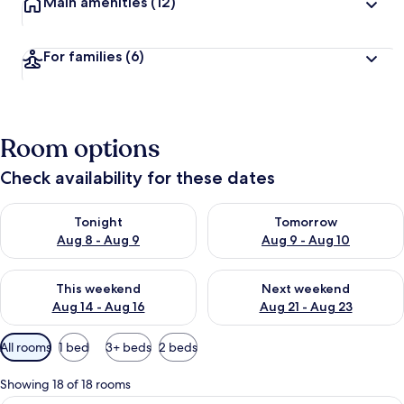
Main amenities
(12)
For families
(6)
Room options
Check availability for these dates
Check availability for tonight Aug 8 - Aug 9
Check availability for tomorr
Tonight
Tomorrow
Aug 8 - Aug 9
Aug 9 - Aug 10
Check availability for this weekend Aug 14 - Aug 16
Check availability for next w
This weekend
Next weekend
Aug 14 - Aug 16
Aug 21 - Aug 23
Available
All rooms
1 bed
3+ beds
2 beds
filters
for
Showing 18 of 18 rooms
rooms
A hotel room with a bed, bedside table