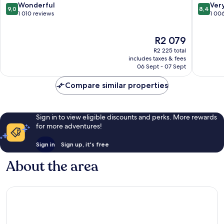
9.0
8.4
Wonderful
Ver
9,0
8,4
out
out
1 010 reviews
1 00
of
of
10,
10,
The
R2 079
Wonderful,
Very
price
1 010
good,
R2 225 total
is
reviews
1 006
includes taxes & fees
R2 079
06 Sept - 07 Sept
reviews
Compare similar properties
Sign in to view eligible discounts and perks. More rewards
for more adventures!
Sign in
Sign up, it's free
About the area