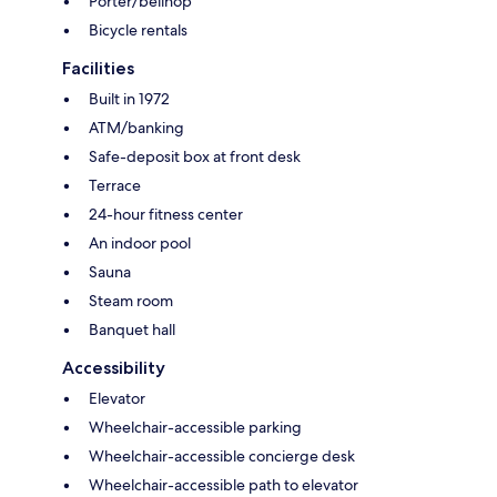
Porter/bellhop
Bicycle rentals
Facilities
Built in 1972
ATM/banking
Safe-deposit box at front desk
Terrace
24-hour fitness center
An indoor pool
Sauna
Steam room
Banquet hall
Accessibility
Elevator
Wheelchair-accessible parking
Wheelchair-accessible concierge desk
Wheelchair-accessible path to elevator