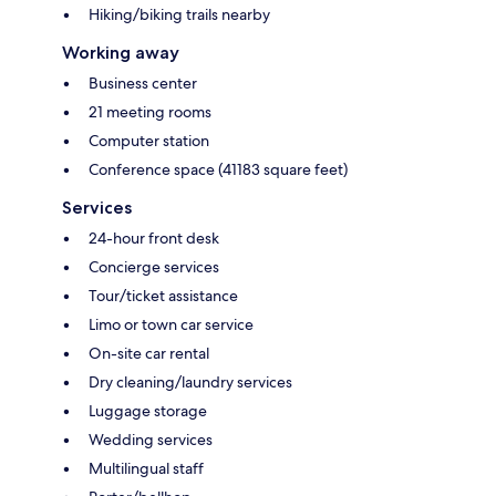
Hiking/biking trails nearby
Working away
Business center
21 meeting rooms
Computer station
Conference space (41183 square feet)
Services
24-hour front desk
Concierge services
Tour/ticket assistance
Limo or town car service
On-site car rental
Dry cleaning/laundry services
Luggage storage
Wedding services
Multilingual staff