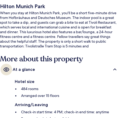
Hilton Munich Park
When you stay at Hilton Munich Park, you'll be a short five-minute drive
from Hofbräuhaus and Deutsches Museum. The indoor pool is a great
spot to take a dip, and guests can grab a bite to eat at Tivoli Restaurant,
which serves local and international cuisine and is open for breakfast
and dinner. This luxurious hotel also features a bar/lounge, a 24-hour
fitness centre and a fitness centre. Fellow travellers say great things
about the helpful staff. The property is only a short walk to public
transportation: Tivolistraße Tram Stop is 5 minutes and
Mauerkircherstraße Tram Stop is 8 minutes.
More about this property
At a glance
Hotel size
484 rooms
Arranged over 15 floors
Arriving/Leaving
Check-in start time: 4 PM; check-in end time: anytime