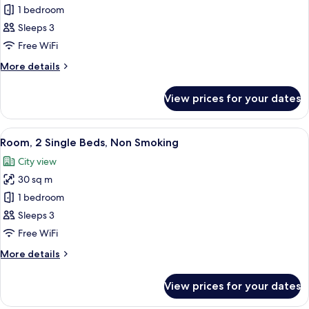
Executive
1 bedroom
Room,
Sleeps 3
1
Free WiFi
King
More
More details
Bed,
details
Non
for
View prices for your dates
Executive
Smoking
Room,
1
View
A hotel room with two beds, a desk, a 
12
King
Room, 2 Single Beds, Non Smoking
all
Bed,
City view
Non
photos
Smoking
30 sq m
for
Room,
1 bedroom
2
Sleeps 3
Single
Free WiFi
Beds,
More
More details
Non
details
Smoking
for
View prices for your dates
Room,
2