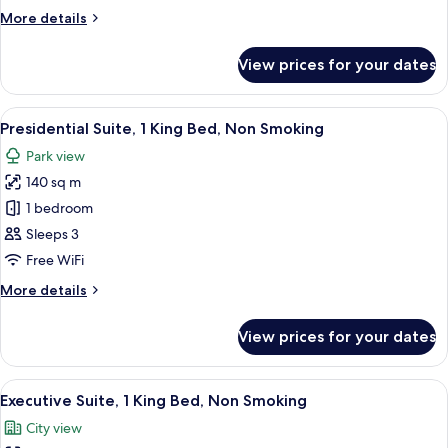
Bed,
More
More details
Non
details
Smoking
for
View prices for your dates
Suite,
1
King
View
A modern hotel room with a tufted hea
10
Bed,
Presidential Suite, 1 King Bed, Non Smoking
all
Non
Park view
Smoking
photos
140 sq m
for
Presidential
1 bedroom
Suite,
Sleeps 3
1
Free WiFi
King
More
More details
Bed,
details
Non
for
View prices for your dates
Presidential
Smoking
Suite,
1
View
A modern hotel room with a balcony, a 
17
King
Executive Suite, 1 King Bed, Non Smoking
all
Bed,
City view
Non
photos