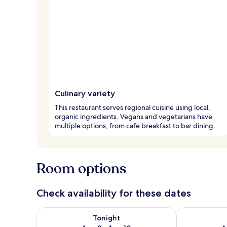
Culinary variety
This restaurant serves regional cuisine using local,
organic ingredients. Vegans and vegetarians have
multiple options, from cafe breakfast to bar dining.
Room options
Check availability for these dates
Check availability for tonight Aug 9 - Aug 10
Check availab
Tonight