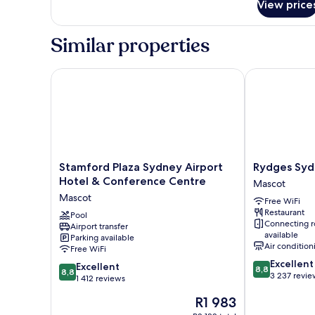
View price
Deluxe
Room,
1
Similar properties
King
Bed
Stamford Plaza Sydney Airport Hotel & Conference
Rydges Sydne
Stamford
Rydges
Stamford Plaza Sydney Airport
Rydges Syd
Plaza
Sydney
Hotel & Conference Centre
Mascot
Sydney
Airport
Mascot
Free WiFi
Airport
Hotel
Restaurant
Hotel
Pool
Mascot
Connecting 
Airport transfer
&
available
Parking available
Conference
Air condition
Free WiFi
Centre
8.8
Excellent
8.8
Mascot
Excellent
8,8
8,8
out
3 237 revie
out
1 412 reviews
of
of
The
R1 983
10,
10,
price
Excellent,