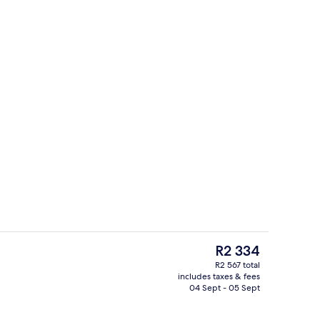
unch and dinner served
Minibar, in-room safe, desk, blackout 
The
R2 334
current
R2 567 total
price
includes taxes & fees
ol
Lobby lounge
is
04 Sept - 05 Sept
R2 334