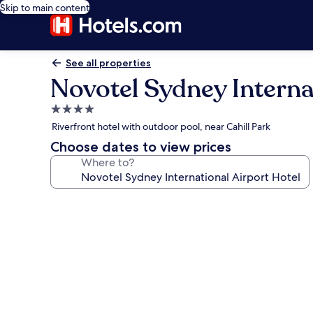
Skip to main content
See all properties
Novotel Sydney Interna
4.0
star
Riverfront hotel with outdoor pool, near Cahill Park
property
Choose dates to view prices
Where to?
Photo
gallery
for
Novotel
Sydney
International