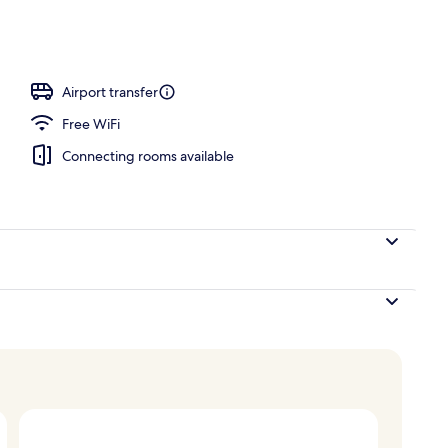
unch and dinner served
Airport transfer
Free WiFi
Connecting rooms available