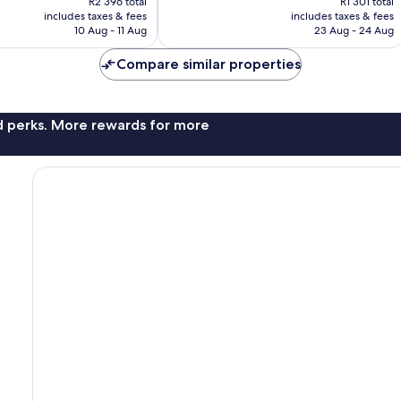
R2 396 total
R1 301 total
is
is
2 408
includes taxes & fees
includes taxes & fees
R2 178
R1 182
reviews
10 Aug - 11 Aug
23 Aug - 24 Aug
Compare similar properties
nd perks. More rewards for more