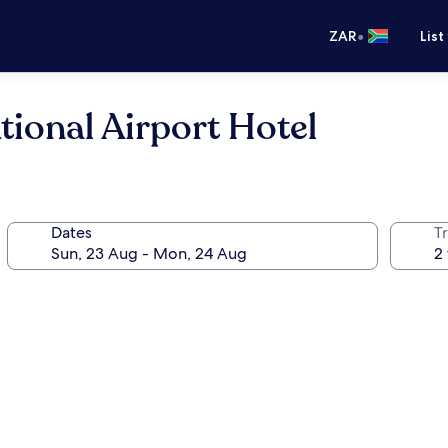
•
ZAR
List
tional Airport Hotel
Dates
Tr