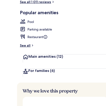
See all 1 011 reviews
Popular amenities
Breakfast, l
Pool
Parking available
Restaurant
See all
Main amenities
(12)
For families
(6)
Why we love this property