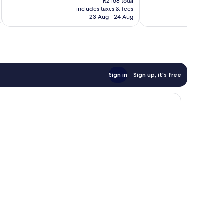
Excellent,
Excellent,
R2 168 total
is
includes taxes & fees
inc
1 006
1 698
R1 971
23 Aug - 24 Aug
reviews
reviews
Sign in
Sign up, it's free