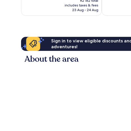
Excellent,
R2 182 total
is
3 237
includes taxes & fees
1 412
R1 983
reviews
23 Aug - 24 Aug
reviews
Sign in to view eligible discounts a
adventures!
About the area