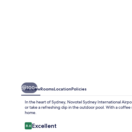
Airport
Hotel
100+
Overview
Rooms
Location
Policies
In the heart of Sydney, Novotel Sydney International Air
or take a refreshing dip in the outdoor pool. With a coffee s
home.
Reviews
Excellent
8.6
8.6 out of 10