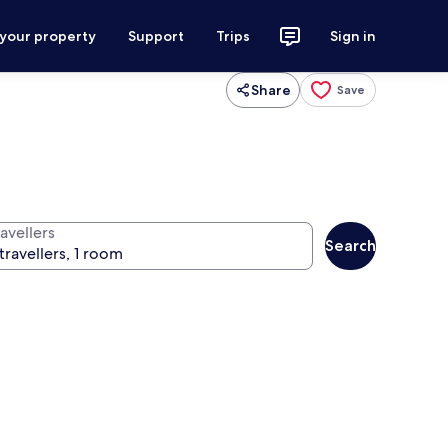
 your property
Support
Trips
Sign in
Share
Save
avellers
Search