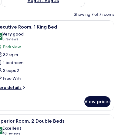
Aug 21 - Aug 23
Showing 7 of 7 rooms
curtains
iew
Minibar, in-room safe, desk, blackout curtains
9
ecutive Room, 1 King Bed
l
Very good
hotos
0
8,0 out of 10
(3
3 reviews
or
reviews)
Park view
xecutive
32 sq m
oom,
1 bedroom
Sleeps 2
ing
Free WiFi
ed
ore
re details
tails
r
View prices
ecutive
om,
curtains
iew
Minibar, in-room safe, desk, blackout curtains
7
ng
uperior Room, 2 Double Beds
l
ed
Excellent
hotos
6
8,6 out of 10
(48
48 reviews