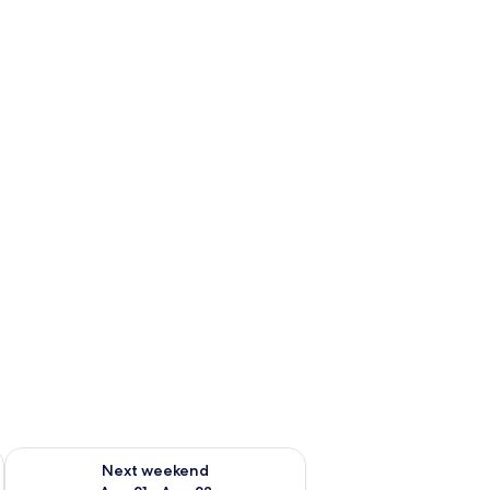
g 14 - Aug 16
Check availability for next weekend Aug 21 - Aug 23
Next weekend