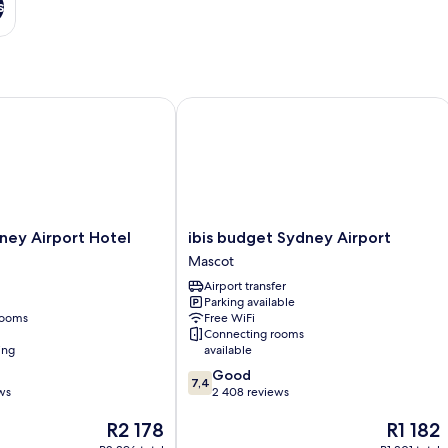
s
 Centre
y Airport Hotel
ibis budget Sydney Airport
ibis
ney Airport Hotel
ibis budget Sydney Airport
budget
Mascot
Sydney
Airport transfer
Airport
Parking available
Mascot
rooms
Free WiFi
Connecting rooms
ing
available
7.4
Good
7,4
out
ws
2 408 reviews
of
The
The
R2 178
R1 182
10,
price
price
Good,