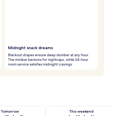
Midnight snack dreams
Blackout drapes ensure deep slumber at any hour.
The minibar beckons for nightcaps, while 24-hour
room service satisfies midnight cravings.
ility for tomorrow Aug 10 - Aug 11
Check availability for this weekend Au
Tomorrow
This weekend