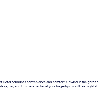
Breakfast, l
port Hotel combines convenience and comfort. Unwind in the garden
hop, bar, and business center at your fingertips, you'll feel right at
Outdoor po