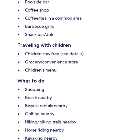
Poolside bar
Coffee shop
Coffee/tea in a common area
Barbecue grills
Snack bar/deli
Traveling with children
Children stay free (see details)
Grocery/convenience store
Children's menu
What to do
Shopping
Beach nearby
Bicycle rentals nearby
Golfing nearby
Hiking/biking trails nearby
Horse riding nearby
Kayaking nearby