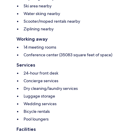
Ski area nearby
Water skiing nearby
Scooter/moped rentals nearby
Ziplining nearby
Working away
14 meeting rooms
Conference center (35083 square feet of space)
Services
24-hour front desk
Concierge services
Dry cleaning/laundry services
Luggage storage
Wedding services
Bicycle rentals
Pool loungers
Facilities