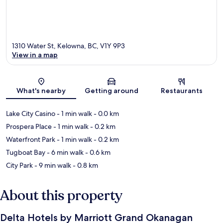
1310 Water St, Kelowna, BC, V1Y 9P3
View in a map
Map
What's nearby
Getting around
Restaurants
Lake City Casino
- 1 min walk
- 0.0 km
Prospera Place
- 1 min walk
- 0.2 km
Waterfront Park
- 1 min walk
- 0.2 km
Tugboat Bay
- 6 min walk
- 0.6 km
City Park
- 9 min walk
- 0.8 km
About this property
Delta Hotels by Marriott Grand Okanagan