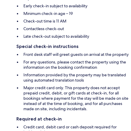
Early check-in subject to availability
Minimum check-in age – 19
Check-out time is 11 AM
Contactless check-out
Late check-out subject to availability
Special check-in instructions
Front desk staff will greet guests on arrival at the property
For any questions, please contact the property using the
information on the booking confirmation
Information provided by the property may be translated
using automated translation tools
Major credit card only. This property does not accept
prepaid credit, debit, or gift cards at check-in, for all
bookings where payment for the stay will be made on site
instead of at the time of booking, and for all purchases
made on site, including incidentals.
Required at check-in
Credit card, debit card or cash deposit required for