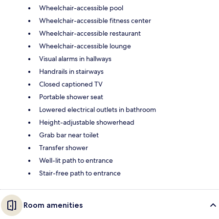
Wheelchair-accessible pool
Wheelchair-accessible fitness center
Wheelchair-accessible restaurant
Wheelchair-accessible lounge
Visual alarms in hallways
Handrails in stairways
Closed captioned TV
Portable shower seat
Lowered electrical outlets in bathroom
Height-adjustable showerhead
Grab bar near toilet
Transfer shower
Well-lit path to entrance
Stair-free path to entrance
Room amenities