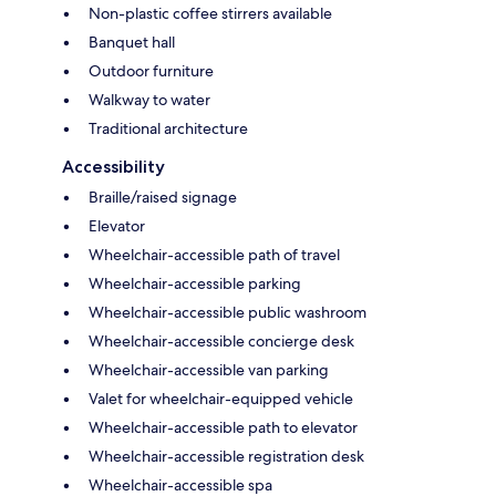
Non-plastic coffee stirrers available
Banquet hall
Outdoor furniture
Walkway to water
Traditional architecture
Accessibility
Braille/raised signage
Elevator
Wheelchair-accessible path of travel
Wheelchair-accessible parking
Wheelchair-accessible public washroom
Wheelchair-accessible concierge desk
Wheelchair-accessible van parking
Valet for wheelchair-equipped vehicle
Wheelchair-accessible path to elevator
Wheelchair-accessible registration desk
Wheelchair-accessible spa