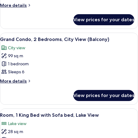
1
More
More details
Bedroom
details
for
View prices for your dates
Grand
Condo,
1
View
A hotel room with a large bed, two be
3
Bedroom
Grand Condo, 2 Bedrooms, City View (Balcony)
all
City view
photos
99 sq m
for
Grand
1 bedroom
Condo,
Sleeps 6
2
More
More details
Bedrooms,
details
City
for
View prices for your dates
Grand
View
Condo,
(Balcony)
2
View
A modern hotel room with a sofa, a des
4
Bedrooms,
Room, 1 King Bed with Sofa bed, Lake View
all
City
Lake view
View
photos
(Balcony)
28 sq m
for