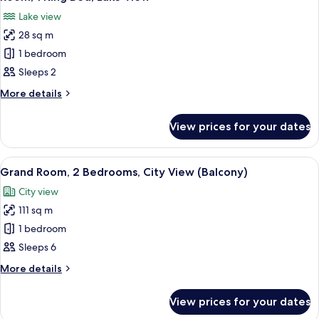
all
Lake
Lake view
View
photos
28 sq m
for
Room,
1 bedroom
1
Sleeps 2
King
More
More details
Bed,
details
Lake
for
View prices for your dates
Room,
View
1
King
View
A modern living room with a grey sofa,
4
Bed,
Grand Room, 2 Bedrooms, City View (Balcony)
all
Lake
City view
View
photos
111 sq m
for
Grand
1 bedroom
Room,
Sleeps 6
2
More
More details
Bedrooms,
details
City
for
View prices for your dates
Grand
View
Room,