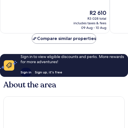
of
of
10,
10,
The
R2 610
Good,
Wonderf
price
1 046
1 006
R3 028 total
is
reviews
reviews
includes taxes & fees
R2 610
09 Aug - 10 Aug
Compare similar properties
Sign in to view eligible discounts and perks. More rewards
for more adventures!
Sign in
Sign up, it's free
About the area