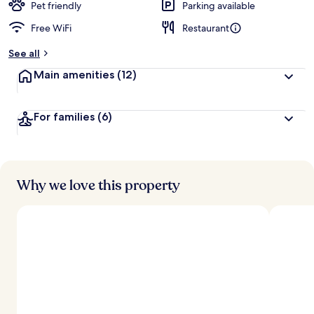
Pet friendly
Parking available
Free WiFi
Restaurant
See all
Main amenities
(12)
For families
(6)
Why we love this property