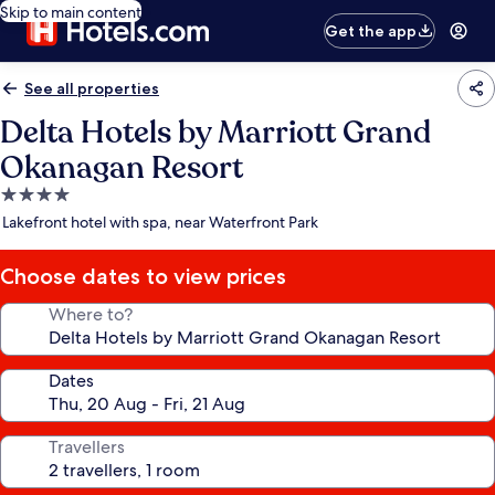
Skip to main content
Get the app
See all properties
Delta Hotels by Marriott Grand
Okanagan Resort
4.0
star
Lakefront hotel with spa, near Waterfront Park
property
Choose dates to view prices
Where to?
Dates
Travellers