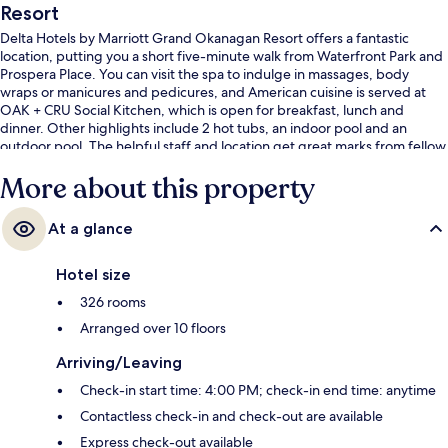
Resort
Delta Hotels by Marriott Grand Okanagan Resort offers a fantastic
location, putting you a short five-minute walk from Waterfront Park and
Prospera Place. You can visit the spa to indulge in massages, body
wraps or manicures and pedicures, and American cuisine is served at
OAK + CRU Social Kitchen, which is open for breakfast, lunch and
dinner. Other highlights include 2 hot tubs, an indoor pool and an
outdoor pool. The helpful staff and location get great marks from fellow
travellers.
More about this property
At a glance
Hotel size
326 rooms
Arranged over 10 floors
Arriving/Leaving
Check-in start time: 4:00 PM; check-in end time: anytime
Contactless check-in and check-out are available
Express check-out available