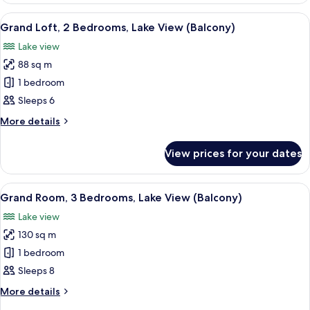
(Balcony)
2
View
A hotel room with a large bed, two bed
5
Bedrooms,
Grand Loft, 2 Bedrooms, Lake View (Balcony)
all
City
Lake view
View
photos
(Balcony)
88 sq m
for
Grand
1 bedroom
Loft,
Sleeps 6
2
More
More details
Bedrooms,
details
Lake
for
View prices for your dates
Grand
View
Loft,
(Balcony)
2
View
A modern living room with a fireplace,
7
Bedrooms,
Grand Room, 3 Bedrooms, Lake View (Balcony)
all
Lake
Lake view
View
photos
(Balcony)
130 sq m
for
Grand
1 bedroom
Room,
Sleeps 8
3
More
More details
Bedrooms,
details