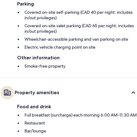
Parking
Covered on-site self-parking (CAD 40 per night; includes
in/out privileges)
Covered on-site valet parking (CAD 65 per night; includes
in/out privileges)
Wheelchair-accessible parking and van parking on site
Electric vehicle charging point on site
Other information
Smoke-free property
Property amenities
Food and drink
Full breakfast (surcharge) each morning 6:00 AM–11:30 AM
Restaurant
Bar/lounge