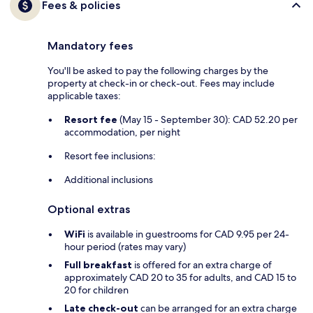
Fees & policies
Mandatory fees
You'll be asked to pay the following charges by the
property at check-in or check-out. Fees may include
applicable taxes:
Resort fee
(May 15 - September 30): CAD 52.20 per
accommodation, per night
Resort fee inclusions:
Additional inclusions
Optional extras
WiFi
is available in guestrooms for CAD 9.95 per 24-
hour period (rates may vary)
Full breakfast
is offered for an extra charge of
approximately CAD 20 to 35 for adults, and CAD 15 to
20 for children
Late check-out
can be arranged for an extra charge