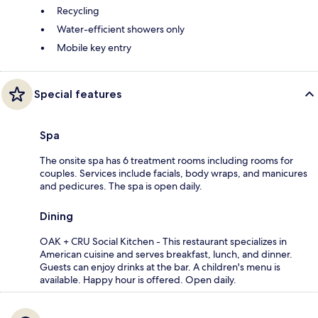
Recycling
Water-efficient showers only
Mobile key entry
Special features
Spa
The onsite spa has 6 treatment rooms including rooms for
couples. Services include facials, body wraps, and manicures
and pedicures. The spa is open daily.
Dining
OAK + CRU Social Kitchen - This restaurant specializes in
American cuisine and serves breakfast, lunch, and dinner.
Guests can enjoy drinks at the bar. A children's menu is
available. Happy hour is offered. Open daily.