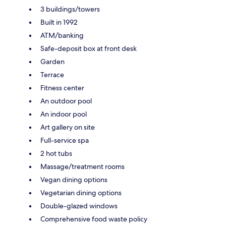
3 buildings/towers
Built in 1992
ATM/banking
Safe-deposit box at front desk
Garden
Terrace
Fitness center
An outdoor pool
An indoor pool
Art gallery on site
Full-service spa
2 hot tubs
Massage/treatment rooms
Vegan dining options
Vegetarian dining options
Double-glazed windows
Comprehensive food waste policy