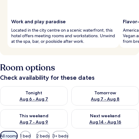
Work and play paradise
Flavor-
Located in the city centre on a scenic waterfront, this
American
hotel offers meeting rooms and workstations. Unwind
Vegan an
at the spa, bar, or poolside after work.
from bre
Room options
Check availability for these dates
Check availability for tonight Aug 6 - Aug 7
Check availability for tomorr
Tonight
Tomorrow
Aug 6 - Aug 7
Aug 7 - Aug 8
Check availability for this weekend Aug 7 - Aug 9
Check availability for next we
This weekend
Next weekend
Aug 7 - Aug 9
Aug 14 - Aug 16
Available
All rooms
1 bed
2 beds
3+ beds