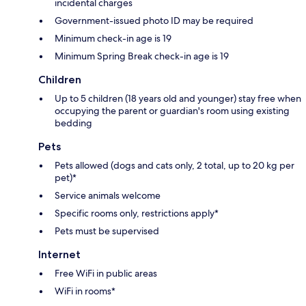
incidental charges
Government-issued photo ID may be required
Minimum check-in age is 19
Minimum Spring Break check-in age is 19
Children
Up to 5 children (18 years old and younger) stay free when
occupying the parent or guardian's room using existing
bedding
Pets
Pets allowed (dogs and cats only, 2 total, up to 20 kg per
pet)*
Service animals welcome
Specific rooms only, restrictions apply*
Pets must be supervised
Internet
Free WiFi in public areas
WiFi in rooms*