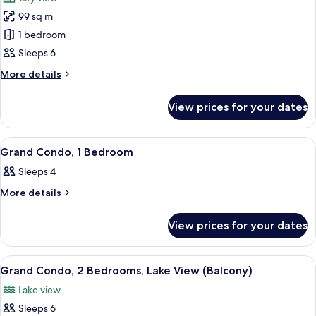
photos
99 sq m
for
Grand
1 bedroom
Condo,
Sleeps 6
2
More
More details
Bedrooms,
details
City
for
View prices for your dates
Grand
View
Condo,
(Balcony)
2
View
A modern hotel room with a large bed,
4
Bedrooms,
Grand Condo, 1 Bedroom
all
City
Sleeps 4
View
photos
(Balcony)
for
More
More details
details
Grand
for
Condo,
View prices for your dates
Grand
1
Condo,
1
Bedroom
View
A modern hotel room with a grey sofa, 
4
Bedroom
Grand Condo, 2 Bedrooms, Lake View (Balcony)
all
Lake view
photos
Sleeps 6
for