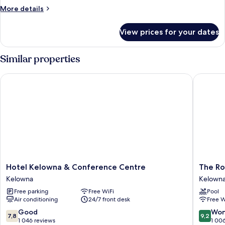
More
More details
details
for
View prices for your dates
Room,
1
King
Similar properties
Bed
Hotel Kelowna & Conference Centre
The Roya
Hotel
The
Hotel Kelowna & Conference Centre
The Ro
Kelowna
Royal
Kelowna
Kelowna 
&
Kelown
Free parking
Free WiFi
Pool
Conference
Kelown
Air conditioning
24/7 front desk
Free W
Centre
Central
Kelowna
Busines
7.8
9.2
Good
Won
7,8
9,2
District
out
out
1 046 reviews
1 00