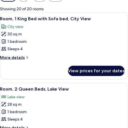
filters
for
Showing 20 of 20 rooms
rooms
View
A hotel room with a bed, a desk, a cha
7
Room, 1 King Bed with Sofa bed, City View
all
City view
photos
30 sq m
for
Room,
1 bedroom
1
Sleeps 4
King
More
More details
Bed
details
with
for
View prices for your dates
Room,
Sofa
1
bed,
King
View
A hotel room with two beds, a desk, a c
City
5
Bed
Room, 2 Queen Beds, Lake View
all
with
View
Lake view
Sofa
photos
bed,
28 sq m
for
City
Room,
1 bedroom
View
2
Sleeps 4
Queen
More
More details