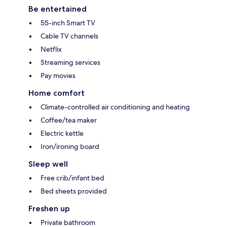
Be entertained
55-inch Smart TV
Cable TV channels
Netflix
Streaming services
Pay movies
Home comfort
Climate-controlled air conditioning and heating
Coffee/tea maker
Electric kettle
Iron/ironing board
Sleep well
Free crib/infant bed
Bed sheets provided
Freshen up
Private bathroom