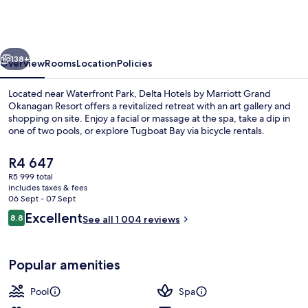
by
Marriott
Grand
vious
Next
Okanagan
138+
Overview
Rooms
Location
Policies
Resort
Located near Waterfront Park, Delta Hotels by Marriott Grand
Okanagan Resort offers a revitalized retreat with an art gallery and
shopping on site. Enjoy a facial or massage at the spa, take a dip in
one of two pools, or explore Tugboat Bay via bicycle rentals.
The
R4 647
current
R5 999 total
price
includes taxes & fees
is
06 Sept - 07 Sept
Desk, laptop workspace, iron/ironing 
R4 647
Reviews
Excellent
8.8
See all 1 004 reviews
8.8 out of 10
Popular amenities
Pool
Spa