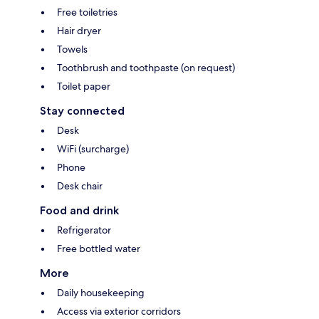
Free toiletries
Hair dryer
Towels
Toothbrush and toothpaste (on request)
Toilet paper
Stay connected
Desk
WiFi (surcharge)
Phone
Desk chair
Food and drink
Refrigerator
Free bottled water
More
Daily housekeeping
Access via exterior corridors