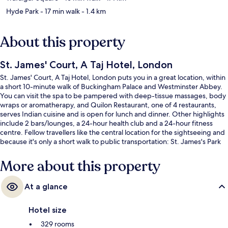
Hyde Park
- 17 min walk
- 1.4 km
About this property
St. James' Court, A Taj Hotel, London
St. James' Court, A Taj Hotel, London puts you in a great location, within
a short 10-minute walk of Buckingham Palace and Westminster Abbey.
You can visit the spa to be pampered with deep-tissue massages, body
wraps or aromatherapy, and Quilon Restaurant, one of 4 restaurants,
serves Indian cuisine and is open for lunch and dinner. Other highlights
include 2 bars/lounges, a 24-hour health club and a 24-hour fitness
centre. Fellow travellers like the central location for the sightseeing and
because it's only a short walk to public transportation: St. James's Park
Underground Station is 3 minutes and Victoria Underground Station is 8
minutes.
More about this property
At a glance
Hotel size
329 rooms