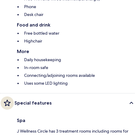
Phone
Desk chair
Food and drink
Free bottled water
Highchair
More
Daily housekeeping
In-room safe
Connecting/adjoining rooms available
Uses some LED lighting
Special features
Spa
J Wellness Circle has 3 treatment rooms including rooms for