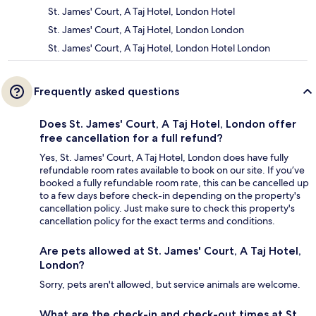
St. James' Court, A Taj Hotel, London Hotel
St. James' Court, A Taj Hotel, London London
St. James' Court, A Taj Hotel, London Hotel London
Frequently asked questions
Does St. James' Court, A Taj Hotel, London offer
free cancellation for a full refund?
Yes, St. James' Court, A Taj Hotel, London does have fully
refundable room rates available to book on our site. If you’ve
booked a fully refundable room rate, this can be cancelled up
to a few days before check-in depending on the property's
cancellation policy. Just make sure to check this property's
cancellation policy for the exact terms and conditions.
Are pets allowed at St. James' Court, A Taj Hotel,
London?
Sorry, pets aren't allowed, but service animals are welcome.
What are the check-in and check-out times at St.