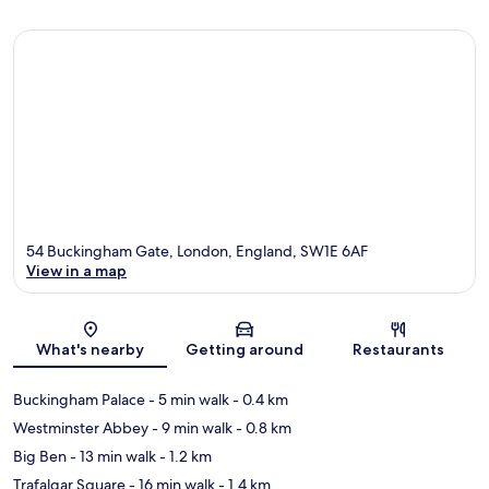
54 Buckingham Gate, London, England, SW1E 6AF
View in a map
Map
What's nearby
Getting around
Restaurants
Buckingham Palace
- 5 min walk
- 0.4 km
Westminster Abbey
- 9 min walk
- 0.8 km
Big Ben
- 13 min walk
- 1.2 km
Trafalgar Square
- 16 min walk
- 1.4 km