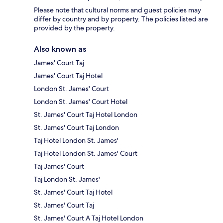
Please note that cultural norms and guest policies may
differ by country and by property. The policies listed are
provided by the property.
Also known as
James' Court Taj
James' Court Taj Hotel
London St. James' Court
London St. James' Court Hotel
St. James' Court Taj Hotel London
St. James' Court Taj London
Taj Hotel London St. James'
Taj Hotel London St. James' Court
Taj James' Court
Taj London St. James'
St. James' Court Taj Hotel
St. James' Court Taj
St. James' Court A Taj Hotel London