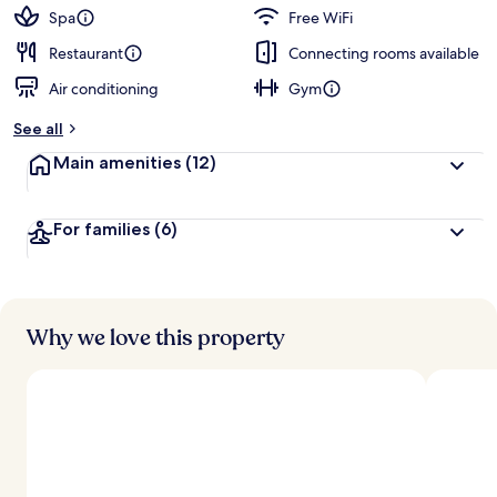
Spa
Free WiFi
Restaurant
Connecting rooms available
Air conditioning
Gym
See all
Main amenities
(12)
For families
(6)
Why we love this property