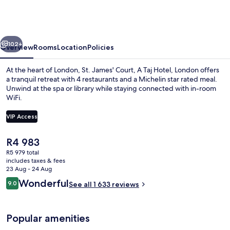
Court,
A
Taj
vious
Next
Hotel,
102+
Overview
Rooms
Location
Policies
London
At the heart of London, St. James' Court, A Taj Hotel, London offers
a tranquil retreat with 4 restaurants and a Michelin star rated meal.
Unwind at the spa or library while staying connected with in-room
WiFi.
VIP Access
The
R4 983
current
R5 979 total
Courtyard
price
includes taxes & fees
is
23 Aug - 24 Aug
R4 983
Reviews
Wonderful
9.0
See all 1 633 reviews
9.0 out of 10
Popular amenities