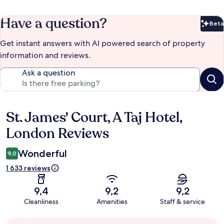
Have a question?
Beta
Bet
Get instant answers with AI powered search of property
information and reviews.
Ask a question
St. James' Court, A Taj Hotel,
Reviews
London Reviews
Wonderful
9,0
1 633 reviews
9,4
9,2
9,2
Cleanliness
Amenities
Staff & service
Guest