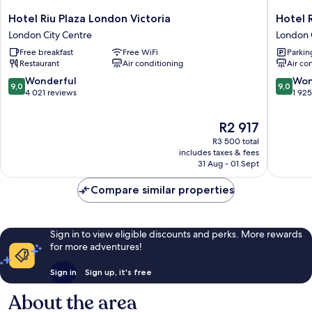
Hotel
Hotel
Hotel Riu Plaza London Victoria
Hotel 
Riu
Riu
London City Centre
London 
Plaza
Plaza
Free breakfast
Free WiFi
Parkin
London
London
Restaurant
Air conditioning
Air co
Victoria
The
London
Westmin
9.0
9.0
Wonderful
Won
9,0
9,0
City
London
out
out
4 021 reviews
1 92
Centre
City
of
of
Centre
10,
10,
The
R2 917
Wonderful,
Wonderf
price
R3 500 total
4 021
1 925
is
includes taxes & fees
reviews
reviews
R2 917
31 Aug - 01 Sept
Compare similar properties
Sign in to view eligible discounts and perks. More rewards
for more adventures!
Sign in
Sign up, it's free
About the area