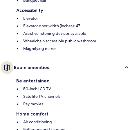
Banquet hall
Accessibility
Elevator
Elevator door width (inches): 47
Assistive listening devices available
Wheelchair-accessible public washroom
Magnifying mirror
Room amenities
Be entertained
50-inch LCD TV
Satellite TV channels
Pay movies
Home comfort
Air conditioning
Bathrobes and slippers