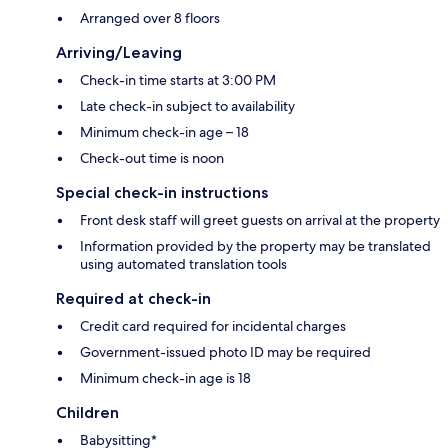
Arranged over 8 floors
Arriving/Leaving
Check-in time starts at 3:00 PM
Late check-in subject to availability
Minimum check-in age – 18
Check-out time is noon
Special check-in instructions
Front desk staff will greet guests on arrival at the property
Information provided by the property may be translated
using automated translation tools
Required at check-in
Credit card required for incidental charges
Government-issued photo ID may be required
Minimum check-in age is 18
Children
Babysitting*