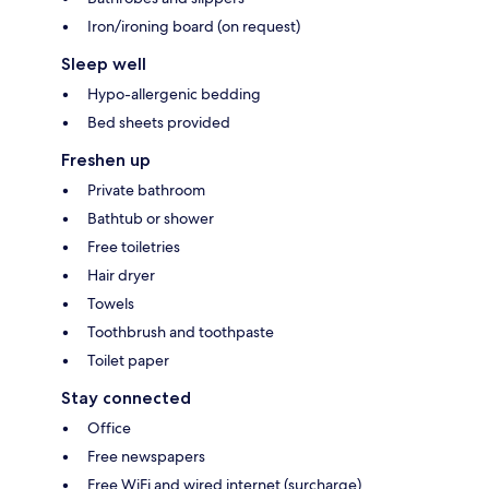
Iron/ironing board (on request)
Sleep well
Hypo-allergenic bedding
Bed sheets provided
Freshen up
Private bathroom
Bathtub or shower
Free toiletries
Hair dryer
Towels
Toothbrush and toothpaste
Toilet paper
Stay connected
Office
Free newspapers
Free WiFi and wired internet (surcharge)