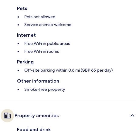
Pets
Pets not allowed
Service animals welcome
Internet
Free WiFi in public areas
Free WiFi in rooms
Parking
Off-site parking within 0.6 mi (GBP 65 per day)
Other information
Smoke-free property
Property amenities
Food and drink