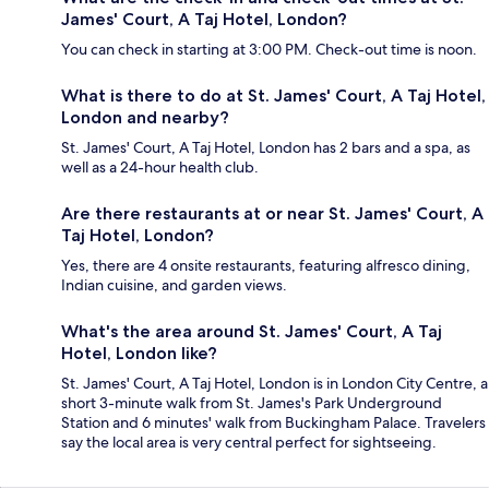
James' Court, A Taj Hotel, London?
You can check in starting at 3:00 PM. Check-out time is noon.
What is there to do at St. James' Court, A Taj Hotel,
London and nearby?
St. James' Court, A Taj Hotel, London has 2 bars and a spa, as
well as a 24-hour health club.
Are there restaurants at or near St. James' Court, A
Taj Hotel, London?
Yes, there are 4 onsite restaurants, featuring alfresco dining,
Indian cuisine, and garden views.
What's the area around St. James' Court, A Taj
Hotel, London like?
St. James' Court, A Taj Hotel, London is in London City Centre, a
short 3-minute walk from St. James's Park Underground
Station and 6 minutes' walk from Buckingham Palace. Travelers
say the local area is very central perfect for sightseeing.