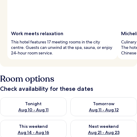
Work meets relaxation
Micheli
This hotel features 17 meeting rooms in the city
Culinary
centre. Guests can unwind at the spa, sauna, or enjoy
The hote
24-hour room service.
Chinese 
Room options
Check availability for these dates
Check availability for tonight Aug 10 - Aug 11
Check availability for tomorro
Tonight
Tomorrow
Aug 10 - Aug 11
Aug 11 - Aug 12
Check availability for this weekend Aug 14 - Aug 16
Check availability for next w
This weekend
Next weekend
Aug 14 - Aug 16
Aug 21 - Aug 23