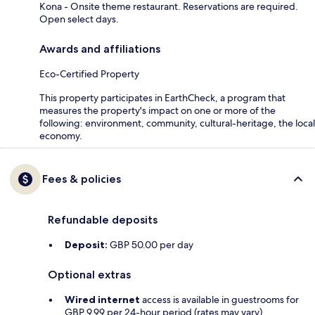
Kona - Onsite theme restaurant. Reservations are required.
Open select days.
Awards and affiliations
Eco-Certified Property
This property participates in EarthCheck, a program that
measures the property's impact on one or more of the
following: environment, community, cultural-heritage, the local
economy.
Fees & policies
Refundable deposits
Deposit:
GBP 50.00 per day
Optional extras
Wired internet
access is available in guestrooms for
GBP 9.99 per 24-hour period (rates may vary)