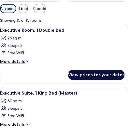
Available
All rooms
1 bed
2 beds
filters
for
Showing 15 of 15 rooms
rooms
View
A hotel room with a large bed, two beds
4
Executive Room, 1 Double Bed
all
25 sq m
photos
Sleeps 2
for
Executive
Free WiFi
Room,
More
More details
1
details
for
Double
View prices for your dates
Executive
Bed
Room,
1
View
A modern living room with a sofa, armc
2
Double
Executive Suite, 1 King Bed (Master)
all
Bed
60 sq m
photos
Sleeps 3
for
Executive
Free WiFi
Suite,
More
More details