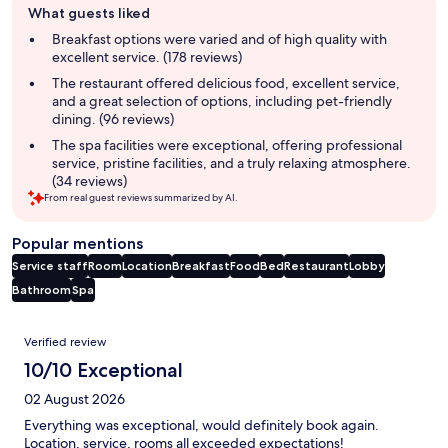
What guests liked
review
summary
Breakfast options were varied and of high quality with
excellent service. (178 reviews)
The restaurant offered delicious food, excellent service,
and a great selection of options, including pet-friendly
dining. (96 reviews)
The spa facilities were exceptional, offering professional
service, pristine facilities, and a truly relaxing atmosphere.
(34 reviews)
From real guest reviews summarized by AI.
Popular mentions
Service staff
Room
Location
Breakfast
Food
Bed
Restaurant
Lobby
Bathroom
Spa
Reviews
Verified review
10/10 Exceptional
02 August 2026
Everything was exceptional, would definitely book again.
Location, service, rooms all exceeded expectations!