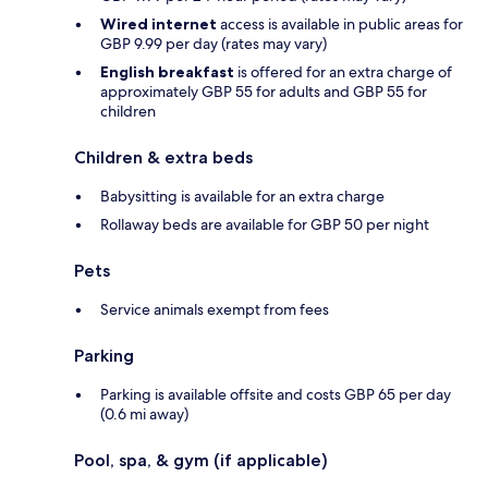
Wired internet
access is available in public areas for
GBP 9.99 per day (rates may vary)
English breakfast
is offered for an extra charge of
approximately GBP 55 for adults and GBP 55 for
children
Children & extra beds
Babysitting is available for an extra charge
Rollaway beds are available for GBP 50 per night
Pets
Service animals exempt from fees
Parking
Parking is available offsite and costs GBP 65 per day
(0.6 mi away)
Pool, spa, & gym (if applicable)