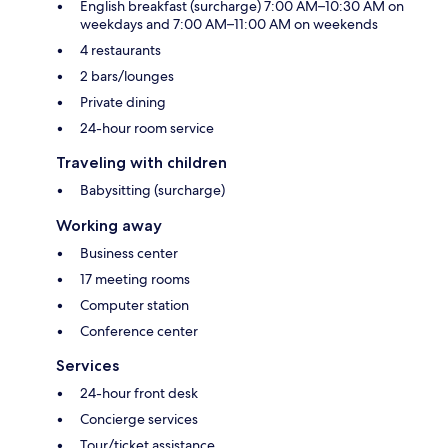
English breakfast (surcharge) 7:00 AM–10:30 AM on
weekdays and 7:00 AM–11:00 AM on weekends
4 restaurants
2 bars/lounges
Private dining
24-hour room service
Traveling with children
Babysitting (surcharge)
Working away
Business center
17 meeting rooms
Computer station
Conference center
Services
24-hour front desk
Concierge services
Tour/ticket assistance