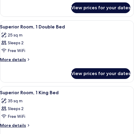
for
King
View prices for your dates
Executive
Bed
Room,
1
View
A modern hotel room with a large bed, a
4
King
Superior Room, 1 Double Bed
all
Bed
25 sq m
photos
Sleeps 2
for
Superior
Free WiFi
Room,
More
More details
1
details
for
Double
View prices for your dates
Superior
Bed
Room,
1
View
A hotel room with a large bed, a desk, 
4
Double
Superior Room, 1 King Bed
all
Bed
35 sq m
photos
Sleeps 2
for
Superior
Free WiFi
Room,
More
More details
1
details