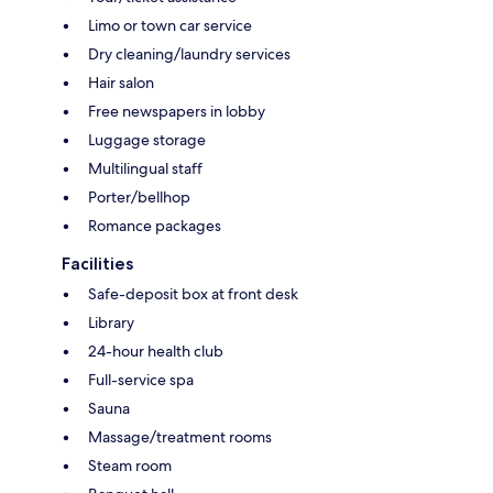
Limo or town car service
Dry cleaning/laundry services
Hair salon
Free newspapers in lobby
Luggage storage
Multilingual staff
Porter/bellhop
Romance packages
Facilities
Safe-deposit box at front desk
Library
24-hour health club
Full-service spa
Sauna
Massage/treatment rooms
Steam room