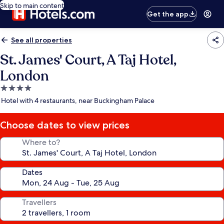
Skip to main content
Get the app
See all properties
St. James' Court, A Taj Hotel,
London
4.0
star
Hotel with 4 restaurants, near Buckingham Palace
property
Choose dates to view prices
Where to?
Dates
Travellers