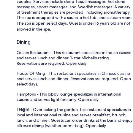
couples. Services include deep-tissue massages, hot stone
massages, sports massages, and Swedish massages. A variety
of treatment therapies are provided, including aromatherapy.
The spa is equipped with a sauna, a hot tub, and a steam room.
The spa is open select days. Guests under 16 years old are not
allowed in the spa.
Dining
Quilon Restaurant - This restaurant specializes in Indian cuisine
and serves lunch and dinner. 1-star Michelin rating.
Reservations are required. Open daily.
House Of Ming - This restaurant specializes in Chinese cuisine
and serves lunch and dinner. Reservations are required. Open
select days.
Hamptons - This lobby lounge specializes in international
cuisine and serves light fare only. Open daily.
TH@51 - Overlooking the garden, this restaurant specializes in
local and international cuisine and serves breakfast, brunch,
lunch, and dinner. Guests can order drinks at the bar and enjoy
alfresco dining (weather permitting). Open daily.