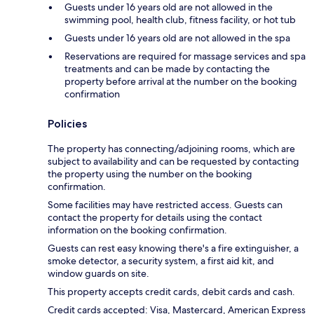
Guests under 16 years old are not allowed in the
swimming pool, health club, fitness facility, or hot tub
Guests under 16 years old are not allowed in the spa
Reservations are required for massage services and spa
treatments and can be made by contacting the
property before arrival at the number on the booking
confirmation
Policies
The property has connecting/adjoining rooms, which are
subject to availability and can be requested by contacting
the property using the number on the booking
confirmation.
Some facilities may have restricted access. Guests can
contact the property for details using the contact
information on the booking confirmation.
Guests can rest easy knowing there's a fire extinguisher, a
smoke detector, a security system, a first aid kit, and
window guards on site.
This property accepts credit cards, debit cards and cash.
Credit cards accepted: Visa, Mastercard, American Express