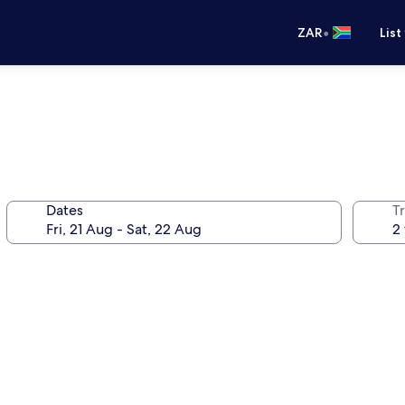
•
ZAR
List
Dates
Tr