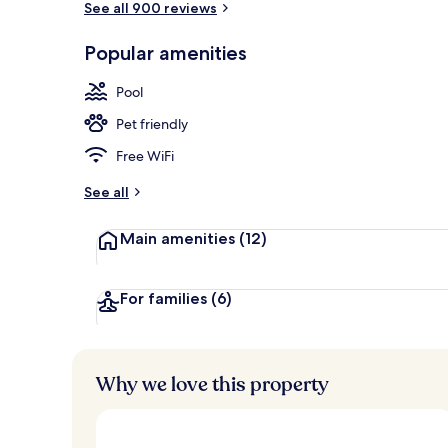
See all 900 reviews
Popular amenities
Daily buffet 
Pool
Pet friendly
Free WiFi
See all
Main amenities
(12)
For families
(6)
Why we love this property