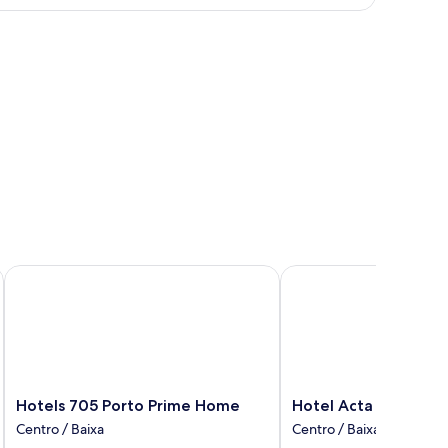
oom
xtra
ed
ults)
els
Hotels 705 Porto Prime Home
Hotel Acta the Clover
Hotels
Hotel
Hotels 705 Porto Prime Home
Hotel Acta the Clov
705
Acta
Centro / Baixa
Centro / Baixa
Porto
the