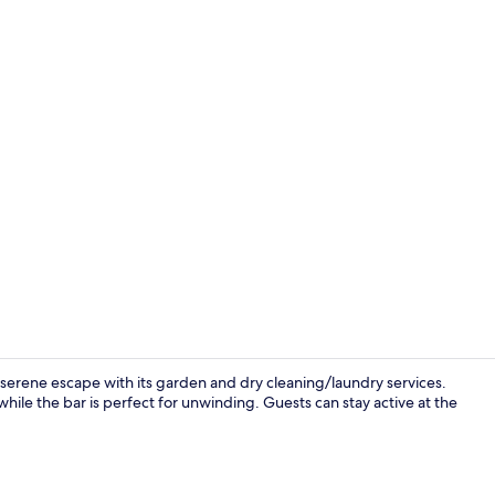
Seasonal out
 serene escape with its garden and dry cleaning/laundry services.
while the bar is perfect for unwinding. Guests can stay active at the
Minibar, in-