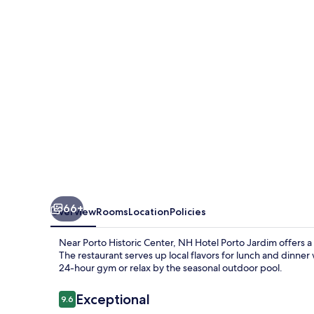
Jardim
66+
Overview
Rooms
Location
Policies
Near Porto Historic Center, NH Hotel Porto Jardim offers a
The restaurant serves up local flavors for lunch and dinner 
24-hour gym or relax by the seasonal outdoor pool.
Reviews
Exceptional
9.6
9.6 out of 10