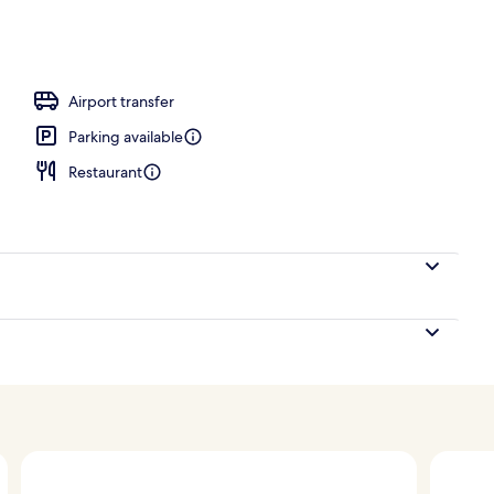
breakfast for a fee
Airport transfer
Parking available
Restaurant