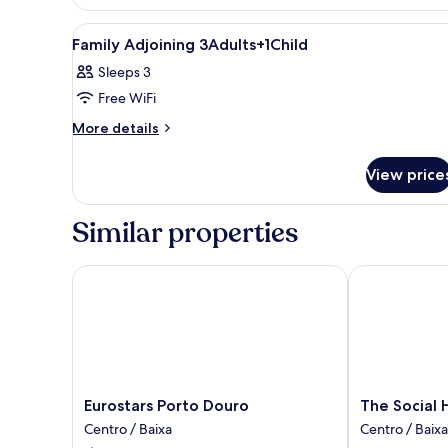
View
A modern hotel room with a larg
6
Family Adjoining 3Adults+1Child
all
Sleeps 3
photos
Free WiFi
for
Family
More
More details
details
Adjoining
for
3Adults+1Child
View price
Family
Adjoining
3Adults+1Child
Similar properties
Eurostars Porto Douro
The Social Hu
Eurostars
The
Eurostars Porto Douro
The Social 
Porto
Social
Centro / Baixa
Centro / Baixa
Douro
Hub