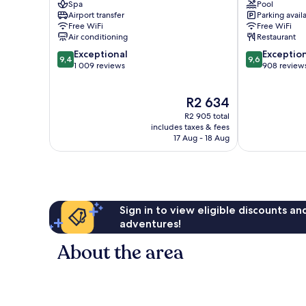
Spa
Pool
Centro
Porto
Airport transfer
Parking avail
/
Centro
Free WiFi
Free WiFi
Baixa
/
Air conditioning
Restaurant
Baixa
9.4
9.6
Exceptional
Exceptio
9,4
9,6
out
out
1 009 reviews
908 review
of
of
10,
10,
The
R2 634
Exceptional,
Exceptional,
price
1 009
908
R2 905 total
is
reviews
reviews
includes taxes & fees
R2 634
17 Aug - 18 Aug
Sign in to view eligible discounts a
adventures!
About the area