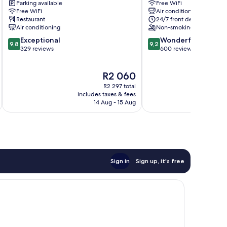
Parking available
Free WiFi
Prime
Clover
Free WiFi
Air conditioning
Home
Centro
Restaurant
24/7 front desk
Centro
/
Air conditioning
Non-smoking
/
Baixa
9.8
9.2
Exceptional
Wonderful
Baixa
9,8
9,2
out
out
329 reviews
600 reviews
of
of
10,
10,
The
R2 060
Exceptional,
Wonderful,
price
329
600
R2 297 total
is
reviews
reviews
includes taxes & fees
inc
R2 060
14 Aug - 15 Aug
Sign in
Sign up, it's free