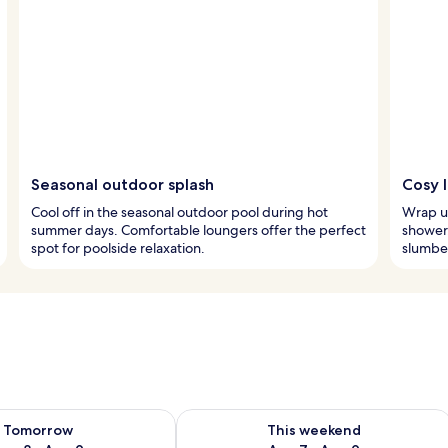
Seasonal outdoor splash
Cosy 
Cool off in the seasonal outdoor pool during hot
Wrap up
summer days. Comfortable loungers offer the perfect
shower.
spot for poolside relaxation.
slumber
ility for tomorrow Aug 8 - Aug 9
Check availability for this weekend A
Tomorrow
This weekend