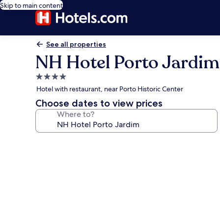
Skip to main content
See all properties
NH Hotel Porto Jardim
4.0
star
Hotel with restaurant, near Porto Historic Center
property
Choose dates to view prices
Where to?
Photo
gallery
for
NH
Hotel
Porto