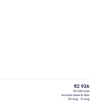
door pool, pool loungers
Lobby
The
R2 936
current
R3 225 total
price
includes taxes & fees
room safe, desk, soundproofing
Minibar, in-room safe, desk, soundpr
is
20 Aug - 21 Aug
R2 936