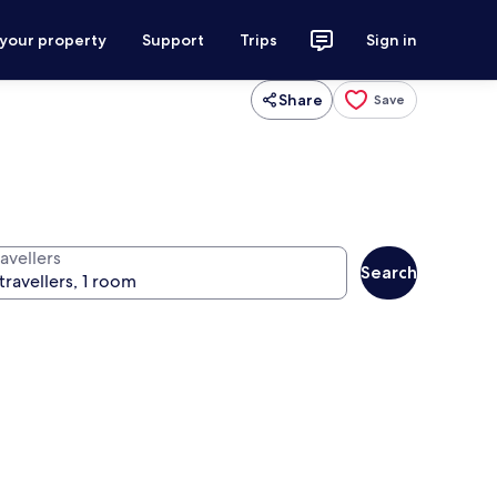
 your property
Support
Trips
Sign in
Share
Save
avellers
Search