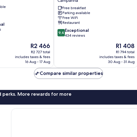
Campanhã
Hotel
able
by
Free breakfast
Parking available
Piamonte
Free WiFi
Hotels
Restaurant
nal
Campanhã
s
9.4
Exceptional
9,4
out
434 reviews
of
The
The
R2 466
R1 408
10,
price
price
Exceptional,
R2 727 total
R1 794 total
is
is
includes taxes & fees
includes taxes & fees
434
R2 466
R1 408
16 Aug - 17 Aug
30 Aug - 31 Aug
reviews
Compare similar properties
nd perks. More rewards for more