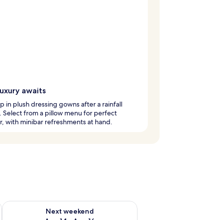
luxury awaits
 in plush dressing gowns after a rainfall
 Select from a pillow menu for perfect
, with minibar refreshments at hand.
ug 7 - Aug 9
Check availability for next weekend Aug 14 - Aug 16
Next weekend