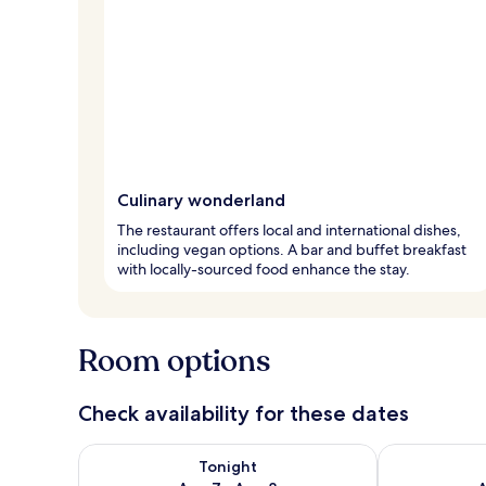
Culinary wonderland
The restaurant offers local and international dishes,
including vegan options. A bar and buffet breakfast
with locally-sourced food enhance the stay.
Room options
Check availability for these dates
Check availability for tonight Aug 7 - Aug 8
Check availab
Tonight