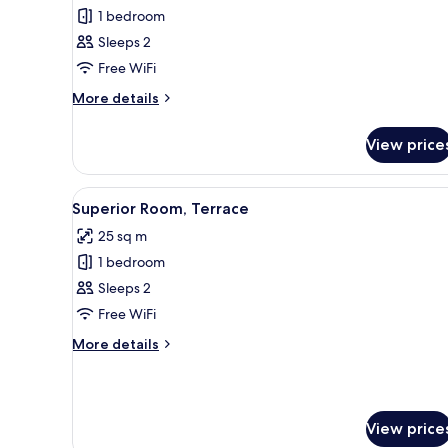
Standard
1 bedroom
Room
Sleeps 2
Free WiFi
More
More details
details
for
View price
Standard
Room
View
A hotel room with a large bed, 
14
Superior Room, Terrace
all
25 sq m
photos
1 bedroom
for
Superior
Sleeps 2
Room,
Free WiFi
Terrace
More
More details
details
for
Superior
Room,
View price
Terrace