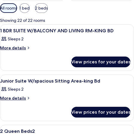
Available
All rooms
1 bed
2 beds
filters
for
Showing 22 of 22 rooms
rooms
View
A hotel room with a bed, bedside tables
10
1 BDR SUITE W/BALCONY AND LIVING RM-KING BD
all
Sleeps 2
photos
for
More
More details
details
1
for
BDR
View prices for your dates
1
SUITE
BDR
SUITE
W/BALCONY
View
A hotel room with a bed, a TV, a desk, a
7
W/BALCONY
Junior Suite W/spacious Sitting Area-king Bd
AND
all
AND
LIVING
Sleeps 2
LIVING
photos
RM-
RM-
for
More
More details
KING
KING
details
Junior
BD
for
BD
Suite
View prices for your dates
Junior
W/spacious
Suite
W/spacious
Sitting
View
A hotel room with two beds, a desk, a 
2
Sitting
2 Queen Beds2
Area-