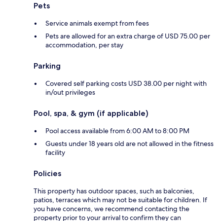
Pets
Service animals exempt from fees
Pets are allowed for an extra charge of USD 75.00 per
accommodation, per stay
Parking
Covered self parking costs USD 38.00 per night with
in/out privileges
Pool, spa, & gym (if applicable)
Pool access available from 6:00 AM to 8:00 PM
Guests under 18 years old are not allowed in the fitness
facility
Policies
This property has outdoor spaces, such as balconies,
patios, terraces which may not be suitable for children. If
you have concerns, we recommend contacting the
property prior to your arrival to confirm they can