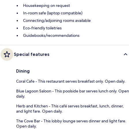
Housekeeping on request
In-room safe (laptop compatible)
Connecting/adjoining rooms available
Eco-friendly toiletries
Guidebooks/recommendations
Special features
Dining
Coral Cafe - This restaurant serves breakfast only. Open daily.
Blue Lagoon Saloon - This poolside bar serves lunch only. Open
daily.
Herb and Kitchen - This café serves breakfast, lunch, dinner,
and light fare. Open daily.
The Cove Bar - This lobby lounge serves dinner and light fare.
Open daily.