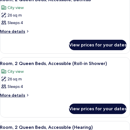
all
Lagoon
City view
View
photos
26 sq m
for
Room,
Sleeps 4
2
More
More details
Queen
details
for
Beds,
View prices for your dates
Room,
Accessible,
2
Bathtub
Queen
View
A hotel room with two beds, a desk, a c
5
Beds,
Room, 2 Queen Beds, Accessible (Roll-in Shower)
all
Accessible,
City view
Bathtub
photos
26 sq m
for
Room,
Sleeps 4
2
More
More details
Queen
details
for
Beds,
View prices for your dates
Room,
Accessible
2
(Roll-
Queen
View
A hotel room with two beds, a desk, a c
7
in
Beds,
Room, 2 Queen Beds, Accessible (Hearing)