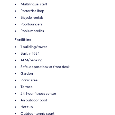
Multilingual staff
Porter/bellhop
Bicycle rentals
Pool loungers
Pool umbrellas
Facilities
1 building/tower
Built in 1984
ATM/banking
Safe-deposit box at front desk
Garden
Picnic area
Terrace
24-hour fitness center
An outdoor pool
Hot tub
Outdoor tennis court