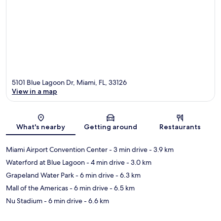
5101 Blue Lagoon Dr, Miami, FL, 33126
View in a map
Map
What's nearby
Getting around
Restaurants
Miami Airport Convention Center
- 3 min drive
- 3.9 km
Waterford at Blue Lagoon
- 4 min drive
- 3.0 km
Grapeland Water Park
- 6 min drive
- 6.3 km
Mall of the Americas
- 6 min drive
- 6.5 km
Nu Stadium
- 6 min drive
- 6.6 km