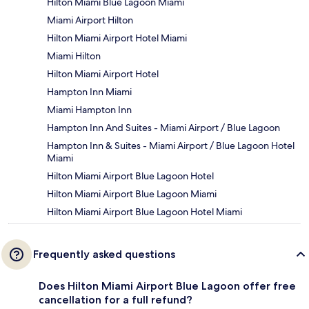
Hilton Miami Blue Lagoon Miami
Miami Airport Hilton
Hilton Miami Airport Hotel Miami
Miami Hilton
Hilton Miami Airport Hotel
Hampton Inn Miami
Miami Hampton Inn
Hampton Inn And Suites - Miami Airport / Blue Lagoon
Hampton Inn & Suites - Miami Airport / Blue Lagoon Hotel
Miami
Hilton Miami Airport Blue Lagoon Hotel
Hilton Miami Airport Blue Lagoon Miami
Hilton Miami Airport Blue Lagoon Hotel Miami
Frequently asked questions
Does Hilton Miami Airport Blue Lagoon offer free
cancellation for a full refund?