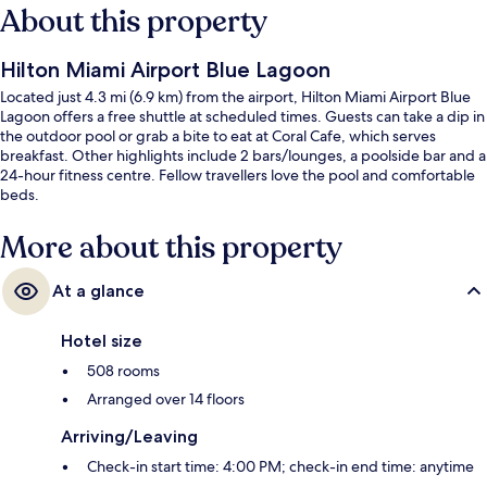
About this property
Hilton Miami Airport Blue Lagoon
Located just 4.3 mi (6.9 km) from the airport, Hilton Miami Airport Blue
Lagoon offers a free shuttle at scheduled times. Guests can take a dip in
the outdoor pool or grab a bite to eat at Coral Cafe, which serves
breakfast. Other highlights include 2 bars/lounges, a poolside bar and a
24-hour fitness centre. Fellow travellers love the pool and comfortable
beds.
More about this property
At a glance
Hotel size
508 rooms
Arranged over 14 floors
Arriving/Leaving
Check-in start time: 4:00 PM; check-in end time: anytime