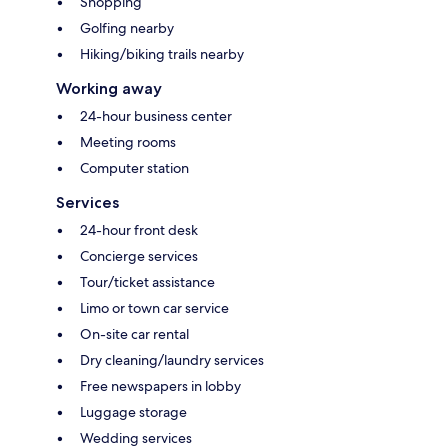
Shopping
Golfing nearby
Hiking/biking trails nearby
Working away
24-hour business center
Meeting rooms
Computer station
Services
24-hour front desk
Concierge services
Tour/ticket assistance
Limo or town car service
On-site car rental
Dry cleaning/laundry services
Free newspapers in lobby
Luggage storage
Wedding services