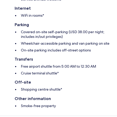
Internet
WiFi in rooms*
Parking
Covered on-site self-parking (USD 38.00 per night;
includes in/out privileges)
Wheelchair-accessible parking and van parking on site
On-site parking includes off-street options
Transfers
Free airport shuttle from 5:00 AM to 12:30 AM
Cruise terminal shuttle*
Off-site
Shopping centre shuttle*
Other information
Smoke-free property