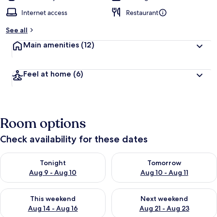
Internet access
Restaurant
See all
Main amenities
(12)
Feel at home
(6)
Room options
Check availability for these dates
Check availability for tonight Aug 9 - Aug 10
Check availability for tomorro
Tonight
Tomorrow
Aug 9 - Aug 10
Aug 10 - Aug 11
Check availability for this weekend Aug 14 - Aug 16
Check availability for next w
This weekend
Next weekend
Aug 14 - Aug 16
Aug 21 - Aug 23