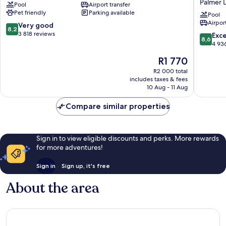
Palmer 
Pool
Airport transfer
Blue
Hilton
Pet friendly
Parking available
Lagoon
Miami
Pool
Airport
Internat
8.2
Very good
8,2
Airport
out
3 818 reviews
8.6
Exce
8,6
Palmer
of
out
4 93
Lake
10,
of
The
R1 770
Very
10,
price
good,
Excellen
R2 000 total
is
3 818
includes taxes & fees
4 936
R1 770
10 Aug - 11 Aug
reviews
reviews
Compare similar properties
Sign in to view eligible discounts and perks. More rewards
for more adventures!
Sign in
Sign up, it's free
About the area