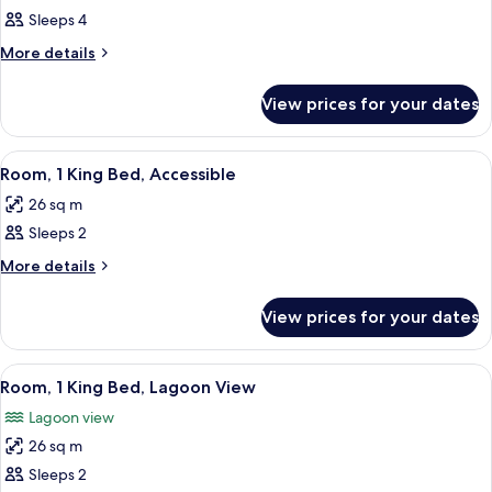
all
Area-
king
Sleeps 4
king
photos
Bd
Bd
for
More
More details
details
2
for
Queen
View prices for your dates
2
Beds2
Queen
Beds2
View
A hotel room with a large bed, a desk, 
8
Room, 1 King Bed, Accessible
all
26 sq m
photos
Sleeps 2
for
Room,
More
More details
details
1
for
King
View prices for your dates
Room,
Bed,
1
Accessible
King
View
A hotel room with a large bed, a desk, 
6
Bed,
Room, 1 King Bed, Lagoon View
all
Accessible
Lagoon view
photos
26 sq m
for
Room,
Sleeps 2