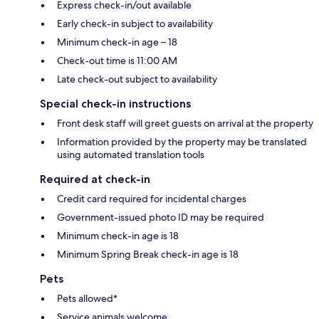
Express check-in/out available
Early check-in subject to availability
Minimum check-in age – 18
Check-out time is 11:00 AM
Late check-out subject to availability
Special check-in instructions
Front desk staff will greet guests on arrival at the property
Information provided by the property may be translated
using automated translation tools
Required at check-in
Credit card required for incidental charges
Government-issued photo ID may be required
Minimum check-in age is 18
Minimum Spring Break check-in age is 18
Pets
Pets allowed*
Service animals welcome