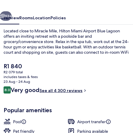
Blue
Lagoon
vious
Next
93+
Overview
Rooms
Location
Policies
Located close to Miracle Mile, Hilton Miami Airport Blue Lagoon
offers an inviting retreat with a poolside bar and
grocery/convenience store. Relax in the spa tub, work out at the 24-
hour gym or enjoy activities like basketball. With an outdoor tennis
court and shopping on site, guests can also connect to in-room WiFi
while enjoying top-rated amenities praised by previous guests for
its pool and helpful staff.
The
R1 840
current
R2 079 total
price
includes taxes & fees
Meeting facility
is
23 Aug - 24 Aug
R1 840
Reviews
Very good
8.0
See all 4 300 reviews
8.0 out of 10
Popular amenities
Pool
Airport transfer
Pet friendly
Parking available