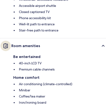
Accessible airport shuttle
Closed captioned TV
Phone accessibility kit
Well-lit path to entrance
Stair-free path to entrance
Room amenities
Be entertained
40-inch LCD TV
Premium cable channels
Home comfort
Air conditioning (climate-controlled)
Minibar
Coffee/tea maker
Iron/ironing board