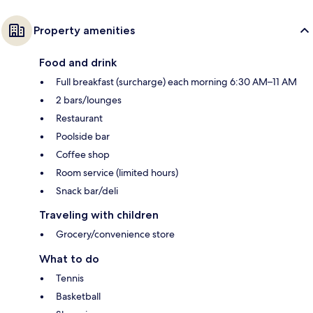
Property amenities
Food and drink
Full breakfast (surcharge) each morning 6:30 AM–11 AM
2 bars/lounges
Restaurant
Poolside bar
Coffee shop
Room service (limited hours)
Snack bar/deli
Traveling with children
Grocery/convenience store
What to do
Tennis
Basketball