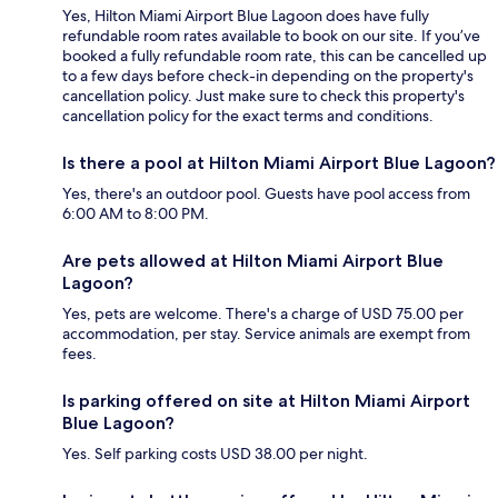
Yes, Hilton Miami Airport Blue Lagoon does have fully
refundable room rates available to book on our site. If you’ve
booked a fully refundable room rate, this can be cancelled up
to a few days before check-in depending on the property's
cancellation policy. Just make sure to check this property's
cancellation policy for the exact terms and conditions.
Is there a pool at Hilton Miami Airport Blue Lagoon?
Yes, there's an outdoor pool. Guests have pool access from
6:00 AM to 8:00 PM.
Are pets allowed at Hilton Miami Airport Blue
Lagoon?
Yes, pets are welcome. There's a charge of USD 75.00 per
accommodation, per stay. Service animals are exempt from
fees.
Is parking offered on site at Hilton Miami Airport
Blue Lagoon?
Yes. Self parking costs USD 38.00 per night.