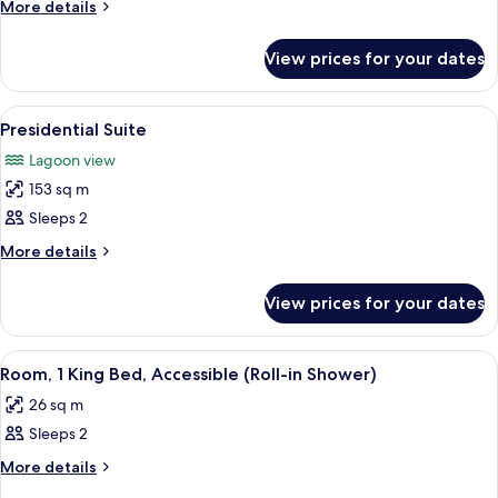
Suite,
More
More details
1
details
for
King
View prices for your dates
Junior
Bed
Suite,
1
View
A modern hotel room with a curved sofa
6
King
Presidential Suite
all
Bed
Lagoon view
photos
153 sq m
for
Presidential
Sleeps 2
Suite
More
More details
details
for
View prices for your dates
Presidential
Suite
View
A hotel room with a bed, a desk, two l
7
Room, 1 King Bed, Accessible (Roll-in Shower)
all
26 sq m
photos
Sleeps 2
for
Room,
More
More details
details
1