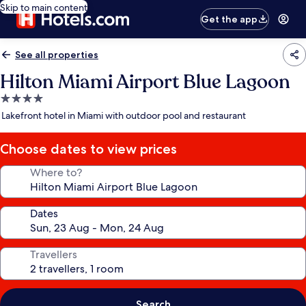
Skip to main content
Get the app
See all properties
Hilton Miami Airport Blue Lagoon
4.0
star
Lakefront hotel in Miami with outdoor pool and restaurant
property
Choose dates to view prices
Where to?
Dates
Travellers
Search