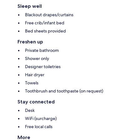
Sleep well
Blackout drapes/curtains
Free crib/infant bed
Bed sheets provided
Freshen up
Private bathroom
Shower only
Designer toiletries
Hair dryer
Towels
Toothbrush and toothpaste (on request)
Stay connected
Desk
WiFi (surcharge)
Free local calls
More