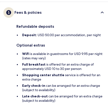
Fees & policies
Refundable deposits
Deposit:
USD 50.00 per accommodation, per night
Optional extras
WiFi
is available in guestrooms for USD 9.95 per night
(rates may vary)
Full breakfast
is offered for an extra charge of
approximately USD 10 to 30 per person
Shopping center shuttle
service is offered for an
extra charge
Early check-in
can be arranged for an extra charge
(subject to availability)
Late check-out
can be arranged for an extra charge
(subject to availability)