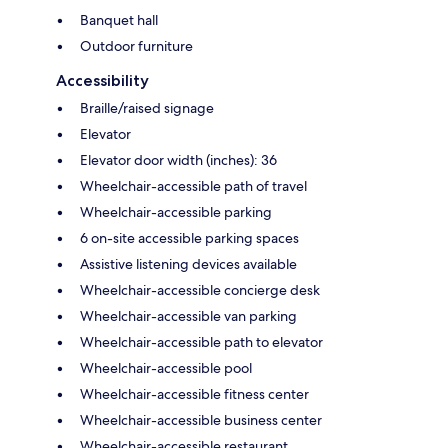
Banquet hall
Outdoor furniture
Accessibility
Braille/raised signage
Elevator
Elevator door width (inches): 36
Wheelchair-accessible path of travel
Wheelchair-accessible parking
6 on-site accessible parking spaces
Assistive listening devices available
Wheelchair-accessible concierge desk
Wheelchair-accessible van parking
Wheelchair-accessible path to elevator
Wheelchair-accessible pool
Wheelchair-accessible fitness center
Wheelchair-accessible business center
Wheelchair-accessible restaurant