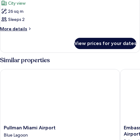
City view
Lagoon
photos
View
26 sq m
for
Room,
Sleeps 2
1
More
More details
King
details
for
Bed
View prices for your dates
Room,
1
King
Similar properties
Bed
Pullman Miami Airport
Embassy 
Pullman
Embass
Pullman Miami Airport
Embass
Miami
Suites
Airpor
Blue Lagoon
Airport
by