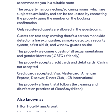
accommodate you in a suitable room.
The property has connecting/adjoining rooms, which are
subject to availability and can be requested by contacting
the property using the number on the booking
confirmation.
Only registered guests are allowed in the guestrooms.
Guests can rest easy knowing there's a carbon monoxide
detector, a fire extinguisher, a smoke detector, a security
system, a first aid kit, and window guards on site.
This property welcomes guests of all sexual orientations
and gender identities (LGBTQ+ friendly).
This property accepts credit cards and debit cards. Cash is
not accepted.
Credit cards accepted: Visa, Mastercard, American
Express, Discover, Diners Club, JCB International
This property affirms that it follows the cleaning and
disinfection practices of CleanStay (Hilton).
Also known as
Hilton Hotel Miami Airport