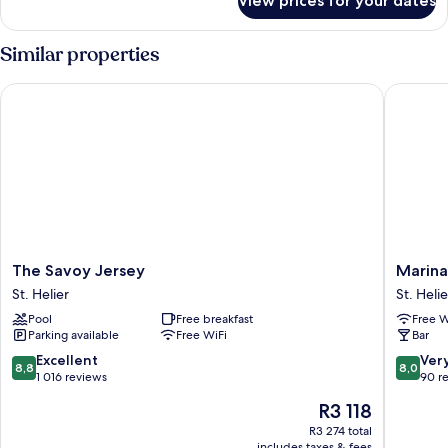
View prices for your dates
Superior
Double
Room
Similar properties
The Savoy Jersey
Marina M
The
Marina
The Savoy Jersey
Marina
Savoy
Metro
St. Helier
St. Helie
Jersey
Hotel
Pool
Free breakfast
Free W
St.
St.
Parking available
Free WiFi
Bar
Helier
Helier
8.8
8.0
Excellent
Ver
8,8
8,0
out
out
1 016 reviews
90 r
of
of
The
R3 118
10,
10,
price
Excellent,
Very
R3 274 total
is
includes taxes & fees