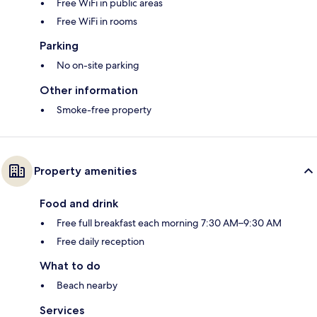
Free WiFi in public areas
Free WiFi in rooms
Parking
No on-site parking
Other information
Smoke-free property
Property amenities
Food and drink
Free full breakfast each morning 7:30 AM–9:30 AM
Free daily reception
What to do
Beach nearby
Services