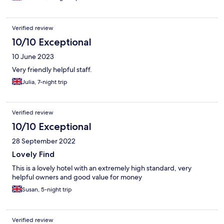
Verified review
10/10 Exceptional
10 June 2023
Very friendly helpful staff.
Julia, 7-night trip
Verified review
10/10 Exceptional
28 September 2022
Lovely Find
This is a lovely hotel with an extremely high standard, very
helpful owners and good value for money
Susan, 5-night trip
Verified review