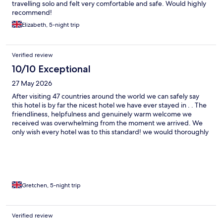
travelling solo and felt very comfortable and safe. Would highly
recommend!
Elizabeth, 5-night trip
Verified review
10/10 Exceptional
27 May 2026
After visiting 47 countries around the world we can safely say
this hotel is by far the nicest hotel we have ever stayed in . . The
friendliness, helpfulness and genuinely warm welcome we
received was overwhelming from the moment we arrived. We
only wish every hotel was to this standard! we would thoroughly
recommend anyone visiting Jersey to stay at this wonderful
hotel ☺️
Gretchen, 5-night trip
Verified review