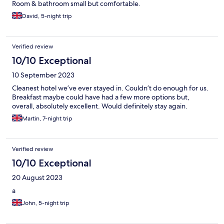
Room & bathroom small but comfortable.
David, 5-night trip
Verified review
10/10 Exceptional
10 September 2023
Cleanest hotel we’ve ever stayed in. Couldn’t do enough for us.
Breakfast maybe could have had a few more options but,
overall, absolutely excellent. Would definitely stay again.
Martin, 7-night trip
Verified review
10/10 Exceptional
20 August 2023
a
John, 5-night trip