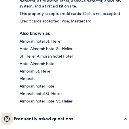
detector, a fire extinguisher, a smoke detector, a security
system, and a first aid kit on site.
This property accepts credit cards. Cash is not accepted.
Credit cards accepted: Visa, Mastercard
Also known as
Almorah hotel St. Helier
Hotel Almorah hotel St. Helier
St. Helier Almorah hotel Hotel
Hotel Almorah hotel
Almorah St. Helier
Almorah
Almorah hotel Hotel
Almorah hotel St. Helier
Almorah hotel Hotel St. Helier
Frequently asked questions