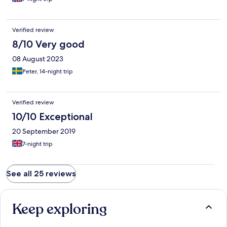
Verified review
8/10 Very good
08 August 2023
Peter, 14-night trip
Verified review
10/10 Exceptional
20 September 2019
7-night trip
See all 25 reviews
Keep exploring