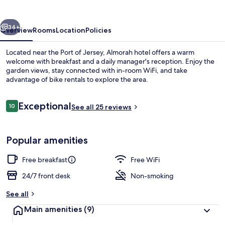
vious
Next
34+
Overview
Rooms
Location
Policies
Located near the Port of Jersey, Almorah hotel offers a warm
welcome with breakfast and a daily manager's reception. Enjoy the
garden views, stay connected with in-room WiFi, and take
advantage of bike rentals to explore the area.
Reviews
Exceptional
10
See all 25 reviews
10 out of 10
Exterior
Popular amenities
Free breakfast
Free WiFi
24/7 front desk
Non-smoking
See all
Main amenities
(9)