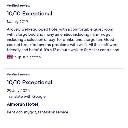
Verified review
10/10 Exceptional
14 July 2019
A lovely well-equipped hotel with a comfortable quiet room
with a large bed and many amenities including mini-fridge
including a selection of pay-for drinks, and a large fan. Good
cooked breakfast and no problems with wi-fi. All the staff were
friendly and helpful. It's a 12 minute walk to St Helier centre and
about 20 minutes to the bus station and waterfront, but this is
Philip, 5-night trip
along straight roads apart from a slope for the last 200 yards.
Only issue with the location is it's about 7 or 8 minutes walk to
the nearest convenience stores if you are in need of snacks or
Verified review
foodstuffs. Thoroughly enjoyed my five days here and would
definitely return.
10/10 Exceptional
29 July 2025
Translate with Google
Almorah Hotel
Rent och snyggt, fantastisk service