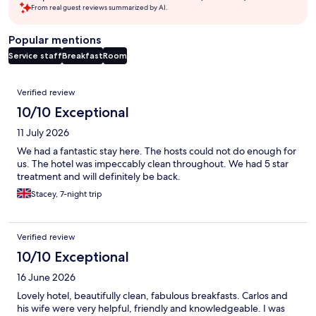
From real guest reviews summarized by AI.
Popular mentions
Service staff
Breakfast
Room
Reviews
Verified review
10/10 Exceptional
11 July 2026
We had a fantastic stay here. The hosts could not do enough for
us. The hotel was impeccably clean throughout. We had 5 star
treatment and will definitely be back.
Stacey, 7-night trip
Verified review
10/10 Exceptional
16 June 2026
Lovely hotel, beautifully clean, fabulous breakfasts. Carlos and
his wife were very helpful, friendly and knowledgeable. I was