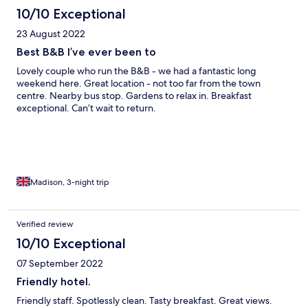
10/10 Exceptional
23 August 2022
Best B&B I’ve ever been to
Lovely couple who run the B&B - we had a fantastic long
weekend here. Great location - not too far from the town
centre. Nearby bus stop. Gardens to relax in. Breakfast
exceptional. Can’t wait to return.
Madison, 3-night trip
Verified review
10/10 Exceptional
07 September 2022
Friendly hotel.
Friendly staff. Spotlessly clean. Tasty breakfast. Great views.