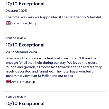
10/10 Exceptional
24 June 2025
The hotel was very well-appointed & the staff fiendly & helpful.
Michael, 7-night trip
Verified review
10/10 Exceptional
20 September 2024
Silvana and Carlos are excellent hosts, we couldn't thank them
enough for all their help during our stay. We loved the guest
lounge and garden, all rooms face towards the sea and are very
nicely decorated and furnished. The hotel has a wonderful
panoramic view over St Helier and out to sea.
David, 5-night trip
Verified review
10/10 Exceptional