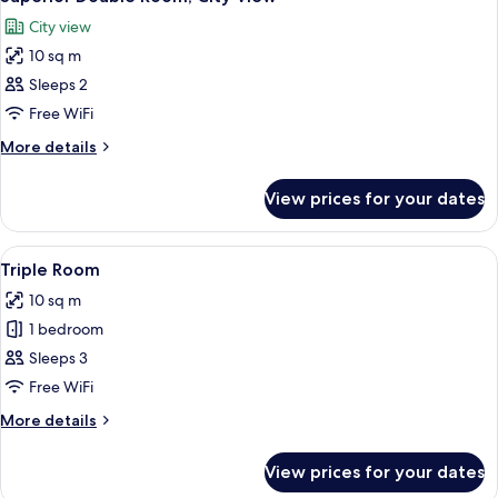
all
Single
City view
Beds,
photos
City
10 sq m
for
View
Superior
Sleeps 2
Double
Free WiFi
Room,
More
More details
City
details
View
for
View prices for your dates
Superior
Double
Room,
View
A bedroom with a bed, bedside table w
1
City
Triple Room
all
View
10 sq m
photos
1 bedroom
for
Triple
Sleeps 3
Room
Free WiFi
More
More details
details
for
View prices for your dates
Triple