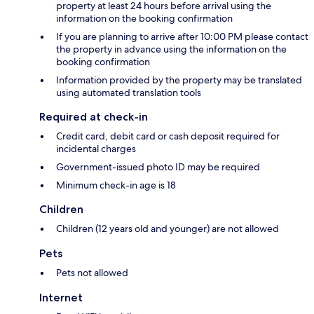
property at least 24 hours before arrival using the
information on the booking confirmation
If you are planning to arrive after 10:00 PM please contact
the property in advance using the information on the
booking confirmation
Information provided by the property may be translated
using automated translation tools
Required at check-in
Credit card, debit card or cash deposit required for
incidental charges
Government-issued photo ID may be required
Minimum check-in age is 18
Children
Children (12 years old and younger) are not allowed
Pets
Pets not allowed
Internet