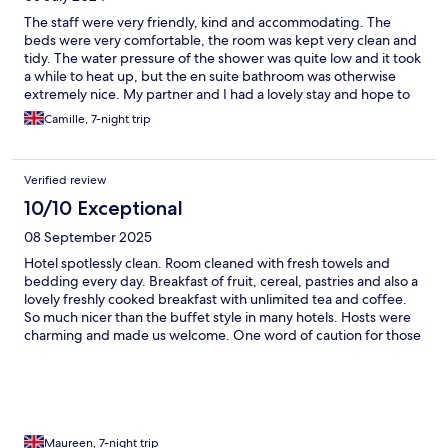
The staff were very friendly, kind and accommodating. The
beds were very comfortable, the room was kept very clean and
tidy. The water pressure of the shower was quite low and it took
a while to heat up, but the en suite bathroom was otherwise
extremely nice. My partner and I had a lovely stay and hope to
return in the future.
Camille, 7-night trip
Verified review
10/10 Exceptional
08 September 2025
Hotel spotlessly clean. Room cleaned with fresh towels and
bedding every day. Breakfast of fruit, cereal, pastries and also a
lovely freshly cooked breakfast with unlimited tea and coffee.
So much nicer than the buffet style in many hotels. Hosts were
charming and made us welcome. One word of caution for those
who struggle. There is no lift. The area is hilly but there’s a good
bus service.
Maureen, 7-night trip