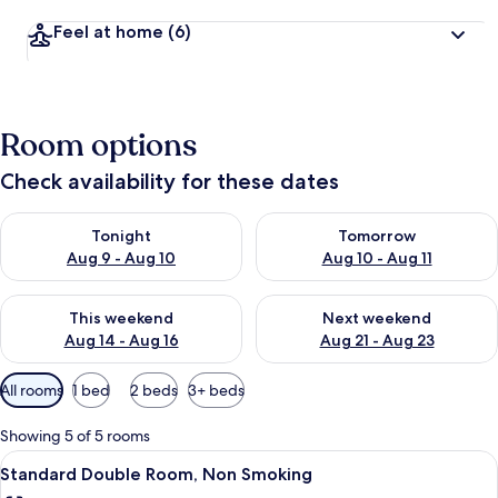
Feel at home
(6)
Room options
Check availability for these dates
Check availability for tonight Aug 9 - Aug 10
Check availability for tomorro
Tonight
Tomorrow
Aug 9 - Aug 10
Aug 10 - Aug 11
Check availability for this weekend Aug 14 - Aug 16
Check availability for next w
This weekend
Next weekend
Aug 14 - Aug 16
Aug 21 - Aug 23
Available
All rooms
1 bed
2 beds
3+ beds
filters
for
Showing 5 of 5 rooms
rooms
View
A neatly made bed with a quilted cove
7
Standard Double Room, Non Smoking
all