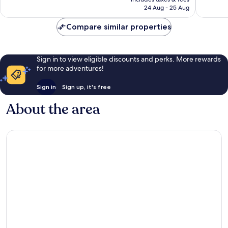
1 016
good,
R3 118
24 Aug - 25 Aug
reviews
90
reviews
Compare similar properties
Sign in to view eligible discounts and perks. More rewards
for more adventures!
Sign in
Sign up, it's free
About the area