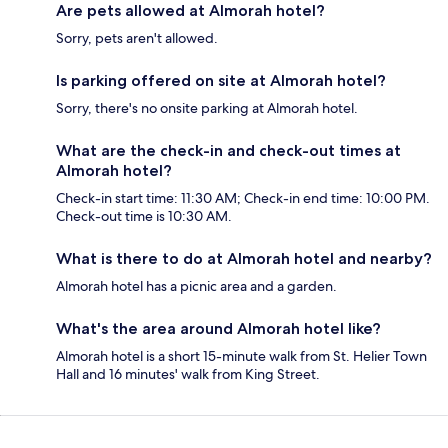
Are pets allowed at Almorah hotel?
Sorry, pets aren't allowed.
Is parking offered on site at Almorah hotel?
Sorry, there's no onsite parking at Almorah hotel.
What are the check-in and check-out times at
Almorah hotel?
Check-in start time: 11:30 AM; Check-in end time: 10:00 PM.
Check-out time is 10:30 AM.
What is there to do at Almorah hotel and nearby?
Almorah hotel has a picnic area and a garden.
What's the area around Almorah hotel like?
Almorah hotel is a short 15-minute walk from St. Helier Town
Hall and 16 minutes' walk from King Street.