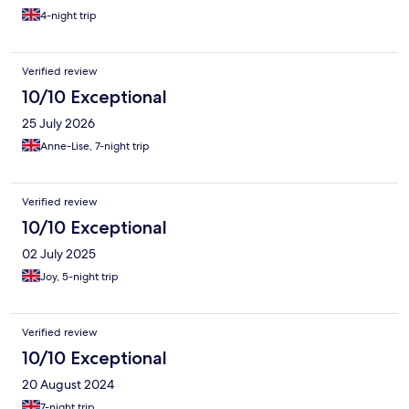
4-night trip
Verified review
10/10 Exceptional
25 July 2026
Anne-Lise, 7-night trip
Verified review
10/10 Exceptional
02 July 2025
Joy, 5-night trip
Verified review
10/10 Exceptional
20 August 2024
7-night trip