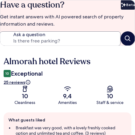
Have a question?
Beta
Bet
Get instant answers with AI powered search of property
information and reviews.
Ask a question
Almorah hotel Reviews
Reviews
Exceptional
10
25 reviews
10
9,4
10
Cleanliness
Amenities
Staff & service
Guest
What guests liked
review
summary
Breakfast was very good, with a lovely freshly cooked
option and unlimited tea and coffee. (3 reviews)