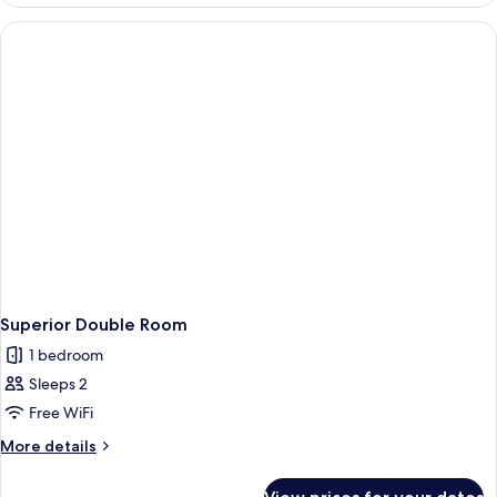
Room
Superior Double Room
1 bedroom
Sleeps 2
Free WiFi
More
More details
details
for