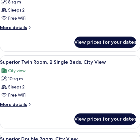
8 sq m
photos
Sleeps 2
for
Standard
Free WiFi
Double
More
More details
Room,
details
for
Non
View prices for your dates
Standard
Smoking
Double
Room,
View
A hotel room with two beds, a nights
6
Non
Superior Twin Room, 2 Single Beds, City View
all
Smoking
City view
photos
10 sq m
for
Superior
Sleeps 2
Twin
Free WiFi
Room,
More
More details
2
details
Single
for
View prices for your dates
Superior
Beds,
Twin
City
Room,
View
A neatly made bed with white linens, t
View
5
2
Superior Double Room, City View