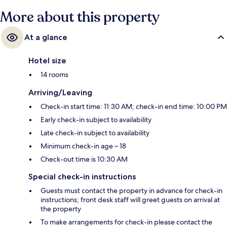
More about this property
At a glance
Hotel size
14 rooms
Arriving/Leaving
Check-in start time: 11:30 AM; check-in end time: 10:00 PM
Early check-in subject to availability
Late check-in subject to availability
Minimum check-in age – 18
Check-out time is 10:30 AM
Special check-in instructions
Guests must contact the property in advance for check-in
instructions; front desk staff will greet guests on arrival at
the property
To make arrangements for check-in please contact the