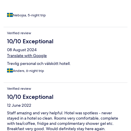
Nebojsa, 5-night trip
Verified review
10/10 Exceptional
08 August 2024
Translate with Google
Trevlig personal och välskött hotell.
Anders, 6-night trip
Verified review
10/10 Exceptional
12 June 2022
Staff amazing and very helpful. Hotel was spotless - never
stayed in a hotel so clean. Rooms very comfortable, complete
with tea/coffee, fridge and complimentary shower gel etc.
Breakfast very good. Would definitely stay here again.