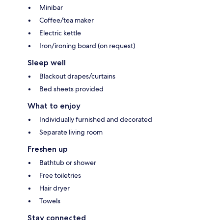
Minibar
Coffee/tea maker
Electric kettle
Iron/ironing board (on request)
Sleep well
Blackout drapes/curtains
Bed sheets provided
What to enjoy
Individually furnished and decorated
Separate living room
Freshen up
Bathtub or shower
Free toiletries
Hair dryer
Towels
Stay connected