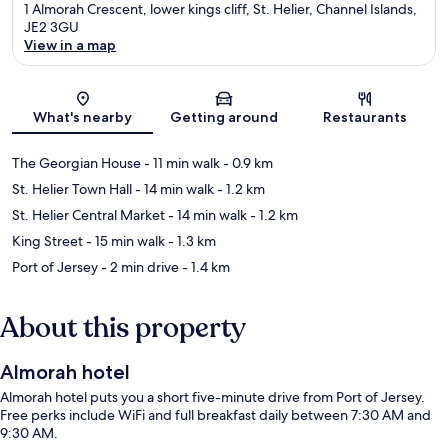
1 Almorah Crescent, lower kings cliff, St. Helier, Channel Islands,
JE2 3GU
View in a map
Map
What's nearby
Getting around
Restaurants
The Georgian House
- 11 min walk
- 0.9 km
St. Helier Town Hall
- 14 min walk
- 1.2 km
St. Helier Central Market
- 14 min walk
- 1.2 km
King Street
- 15 min walk
- 1.3 km
Port of Jersey
- 2 min drive
- 1.4 km
About this property
Almorah hotel
Almorah hotel puts you a short five-minute drive from Port of Jersey.
Free perks include WiFi and full breakfast daily between 7:30 AM and
9:30 AM.