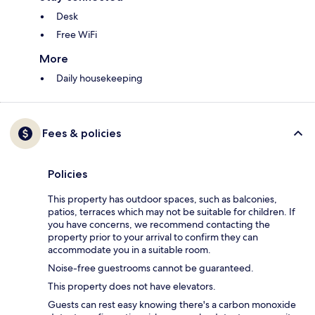
Desk
Free WiFi
More
Daily housekeeping
Fees & policies
Policies
This property has outdoor spaces, such as balconies,
patios, terraces which may not be suitable for children. If
you have concerns, we recommend contacting the
property prior to your arrival to confirm they can
accommodate you in a suitable room.
Noise-free guestrooms cannot be guaranteed.
This property does not have elevators.
Guests can rest easy knowing there's a carbon monoxide