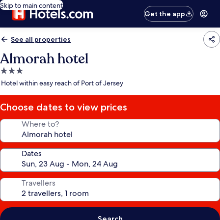
Skip to main content
Get the app
See all properties
Almorah hotel
3.0
star
Hotel within easy reach of Port of Jersey
property
Choose dates to view prices
Where to?
Dates
Travellers
Search