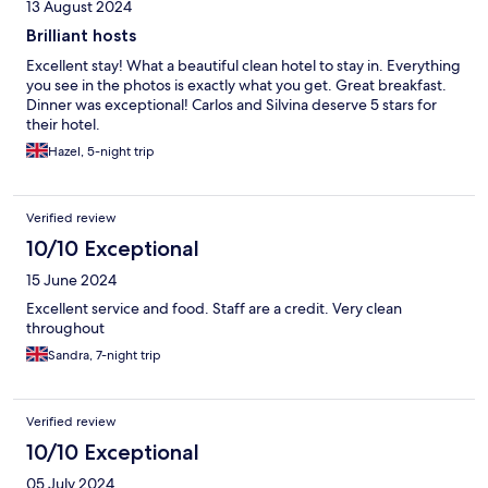
13 August 2024
Brilliant hosts
Excellent stay! What a beautiful clean hotel to stay in. Everything
you see in the photos is exactly what you get. Great breakfast.
Dinner was exceptional! Carlos and Silvina deserve 5 stars for
their hotel.
Hazel, 5-night trip
Verified review
10/10 Exceptional
15 June 2024
Excellent service and food. Staff are a credit. Very clean
throughout
Sandra, 7-night trip
Verified review
10/10 Exceptional
05 July 2024