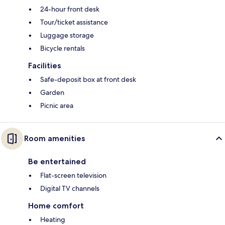
24-hour front desk
Tour/ticket assistance
Luggage storage
Bicycle rentals
Facilities
Safe-deposit box at front desk
Garden
Picnic area
Room amenities
Be entertained
Flat-screen television
Digital TV channels
Home comfort
Heating