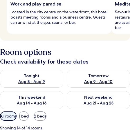
Work and play paradise
Medite
Located in the city centre on the waterfront, this hotel
Savour M
boasts meeting rooms and a business centre. Guests
restaura
can unwind at the spa, sauna, or bar.
are avai
bar.
Room options
Check availability for these dates
Check availability for tonight Aug 8 - Aug 9
Check availability for tomorr
Tonight
Tomorrow
Aug 8 - Aug 9
Aug 9 - Aug 10
Check availability for this weekend Aug 14 - Aug 16
Check availability for next w
This weekend
Next weekend
Aug 14 - Aug 16
Aug 21 - Aug 23
Available
All rooms
1 bed
2 beds
filters
for
Showing 14 of 14 rooms