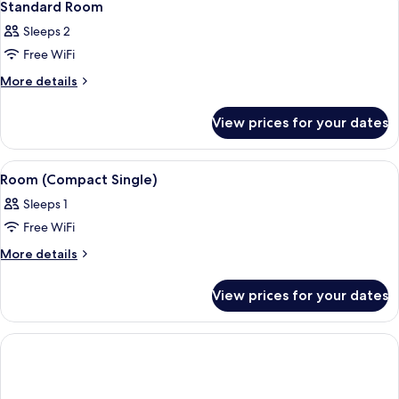
6
Standard Room
all
Sleeps 2
photos
Free WiFi
for
Standard
More
More details
details
Room
for
View prices for your dates
Standard
Room
View
A hotel room with a wooden desk, a ro
5
Room (Compact Single)
all
Sleeps 1
photos
Free WiFi
for
Room
More
More details
details
(Compact
for
Single)
View prices for your dates
Room
(Compact
Single)