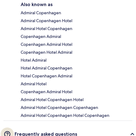
Also known as
Admiral Copenhagen
Admiral Copenhagen Hotel
Admiral Hotel Copenhagen
Copenhagen Admiral
Copenhagen Admiral Hotel
Copenhagen Hotel Admiral
Hotel Admiral
Hotel Admiral Copenhagen
Hotel Copenhagen Admiral
Admiral Hotel
Copenhagen Admiral Hotel
Admiral Hotel Copenhagen Hotel
Admiral Hotel Copenhagen Copenhagen
Admiral Hotel Copenhagen Hotel Copenhagen
Frequently asked questions