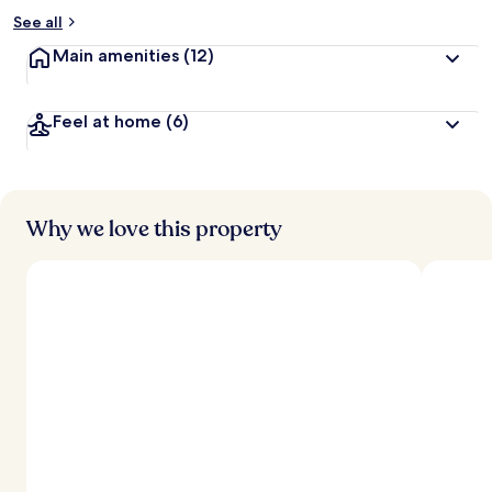
See all
Main amenities
(12)
Feel at home
(6)
Why we love this property