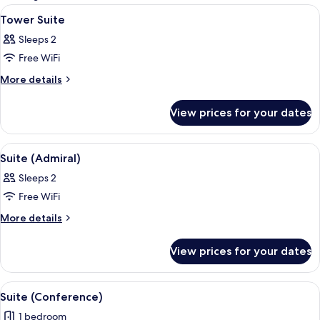
rooms
View
A modern hotel room with exposed wood
6
Tower Suite
all
Sleeps 2
photos
Free WiFi
for
Tower
More
More details
details
Suite
for
View prices for your dates
Tower
Suite
View
A hotel room with a bed, a desk, a benc
5
Suite (Admiral)
all
Sleeps 2
photos
Free WiFi
for
Suite
More
More details
details
(Admiral)
for
View prices for your dates
Suite
(Admiral)
View
A modern hotel room with a dining area
5
Suite (Conference)
all
1 bedroom