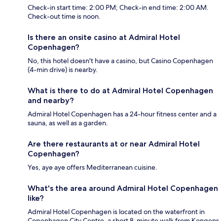
Check-in start time: 2:00 PM; Check-in end time: 2:00 AM.
Check-out time is noon.
Is there an onsite casino at Admiral Hotel
Copenhagen?
No, this hotel doesn't have a casino, but Casino Copenhagen
(4-min drive) is nearby.
What is there to do at Admiral Hotel Copenhagen
and nearby?
Admiral Hotel Copenhagen has a 24-hour fitness center and a
sauna, as well as a garden.
Are there restaurants at or near Admiral Hotel
Copenhagen?
Yes, aye aye offers Mediterranean cuisine.
What's the area around Admiral Hotel Copenhagen
like?
Admiral Hotel Copenhagen is located on the waterfront in
Copenhagen City Centre, a short 8-minute walk from Kongens