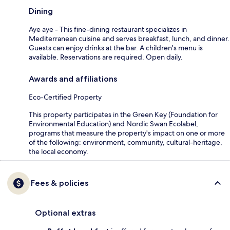
Dining
Aye aye - This fine-dining restaurant specializes in
Mediterranean cuisine and serves breakfast, lunch, and dinner.
Guests can enjoy drinks at the bar. A children's menu is
available. Reservations are required. Open daily.
Awards and affiliations
Eco-Certified Property
This property participates in the Green Key (Foundation for
Environmental Education) and Nordic Swan Ecolabel,
programs that measure the property's impact on one or more
of the following: environment, community, cultural-heritage,
the local economy.
Fees & policies
Optional extras