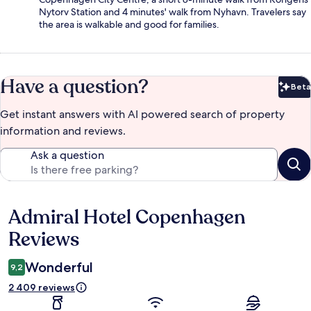
Nytorv Station and 4 minutes' walk from Nyhavn. Travelers say
the area is walkable and good for families.
Have a question?
Beta
Bet
Get instant answers with AI powered search of property
information and reviews.
Ask a question
Admiral Hotel Copenhagen
Reviews
Reviews
Wonderful
9,2
2 409 reviews