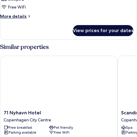
for
DOUBLE
Free WiFi
DELUXE
More
More details
details
for
View prices for your dates
DOUBLE
DELUXE
Similar properties
71 Nyhavn Hotel
Scandic
71
Scandic
71 Nyhavn Hotel
Scandi
Nyhavn
Spectr
Copenhagen City Centre
Copenha
Hotel
Copenh
Free breakfast
Pet friendly
Spa
Copenhagen
City
Parking available
Free WiFi
Parkin
City
Centre