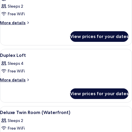
photos
Sleeps 2
for
Suite
Free WiFi
(Conference)
More
More details
details
for
View prices for your dates
Suite
(Conference)
View
A modern living room with a blue sofa
5
Duplex Loft
all
Sleeps 4
photos
Free WiFi
for
Duplex
More
More details
details
Loft
for
View prices for your dates
Duplex
Loft
View
A modern hotel room with a loft-style c
6
Deluxe Twin Room (Waterfront)
all
Sleeps 2
photos
Free WiFi
for