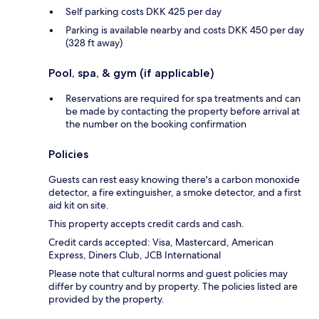
Self parking costs DKK 425 per day
Parking is available nearby and costs DKK 450 per day
(328 ft away)
Pool, spa, & gym (if applicable)
Reservations are required for spa treatments and can
be made by contacting the property before arrival at
the number on the booking confirmation
Policies
Guests can rest easy knowing there's a carbon monoxide
detector, a fire extinguisher, a smoke detector, and a first
aid kit on site.
This property accepts credit cards and cash.
Credit cards accepted: Visa, Mastercard, American
Express, Diners Club, JCB International
Please note that cultural norms and guest policies may
differ by country and by property. The policies listed are
provided by the property.