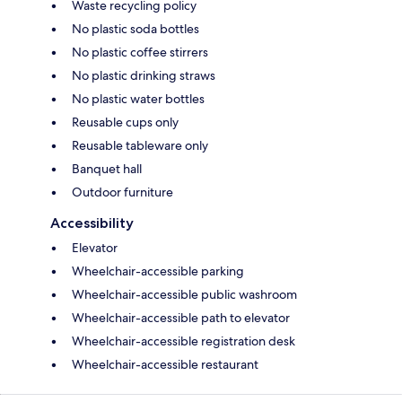
Waste recycling policy
No plastic soda bottles
No plastic coffee stirrers
No plastic drinking straws
No plastic water bottles
Reusable cups only
Reusable tableware only
Banquet hall
Outdoor furniture
Accessibility
Elevator
Wheelchair-accessible parking
Wheelchair-accessible public washroom
Wheelchair-accessible path to elevator
Wheelchair-accessible registration desk
Wheelchair-accessible restaurant