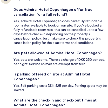
Does Admiral Hotel Copenhagen offer free
cancellation for a full refund?
Yes, Admiral Hotel Copenhagen does have fully refundable
room rates available to book on our site. If you’ve booked a
fully refundable room rate, this can be cancelled up to a few
days before check-in depending on the property's
cancellation policy. Just make sure to check this property's
cancellation policy for the exact terms and conditions.
Are pets allowed at Admiral Hotel Copenhagen?
Yes, pets are welcome. There's a charge of DKK 250 per pet,
per night. Service animals are exempt from fees.
Is parking offered on site at Admiral Hotel
Copenhagen?
Yes. Self parking costs DKK 425 per day. Parking spots may be
limited.
What are the check-in and check-out times at
Admiral Hotel Copenhagen?