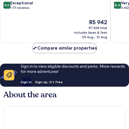
Centre
9.6
8.4
Exceptional
Ver
9,6
8,4
out
out
1 171 reviews
3 41
of
of
10,
10,
The
R5 942
Exceptional,
Very
price
R7 428 total
1 171
good,
is
includes taxes & fees
reviews
3 412
R5 942
09 Aug - 10 Aug
reviews
Compare similar properties
Sign in to view eligible discounts and perks. More rewards
for more adventures!
Sign in
Sign up, it's free
About the area