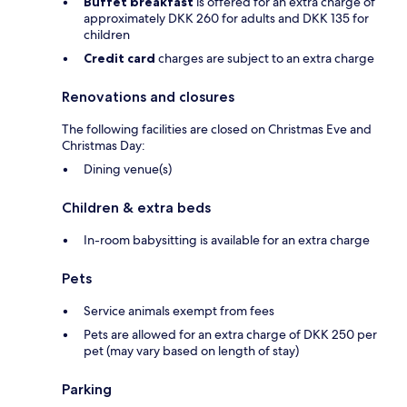
Buffet breakfast
is offered for an extra charge of
approximately DKK 260 for adults and DKK 135 for
children
Credit card
charges are subject to an extra charge
Renovations and closures
The following facilities are closed on Christmas Eve and
Christmas Day:
Dining venue(s)
Children & extra beds
In-room babysitting is available for an extra charge
Pets
Service animals exempt from fees
Pets are allowed for an extra charge of DKK 250 per
pet (may vary based on length of stay)
Parking