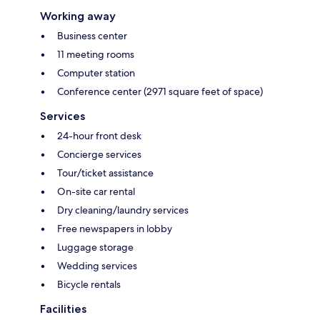
Working away
Business center
11 meeting rooms
Computer station
Conference center (2971 square feet of space)
Services
24-hour front desk
Concierge services
Tour/ticket assistance
On-site car rental
Dry cleaning/laundry services
Free newspapers in lobby
Luggage storage
Wedding services
Bicycle rentals
Facilities