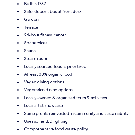
Built in 1787
Safe-deposit box at front desk
Garden
Terrace
24-hour fitness center
Spa services
Sauna
Steam room
Locally sourced food is prioritized
At least 80% organic food
Vegan dining options
Vegetarian dining options
Locally-owned & organized tours & activities
Local artist showcase
Some profits reinvested in community and sustainability
Uses some LED lighting
Comprehensive food waste policy