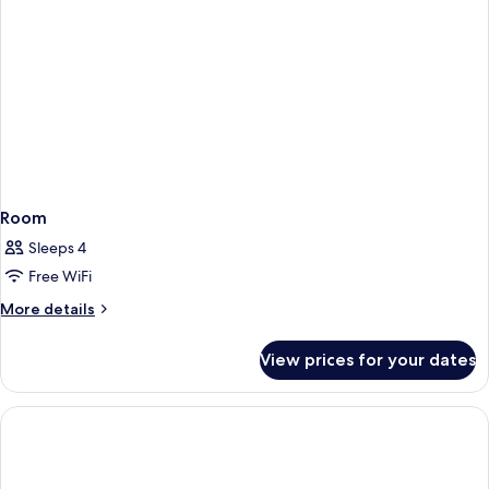
Room
Sleeps 4
Free WiFi
More
More details
details
for
View prices for your dates
Room