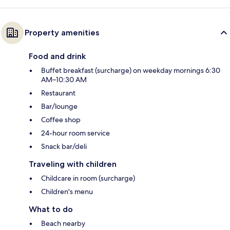
Property amenities
Food and drink
Buffet breakfast (surcharge) on weekday mornings 6:30
AM–10:30 AM
Restaurant
Bar/lounge
Coffee shop
24-hour room service
Snack bar/deli
Traveling with children
Childcare in room (surcharge)
Children's menu
What to do
Beach nearby