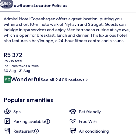
160+
Overview
Rooms
Location
Policies
Admiral Hotel Copenhagen offers a great location, putting you
within a short 10-minute walk of Nyhavn and Strøget. Guests can
indulge in spa services and enjoy Mediterranean cuisine at aye aye,
which is open for breakfast, lunch and dinner. This luxurious hotel
also features a bar/lounge, a 24-hour fitness centre and a sauna.
Fellow travellers love the helpful staff and breakfast. Public
transportation is only a short walk: Kongens Nytorv Station is 8
The
R5 372
minutes and Marmorkirken Station is 9 minutes.
current
R6 715 total
price
includes taxes & fees
Marina
is
30 Aug - 31 Aug
R5 372
Reviews
Wonderful
9.2
See all 2 409 reviews
9.2 out of 10
Popular amenities
Spa
Pet friendly
Parking available
Free WiFi
Restaurant
Air conditioning