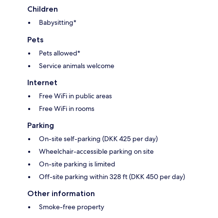
Children
Babysitting*
Pets
Pets allowed*
Service animals welcome
Internet
Free WiFi in public areas
Free WiFi in rooms
Parking
On-site self-parking (DKK 425 per day)
Wheelchair-accessible parking on site
On-site parking is limited
Off-site parking within 328 ft (DKK 450 per day)
Other information
Smoke-free property