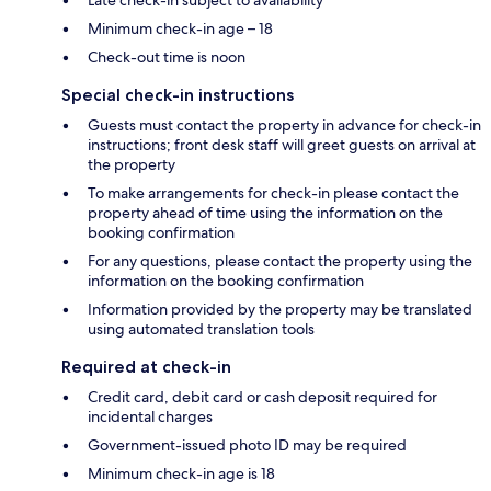
Minimum check-in age – 18
Check-out time is noon
Special check-in instructions
Guests must contact the property in advance for check-in
instructions; front desk staff will greet guests on arrival at
the property
To make arrangements for check-in please contact the
property ahead of time using the information on the
booking confirmation
For any questions, please contact the property using the
information on the booking confirmation
Information provided by the property may be translated
using automated translation tools
Required at check-in
Credit card, debit card or cash deposit required for
incidental charges
Government-issued photo ID may be required
Minimum check-in age is 18