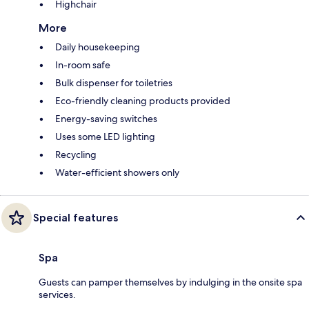
Highchair
More
Daily housekeeping
In-room safe
Bulk dispenser for toiletries
Eco-friendly cleaning products provided
Energy-saving switches
Uses some LED lighting
Recycling
Water-efficient showers only
Special features
Spa
Guests can pamper themselves by indulging in the onsite spa
services.