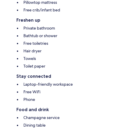
Pillowtop mattress
Free crib/infant bed
Freshen up
Private bathroom
Bathtub or shower
Free toiletries
Hair dryer
Towels
Toilet paper
Stay connected
Laptop-friendly workspace
Free WiFi
Phone
Food and drink
Champagne service
Dining table