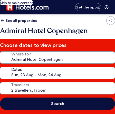
Skip to main content
Get the app
See all properties
Admiral Hotel Copenhagen
Choose dates to view prices
Where to?
Dates
Travellers
Search