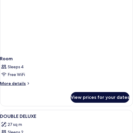
Room
Sleeps 4
Free WiFi
More
More details
details
for
View prices for your dates
Room
View
A room with a bed, a desk, a chair, a t
3
DOUBLE DELUXE
all
27 sq m
photos
Sleeps 2