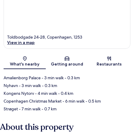
Toldbodgade 24-28, Copenhagen, 1253
View in a map
Map
What's nearby
Getting around
Restaurants
Amalienborg Palace
- 3 min walk
- 0.3 km
Nyhavn
- 3 min walk
- 0.3 km
Kongens Nytorv
- 4 min walk
- 0.4 km
Copenhagen Christmas Market
- 6 min walk
- 0.5 km
Strøget
- 7 min walk
- 0.7 km
About this property