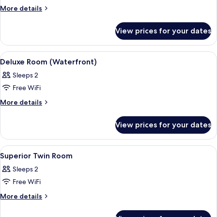
Deluxe
More
More details
details
Twin
for
Room
View prices for your dates
Deluxe
(Waterfront)
Twin
Room
View
A hotel room with a large bed, a chair,
6
(Waterfront)
Deluxe Room (Waterfront)
all
Sleeps 2
photos
Free WiFi
for
Deluxe
More
More details
details
Room
for
(Waterfront)
View prices for your dates
Deluxe
Room
(Waterfront)
View
A hotel room with two single beds, a
5
Superior Twin Room
all
Sleeps 2
photos
Free WiFi
for
Superior
More
More details
details
Twin
for