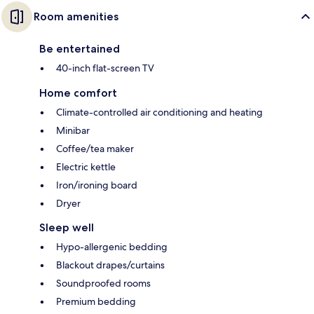
Room amenities
Be entertained
40-inch flat-screen TV
Home comfort
Climate-controlled air conditioning and heating
Minibar
Coffee/tea maker
Electric kettle
Iron/ironing board
Dryer
Sleep well
Hypo-allergenic bedding
Blackout drapes/curtains
Soundproofed rooms
Premium bedding