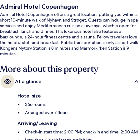
Admiral Hotel Copenhagen
Admiral Hotel Copenhagen offers a great location, putting you within a
short 10-minute walk of Nyhavn and Strøget. Guests can indulge in spa
services and enjoy Mediterranean cuisine at aye aye, which is open for
breakfast, lunch and dinner. This luxurious hotel also features a
bar/lounge, a 24-hour fitness centre and a sauna. Fellow travellers love
the helpful staff and breakfast. Public transportation is only a short walk:
Kongens Nytorv Station is 8 minutes and Marmorkirken Station is 9
minutes.
More about this property
At a glance
Hotel size
366 rooms
Arranged over 7 floors
Arriving/Leaving
Check-in start time: 2:00 PM; check-in end time: 2:00 AM
Late check-in subject to availability