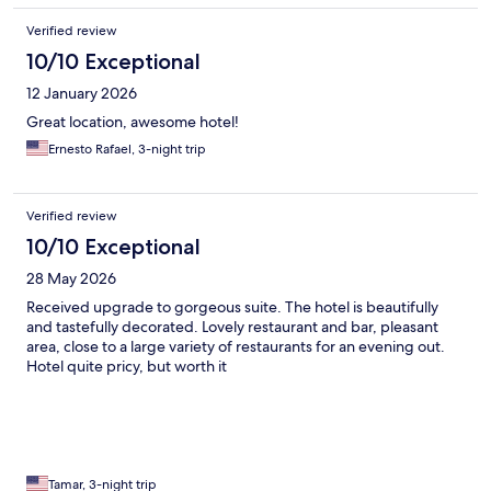
Verified review
10/10 Exceptional
12 January 2026
Great location, awesome hotel!
Ernesto Rafael, 3-night trip
Verified review
10/10 Exceptional
28 May 2026
Received upgrade to gorgeous suite. The hotel is beautifully
and tastefully decorated. Lovely restaurant and bar, pleasant
area, close to a large variety of restaurants for an evening out.
Hotel quite pricy, but worth it
Tamar, 3-night trip