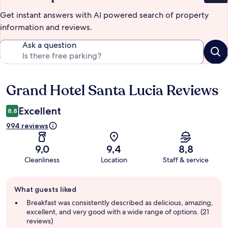
Get instant answers with AI powered search of property
information and reviews.
Ask a question
Grand Hotel Santa Lucia Reviews
Reviews
Excellent
8,8
994 reviews
9,0
9,4
8,8
Cleanliness
Location
Staff & service
Guest
What guests liked
review
summary
Breakfast was consistently described as delicious, amazing,
excellent, and very good with a wide range of options. (21
reviews)