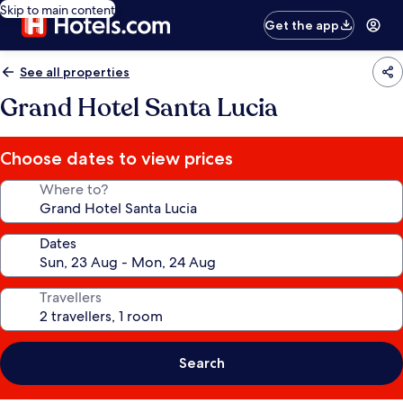
Skip to main content
Get the app
See all properties
Grand Hotel Santa Lucia
Choose dates to view prices
Where to?
Dates
Travellers
Search