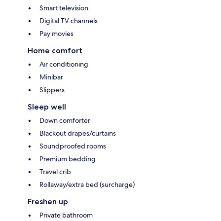
Smart television
Digital TV channels
Pay movies
Home comfort
Air conditioning
Minibar
Slippers
Sleep well
Down comforter
Blackout drapes/curtains
Soundproofed rooms
Premium bedding
Travel crib
Rollaway/extra bed (surcharge)
Freshen up
Private bathroom