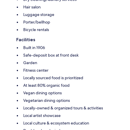
Hair salon
Luggage storage
Porter/bellhop
Bicycle rentals
Facilities
Built in 1906
Safe-deposit box at front desk
Garden
Fitness center
Locally sourced food is prioritized
At least 80% organic food
Vegan dining options
Vegetarian dining options
Locally-owned & organized tours & activities
Local artist showcase
Local culture & ecosystem education