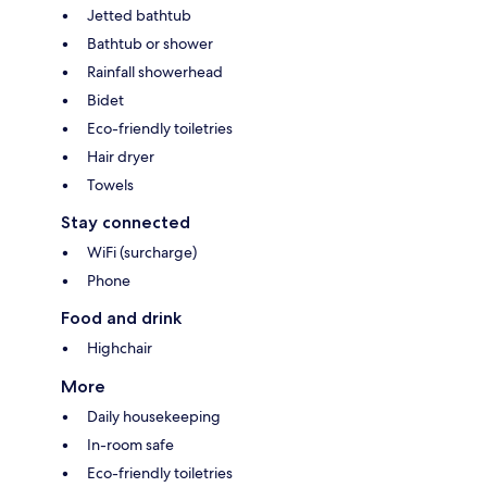
Jetted bathtub
Bathtub or shower
Rainfall showerhead
Bidet
Eco-friendly toiletries
Hair dryer
Towels
Stay connected
WiFi (surcharge)
Phone
Food and drink
Highchair
More
Daily housekeeping
In-room safe
Eco-friendly toiletries