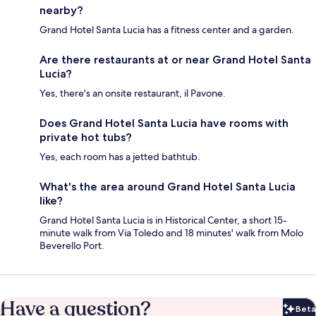
nearby?
Grand Hotel Santa Lucia has a fitness center and a garden.
Are there restaurants at or near Grand Hotel Santa
Lucia?
Yes, there's an onsite restaurant, il Pavone.
Does Grand Hotel Santa Lucia have rooms with
private hot tubs?
Yes, each room has a jetted bathtub.
What's the area around Grand Hotel Santa Lucia
like?
Grand Hotel Santa Lucia is in Historical Center, a short 15-
minute walk from Via Toledo and 18 minutes' walk from Molo
Beverello Port.
Have a question?
Beta
Bet