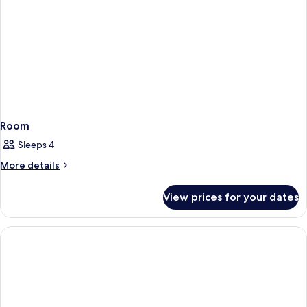
Room
Sleeps 4
More
More details
details
for
View prices for your dates
Room