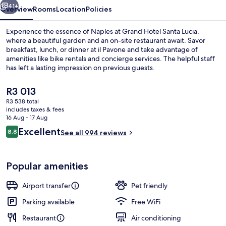
41+
Overview
Rooms
Location
Policies
Experience the essence of Naples at Grand Hotel Santa Lucia,
where a beautiful garden and an on-site restaurant await. Savor
breakfast, lunch, or dinner at il Pavone and take advantage of
amenities like bike rentals and concierge services. The helpful staff
has left a lasting impression on previous guests.
The
R3 013
current
R3 538 total
price
includes taxes & fees
Aerial view
is
16 Aug - 17 Aug
R3 013
Reviews
Excellent
8.8
See all 994 reviews
8.8 out of 10
Popular amenities
Airport transfer
Pet friendly
Parking available
Free WiFi
Restaurant
Air conditioning