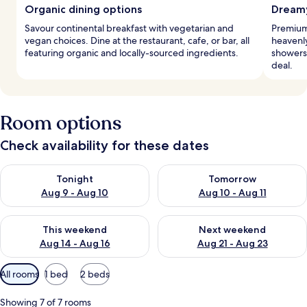
Organic dining options
Dreamy
Savour continental breakfast with vegetarian and
Premium
vegan choices. Dine at the restaurant, cafe, or bar, all
heavenly
featuring organic and locally-sourced ingredients.
showers 
deal.
Room options
Check availability for these dates
Check availability for tonight Aug 9 - Aug 10
Check availability for tomorro
Tonight
Tomorrow
Aug 9 - Aug 10
Aug 10 - Aug 11
Check availability for this weekend Aug 14 - Aug 16
Check availability for next w
This weekend
Next weekend
Aug 14 - Aug 16
Aug 21 - Aug 23
Available
All rooms
1 bed
2 beds
filters
for
Showing 7 of 7 rooms