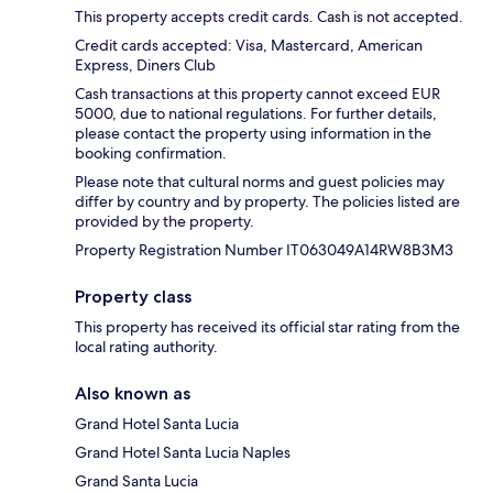
This property accepts credit cards. Cash is not accepted.
Credit cards accepted: Visa, Mastercard, American
Express, Diners Club
Cash transactions at this property cannot exceed EUR
5000, due to national regulations. For further details,
please contact the property using information in the
booking confirmation.
Please note that cultural norms and guest policies may
differ by country and by property. The policies listed are
provided by the property.
Property Registration Number IT063049A14RW8B3M3
Property class
This property has received its official star rating from the
local rating authority.
Also known as
Grand Hotel Santa Lucia
Grand Hotel Santa Lucia Naples
Grand Santa Lucia