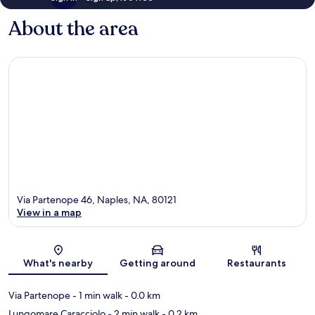
About the area
Via Partenope 46, Naples, NA, 80121
View in a map
Map
What's nearby
Getting around
Restaurants
Via Partenope
- 1 min walk
- 0.0 km
Lungomare Caracciolo
- 2 min walk
- 0.2 km