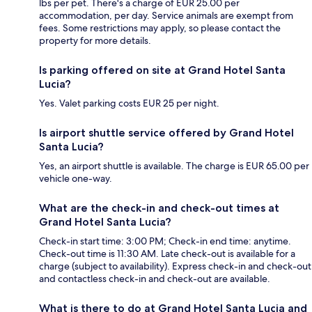
lbs per pet. There's a charge of EUR 25.00 per
accommodation, per day. Service animals are exempt from
fees. Some restrictions may apply, so please contact the
property for more details.
Is parking offered on site at Grand Hotel Santa
Lucia?
Yes. Valet parking costs EUR 25 per night.
Is airport shuttle service offered by Grand Hotel
Santa Lucia?
Yes, an airport shuttle is available. The charge is EUR 65.00 per
vehicle one-way.
What are the check-in and check-out times at
Grand Hotel Santa Lucia?
Check-in start time: 3:00 PM; Check-in end time: anytime.
Check-out time is 11:30 AM. Late check-out is available for a
charge (subject to availability). Express check-in and check-out
and contactless check-in and check-out are available.
What is there to do at Grand Hotel Santa Lucia and