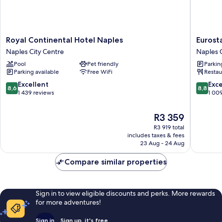
Royal
Eurostar
Royal Continental Hotel Naples
Eurosta
Continental
Hotel
Naples City Centre
Naples C
Hotel
Excelsio
Pool
Pet friendly
Parkin
Naples
Naples
Parking available
Free WiFi
Restau
Naples
City
City
Centre
8.6
8.8
Excellent
Exce
8,6
8,8
Centre
out
out
1 439 reviews
1 00
of
of
10,
10,
The
R3 359
Excellent,
Excellen
price
R3 919 total
1 439
1 009
is
includes taxes & fees
reviews
reviews
R3 359
23 Aug - 24 Aug
Compare similar properties
Sign in to view eligible discounts and perks. More rewards
for more adventures!
Sign in
Sign up, it's free