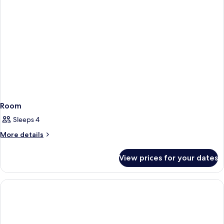
Room
Sleeps 4
More
More details
details
for
View prices for your dates
Room