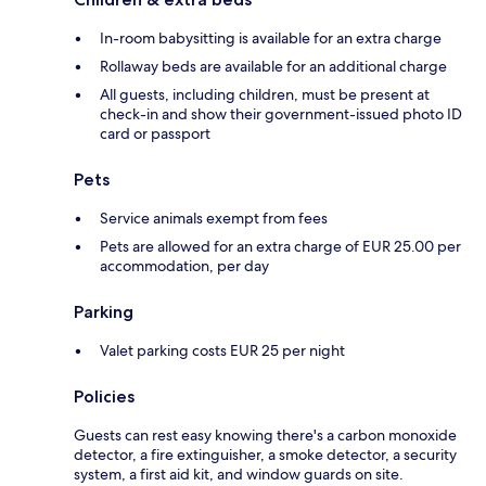
In-room babysitting is available for an extra charge
Rollaway beds are available for an additional charge
All guests, including children, must be present at
check-in and show their government-issued photo ID
card or passport
Pets
Service animals exempt from fees
Pets are allowed for an extra charge of EUR 25.00 per
accommodation, per day
Parking
Valet parking costs EUR 25 per night
Policies
Guests can rest easy knowing there's a carbon monoxide
detector, a fire extinguisher, a smoke detector, a security
system, a first aid kit, and window guards on site.