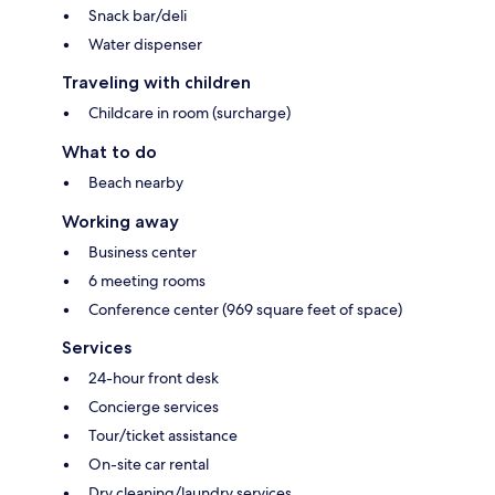
Snack bar/deli
Water dispenser
Traveling with children
Childcare in room (surcharge)
What to do
Beach nearby
Working away
Business center
6 meeting rooms
Conference center (969 square feet of space)
Services
24-hour front desk
Concierge services
Tour/ticket assistance
On-site car rental
Dry cleaning/laundry services