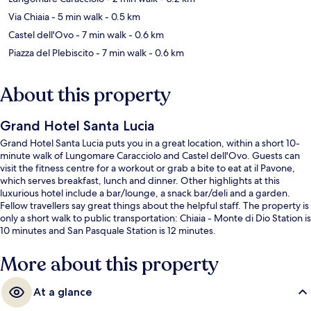
Via Chiaia
- 5 min walk
- 0.5 km
Castel dell'Ovo
- 7 min walk
- 0.6 km
Piazza del Plebiscito
- 7 min walk
- 0.6 km
About this property
Grand Hotel Santa Lucia
Grand Hotel Santa Lucia puts you in a great location, within a short 10-
minute walk of Lungomare Caracciolo and Castel dell'Ovo. Guests can
visit the fitness centre for a workout or grab a bite to eat at il Pavone,
which serves breakfast, lunch and dinner. Other highlights at this
luxurious hotel include a bar/lounge, a snack bar/deli and a garden.
Fellow travellers say great things about the helpful staff. The property is
only a short walk to public transportation: Chiaia - Monte di Dio Station is
10 minutes and San Pasquale Station is 12 minutes.
More about this property
At a glance