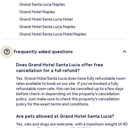
Grand Santa Lucia Naples
Grand Hotel Naples
Grand Hotel Santa Lucia Hotel
Grand Hotel Santa Lucia Naples
Grand Hotel Santa Lucia Hotel Naples
Frequently asked questions
Does Grand Hotel Santa Lucia offer free
cancellation for a full refund?
Yes, Grand Hotel Santa Lucia does have fully refundable room
rates available to book on our site. If you’ve booked a fully
refundable room rate, this can be cancelled up to a few days
before check-in depending on the property's cancellation
policy. Just make sure to check this property's cancellation
policy for the exact terms and conditions.
Are pets allowed at Grand Hotel Santa Lucia?
Yes, cats and dogs are welcome, with a maximum weight of 40