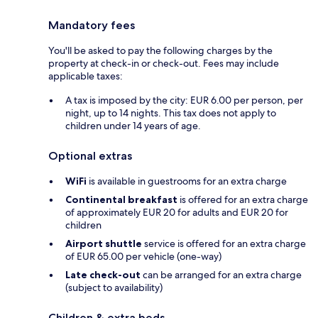
Mandatory fees
You'll be asked to pay the following charges by the
property at check-in or check-out. Fees may include
applicable taxes:
A tax is imposed by the city: EUR 6.00 per person, per
night, up to 14 nights. This tax does not apply to
children under 14 years of age.
Optional extras
WiFi
is available in guestrooms for an extra charge
Continental breakfast
is offered for an extra charge
of approximately EUR 20 for adults and EUR 20 for
children
Airport shuttle
service is offered for an extra charge
of EUR 65.00 per vehicle (one-way)
Late check-out
can be arranged for an extra charge
(subject to availability)
Children & extra beds