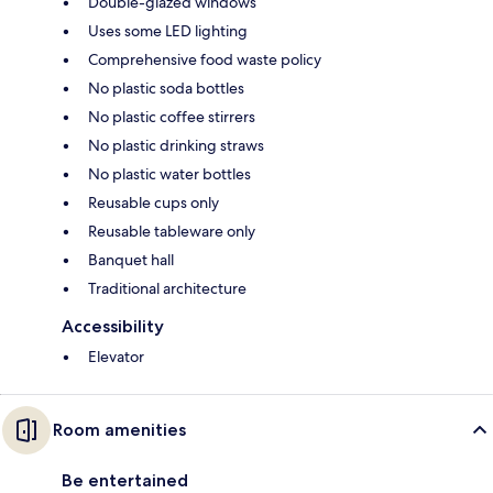
Double-glazed windows
Uses some LED lighting
Comprehensive food waste policy
No plastic soda bottles
No plastic coffee stirrers
No plastic drinking straws
No plastic water bottles
Reusable cups only
Reusable tableware only
Banquet hall
Traditional architecture
Accessibility
Elevator
Room amenities
Be entertained