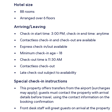
Hotel size
88 rooms
Arranged over 6 floors
Arriving/Leaving
Check-in start time: 3:00 PM; check-in end time: anytime
Contactless check-in and check-out are available
Express check-in/out available
Minimum check-in age – 18
Check-out time is 11:30 AM
Contactless check-out
Late check-out subject to availability
Special check-in instructions
This property offers transfers from the airport (surcharges
may apply); guests must contact the property with arrival
details before travel, using the contact information on the
booking confirmation
Front desk staff will greet guests on arrival at the property