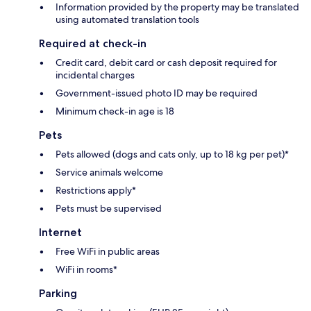
Information provided by the property may be translated
using automated translation tools
Required at check-in
Credit card, debit card or cash deposit required for
incidental charges
Government-issued photo ID may be required
Minimum check-in age is 18
Pets
Pets allowed (dogs and cats only, up to 18 kg per pet)*
Service animals welcome
Restrictions apply*
Pets must be supervised
Internet
Free WiFi in public areas
WiFi in rooms*
Parking