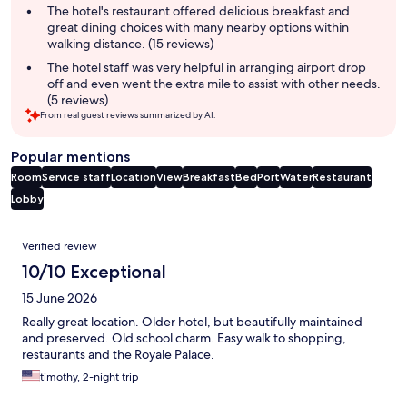
The hotel's restaurant offered delicious breakfast and
great dining choices with many nearby options within
walking distance. (15 reviews)
The hotel staff was very helpful in arranging airport drop
off and even went the extra mile to assist with other needs.
(5 reviews)
From real guest reviews summarized by AI.
Popular mentions
Room
Service staff
Location
View
Breakfast
Bed
Port
Water
Restaurant
Lobby
Reviews
Verified review
10/10 Exceptional
15 June 2026
Really great location. Older hotel, but beautifully maintained
and preserved. Old school charm. Easy walk to shopping,
restaurants and the Royale Palace.
timothy, 2-night trip