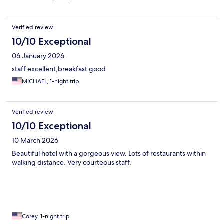
Verified review
10/10 Exceptional
06 January 2026
staff excellent,breakfast good
MICHAEL, 1-night trip
Verified review
10/10 Exceptional
10 March 2026
Beautiful hotel with a gorgeous view. Lots of restaurants within
walking distance. Very courteous staff.
Corey, 1-night trip