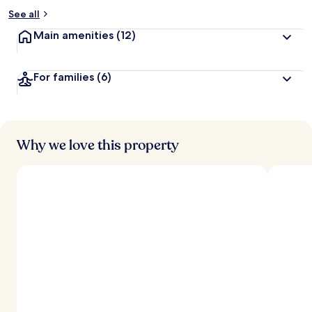
See all
Main amenities
(12)
For families
(6)
Why we love this property