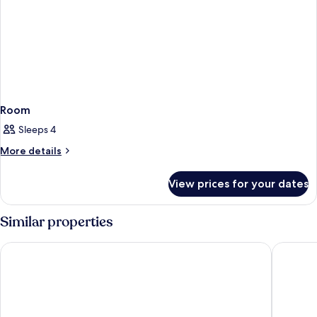
Room
Sleeps 4
More
More details
details
for
View prices for your dates
Room
Similar properties
Royal Continental Hotel Naples
Eurostar