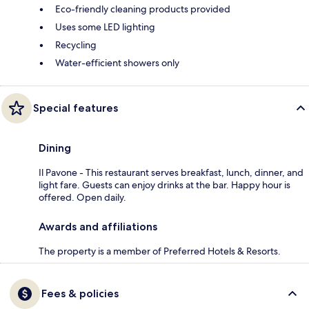
Eco-friendly cleaning products provided
Uses some LED lighting
Recycling
Water-efficient showers only
Special features
Dining
Il Pavone - This restaurant serves breakfast, lunch, dinner, and
light fare. Guests can enjoy drinks at the bar. Happy hour is
offered. Open daily.
Awards and affiliations
The property is a member of Preferred Hotels & Resorts.
Fees & policies