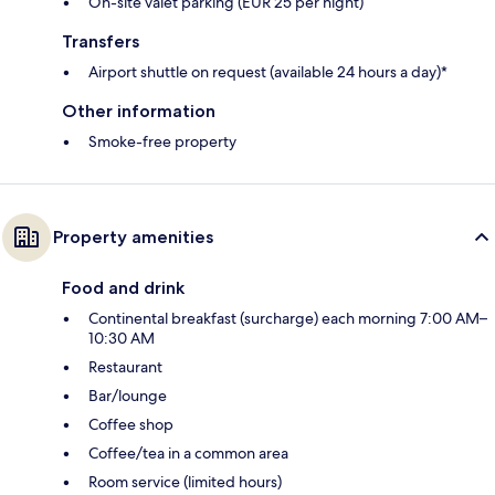
On-site valet parking (EUR 25 per night)
Transfers
Airport shuttle on request (available 24 hours a day)*
Other information
Smoke-free property
Property amenities
Food and drink
Continental breakfast (surcharge) each morning 7:00 AM–
10:30 AM
Restaurant
Bar/lounge
Coffee shop
Coffee/tea in a common area
Room service (limited hours)