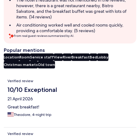
The hotel's restaurant was not mentioned in the reviews,
however, there is a great restaurant nearby, Bistro
Salvatore, and the breakfast buffet was great with lots of
items. (14 reviews)
Air conditioning worked well and cooled rooms quickly,
providing a comfortable stay. (5 reviews)
From real guest reviews summarized by AI.
Popular mentions
Location
Room
Service staff
View
River
Breakfast
Bed
Lobby
Christmas markets
Old town
Reviews
Verified review
10/10 Exceptional
21 April 2026
Great breakfast!
Theodore, 4-night trip
Verified review