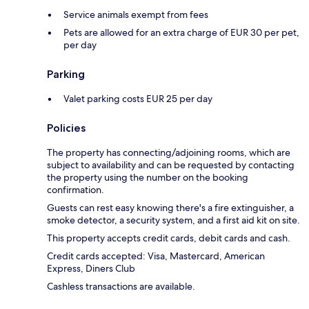
Service animals exempt from fees
Pets are allowed for an extra charge of EUR 30 per pet,
per day
Parking
Valet parking costs EUR 25 per day
Policies
The property has connecting/adjoining rooms, which are
subject to availability and can be requested by contacting
the property using the number on the booking
confirmation.
Guests can rest easy knowing there's a fire extinguisher, a
smoke detector, a security system, and a first aid kit on site.
This property accepts credit cards, debit cards and cash.
Credit cards accepted: Visa, Mastercard, American
Express, Diners Club
Cashless transactions are available.