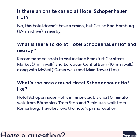
Is there an onsite casino at Hotel Schopenhauer
Hof?
No, this hotel doesn't have a casino, but Casino Bad Homburg
(17-min drive) is nearby.
What is there to do at Hotel Schopenhauer Hof and
nearby?
Recommended spots to visit include Frankfurt Christmas
Market (7-min walk) and European Central Bank (10-min walk),
along with MyZeil (10-min walk) and Main Tower (1 mi).
What's the area around Hotel Schopenhauer Hof
like?
Hotel Schopenhauer Hof is in Innenstadt, a short 5-minute
walk from Börneplatz Tram Stop and 7 minutes' walk from
Römerberg. Travelers love the hotel's prime location.
Have a question?
Beta