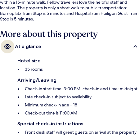
within a 15-minute walk. Fellow travellers love the helpful staff and
location. The property is only a short walk to public transportation:
Börneplatz Tram Stop is 5 minutes and Hospital zum Heiligen Geist Tram
Stop is 5 minutes.
More about this property
At a glance
Hotel size
35 rooms
Arriving/Leaving
Check-in start time: 3:00 PM; check-in end time: midnight
Late check-in subject to availability
Minimum check-in age – 18
Check-out time is 11:00 AM
Special check-in instructions
Front desk staff will greet guests on arrival at the property