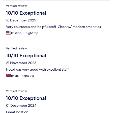
Verified review
10/10 Exceptional
16 December 2025
Very courteous and helpful staff. Clean w/ modern amenities.
Kristine, 3-night trip
Verified review
10/10 Exceptional
21 November 2023
Hotel was very good with excellent staff.
Brian, 1-night trip
Verified review
10/10 Exceptional
01 December 2024
Great location