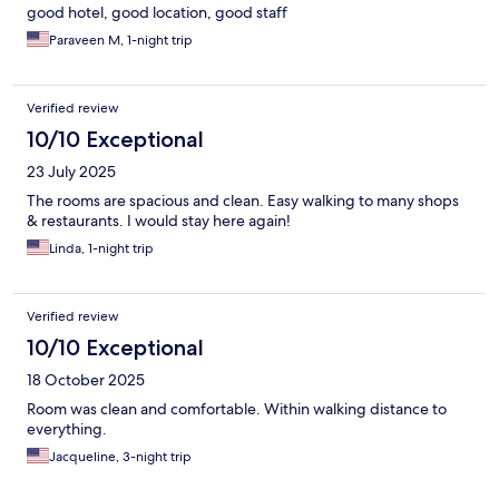
good hotel, good location, good staff
Paraveen M, 1-night trip
Verified review
10/10 Exceptional
23 July 2025
The rooms are spacious and clean. Easy walking to many shops
& restaurants. I would stay here again!
Linda, 1-night trip
Verified review
10/10 Exceptional
18 October 2025
Room was clean and comfortable. Within walking distance to
everything.
Jacqueline, 3-night trip