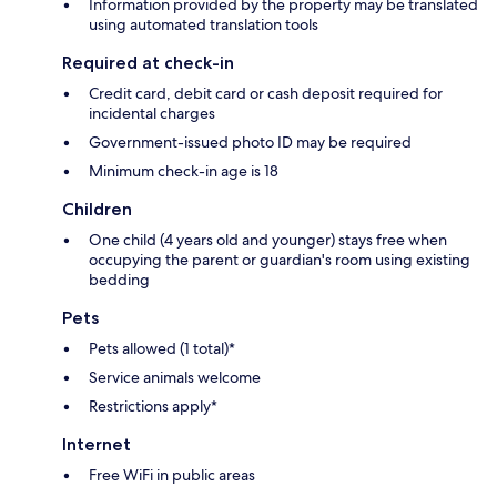
Information provided by the property may be translated
using automated translation tools
Required at check-in
Credit card, debit card or cash deposit required for
incidental charges
Government-issued photo ID may be required
Minimum check-in age is 18
Children
One child (4 years old and younger) stays free when
occupying the parent or guardian's room using existing
bedding
Pets
Pets allowed (1 total)*
Service animals welcome
Restrictions apply*
Internet
Free WiFi in public areas