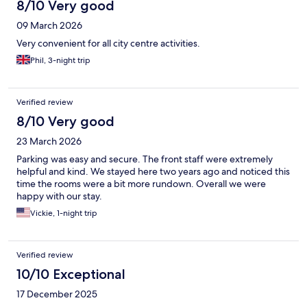
8/10 Very good
09 March 2026
Very convenient for all city centre activities.
Phil, 3-night trip
Verified review
8/10 Very good
23 March 2026
Parking was easy and secure. The front staff were extremely
helpful and kind. We stayed here two years ago and noticed this
time the rooms were a bit more rundown. Overall we were
happy with our stay.
Vickie, 1-night trip
Verified review
10/10 Exceptional
17 December 2025