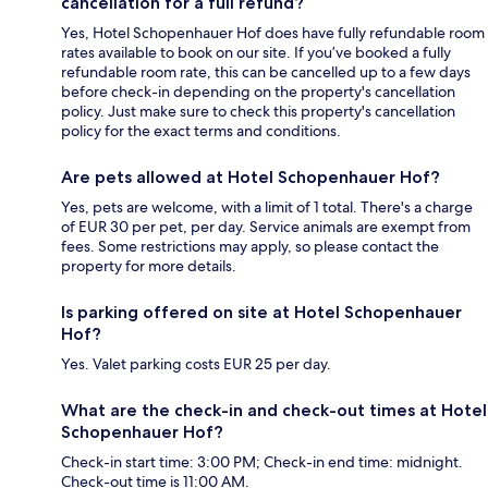
cancellation for a full refund?
Yes, Hotel Schopenhauer Hof does have fully refundable room
rates available to book on our site. If you’ve booked a fully
refundable room rate, this can be cancelled up to a few days
before check-in depending on the property's cancellation
policy. Just make sure to check this property's cancellation
policy for the exact terms and conditions.
Are pets allowed at Hotel Schopenhauer Hof?
Yes, pets are welcome, with a limit of 1 total. There's a charge
of EUR 30 per pet, per day. Service animals are exempt from
fees. Some restrictions may apply, so please contact the
property for more details.
Is parking offered on site at Hotel Schopenhauer
Hof?
Yes. Valet parking costs EUR 25 per day.
What are the check-in and check-out times at Hotel
Schopenhauer Hof?
Check-in start time: 3:00 PM; Check-in end time: midnight.
Check-out time is 11:00 AM.