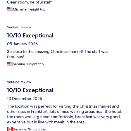
Clean room, helpful staff
Michelle, 1-night trip
Verified review
10/10 Exceptional
05 January 2026
So close to the amazing Christmas market! The staff was
fabulous!
Sabrina, 1-night trip
Verified review
10/10 Exceptional
10 December 2025
The location was perfect for visiting the Christmas market and
other sites in Frankfurt, lots of nice walking areas near the hotel,
the room was large and comfortable, breakfast was very good,
expensive but in line with meals in the area.
Suzanne, 2-night trip