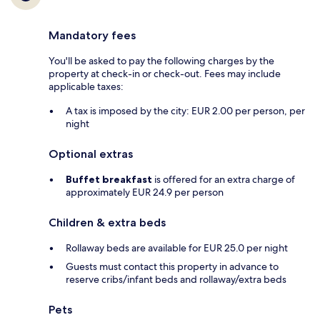
Mandatory fees
You'll be asked to pay the following charges by the
property at check-in or check-out. Fees may include
applicable taxes:
A tax is imposed by the city: EUR 2.00 per person, per
night
Optional extras
Buffet breakfast
is offered for an extra charge of
approximately EUR 24.9 per person
Children & extra beds
Rollaway beds are available for EUR 25.0 per night
Guests must contact this property in advance to
reserve cribs/infant beds and rollaway/extra beds
Pets