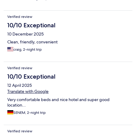
Verified review
10/10 Exceptional
10 December 2025
Clean, friendly, convenient
craig, 2-night trip
Verified review
10/10 Exceptional
12 April 2025
Translate with Google
Very comfortable beds and nice hotel and super good
location...
SENEM, 2-night trip
Verified review