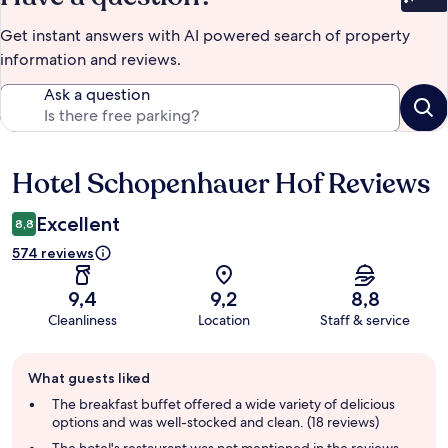
Bet
Get instant answers with AI powered search of property
information and reviews.
Ask a question
Hotel Schopenhauer Hof Reviews
Reviews
Excellent
8,8
574 reviews
9,4
9,2
8,8
Cleanliness
Location
Staff & service
Guest
What guests liked
review
summary
The breakfast buffet offered a wide variety of delicious
options and was well-stocked and clean. (18 reviews)