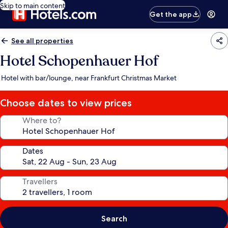
Skip to main content
Get the app
See all properties
Hotel Schopenhauer Hof
Hotel with bar/lounge, near Frankfurt Christmas Market
Choose dates to view prices
Where to?
Dates
Travellers
Search