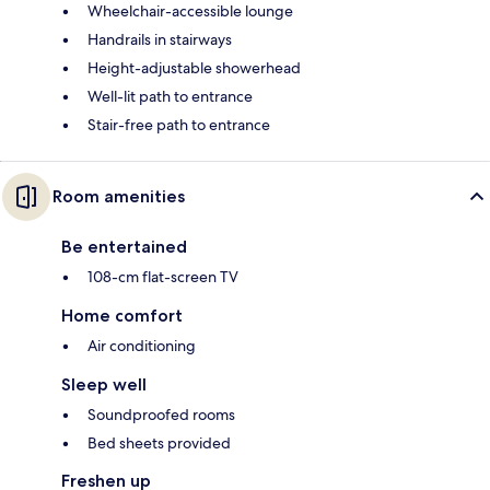
Wheelchair-accessible lounge
Handrails in stairways
Height-adjustable showerhead
Well-lit path to entrance
Stair-free path to entrance
Room amenities
Be entertained
108-cm flat-screen TV
Home comfort
Air conditioning
Sleep well
Soundproofed rooms
Bed sheets provided
Freshen up