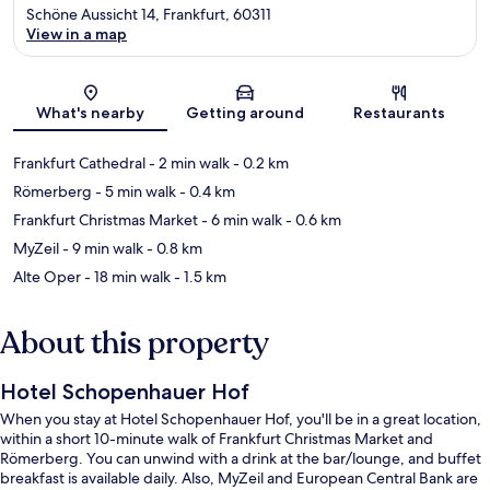
Schöne Aussicht 14, Frankfurt, 60311
View in a map
Map
What's nearby
Getting around
Restaurants
Frankfurt Cathedral
- 2 min walk
- 0.2 km
Römerberg
- 5 min walk
- 0.4 km
Frankfurt Christmas Market
- 6 min walk
- 0.6 km
MyZeil
- 9 min walk
- 0.8 km
Alte Oper
- 18 min walk
- 1.5 km
About this property
Hotel Schopenhauer Hof
When you stay at Hotel Schopenhauer Hof, you'll be in a great location,
within a short 10-minute walk of Frankfurt Christmas Market and
Römerberg. You can unwind with a drink at the bar/lounge, and buffet
breakfast is available daily. Also, MyZeil and European Central Bank are