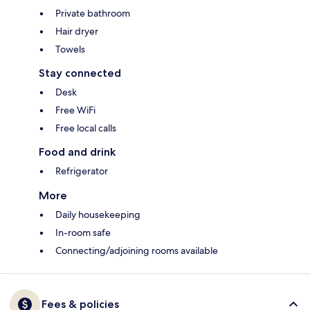
Private bathroom
Hair dryer
Towels
Stay connected
Desk
Free WiFi
Free local calls
Food and drink
Refrigerator
More
Daily housekeeping
In-room safe
Connecting/adjoining rooms available
Fees & policies