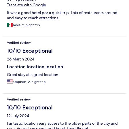
Translate with Google
It was a good hotel por a quick trip. Lots of restaurants around
and easy to reach attractions
Tania, 2-night trip
Verified review
10/10 Exceptional
26 March 2024
Location location location
Great stay at a great location
Stephen, 2-night trip
Verified review
10/10 Exceptional
12 July 2024
Fantastic location easy access to the older parts of the city and
river. Very clean rooms and hotel, friendly staff