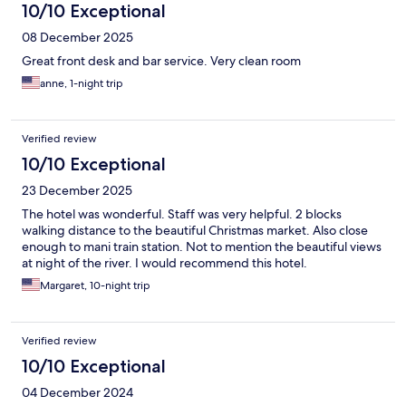
10/10 Exceptional
08 December 2025
Great front desk and bar service. Very clean room
anne, 1-night trip
Verified review
10/10 Exceptional
23 December 2025
The hotel was wonderful. Staff was very helpful. 2 blocks
walking distance to the beautiful Christmas market. Also close
enough to mani train station. Not to mention the beautiful views
at night of the river. I would recommend this hotel.
Margaret, 10-night trip
Verified review
10/10 Exceptional
04 December 2024