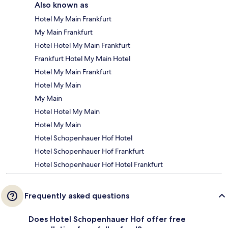
Also known as
Hotel My Main Frankfurt
My Main Frankfurt
Hotel Hotel My Main Frankfurt
Frankfurt Hotel My Main Hotel
Hotel My Main Frankfurt
Hotel My Main
My Main
Hotel Hotel My Main
Hotel My Main
Hotel Schopenhauer Hof Hotel
Hotel Schopenhauer Hof Frankfurt
Hotel Schopenhauer Hof Hotel Frankfurt
Frequently asked questions
Does Hotel Schopenhauer Hof offer free