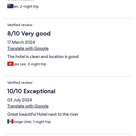
Ian, 2-night trip
Verified review
8/10 Very good
17 March 2024
Translate with Google
The hotel is clean and location is good
Lee Lee, 2-night trip
Verified review
10/10 Exceptional
03 July 2024
Translate with Google
Great beautiful Hotel next to the river
Jorge Uriel, 1-night trip