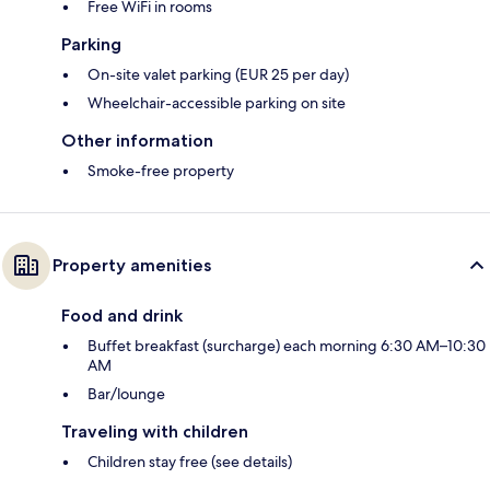
Free WiFi in rooms
Parking
On-site valet parking (EUR 25 per day)
Wheelchair-accessible parking on site
Other information
Smoke-free property
Property amenities
Food and drink
Buffet breakfast (surcharge) each morning 6:30 AM–10:30
AM
Bar/lounge
Traveling with children
Children stay free (see details)