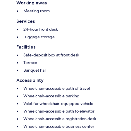
Working away
Meeting room
Services
24-hour front desk
Luggage storage
Facilities
Safe-deposit box at front desk
Terrace
Banquet hall
Accessibility
Wheelchair-accessible path of travel
Wheelchair-accessible parking
Valet for wheelchair-equipped vehicle
Wheelchair-accessible path to elevator
Wheelchair-accessible registration desk
Wheelchair-accessible business center