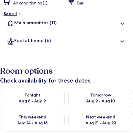
Air conditioning
Bar
See all
Main amenities
(11)
Feel at home
(6)
Room options
Check availability for these dates
Check availability for tonight Aug 8 - Aug 9
Check availability for tomorr
Tonight
Tomorrow
Aug 8 - Aug 9
Aug 9 - Aug 10
Check availability for this weekend Aug 14 - Aug 16
Check availability for next w
This weekend
Next weekend
Aug 14 - Aug 16
Aug 21 - Aug 23