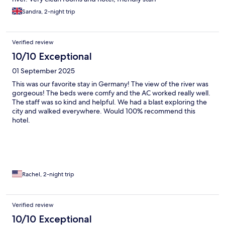
Sandra, 2-night trip
Verified review
10/10 Exceptional
01 September 2025
This was our favorite stay in Germany! The view of the river was
gorgeous! The beds were comfy and the AC worked really well.
The staff was so kind and helpful. We had a blast exploring the
city and walked everywhere. Would 100% recommend this
hotel.
Rachel, 2-night trip
Verified review
10/10 Exceptional