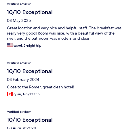
Verified review
10/10 Exceptional
08 May 2025
Great location and very nice and helpful staff. The breakfast was
really very good! Room was nice, with a beautiful view of the
river, and the bathroom was modern and clean.
Isabel, 2-night trip
Verified review
10/10 Exceptional
03 February 2024
Close to the Romer, great clean hotel!
Rylan, 1-night trip
Verified review
10/10 Exceptional
08 August 2024