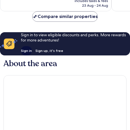
includes taxes & fees
999
reviews
R1 535
23 Aug - 24 Aug
reviews
Compare similar properties
Sign in to view eligible discounts and perks. More rewards
for more adventures!
Sign in
Sign up, it's free
About the area