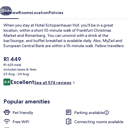
vious
Next
48+
Overview
Rooms
Location
Policies
When you stay at Hotel Schopenhauer Hof, you'll be in a great
location, within a short 10-minute walk of Frankfurt Christmas
Market and Römerberg. You can unwind with a drink at the
bar/lounge, and buffet breakfast is available daily. Also, MyZeil and
European Central Bank are within a 15-minute walk. Fellow travellers
love the helpful staff and location. The property is only a short walk
to public transportation: Börneplatz Tram Stop is 5 minutes and
The
R1 449
Hospital zum Heiligen Geist Tram Stop is 5 minutes.
current
R1 625 total
price
includes taxes & fees
Front of property
is
23 Aug - 24 Aug
R1 449
Reviews
Excellent
8.8
See all 574 reviews
8.8 out of 10
Popular amenities
Pet friendly
Parking available
Free WiFi
Connecting rooms available