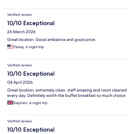
Verified review
10/10 Exceptional
26 March 2026
Great location. Good ambiance and good price.
Pankaj, 3-night trip
Verified review
10/10 Exceptional
04 April 2026
Great location, extremely clean, staff amazing and room cleaned
every day. Definitely worth the buffet breakfast so much choice.
Stephen, 4-night trip
Verified review
10/10 Exceptional