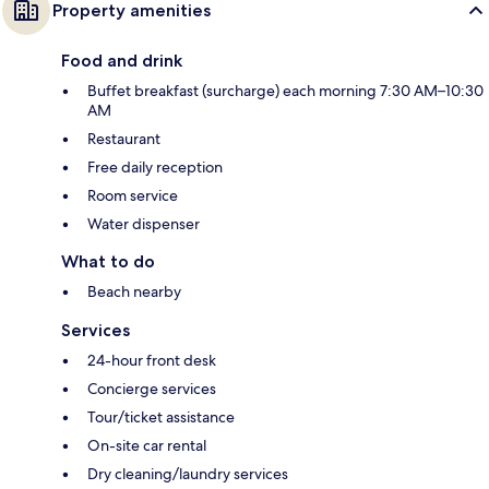
Property amenities
Food and drink
Buffet breakfast (surcharge) each morning 7:30 AM–10:30
AM
Restaurant
Free daily reception
Room service
Water dispenser
What to do
Beach nearby
Services
24-hour front desk
Concierge services
Tour/ticket assistance
On-site car rental
Dry cleaning/laundry services