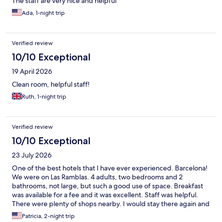
The staff are very nice and helpful
Ada, 1-night trip
Verified review
10/10 Exceptional
19 April 2026
Clean room, helpful staff!
Ruth, 1-night trip
Verified review
10/10 Exceptional
23 July 2026
One of the best hotels that I have ever experienced. Barcelona!
We were on Las Ramblas. 4 adults, two bedrooms and 2
bathrooms, not large, but such a good use of space. Breakfast
was available for a fee and it was excellent. Staff was helpful.
There were plenty of shops nearby. I would stay there again and
would recommend.
Patricia, 2-night trip