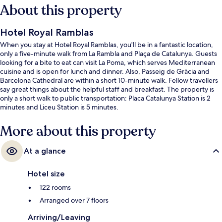
About this property
Hotel Royal Ramblas
When you stay at Hotel Royal Ramblas, you'll be in a fantastic location,
only a five-minute walk from La Rambla and Plaça de Catalunya. Guests
looking for a bite to eat can visit La Poma, which serves Mediterranean
cuisine and is open for lunch and dinner. Also, Passeig de Gràcia and
Barcelona Cathedral are within a short 10-minute walk. Fellow travellers
say great things about the helpful staff and breakfast. The property is
only a short walk to public transportation: Placa Catalunya Station is 2
minutes and Liceu Station is 5 minutes.
More about this property
At a glance
Hotel size
122 rooms
Arranged over 7 floors
Arriving/Leaving