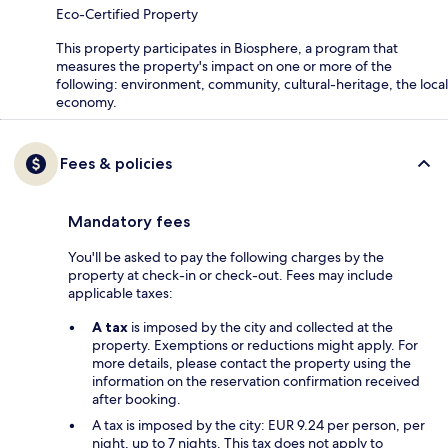
Eco-Certified Property
This property participates in Biosphere, a program that
measures the property's impact on one or more of the
following: environment, community, cultural-heritage, the local
economy.
Fees & policies
Mandatory fees
You'll be asked to pay the following charges by the
property at check-in or check-out. Fees may include
applicable taxes:
A tax
is imposed by the city and collected at the
property. Exemptions or reductions might apply. For
more details, please contact the property using the
information on the reservation confirmation received
after booking.
A tax is imposed by the city: EUR 9.24 per person, per
night, up to 7 nights. This tax does not apply to