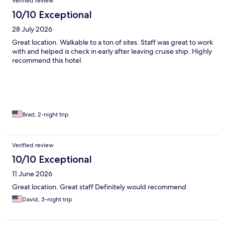
Verified review
10/10 Exceptional
28 July 2026
Great location. Walkable to a ton of sites. Staff was great to work
with and helped is check in early after leaving cruise ship. Highly
recommend this hotel
Brad, 2-night trip
Verified review
10/10 Exceptional
11 June 2026
Great location. Great staff Definitely would recommend
David, 3-night trip