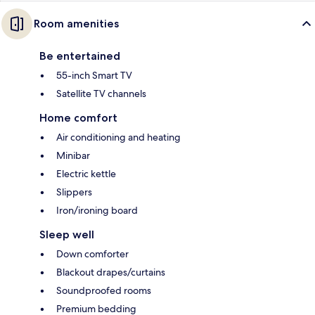
Room amenities
Be entertained
55-inch Smart TV
Satellite TV channels
Home comfort
Air conditioning and heating
Minibar
Electric kettle
Slippers
Iron/ironing board
Sleep well
Down comforter
Blackout drapes/curtains
Soundproofed rooms
Premium bedding