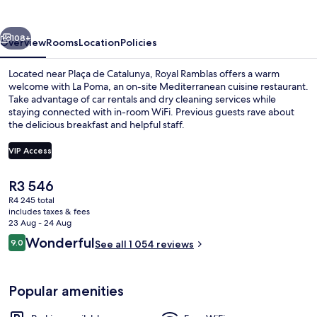
vious
Next
108+
Overview
Rooms
Location
Policies
Located near Plaça de Catalunya, Royal Ramblas offers a warm
welcome with La Poma, an on-site Mediterranean cuisine restaurant.
Take advantage of car rentals and dry cleaning services while
staying connected with in-room WiFi. Previous guests rave about
the delicious breakfast and helpful staff.
VIP Access
The
R3 546
View from room
current
R4 245 total
price
includes taxes & fees
is
23 Aug - 24 Aug
R3 546
Reviews
Wonderful
9.0
See all 1 054 reviews
9.0 out of 10
Popular amenities