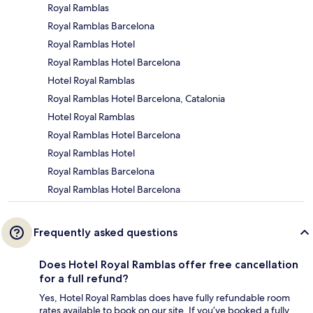
Royal Ramblas
Royal Ramblas Barcelona
Royal Ramblas Hotel
Royal Ramblas Hotel Barcelona
Hotel Royal Ramblas
Royal Ramblas Hotel Barcelona, Catalonia
Hotel Royal Ramblas
Royal Ramblas Hotel Barcelona
Royal Ramblas Hotel
Royal Ramblas Barcelona
Royal Ramblas Hotel Barcelona
Frequently asked questions
Does Hotel Royal Ramblas offer free cancellation
for a full refund?
Yes, Hotel Royal Ramblas does have fully refundable room
rates available to book on our site. If you’ve booked a fully