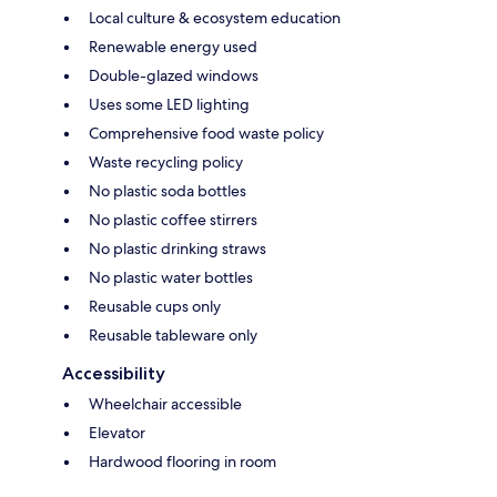
Local culture & ecosystem education
Renewable energy used
Double-glazed windows
Uses some LED lighting
Comprehensive food waste policy
Waste recycling policy
No plastic soda bottles
No plastic coffee stirrers
No plastic drinking straws
No plastic water bottles
Reusable cups only
Reusable tableware only
Accessibility
Wheelchair accessible
Elevator
Hardwood flooring in room