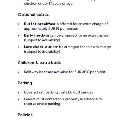
children under 17 years of age.
Optional extras
Buffet breakfast
is offered for an extra charge of
approximately EUR 18 per person
Early check-in
can be arranged for an extra charge
(subject to availability)
Late check-out
can be arranged for an extra charge
(subject to availability)
Children & extra beds
Rollaway beds are available for EUR 30.0 per night
Parking
Covered self parking costs EUR 30 per day
Guests must contact this property in advance to
reserve onsite parking
Policies