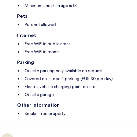
Minimum check-in age is 18
Pets
Pets not allowed
Internet
Free WiFi in public areas
Free WiFi in rooms
Parking
On-site parking only available on request
Covered on-site self-parking (EUR 30 per day)
Electric vehicle charging point on site
On-site garage
Other information
Smoke-free property