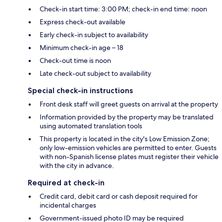
Check-in start time: 3:00 PM; check-in end time: noon
Express check-out available
Early check-in subject to availability
Minimum check-in age – 18
Check-out time is noon
Late check-out subject to availability
Special check-in instructions
Front desk staff will greet guests on arrival at the property
Information provided by the property may be translated
using automated translation tools
This property is located in the city's Low Emission Zone;
only low-emission vehicles are permitted to enter. Guests
with non-Spanish license plates must register their vehicle
with the city in advance.
Required at check-in
Credit card, debit card or cash deposit required for
incidental charges
Government-issued photo ID may be required