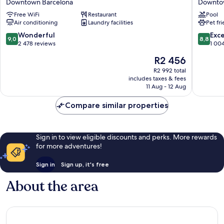
Downtown Barcelona
Downto
Barcelona
Cataluñ
Free WiFi
Restaurant
Pool
Downto
Air conditioning
Laundry facilities
Pet fr
Barcelo
9.0
8.8
Wonderful
Exce
9,0
8,8
out
out
2 478 reviews
1 00
of
of
The
R2 456
10,
10,
price
Wonderful,
Excellen
R2 992 total
is
includes taxes & fees
2 478
1 004
R2 456
11 Aug - 12 Aug
reviews
reviews
Compare similar properties
Sign in to view eligible discounts and perks. More rewards
for more adventures!
Sign in
Sign up, it's free
About the area