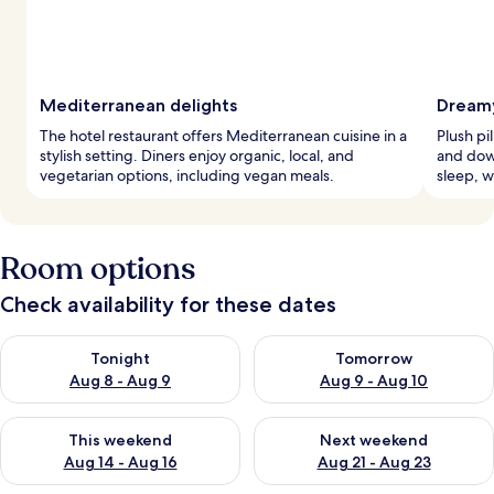
Mediterranean delights
Dreamy
The hotel restaurant offers Mediterranean cuisine in a
Plush pi
stylish setting. Diners enjoy organic, local, and
and dow
vegetarian options, including vegan meals.
sleep, w
Room options
Check availability for these dates
Check availability for tonight Aug 8 - Aug 9
Check availability for tomorr
Tonight
Tomorrow
Aug 8 - Aug 9
Aug 9 - Aug 10
Check availability for this weekend Aug 14 - Aug 16
Check availability for next w
This weekend
Next weekend
Aug 14 - Aug 16
Aug 21 - Aug 23