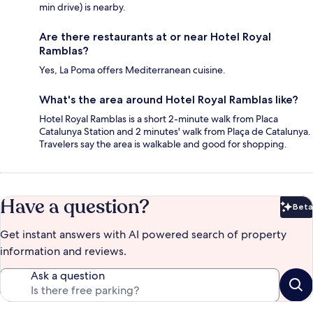
min drive) is nearby.
Are there restaurants at or near Hotel Royal
Ramblas?
Yes, La Poma offers Mediterranean cuisine.
What's the area around Hotel Royal Ramblas like?
Hotel Royal Ramblas is a short 2-minute walk from Placa
Catalunya Station and 2 minutes' walk from Plaça de Catalunya.
Travelers say the area is walkable and good for shopping.
Have a question?
Beta
Bet
Get instant answers with AI powered search of property
information and reviews.
Ask a question