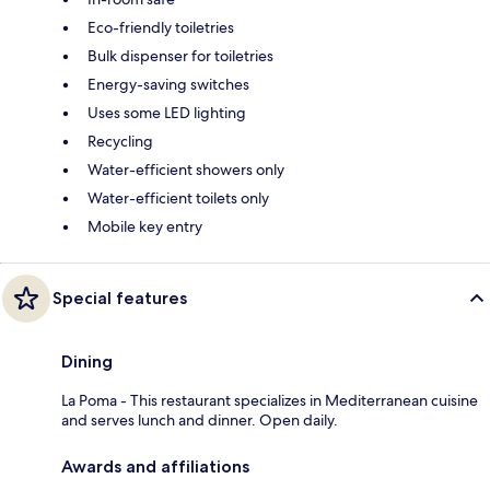
Eco-friendly toiletries
Bulk dispenser for toiletries
Energy-saving switches
Uses some LED lighting
Recycling
Water-efficient showers only
Water-efficient toilets only
Mobile key entry
Special features
Dining
La Poma - This restaurant specializes in Mediterranean cuisine
and serves lunch and dinner. Open daily.
Awards and affiliations