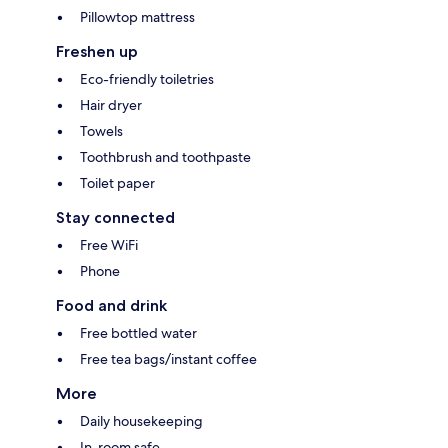
Pillowtop mattress
Freshen up
Eco-friendly toiletries
Hair dryer
Towels
Toothbrush and toothpaste
Toilet paper
Stay connected
Free WiFi
Phone
Food and drink
Free bottled water
Free tea bags/instant coffee
More
Daily housekeeping
In-room safe