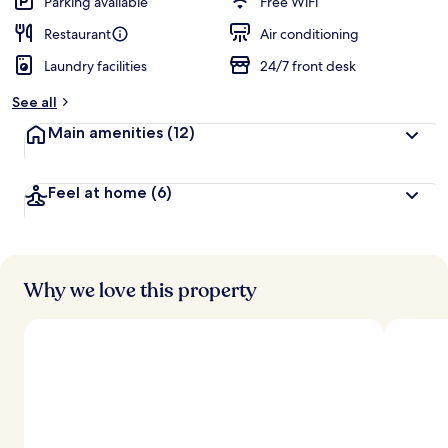
Parking available
Free WiFi
Restaurant
Air conditioning
Laundry facilities
24/7 front desk
See all
Main amenities
(12)
Feel at home
(6)
Why we love this property