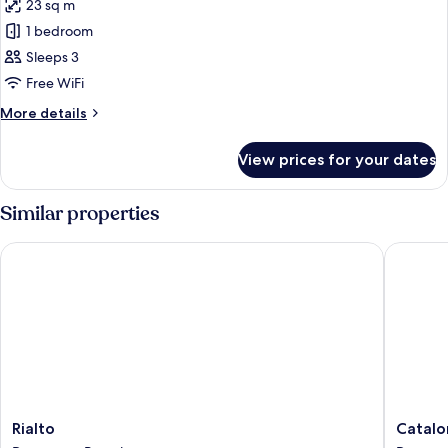
Sofa
23 sq m
for
bed
Design
1 bedroom
Double
Sleeps 3
or
Free WiFi
Twin
More
More details
Room
details
for
View prices for your dates
Design
Double
or
Similar properties
Twin
Room
Rialto
Cataloni
Rialto
Cataloni
Rialto
Catalo
Downtown
Plaza