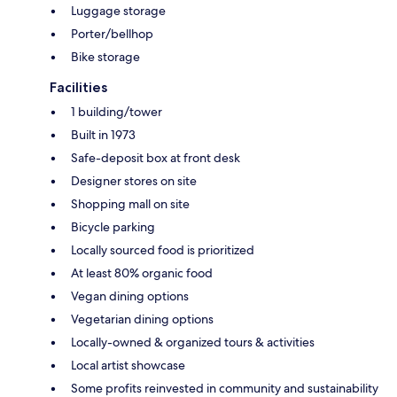
Luggage storage
Porter/bellhop
Bike storage
Facilities
1 building/tower
Built in 1973
Safe-deposit box at front desk
Designer stores on site
Shopping mall on site
Bicycle parking
Locally sourced food is prioritized
At least 80% organic food
Vegan dining options
Vegetarian dining options
Locally-owned & organized tours & activities
Local artist showcase
Some profits reinvested in community and sustainability