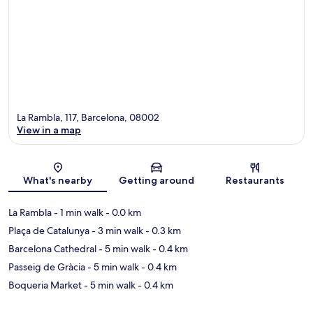
La Rambla, 117, Barcelona, 08002
View in a map
Map
What's nearby
Getting around
Restaurants
La Rambla
- 1 min walk
- 0.0 km
Plaça de Catalunya
- 3 min walk
- 0.3 km
Barcelona Cathedral
- 5 min walk
- 0.4 km
Passeig de Gràcia
- 5 min walk
- 0.4 km
Boqueria Market
- 5 min walk
- 0.4 km