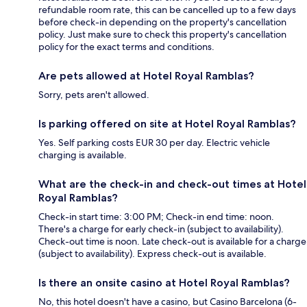
refundable room rate, this can be cancelled up to a few days
before check-in depending on the property's cancellation
policy. Just make sure to check this property's cancellation
policy for the exact terms and conditions.
Are pets allowed at Hotel Royal Ramblas?
Sorry, pets aren't allowed.
Is parking offered on site at Hotel Royal Ramblas?
Yes. Self parking costs EUR 30 per day. Electric vehicle
charging is available.
What are the check-in and check-out times at Hotel
Royal Ramblas?
Check-in start time: 3:00 PM; Check-in end time: noon.
There's a charge for early check-in (subject to availability).
Check-out time is noon. Late check-out is available for a charge
(subject to availability). Express check-out is available.
Is there an onsite casino at Hotel Royal Ramblas?
No, this hotel doesn't have a casino, but Casino Barcelona (6-