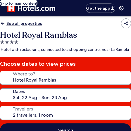
Skip to main content
Get the app
See all properties
Hotel Royal Ramblas
4.0
star
Hotel with restaurant, connected to a shopping centre, near La Rambla
property
Choose dates to view prices
Where to?
Dates
Travellers
Search