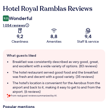
Hotel Royal Ramblas Reviews
Reviews
Wonderful
9,0
1 054 reviews
9,2
8,8
9,4
Cleanliness
Amenities
Staff & service
Guest
What guests liked
review
summary
Breakfast was consistently described as very good, great,
and excellent with a wide variety of options. (83 reviews)
The hotel restaurant served good food and the breakfast
was fresh and decent with a good variety. (35 reviews)
The hotel's location is convenient for the Aerobus from the
airport and back to it, making it easy to get to and from the
airport. (6 reviews)
From real guest reviews summarized by AI.
Popular mentions