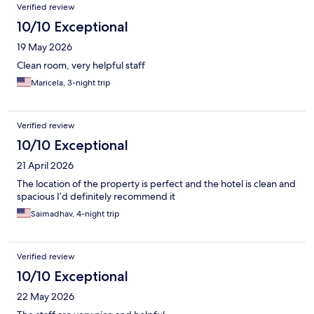
Verified review
10/10 Exceptional
19 May 2026
Clean room, very helpful staff
Maricela, 3-night trip
Verified review
10/10 Exceptional
21 April 2026
The location of the property is perfect and the hotel is clean and
spacious I’d definitely recommend it
Saimadhav, 4-night trip
Verified review
10/10 Exceptional
22 May 2026