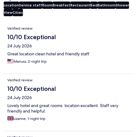
Location
Service staff
Room
Breakfast
Restaurant
Bed
Bathroom
Shower
View
Cities
Reviews
Verified review
10/10 Exceptional
24 July 2026
Great location clean hotel and friendly staff
Mariusz, 2-night trip
Verified review
10/10 Exceptional
24 July 2026
Lovely hotel and great rooms. location excellent. Staff very
friendly and helpful.
Lizanne, 1-night trip