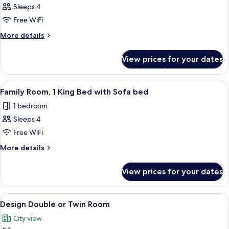
Family
Sleeps 4
2
Free WiFi
connecting
More
More details
rooms
details
for
View prices for your dates
Family
2
connecting
View
A modern hotel room with a bed, a smal
8
rooms
Family Room, 1 King Bed with Sofa bed
all
1 bedroom
photos
Sleeps 4
for
Family
Free WiFi
Room,
More
More details
1
details
for
King
View prices for your dates
Family
Bed
Room,
with
1
View
A modern hotel room with a large bed, 
24
Sofa
King
Design Double or Twin Room
all
Bed
bed
City view
with
photos