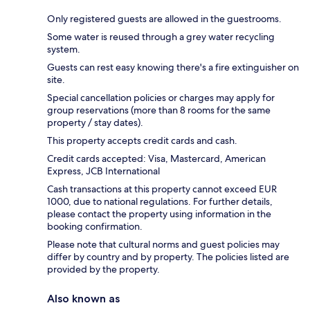
Only registered guests are allowed in the guestrooms.
Some water is reused through a grey water recycling
system.
Guests can rest easy knowing there's a fire extinguisher on
site.
Special cancellation policies or charges may apply for
group reservations (more than 8 rooms for the same
property / stay dates).
This property accepts credit cards and cash.
Credit cards accepted: Visa, Mastercard, American
Express, JCB International
Cash transactions at this property cannot exceed EUR
1000, due to national regulations. For further details,
please contact the property using information in the
booking confirmation.
Please note that cultural norms and guest policies may
differ by country and by property. The policies listed are
provided by the property.
Also known as