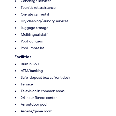
Concierge services
Tour/ticket assistance
On-site car rental
Dry cleaning/laundry services
Luggage storage
Multilingual staff
Pool loungers
Pool umbrellas
Facilities
Built in 1971
ATM/banking
Safe-deposit box at front desk
Terrace
Television in common areas
24-hour fitness center
An outdoor pool
Arcade/game room