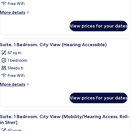
2
Free WiFi
Bedrooms
More
More details
details
for
View prices for your dates
Suite,
2
Bedrooms
View
A hotel room with two beds, a desk wit
5
Suite, 1 Bedroom, City View (Hearing Accessible)
all
67 sq m
photos
1 bedroom
for
Suite,
Sleeps 6
1
Free WiFi
Bedroom,
More
More details
City
details
View
for
View prices for your dates
Suite,
(Hearing
1
Accessible)
Bedroom,
View
A modern bathroom with a shower, grab
7
City
Suite, 1 Bedroom, City View (Mobility/Hearing Access, Roll-
all
View
in Shwr)
(Hearing
photos
67 sq m