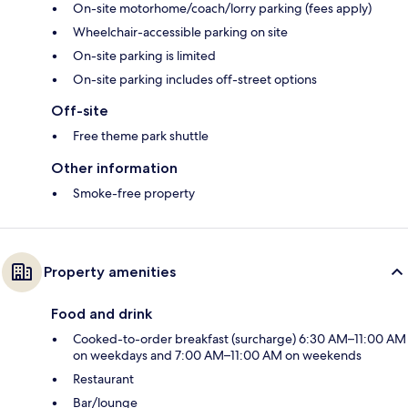
On-site motorhome/coach/lorry parking (fees apply)
Wheelchair-accessible parking on site
On-site parking is limited
On-site parking includes off-street options
Off-site
Free theme park shuttle
Other information
Smoke-free property
Property amenities
Food and drink
Cooked-to-order breakfast (surcharge) 6:30 AM–11:00 AM
on weekdays and 7:00 AM–11:00 AM on weekends
Restaurant
Bar/lounge