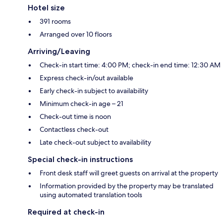
Hotel size
391 rooms
Arranged over 10 floors
Arriving/Leaving
Check-in start time: 4:00 PM; check-in end time: 12:30 AM
Express check-in/out available
Early check-in subject to availability
Minimum check-in age – 21
Check-out time is noon
Contactless check-out
Late check-out subject to availability
Special check-in instructions
Front desk staff will greet guests on arrival at the property
Information provided by the property may be translated
using automated translation tools
Required at check-in