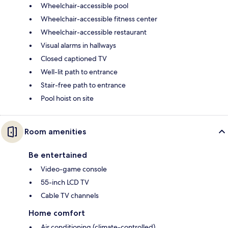
Wheelchair-accessible pool
Wheelchair-accessible fitness center
Wheelchair-accessible restaurant
Visual alarms in hallways
Closed captioned TV
Well-lit path to entrance
Stair-free path to entrance
Pool hoist on site
Room amenities
Be entertained
Video-game console
55-inch LCD TV
Cable TV channels
Home comfort
Air conditioning (climate-controlled)