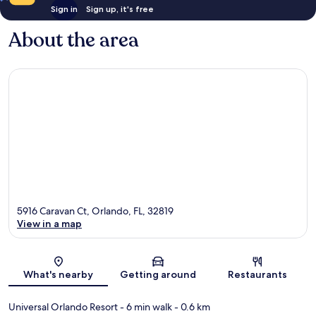
Sign in
Sign up, it's free
About the area
5916 Caravan Ct, Orlando, FL, 32819
View in a map
Map
What's nearby
Getting around
Restaurants
Universal Orlando Resort
- 6 min walk
- 0.6 km