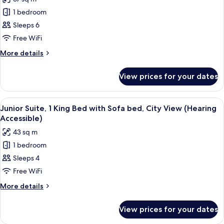
Accessible)
for
1 bedroom
Suite,
Sleeps 6
1
Bedroom,
Free WiFi
City
More
More details
View
details
for
(Mobility/Hearing
View prices for your dates
Suite,
Access,
1
Roll-
Bedroom,
View
A hotel room with a bed, a sofa, a smal
7
in
City
Junior Suite, 1 King Bed with Sofa bed, City View (Hearing
all
View
Shwr)
Accessible)
(Mobility/Hearing
photos
43 sq m
Access,
for
Roll-
1 bedroom
Junior
in
Sleeps 4
Suite,
Shwr)
1
Free WiFi
King
More
More details
Bed
details
for
with
View prices for your dates
Junior
Sofa
Suite,