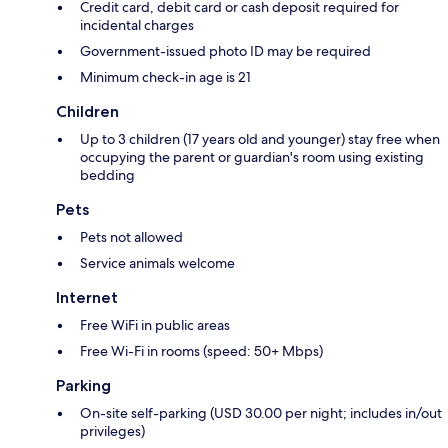
Credit card, debit card or cash deposit required for
incidental charges
Government-issued photo ID may be required
Minimum check-in age is 21
Children
Up to 3 children (17 years old and younger) stay free when
occupying the parent or guardian's room using existing
bedding
Pets
Pets not allowed
Service animals welcome
Internet
Free WiFi in public areas
Free Wi-Fi in rooms (speed: 50+ Mbps)
Parking
On-site self-parking (USD 30.00 per night; includes in/out
privileges)