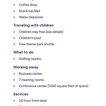
Coffee shop
Snack bar/deli
Water dispenser
Traveling with children
Children stay free (see details)
Children's pool
Free theme park shuttle
What to do
Golfing nearby
Working away
Business center
7 meeting rooms
Conference center (11067 square feet of space)
Services
24-hour front desk