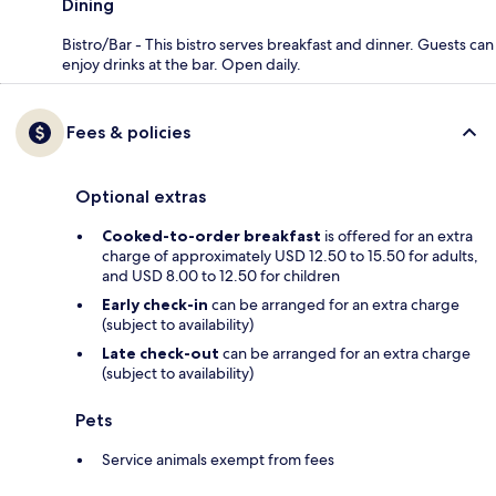
Dining
Bistro/Bar - This bistro serves breakfast and dinner. Guests can
enjoy drinks at the bar. Open daily.
Fees & policies
Optional extras
Cooked-to-order breakfast
is offered for an extra
charge of approximately USD 12.50 to 15.50 for adults,
and USD 8.00 to 12.50 for children
Early check-in
can be arranged for an extra charge
(subject to availability)
Late check-out
can be arranged for an extra charge
(subject to availability)
Pets
Service animals exempt from fees