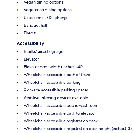
Vegan dining options
Vegetarian dining options
Uses some LED lighting
Banquet hall
Firepit
Accessibility
Braille/raised signage
Elevator
Elevator door width (inches): 40
Wheelchair-accessible path of travel
Wheelchair-accessible parking
9 on-site accessible parking spaces
Assistive listening devices available
Wheelchair-accessible public washroom
Wheelchair-accessible path to elevator
Wheelchair-accessible registration desk
Wheelchair-accessible registration desk height (inches): 34