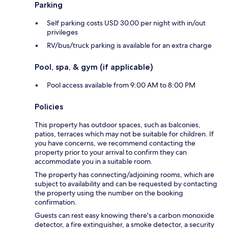
Parking
Self parking costs USD 30.00 per night with in/out
privileges
RV/bus/truck parking is available for an extra charge
Pool, spa, & gym (if applicable)
Pool access available from 9:00 AM to 8:00 PM
Policies
This property has outdoor spaces, such as balconies,
patios, terraces which may not be suitable for children. If
you have concerns, we recommend contacting the
property prior to your arrival to confirm they can
accommodate you in a suitable room.
The property has connecting/adjoining rooms, which are
subject to availability and can be requested by contacting
the property using the number on the booking
confirmation.
Guests can rest easy knowing there's a carbon monoxide
detector, a fire extinguisher, a smoke detector, a security