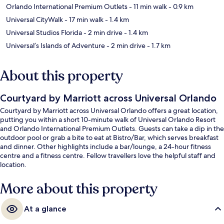
Orlando International Premium Outlets
- 11 min walk
- 0.9 km
Universal CityWalk
- 17 min walk
- 1.4 km
Universal Studios Florida
- 2 min drive
- 1.4 km
Universal’s Islands of Adventure
- 2 min drive
- 1.7 km
About this property
Courtyard by Marriott across Universal Orlando
Courtyard by Marriott across Universal Orlando offers a great location,
putting you within a short 10-minute walk of Universal Orlando Resort
and Orlando International Premium Outlets. Guests can take a dip in the
outdoor pool or grab a bite to eat at Bistro/Bar, which serves breakfast
and dinner. Other highlights include a bar/lounge, a 24-hour fitness
centre and a fitness centre. Fellow travellers love the helpful staff and
location.
More about this property
At a glance