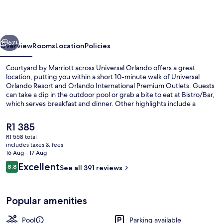
Marriott
across
Universal
vious
Next
Orlando
67+
Overview
Rooms
Location
Policies
Courtyard by Marriott across Universal Orlando offers a great
location, putting you within a short 10-minute walk of Universal
Orlando Resort and Orlando International Premium Outlets. Guests
can take a dip in the outdoor pool or grab a bite to eat at Bistro/Bar,
which serves breakfast and dinner. Other highlights include a
bar/lounge, a 24-hour fitness centre and a fitness centre. Fellow
travellers love the helpful staff and location.
The
R1 385
current
R1 558 total
price
includes taxes & fees
Bar (on property)
is
16 Aug - 17 Aug
R1 385
Reviews
Excellent
8.8
See all 391 reviews
8.8 out of 10
Popular amenities
Pool
Parking available