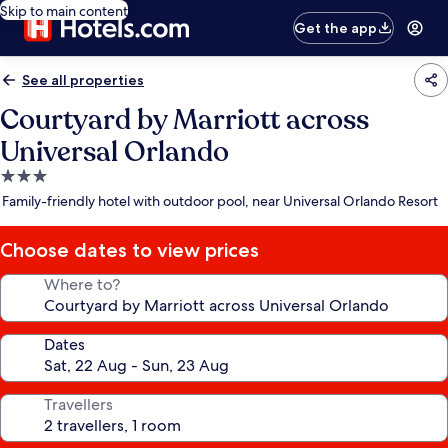
Skip to main content
Get the app
See all properties
Courtyard by Marriott across
Universal Orlando
3.0
star
Family-friendly hotel with outdoor pool, near Universal Orlando Resort
property
Choose dates to view prices
Where to?
Dates
Travellers