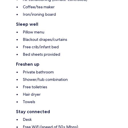
Coffee/tea maker
Iron/ironing board
Sleep well
Pillow menu
Blackout drapes/curtains
Free crib/infant bed
Bed sheets provided
Freshen up
Private bathroom
Shower/tub combination
Free toiletries
Hair dryer
Towels
Stay connected
Desk
Free WiFi (speed of 50+ Mbps)