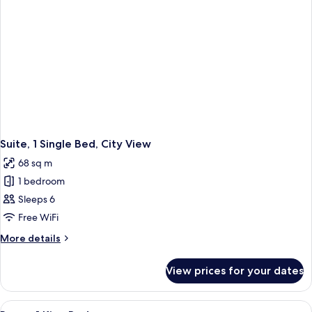
Suite, 1 Single Bed, City View
68 sq m
1 bedroom
Sleeps 6
Free WiFi
More
More details
details
for
View prices for your dates
Suite,
1
Single
View
A hotel room with a large bed, a desk wi