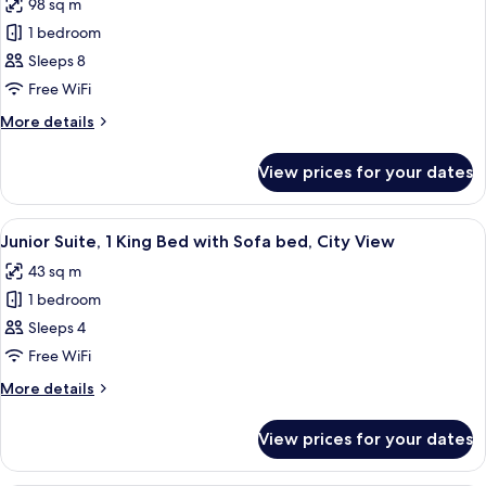
98 sq m
View
photos
1 bedroom
for
Suite,
Sleeps 8
2
Free WiFi
Bedrooms
More
More details
details
for
View prices for your dates
Suite,
2
Bedrooms
View
A hotel room with a bed, a sofa, a smal
5
Junior Suite, 1 King Bed with Sofa bed, City View
all
43 sq m
photos
1 bedroom
for
Junior
Sleeps 4
Suite,
Free WiFi
1
More
More details
King
details
Bed
for
View prices for your dates
Junior
with
Suite,
Sofa
1