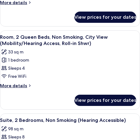
Beds,
More
More details
Roll-
Non
details
in
for
Smoking,
Shwr)
View prices for your dates
Room,
City
2
View
Queen
View
A shower area with a grab bar, a whee
7
(Hearing
Beds,
Room, 2 Queen Beds, Non Smoking, City View
all
Non
Accessible)
(Mobility/Hearing Access, Roll-in Shwr)
Smoking,
photos
33 sq m
City
for
View
1 bedroom
Room,
(Hearing
Sleeps 4
2
Accessible)
Queen
Free WiFi
Beds,
More
More details
Non
details
for
Smoking,
View prices for your dates
Room,
City
2
View
Queen
View
A hotel room with two beds, a desk, a c
6
(Mobility/Hearing
Beds,
Suite, 2 Bedrooms, Non Smoking (Hearing Accessible)
all
Non
Access,
98 sq m
Smoking,
photos
Roll-
City
Sleeps 8
for