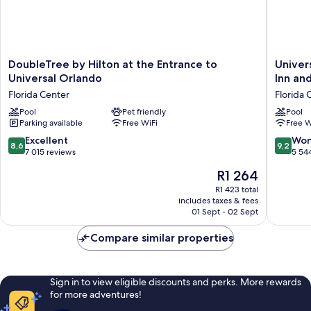
(Hearing
Accessible)
DoubleTree
Universa
DoubleTree by Hilton at the Entrance to
Univer
by
Endless
Universal Orlando
Inn and
Hilton
Summer
Florida Center
Florida 
at
Resort
the
Pool
Pet friendly
-
Pool
Parking available
Free WiFi
Free W
Entrance
Docksid
to
Inn
8.6
9.2
Excellent
Won
8,6
9,2
Universal
and
out
out
7 015 reviews
5 54
Orlando
Suites
of
of
The
R1 264
Florida
Florida
10,
10,
price
Center
Center
Excellent,
Wonderf
R1 423 total
is
includes taxes & fees
7 015
5 544
R1 264
01 Sept - 02 Sept
reviews
reviews
Compare similar properties
Sign in to view eligible discounts and perks. More rewards
for more adventures!