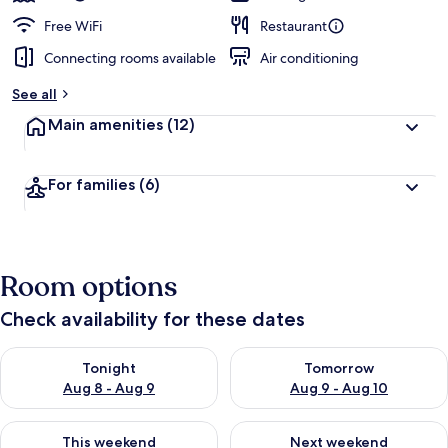
Free WiFi
Restaurant
Connecting rooms available
Air conditioning
See all
Main amenities
(12)
For families
(6)
Room options
Check availability for these dates
Check availability for tonight Aug 8 - Aug 9
Check availability for tomorr
Tonight
Tomorrow
Aug 8 - Aug 9
Aug 9 - Aug 10
Check availability for this weekend Aug 14 - Aug 16
Check availability for next w
This weekend
Next weekend