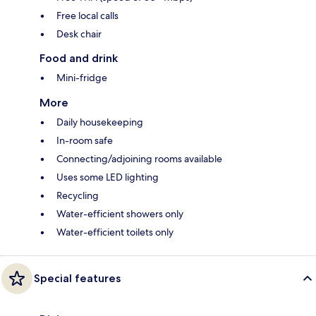
Free local calls
Desk chair
Food and drink
Mini-fridge
More
Daily housekeeping
In-room safe
Connecting/adjoining rooms available
Uses some LED lighting
Recycling
Water-efficient showers only
Water-efficient toilets only
Special features