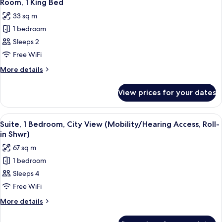
6
Bed,
Room, 1 King Bed
all
City
33 sq m
View
photos
1 bedroom
for
Room,
Sleeps 2
1
Free WiFi
King
More
More details
Bed
details
for
View prices for your dates
Room,
1
King
View
A hotel room with a bed, desk, chair, 
8
Bed
Suite, 1 Bedroom, City View (Mobility/Hearing Access, Roll-
all
in Shwr)
photos
67 sq m
for
1 bedroom
Suite,
Sleeps 4
1
Bedroom,
Free WiFi
City
More
More details
View
details
for
(Mobility/Hearing