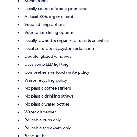
Steam room
Locally sourced food is prioritized
At least 80% organic food
Vegan dining options
Vegetarian dining options
Locally-owned & organized tours & activities
Local culture & ecosystem education
Double-glazed windows
Uses some LED lighting
Comprehensive food waste policy
Waste recycling policy
No plastic coffee stirrers
No plastic drinking straws
No plastic water bottles
Water dispenser
Reusable cups only
Reusable tableware only
Banquet hall