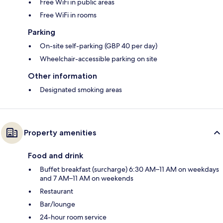
Free WiFi in public areas
Free WiFi in rooms
Parking
On-site self-parking (GBP 40 per day)
Wheelchair-accessible parking on site
Other information
Designated smoking areas
Property amenities
Food and drink
Buffet breakfast (surcharge) 6:30 AM–11 AM on weekdays
and 7 AM–11 AM on weekends
Restaurant
Bar/lounge
24-hour room service