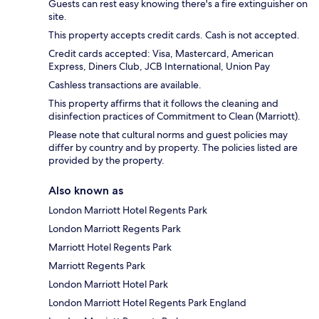
Guests can rest easy knowing there's a fire extinguisher on
site.
This property accepts credit cards. Cash is not accepted.
Credit cards accepted: Visa, Mastercard, American
Express, Diners Club, JCB International, Union Pay
Cashless transactions are available.
This property affirms that it follows the cleaning and
disinfection practices of Commitment to Clean (Marriott).
Please note that cultural norms and guest policies may
differ by country and by property. The policies listed are
provided by the property.
Also known as
London Marriott Hotel Regents Park
London Marriott Regents Park
Marriott Hotel Regents Park
Marriott Regents Park
London Marriott Hotel Park
London Marriott Hotel Regents Park England