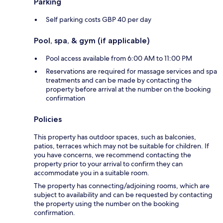
Parking
Self parking costs GBP 40 per day
Pool, spa, & gym (if applicable)
Pool access available from 6:00 AM to 11:00 PM
Reservations are required for massage services and spa
treatments and can be made by contacting the
property before arrival at the number on the booking
confirmation
Policies
This property has outdoor spaces, such as balconies,
patios, terraces which may not be suitable for children. If
you have concerns, we recommend contacting the
property prior to your arrival to confirm they can
accommodate you in a suitable room.
The property has connecting/adjoining rooms, which are
subject to availability and can be requested by contacting
the property using the number on the booking
confirmation.