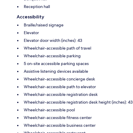
Reception hall
Accessibility
Braille/raised signage
Elevator
Elevator door width (inches): 43
Wheelchair-accessible path of travel
Wheelchair-accessible parking
5 on-site accessible parking spaces
Assistive listening devices available
Wheelchair-accessible concierge desk
Wheelchair-accessible path to elevator
Wheelchair-accessible registration desk
Wheelchair-accessible registration desk height (inches): 43
Wheelchair-accessible pool
Wheelchair-accessible fitness center
Wheelchair-accessible business center
Wheelchair-accessible restaurant