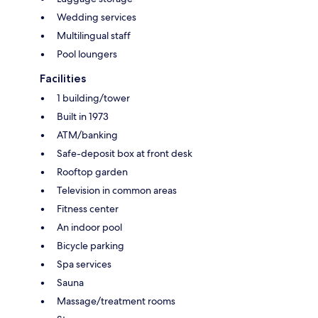
Wedding services
Multilingual staff
Pool loungers
Facilities
1 building/tower
Built in 1973
ATM/banking
Safe-deposit box at front desk
Rooftop garden
Television in common areas
Fitness center
An indoor pool
Bicycle parking
Spa services
Sauna
Massage/treatment rooms