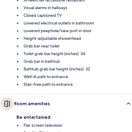
Visual alarms in hallways
Closed captioned TV
Lowered electrical outlets in bathroom
Lowered peephole/view port in door
Height-adjustable showerhead
Grab bar near toilet
Toilet grab bar height (inches): 34
Grab bar in bathtub
Bathtub grab bar height (inches): 32
Well-lit path to entrance
Stair-free path to entrance
Room amenities
Be entertained
Flat-screen television