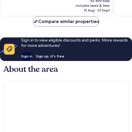
R3 499 total
1 004
good,
is
includes taxes & fees
reviews
1 548
R2 916
31 Aug - 01 Sept
reviews
Compare similar properties
Sign in to view eligible discounts and perks. More rewards
for more adventures!
Sign in
Sign up, it's free
About the area