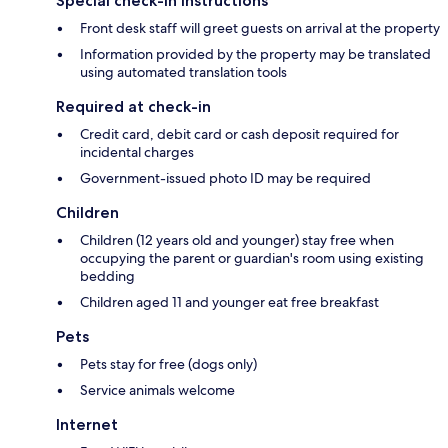
Special check-in instructions
Front desk staff will greet guests on arrival at the property
Information provided by the property may be translated
using automated translation tools
Required at check-in
Credit card, debit card or cash deposit required for
incidental charges
Government-issued photo ID may be required
Children
Children (12 years old and younger) stay free when
occupying the parent or guardian's room using existing
bedding
Children aged 11 and younger eat free breakfast
Pets
Pets stay for free (dogs only)
Service animals welcome
Internet