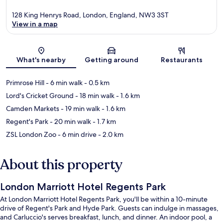
128 King Henrys Road, London, England, NW3 3ST
View in a map
Map
What's nearby
Getting around
Restaurants
Primrose Hill
- 6 min walk
- 0.5 km
Lord's Cricket Ground
- 18 min walk
- 1.6 km
Camden Markets
- 19 min walk
- 1.6 km
Regent's Park
- 20 min walk
- 1.7 km
ZSL London Zoo
- 6 min drive
- 2.0 km
About this property
London Marriott Hotel Regents Park
At London Marriott Hotel Regents Park, you'll be within a 10-minute
drive of Regent's Park and Hyde Park. Guests can indulge in massages,
and Carluccio's serves breakfast, lunch, and dinner. An indoor pool, a