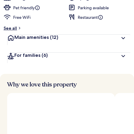
Pet friendly
Parking available
Free WiFi
Restaurant
See all
Main amenities
(12)
For families
(6)
Why we love this property