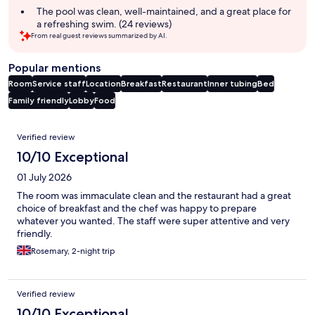
The pool was clean, well-maintained, and a great place for
a refreshing swim. (24 reviews)
From real guest reviews summarized by AI.
Popular mentions
Room
Service staff
Location
Breakfast
Restaurant
Inner tubing
Bed
Family friendly
Lobby
Food
Reviews
Verified review
10/10 Exceptional
01 July 2026
The room was immaculate clean and the restaurant had a great
choice of breakfast and the chef was happy to prepare
whatever you wanted. The staff were super attentive and very
friendly.
Rosemary, 2-night trip
Verified review
10/10 Exceptional