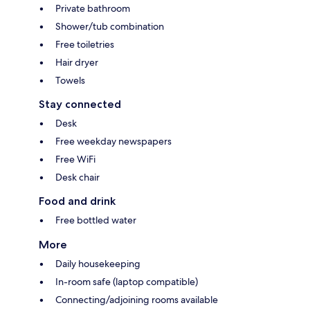
Private bathroom
Shower/tub combination
Free toiletries
Hair dryer
Towels
Stay connected
Desk
Free weekday newspapers
Free WiFi
Desk chair
Food and drink
Free bottled water
More
Daily housekeeping
In-room safe (laptop compatible)
Connecting/adjoining rooms available