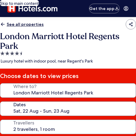
Skip to main content
Get the app
See all properties
London Marriott Hotel Regents
Park
4.5
star
Luxury hotel with indoor pool, near Regent's Park
property
Choose dates to view prices
Where to?
Dates
Travellers