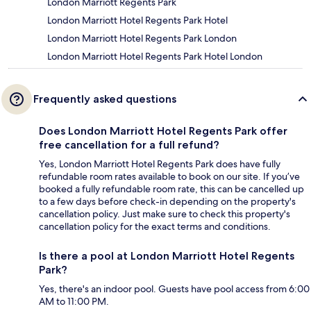
London Marriott Regents Park
London Marriott Hotel Regents Park Hotel
London Marriott Hotel Regents Park London
London Marriott Hotel Regents Park Hotel London
Frequently asked questions
Does London Marriott Hotel Regents Park offer
free cancellation for a full refund?
Yes, London Marriott Hotel Regents Park does have fully
refundable room rates available to book on our site. If you’ve
booked a fully refundable room rate, this can be cancelled up
to a few days before check-in depending on the property's
cancellation policy. Just make sure to check this property's
cancellation policy for the exact terms and conditions.
Is there a pool at London Marriott Hotel Regents
Park?
Yes, there's an indoor pool. Guests have pool access from 6:00
AM to 11:00 PM.