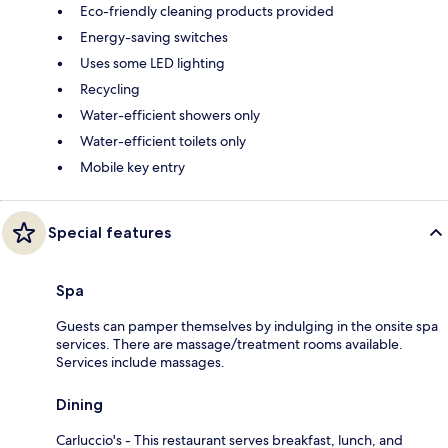
Eco-friendly cleaning products provided
Energy-saving switches
Uses some LED lighting
Recycling
Water-efficient showers only
Water-efficient toilets only
Mobile key entry
Special features
Spa
Guests can pamper themselves by indulging in the onsite spa
services. There are massage/treatment rooms available.
Services include massages.
Dining
Carluccio's - This restaurant serves breakfast, lunch, and