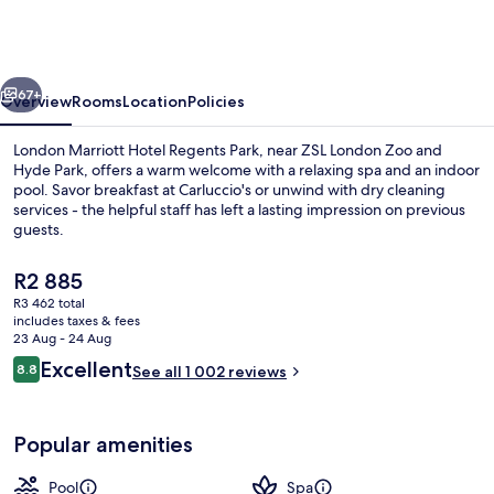
Hotel
Regents
Park
vious
Next
67+
Overview
Rooms
Location
Policies
London Marriott Hotel Regents Park, near ZSL London Zoo and
Hyde Park, offers a warm welcome with a relaxing spa and an indoor
pool. Savor breakfast at Carluccio's or unwind with dry cleaning
services - the helpful staff has left a lasting impression on previous
guests.
The
R2 885
current
R3 462 total
price
includes taxes & fees
Breakfast, lunch and dinner served
is
23 Aug - 24 Aug
R2 885
Reviews
Excellent
8.8
See all 1 002 reviews
8.8 out of 10
Popular amenities
Pool
Spa