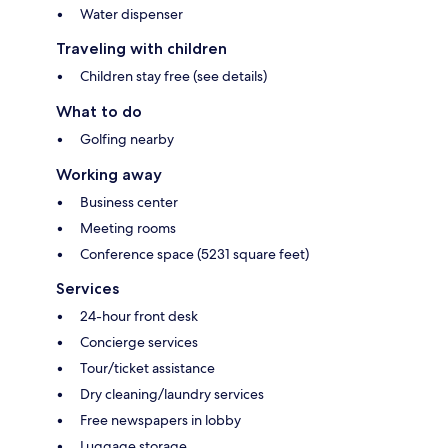
Water dispenser
Traveling with children
Children stay free (see details)
What to do
Golfing nearby
Working away
Business center
Meeting rooms
Conference space (5231 square feet)
Services
24-hour front desk
Concierge services
Tour/ticket assistance
Dry cleaning/laundry services
Free newspapers in lobby
Luggage storage