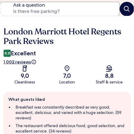
Ask a question
London Marriott Hotel Regents
Reviews
Park Reviews
Excellent
8,8
1 002 reviews
9,0
7,0
8,8
Cleanliness
Location
Staff & service
Guest
What guests liked
review
summary
Breakfast was consistently described as very good,
excellent, delicious, and varied with a huge selection. (59
reviews)
The restaurant offered delicious food, good selection, and
excellent service. (34 reviews)