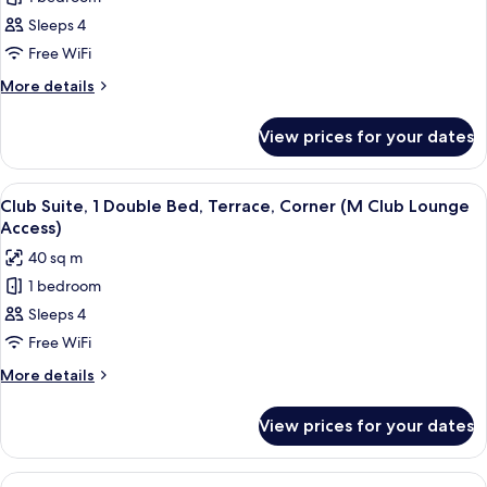
for
bed,
Deluxe
Sleeps 4
Balcony
Room,
Free WiFi
2
More
More details
Double
details
Beds,
for
View prices for your dates
Deluxe
Balcony
Room,
2
View
A modern hotel room with a dining area
9
Double
Club Suite, 1 Double Bed, Terrace, Corner (M Club Lounge
all
Beds,
Access)
Balcony
photos
40 sq m
for
1 bedroom
Club
Sleeps 4
Suite,
1
Free WiFi
Double
More
More details
Bed,
details
for
Terrace,
View prices for your dates
Club
Corner
Suite,
(M
1
View
A modern hotel room with a dining area