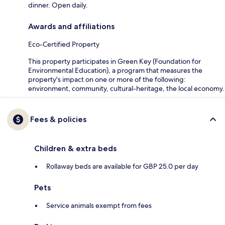
dinner. Open daily.
Awards and affiliations
Eco-Certified Property
This property participates in Green Key (Foundation for
Environmental Education), a program that measures the
property's impact on one or more of the following:
environment, community, cultural-heritage, the local economy.
Fees & policies
Children & extra beds
Rollaway beds are available for GBP 25.0 per day
Pets
Service animals exempt from fees