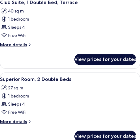
11
Club
Double
Club Suite, 1 Double Bed, Terrace
all
Bed,
Lounge
40 sq m
Terrace,
photos
Access)
Corner
1 bedroom
for
(M
Club
Sleeps 4
Club
Suite,
Lounge
Free WiFi
Access)
1
More
More details
Double
details
Bed,
for
View prices for your dates
Club
Terrace
Suite,
1
View
A hotel room with two beds, a desk, a 
8
Double
Superior Room, 2 Double Beds
all
Bed,
27 sq m
Terrace
photos
1 bedroom
for
Superior
Sleeps 4
Room,
Free WiFi
2
More
More details
Double
details
Beds
for
View prices for your dates
Superior