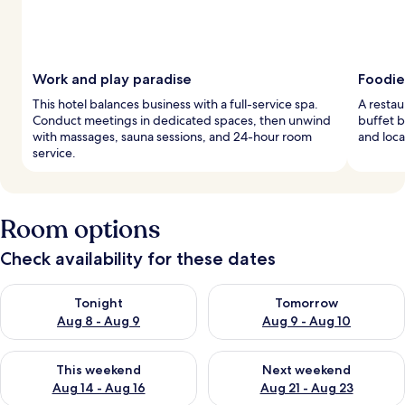
Work and play paradise
Foodie
This hotel balances business with a full-service spa.
A restau
Conduct meetings in dedicated spaces, then unwind
buffet b
with massages, sauna sessions, and 24-hour room
and loca
service.
Room options
Check availability for these dates
Check availability for tonight Aug 8 - Aug 9
Check availability for tomorr
Tonight
Tomorrow
Aug 8 - Aug 9
Aug 9 - Aug 10
Check availability for this weekend Aug 14 - Aug 16
Check availability for next w
This weekend
Next weekend
Aug 14 - Aug 16
Aug 21 - Aug 23