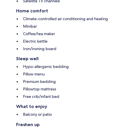
Satellite TV channels
Home comfort
Climate-controlled air conditioning and heating
Minibar
Coffee/tea maker
Electric kettle
Iron/ironing board
Sleep well
Hypo-allergenic bedding
Pillow menu
Premium bedding
Pillowtop mattress
Free crib/infant bed
What to enjoy
Balcony or patio
Freshen up