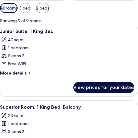
Available
All rooms
1 bed
2 beds
filters
for
Showing 9 of 9 rooms
rooms
View
A hotel room with a large bed, a sofa, 
12
Junior Suite, 1 King Bed
all
40 sq m
photos
1 bedroom
for
Junior
Sleeps 2
Suite,
Free WiFi
1
More
More details
King
details
Bed
for
View prices for your dates
Junior
Suite,
1
View
A hotel room with a large bed, a desk w
9
King
Superior Room, 1 King Bed, Balcony
all
Bed
23 sq m
photos
1 bedroom
for
Superior
Sleeps 2