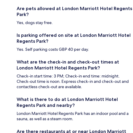
Are pets allowed at London Marriott Hotel Regents
Park?
Yes, dogs stay free.
Is parking offered on site at London Marriott Hotel
Regents Park?
Yes. Self parking costs GBP 40 per day.
What are the check-in and check-out times at
London Marriott Hotel Regents Park?
Check-in start time: 3 PM; Check-in end time: midnight.
Check-out time is noon. Express check-in and check-out and
contactless check-out are available.
What is there to do at London Marriott Hotel
Regents Park and nearby?
London Marriott Hotel Regents Park has an indoor pool and a
sauna, as well as a steam room.
Are there restaurants at or near London Marriott