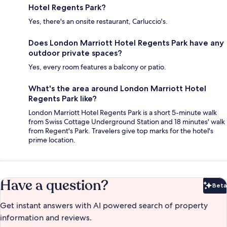
Hotel Regents Park?
Yes, there's an onsite restaurant, Carluccio's.
Does London Marriott Hotel Regents Park have any
outdoor private spaces?
Yes, every room features a balcony or patio.
What's the area around London Marriott Hotel
Regents Park like?
London Marriott Hotel Regents Park is a short 5-minute walk
from Swiss Cottage Underground Station and 18 minutes' walk
from Regent's Park. Travelers give top marks for the hotel's
prime location.
Have a question?
Beta
Bet
Get instant answers with AI powered search of property
information and reviews.