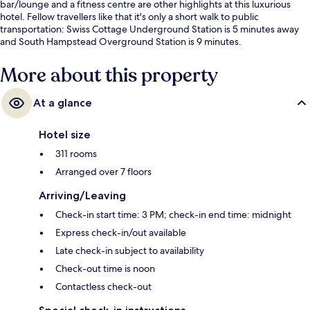
bar/lounge and a fitness centre are other highlights at this luxurious
hotel. Fellow travellers like that it's only a short walk to public
transportation: Swiss Cottage Underground Station is 5 minutes away
and South Hampstead Overground Station is 9 minutes.
More about this property
At a glance
Hotel size
311 rooms
Arranged over 7 floors
Arriving/Leaving
Check-in start time: 3 PM; check-in end time: midnight
Express check-in/out available
Late check-in subject to availability
Check-out time is noon
Contactless check-out