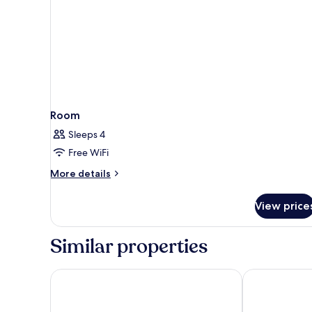
Room
Sleeps 4
Free WiFi
More
More details
details
for
View price
Room
Similar properties
Holiday Inn Resort Kissimmee by the Parks by IHG
Vacation Vill