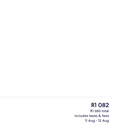
Resort view
o - submitted by lana__creator
The
R1 082
current
R1 686 total
price
includes taxes & fees
4 restaurants; breakfast, lunch and d
is
11 Aug - 12 Aug
R1 082