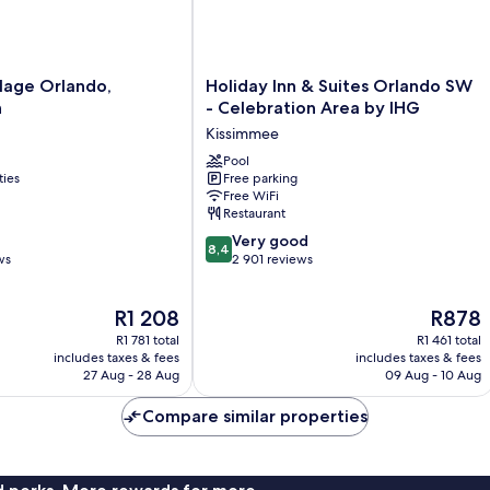
Holiday
llage Orlando,
Holiday Inn & Suites Orlando SW
Inn
n
- Celebration Area by IHG
&
Kissimmee
Suites
Orlando
Pool
ties
Free parking
SW
Free WiFi
-
Restaurant
Celebration
8.4
Area
Very good
8,4
out
ws
by
2 901 reviews
of
IHG
10,
Kissimmee
The
The
R1 208
R878
Very
price
price
good,
R1 781 total
R1 461 total
is
is
2 901
includes taxes & fees
includes taxes & fees
R1 208
R878
27 Aug - 28 Aug
09 Aug - 10 Aug
reviews
Compare similar properties