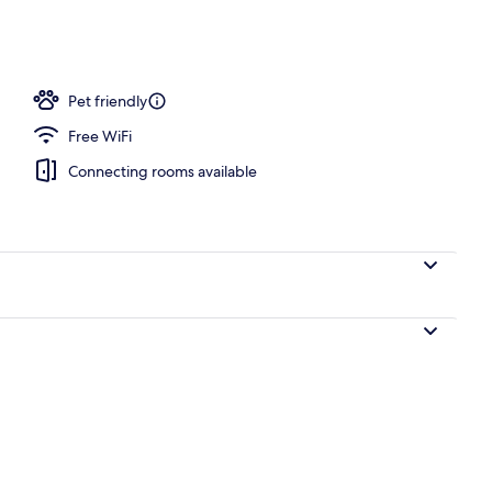
ols, pool loungers
Pet friendly
Free WiFi
Connecting rooms available