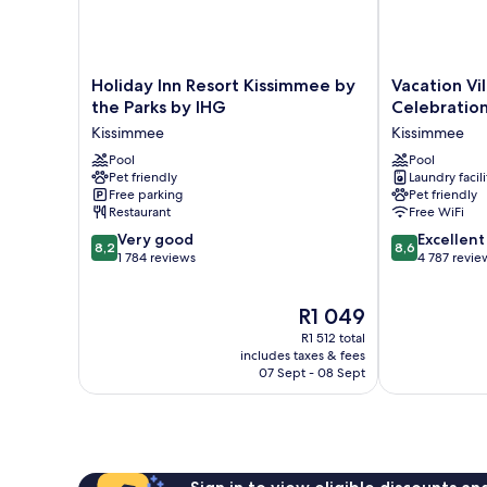
Holiday
Vacation
Holiday Inn Resort Kissimmee by
Vacation Vi
Inn
Village
the Parks by IHG
Celebratio
Resort
Orlando,
Kissimmee
Kissimmee
Kissimmee
Celebration
by
Pool
Kissimmee
Pool
Pet friendly
Laundry facili
the
Free parking
Pet friendly
Parks
Restaurant
Free WiFi
by
8.2
8.6
IHG
Very good
Excellent
8,2
8,6
out
out
Kissimmee
1 784 reviews
4 787 revie
of
of
10,
10,
The
R1 049
Very
Excellent,
price
good,
4 787
R1 512 total
is
1 784
reviews
includes taxes & fees
R1 049
07 Sept - 08 Sept
reviews