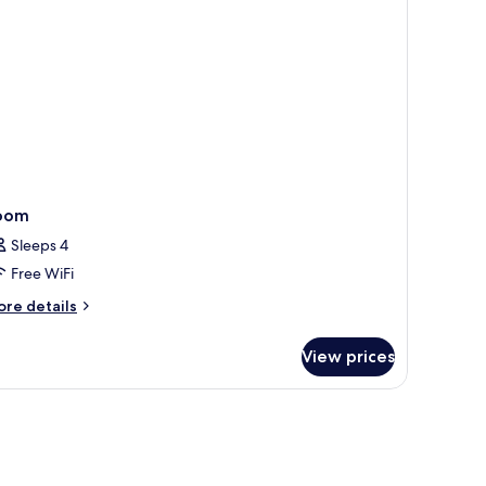
cess,
hwr)
ll-
wr)
oom
Sleeps 4
Free WiFi
ore
re details
tails
r
View prices
oom