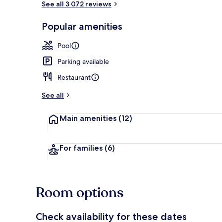
See all 3 072 reviews
Popular amenities
2 outdoor po
Pool
Parking available
Restaurant
See all
Main amenities
(12)
For families
(6)
Room options
Check availability for these dates