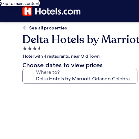
Skip to main content
See all properties
Delta Hotels by Marrio
3.5
star
Hotel with 4 restaurants, near Old Town
property
Choose dates to view prices
Where to?
Photo
gallery
for
Delta
Hotels
by