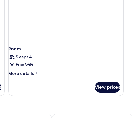
Room
Sleeps 4
Free WiFi
More
More details
details
for
s
View prices
Room
age Orlando, Celebration
Holiday Inn & Suites Orlando SW - Ce