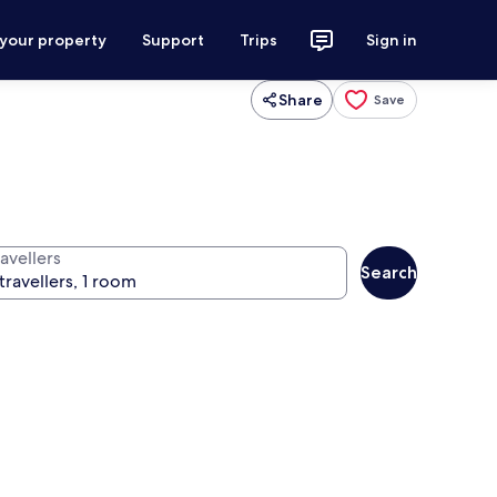
 your property
Support
Trips
Sign in
Share
Save
avellers
Search