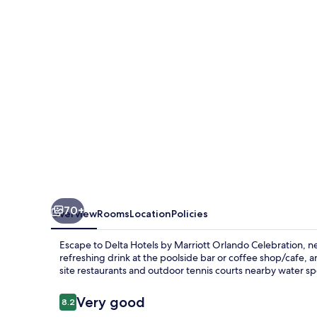
Marriott
Orlando
Celebration
70+
Overview
Rooms
Location
Policies
Escape to Delta Hotels by Marriott Orlando Celebration, n
refreshing drink at the poolside bar or coffee shop/cafe, 
site restaurants and outdoor tennis courts nearby water sp
Reviews
Very good
8.2
8.2 out of 10