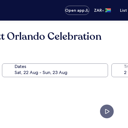
•
Open app
ZAR
List
tt Orlando Celebration
Dates
Tr