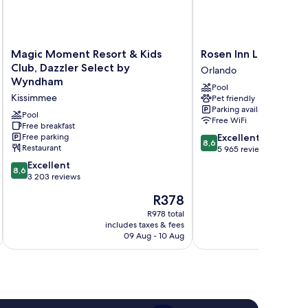
Magic
Rosen
Magic Moment Resort & Kids
Rosen Inn Lake Buena
Moment
Inn
Club, Dazzler Select by
Orlando
Resort
Lake
Wyndham
Pool
&
Buena
Kissimmee
Pet friendly
Kids
Vista
Parking available
Club,
Orlando
Pool
Free WiFi
Dazzler
Free breakfast
8.6
Free parking
Excellent
Select
8,6
Restaurant
out
5 965 reviews
by
of
Wyndham
8.6
Excellent
8,6
10,
Kissimmee
out
3 203 reviews
Excellent,
of
The
R378
5 965
10,
price
reviews
Excellent,
R978 total
is
includes taxes & fees
inc
3 203
R378
09 Aug - 10 Aug
reviews