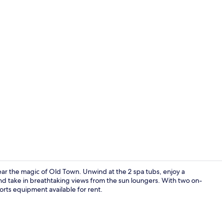
Creator vide
ear the magic of Old Town. Unwind at the 2 spa tubs, enjoy a
and take in breathtaking views from the sun loungers. With two on-
orts equipment available for rent.
Lobby