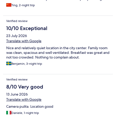
and highly recommend it to other travelers.
Ting, 2-night trip
Verified review
10/10 Exceptional
23 July 2026
Translate with Google
Nice and relatively quiet location in the city center. Family room
was clean, spacious and well ventilated. Breakfast was great and
not too crowded. Nothing to complain about.
Benjamin, 3-night trip
Verified review
8/10 Very good
13 June 2026
Translate with Google
Camera pulita. Location good
Daniele, 1-night trip