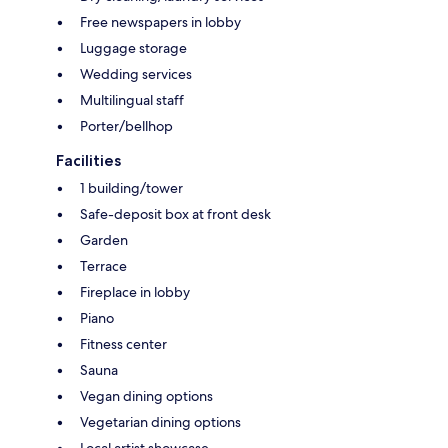
Free newspapers in lobby
Luggage storage
Wedding services
Multilingual staff
Porter/bellhop
Facilities
1 building/tower
Safe-deposit box at front desk
Garden
Terrace
Fireplace in lobby
Piano
Fitness center
Sauna
Vegan dining options
Vegetarian dining options
Local artist showcase