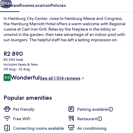
72+
Overview
Rooms
Location
Policies
In Hamburg City Center, close to Hamburg Messe and Congress,
the Hamburg Marriott Hotel offers a warm welcome with Regional
cuisine at Cast Iron Grill. Relax by the fireplace in the lobby or
unwind in the garden, then take advantage of an indoor pool with
sun loungers. The helpful staff has left a lasting impression on
previous guests.
The
R2 890
current
R3 093 total
price
includes taxes & fees
Spa
is
09 Aug - 10 Aug
R2 890
Reviews
Wonderful
9.0
See all 1 014 reviews
9.0 out of 10
Popular amenities
Pet friendly
Parking available
Free WiFi
Restaurant
Connecting rooms available
Air conditioning