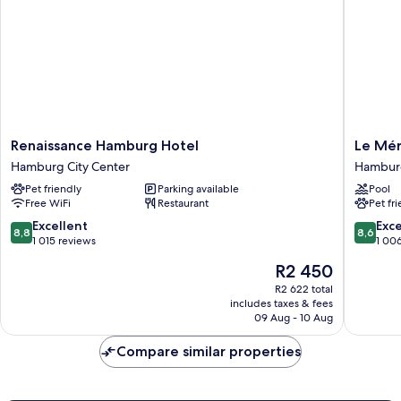
Renaissance
Le
Renaissance Hamburg Hotel
Le Mér
Hamburg
Méridie
Hamburg City Center
Hambur
Hotel
Hambur
Pet friendly
Parking available
Pool
Hamburg
Hambur
Free WiFi
Restaurant
Pet fr
City
Mitte
Center
8.8
8.6
Excellent
Exce
8,8
8,6
out
out
1 015 reviews
1 00
of
of
The
R2 450
10,
10,
price
Excellent,
Excellen
R2 622 total
is
includes taxes & fees
1 015
1 006
R2 450
09 Aug - 10 Aug
reviews
reviews
Compare similar properties