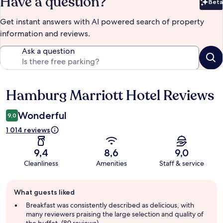
Have a question?
Beta
Bet
Get instant answers with AI powered search of property
information and reviews.
Ask a question
Hamburg Marriott Hotel Reviews
Reviews
Wonderful
9,0
1 014 reviews
9,4
8,6
9,0
Cleanliness
Amenities
Staff & service
Guest
What guests liked
review
summary
Breakfast was consistently described as delicious, with
many reviewers praising the large selection and quality of
the buffet. (89 reviews)