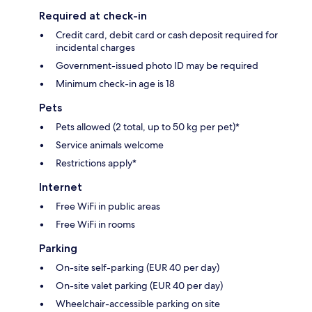
Required at check-in
Credit card, debit card or cash deposit required for
incidental charges
Government-issued photo ID may be required
Minimum check-in age is 18
Pets
Pets allowed (2 total, up to 50 kg per pet)*
Service animals welcome
Restrictions apply*
Internet
Free WiFi in public areas
Free WiFi in rooms
Parking
On-site self-parking (EUR 40 per day)
On-site valet parking (EUR 40 per day)
Wheelchair-accessible parking on site