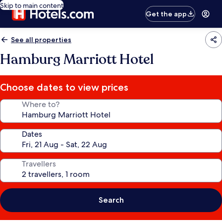
Skip to main content
Get the app
See all properties
Hamburg Marriott Hotel
Choose dates to view prices
Where to?
Dates
Travellers
Search