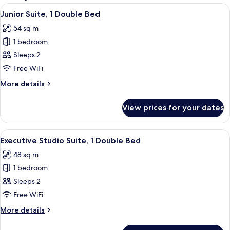
rooms
View
A neatly made bed with a striped beds
4
Junior Suite, 1 Double Bed
all
54 sq m
photos
1 bedroom
for
Junior
Sleeps 2
Suite,
Free WiFi
1
More
More details
Double
details
Bed
for
View prices for your dates
Junior
Suite,
1
View
A modern hotel room with a grey sofa,
4
Double
Executive Studio Suite, 1 Double Bed
all
Bed
48 sq m
photos
1 bedroom
for
Executive
Sleeps 2
Studio
Free WiFi
Suite,
More
More details
1
details
Double
for