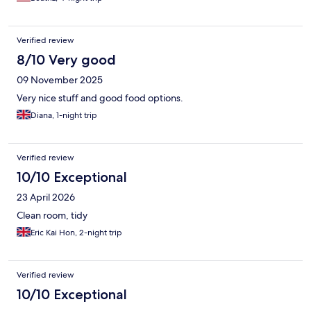
Verified review
8/10 Very good
09 November 2025
Very nice stuff and good food options.
Diana, 1-night trip
Verified review
10/10 Exceptional
23 April 2026
Clean room, tidy
Eric Kai Hon, 2-night trip
Verified review
10/10 Exceptional