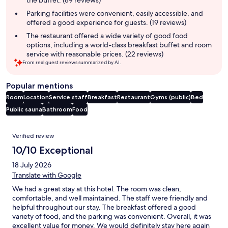
Parking facilities were convenient, easily accessible, and
offered a good experience for guests. (19 reviews)
The restaurant offered a wide variety of good food
options, including a world-class breakfast buffet and room
service with reasonable prices. (22 reviews)
From real guest reviews summarized by AI.
Popular mentions
Room
Location
Service staff
Breakfast
Restaurant
Gyms (public)
Bed
Public sauna
Bathroom
Food
Reviews
Verified review
10/10 Exceptional
18 July 2026
Translate with Google
We had a great stay at this hotel. The room was clean,
comfortable, and well maintained. The staff were friendly and
helpful throughout our stay. The breakfast offered a good
variety of food, and the parking was convenient. Overall, it was
excellent value for money. We would definitely stay here again