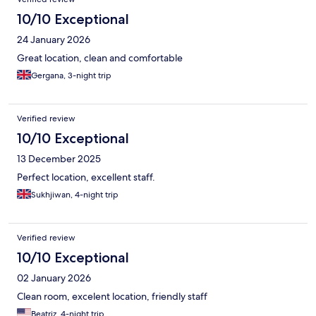
10/10 Exceptional
24 January 2026
Great location, clean and comfortable
Gergana, 3-night trip
Verified review
10/10 Exceptional
13 December 2025
Perfect location, excellent staff.
Sukhjiwan, 4-night trip
Verified review
10/10 Exceptional
02 January 2026
Clean room, excelent location, friendly staff
Beatriz, 4-night trip