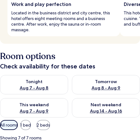
Work and play perfection
Divers
Located in the business district and city centre, this
This hot
hotel offers eight meeting rooms and a business
cuisine.
centre. After work, enjoy the sauna or in-room
and buff
massage.
Room options
Check availability for these dates
Check availability for tonight Aug 7 - Aug 8
Check availability for tomorr
Tonight
Tomorrow
Aug 7 - Aug 8
Aug 8 - Aug 9
Check availability for this weekend Aug 7 - Aug 9
Check availability for next we
This weekend
Next weekend
Aug 7 - Aug 9
Aug 14 - Aug 16
Available
All rooms
1 bed
2 beds
filters
for
Showing 7 of 7 rooms