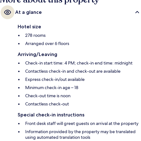
At a glance
Hotel size
278 rooms
Arranged over 6 floors
Arriving/Leaving
Check-in start time: 4 PM; check-in end time: midnight
Contactless check-in and check-out are available
Express check-in/out available
Minimum check-in age – 18
Check-out time is noon
Contactless check-out
Special check-in instructions
Front desk staff will greet guests on arrival at the property
Information provided by the property may be translated
using automated translation tools