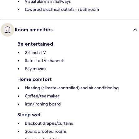
Visual alarms in hallways
Lowered electrical outlets in bathroom
Room amenities
Be entertained
23-inch TV
Satellite TV channels
Pay movies
Home comfort
Heating (climate-controlled) and air conditioning
Coffee/tea maker
Iron/ironing board
Sleep well
Blackout drapes/curtains
Soundproofed rooms