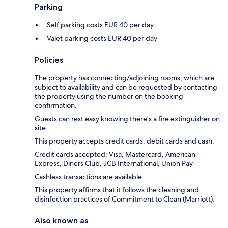
Parking
Self parking costs EUR 40 per day
Valet parking costs EUR 40 per day
Policies
The property has connecting/adjoining rooms, which are
subject to availability and can be requested by contacting
the property using the number on the booking
confirmation.
Guests can rest easy knowing there's a fire extinguisher on
site.
This property accepts credit cards, debit cards and cash.
Credit cards accepted: Visa, Mastercard, American
Express, Diners Club, JCB International, Union Pay
Cashless transactions are available.
This property affirms that it follows the cleaning and
disinfection practices of Commitment to Clean (Marriott).
Also known as