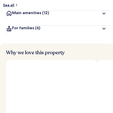
See all
Main amenities
(12)
For families
(6)
Why we love this property