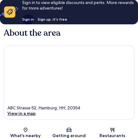
Sign in to view eligible discounts and perks. More rewards
for more adventures!
Sign in
Sign up, it's free
About the area
ABC Strasse 52, Hamburg, HH, 20354
View in a map
Map
What's nearby
Getting around
Restaurants