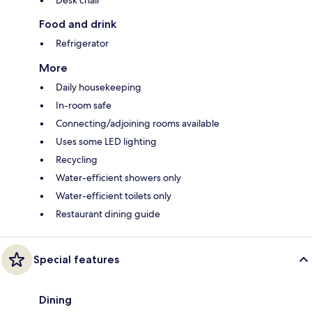
Food and drink
Refrigerator
More
Daily housekeeping
In-room safe
Connecting/adjoining rooms available
Uses some LED lighting
Recycling
Water-efficient showers only
Water-efficient toilets only
Restaurant dining guide
Special features
Dining