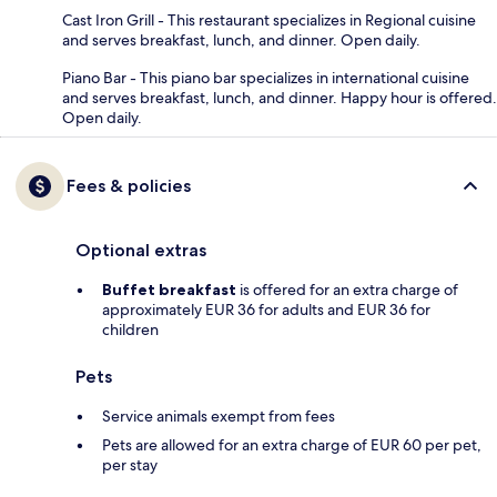
Cast Iron Grill - This restaurant specializes in Regional cuisine
and serves breakfast, lunch, and dinner. Open daily.
Piano Bar - This piano bar specializes in international cuisine
and serves breakfast, lunch, and dinner. Happy hour is offered.
Open daily.
Fees & policies
Optional extras
Buffet breakfast
is offered for an extra charge of
approximately EUR 36 for adults and EUR 36 for
children
Pets
Service animals exempt from fees
Pets are allowed for an extra charge of EUR 60 per pet,
per stay