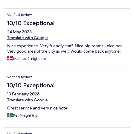
Verified review
10/10 Exceptional
24 May 2026
Translate with Google
Nice experience. Very friendly staff. Nice big rooms - nice bar.
Very good area of the city as well. Would come back anytime.
Mathias, 2-night trip
Verified review
10/10 Exceptional
13 February 2026
Translate with Google
Great service and very nice hotel
Per, 1-night trip
Verified review