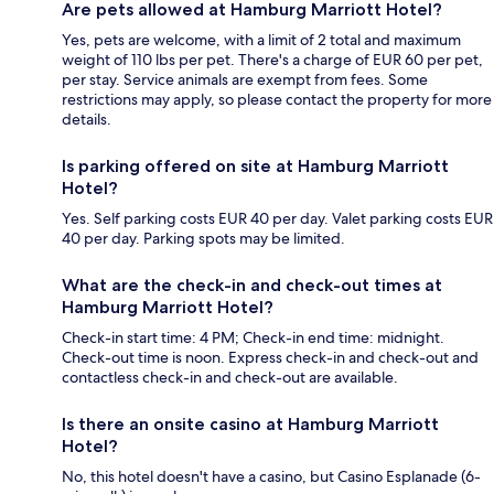
Are pets allowed at Hamburg Marriott Hotel?
Yes, pets are welcome, with a limit of 2 total and maximum
weight of 110 lbs per pet. There's a charge of EUR 60 per pet,
per stay. Service animals are exempt from fees. Some
restrictions may apply, so please contact the property for more
details.
Is parking offered on site at Hamburg Marriott
Hotel?
Yes. Self parking costs EUR 40 per day. Valet parking costs EUR
40 per day. Parking spots may be limited.
What are the check-in and check-out times at
Hamburg Marriott Hotel?
Check-in start time: 4 PM; Check-in end time: midnight.
Check-out time is noon. Express check-in and check-out and
contactless check-in and check-out are available.
Is there an onsite casino at Hamburg Marriott
Hotel?
No, this hotel doesn't have a casino, but Casino Esplanade (6-