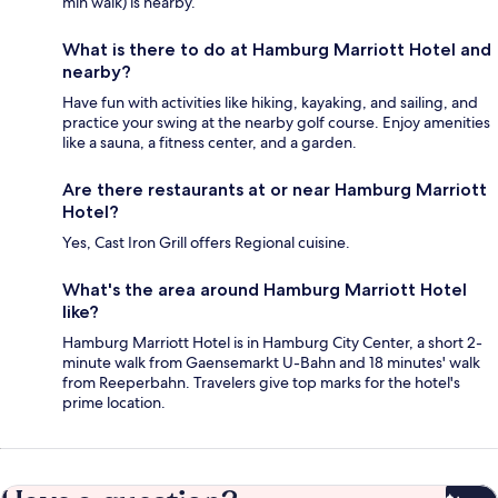
min walk) is nearby.
What is there to do at Hamburg Marriott Hotel and
nearby?
Have fun with activities like hiking, kayaking, and sailing, and
practice your swing at the nearby golf course. Enjoy amenities
like a sauna, a fitness center, and a garden.
Are there restaurants at or near Hamburg Marriott
Hotel?
Yes, Cast Iron Grill offers Regional cuisine.
What's the area around Hamburg Marriott Hotel
like?
Hamburg Marriott Hotel is in Hamburg City Center, a short 2-
minute walk from Gaensemarkt U-Bahn and 18 minutes' walk
from Reeperbahn. Travelers give top marks for the hotel's
prime location.