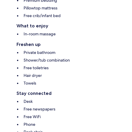
Premium bedding
Pillowtop mattress
Free crib/infant bed
What to enjoy
In-room massage
Freshen up
Private bathroom
Shower/tub combination
Free toiletries
Hair dryer
Towels
Stay connected
Desk
Free newspapers
Free WiFi
Phone
Desk chair