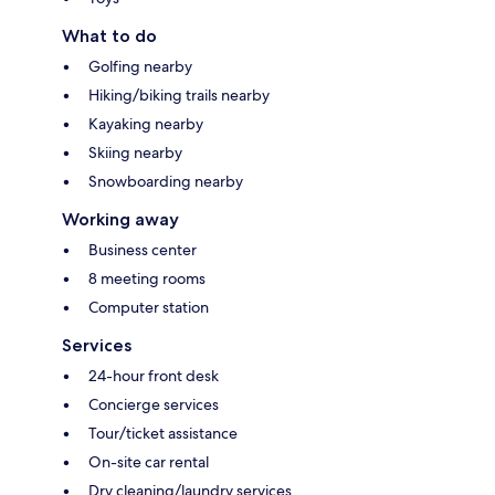
What to do
Golfing nearby
Hiking/biking trails nearby
Kayaking nearby
Skiing nearby
Snowboarding nearby
Working away
Business center
8 meeting rooms
Computer station
Services
24-hour front desk
Concierge services
Tour/ticket assistance
On-site car rental
Dry cleaning/laundry services