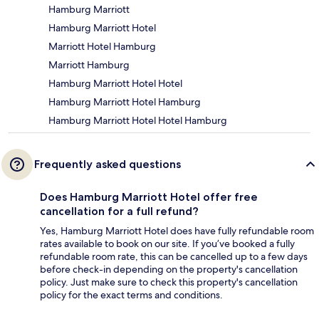
Hamburg Marriott
Hamburg Marriott Hotel
Marriott Hotel Hamburg
Marriott Hamburg
Hamburg Marriott Hotel Hotel
Hamburg Marriott Hotel Hamburg
Hamburg Marriott Hotel Hotel Hamburg
Frequently asked questions
Does Hamburg Marriott Hotel offer free
cancellation for a full refund?
Yes, Hamburg Marriott Hotel does have fully refundable room
rates available to book on our site. If you’ve booked a fully
refundable room rate, this can be cancelled up to a few days
before check-in depending on the property's cancellation
policy. Just make sure to check this property's cancellation
policy for the exact terms and conditions.