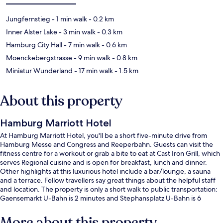
Jungfernstieg
- 1 min walk
- 0.2 km
Inner Alster Lake
- 3 min walk
- 0.3 km
Hamburg City Hall
- 7 min walk
- 0.6 km
Moenckebergstrasse
- 9 min walk
- 0.8 km
Miniatur Wunderland
- 17 min walk
- 1.5 km
About this property
Hamburg Marriott Hotel
At Hamburg Marriott Hotel, you'll be a short five-minute drive from
Hamburg Messe and Congress and Reeperbahn. Guests can visit the
fitness centre for a workout or grab a bite to eat at Cast Iron Grill, which
serves Regional cuisine and is open for breakfast, lunch and dinner.
Other highlights at this luxurious hotel include a bar/lounge, a sauna
and a terrace. Fellow travellers say great things about the helpful staff
and location. The property is only a short walk to public transportation:
Gaensemarkt U-Bahn is 2 minutes and Stephansplatz U-Bahn is 6
minutes.
More about this property