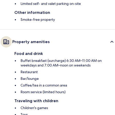
Limited self- and valet parking on-site
Other information
Smoke-free property
Property amenities
Food and drink
Buffet breakfast (surcharge) 6:30 AM–11:00 AM on
weekdays and 7:00 AM–noon on weekends
Restaurant
Bar/lounge
Coffee/tea in a common area
Room service (limited hours)
Traveling with children
Children's games
Toys