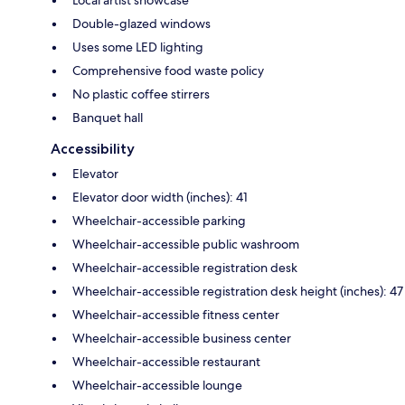
Double-glazed windows
Uses some LED lighting
Comprehensive food waste policy
No plastic coffee stirrers
Banquet hall
Accessibility
Elevator
Elevator door width (inches): 41
Wheelchair-accessible parking
Wheelchair-accessible public washroom
Wheelchair-accessible registration desk
Wheelchair-accessible registration desk height (inches): 47
Wheelchair-accessible fitness center
Wheelchair-accessible business center
Wheelchair-accessible restaurant
Wheelchair-accessible lounge