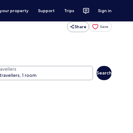
 your property
Support
Trips
Sign in
Share
Save
avellers
Search