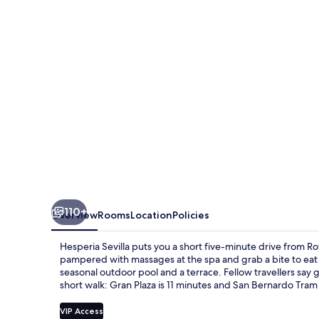
110+
Overview
Rooms
Location
Policies
Hesperia Sevilla puts you a short five-minute drive from Ro
pampered with massages at the spa and grab a bite to eat 
seasonal outdoor pool and a terrace. Fellow travellers say gr
short walk: Gran Plaza is 11 minutes and San Bernardo Tram 
VIP Access