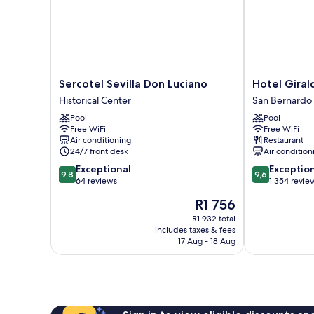
Sercotel
Hotel
Sercotel Sevilla Don Luciano
Hotel Giral
Sevilla
Giralda
Historical Center
San Bernardo
Don
Center
Pool
Pool
Luciano
San
Free WiFi
Free WiFi
Historical
Bernardo
Air conditioning
Restaurant
Center
24/7 front desk
Air condition
9.8
9.6
Exceptional
Exceptio
9,8
9,6
out
out
64 reviews
1 354 revie
of
of
The
R1 756
10,
10,
price
Exceptional,
Exceptional,
R1 932 total
is
includes taxes & fees
64
1 354
R1 756
17 Aug - 18 Aug
reviews
reviews