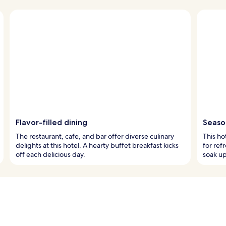
Flavor-filled dining
Season
The restaurant, cafe, and bar offer diverse culinary
This ho
delights at this hotel. A hearty buffet breakfast kicks
for ref
off each delicious day.
soak u