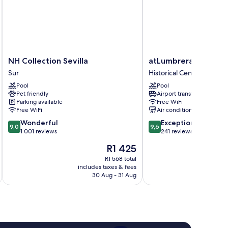
NH
atLumbreras16
NH Collection Sevilla
atLumbreras16
Collection
Historical
Sur
Historical Center
Sevilla
Center
Pool
Pool
Sur
Pet friendly
Airport transfer
Parking available
Free WiFi
Free WiFi
Air conditioning
9.0
9.6
Wonderful
Exceptional
9,0
9,6
out
out
1 001 reviews
241 reviews
of
of
The
R1 425
10,
10,
price
Wonderful,
Exceptional,
R1 568 total
is
includes taxes & fees
inc
1 001
241
R1 425
30 Aug - 31 Aug
reviews
reviews