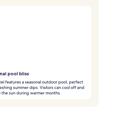
al pool bliss
tel features a seasonal outdoor pool, perfect
reshing summer dips. Visitors can cool off and
p the sun during warmer months.