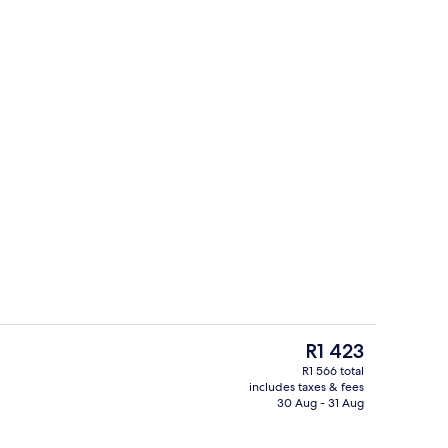
ub, steam room, massages
Snack bar
The
R1 423
current
R1 566 total
price
includes taxes & fees
View from room
is
30 Aug - 31 Aug
R1 423