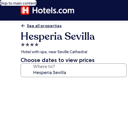
Skip to main content
See all properties
Hesperia Sevilla
4.0
star
Hotel with spa, near Seville Cathedral
property
Choose dates to view prices
Where to?
Photo
gallery
for
Hesperia
Sevilla