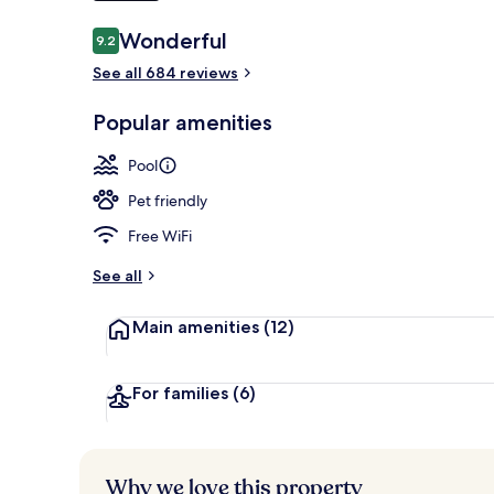
Reviews
Wonderful
9.2
9.2 out of 10
Sauna, hot t
See all 684 reviews
Popular amenities
Pool
Pet friendly
Free WiFi
See all
Main amenities
(12)
For families
(6)
Why we love this property