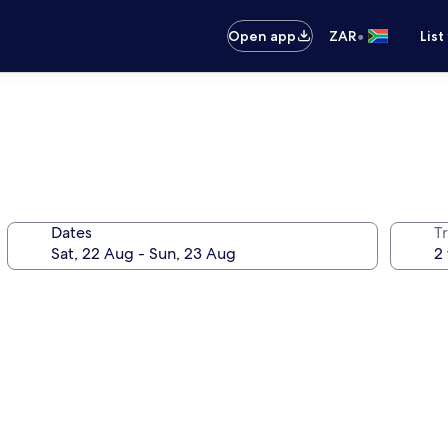
•
Open app
ZAR
List
Dates
Tr