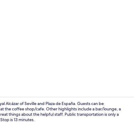
Sauna, hot t
yal Alcázar of Seville and Plaza de España. Guests can be
at the coffee shop/cafe. Other highlights include a bar/lounge, a
eat things about the helpful staff. Public transportation is only a
Restaurant
Stop is 13 minutes.