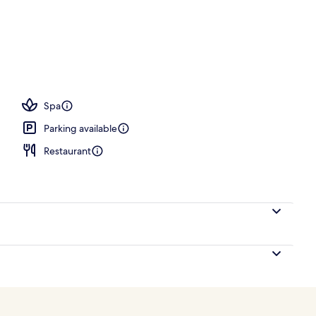
ub, steam room, massages
Spa
Parking available
Restaurant