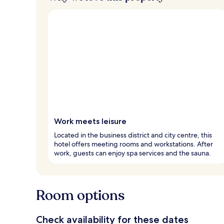
Work meets leisure
Located in the business district and city centre, this
hotel offers meeting rooms and workstations. After
work, guests can enjoy spa services and the sauna.
Room options
Check availability for these dates