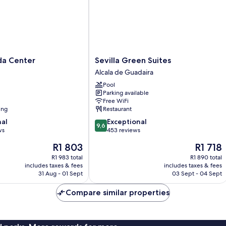
Sevilla
da Center
Sevilla Green Suites
Green
Alcala de Guadaira
Suites
Pool
Alcala
Parking available
de
Free WiFi
Guadaira
ing
Restaurant
9.6
nal
Exceptional
9,6
out
ws
453 reviews
of
The
The
R1 803
R1 718
10,
price
price
Exceptional,
R1 983 total
R1 890 total
is
is
includes taxes & fees
includes taxes & fees
453
R1 803
R1 718
31 Aug - 01 Sept
03 Sept - 04 Sept
reviews
Compare similar properties