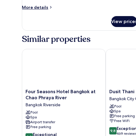
Villa
More
More details
details
for
View price
Presidential
Villa
Similar properties
Four Seasons Hotel Bangkok at Chao Phraya River
Dusit Thani B
Four
Dusit
Four Seasons Hotel Bangkok at
Dusit Thani
Seasons
Thani
Chao Phraya River
Bangkok City 
Hotel
Bangkok
Bangkok Riverside
Pool
Bangkok
Bangkok
Spa
at
Pool
City
Free parking
Spa
Chao
Centre
Free WiFi
Airport transfer
Phraya
Free parking
9.8
Exceptio
River
9,8
out
469 review
9.8
Bangkok
Exceptional