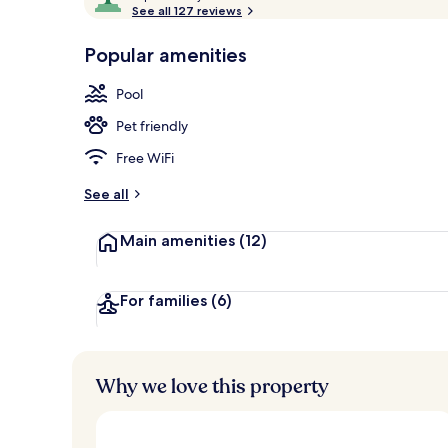
o
See all 127 reviews
of
View from r
p
10,
-
Popular amenities
Loved
r
by
a
Pool
guests
t
e
Pet friendly
d
Free WiFi
b
y
See all
t
Main amenities
(12)
r
a
v
e
For families
(6)
l
l
e
r
Why we love this property
s