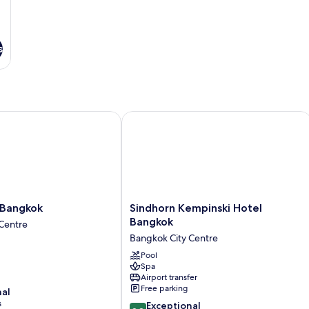
s
angkok
Sindhorn Kempinski Hotel Bangkok
Sindhorn
 Bangkok
Sindhorn Kempinski Hotel
Kempinski
Bangkok
Centre
Hotel
Bangkok City Centre
Bangkok
Bangkok
Pool
Spa
City
Airport transfer
Centre
Free parking
nal
s
9.8
Exceptional