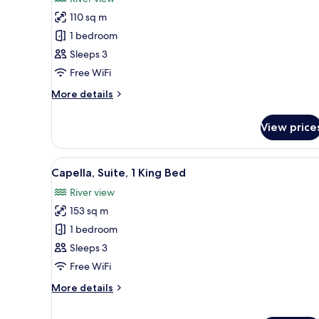
photos
110 sq m
for
Premier
1 bedroom
Suite
Sleeps 3
(River)
Free WiFi
More
More details
details
for
View price
Premier
Suite
(River)
View
A modern hotel room with a larg
7
Capella, Suite, 1 King Bed
all
River view
photos
153 sq m
for
Capella,
1 bedroom
Suite,
Sleeps 3
1
Free WiFi
King
More
More details
Bed
details
for