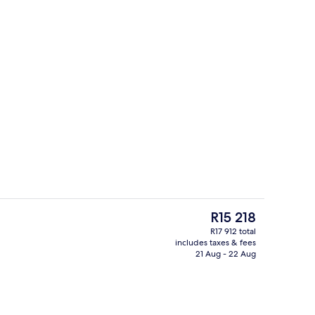
Couples treatment room(s), sauna, ho
eo
The
R15 218
current
R17 912 total
price
includes taxes & fees
oom
Egyptian cotton sheets, premium bed
is
21 Aug - 22 Aug
R15 218