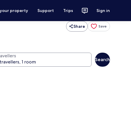
 your property
Support
Trips
Sign in
Share
Save
avellers
Search