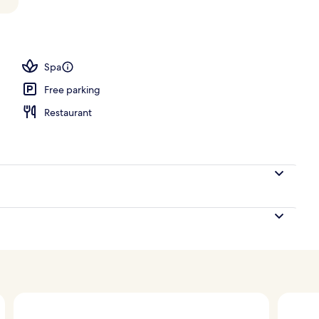
oom
Spa
Free parking
Restaurant