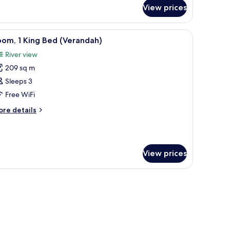
ite,
View prices
ng
ed
 bedside tables, a wardrobe, and a desk.
iew
A rooftop terrace with a pool, outdoor seating,
5
om, 1 King Bed (Verandah)
erandah)
l
River view
hotos
209 sq m
or
oom,
Sleeps 3
Free WiFi
ing
ore
re details
ed
tails
Verandah)
r
om,
View prices
ng
ed
erandah)