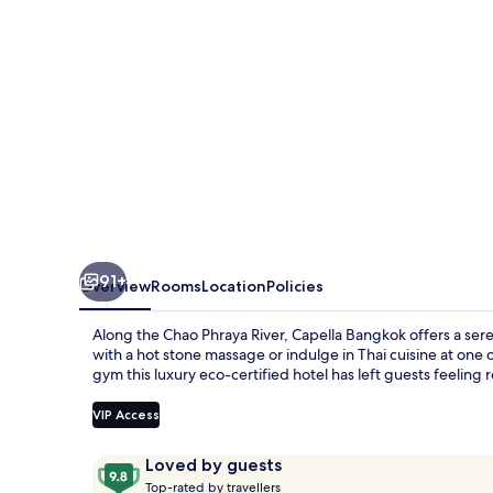
91+
Overview
Rooms
Location
Policies
Along the Chao Phraya River, Capella Bangkok offers a ser
with a hot stone massage or indulge in Thai cuisine at one
gym this luxury eco-certified hotel has left guests feeling 
VIP Access
Reviews
9.8
Loved by guests
T
out
Top-rated by travellers