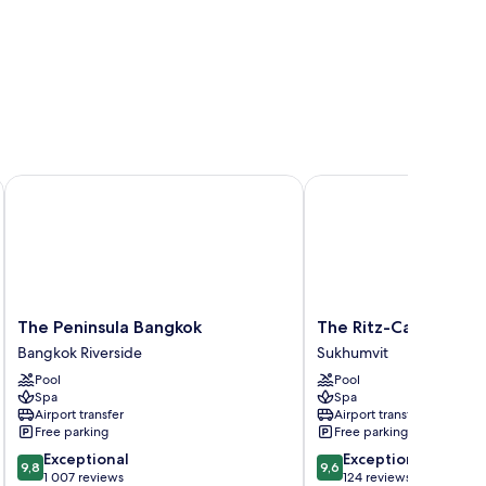
The Peninsula Bangkok
The Ritz-Carlton, Bang
The
The
The Peninsula Bangkok
The Ritz-Carlton, Ba
Peninsula
Ritz-
Bangkok Riverside
Sukhumvit
Bangkok
Carlton,
Pool
Pool
Bangkok
Bangkok
Spa
Spa
Riverside
Sukhumvit
Airport transfer
Airport transfer
Free parking
Free parking
9.8
9.6
Exceptional
Exceptional
9,8
9,6
out
out
1 007 reviews
124 reviews