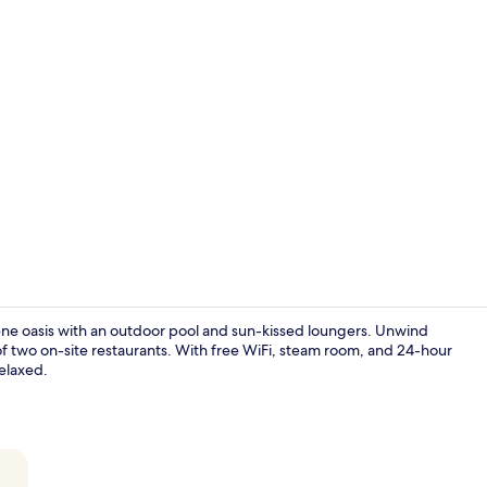
Creator vid
ene oasis with an outdoor pool and sun-kissed loungers. Unwind
 of two on-site restaurants. With free WiFi, steam room, and 24-hour
relaxed.
View from r