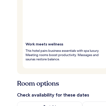
Work meets wellness
This hotel pairs business essentials with spa luxury.
Meeting rooms boost productivity. Massages and
saunas restore balance.
Room options
Check availability for these dates
Check availability for tonight Aug 7 - Aug 8
Check availab