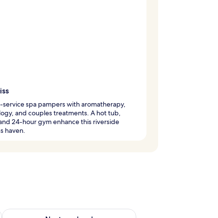
iss
l-service spa pampers with aromatherapy,
logy, and couples treatments. A hot tub,
and 24-hour gym enhance this riverside
s haven.
ug 7 - Aug 9
Check availability for next weekend Aug 14 - Aug 16