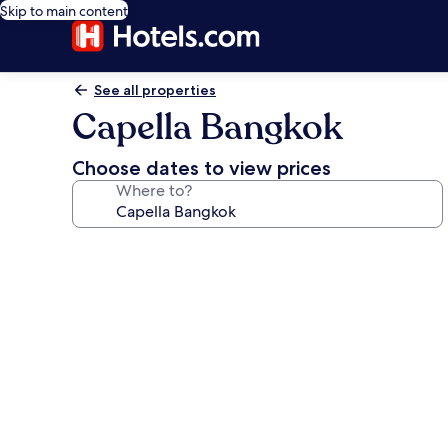
Skip to main content
See all properties
Capella Bangkok
Choose dates to view prices
Where to?
Photo
gallery
for
Capella
Bangkok