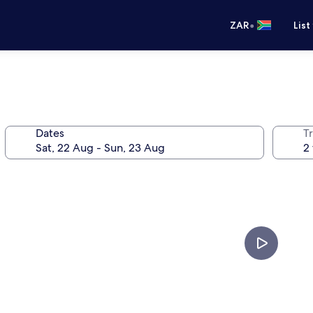
•
ZAR
List
Dates
Tr