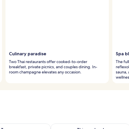
Culinary paradise
Spa bl
Two Thai restaurants offer cooked-to-order
The ful
breakfast, private picnics, and couples dining. In-
reflexo
room champagne elevates any occasion.
sauna, 
wellnes
ility for tomorrow Aug 8 - Aug 9
Check availability for this weekend A