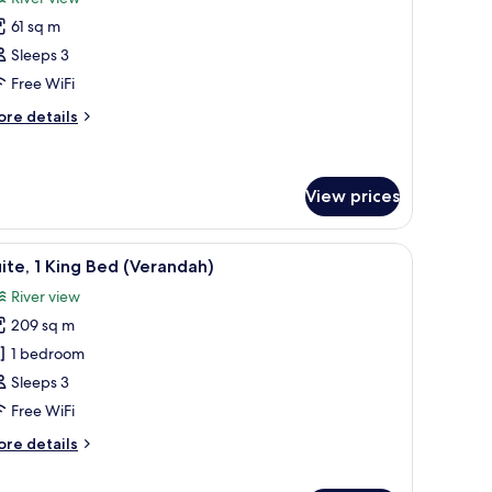
hotos
61 sq m
or
remier
Sleeps 3
win
Free WiFi
oom
ore
re details
Riverfront)
tails
r
emier
in
View prices
oom
iverfront)
ver.
ing, down duvets, pillow-top beds
iew
A modern hotel room with a large window, a so
6
ite, 1 King Bed (Verandah)
l
River view
hotos
209 sq m
or
ite,
1 bedroom
Sleeps 3
ing
Free WiFi
ed
ore
re details
Verandah)
tails
r