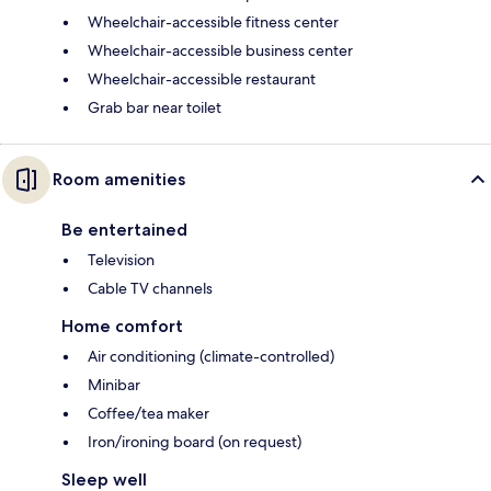
Wheelchair-accessible fitness center
Wheelchair-accessible business center
Wheelchair-accessible restaurant
Grab bar near toilet
Room amenities
Be entertained
Television
Cable TV channels
Home comfort
Air conditioning (climate-controlled)
Minibar
Coffee/tea maker
Iron/ironing board (on request)
Sleep well