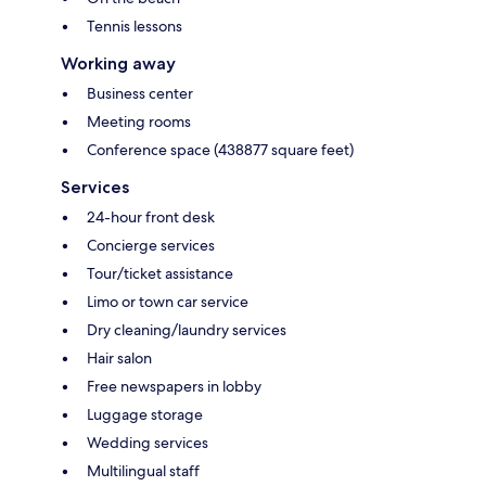
Tennis lessons
Working away
Business center
Meeting rooms
Conference space (438877 square feet)
Services
24-hour front desk
Concierge services
Tour/ticket assistance
Limo or town car service
Dry cleaning/laundry services
Hair salon
Free newspapers in lobby
Luggage storage
Wedding services
Multilingual staff