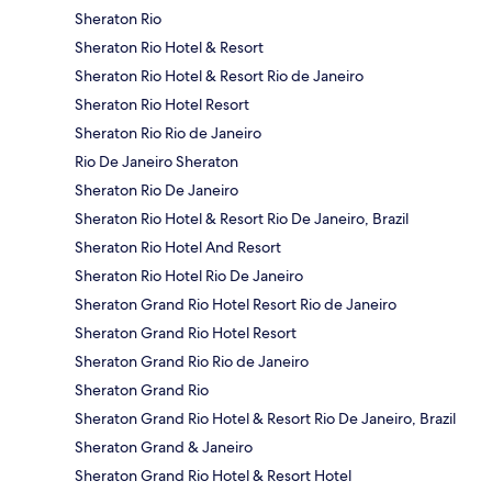
Sheraton Rio
Sheraton Rio Hotel & Resort
Sheraton Rio Hotel & Resort Rio de Janeiro
Sheraton Rio Hotel Resort
Sheraton Rio Rio de Janeiro
Rio De Janeiro Sheraton
Sheraton Rio De Janeiro
Sheraton Rio Hotel & Resort Rio De Janeiro, Brazil
Sheraton Rio Hotel And Resort
Sheraton Rio Hotel Rio De Janeiro
Sheraton Grand Rio Hotel Resort Rio de Janeiro
Sheraton Grand Rio Hotel Resort
Sheraton Grand Rio Rio de Janeiro
Sheraton Grand Rio
Sheraton Grand Rio Hotel & Resort Rio De Janeiro, Brazil
Sheraton Grand & Janeiro
Sheraton Grand Rio Hotel & Resort Hotel