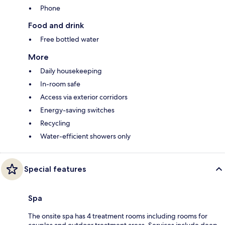
Phone
Food and drink
Free bottled water
More
Daily housekeeping
In-room safe
Access via exterior corridors
Energy-saving switches
Recycling
Water-efficient showers only
Special features
Spa
The onsite spa has 4 treatment rooms including rooms for
couples and outdoor treatment areas. Services include deep-