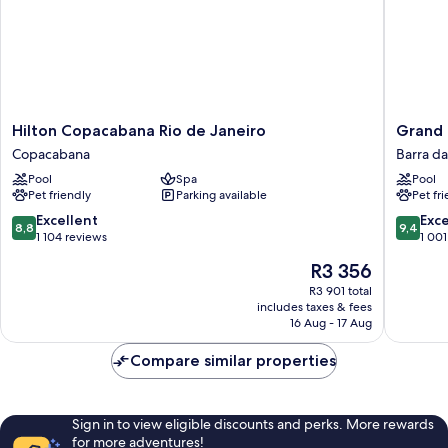
Hilton
Grand
Hilton Copacabana Rio de Janeiro
Grand 
Copacabana
Hyatt
Copacabana
Barra da
Rio
Rio
Pool
Spa
Pool
de
De
Pet friendly
Parking available
Pet fr
Janeiro
Janeiro
Copacabana
Barra
8.8
9.4
Excellent
Exc
8,8
9,4
da
out
out
1 104 reviews
1 001
Tijuca
of
of
The
R3 356
10,
10,
price
Excellent,
Exceptio
R3 901 total
is
includes taxes & fees
1 104
1 001
R3 356
16 Aug - 17 Aug
reviews
reviews
Compare similar properties
Sign in to view eligible discounts and perks. More rewards
for more adventures!