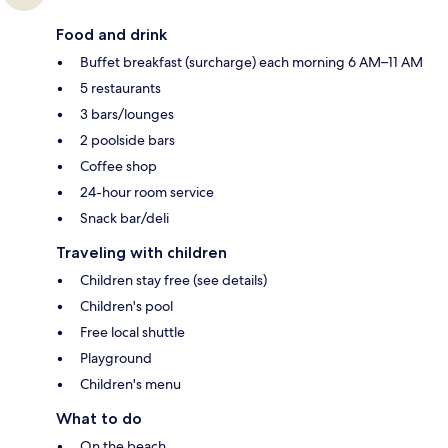
Food and drink
Buffet breakfast (surcharge) each morning 6 AM–11 AM
5 restaurants
3 bars/lounges
2 poolside bars
Coffee shop
24-hour room service
Snack bar/deli
Traveling with children
Children stay free (see details)
Children's pool
Free local shuttle
Playground
Children's menu
What to do
On the beach