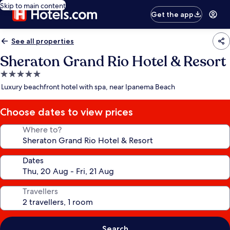
Skip to main content
Get the app
See all properties
Sheraton Grand Rio Hotel & Resort
5.0
star
Luxury beachfront hotel with spa, near Ipanema Beach
property
Choose dates to view prices
Where to?
Dates
Travellers
Search