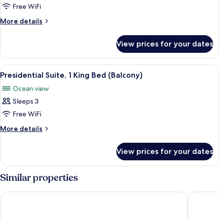
1
Free WiFi
Bedroom
More
More details
details
for
View prices for your dates
Club
Suite,
1
View
A modern living room with a sofa, coff
28
Bedroom
Presidential Suite, 1 King Bed (Balcony)
all
Ocean view
photos
Sleeps 3
for
Presidential
Free WiFi
Suite,
More
More details
1
details
for
King
View prices for your dates
Presidential
Bed
Suite,
(Balcony)
1
Similar properties
King
Bed
Hilton Copacabana Rio de Janeiro
Grand Hy
(Balcony)