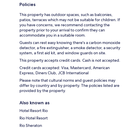
Policies
This property has outdoor spaces, such as balconies,
patios, terraces which may not be suitable for children. If
you have concerns, we recommend contacting the
property prior to your arrival to confirm they can
accommodate you in a suitable room.
Guests can rest easy knowing there's a carbon monoxide
detector, a fire extinguisher, a smoke detector, a security
system, a first aid kit, and window guards on site.
This property accepts credit cards. Cash is not accepted.
Credit cards accepted: Visa, Mastercard, American
Express, Diners Club, JCB International
Please note that cultural norms and guest policies may
differ by country and by property. The policies listed are
provided by the property.
Also known as
Hotel Resort Rio
Rio Hotel Resort
Rio Sheraton