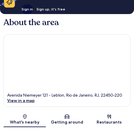
Sign in
Sign up, it's free
About the area
Avenida Niemeyer 121 - Leblon, Rio de Janeiro, RJ, 22450-220
View in a map
Map
What's nearby
Getting around
Restaurants