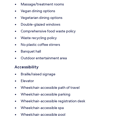
Massage/treatment rooms
Vegan dining options
Vegetarian dining options
Double-glazed windows
Comprehensive food waste policy
Waste recycling policy
No plastic coffee stirrers
Banquet hall
Outdoor entertainment area
Accessibility
Braille/raised signage
Elevator
Wheelchair-accessible path of travel
Wheelchair-accessible parking
Wheelchair-accessible registration desk
Wheelchair-accessible spa
Wheelchair-accessible pool