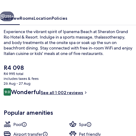
Hotel
&
vious
Next
Resort
255+
Overview
Rooms
Location
Policies
Experience the vibrant spirit of Ipanema Beach at Sheraton Grand
Rio Hotel & Resort. Indulge in a sports massage, thalassotherapy,
and body treatments at the onsite spa or soak up the sun on
beachfront dining. Stay connected with free in-room WiFi and enjoy
Italian cuisine or kids' meals at one of five restaurants.
The
R4 098
current
R4 995 total
price
includes taxes & fees
2 outdoor pools, pool umbrellas
is
26 Aug - 27 Aug
R4 098
Reviews
Wonderful
9.0
See all 1 002 reviews
9.0 out of 10
Popular amenities
Pool
Spa
Airport transfer
Pet friendly