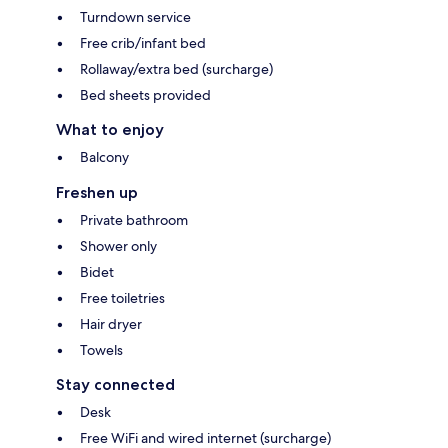
Turndown service
Free crib/infant bed
Rollaway/extra bed (surcharge)
Bed sheets provided
What to enjoy
Balcony
Freshen up
Private bathroom
Shower only
Bidet
Free toiletries
Hair dryer
Towels
Stay connected
Desk
Free WiFi and wired internet (surcharge)