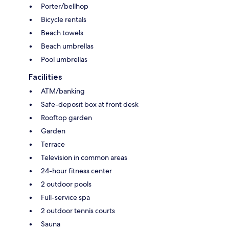
Porter/bellhop
Bicycle rentals
Beach towels
Beach umbrellas
Pool umbrellas
Facilities
ATM/banking
Safe-deposit box at front desk
Rooftop garden
Garden
Terrace
Television in common areas
24-hour fitness center
2 outdoor pools
Full-service spa
2 outdoor tennis courts
Sauna