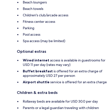
Beach loungers
Beach towels
Children's club/arcade access
Fitness center access
Parking
Pool access
Spa access (may be limited)
Optional extras
Wired internet
access is available in guestrooms for
USD 11 per day (rates may vary)
Buffet breakfast
is offered for an extra charge of
approximately USD 27 per person
Airport shuttle
service is offered for an extra charge
Children & extra beds
Rollaway beds are available for USD 30.0 per day
Parents or a legal guardian traveling with children