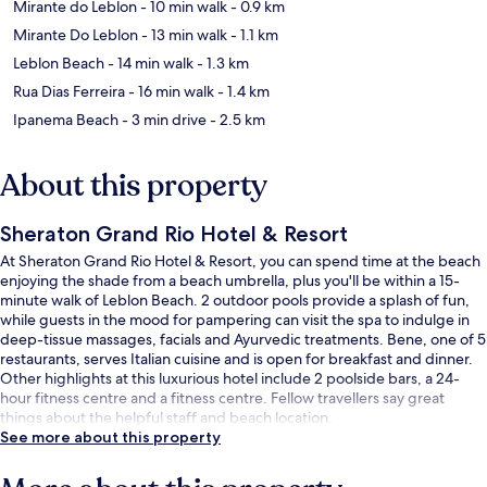
Mirante do Leblon
- 10 min walk
- 0.9 km
Mirante Do Leblon
- 13 min walk
- 1.1 km
Leblon Beach
- 14 min walk
- 1.3 km
Rua Dias Ferreira
- 16 min walk
- 1.4 km
Ipanema Beach
- 3 min drive
- 2.5 km
About this property
Sheraton Grand Rio Hotel & Resort
At Sheraton Grand Rio Hotel & Resort, you can spend time at the beach
enjoying the shade from a beach umbrella, plus you'll be within a 15-
minute walk of Leblon Beach. 2 outdoor pools provide a splash of fun,
while guests in the mood for pampering can visit the spa to indulge in
deep-tissue massages, facials and Ayurvedic treatments. Bene, one of 5
restaurants, serves Italian cuisine and is open for breakfast and dinner.
Other highlights at this luxurious hotel include 2 poolside bars, a 24-
hour fitness centre and a fitness centre. Fellow travellers say great
things about the helpful staff and beach location.
See more about this property