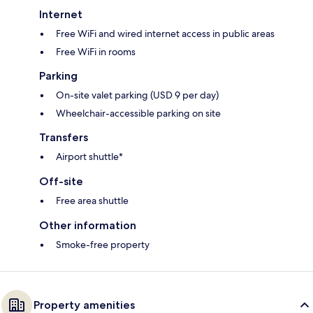
Internet
Free WiFi and wired internet access in public areas
Free WiFi in rooms
Parking
On-site valet parking (USD 9 per day)
Wheelchair-accessible parking on site
Transfers
Airport shuttle*
Off-site
Free area shuttle
Other information
Smoke-free property
Property amenities