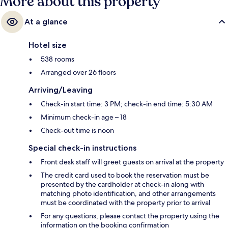
More about this property
At a glance
Hotel size
538 rooms
Arranged over 26 floors
Arriving/Leaving
Check-in start time: 3 PM; check-in end time: 5:30 AM
Minimum check-in age – 18
Check-out time is noon
Special check-in instructions
Front desk staff will greet guests on arrival at the property
The credit card used to book the reservation must be
presented by the cardholder at check-in along with
matching photo identification, and other arrangements
must be coordinated with the property prior to arrival
For any questions, please contact the property using the
information on the booking confirmation