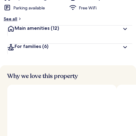
Parking available
Free WiFi
See all
Main amenities
(12)
For families
(6)
Why we love this property