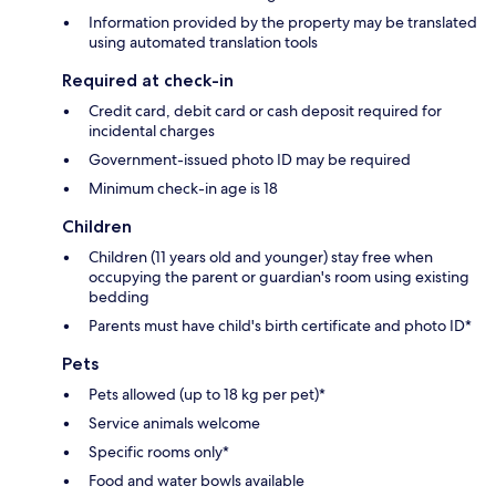
Information provided by the property may be translated
using automated translation tools
Required at check-in
Credit card, debit card or cash deposit required for
incidental charges
Government-issued photo ID may be required
Minimum check-in age is 18
Children
Children (11 years old and younger) stay free when
occupying the parent or guardian's room using existing
bedding
Parents must have child's birth certificate and photo ID*
Pets
Pets allowed (up to 18 kg per pet)*
Service animals welcome
Specific rooms only*
Food and water bowls available