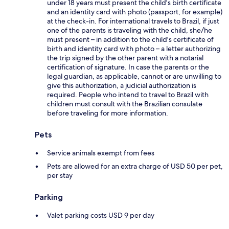
under 18 years must present the child's birth certificate
and an identity card with photo (passport, for example)
at the check-in. For international travels to Brazil, if just
one of the parents is traveling with the child, she/he
must present – in addition to the child's certificate of
birth and identity card with photo – a letter authorizing
the trip signed by the other parent with a notarial
certification of signature. In case the parents or the
legal guardian, as applicable, cannot or are unwilling to
give this authorization, a judicial authorization is
required. People who intend to travel to Brazil with
children must consult with the Brazilian consulate
before traveling for more information.
Pets
Service animals exempt from fees
Pets are allowed for an extra charge of USD 50 per pet,
per stay
Parking
Valet parking costs USD 9 per day