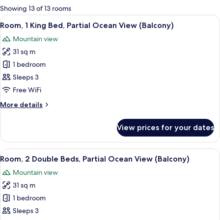
for
Showing 13 of 13 rooms
rooms
View
A hotel room with a large bed, a desk wi
10
Room, 1 King Bed, Partial Ocean View (Balcony)
all
Mountain view
photos
31 sq m
for
Room,
1 bedroom
1
Sleeps 3
King
Free WiFi
Bed,
More
More details
Partial
details
Ocean
for
View prices for your dates
Room,
View
1
(Balcony)
King
View
A hotel room with two beds, a desk, a t
10
Bed,
Room, 2 Double Beds, Partial Ocean View (Balcony)
all
Partial
Mountain view
Ocean
photos
View
31 sq m
for
(Balcony)
Room,
1 bedroom
2
Sleeps 3