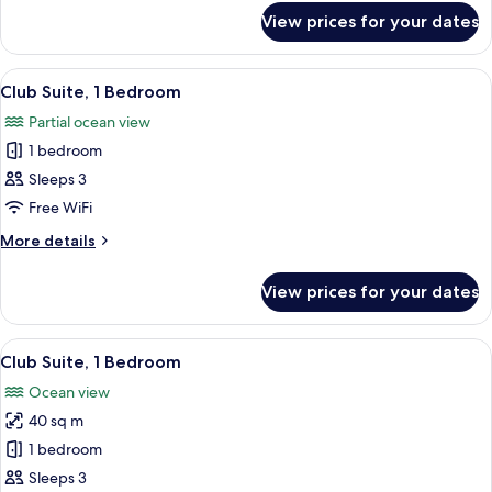
Oceanfront
for
View prices for your dates
Executive
Suite,
1
View
A hotel room with a sofa, armchair, tab
26
King
Club Suite, 1 Bedroom
all
Bed,
Partial ocean view
Oceanfront
photos
1 bedroom
for
Club
Sleeps 3
Suite,
Free WiFi
1
More
More details
Bedroom
details
for
View prices for your dates
Club
Suite,
1
View
A hotel room with a large window, a fla
28
Bedroom
Club Suite, 1 Bedroom
all
Ocean view
photos
40 sq m
for
Club
1 bedroom
Suite,
Sleeps 3