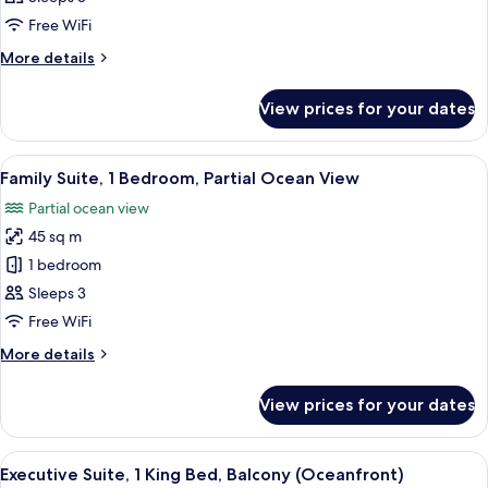
2
Free WiFi
Double
More
More details
Beds
details
for
View prices for your dates
Club
Room,
2
View
A hotel room with a bed, a dresser, a 
11
Double
Family Suite, 1 Bedroom, Partial Ocean View
all
Beds
Partial ocean view
photos
45 sq m
for
Family
1 bedroom
Suite,
Sleeps 3
1
Free WiFi
Bedroom,
More
More details
Partial
details
Ocean
for
View prices for your dates
Family
View
Suite,
1
View
A hotel room with a large window, a des
10
Bedroom,
Executive Suite, 1 King Bed, Balcony (Oceanfront)
all