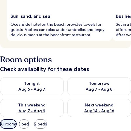
Sun, sand, and sea
Busine
Oceanside hotel on the beach provides towels for
Set in a
guests. Visitors can relax under umbrellas and enjoy
offers m
delicious meals at the beachfront restaurant.
After wo
Room options
Check availability for these dates
Check availability for tonight Aug 6 - Aug 7
Check availability for tomorr
Tonight
Tomorrow
Aug 6 - Aug 7
Aug 7 - Aug 8
Check availability for this weekend Aug 7 - Aug 9
Check availability for next we
This weekend
Next weekend
Aug 7 - Aug 9
Aug 14 - Aug 16
Available
All rooms
1 bed
2 beds
filters