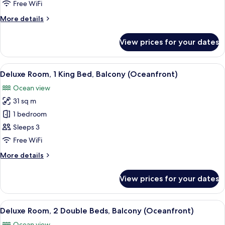
Double
Free WiFi
Beds,
More
More details
Partial
details
Ocean
for
View prices for your dates
Room,
View
2
(Balcony)
Double
View
A hotel room with a wooden desk, a red
7
Beds,
Deluxe Room, 1 King Bed, Balcony (Oceanfront)
all
Partial
Ocean view
Ocean
photos
View
31 sq m
for
(Balcony)
Deluxe
1 bedroom
Room,
Sleeps 3
1
Free WiFi
King
More
More details
Bed,
details
Balcony
for
View prices for your dates
Deluxe
(Oceanfront)
Room,
1
View
A hotel room with a flat-screen TV, two
7
King
Deluxe Room, 2 Double Beds, Balcony (Oceanfront)
all
Bed,
Ocean view