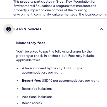
This property participates in Green Key (Foundation for
Environmental Education), a program that measures the
property's impact on one or more of the following:
environment, community, cultural-heritage, the local economy.
Fees & policies
Mandatory fees
You'll be asked to pay the following charges by the
property at check-in or check-out. Fees may include
applicable taxes:
A tax is imposed by the city: USD 1.30 per
accommodation, per night
Resort fee:
USD 16 per accommodation, per night
Resort fee inclusions:
Additional inclusions
Beach access