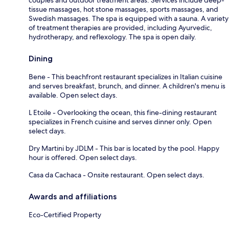
tissue massages, hot stone massages, sports massages, and
Swedish massages. The spa is equipped with a sauna. A variety
of treatment therapies are provided, including Ayurvedic,
hydrotherapy, and reflexology. The spa is open daily.
Dining
Bene - This beachfront restaurant specializes in Italian cuisine
and serves breakfast, brunch, and dinner. A children's menu is
available. Open select days.
L Etoile - Overlooking the ocean, this fine-dining restaurant
specializes in French cuisine and serves dinner only. Open
select days.
Dry Martini by JDLM - This bar is located by the pool. Happy
hour is offered. Open select days.
Casa da Cachaca - Onsite restaurant. Open select days.
Awards and affiliations
Eco-Certified Property