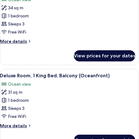
Balcony
photos
(Oceanfront)
34 sq m
for
Deluxe
1 bedroom
Room,
Sleeps 3
2
Free WiFi
Double
More
More details
Beds,
details
Balcony
for
View prices for your dates
Deluxe
(Oceanfront)
Room,
2
View
A hotel room with a large bed, a desk w
9
Double
Deluxe Room, 1 King Bed, Balcony (Oceanfront)
all
Beds,
Ocean view
Balcony
photos
(Oceanfront)
31 sq m
for
Deluxe
1 bedroom
Room,
Sleeps 3
1
Free WiFi
King
More
More details
Bed,
details
Balcony
for