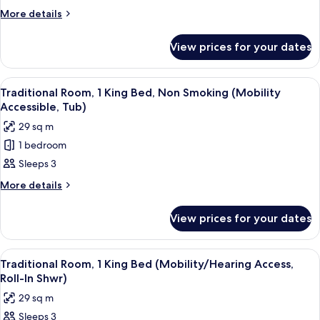
Room,
More
More details
1
details
for
Double
View prices for your dates
Junior
Bed
Room,
1
View
A hotel room with a large bed, a sofa, a
7
Double
Traditional Room, 1 King Bed, Non Smoking (Mobility
all
Bed
Accessible, Tub)
photos
29 sq m
for
1 bedroom
Traditional
Sleeps 3
Room,
1
More
More details
details
King
for
Bed,
View prices for your dates
Traditional
Non
Room,
Smoking
1
View
A hotel room with a large bed, a sofa, a
7
King
(Mobility
Traditional Room, 1 King Bed (Mobility/Hearing Access,
all
Bed,
Roll-In Shwr)
Accessible,
Non
photos
Tub)
29 sq m
Smoking
for
(Mobility
Sleeps 3