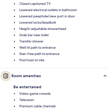
Closed captioned TV
Lowered electrical outlets in bathroom
Lowered peephole/view port in door
Lowered locks/deadbolt
Height-adjustable showerhead
Grab bar near toilet
Transfer shower
Well-lit path to entrance
Stair-free path to entrance
Pool hoist on site
Room amenities
Be entertained
Video-game console
Television
Premium cable channels