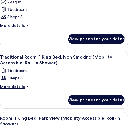
Accessible,
29 sq m
Room,
Tub)
1 bedroom
1
King
Sleeps 3
Bed,
More
More details
Park
details
for
View
View prices for your dates
Room,
(Mobility/Hearing
1
Access,
King
View
A hotel room with a large bed, a sofa, 
9
Roll-
Bed,
Traditional Room, 1 King Bed, Non Smoking (Mobility
all
Park
In
Accessible, Roll-in Shower)
View
photos
Shwr)
1 bedroom
(Mobility/Hearing
for
Access,
Sleeps 3
Traditional
Roll-
Room,
More
More details
In
details
Shwr)
1
for
King
View prices for your dates
Traditional
Bed,
Room,
1
Non
View
A hotel room with a large bed, a sofa, 
10
King
Room, 1 King Bed, Park View (Mobility Accessible, Roll-in
Smoking
all
Bed,
Shower)
(Mobility
Non