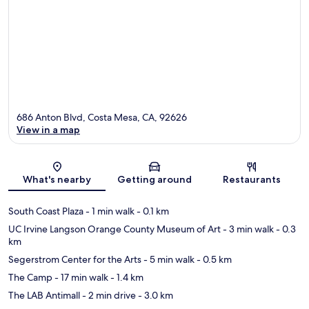
686 Anton Blvd, Costa Mesa, CA, 92626
View in a map
Map
What's nearby
Getting around
Restaurants
South Coast Plaza
- 1 min walk
- 0.1 km
UC Irvine Langson Orange County Museum of Art
- 3 min walk
- 0.3
km
Segerstrom Center for the Arts
- 5 min walk
- 0.5 km
The Camp
- 17 min walk
- 1.4 km
The LAB Antimall
- 2 min drive
- 3.0 km