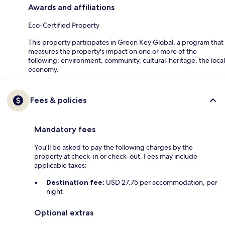
Awards and affiliations
Eco-Certified Property
This property participates in Green Key Global, a program that
measures the property's impact on one or more of the
following: environment, community, cultural-heritage, the local
economy.
Fees & policies
Mandatory fees
You'll be asked to pay the following charges by the
property at check-in or check-out. Fees may include
applicable taxes:
Destination fee:
USD 27.75 per accommodation, per
night
Optional extras