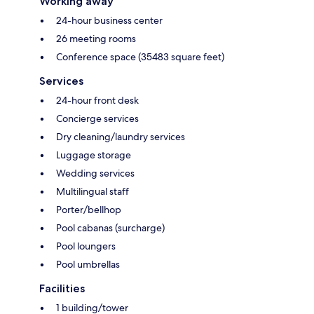
Working away
24-hour business center
26 meeting rooms
Conference space (35483 square feet)
Services
24-hour front desk
Concierge services
Dry cleaning/laundry services
Luggage storage
Wedding services
Multilingual staff
Porter/bellhop
Pool cabanas (surcharge)
Pool loungers
Pool umbrellas
Facilities
1 building/tower