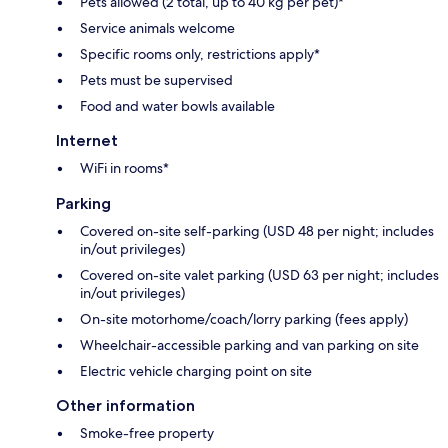
Pets allowed (2 total, up to 40 kg per pet)*
Service animals welcome
Specific rooms only, restrictions apply*
Pets must be supervised
Food and water bowls available
Internet
WiFi in rooms*
Parking
Covered on-site self-parking (USD 48 per night; includes
in/out privileges)
Covered on-site valet parking (USD 63 per night; includes
in/out privileges)
On-site motorhome/coach/lorry parking (fees apply)
Wheelchair-accessible parking and van parking on site
Electric vehicle charging point on site
Other information
Smoke-free property