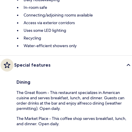
In-room safe
Connecting/adjoining rooms available
Access via exterior corridors
Uses some LED lighting
Recycling
Water-efficient showers only
Special features
Dining
The Great Room - This restaurant specializes in American
cuisine and serves breakfast, lunch, and dinner. Guests can
order drinks at the bar and enjoy alfresco dining (weather
permitting). Open daily.
The Market Place - This coffee shop serves breakfast, lunch,
and dinner. Open daily.