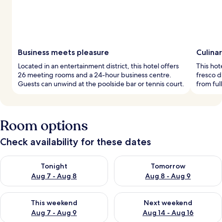
Business meets pleasure
Culinar
Located in an entertainment district, this hotel offers
This hot
26 meeting rooms and a 24-hour business centre.
fresco 
Guests can unwind at the poolside bar or tennis court.
from ful
Room options
Check availability for these dates
Check availability for tonight Aug 7 - Aug 8
Check availability for tomorr
Tonight
Tomorrow
Aug 7 - Aug 8
Aug 8 - Aug 9
Check availability for this weekend Aug 7 - Aug 9
Check availability for next we
This weekend
Next weekend
Aug 7 - Aug 9
Aug 14 - Aug 16