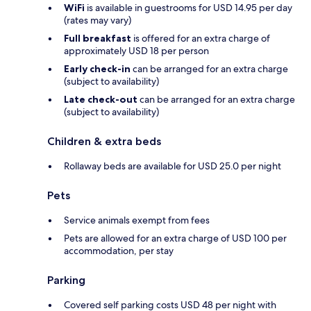
WiFi
is available in guestrooms for USD 14.95 per day
(rates may vary)
Full breakfast
is offered for an extra charge of
approximately USD 18 per person
Early check-in
can be arranged for an extra charge
(subject to availability)
Late check-out
can be arranged for an extra charge
(subject to availability)
Children & extra beds
Rollaway beds are available for USD 25.0 per night
Pets
Service animals exempt from fees
Pets are allowed for an extra charge of USD 100 per
accommodation, per stay
Parking
Covered self parking costs USD 48 per night with