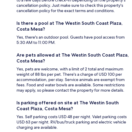
cancellation policy. Just make sure to check this property's
cancellation policy for the exact terms and conditions.
Is there a pool at The Westin South Coast Plaza,
Costa Mesa?
Yes, there's an outdoor pool. Guests have pool access from
5:30 AM to 11:00 PM.
Are pets allowed at The Westin South Coast Plaza,
Costa Mesa?
Yes, pets are welcome, with a limit of 2 total and maximum
weight of 88 lbs per pet. There's a charge of USD 100 per
accommodation, per stay. Service animals are exempt from
fees. Food and water bowls are available. Some restrictions
may apply, so please contact the property for more details.
Is parking offered on site at The Westin South
Coast Plaza, Costa Mesa?
Yes. Self parking costs USD 48 per night. Valet parking costs
USD 63 per night. RV/bus/truck parking and electric vehicle
charging are available.