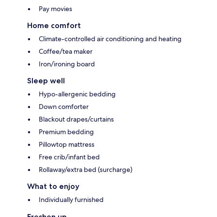
Pay movies
Home comfort
Climate-controlled air conditioning and heating
Coffee/tea maker
Iron/ironing board
Sleep well
Hypo-allergenic bedding
Down comforter
Blackout drapes/curtains
Premium bedding
Pillowtop mattress
Free crib/infant bed
Rollaway/extra bed (surcharge)
What to enjoy
Individually furnished
Freshen up