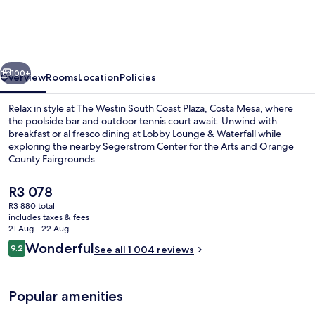
South
Coast
Plaza,
vious
Next
Costa
100+
Overview
Rooms
Location
Policies
Mesa
Relax in style at The Westin South Coast Plaza, Costa Mesa, where
the poolside bar and outdoor tennis court await. Unwind with
breakfast or al fresco dining at Lobby Lounge & Waterfall while
exploring the nearby Segerstrom Center for the Arts and Orange
County Fairgrounds.
The
R3 078
current
R3 880 total
price
includes taxes & fees
Outdoor pool, open 5:30 AM to 11:00 
is
21 Aug - 22 Aug
R3 078
Reviews
Wonderful
9.2
See all 1 004 reviews
9.2 out of 10
Popular amenities