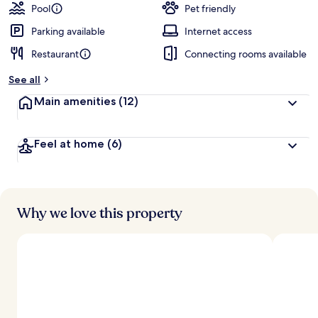
Pool
Pet friendly
Parking available
Internet access
Restaurant
Connecting rooms available
See all
Main amenities
(12)
Feel at home
(6)
Why we love this property