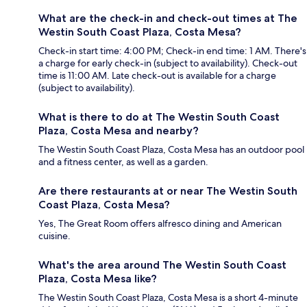
What are the check-in and check-out times at The
Westin South Coast Plaza, Costa Mesa?
Check-in start time: 4:00 PM; Check-in end time: 1 AM. There's
a charge for early check-in (subject to availability). Check-out
time is 11:00 AM. Late check-out is available for a charge
(subject to availability).
What is there to do at The Westin South Coast
Plaza, Costa Mesa and nearby?
The Westin South Coast Plaza, Costa Mesa has an outdoor pool
and a fitness center, as well as a garden.
Are there restaurants at or near The Westin South
Coast Plaza, Costa Mesa?
Yes, The Great Room offers alfresco dining and American
cuisine.
What's the area around The Westin South Coast
Plaza, Costa Mesa like?
The Westin South Coast Plaza, Costa Mesa is a short 4-minute