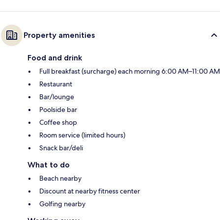
Property amenities
Food and drink
Full breakfast (surcharge) each morning 6:00 AM–11:00 AM
Restaurant
Bar/lounge
Poolside bar
Coffee shop
Room service (limited hours)
Snack bar/deli
What to do
Beach nearby
Discount at nearby fitness center
Golfing nearby