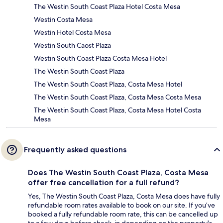
The Westin South Coast Plaza Hotel Costa Mesa
Westin Costa Mesa
Westin Hotel Costa Mesa
Westin South Caost Plaza
Westin South Coast Plaza Costa Mesa Hotel
The Westin South Coast Plaza
The Westin South Coast Plaza, Costa Mesa Hotel
The Westin South Coast Plaza, Costa Mesa Costa Mesa
The Westin South Coast Plaza, Costa Mesa Hotel Costa
Mesa
Frequently asked questions
Does The Westin South Coast Plaza, Costa Mesa
offer free cancellation for a full refund?
Yes, The Westin South Coast Plaza, Costa Mesa does have fully
refundable room rates available to book on our site. If you’ve
booked a fully refundable room rate, this can be cancelled up
to a few days before check-in depending on the property's