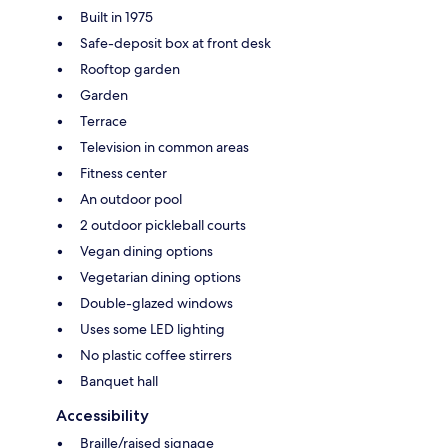
Built in 1975
Safe-deposit box at front desk
Rooftop garden
Garden
Terrace
Television in common areas
Fitness center
An outdoor pool
2 outdoor pickleball courts
Vegan dining options
Vegetarian dining options
Double-glazed windows
Uses some LED lighting
No plastic coffee stirrers
Banquet hall
Accessibility
Braille/raised signage