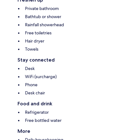
Private bathroom
Bathtub or shower
Rainfall showerhead
Free toiletries
Hair dryer
Towels
Stay connected
Desk
WiFi (surcharge)
Phone
Desk chair
Food and drink
Refrigerator
Free bottled water
More
Daily housekeeping