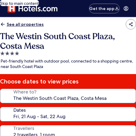
Skip to main content
Get the app
See all properties
The Westin South Coast Plaza,
Costa Mesa
4.0
star
Pet-friendly hotel with outdoor pool, connected to a shopping centre,
property
near South Coast Plaza
Choose dates to view prices
Where to?
Dates
Travellers