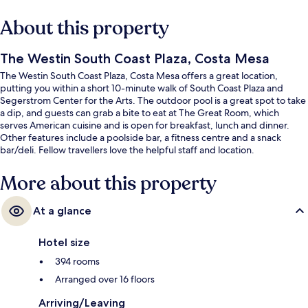
About this property
The Westin South Coast Plaza, Costa Mesa
The Westin South Coast Plaza, Costa Mesa offers a great location,
putting you within a short 10-minute walk of South Coast Plaza and
Segerstrom Center for the Arts. The outdoor pool is a great spot to take
a dip, and guests can grab a bite to eat at The Great Room, which
serves American cuisine and is open for breakfast, lunch and dinner.
Other features include a poolside bar, a fitness centre and a snack
bar/deli. Fellow travellers love the helpful staff and location.
More about this property
At a glance
Hotel size
394 rooms
Arranged over 16 floors
Arriving/Leaving