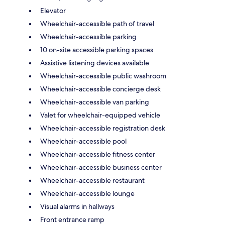
Elevator
Wheelchair-accessible path of travel
Wheelchair-accessible parking
10 on-site accessible parking spaces
Assistive listening devices available
Wheelchair-accessible public washroom
Wheelchair-accessible concierge desk
Wheelchair-accessible van parking
Valet for wheelchair-equipped vehicle
Wheelchair-accessible registration desk
Wheelchair-accessible pool
Wheelchair-accessible fitness center
Wheelchair-accessible business center
Wheelchair-accessible restaurant
Wheelchair-accessible lounge
Visual alarms in hallways
Front entrance ramp