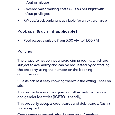
in/out privileges
Covered valet parking costs USD 63 per night with
in/out privileges
RV/bus/truck parking is available for an extra charge
Pool, spa, & gym (if applicable)
Pool access available from 5:30 AM to 11:00 PM
Policies
The property has connecting/adjoining rooms, which are
subject to availability and can be requested by contacting
the property using the number on the booking
confirmation.
Guests can rest easy knowing there's a fire extinguisher on
site.
This property welcomes guests of all sexual orientations
and gender identities (LGBTQ+ friendly).
This property accepts credit cards and debit cards. Cash is
not accepted.
Credit cards accepted: Visa, Mastercard, American