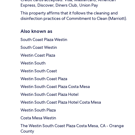
Express, Discover, Diners Club, Union Pay
This property affirms that it follows the cleaning and
disinfection practices of Commitment to Clean (Marriott).
Also known as
South Coast Plaza Westin
South Coast Westin
Westin Coast Plaza
Westin South
Westin South Coast
Westin South Coast Plaza
Westin South Coast Plaza Costa Mesa
Westin South Coast Plaza Hotel
Westin South Coast Plaza Hotel Costa Mesa
Westin South Plaza
Costa Mesa Westin
The Westin South Coast Plaza Costa Mesa, CA - Orange
County