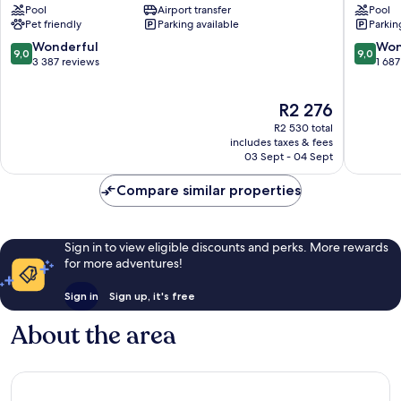
Pool
Airport transfer
Pool
Mesa/Newport
Costa
Pet friendly
Parking available
Parkin
Beach
Mesa
Costa
9.0
9.0
Wonderful
Won
9,0
9,0
Mesa
out
out
3 387 reviews
1 687
of
of
10,
10,
The
R2 276
Wonderful,
Wonderf
price
3 387
1 687
R2 530 total
is
reviews
reviews
includes taxes & fees
R2 276
03 Sept - 04 Sept
Compare similar properties
Sign in to view eligible discounts and perks. More rewards
for more adventures!
Sign in
Sign up, it's free
About the area