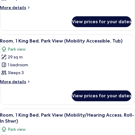
Traditional
Accessible,
Room,
More
More details
Tub)
details
1
for
King
View prices for your dates
Traditional
Bed
Room,
1
(Mobility/Hearing
View
A hotel room with a large bed, a sofa, a
10
King
Room, 1 King Bed, Park View (Mobility Accessible, Tub)
Access,
all
Bed
Roll-
Park view
(Mobility/Hearing
photos
In
Access,
29 sq m
for
Roll-
Shwr)
Room,
1 bedroom
In
1
Shwr)
Sleeps 3
King
More
More details
Bed,
details
Park
for
View prices for your dates
Room,
View
1
(Mobility
King
View
A hotel room with a large bed, a sofa, a
Accessible,
8
Bed,
Room, 1 King Bed, Park View (Mobility/Hearing Access, Roll-
all
Park
Tub)
In Shwr)
View
photos
Park view
(Mobility
for