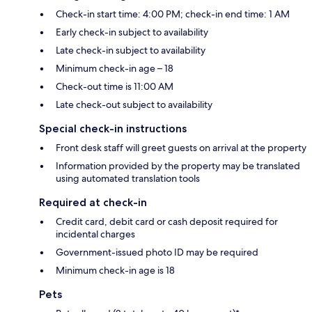
Check-in start time: 4:00 PM; check-in end time: 1 AM
Early check-in subject to availability
Late check-in subject to availability
Minimum check-in age – 18
Check-out time is 11:00 AM
Late check-out subject to availability
Special check-in instructions
Front desk staff will greet guests on arrival at the property
Information provided by the property may be translated
using automated translation tools
Required at check-in
Credit card, debit card or cash deposit required for
incidental charges
Government-issued photo ID may be required
Minimum check-in age is 18
Pets