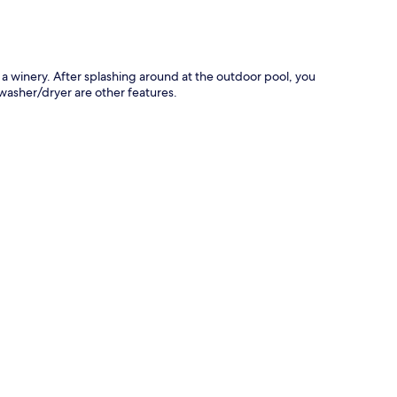
s a winery. After splashing around at the outdoor pool, you
 washer/dryer are other features.