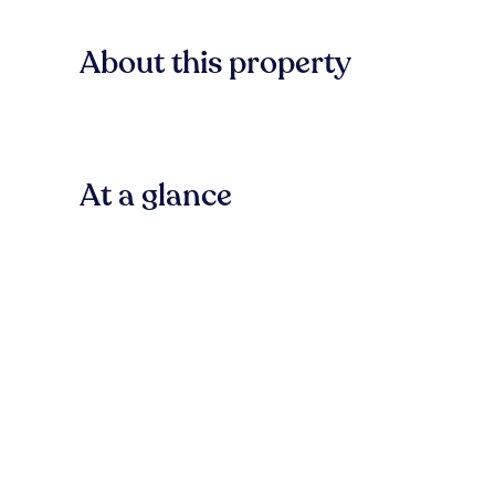
About this property
At a glance