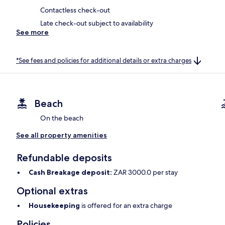
Contactless check-out
Late check-out subject to availability
See more
*See fees and policies for additional details or extra charges
Beach
On the beach
See all property amenities
Refundable deposits
Cash Breakage deposit:
ZAR 3000.0 per stay
Optional extras
Housekeeping
is offered for an extra charge
Policies