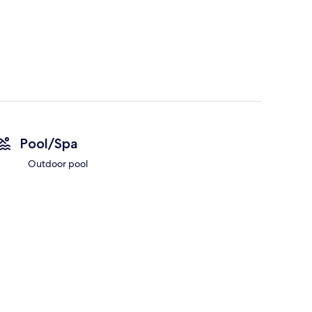
Pool/Spa
Outdoor pool