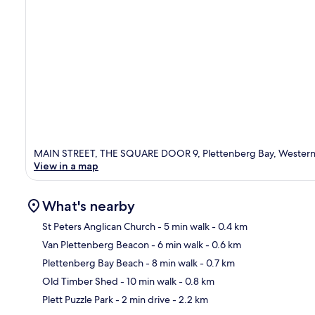
MAIN STREET, THE SQUARE DOOR 9, Plettenberg Bay, Western
View in a map
What's nearby
St Peters Anglican Church
- 5 min walk
- 0.4 km
Van Plettenberg Beacon
- 6 min walk
- 0.6 km
Ma
Plettenberg Bay Beach
- 8 min walk
- 0.7 km
Old Timber Shed
- 10 min walk
- 0.8 km
Plett Puzzle Park
- 2 min drive
- 2.2 km