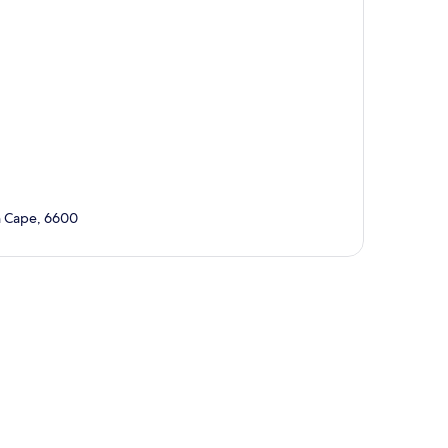
 Cape, 6600
p