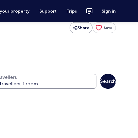
 your property
Support
Trips
Sign in
Share
Save
avellers
Search