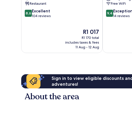
The
Restaurant
Free WiFi
Crags
8.6
9.4
Excellent
Exceptio
8,6
9,4
out
out
104 reviews
14 reviews
of
of
10,
10,
The
R1 017
Excellent,
Exceptional,
price
104
14
R1 170 total
is
reviews
reviews
includes taxes & fees
R1 017
11 Aug - 12 Aug
Sign in to view eligible discounts a
adventures!
About the area