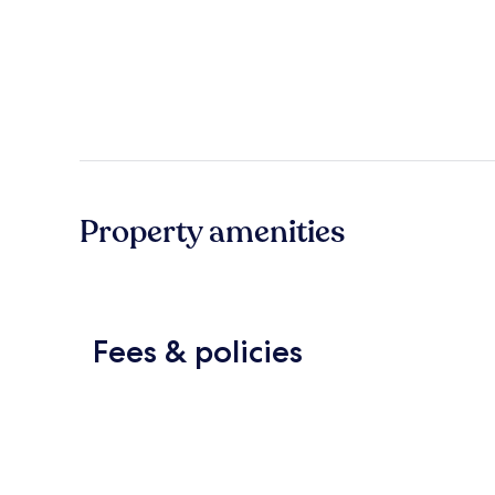
Property amenities
Fees & policies