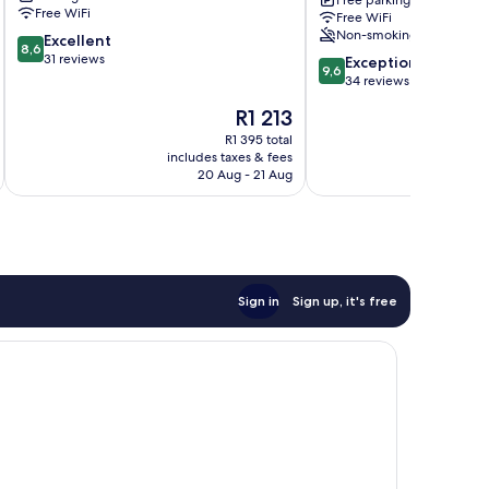
Free parking
Units
Free WiFi
Free WiFi
Plettenberg
Non-smoking
8.6
Excellent
Bay
8,6
out
31 reviews
9.6
Exceptional
9,6
of
out
34 reviews
10,
of
The
R1 213
Excellent,
10,
price
31
Exceptional,
R1 395 total
is
reviews
includes taxes & fees
inc
34
R1 213
20 Aug - 21 Aug
reviews
Sign in
Sign up, it's free