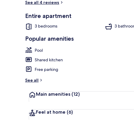
See all 4 reviews
Entire apartment
Flat-screen T
3 bedrooms
3 bathroo
Popular amenities
Pool
Shared kitchen
Free parking
See all
Main amenities
(12)
Feel at home
(6)