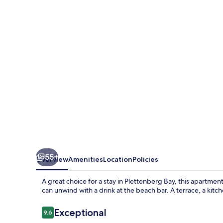
ON
THE
SEA
55+
Overview
Amenities
Location
Policies
A great choice for a stay in Plettenberg Bay, this apartmen
can unwind with a drink at the beach bar. A terrace, a kitc
Reviews
Exceptional
9.6
9.6 out of 10