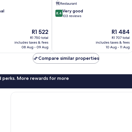
Restaurant
8.4
nal
Very good
8,4
out
103 reviews
of
10,
The
The
R1 522
R1 484
Very
price
price
good,
R1 750 total
R1 707 total
is
is
103
includes taxes & fees
includes taxes & fees
R1 522
R1 484
08 Aug - 09 Aug
10 Aug - 11 Aug
reviews
Compare similar properties
nd perks. More rewards for more