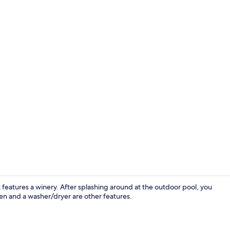
Full-sized f
t features a winery. After splashing around at the outdoor pool, you
hen and a washer/dryer are other features.
Flat-screen 