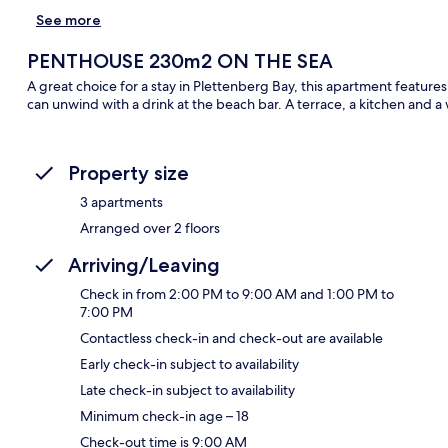
See more
PENTHOUSE 230m2 ON THE SEA
A great choice for a stay in Plettenberg Bay, this apartment feature
can unwind with a drink at the beach bar. A terrace, a kitchen and a
Property size
3 apartments
Arranged over 2 floors
Arriving/Leaving
Check in from 2:00 PM to 9:00 AM and 1:00 PM to
7:00 PM
Contactless check-in and check-out are available
Early check-in subject to availability
Late check-in subject to availability
Minimum check-in age – 18
Check-out time is 9:00 AM