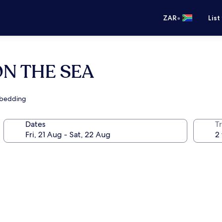
•
ZAR
List
N THE SEA
 bedding
Dates
Tr