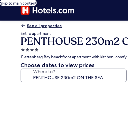
Skip to main content
See all properties
Entire apartment
PENTHOUSE 230m2 O
4.0
star
Plettenberg Bay beachfront apartment with kitchen, comfy
property
Choose dates to view prices
Where to?
Photo
gallery
for
PENTHOUSE
230m2