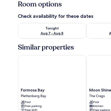
Room options
Check availability for these dates
Check availability for tonight Aug 7 - Aug 8
Check availab
Tonight
Aug 7 - Aug 8
A
Similar properties
Formosa Bay
Moon Shine o
Formosa
Moon
Formosa Bay
Moon Shine
Bay
Shine
Plettenberg Bay
The Crags
Plettenberg
on
Pool
Pool
Bay
Whiskey
Free parking
Kitchen
Creek
Free WiFi
Free parking