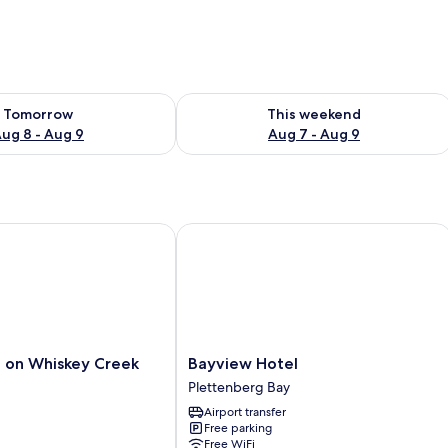
ility for tomorrow Aug 8 - Aug 9
Check availability for this weekend A
Tomorrow
This weekend
ug 8 - Aug 9
Aug 7 - Aug 9
n Whiskey Creek
Bayview Hotel
Bayview
 on Whiskey Creek
Bayview Hotel
Hotel
Plettenberg Bay
Plettenberg
Airport transfer
Bay
Free parking
Free WiFi