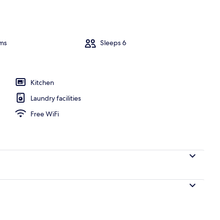
V, books
ms
Sleeps 6
Kitchen
Laundry facilities
Free WiFi