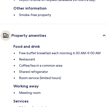
Other information
Smoke-free property
Property amenities
Food and drink
Free buffet breakfast each morning 6:30 AM–9:00 AM
Restaurant
Coffee/tea in a common area
Shared refrigerator
Room service (limited hours)
Working away
Meeting room
Services