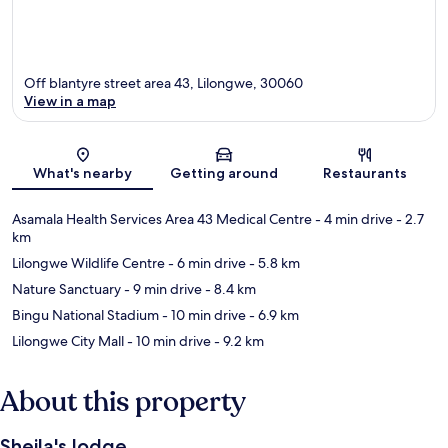
Off blantyre street area 43, Lilongwe, 30060
View in a map
Map
What's nearby
Getting around
Restaurants
Asamala Health Services Area 43 Medical Centre
- 4 min drive
- 2.7
km
Lilongwe Wildlife Centre
- 6 min drive
- 5.8 km
Nature Sanctuary
- 9 min drive
- 8.4 km
Bingu National Stadium
- 10 min drive
- 6.9 km
Lilongwe City Mall
- 10 min drive
- 9.2 km
About this property
Sheila's lodge