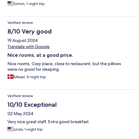
Simon, 1-night trip
Verified review
8/10 Very good
19 August 2024
Translate with Google
Nice rooms, at a good price.
Nice rooms, Cozy place, close to restaurant, but the pillows
were no good for sleeping.
Mikael, 5-night trip
Verified review
10/10 Exceptional
02 May 2024
Very nice great staff. Extra good breakfast
Linda, 1-night trip