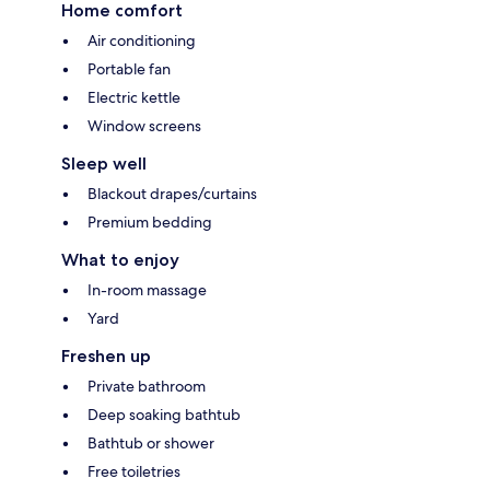
Home comfort
Air conditioning
Portable fan
Electric kettle
Window screens
Sleep well
Blackout drapes/curtains
Premium bedding
What to enjoy
In-room massage
Yard
Freshen up
Private bathroom
Deep soaking bathtub
Bathtub or shower
Free toiletries