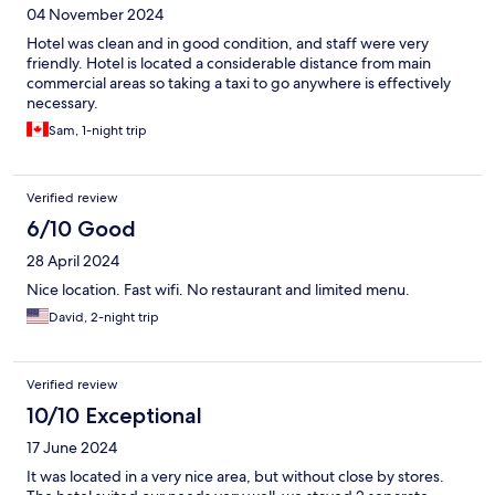
04 November 2024
Hotel was clean and in good condition, and staff were very
friendly. Hotel is located a considerable distance from main
commercial areas so taking a taxi to go anywhere is effectively
necessary.
Sam, 1-night trip
Verified review
6/10 Good
28 April 2024
Nice location. Fast wifi. No restaurant and limited menu.
David, 2-night trip
Verified review
10/10 Exceptional
17 June 2024
It was located in a very nice area, but without close by stores.