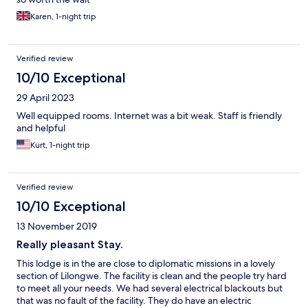
Karen, 1-night trip
Verified review
10/10 Exceptional
29 April 2023
Well equipped rooms. Internet was a bit weak. Staff is friendly
and helpful
Kurt, 1-night trip
Verified review
10/10 Exceptional
13 November 2019
Really pleasant Stay.
This lodge is in the are close to diplomatic missions in a lovely
section of Lilongwe. The facility is clean and the people try hard
to meet all your needs. We had several electrical blackouts but
that was no fault of the facility. They do have an electric