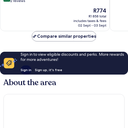
out
2 reviews
of
The
R774
10,
price
Wonderful,
R1 858 total
is
includes taxes & fees
2
R774
02 Sept - 03 Sept
reviews
Compare similar properties
Sign in to view eligible discounts and perks. More rewards
for more adventures!
Sign in
Sign up, it's free
About the area