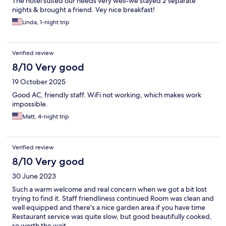
The hotel suited our needs very well-we stayed 2 separate
nights & brought a friend. Vey nice breakfast!
Linda, 1-night trip
Verified review
8/10 Very good
19 October 2025
Good AC, friendly staff. WiFi not working, which makes work
impossible.
Matt, 4-night trip
Verified review
8/10 Very good
30 June 2023
Such a warm welcome and real concern when we got a bit lost
trying to find it. Staff friendliness continued Room was clean and
well equipped and there's a nice garden area if you have time
Restaurant service was quite slow, but good beautifully cooked,
so worth the wait