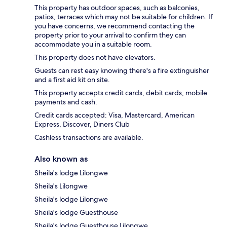
This property has outdoor spaces, such as balconies,
patios, terraces which may not be suitable for children. If
you have concerns, we recommend contacting the
property prior to your arrival to confirm they can
accommodate you in a suitable room.
This property does not have elevators.
Guests can rest easy knowing there's a fire extinguisher
and a first aid kit on site.
This property accepts credit cards, debit cards, mobile
payments and cash.
Credit cards accepted: Visa, Mastercard, American
Express, Discover, Diners Club
Cashless transactions are available.
Also known as
Sheila's lodge Lilongwe
Sheila's Lilongwe
Sheila's lodge Lilongwe
Sheila's lodge Guesthouse
Sheila's lodge Guesthouse Lilongwe