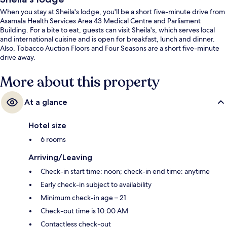
When you stay at Sheila's lodge, you'll be a short five-minute drive from
Asamala Health Services Area 43 Medical Centre and Parliament
Building. For a bite to eat, guests can visit Sheila's, which serves local
and international cuisine and is open for breakfast, lunch and dinner.
Also, Tobacco Auction Floors and Four Seasons are a short five-minute
drive away.
More about this property
At a glance
Hotel size
6 rooms
Arriving/Leaving
Check-in start time: noon; check-in end time: anytime
Early check-in subject to availability
Minimum check-in age – 21
Check-out time is 10:00 AM
Contactless check-out