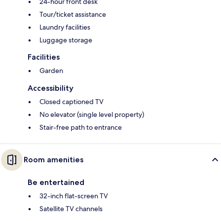
24-hour front desk
Tour/ticket assistance
Laundry facilities
Luggage storage
Facilities
Garden
Accessibility
Closed captioned TV
No elevator (single level property)
Stair-free path to entrance
Room amenities
Be entertained
32-inch flat-screen TV
Satellite TV channels