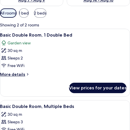
Aug 7 - Aug 9
Aug 14 - Aug 16
Available
All rooms
1 bed
2 beds
filters
for
Showing 2 of 2 rooms
rooms
View
A bathroom with a white sink, a mirror,
6
Basic Double Room, 1 Double Bed
all
Garden view
photos
30 sq m
for
Basic
Sleeps 2
Double
Free WiFi
Room,
More
More details
1
details
Double
for
View prices for your dates
Basic
Bed
Double
Room,
View
A four-poster canopy bed with a gre
6
1
Basic Double Room, Multiple Beds
all
Double
30 sq m
Bed
photos
Sleeps 3
for
Basic
Free WiFi