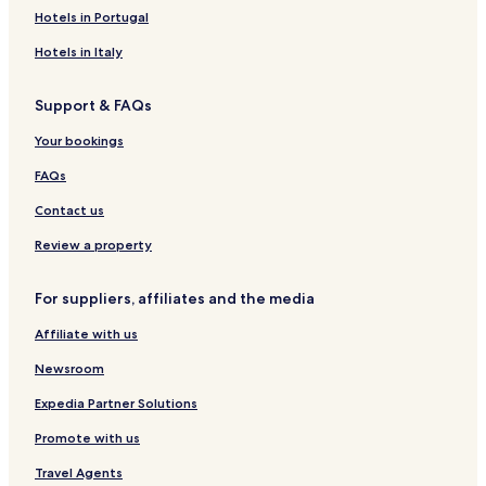
A
e
o
A
o
e
o
e
a
Hotels in Portugal
r
r
n
p
d
a
n
s
r
e
e
f
a
g
c
g
i
Hotels in Italy
a
n
e
r
e
o
w
o
4
c
r
t
c
e
H
Support & FAQs
3
e
e
m
k
o
C
n
e
H
u
Your bookings
e
c
n
o
s
n
e
t
t
e
FAQs
t
C
s
e
r
e
l
Contact us
e
n
t
Review a property
r
e
For suppliers, affiliates and the media
Affiliate with us
Newsroom
Expedia Partner Solutions
Promote with us
Travel Agents