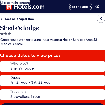
Skip to main content
Get the app
See all properties
Sheila's lodge
3.0
star
Guesthouse with restaurant, near Asamala Health Services Area 43
property
Medical Centre
Choose dates to view prices
Where to?
Dates
Travellers