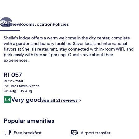
vious
Next
27+
Overview
Rooms
Location
Policies
Sheila's lodge offers a warm welcome in the city center, complete
with a garden and laundry facilities. Savor local and international
flavors at Sheila's restaurant, stay connected with in-room WiFi, and
park easily with free self parking. Guests rave about their
experiences.
The
R1 057
current
R1 252 total
price
includes taxes & fees
Front of property
is
08 Aug - 09 Aug
R1 057
Reviews
Very good
8.4
See all 21 reviews
8.4 out of 10
Popular amenities
Free breakfast
Airport transfer