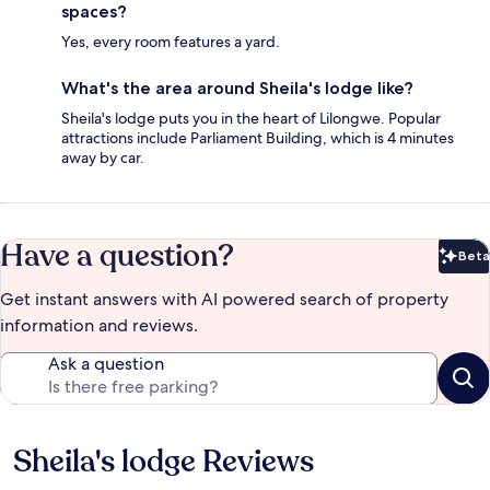
spaces?
Yes, every room features a yard.
What's the area around Sheila's lodge like?
Sheila's lodge puts you in the heart of Lilongwe. Popular
attractions include Parliament Building, which is 4 minutes
away by car.
Have a question?
Beta
Bet
Get instant answers with AI powered search of property
information and reviews.
Ask a question
Sheila's lodge Reviews
Reviews