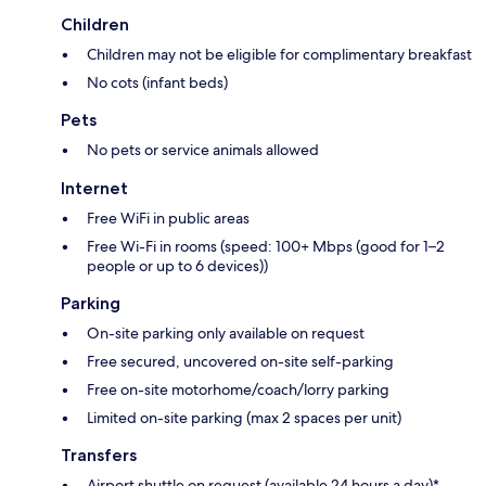
Children
Children may not be eligible for complimentary breakfast
No cots (infant beds)
Pets
No pets or service animals allowed
Internet
Free WiFi in public areas
Free Wi-Fi in rooms (speed: 100+ Mbps (good for 1–2
people or up to 6 devices))
Parking
On-site parking only available on request
Free secured, uncovered on-site self-parking
Free on-site motorhome/coach/lorry parking
Limited on-site parking (max 2 spaces per unit)
Transfers
Airport shuttle on request (available 24 hours a day)*