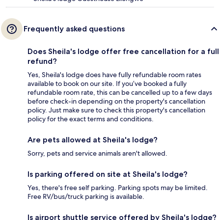
Frequently asked questions
Does Sheila's lodge offer free cancellation for a full
refund?
Yes, Sheila's lodge does have fully refundable room rates
available to book on our site. If you’ve booked a fully
refundable room rate, this can be cancelled up to a few days
before check-in depending on the property's cancellation
policy. Just make sure to check this property's cancellation
policy for the exact terms and conditions.
Are pets allowed at Sheila's lodge?
Sorry, pets and service animals aren't allowed.
Is parking offered on site at Sheila's lodge?
Yes, there's free self parking. Parking spots may be limited.
Free RV/bus/truck parking is available.
Is airport shuttle service offered by Sheila's lodge?