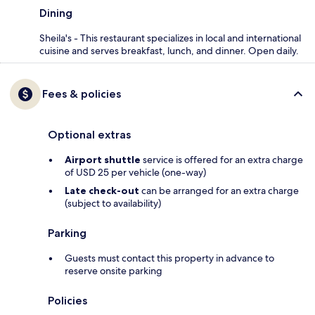
Dining
Sheila's - This restaurant specializes in local and international
cuisine and serves breakfast, lunch, and dinner. Open daily.
Fees & policies
Optional extras
Airport shuttle
service is offered for an extra charge
of USD 25 per vehicle (one-way)
Late check-out
can be arranged for an extra charge
(subject to availability)
Parking
Guests must contact this property in advance to
reserve onsite parking
Policies