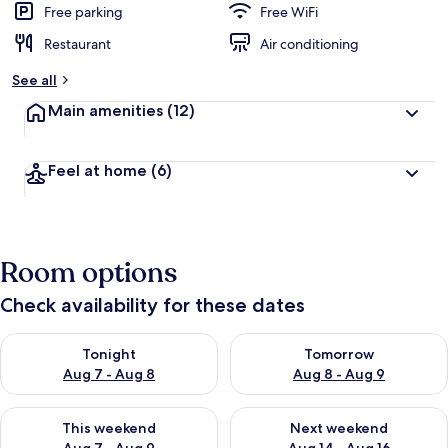
Free parking
Free WiFi
Restaurant
Air conditioning
See all
Main amenities
(12)
Feel at home
(6)
Room options
Check availability for these dates
Check availability for tonight Aug 7 - Aug 8
Check availability for tomorr
Tonight
Tomorrow
Aug 7 - Aug 8
Aug 8 - Aug 9
Check availability for this weekend Aug 7 - Aug 9
Check availability for next we
This weekend
Next weekend