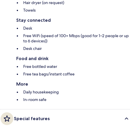
Hair dryer (on request)
Towels
Stay connected
Desk
Free WiFi (speed of 100+ Mbps (good for 1–2 people or up
to 6 devices))
Desk chair
Food and drink
Free bottled water
Free tea bags/instant coffee
More
Daily housekeeping
In-room safe
Special features