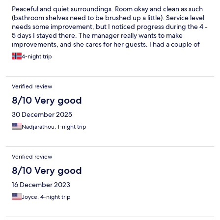
Peaceful and quiet surroundings. Room okay and clean as such
(bathroom shelves need to be brushed up a little). Service level
needs some improvement, but I noticed progress during the 4 -
5 days I stayed there. The manager really wants to make
improvements, and she cares for her guests. I had a couple of
good talks with her, and I believe that she's willing to and able to
4-night trip
listen to advice to make this a really good lodge. If there still is
anything to complain about, just ask to see the manager and
there will be improvements. I'm not able to say anything about
Verified review
the kitchen, as I had my dinner and lunch meals other places.
Wifi problems while I stayed there, but - according the manager
8/10 Very good
- the wifi provider had discovered problems which the provider
30 December 2025
would sort out within a few days.
Nadjarathou, 1-night trip
Verified review
8/10 Very good
16 December 2023
Joyce, 4-night trip