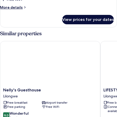
Double
More
More details
Room,
details
for
Multiple
View prices for your dates
Basic
Beds
Double
Room,
Similar properties
Multiple
Beds
Nelly's Guesthouse
LIFESTY
Nelly's
LIFESTY
Nelly's Guesthouse
LIFES
Guesthouse
BOUTI
Lilongwe
Lilongw
Lilongwe
HOTEL
Free breakfast
Airport transfer
Free b
Lilongw
Free parking
Free WiFi
Conne
availa
9.0
Wonderful
9,0