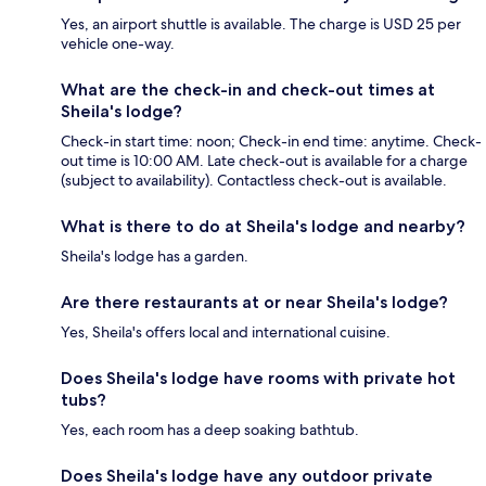
Yes, an airport shuttle is available. The charge is USD 25 per
vehicle one-way.
What are the check-in and check-out times at
Sheila's lodge?
Check-in start time: noon; Check-in end time: anytime. Check-
out time is 10:00 AM. Late check-out is available for a charge
(subject to availability). Contactless check-out is available.
What is there to do at Sheila's lodge and nearby?
Sheila's lodge has a garden.
Are there restaurants at or near Sheila's lodge?
Yes, Sheila's offers local and international cuisine.
Does Sheila's lodge have rooms with private hot
tubs?
Yes, each room has a deep soaking bathtub.
Does Sheila's lodge have any outdoor private