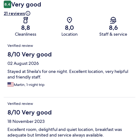
Very good
8,4
21 reviews
8,8
8,0
8,6
Cleanliness
Location
Staff & service
Reviews
Verified review
8/10 Very good
02 August 2026
Stayed at Sheila's for one night. Excellent location, very helpful
and friendly staff.
Martin, 1-night trip
Verified review
8/10 Very good
18 November 2023
Excellent room, delightful and quiet location, breakfast was
adequate but limited and service always available.