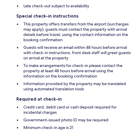
Late check-out subject to availability
Special check-in instructions
This property offers transfers from the airport (surcharges
may apply); guests must contact the property with arrival
details before travel, using the contact information on the
booking confirmation
Guests will receive an email within 48 hours before arrival
with check-in instructions; front desk staff will greet guests
on arrival at the property
To make arrangements for check-in please contact the
property at least 48 hours before arrival using the
information on the booking confirmation
Information provided by the property may be translated
using automated translation tools
Required at check-in
Credit card, debit card or cash deposit required for
incidental charges
Government-issued photo ID may be required
Minimum check-in age is 21