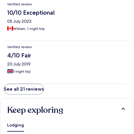
Verified review
10/10 Exceptional
05 July 2023
William, 1-night trip
Verified review
4/10 Fair
20 July 2019
1-night trip
See all 21 reviews
Keep exploring
Lodging