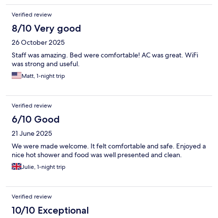
Verified review
8/10 Very good
26 October 2025
Staff was amazing. Bed were comfortable! AC was great. WiFi
was strong and useful.
Matt, 1-night trip
Verified review
6/10 Good
21 June 2025
We were made welcome. It felt comfortable and safe. Enjoyed a
nice hot shower and food was well presented and clean.
Julie, 1-night trip
Verified review
10/10 Exceptional