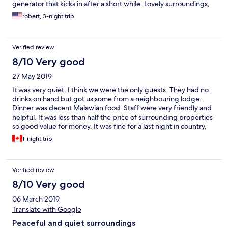
generator that kicks in after a short while. Lovely surroundings,
nice garden and good breakfast. I recommend it.
robert, 3-night trip
Verified review
8/10 Very good
27 May 2019
It was very quiet. I think we were the only guests. They had no
drinks on hand but got us some from a neighbouring lodge.
Dinner was decent Malawian food. Staff were very friendly and
helpful. It was less than half the price of surrounding properties
so good value for money. It was fine for a last night in country,
where our only itinerary was to rest from the road and repack for
1-night trip
the next day. If you are looking for a comfy lodge with
ambience, food and beverage choices, and things to do, you
will need to look elsewhere.
Verified review
8/10 Very good
06 March 2019
Translate with Google
Peaceful and quiet surroundings