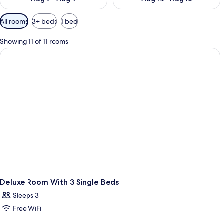
Available
All rooms
3+ beds
1 bed
filters
for
Showing 11 of 11 rooms
rooms
Deluxe Room With 3 Single Beds
Sleeps 3
Free WiFi