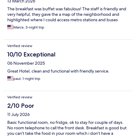
13 March 2026
The breakfast was buffet was fabulous! The staff is friendly and
very helpful, they gave the a map of the neighborhood and
highlighted where I could access metro stations and buses
Marce, 3-night trip
Verified review
10/10 Exceptional
06 November 2025
Great Hotel, clean and functional with friendly service.
paul, 1-night trip
Verified review
2/10 Poor
11 July 2026
Basic functional room, no fridge, ok to stay for couple of days.
No room telephone to call the front desk. Breakfast is good but
you can’t take the food in your room which i don’t have a