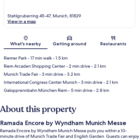
Stahlgruberring 45-47, Munich, 81829
View in a map
Map
What's nearby
Getting around
Restaurants
Riemer Park
- 17 min walk
- 1.5 km
Riem Arcaden Shopping Center
- 2 min drive
- 2.1 km
Munich Trade Fair
- 3 min drive
- 3.2 km
International Congress Center Munich
- 3 min drive
- 2.1 km
Galopprennbahn München Riem
- 5 min drive
- 2.8 km
About this property
Ramada Encore by Wyndham Munich Messe
Ramada Encore by Wyndham Munich Messe puts you within a 10-
minute drive of Munich Trade Fair and English Garden. Guests can enjoy