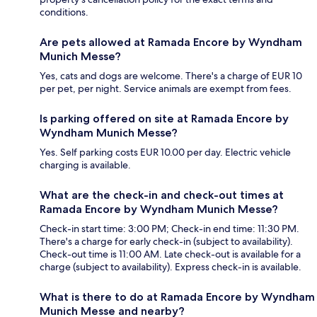
conditions.
Are pets allowed at Ramada Encore by Wyndham
Munich Messe?
Yes, cats and dogs are welcome. There's a charge of EUR 10
per pet, per night. Service animals are exempt from fees.
Is parking offered on site at Ramada Encore by
Wyndham Munich Messe?
Yes. Self parking costs EUR 10.00 per day. Electric vehicle
charging is available.
What are the check-in and check-out times at
Ramada Encore by Wyndham Munich Messe?
Check-in start time: 3:00 PM; Check-in end time: 11:30 PM.
There's a charge for early check-in (subject to availability).
Check-out time is 11:00 AM. Late check-out is available for a
charge (subject to availability). Express check-in is available.
What is there to do at Ramada Encore by Wyndham
Munich Messe and nearby?