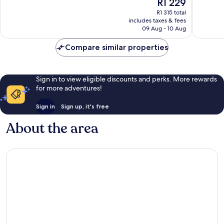
The
R1 229
10,
10,
price
Very
Very
R1 315 total
is
includes taxes & fees
good,
good,
R1 229
09 Aug - 10 Aug
1 004
74
reviews
reviews
Compare similar properties
Sign in to view eligible discounts and perks. More rewards
for more adventures!
Sign in
Sign up, it's free
About the area