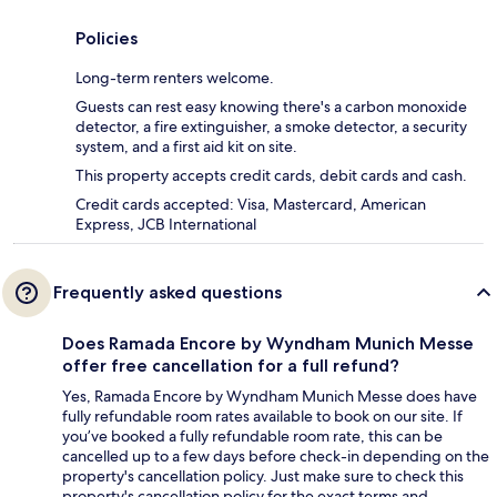
Policies
Long-term renters welcome.
Guests can rest easy knowing there's a carbon monoxide
detector, a fire extinguisher, a smoke detector, a security
system, and a first aid kit on site.
This property accepts credit cards, debit cards and cash.
Credit cards accepted: Visa, Mastercard, American
Express, JCB International
Frequently asked questions
Does Ramada Encore by Wyndham Munich Messe
offer free cancellation for a full refund?
Yes, Ramada Encore by Wyndham Munich Messe does have
fully refundable room rates available to book on our site. If
you’ve booked a fully refundable room rate, this can be
cancelled up to a few days before check-in depending on the
property's cancellation policy. Just make sure to check this
property's cancellation policy for the exact terms and