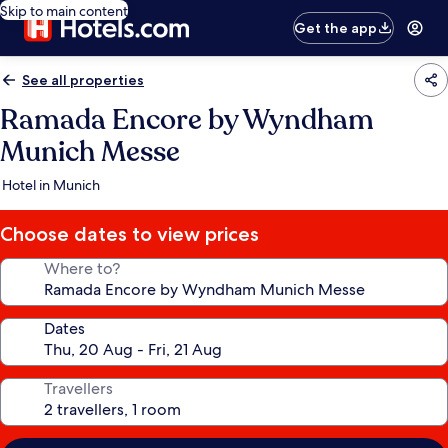
Skip to main content
Get the app
See all properties
Ramada Encore by Wyndham
Munich Messe
Hotel in Munich
Choose dates to view prices
Where to?
Dates
Travellers