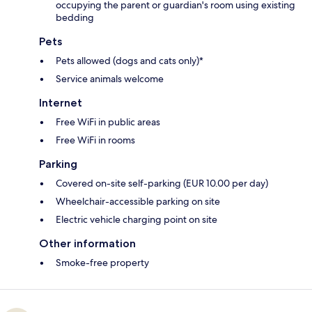
occupying the parent or guardian's room using existing
bedding
Pets
Pets allowed (dogs and cats only)*
Service animals welcome
Internet
Free WiFi in public areas
Free WiFi in rooms
Parking
Covered on-site self-parking (EUR 10.00 per day)
Wheelchair-accessible parking on site
Electric vehicle charging point on site
Other information
Smoke-free property