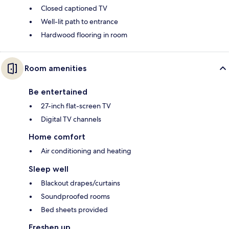
Closed captioned TV
Well-lit path to entrance
Hardwood flooring in room
Room amenities
Be entertained
27-inch flat-screen TV
Digital TV channels
Home comfort
Air conditioning and heating
Sleep well
Blackout drapes/curtains
Soundproofed rooms
Bed sheets provided
Freshen up