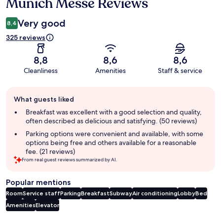
Munich Messe Reviews
Very good
8,4
325 reviews
8,8
8,6
8,6
Cleanliness
Amenities
Staff & service
Guest
What guests liked
review
summary
Breakfast was excellent with a good selection and quality,
often described as delicious and satisfying. (50 reviews)
Parking options were convenient and available, with some
options being free and others available for a reasonable
fee. (21 reviews)
From real guest reviews summarized by AI.
Popular mentions
Room
Service staff
Parking
Breakfast
Subway
Air conditioning
Lobby
Bed
Amenities
Elevator