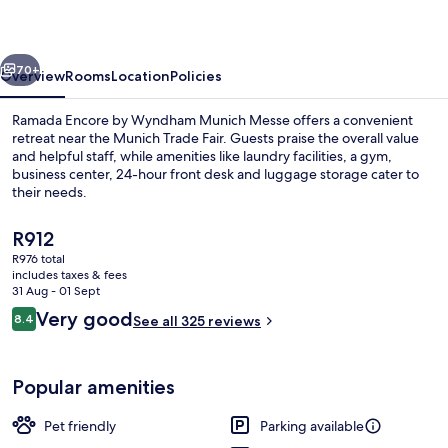
Wyndham
Munich
vious
Next
Messe
70+
Overview
Rooms
Location
Policies
Ramada Encore by Wyndham Munich Messe offers a convenient
retreat near the Munich Trade Fair. Guests praise the overall value
and helpful staff, while amenities like laundry facilities, a gym,
business center, 24-hour front desk and luggage storage cater to
their needs.
The
R912
current
R976 total
price
includes taxes & fees
Dining
is
31 Aug - 01 Sept
R912
Reviews
Very good
8.4
See all 325 reviews
8.4 out of 10
Popular amenities
Pet friendly
Parking available