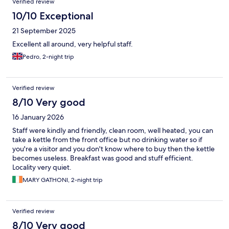
Verified review
10/10 Exceptional
21 September 2025
Excellent all around, very helpful staff.
Pedro, 2-night trip
Verified review
8/10 Very good
16 January 2026
Staff were kindly and friendly, clean room, well heated, you can
take a kettle from the front office but no drinking water so if
you're a visitor and you don't know where to buy then the kettle
becomes useless. Breakfast was good and stuff efficient.
Locality very quiet.
MARY GATHONI, 2-night trip
Verified review
8/10 Very good