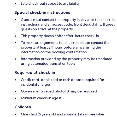
Late check-out subject to availability
Special check-in instructions
Guests must contact the property in advance for check-in
instructions and an access code; front desk staff will greet
guests on arrival at the property
This property doesn't offer after-hours check-in
To make arrangements for check-in please contact the
property at least 24 hours before arrival using the
information on the booking confirmation
Information provided by the property may be translated
using automated translation tools
Required at check-in
Credit card, debit card or cash deposit required for
incidental charges
Government-issued photo ID may be required
Minimum check-in age is 18
Children
One child (6 years old and younger) stays free when