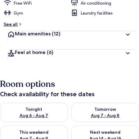
Free WiFi
Air conditioning
Gym
Laundry facilities
See all
Main amenities
(12)
Feel at home
(6)
Room options
Check availability for these dates
Check availability for tonight Aug 6 - Aug 7
Check availability for tomorr
Tonight
Tomorrow
Aug 6 - Aug 7
Aug 7 - Aug 8
Check availability for this weekend Aug 7 - Aug 9
Check availability for next we
This weekend
Next weekend
Aug 7 - Aug 9
Aug 14 - Aug 16