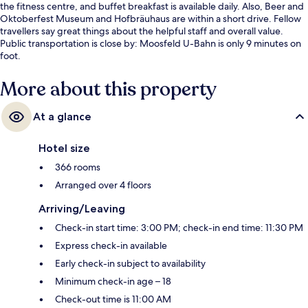
the fitness centre, and buffet breakfast is available daily. Also, Beer and
Oktoberfest Museum and Hofbräuhaus are within a short drive. Fellow
travellers say great things about the helpful staff and overall value.
Public transportation is close by: Moosfeld U-Bahn is only 9 minutes on
foot.
More about this property
At a glance
Hotel size
366 rooms
Arranged over 4 floors
Arriving/Leaving
Check-in start time: 3:00 PM; check-in end time: 11:30 PM
Express check-in available
Early check-in subject to availability
Minimum check-in age – 18
Check-out time is 11:00 AM