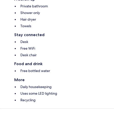
Private bathroom
Shower only
Hair dryer
Towels
Stay connected
Desk
Free WiFi
Desk chair
Food and drink
Free bottled water
More
Daily housekeeping
Uses some LED lighting
Recycling