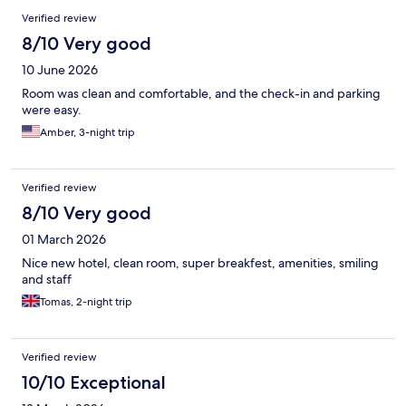
Reviews
Verified review
8/10 Very good
10 June 2026
Room was clean and comfortable, and the check-in and parking
were easy.
Amber, 3-night trip
Verified review
8/10 Very good
01 March 2026
Nice new hotel, clean room, super breakfest, amenities, smiling
and staff
Tomas, 2-night trip
Verified review
10/10 Exceptional