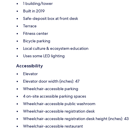
1 building/tower
Built in 2019
Safe-deposit box at front desk
Terrace
Fitness center
Bicycle parking
Local culture & ecosystem education
Uses some LED lighting
Accessibility
Elevator
Elevator door width (inches): 47
Wheelchair-accessible parking
4 on-site accessible parking spaces
Wheelchair-accessible public washroom
Wheelchair-accessible registration desk
Wheelchair-accessible registration desk height (inches): 43
Wheelchair-accessible restaurant