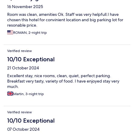
16 November 2025
Room was clean, amenities Ok. Staff was very helpfull.I have
chosen this hotel for convinient location and big parking lot for
resonable price.
ROMAN, 2-night trip
Verified review
10/10 Exceptional
21 October 2024
Excellent stay, nice rooms, clean, quiet, perfect parking.
Breakfast very tasty, variety of food. I have enjoyed stay very
much.
Martin, 3-night trip
Verified review
10/10 Exceptional
07 October 2024