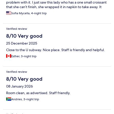
problem with it. I just saw this lady who has a one small croissant
that she can’t finish, she wrapped it in napkin to take away. It
was already on her plate and it was her leftover. The guy told
Sofia Mycella, 4-night trip
her no you can’t take that. Geez! One small croissant dude, she
already touch it, it was on her plate. What do you want to do
with it put it back on the basket or throw it away. The workers
Verified review
are not friendly. We booked three rooms. My brother in law
hang a do not disturb sign by the door and they still came in and
8/10 Very good
clean the room.
25 December 2025
Close to the U subway. Nice place. Staff is friendly and helpful.
Esther, 3-night trip
Verified review
8/10 Very good
08 January 2026
Room clean, as advertised. Staff friendly.
Andries, 3-night trip