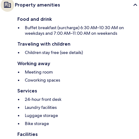
Property amenities
Food and drink
Buffet breakfast (surcharge) 6:30 AM–10:30 AM on
weekdays and 7:00 AM–11:00 AM on weekends
Traveling with children
Children stay free (see details)
Working away
Meeting room
Coworking spaces
Services
24-hour front desk
Laundry facilities
Luggage storage
Bike storage
Facilities