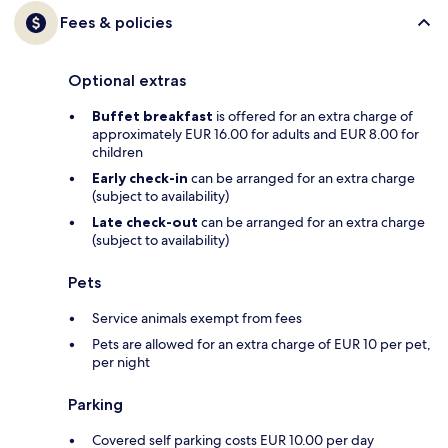
Fees & policies
Optional extras
Buffet breakfast
is offered for an extra charge of
approximately EUR 16.00 for adults and EUR 8.00 for
children
Early check-in
can be arranged for an extra charge
(subject to availability)
Late check-out
can be arranged for an extra charge
(subject to availability)
Pets
Service animals exempt from fees
Pets are allowed for an extra charge of EUR 10 per pet,
per night
Parking
Covered self parking costs EUR 10.00 per day