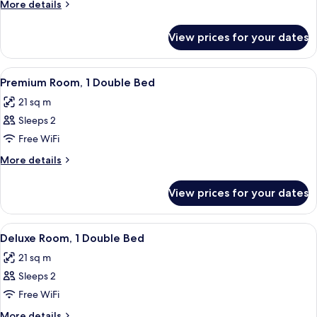
More
More details
details
for
View prices for your dates
Deluxe
Room
With
View
A hotel room with a large bed, two pil
8
3
Premium Room, 1 Double Bed
all
Single
21 sq m
Beds
photos
Sleeps 2
for
Premium
Free WiFi
Room,
More
More details
1
details
for
Double
View prices for your dates
Premium
Bed
Room,
1
View
A hotel room with a large bed, a desk, 
10
Double
Deluxe Room, 1 Double Bed
all
Bed
21 sq m
photos
Sleeps 2
for
Deluxe
Free WiFi
Room,
More
More details