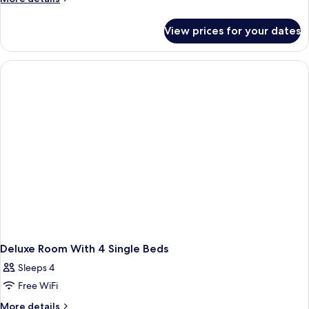
details
for
View prices for your dates
Room
Deluxe Room With 4 Single Beds
Sleeps 4
Free WiFi
More
More details