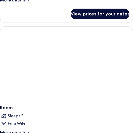
More details
details
for
View prices for your dates
Junior
Suite
Room
Sleeps 2
Free WiFi
More
More details