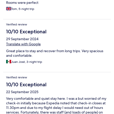
Rooms were perfect
Tom, 5-night trip
Verified review
10/10 Exceptional
29 September 2024
Translate with Google
Great place to stay and recover from long trips. Very spacious
and confortable.
Juan José, 3-night trip
Verified review
10/10 Exceptional
22 September 2025
Very comfortable and quiet stay here. I was a but worried of my
check-in initially because Expedia noted that check-in closes at
11.30pm and due to my flight delay I would need out of hours
services. Fortunately, there was staff (and loads of people) on