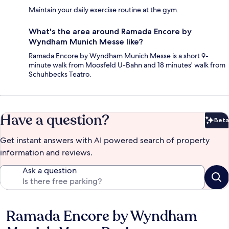
Maintain your daily exercise routine at the gym.
What's the area around Ramada Encore by
Wyndham Munich Messe like?
Ramada Encore by Wyndham Munich Messe is a short 9-
minute walk from Moosfeld U-Bahn and 18 minutes' walk from
Schuhbecks Teatro.
Have a question?
Beta
Bet
Get instant answers with AI powered search of property
information and reviews.
Ask a question
Ramada Encore by Wyndham
Reviews