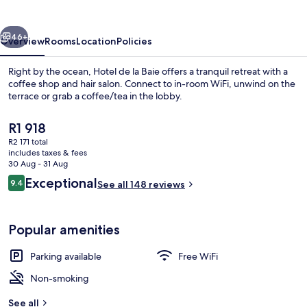
Baie
vious
Next
46+
Overview
Rooms
Location
Policies
Right by the ocean, Hotel de la Baie offers a tranquil retreat with a
coffee shop and hair salon. Connect to in-room WiFi, unwind on the
terrace or grab a coffee/tea in the lobby.
The
R1 918
current
R2 171 total
price
includes taxes & fees
is
30 Aug - 31 Aug
R1 918
Reviews
Exceptional
9.4
See all 148 reviews
1 bedroom, premium bedding, desk, bl
9.4 out of 10
Popular amenities
Parking available
Free WiFi
Non-smoking
See all