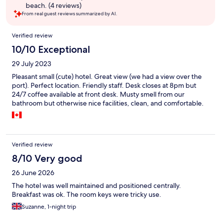
beach. (4 reviews)
From real guest reviews summarized by AI.
Reviews
Verified review
10/10 Exceptional
29 July 2023
Pleasant small (cute) hotel. Great view (we had a view over the
port). Perfect location. Friendly staff. Desk closes at 8pm but
24/7 coffee available at front desk. Musty smell from our
bathroom but otherwise nice facilities, clean, and comfortable.
Verified review
8/10 Very good
26 June 2026
The hotel was well maintained and positioned centrally.
Breakfast was ok. The room keys were tricky use.
Suzanne, 1-night trip