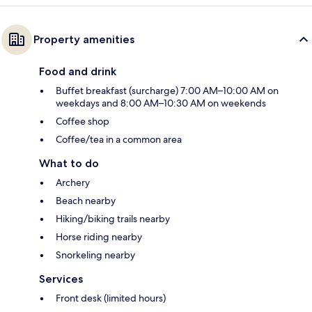
Property amenities
Food and drink
Buffet breakfast (surcharge) 7:00 AM–10:00 AM on
weekdays and 8:00 AM–10:30 AM on weekends
Coffee shop
Coffee/tea in a common area
What to do
Archery
Beach nearby
Hiking/biking trails nearby
Horse riding nearby
Snorkeling nearby
Services
Front desk (limited hours)