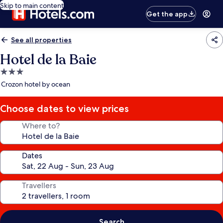
Skip to main content
Get the app
See all properties
Hotel de la Baie
3.0
star
Crozon hotel by ocean
property
Choose dates to view prices
Where to?
Dates
Travellers
Search