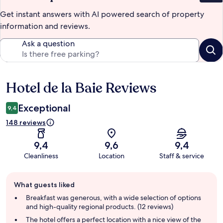
Get instant answers with AI powered search of property
information and reviews.
Ask a question
Hotel de la Baie Reviews
Reviews
Exceptional
9,4
148 reviews
9,4
9,6
9,4
Cleanliness
Location
Staff & service
Guest
What guests liked
review
summary
Breakfast was generous, with a wide selection of options
and high-quality regional products. (12 reviews)
The hotel offers a perfect location with a nice view of the