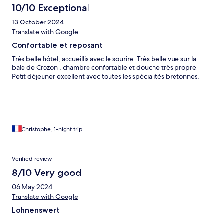
10/10 Exceptional
13 October 2024
Translate with Google
Confortable et reposant
Très belle hôtel, accueillis avec le sourire. Très belle vue sur la
baie de Crozon , chambre confortable et douche très propre.
Petit déjeuner excellent avec toutes les spécialités bretonnes.
Christophe, 1-night trip
Verified review
8/10 Very good
06 May 2024
Translate with Google
Lohnenswert