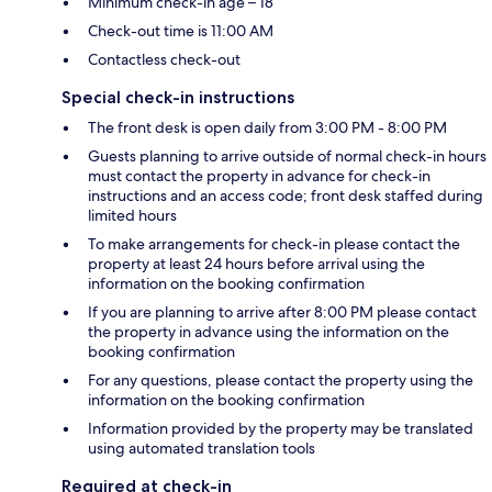
Minimum check-in age – 18
Check-out time is 11:00 AM
Contactless check-out
Special check-in instructions
The front desk is open daily from 3:00 PM - 8:00 PM
Guests planning to arrive outside of normal check-in hours
must contact the property in advance for check-in
instructions and an access code; front desk staffed during
limited hours
To make arrangements for check-in please contact the
property at least 24 hours before arrival using the
information on the booking confirmation
If you are planning to arrive after 8:00 PM please contact
the property in advance using the information on the
booking confirmation
For any questions, please contact the property using the
information on the booking confirmation
Information provided by the property may be translated
using automated translation tools
Required at check-in