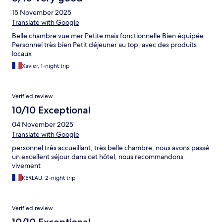
15 November 2025
Translate with Google
Belle chambre vue mer Petite mais fonctionnelle Bien équipée
Personnel très bien Petit déjeuner au top, avec des produits
locaux
Xavier, 1-night trip
Verified review
10/10 Exceptional
04 November 2025
Translate with Google
personnel très accueillant, très belle chambre, nous avons passé
un excellent séjour dans cet hôtel, nous recommandons
vivement
KERLAU, 2-night trip
Verified review