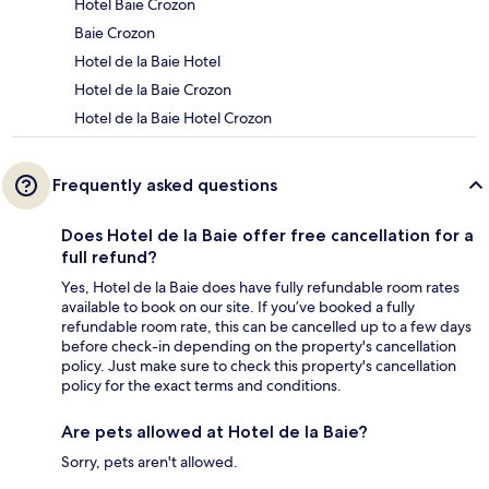
Hotel Baie Crozon
Baie Crozon
Hotel de la Baie Hotel
Hotel de la Baie Crozon
Hotel de la Baie Hotel Crozon
Frequently asked questions
Does Hotel de la Baie offer free cancellation for a
full refund?
Yes, Hotel de la Baie does have fully refundable room rates
available to book on our site. If you’ve booked a fully
refundable room rate, this can be cancelled up to a few days
before check-in depending on the property's cancellation
policy. Just make sure to check this property's cancellation
policy for the exact terms and conditions.
Are pets allowed at Hotel de la Baie?
Sorry, pets aren't allowed.