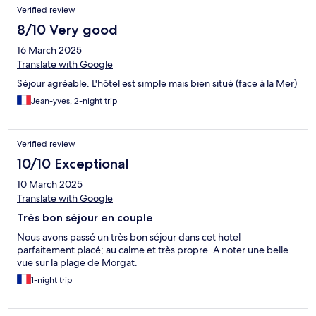
Verified review
8/10 Very good
16 March 2025
Translate with Google
Séjour agréable. L'hôtel est simple mais bien situé (face à la Mer)
Jean-yves, 2-night trip
Verified review
10/10 Exceptional
10 March 2025
Translate with Google
Très bon séjour en couple
Nous avons passé un très bon séjour dans cet hotel
parfaitement placé; au calme et très propre. A noter une belle
vue sur la plage de Morgat.
1-night trip