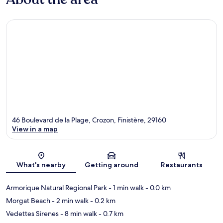
46 Boulevard de la Plage, Crozon, Finistère, 29160
View in a map
Map
What's nearby
Getting around
Restaurants
Armorique Natural Regional Park
- 1 min walk
- 0.0 km
Morgat Beach
- 2 min walk
- 0.2 km
Vedettes Sirenes
- 8 min walk
- 0.7 km