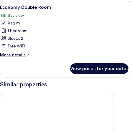
vue
View
A bedroom with a wooden nightstand,
3
mer
Economy Double Room
all
Double
Bay view
photos
9 sq m
for
Economy
1 bedroom
Double
Sleeps 2
Room
Free WiFi
More
More details
details
for
View prices for your dates
Economy
Double
Room
Similar properties
Hôtel l'escale marine
Hostelle