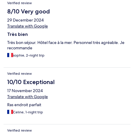
Verified review
8/10 Very good
29 December 2024
Translate with Google
Très bien
Très bon séjour. Hôtel face à la mer. Personnel très agréable. Je
recommande
sophie, 2-night trip
Verified review
10/10 Exceptional
17 November 2024
Translate with Google
Ras endroit parfait
Celine, 1-night trip
Verified review