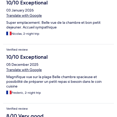
10/10 Exceptional
03 January 2026
Translate with Google
Super emplacement. Belle vue de la chambre et bon petit
dejeuner. Accueil sympathique
Nicolas, 2-night trip
Verified review
10/10 Exceptional
05 December 2025
Translate with Google
Magnifique vue sur la plage Belle chambre spacieuse et
possibilité de préparer un petit repas si besoin dans le coin
cuisine
Frederic, 2-night trip
Verified review
8/10 Very good