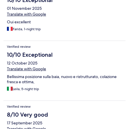
10/10 Exceptional
01 November 2025
Translate with Google
Oui excellent
Farida, 1-night trip
Verified review
10/10 Exceptional
12 October 2025
Translate with Google
Bellissima posizione sulla baia, nuovo e ristrutturato, colazione
fresca e ottima,
Leila, 5-night trip
Verified review
8/10 Very good
17 September 2025
Translate with Google