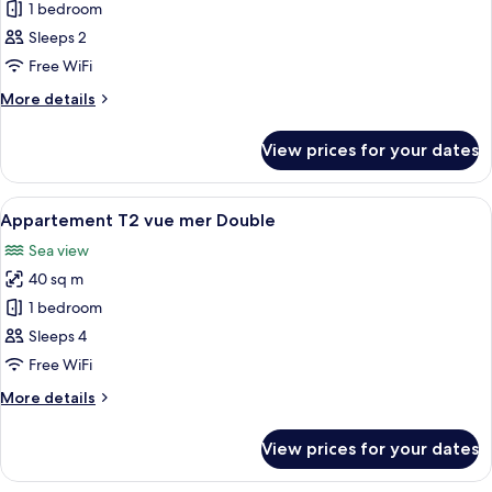
Superior
1 bedroom
Twin
Sleeps 2
Room,
Free WiFi
Sea
More
More details
View
details
for
View prices for your dates
Superior
Twin
Room,
View
A hotel room with a wooden panel wall,
6
Sea
Appartement T2 vue mer Double
all
View
Sea view
photos
40 sq m
for
Appartement
1 bedroom
T2
Sleeps 4
vue
Free WiFi
mer
More
More details
Double
details
for
View prices for your dates
Appartement
T2