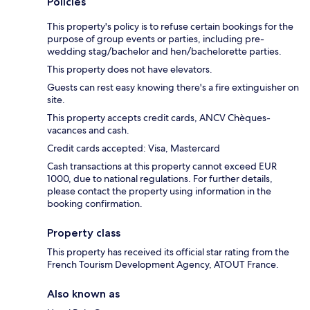
Policies
This property's policy is to refuse certain bookings for the
purpose of group events or parties, including pre-
wedding stag/bachelor and hen/bachelorette parties.
This property does not have elevators.
Guests can rest easy knowing there's a fire extinguisher on
site.
This property accepts credit cards, ANCV Chèques-
vacances and cash.
Credit cards accepted: Visa, Mastercard
Cash transactions at this property cannot exceed EUR
1000, due to national regulations. For further details,
please contact the property using information in the
booking confirmation.
Property class
This property has received its official star rating from the
French Tourism Development Agency, ATOUT France.
Also known as