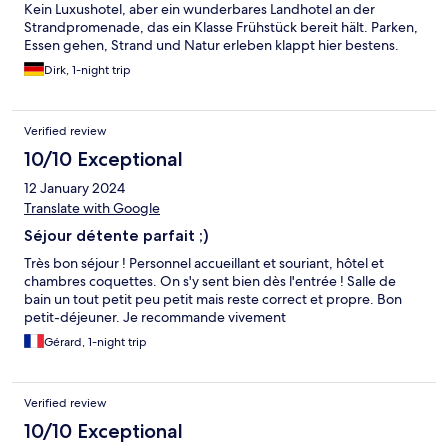
Kein Luxushotel, aber ein wunderbares Landhotel an der
Strandpromenade, das ein Klasse Frühstück bereit hält. Parken,
Essen gehen, Strand und Natur erleben klappt hier bestens.
Dirk, 1-night trip
Verified review
10/10 Exceptional
12 January 2024
Translate with Google
Séjour détente parfait ;)
Très bon séjour ! Personnel accueillant et souriant, hôtel et
chambres coquettes. On s'y sent bien dès l'entrée ! Salle de
bain un tout petit peu petit mais reste correct et propre. Bon
petit-déjeuner. Je recommande vivement
Gérard, 1-night trip
Verified review
10/10 Exceptional