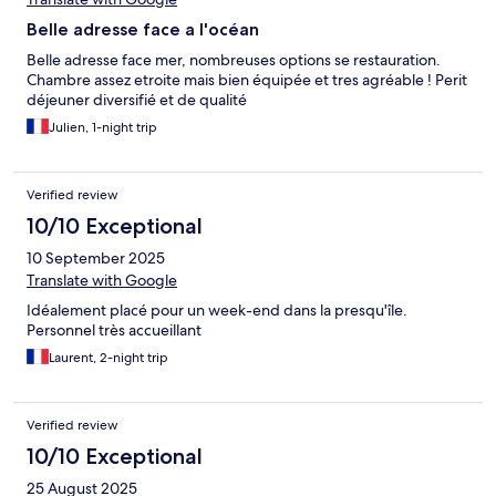
Belle adresse face a l'océan
Belle adresse face mer, nombreuses options se restauration.
Chambre assez etroite mais bien équipée et tres agréable ! Perit
déjeuner diversifié et de qualité
Julien, 1-night trip
Verified review
10/10 Exceptional
10 September 2025
Translate with Google
Idéalement placé pour un week-end dans la presqu'île.
Personnel très accueillant
Laurent, 2-night trip
Verified review
10/10 Exceptional
25 August 2025