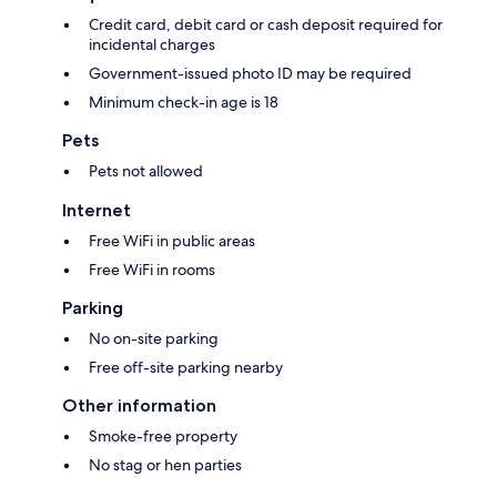
Credit card, debit card or cash deposit required for
incidental charges
Government-issued photo ID may be required
Minimum check-in age is 18
Pets
Pets not allowed
Internet
Free WiFi in public areas
Free WiFi in rooms
Parking
No on-site parking
Free off-site parking nearby
Other information
Smoke-free property
No stag or hen parties