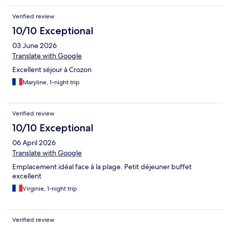
Verified review
10/10 Exceptional
03 June 2026
Translate with Google
Excellent séjour à Crozon
Maryline, 1-night trip
Verified review
10/10 Exceptional
06 April 2026
Translate with Google
Emplacement idéal face à la plage. Petit déjeuner buffet
excellent
Virginie, 1-night trip
Verified review