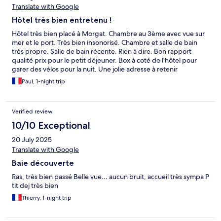
Translate with Google
Hôtel très bien entretenu !
Hôtel très bien placé à Morgat. Chambre au 3ème avec vue sur
mer et le port. Très bien insonorisé. Chambre et salle de bain
très propre. Salle de bain récente. Rien à dire. Bon rapport
qualité prix pour le petit déjeuner. Box à coté de l'hôtel pour
garer des vélos pour la nuit. Une jolie adresse à retenir
Paul, 1-night trip
Verified review
10/10 Exceptional
20 July 2025
Translate with Google
Baie découverte
Ras, très bien passé Belle vue… aucun bruit, accueil très sympa P
tit dej très bien
Thierry, 1-night trip