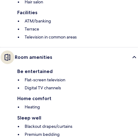
Hair salon
Facilities
ATM/banking
Terrace
Television in common areas
Room amenities
Be entertained
Flat-screen television
Digital TV channels
Home comfort
Heating
Sleep well
Blackout drapes/curtains
Premium bedding