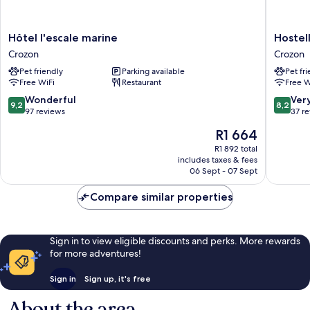
Hôtel
Hostelle
Hôtel l'escale marine
Hostel
l'escale
de
Crozon
Crozon
marine
la
Pet friendly
Parking available
Pet fr
Crozon
Mer
Free WiFi
Restaurant
Free W
Crozon
9.2
8.2
Wonderful
Ver
9,2
8,2
out
out
97 reviews
37 r
of
of
The
R1 664
10,
10,
price
Wonderful,
Very
R1 892 total
is
includes taxes & fees
97
good,
R1 664
06 Sept - 07 Sept
reviews
37
reviews
Compare similar properties
Sign in to view eligible discounts and perks. More rewards
for more adventures!
Sign in
Sign up, it's free
About the area