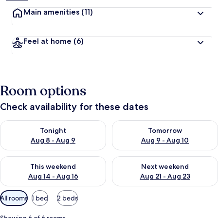
Main amenities
(11)
Feel at home
(6)
Room options
Check availability for these dates
Check availability for tonight Aug 8 - Aug 9
Check availability for tomorr
Tonight
Tomorrow
Aug 8 - Aug 9
Aug 9 - Aug 10
Check availability for this weekend Aug 14 - Aug 16
Check availability for next w
This weekend
Next weekend
Aug 14 - Aug 16
Aug 21 - Aug 23
Available
All rooms
1 bed
2 beds
filters
for