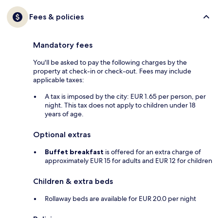
Fees & policies
Mandatory fees
You'll be asked to pay the following charges by the
property at check-in or check-out. Fees may include
applicable taxes:
A tax is imposed by the city: EUR 1.65 per person, per
night. This tax does not apply to children under 18
years of age.
Optional extras
Buffet breakfast
is offered for an extra charge of
approximately EUR 15 for adults and EUR 12 for children
Children & extra beds
Rollaway beds are available for EUR 20.0 per night