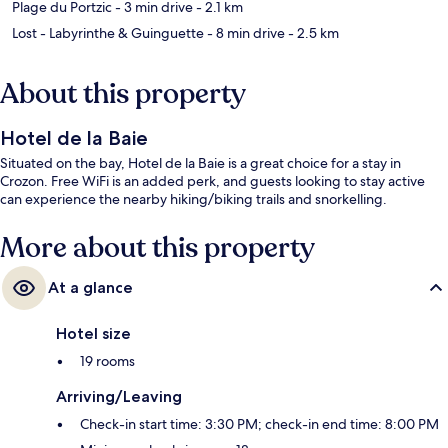
Plage du Portzic
- 3 min drive
- 2.1 km
Lost - Labyrinthe & Guinguette
- 8 min drive
- 2.5 km
About this property
Hotel de la Baie
Situated on the bay, Hotel de la Baie is a great choice for a stay in
Crozon. Free WiFi is an added perk, and guests looking to stay active
can experience the nearby hiking/biking trails and snorkelling.
More about this property
At a glance
Hotel size
19 rooms
Arriving/Leaving
Check-in start time: 3:30 PM; check-in end time: 8:00 PM