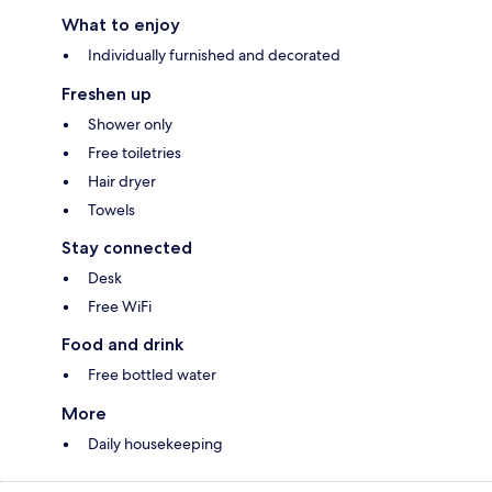
What to enjoy
Individually furnished and decorated
Freshen up
Shower only
Free toiletries
Hair dryer
Towels
Stay connected
Desk
Free WiFi
Food and drink
Free bottled water
More
Daily housekeeping