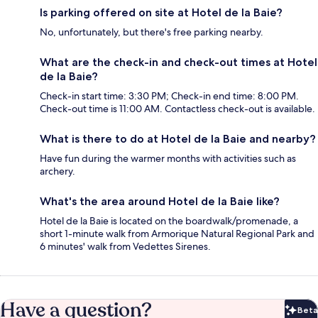
Is parking offered on site at Hotel de la Baie?
No, unfortunately, but there's free parking nearby.
What are the check-in and check-out times at Hotel
de la Baie?
Check-in start time: 3:30 PM; Check-in end time: 8:00 PM.
Check-out time is 11:00 AM. Contactless check-out is available.
What is there to do at Hotel de la Baie and nearby?
Have fun during the warmer months with activities such as
archery.
What's the area around Hotel de la Baie like?
Hotel de la Baie is located on the boardwalk/promenade, a
short 1-minute walk from Armorique Natural Regional Park and
6 minutes' walk from Vedettes Sirenes.
Have a question?
Beta
Bet