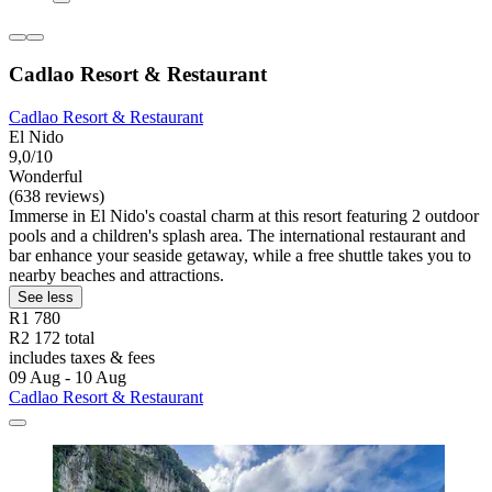
Cadlao Resort & Restaurant
Cadlao Resort & Restaurant
El Nido
9,0/10
Wonderful
(638 reviews)
Immerse in El Nido's coastal charm at this resort featuring 2 outdoor
pools and a children's splash area. The international restaurant and
bar enhance your seaside getaway, while a free shuttle takes you to
nearby beaches and attractions.
See less
R1 780
R2 172 total
includes taxes & fees
09 Aug - 10 Aug
Cadlao Resort & Restaurant