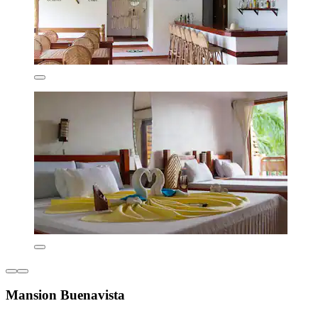
Mansion Buenavista