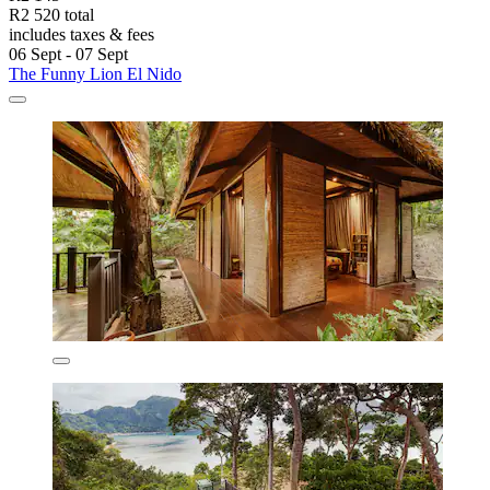
R2 520 total
includes taxes & fees
06 Sept - 07 Sept
The Funny Lion El Nido