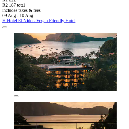
R2 187 total
includes taxes & fees
09 Aug - 10 Aug
H Hotel El Nido - Vegan Friendly Hotel