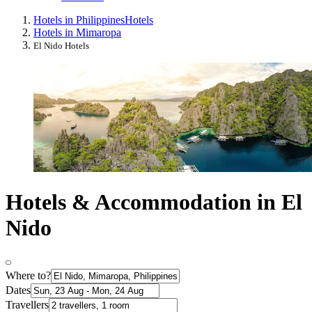
Hotels in Philippines
Hotels
Hotels in Mimaropa
El Nido Hotels
Hotels & Accommodation in El
Nido
Where to?
Dates
Travellers