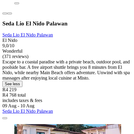
Seda Lio El Nido Palawan
Seda Lio El Nido Palawan
El Nido
9,0/10
Wonderful
(371 reviews)
Escape to a coastal paradise with a private beach, outdoor pool, and
poolside bar. A free airport shuttle brings you 8 minutes from El
Nido, while nearby Main Beach offers adventure. Unwind with spa
massages after enjoying local cuisine at Misto.
See less
R4 219
R4 768 total
includes taxes & fees
09 Aug - 10 Aug
Seda Lio El Nido Palawan