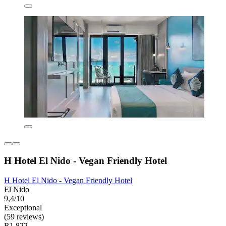
H Hotel El Nido - Vegan Friendly Hotel
H Hotel El Nido - Vegan Friendly Hotel
El Nido
9,4/10
Exceptional
(59 reviews)
R1 822