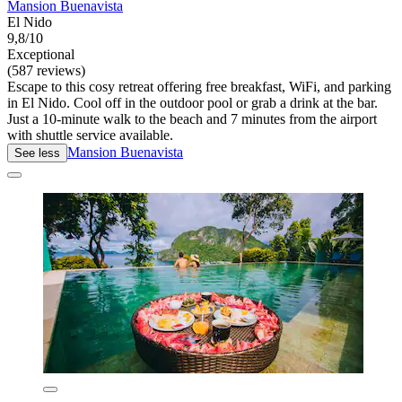
Mansion Buenavista
El Nido
9,8/10
Exceptional
(587 reviews)
Escape to this cosy retreat offering free breakfast, WiFi, and parking
in El Nido. Cool off in the outdoor pool or grab a drink at the bar.
Just a 10-minute walk to the beach and 7 minutes from the airport
with shuttle service available.
Mansion Buenavista
See less