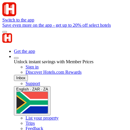
Switch to the app
Save even more on the app - get up to 20% off select hotels
Get the app
Unlock instant savings with Member Prices
Sign in
Discover Hotels.com Rewards
Inbox
Support
English · ZAR · ZA
List your property
Trips
Feedback