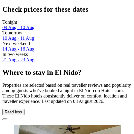
Check prices for these dates
Tonight
09 Aug - 10 Aug
Tomorrow
10 Aug - 11 Aug
Next weekend
14 Aug - 16 Aug
In two weeks
21 Aug - 23 Aug
Where to stay in El Nido?
Properties are selected based on real traveller reviews and popularity
among guests who’ve booked a night in El Nido on Hotels.com.
These El Nido hotels consistently deliver on comfort, location and
traveller experience. Last updated on
08 August 2026
.
Read less