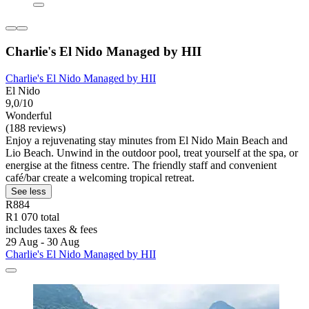
Charlie's El Nido Managed by HII
Charlie's El Nido Managed by HII
El Nido
9,0/10
Wonderful
(188 reviews)
Enjoy a rejuvenating stay minutes from El Nido Main Beach and
Lio Beach. Unwind in the outdoor pool, treat yourself at the spa, or
energise at the fitness centre. The friendly staff and convenient
café/bar create a welcoming tropical retreat.
See less
R884
R1 070 total
includes taxes & fees
29 Aug - 30 Aug
Charlie's El Nido Managed by HII