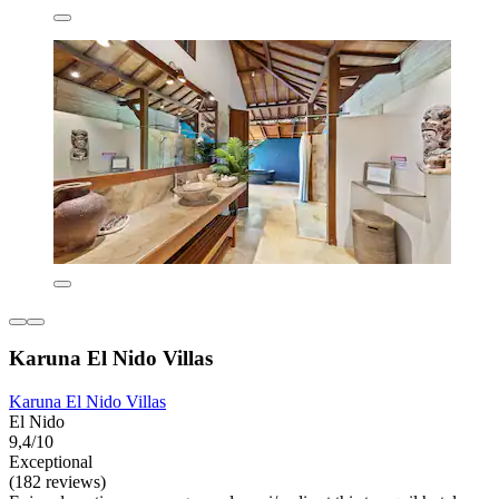
Karuna El Nido Villas
Karuna El Nido Villas
El Nido
9,4/10
Exceptional
(182 reviews)