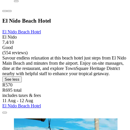
El Nido Beach Hotel
El Nido Beach Hotel
El Nido
7,4/10
Good
(554 reviews)
Savour endless relaxation at this beach hotel just steps from El Nido
Main Beach and minutes from the airport. Enjoy on-site massages,
dine at the restaurant, and explore TownSquare Heritage District
nearby with helpful staff to enhance your tropical getaway.
See less
R570
R695 total
includes taxes & fees
11 Aug - 12 Aug
El Nido Beach Hotel