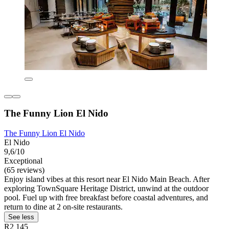
The Funny Lion El Nido
The Funny Lion El Nido
El Nido
9,6/10
Exceptional
(65 reviews)
Enjoy island vibes at this resort near El Nido Main Beach. After
exploring TownSquare Heritage District, unwind at the outdoor
pool. Fuel up with free breakfast before coastal adventures, and
return to dine at 2 on-site restaurants.
See less
R2 145