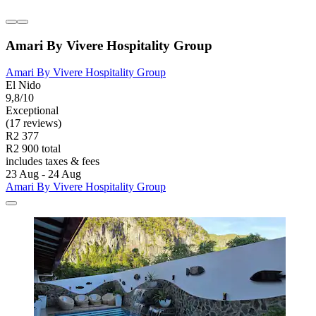
Amari By Vivere Hospitality Group
Amari By Vivere Hospitality Group
El Nido
9,8/10
Exceptional
(17 reviews)
R2 377
R2 900 total
includes taxes & fees
23 Aug - 24 Aug
Amari By Vivere Hospitality Group