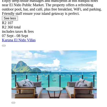
Enjoy deep-tissue massages and mani/pedis at this tranquil hotel
near El Nido Public Market. The property offers a refreshing
outdoor pool, bar, and café, plus free breakfast, WiFi, and parking.
Friendly staff ensure your island getaway is perfect.
See less
R2 107
R2 360 total
includes taxes & fees
07 Sept - 08 Sept
Karuna El Nido Villas