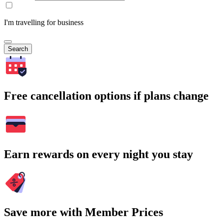
I'm travelling for business
Search
Free cancellation options if plans change
Earn rewards on every night you stay
Save more with Member Prices