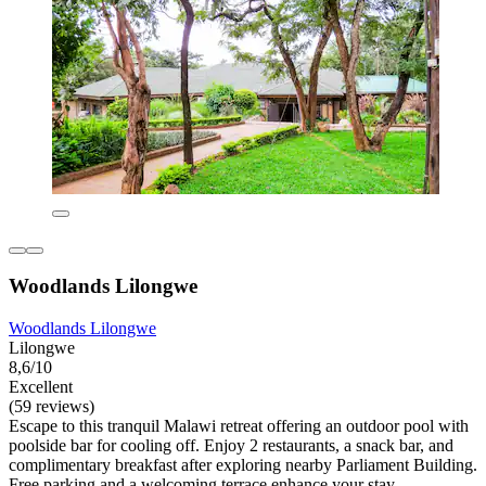
Woodlands Lilongwe
Woodlands Lilongwe
Lilongwe
8,6/10
Excellent
(59 reviews)
Escape to this tranquil Malawi retreat offering an outdoor pool with
poolside bar for cooling off. Enjoy 2 restaurants, a snack bar, and
complimentary breakfast after exploring nearby Parliament Building.
Free parking and a welcoming terrace enhance your stay.