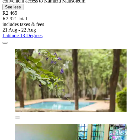
convenient access to Kamuzu Mausoleum.
See less
R2 465
R2 921 total
includes taxes & fees
21 Aug - 22 Aug
Latitude 13 Degrees