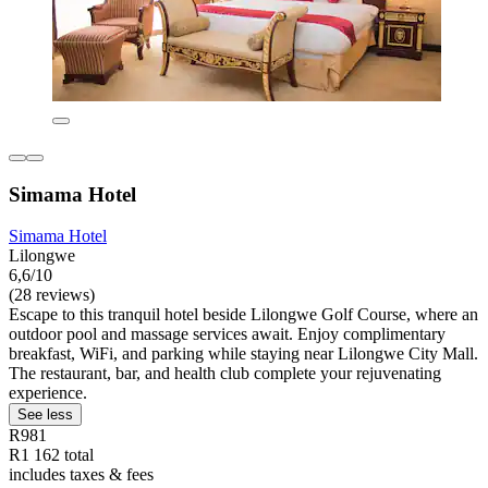
Simama Hotel
Simama Hotel
Lilongwe
6,6/10
(28 reviews)
Escape to this tranquil hotel beside Lilongwe Golf Course, where an
outdoor pool and massage services await. Enjoy complimentary
breakfast, WiFi, and parking while staying near Lilongwe City Mall.
The restaurant, bar, and health club complete your rejuvenating
experience.
See less
R981
R1 162 total
includes taxes & fees