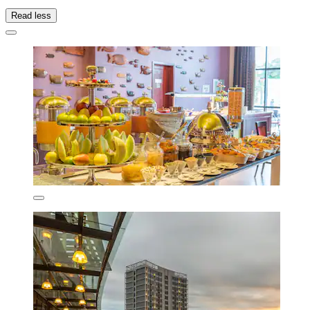
Read less