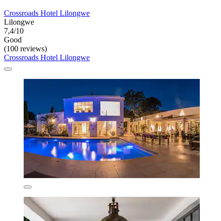
Crossroads Hotel Lilongwe
Lilongwe
7,4/10
Good
(100 reviews)
Crossroads Hotel Lilongwe