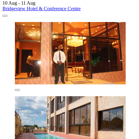
10 Aug - 11 Aug
Bridgeview Hotel & Conference Centre