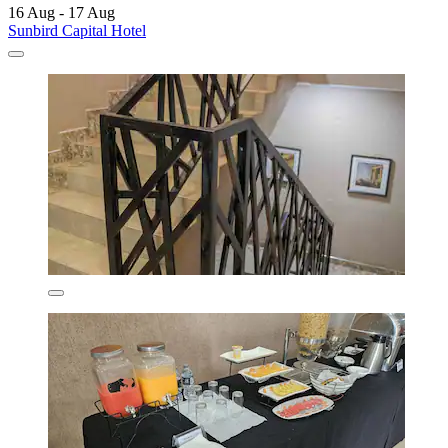
16 Aug - 17 Aug
Sunbird Capital Hotel