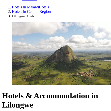
Hotels in Malawi
Hotels
Hotels in Central Region
Lilongwe Hotels
Hotels & Accommodation in
Lilongwe