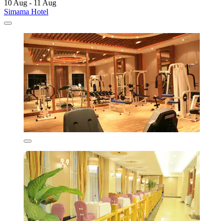
10 Aug - 11 Aug
Simama Hotel