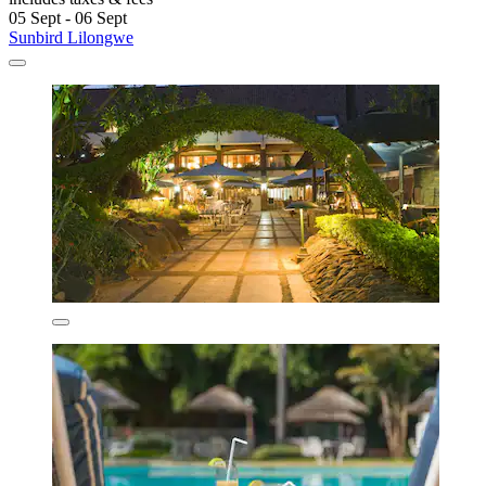
05 Sept - 06 Sept
Sunbird Lilongwe