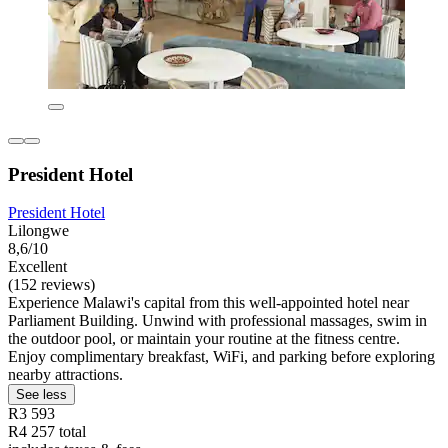
President Hotel
President Hotel
Lilongwe
8,6/10
Excellent
(152 reviews)
Experience Malawi's capital from this well-appointed hotel near
Parliament Building. Unwind with professional massages, swim in
the outdoor pool, or maintain your routine at the fitness centre.
Enjoy complimentary breakfast, WiFi, and parking before exploring
nearby attractions.
See less
R3 593
R4 257 total