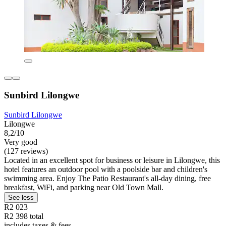
Sunbird Lilongwe
Sunbird Lilongwe
Lilongwe
8,2/10
Very good
(127 reviews)
Located in an excellent spot for business or leisure in Lilongwe, this
hotel features an outdoor pool with a poolside bar and children's
swimming area. Enjoy The Patio Restaurant's all-day dining, free
breakfast, WiFi, and parking near Old Town Mall.
See less
R2 023
R2 398 total
includes taxes & fees