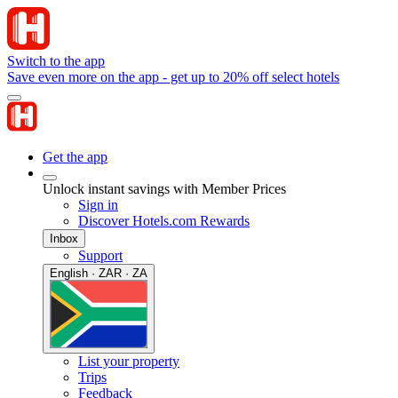
Switch to the app
Save even more on the app - get up to 20% off select hotels
Get the app
Unlock instant savings with Member Prices
Sign in
Discover Hotels.com Rewards
Inbox
Support
English · ZAR · ZA
List your property
Trips
Feedback