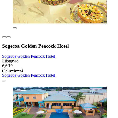
Sogecoa Golden Peacock Hotel
Sogecoa Golden Peacock Hotel
Lilongwe
6,6/10
(43 reviews)
Sogecoa Golden Peacock Hotel