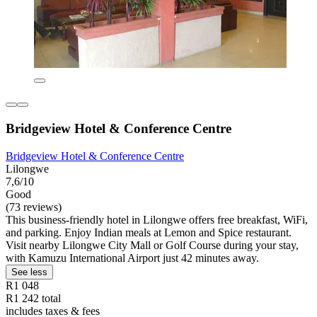
Bridgeview Hotel & Conference Centre
Bridgeview Hotel & Conference Centre
Lilongwe
7,6/10
Good
(73 reviews)
This business-friendly hotel in Lilongwe offers free breakfast, WiFi,
and parking. Enjoy Indian meals at Lemon and Spice restaurant.
Visit nearby Lilongwe City Mall or Golf Course during your stay,
with Kamuzu International Airport just 42 minutes away.
See less
R1 048
R1 242 total
includes taxes & fees