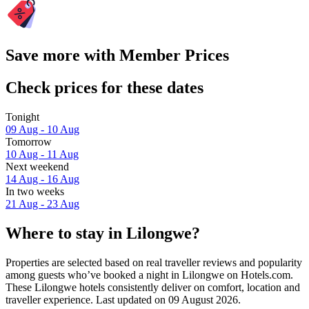
Save more with Member Prices
Check prices for these dates
Tonight
09 Aug - 10 Aug
Tomorrow
10 Aug - 11 Aug
Next weekend
14 Aug - 16 Aug
In two weeks
21 Aug - 23 Aug
Where to stay in Lilongwe?
Properties are selected based on real traveller reviews and popularity
among guests who’ve booked a night in Lilongwe on Hotels.com.
These Lilongwe hotels consistently deliver on comfort, location and
traveller experience. Last updated on
09 August 2026
.