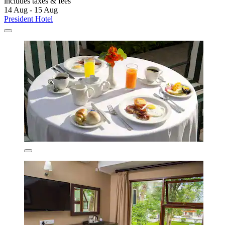
includes taxes & fees
14 Aug - 15 Aug
President Hotel