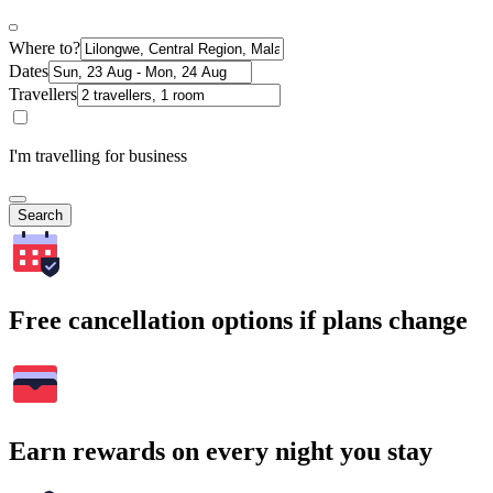
Where to?
Dates
Travellers
I'm travelling for business
Search
Free cancellation options if plans change
Earn rewards on every night you stay