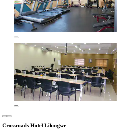
Crossroads Hotel Lilongwe