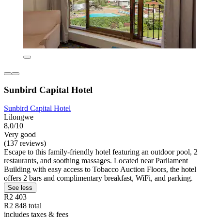
Sunbird Capital Hotel
Sunbird Capital Hotel
Lilongwe
8,0/10
Very good
(137 reviews)
Escape to this family-friendly hotel featuring an outdoor pool, 2
restaurants, and soothing massages. Located near Parliament
Building with easy access to Tobacco Auction Floors, the hotel
offers 2 bars and complimentary breakfast, WiFi, and parking.
See less
R2 403
R2 848 total
includes taxes & fees