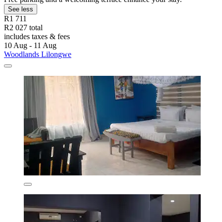
See less
R1 711
R2 027 total
includes taxes & fees
10 Aug - 11 Aug
Woodlands Lilongwe