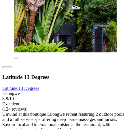
Latitude 13 Degrees
Latitude 13 Degrees
Lilongwe
8,8/10
Excellent
(124 reviews)
Unwind at this boutique Lilongwe retreat featuring 2 outdoor pools
and a full-service spa offering deep-tissue massages and facials.
Savour local and international cuisine at the restaurant, with