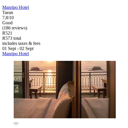
Manripo Hotel
Taean
7,8/10
Good
(186 reviews)
R521
R573 total
includes taxes & fees
01 Sept - 02 Sept
Manripo Hotel