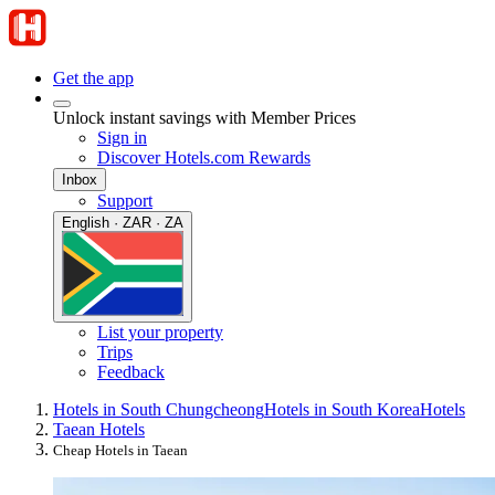
Get the app
Unlock instant savings with Member Prices
Sign in
Discover Hotels.com Rewards
Inbox
Support
English · ZAR · ZA
List your property
Trips
Feedback
Hotels in South Chungcheong
Hotels in South Korea
Hotels
Taean Hotels
Cheap Hotels in Taean