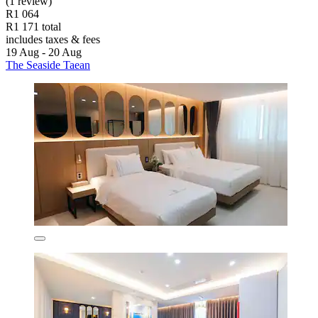
(1 review)
R1 064
R1 171 total
includes taxes & fees
19 Aug - 20 Aug
The Seaside Taean