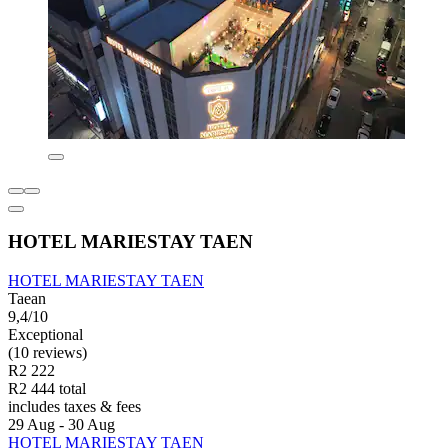
HOTEL MARIESTAY TAEN
HOTEL MARIESTAY TAEN
Taean
9,4/10
Exceptional
(10 reviews)
R2 222
R2 444 total
includes taxes & fees
29 Aug - 30 Aug
HOTEL MARIESTAY TAEN