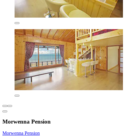
Morwenna Pension
Morwenna Pension