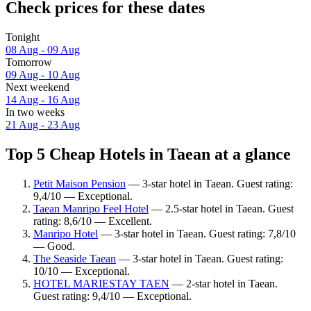
Check prices for these dates
Tonight
08 Aug - 09 Aug
Tomorrow
09 Aug - 10 Aug
Next weekend
14 Aug - 16 Aug
In two weeks
21 Aug - 23 Aug
Top 5 Cheap Hotels in Taean at a glance
Petit Maison Pension
— 3-star hotel in Taean. Guest rating:
9,4/10 — Exceptional.
Taean Manripo Feel Hotel
— 2.5-star hotel in Taean. Guest
rating: 8,6/10 — Excellent.
Manripo Hotel
— 3-star hotel in Taean. Guest rating: 7,8/10
— Good.
The Seaside Taean
— 3-star hotel in Taean. Guest rating:
10/10 — Exceptional.
HOTEL MARIESTAY TAEN
— 2-star hotel in Taean.
Guest rating: 9,4/10 — Exceptional.