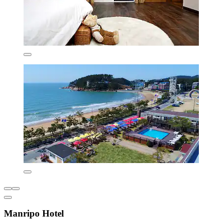
Manripo Hotel