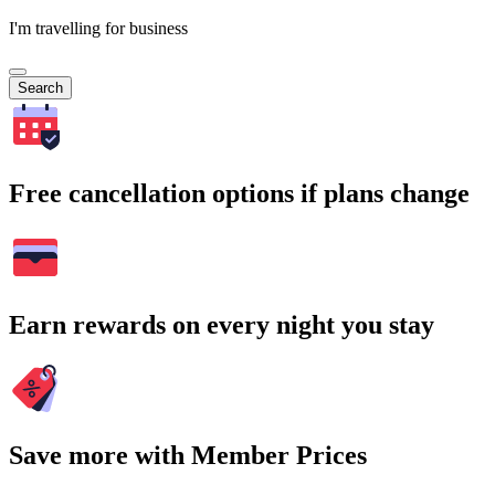
I'm travelling for business
Search
Free cancellation options if plans change
Earn rewards on every night you stay
Save more with Member Prices