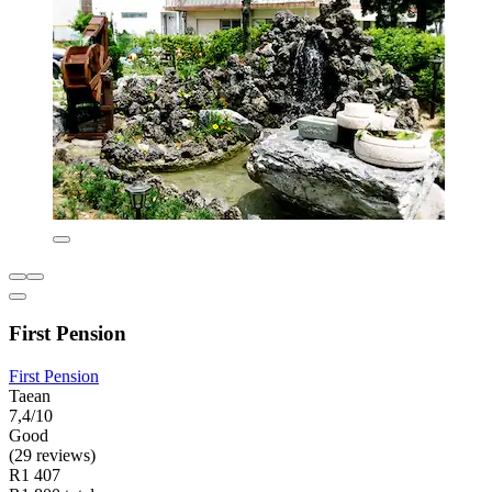
First Pension
First Pension
Taean
7,4/10
Good
(29 reviews)
R1 407