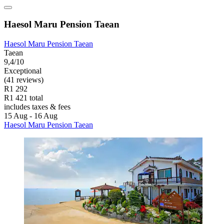
Haesol Maru Pension Taean
Haesol Maru Pension Taean
Taean
9,4/10
Exceptional
(41 reviews)
R1 292
R1 421 total
includes taxes & fees
15 Aug - 16 Aug
Haesol Maru Pension Taean