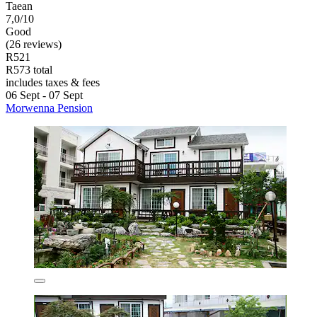
Taean
7,0/10
Good
(26 reviews)
R521
R573 total
includes taxes & fees
06 Sept - 07 Sept
Morwenna Pension