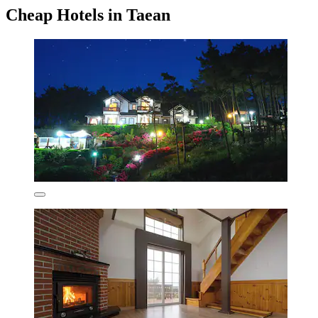
Cheap Hotels in Taean