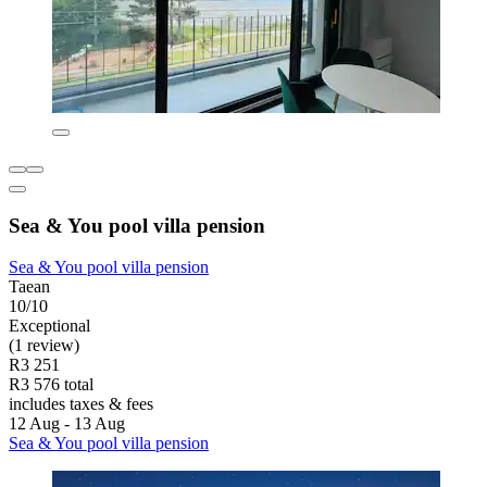
Sea & You pool villa pension
Sea & You pool villa pension
Taean
10/10
Exceptional
(1 review)
R3 251
R3 576 total
includes taxes & fees
12 Aug - 13 Aug
Sea & You pool villa pension