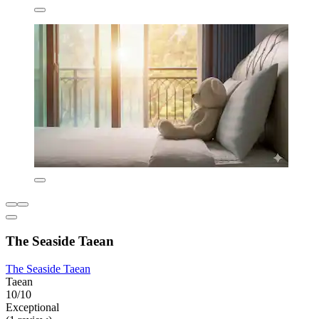
The Seaside Taean
The Seaside Taean
Taean
10/10
Exceptional