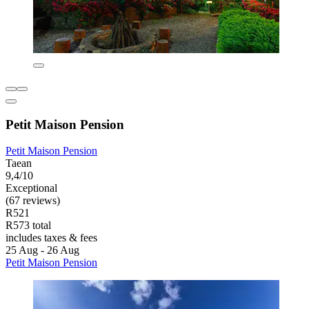
Petit Maison Pension
Petit Maison Pension
Taean
9,4/10
Exceptional
(67 reviews)
R521
R573 total
includes taxes & fees
25 Aug - 26 Aug
Petit Maison Pension