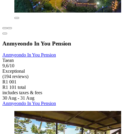
Anmyeondo In You Pension
Anmyeondo In You Pension
Taean
9,6/10
Exceptional
(194 reviews)
R1 001
R1 101 total
includes taxes & fees
30 Aug - 31 Aug
Anmyeondo In You Pension