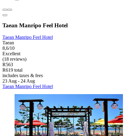
Taean Manripo Feel Hotel
Taean Manripo Feel Hotel
Taean
8,6/10
Excellent
(18 reviews)
R563
R619 total
includes taxes & fees
23 Aug - 24 Aug
Taean Manripo Feel Hotel