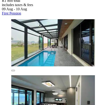
R1 800 total
includes taxes & fees
09 Aug - 10 Aug
First Pension