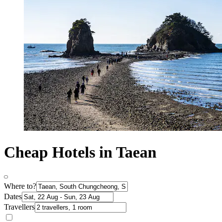
Cheap Hotels in Taean
Where to?
Dates
Travellers